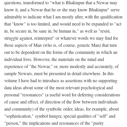
questions, transformed to "what is Bhaktapur that a Newar may
know it, and a Newar that he or she may know Bhaktapur" serve
admirably to indicate what I am mostly after, with the qualification
that "know" is too limited, and would need to be expanded to "act
in, be secure in, be sane in, be human in," as well as "resist,
struggle against, reinterpret" or whatever words we may find for
those aspects of Man (who is, of course, generic Man) that turn
out to be dependent on the forms of the community in which an
individual lives. However, the materials on the mind and
experience of "the Newar," or, more modestly and accurately, of
sample Newars, must be presented in detail elsewhere. In this
volume I have had to introduce as assertions with no supporting
data ideas about some of the most relevant psychological and
personal "resonances" (a useful word for deferring considerations
of cause and effect, of direction of the flow between individuals
and community) of the symbolic order, ideas, for example, about
"sophistication," symbol hunger, special qualities of "self" and
"person," the implications and resonances of the "purity