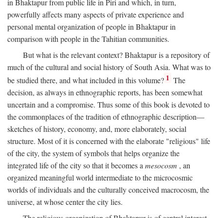
in Bhaktapur from public life in Piri and which, in turn,
powerfully affects many aspects of private experience and
personal mental organization of people in Bhaktapur in
comparison with people in the Tahitian communities.
But what is the relevant context? Bhaktapur is a repository of
much of the cultural and social history of South Asia. What was to
1
be studied there, and what included in this volume?
The
decision, as always in ethnographic reports, has been somewhat
uncertain and a compromise. Thus some of this book is devoted to
the commonplaces of the tradition of ethnographic description—
sketches of history, economy, and, more elaborately, social
structure. Most of it is concerned with the elaborate "religious" life
of the city, the system of symbols that helps organize the
integrated life of the city so that it becomes a
mesocosm
, an
organized meaningful world intermediate to the microcosmic
worlds of individuals and the culturally conceived macrocosm, the
universe, at whose center the city lies.
The religious organization of Bhaktapur is of central interest