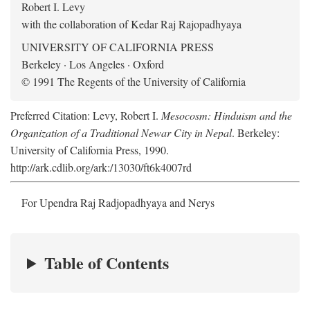
Robert I. Levy
with the collaboration of Kedar Raj Rajopadhyaya
UNIVERSITY OF CALIFORNIA PRESS
Berkeley · Los Angeles · Oxford
© 1991 The Regents of the University of California
Preferred Citation: Levy, Robert I.
Mesocosm: Hinduism and the
Organization of a Traditional Newar City in Nepal
. Berkeley:
University of California Press, 1990.
http://ark.cdlib.org/ark:/13030/ft6k4007rd
For Upendra Raj Radjopadhyaya and Nerys
Table of Contents