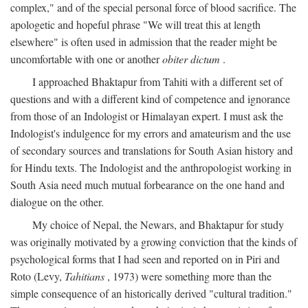
complex," and of the special personal force of blood sacrifice. The
apologetic and hopeful phrase "We will treat this at length
elsewhere" is often used in admission that the reader might be
uncomfortable with one or another
obiter dictum
.
I approached Bhaktapur from Tahiti with a different set of
questions and with a different kind of competence and ignorance
from those of an Indologist or Himalayan expert. I must ask the
Indologist's indulgence for my errors and amateurism and the use
of secondary sources and translations for South Asian history and
for Hindu texts. The Indologist and the anthropologist working in
South Asia need much mutual forbearance on the one hand and
dialogue on the other.
My choice of Nepal, the Newars, and Bhaktapur for study
was originally motivated by a growing conviction that the kinds of
psychological forms that I had seen and reported on in Piri and
Roto (Levy,
Tahitians
, 1973) were something more than the
simple consequence of an historically derived "cultural tradition."