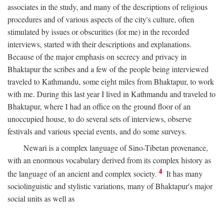
associates in the study, and many of the descriptions of religious
procedures and of various aspects of the city's culture, often
stimulated by issues or obscurities (for me) in the recorded
interviews, started with their descriptions and explanations.
Because of the major emphasis on secrecy and privacy in
Bhaktapur the scribes and a few of the people being interviewed
traveled to Kathmandu, some eight miles from Bhaktapur, to work
with me. During this last year I lived in Kathmandu and traveled to
Bhaktapur, where I had an office on the ground floor of an
unoccupied house, to do several sets of interviews, observe
festivals and various special events, and do some surveys.
Newari is a complex language of Sino-Tibetan provenance,
with an enormous vocabulary derived from its complex history as
4
the language of an ancient and complex society.
It has many
sociolinguistic and stylistic variations, many of Bhaktapur's major
social units as well as