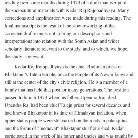
reading over some months during 1979 of a draft manuscript of
the sociocultural materials with Kedar Raj Rajopadhyaya. Many
corrections and amplification were made during this reading. The
final manuscript is the result of the slow reworking of the
corrected draft manuscript to bring our descriptions and
interpretations into relation with the South Asian and wider
scholarly literature relevant to the study, and to which, we hope,
the study is relevant.
Kedar Raj Rajopadhyaya is the chief Brahman priest of
Bhaktapur's Taleju temple, once the temple of its Newar kings and
still at the center of the city's civic religion. He is a member of a
family that has held that post for many generations. The position
passed to him in 1973 when his father, Upendra Raj, died.
Upendra Raj had been chief Taleju priest for several decades and
had known Bhaktapur in its time of Himalayan isolation, when
upper-status people were still carried on the roads in palanquins
and the forms of "medieval" Bhaktapur still flourished. Kedar
participated in the work of his father and uncles and was taught by