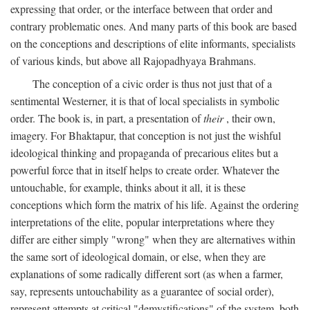
expressing that order, or the interface between that order and
contrary problematic ones. And many parts of this book are based
on the conceptions and descriptions of elite informants, specialists
of various kinds, but above all Rajopadhyaya Brahmans.
The conception of a civic order is thus not just that of a
sentimental Westerner, it is that of local specialists in symbolic
order. The book is, in part, a presentation of
their
, their own,
imagery. For Bhaktapur, that conception is not just the wishful
ideological thinking and propaganda of precarious elites but a
powerful force that in itself helps to create order. Whatever the
untouchable, for example, thinks about it all, it is these
conceptions which form the matrix of his life. Against the ordering
interpretations of the elite, popular interpretations where they
differ are either simply "wrong" when they are alternatives within
the same sort of ideological domain, or else, when they are
explanations of some radically different sort (as when a farmer,
say, represents untouchability as a guarantee of social order),
represent attempts at critical "demystifications" of the system, both