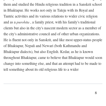
them and studied the Hindu religious tradition in a Sanskrit school
in Bhaktapur. He works not only in Taleju with its Royal and
Tantric activities and its various relations to wider civic religion
and as a
purohita
, a family priest, with his family's traditional
clients but also in the city's nascent modern sector as a member of
the city's administrative council and of other urban organizations.
He is fluent not only in Sanskrit, and like most upper-status people
of Bhaktapur, Nepali and Newari (both Kathmandu and
Bhaktapur dialects), but also English. Kedar, as he is known
throughout Bhaktapur, came to believe that Bhaktapur would soon
change into something else, and that an attempt had to be made to
tell something about its old religious life to a wider
8