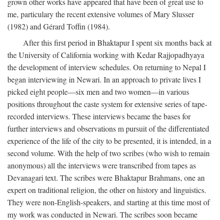
grown other works have appeared that have been of great use to
me, particulary the recent extensive volumes of Mary Slusser
(1982) and Gérard Toffin (1984).
After this first period in Bhaktapur I spent six months back at
the University of California working with Kedar Rajjopadhyaya
the development of interview schedules. On returning to Nepal I
began interviewing in Newari. In an approach to private lives I
picked eight people—six men and two women—in various
positions throughout the caste system for extensive series of tape-
recorded interviews. These interviews became the bases for
further interviews and observations m pursuit of the differentiated
experience of the life of the city to be presented, it is intended, in a
second volume. With the help of two scribes (who wish to remain
anonymous) all the interviews were transcribed from tapes as
Devanagari text. The scribes were Bhaktapur Brahmans, one an
expert on traditional religion, the other on history and linguistics.
They were non-English-speakers, and starting at this time most of
my work was conducted in Newari. The scribes soon became