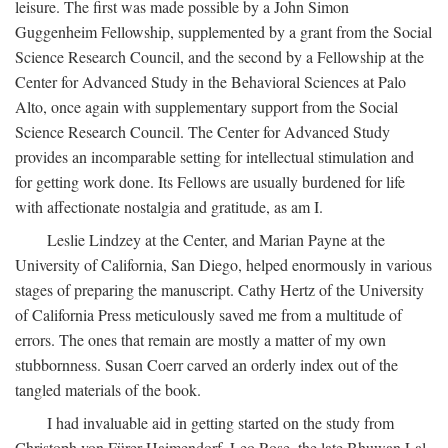
leisure. The first was made possible by a John Simon
Guggenheim Fellowship, supplemented by a grant from the Social
Science Research Council, and the second by a Fellowship at the
Center for Advanced Study in the Behavioral Sciences at Palo
Alto, once again with supplementary support from the Social
Science Research Council. The Center for Advanced Study
provides an incomparable setting for intellectual stimulation and
for getting work done. Its Fellows are usually burdened for life
with affectionate nostalgia and gratitude, as am I.
Leslie Lindzey at the Center, and Marian Payne at the
University of California, San Diego, helped enormously in various
stages of preparing the manuscript. Cathy Hertz of the University
of California Press meticulously saved me from a multitude of
errors. The ones that remain are mostly a matter of my own
stubbornness. Susan Coerr carved an orderly index out of the
tangled materials of the book.
I had invaluable aid in getting started on the study from
Christoph von Fürer-Haimendorf, Leo Rose, the late Bhuwan Lal