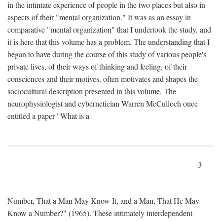
in the intimate experience of people in the two places but also in
aspects of their "mental organization." It was as an essay in
comparative "mental organization" that I undertook the study, and
it is here that this volume has a problem. The understanding that I
began to have during the course of this study of various people's
private lives, of their ways of thinking and feeling, of their
consciences and their motives, often motivates and shapes the
sociocultural description presented in this volume. The
neurophysiologist and cybernetician Warren McCulloch once
entitled a paper "What is a
3
Number, That a Man May Know It, and a Man, That He May
Know a Number?" (1965). These intimately interdependent