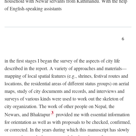
household with Newar servants from Kathmandu. With the help
of English-speaking assistants
6
in the first stages I began the survey of the aspects of city life
described in the report. A variety of approaches and materials—
mapping of local spatial features (e.g., shrines, festival routes and
locations, the residential areas of different status groups) on aerial
maps, study of city documents and records, and interviews and
surveys of various kinds were used to work out the skeleton of
city organization. The work of other people on Nepal, the
3
Newars, and Bhaktapur
provided me with essential information
for orientation as well as with proposals to be checked, confirmed,
or corrected. In the years during which this manuscript has slowly