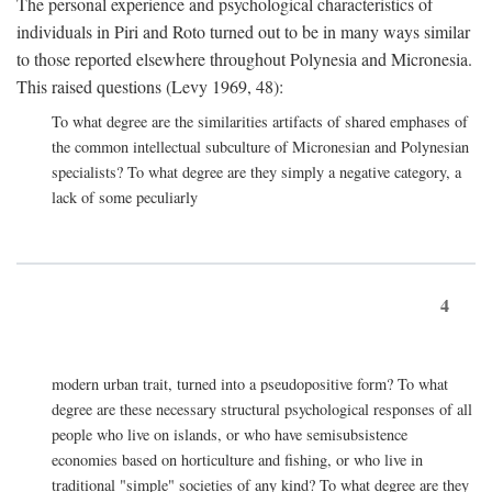
The personal experience and psychological characteristics of
individuals in Piri and Roto turned out to be in many ways similar
to those reported elsewhere throughout Polynesia and Micronesia.
This raised questions (Levy 1969, 48):
To what degree are the similarities artifacts of shared emphases of
the common intellectual subculture of Micronesian and Polynesian
specialists? To what degree are they simply a negative category, a
lack of some peculiarly
4
modern urban trait, turned into a pseudopositive form? To what
degree are these necessary structural psychological responses of all
people who live on islands, or who have semisubsistence
economies based on horticulture and fishing, or who live in
traditional "simple" societies of any kind? To what degree are they