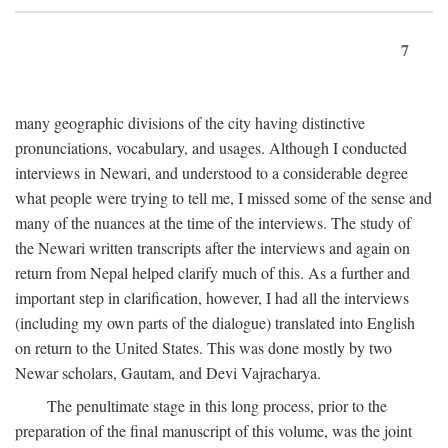
7
many geographic divisions of the city having distinctive
pronunciations, vocabulary, and usages. Although I conducted
interviews in Newari, and understood to a considerable degree
what people were trying to tell me, I missed some of the sense and
many of the nuances at the time of the interviews. The study of
the Newari written transcripts after the interviews and again on
return from Nepal helped clarify much of this. As a further and
important step in clarification, however, I had all the interviews
(including my own parts of the dialogue) translated into English
on return to the United States. This was done mostly by two
Newar scholars, Gautam, and Devi Vajracharya.
The penultimate stage in this long process, prior to the
preparation of the final manuscript of this volume, was the joint