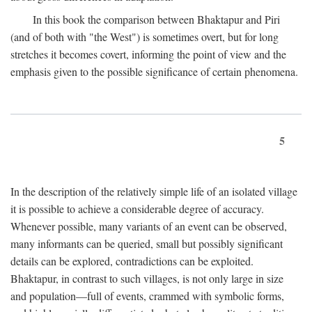
In this book the comparison between Bhaktapur and Piri
(and of both with "the West") is sometimes overt, but for long
stretches it becomes covert, informing the point of view and the
emphasis given to the possible significance of certain phenomena.
5
In the description of the relatively simple life of an isolated village
it is possible to achieve a considerable degree of accuracy.
Whenever possible, many variants of an event can be observed,
many informants can be queried, small but possibly significant
details can be explored, contradictions can be exploited.
Bhaktapur, in contrast to such villages, is not only large in size
and population—full of events, crammed with symbolic forms,