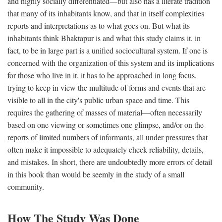
and highly socially differentiated—but also has a literate tradition
that many of its inhabitants know, and that in itself complexities
reports and interpretations as to what goes on. But what its
inhabitants think Bhaktapur is and what this study claims it, in
fact, to be in large part is a unified sociocultural system. If one is
concerned with the organization of this system and its implications
for those who live in it, it has to be approached in long focus,
trying to keep in view the multitude of forms and events that are
visible to all in the city's public urban space and time. This
requires the gathering of masses of material—often necessarily
based on one viewing or sometimes one glimpse, and/or on the
reports of limited numbers of informants, all under pressures that
often make it impossible to adequately check reliability, details,
and mistakes. In short, there are undoubtedly more errors of detail
in this book than would be seemly in the study of a small
community.
How The Study Was Done