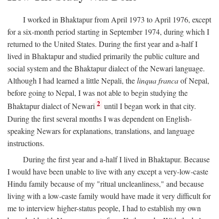
I worked in Bhaktapur from April 1973 to April 1976, except
for a six-month period starting in September 1974, during which I
returned to the United States. During the first year and a-half I
lived in Bhaktapur and studied primarily the public culture and
social system and the Bhaktapur dialect of the Newari language.
Although I had learned a little Nepali, the
linqua franca
of Nepal,
before going to Nepal, I was not able to begin studying the
2
Bhaktapur dialect of Newari
until I began work in that city.
During the first several months I was dependent on English-
speaking Newars for explanations, translations, and language
instructions.
During the first year and a-half I lived in Bhaktapur. Because
I would have been unable to live with any except a very-low-caste
Hindu family because of my "ritual uncleanliness," and because
living with a low-caste family would have made it very difficult for
me to interview higher-status people, I had to establish my own