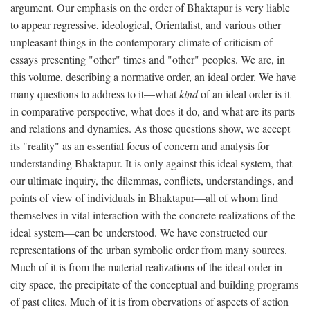
argument. Our emphasis on the order of Bhaktapur is very liable
to appear regressive, ideological, Orientalist, and various other
unpleasant things in the contemporary climate of criticism of
essays presenting "other" times and "other" peoples. We are, in
this volume, describing a normative order, an ideal order. We have
many questions to address to it—what
kind
of an ideal order is it
in comparative perspective, what does it do, and what are its parts
and relations and dynamics. As those questions show, we accept
its "reality" as an essential focus of concern and analysis for
understanding Bhaktapur. It is only against this ideal system, that
our ultimate inquiry, the dilemmas, conflicts, understandings, and
points of view of individuals in Bhaktapur—all of whom find
themselves in vital interaction with the concrete realizations of the
ideal system—can be understood. We have constructed our
representations of the urban symbolic order from many sources.
Much of it is from the material realizations of the ideal order in
city space, the precipitate of the conceptual and building programs
of past elites. Much of it is from obervations of aspects of action