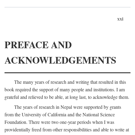
xxi
PREFACE AND
ACKNOWLEDGEMENTS
The many years of research and writing that resulted in this
book required the support of many people and institutions. I am
grateful and relieved to be able, at long last, to acknowledge them.
The years of research in Nepal were supported by grants
from the University of California and the National Science
Foundation. There were two one-year periods when I was
providentially freed from other responsibilities and able to write at