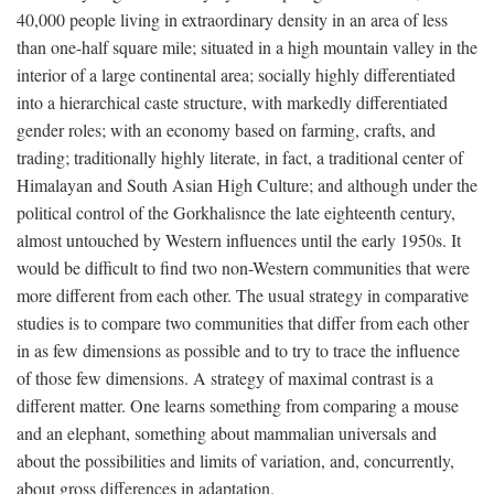
40,000 people living in extraordinary density in an area of less
than one-half square mile; situated in a high mountain valley in the
interior of a large continental area; socially highly differentiated
into a hierarchical caste structure, with markedly differentiated
gender roles; with an economy based on farming, crafts, and
trading; traditionally highly literate, in fact, a traditional center of
Himalayan and South Asian High Culture; and although under the
political control of the Gorkhalisnce the late eighteenth century,
almost untouched by Western influences until the early 1950s. It
would be difficult to find two non-Western communities that were
more different from each other. The usual strategy in comparative
studies is to compare two communities that differ from each other
in as few dimensions as possible and to try to trace the influence
of those few dimensions. A strategy of maximal contrast is a
different matter. One learns something from comparing a mouse
and an elephant, something about mammalian universals and
about the possibilities and limits of variation, and, concurrently,
about gross differences in adaptation.