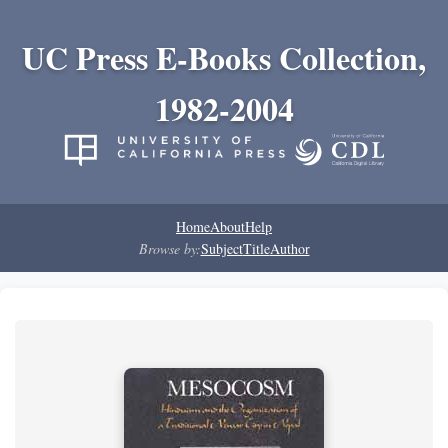
UC Press E-Books Collection,
1982-2004
Home
About
Help
Browse by:
Subject
Title
Author