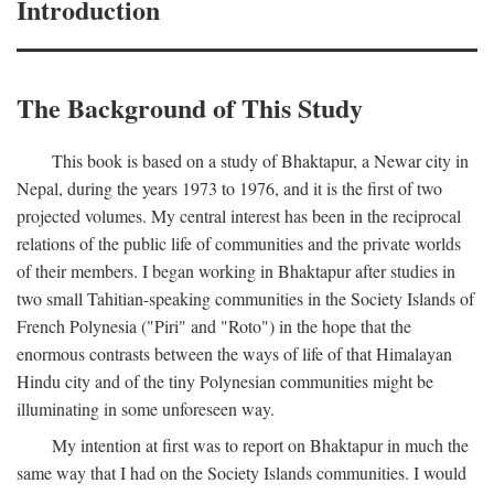
Introduction
The Background of This Study
This book is based on a study of Bhaktapur, a Newar city in
Nepal, during the years 1973 to 1976, and it is the first of two
projected volumes. My central interest has been in the reciprocal
relations of the public life of communities and the private worlds
of their members. I began working in Bhaktapur after studies in
two small Tahitian-speaking communities in the Society Islands of
French Polynesia ("Piri" and "Roto") in the hope that the
enormous contrasts between the ways of life of that Himalayan
Hindu city and of the tiny Polynesian communities might be
illuminating in some unforeseen way.
My intention at first was to report on Bhaktapur in much the
same way that I had on the Society Islands communities. I would