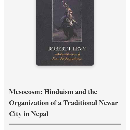
Mesocosm: Hinduism and the
Organization of a Traditional Newar
City in Nepal