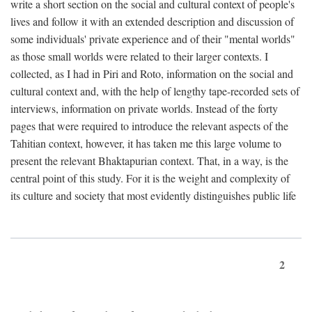
write a short section on the social and cultural context of people's
lives and follow it with an extended description and discussion of
some individuals' private experience and of their "mental worlds"
as those small worlds were related to their larger contexts. I
collected, as I had in Piri and Roto, information on the social and
cultural context and, with the help of lengthy tape-recorded sets of
interviews, information on private worlds. Instead of the forty
pages that were required to introduce the relevant aspects of the
Tahitian context, however, it has taken me this large volume to
present the relevant Bhaktapurian context. That, in a way, is the
central point of this study. For it is the weight and complexity of
its culture and society that most evidently distinguishes public life
2