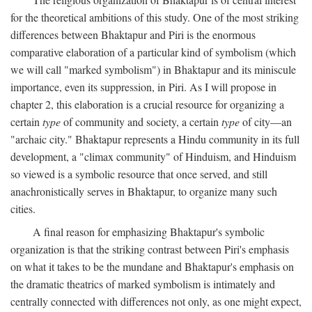
for the theoretical ambitions of this study. One of the most striking
differences between Bhaktapur and Piri is the enormous
comparative elaboration of a particular kind of symbolism (which
we will call "marked symbolism") in Bhaktapur and its miniscule
importance, even its suppression, in Piri. As I will propose in
chapter 2, this elaboration is a crucial resource for organizing a
certain
type
of community and society, a certain
type
of city—an
"archaic city." Bhaktapur represents a Hindu community in its full
development, a "climax community" of Hinduism, and Hinduism
so viewed is a symbolic resource that once served, and still
anachronistically serves in Bhaktapur, to organize many such
cities.
A final reason for emphasizing Bhaktapur's symbolic
organization is that the striking contrast between Piri's emphasis
on what it takes to be the mundane and Bhaktapur's emphasis on
the dramatic theatrics of marked symbolism is intimately and
centrally connected with differences not only, as one might expect,