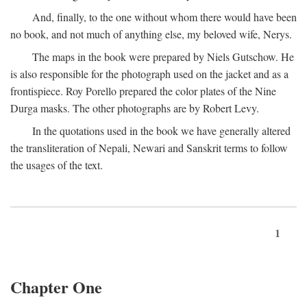
And, finally, to the one without whom there would have been
no book, and not much of anything else, my beloved wife, Nerys.
The maps in the book were prepared by Niels Gutschow. He
is also responsible for the photograph used on the jacket and as a
frontispiece. Roy Porello prepared the color plates of the Nine
Durga masks. The other photographs are by Robert Levy.
In the quotations used in the book we have generally altered
the transliteration of Nepali, Newari and Sanskrit terms to follow
the usages of the text.
1
Chapter One