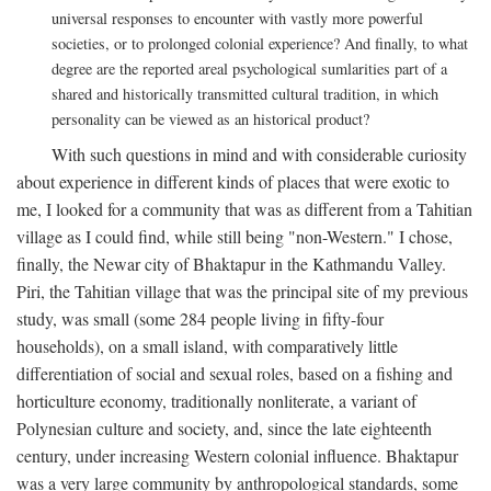
universal responses to encounter with vastly more powerful
societies, or to prolonged colonial experience? And finally, to what
degree are the reported areal psychological sumlarities part of a
shared and historically transmitted cultural tradition, in which
personality can be viewed as an historical product?
With such questions in mind and with considerable curiosity
about experience in different kinds of places that were exotic to
me, I looked for a community that was as different from a Tahitian
village as I could find, while still being "non-Western." I chose,
finally, the Newar city of Bhaktapur in the Kathmandu Valley.
Piri, the Tahitian village that was the principal site of my previous
study, was small (some 284 people living in fifty-four
households), on a small island, with comparatively little
differentiation of social and sexual roles, based on a fishing and
horticulture economy, traditionally nonliterate, a variant of
Polynesian culture and society, and, since the late eighteenth
century, under increasing Western colonial influence. Bhaktapur
was a very large community by anthropological standards, some