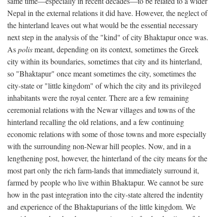
same time—especially in recent decades—to be related to a wider
Nepal in the external relations it did have. However, the neglect of
the hinterland leaves out what would be the essential necessary
next step in the analysis of the "kind" of city Bhaktapur once was.
As
polis
meant, depending on its context, sometimes the Greek
city within its boundaries, sometimes that city and its hinterland,
so "Bhaktapur" once meant sometimes the city, sometimes the
city-state or "little kingdom" of which the city and its privileged
inhabitants were the royal center. There are a few remaining
ceremonial relations with the Newar villages and towns of the
hinterland recalling the old relations, and a few continuing
economic relations with some of those towns and more especially
with the surrounding non-Newar hill peoples. Now, and in a
lengthening post, however, the hinterland of the city means for the
most part only the rich farm-lands that immediately surround it,
farmed by people who live within Bhaktapur. We cannot be sure
how in the past integration into the city-state altered the indentity
and experience of the Bhaktapurians of the little kingdom. We