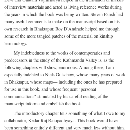
of interview materials and acted as living reference works during
the years in which the book was being written. Steven Parish had
many useful comments to make on the manuscript based on his
own research in Bhaktapur. Roy D'Andrade helped me through
some of the more tangled patches of the material on kinship
terminology.
My indebtedness to the works of contemporaries and
predecessors in the study of the Kathmandu Valley is, as the
following chapters will show, enormous. Among these, I am
especially indebted to Niels Gutschow, whose many years of work
in Bhaktapur, whose maps— including the ones he has prepared
for use in this book, and whose frequent "personal
communications" stimulated by his careful reading of the
manuscript inform and embellish the book.
The introductory chapter tells something of what I owe to my
collaborator, Kedar Raj Rajopadhyaya. This book would have
been something entirely different and very much less without him.