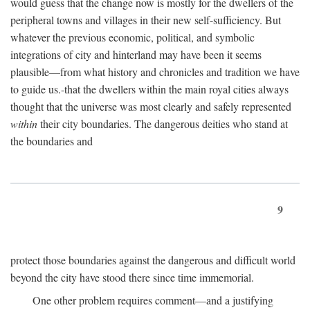
would guess that the change now is mostly for the dwellers of the
peripheral towns and villages in their new self-sufficiency. But
whatever the previous economic, political, and symbolic
integrations of city and hinterland may have been it seems
plausible—from what history and chronicles and tradition we have
to guide us.-that the dwellers within the main royal cities always
thought that the universe was most clearly and safely represented
within
their city boundaries. The dangerous deities who stand at
the boundaries and
9
protect those boundaries against the dangerous and difficult world
beyond the city have stood there since time immemorial.
One other problem requires comment—and a justifying