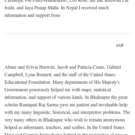
Joshi, and Jaya Pratap Malla. In Nepal I received much
information and support from
xxii
Abner and Sylvia Hurwitz, Jacob and Patricia Crane, Gabriel
Campbell, Lynn Bennett, and the staff of the United States
Educational Foundation. Many departments of His Majesty's
Government generously helped me with maps, statistical
information, and support of various kinds. In Bhaktapur the great
scholar Ramapati Raj Sarma gave me patient and invaluable help
with my many linguistic, historical, and interpretive problems. The
very many others in Bhaktapur who wish to remain anonymous
helped as informants, teachers, and scribes. In the United States
Devi and Gautam Vajracharya helped in the translation of masses