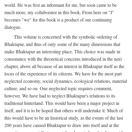
world. He was first an informant for me, but soon came to be
much more, my collaborator in this book. From here on "I"
becomes "we" for this book is a product of our continuing
dialogue.
This volume is concerned with the symbolic ordering of
Bhaktapur, and thus of only some of the many dimensions that
make Bhaktapur an interesting place. This choice was made in
consonance with the theoretical concerns introduced in the next
chapter, above all because of an interest in Bhaktapur itself as the
locus of the experience of its citizens. We have for the most part
neglected economy, social dynamics, ecological relations, material
culture, and so on. One neglected topic requires comment,
however. We have had to neglect Bhaktapur's relations to its
traditional hinterland. This would have been a major project in
itself, and it is to be hoped that others will undertake it. Much of
this would have to be an historical study, as the events of the last
200 years have caused Bhaktapur to draw into itself and at the