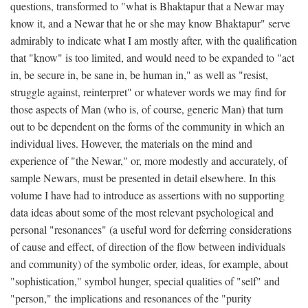
questions, transformed to "what is Bhaktapur that a Newar may
know it, and a Newar that he or she may know Bhaktapur" serve
admirably to indicate what I am mostly after, with the qualification
that "know" is too limited, and would need to be expanded to "act
in, be secure in, be sane in, be human in," as well as "resist,
struggle against, reinterpret" or whatever words we may find for
those aspects of Man (who is, of course, generic Man) that turn
out to be dependent on the forms of the community in which an
individual lives. However, the materials on the mind and
experience of "the Newar," or, more modestly and accurately, of
sample Newars, must be presented in detail elsewhere. In this
volume I have had to introduce as assertions with no supporting
data ideas about some of the most relevant psychological and
personal "resonances" (a useful word for deferring considerations
of cause and effect, of direction of the flow between individuals
and community) of the symbolic order, ideas, for example, about
"sophistication," symbol hunger, special qualities of "self" and
"person," the implications and resonances of the "purity