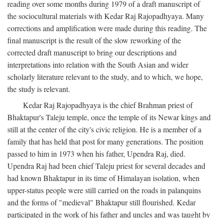
reading over some months during 1979 of a draft manuscript of
the sociocultural materials with Kedar Raj Rajopadhyaya. Many
corrections and amplification were made during this reading. The
final manuscript is the result of the slow reworking of the
corrected draft manuscript to bring our descriptions and
interpretations into relation with the South Asian and wider
scholarly literature relevant to the study, and to which, we hope,
the study is relevant.
Kedar Raj Rajopadhyaya is the chief Brahman priest of
Bhaktapur's Taleju temple, once the temple of its Newar kings and
still at the center of the city's civic religion. He is a member of a
family that has held that post for many generations. The position
passed to him in 1973 when his father, Upendra Raj, died.
Upendra Raj had been chief Taleju priest for several decades and
had known Bhaktapur in its time of Himalayan isolation, when
upper-status people were still carried on the roads in palanquins
and the forms of "medieval" Bhaktapur still flourished. Kedar
participated in the work of his father and uncles and was taught by