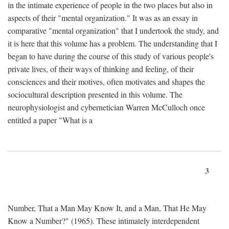
in the intimate experience of people in the two places but also in
aspects of their "mental organization." It was as an essay in
comparative "mental organization" that I undertook the study, and
it is here that this volume has a problem. The understanding that I
began to have during the course of this study of various people's
private lives, of their ways of thinking and feeling, of their
consciences and their motives, often motivates and shapes the
sociocultural description presented in this volume. The
neurophysiologist and cybernetician Warren McCulloch once
entitled a paper "What is a
3
Number, That a Man May Know It, and a Man, That He May
Know a Number?" (1965). These intimately interdependent