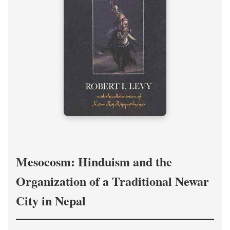
Mesocosm: Hinduism and the
Organization of a Traditional Newar
City in Nepal