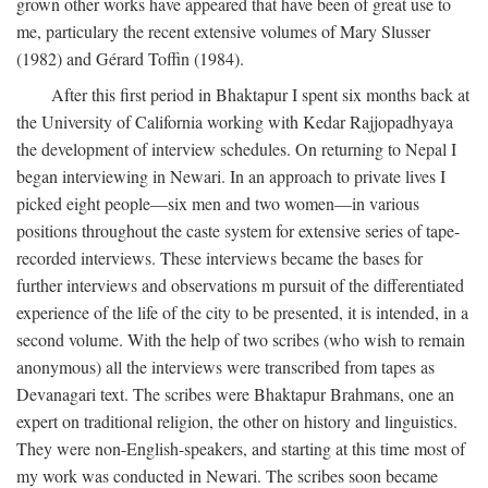
grown other works have appeared that have been of great use to
me, particulary the recent extensive volumes of Mary Slusser
(1982) and Gérard Toffin (1984).
After this first period in Bhaktapur I spent six months back at
the University of California working with Kedar Rajjopadhyaya
the development of interview schedules. On returning to Nepal I
began interviewing in Newari. In an approach to private lives I
picked eight people—six men and two women—in various
positions throughout the caste system for extensive series of tape-
recorded interviews. These interviews became the bases for
further interviews and observations m pursuit of the differentiated
experience of the life of the city to be presented, it is intended, in a
second volume. With the help of two scribes (who wish to remain
anonymous) all the interviews were transcribed from tapes as
Devanagari text. The scribes were Bhaktapur Brahmans, one an
expert on traditional religion, the other on history and linguistics.
They were non-English-speakers, and starting at this time most of
my work was conducted in Newari. The scribes soon became