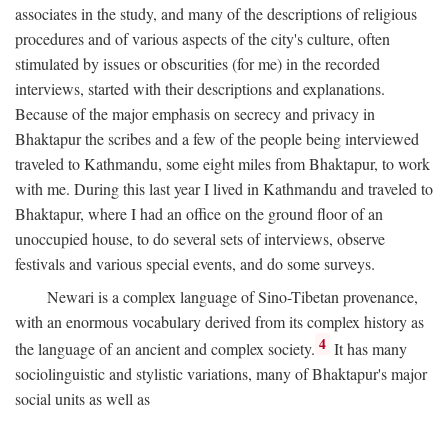
associates in the study, and many of the descriptions of religious
procedures and of various aspects of the city's culture, often
stimulated by issues or obscurities (for me) in the recorded
interviews, started with their descriptions and explanations.
Because of the major emphasis on secrecy and privacy in
Bhaktapur the scribes and a few of the people being interviewed
traveled to Kathmandu, some eight miles from Bhaktapur, to work
with me. During this last year I lived in Kathmandu and traveled to
Bhaktapur, where I had an office on the ground floor of an
unoccupied house, to do several sets of interviews, observe
festivals and various special events, and do some surveys.
Newari is a complex language of Sino-Tibetan provenance,
with an enormous vocabulary derived from its complex history as
4
the language of an ancient and complex society.
It has many
sociolinguistic and stylistic variations, many of Bhaktapur's major
social units as well as