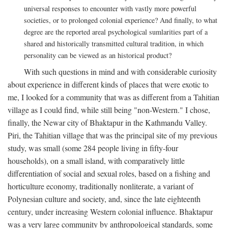
universal responses to encounter with vastly more powerful
societies, or to prolonged colonial experience? And finally, to what
degree are the reported areal psychological sumlarities part of a
shared and historically transmitted cultural tradition, in which
personality can be viewed as an historical product?
With such questions in mind and with considerable curiosity
about experience in different kinds of places that were exotic to
me, I looked for a community that was as different from a Tahitian
village as I could find, while still being "non-Western." I chose,
finally, the Newar city of Bhaktapur in the Kathmandu Valley.
Piri, the Tahitian village that was the principal site of my previous
study, was small (some 284 people living in fifty-four
households), on a small island, with comparatively little
differentiation of social and sexual roles, based on a fishing and
horticulture economy, traditionally nonliterate, a variant of
Polynesian culture and society, and, since the late eighteenth
century, under increasing Western colonial influence. Bhaktapur
was a very large community by anthropological standards, some