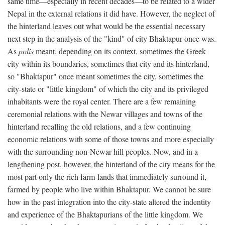
same time—especially in recent decades—to be related to a wider
Nepal in the external relations it did have. However, the neglect of
the hinterland leaves out what would be the essential necessary
next step in the analysis of the "kind" of city Bhaktapur once was.
As
polis
meant, depending on its context, sometimes the Greek
city within its boundaries, sometimes that city and its hinterland,
so "Bhaktapur" once meant sometimes the city, sometimes the
city-state or "little kingdom" of which the city and its privileged
inhabitants were the royal center. There are a few remaining
ceremonial relations with the Newar villages and towns of the
hinterland recalling the old relations, and a few continuing
economic relations with some of those towns and more especially
with the surrounding non-Newar hill peoples. Now, and in a
lengthening post, however, the hinterland of the city means for the
most part only the rich farm-lands that immediately surround it,
farmed by people who live within Bhaktapur. We cannot be sure
how in the past integration into the city-state altered the indentity
and experience of the Bhaktapurians of the little kingdom. We