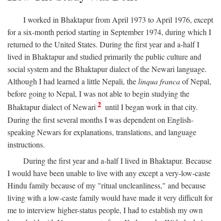
I worked in Bhaktapur from April 1973 to April 1976, except
for a six-month period starting in September 1974, during which I
returned to the United States. During the first year and a-half I
lived in Bhaktapur and studied primarily the public culture and
social system and the Bhaktapur dialect of the Newari language.
Although I had learned a little Nepali, the
linqua franca
of Nepal,
before going to Nepal, I was not able to begin studying the
2
Bhaktapur dialect of Newari
until I began work in that city.
During the first several months I was dependent on English-
speaking Newars for explanations, translations, and language
instructions.
During the first year and a-half I lived in Bhaktapur. Because
I would have been unable to live with any except a very-low-caste
Hindu family because of my "ritual uncleanliness," and because
living with a low-caste family would have made it very difficult for
me to interview higher-status people, I had to establish my own