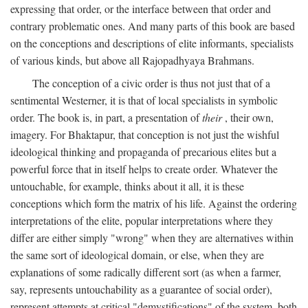
expressing that order, or the interface between that order and
contrary problematic ones. And many parts of this book are based
on the conceptions and descriptions of elite informants, specialists
of various kinds, but above all Rajopadhyaya Brahmans.
The conception of a civic order is thus not just that of a
sentimental Westerner, it is that of local specialists in symbolic
order. The book is, in part, a presentation of
their
, their own,
imagery. For Bhaktapur, that conception is not just the wishful
ideological thinking and propaganda of precarious elites but a
powerful force that in itself helps to create order. Whatever the
untouchable, for example, thinks about it all, it is these
conceptions which form the matrix of his life. Against the ordering
interpretations of the elite, popular interpretations where they
differ are either simply "wrong" when they are alternatives within
the same sort of ideological domain, or else, when they are
explanations of some radically different sort (as when a farmer,
say, represents untouchability as a guarantee of social order),
represent attempts at critical "demystifications" of the system, both