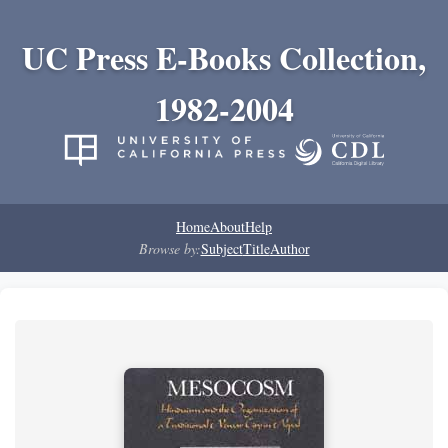
UC Press E-Books Collection,
1982-2004
Home
About
Help
Browse by:
Subject
Title
Author