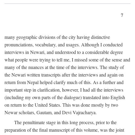
7
many geographic divisions of the city having distinctive
pronunciations, vocabulary, and usages. Although I conducted
interviews in Newari, and understood to a considerable degree
what people were trying to tell me, I missed some of the sense and
many of the nuances at the time of the interviews. The study of
the Newari written transcripts after the interviews and again on
return from Nepal helped clarify much of this. As a further and
important step in clarification, however, I had all the interviews
(including my own parts of the dialogue) translated into English
on return to the United States. This was done mostly by two
Newar scholars, Gautam, and Devi Vajracharya.
The penultimate stage in this long process, prior to the
preparation of the final manuscript of this volume, was the joint