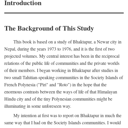
Introduction
The Background of This Study
This book is based on a study of Bhaktapur, a Newar city in
Nepal, during the years 1973 to 1976, and it is the first of two
projected volumes. My central interest has been in the reciprocal
relations of the public life of communities and the private worlds
of their members. I began working in Bhaktapur after studies in
two small Tahitian-speaking communities in the Society Islands of
French Polynesia ("Piri" and "Roto") in the hope that the
enormous contrasts between the ways of life of that Himalayan
Hindu city and of the tiny Polynesian communities might be
illuminating in some unforeseen way.
My intention at first was to report on Bhaktapur in much the
same way that I had on the Society Islands communities. I would