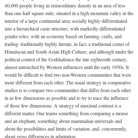
40,000 people living in extraordinary density in an area of less
than one-half square mile; situated in a high mountain valley in the
interior of a large continental area; socially highly differentiated
into a hierarchical caste structure, with markedly differentiated
gender roles; with an economy based on farming, crafts, and
trading; traditionally highly literate, in fact, a traditional center of
Himalayan and South Asian High Culture; and although under the
political control of the Gorkhalisnce the late eighteenth century,
almost untouched by Western influences until the early 1950s. It
would be difficult to find two non-Western communities that were
more different from each other. The usual strategy in comparative
studies is to compare two communities that differ from each other
in as few dimensions as possible and to try to trace the influence
of those few dimensions. A strategy of maximal contrast is a
different matter. One learns something from comparing a mouse
and an elephant, something about mammalian universals and
about the possibilities and limits of variation, and, concurrently,
about gross differences in adaptation.