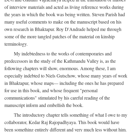
of interview materials and acted as living reference works during
the years in which the book was being written. Steven Parish had
many useful comments to make on the manuscript based on his
own research in Bhaktapur. Roy D'Andrade helped me through
some of the more tangled patches of the material on kinship
terminology.
My indebtedness to the works of contemporaries and
predecessors in the study of the Kathmandu Valley is, as the
following chapters will show, enormous. Among these, I am
especially indebted to Niels Gutschow, whose many years of work
in Bhaktapur, whose maps— including the ones he has prepared
for use in this book, and whose frequent "personal
communications" stimulated by his careful reading of the
manuscript inform and embellish the book.
The introductory chapter tells something of what I owe to my
collaborator, Kedar Raj Rajopadhyaya. This book would have
been something entirely different and very much less without him.