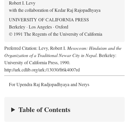
Robert I. Levy
with the collaboration of Kedar Raj Rajopadhyaya
UNIVERSITY OF CALIFORNIA PRESS
Berkeley · Los Angeles · Oxford
© 1991 The Regents of the University of California
Preferred Citation: Levy, Robert I.
Mesocosm: Hinduism and the
Organization of a Traditional Newar City in Nepal
. Berkeley:
University of California Press, 1990.
http://ark.cdlib.org/ark:/13030/ft6k4007rd
For Upendra Raj Radjopadhyaya and Nerys
Table of Contents