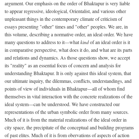
argument. Our emphasis on the order of Bhaktapur is very liable
to appear regressive, ideological, Orientalist, and various other
unpleasant things in the contemporary climate of criticism of
essays presenting "other" times and "other" peoples. We are, in
this volume, describing a normative order, an ideal order. We have
many questions to address to it—what
kind
of an ideal order is it
in comparative perspective, what does it do, and what are its parts
and relations and dynamics. As those questions show, we accept
its "reality" as an essential focus of concern and analysis for
understanding Bhaktapur. It is only against this ideal system, that
our ultimate inquiry, the dilemmas, conflicts, understandings, and
points of view of individuals in Bhaktapur—all of whom find
themselves in vital interaction with the concrete realizations of the
ideal system—can be understood. We have constructed our
representations of the urban symbolic order from many sources.
Much of it is from the material realizations of the ideal order in
city space, the precipitate of the conceptual and building programs
of past elites. Much of it is from obervations of aspects of action