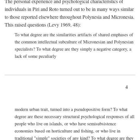
The personal experience and psychological characteristics of
individuals in Piri and Roto turned out to be in many ways similar
to those reported elsewhere throughout Polynesia and Micronesia.
This raised questions (Levy 1969, 48):
To what degree are the similarities artifacts of shared emphases of
the common intellectual subculture of Micronesian and Polynesian
specialists? To what degree are they simply a negative category, a
lack of some peculiarly
4
modern urban trait, turned into a pseudopositive form? To what
degree are these necessary structural psychological responses of all
people who live on islands, or who have semisubsistence
economies based on horticulture and fishing, or who live in
traditional "simple" societies of any kind? To what degree are they