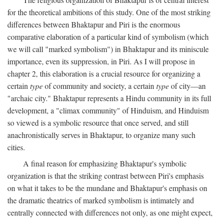
for the theoretical ambitions of this study. One of the most striking
differences between Bhaktapur and Piri is the enormous
comparative elaboration of a particular kind of symbolism (which
we will call "marked symbolism") in Bhaktapur and its miniscule
importance, even its suppression, in Piri. As I will propose in
chapter 2, this elaboration is a crucial resource for organizing a
certain
type
of community and society, a certain
type
of city—an
"archaic city." Bhaktapur represents a Hindu community in its full
development, a "climax community" of Hinduism, and Hinduism
so viewed is a symbolic resource that once served, and still
anachronistically serves in Bhaktapur, to organize many such
cities.
A final reason for emphasizing Bhaktapur's symbolic
organization is that the striking contrast between Piri's emphasis
on what it takes to be the mundane and Bhaktapur's emphasis on
the dramatic theatrics of marked symbolism is intimately and
centrally connected with differences not only, as one might expect,