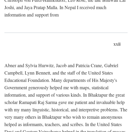
Joshi, and Jaya Pratap Malla. In Nepal I received much
information and support from
xxii
Abner and Sylvia Hurwitz, Jacob and Patricia Crane, Gabriel
Campbell, Lynn Bennett, and the staff of the United States
Educational Foundation. Many departments of His Majesty's
Government generously helped me with maps, statistical
information, and support of various kinds. In Bhaktapur the great
scholar Ramapati Raj Sarma gave me patient and invaluable help
with my many linguistic, historical, and interpretive problems. The
very many others in Bhaktapur who wish to remain anonymous
helped as informants, teachers, and scribes. In the United States
Devi and Gautam Vajracharya helped in the translation of masses