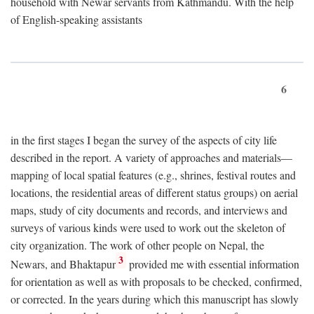
household with Newar servants from Kathmandu. With the help
of English-speaking assistants
6
in the first stages I began the survey of the aspects of city life
described in the report. A variety of approaches and materials—
mapping of local spatial features (e.g., shrines, festival routes and
locations, the residential areas of different status groups) on aerial
maps, study of city documents and records, and interviews and
surveys of various kinds were used to work out the skeleton of
city organization. The work of other people on Nepal, the
3
Newars, and Bhaktapur
provided me with essential information
for orientation as well as with proposals to be checked, confirmed,
or corrected. In the years during which this manuscript has slowly