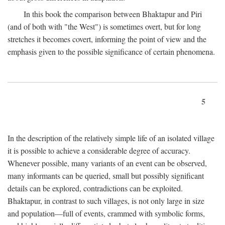
In this book the comparison between Bhaktapur and Piri
(and of both with "the West") is sometimes overt, but for long
stretches it becomes covert, informing the point of view and the
emphasis given to the possible significance of certain phenomena.
5
In the description of the relatively simple life of an isolated village
it is possible to achieve a considerable degree of accuracy.
Whenever possible, many variants of an event can be observed,
many informants can be queried, small but possibly significant
details can be explored, contradictions can be exploited.
Bhaktapur, in contrast to such villages, is not only large in size
and population—full of events, crammed with symbolic forms,