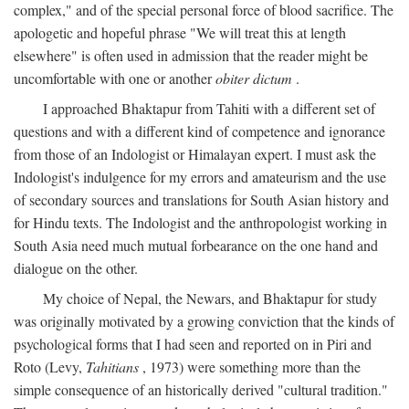
complex," and of the special personal force of blood sacrifice. The
apologetic and hopeful phrase "We will treat this at length
elsewhere" is often used in admission that the reader might be
uncomfortable with one or another
obiter dictum
.
I approached Bhaktapur from Tahiti with a different set of
questions and with a different kind of competence and ignorance
from those of an Indologist or Himalayan expert. I must ask the
Indologist's indulgence for my errors and amateurism and the use
of secondary sources and translations for South Asian history and
for Hindu texts. The Indologist and the anthropologist working in
South Asia need much mutual forbearance on the one hand and
dialogue on the other.
My choice of Nepal, the Newars, and Bhaktapur for study
was originally motivated by a growing conviction that the kinds of
psychological forms that I had seen and reported on in Piri and
Roto (Levy,
Tahitians
, 1973) were something more than the
simple consequence of an historically derived "cultural tradition."