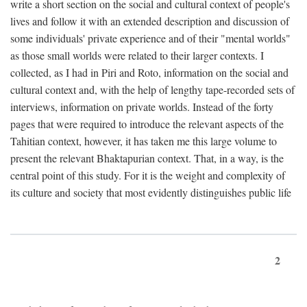
write a short section on the social and cultural context of people's
lives and follow it with an extended description and discussion of
some individuals' private experience and of their "mental worlds"
as those small worlds were related to their larger contexts. I
collected, as I had in Piri and Roto, information on the social and
cultural context and, with the help of lengthy tape-recorded sets of
interviews, information on private worlds. Instead of the forty
pages that were required to introduce the relevant aspects of the
Tahitian context, however, it has taken me this large volume to
present the relevant Bhaktapurian context. That, in a way, is the
central point of this study. For it is the weight and complexity of
its culture and society that most evidently distinguishes public life
2