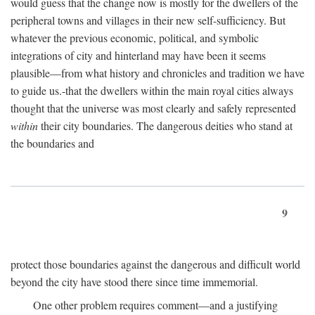
would guess that the change now is mostly for the dwellers of the
peripheral towns and villages in their new self-sufficiency. But
whatever the previous economic, political, and symbolic
integrations of city and hinterland may have been it seems
plausible—from what history and chronicles and tradition we have
to guide us.-that the dwellers within the main royal cities always
thought that the universe was most clearly and safely represented
within
their city boundaries. The dangerous deities who stand at
the boundaries and
9
protect those boundaries against the dangerous and difficult world
beyond the city have stood there since time immemorial.
One other problem requires comment—and a justifying