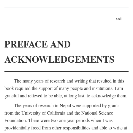
xxi
PREFACE AND
ACKNOWLEDGEMENTS
The many years of research and writing that resulted in this
book required the support of many people and institutions. I am
grateful and relieved to be able, at long last, to acknowledge them.
The years of research in Nepal were supported by grants
from the University of California and the National Science
Foundation. There were two one-year periods when I was
providentially freed from other responsibilities and able to write at