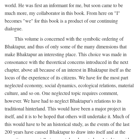
world. He was first an informant for me, but soon came to be
much more, my collaborator in this book. From here on "I"
becomes "we" for this book is a product of our continuing
dialogue.
This volume is concerned with the symbolic ordering of
Bhaktapur, and thus of only some of the many dimensions that
make Bhaktapur an interesting place. This choice was made in
consonance with the theoretical concerns introduced in the next
chapter, above all because of an interest in Bhaktapur itself as the
locus of the experience of its citizens. We have for the most part
neglected economy, social dynamics, ecological relations, material
culture, and so on. One neglected topic requires comment,
however. We have had to neglect Bhaktapur's relations to its
traditional hinterland. This would have been a major project in
itself, and it is to be hoped that others will undertake it. Much of
this would have to be an historical study, as the events of the last
200 years have caused Bhaktapur to draw into itself and at the