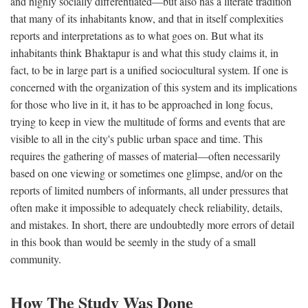
and highly socially differentiated—but also has a literate tradition
that many of its inhabitants know, and that in itself complexities
reports and interpretations as to what goes on. But what its
inhabitants think Bhaktapur is and what this study claims it, in
fact, to be in large part is a unified sociocultural system. If one is
concerned with the organization of this system and its implications
for those who live in it, it has to be approached in long focus,
trying to keep in view the multitude of forms and events that are
visible to all in the city's public urban space and time. This
requires the gathering of masses of material—often necessarily
based on one viewing or sometimes one glimpse, and/or on the
reports of limited numbers of informants, all under pressures that
often make it impossible to adequately check reliability, details,
and mistakes. In short, there are undoubtedly more errors of detail
in this book than would be seemly in the study of a small
community.
How The Study Was Done