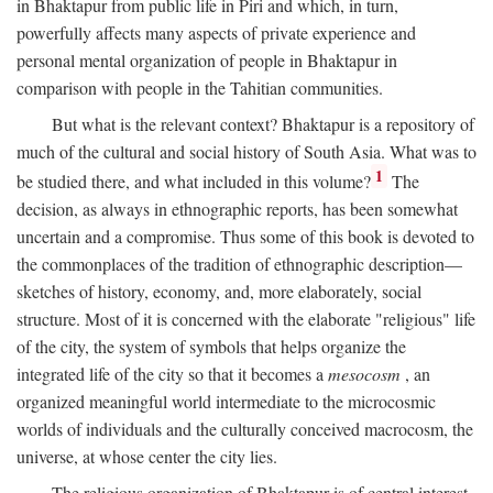
in Bhaktapur from public life in Piri and which, in turn,
powerfully affects many aspects of private experience and
personal mental organization of people in Bhaktapur in
comparison with people in the Tahitian communities.
But what is the relevant context? Bhaktapur is a repository of
much of the cultural and social history of South Asia. What was to
1
be studied there, and what included in this volume?
The
decision, as always in ethnographic reports, has been somewhat
uncertain and a compromise. Thus some of this book is devoted to
the commonplaces of the tradition of ethnographic description—
sketches of history, economy, and, more elaborately, social
structure. Most of it is concerned with the elaborate "religious" life
of the city, the system of symbols that helps organize the
integrated life of the city so that it becomes a
mesocosm
, an
organized meaningful world intermediate to the microcosmic
worlds of individuals and the culturally conceived macrocosm, the
universe, at whose center the city lies.
The religious organization of Bhaktapur is of central interest