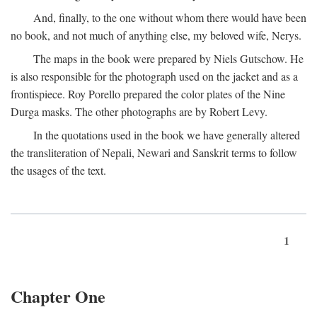
And, finally, to the one without whom there would have been
no book, and not much of anything else, my beloved wife, Nerys.
The maps in the book were prepared by Niels Gutschow. He
is also responsible for the photograph used on the jacket and as a
frontispiece. Roy Porello prepared the color plates of the Nine
Durga masks. The other photographs are by Robert Levy.
In the quotations used in the book we have generally altered
the transliteration of Nepali, Newari and Sanskrit terms to follow
the usages of the text.
1
Chapter One