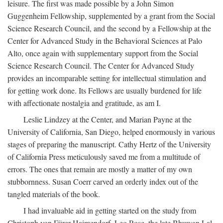
leisure. The first was made possible by a John Simon
Guggenheim Fellowship, supplemented by a grant from the Social
Science Research Council, and the second by a Fellowship at the
Center for Advanced Study in the Behavioral Sciences at Palo
Alto, once again with supplementary support from the Social
Science Research Council. The Center for Advanced Study
provides an incomparable setting for intellectual stimulation and
for getting work done. Its Fellows are usually burdened for life
with affectionate nostalgia and gratitude, as am I.
Leslie Lindzey at the Center, and Marian Payne at the
University of California, San Diego, helped enormously in various
stages of preparing the manuscript. Cathy Hertz of the University
of California Press meticulously saved me from a multitude of
errors. The ones that remain are mostly a matter of my own
stubbornness. Susan Coerr carved an orderly index out of the
tangled materials of the book.
I had invaluable aid in getting started on the study from
Christoph von Fürer-Haimendorf, Leo Rose, the late Bhuwan Lal