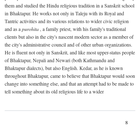
them and studied the Hindu religious tradition in a Sanskrit school
in Bhaktapur. He works not only in Taleju with its Royal and
Tantric activities and its various relations to wider civic religion
and as a
purohita
, a family priest, with his family's traditional
clients but also in the city's nascent modern sector as a member of
the city's administrative council and of other urban organizations.
He is fluent not only in Sanskrit, and like most upper-status people
of Bhaktapur, Nepali and Newari (both Kathmandu and
Bhaktapur dialects), but also English. Kedar, as he is known
throughout Bhaktapur, came to believe that Bhaktapur would soon
change into something else, and that an attempt had to be made to
tell something about its old religious life to a wider
8