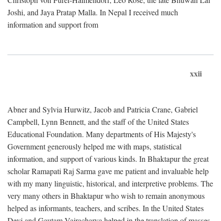
Joshi, and Jaya Pratap Malla. In Nepal I received much
information and support from
xxii
Abner and Sylvia Hurwitz, Jacob and Patricia Crane, Gabriel
Campbell, Lynn Bennett, and the staff of the United States
Educational Foundation. Many departments of His Majesty's
Government generously helped me with maps, statistical
information, and support of various kinds. In Bhaktapur the great
scholar Ramapati Raj Sarma gave me patient and invaluable help
with my many linguistic, historical, and interpretive problems. The
very many others in Bhaktapur who wish to remain anonymous
helped as informants, teachers, and scribes. In the United States
Devi and Gautam Vajracharya helped in the translation of masses