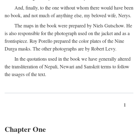
And, finally, to the one without whom there would have been
no book, and not much of anything else, my beloved wife, Nerys.
The maps in the book were prepared by Niels Gutschow. He
is also responsible for the photograph used on the jacket and as a
frontispiece. Roy Porello prepared the color plates of the Nine
Durga masks. The other photographs are by Robert Levy.
In the quotations used in the book we have generally altered
the transliteration of Nepali, Newari and Sanskrit terms to follow
the usages of the text.
1
Chapter One