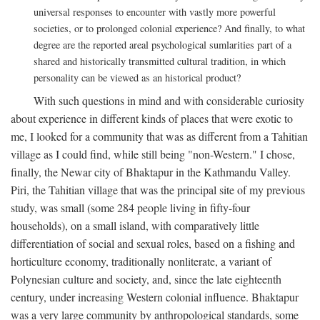
universal responses to encounter with vastly more powerful
societies, or to prolonged colonial experience? And finally, to what
degree are the reported areal psychological sumlarities part of a
shared and historically transmitted cultural tradition, in which
personality can be viewed as an historical product?
With such questions in mind and with considerable curiosity
about experience in different kinds of places that were exotic to
me, I looked for a community that was as different from a Tahitian
village as I could find, while still being "non-Western." I chose,
finally, the Newar city of Bhaktapur in the Kathmandu Valley.
Piri, the Tahitian village that was the principal site of my previous
study, was small (some 284 people living in fifty-four
households), on a small island, with comparatively little
differentiation of social and sexual roles, based on a fishing and
horticulture economy, traditionally nonliterate, a variant of
Polynesian culture and society, and, since the late eighteenth
century, under increasing Western colonial influence. Bhaktapur
was a very large community by anthropological standards, some