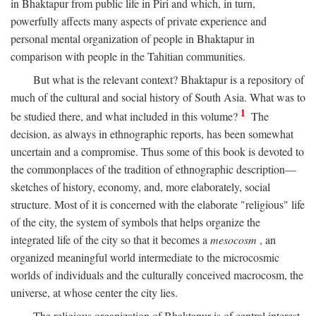
in Bhaktapur from public life in Piri and which, in turn,
powerfully affects many aspects of private experience and
personal mental organization of people in Bhaktapur in
comparison with people in the Tahitian communities.
But what is the relevant context? Bhaktapur is a repository of
much of the cultural and social history of South Asia. What was to
1
be studied there, and what included in this volume?
The
decision, as always in ethnographic reports, has been somewhat
uncertain and a compromise. Thus some of this book is devoted to
the commonplaces of the tradition of ethnographic description—
sketches of history, economy, and, more elaborately, social
structure. Most of it is concerned with the elaborate "religious" life
of the city, the system of symbols that helps organize the
integrated life of the city so that it becomes a
mesocosm
, an
organized meaningful world intermediate to the microcosmic
worlds of individuals and the culturally conceived macrocosm, the
universe, at whose center the city lies.
The religious organization of Bhaktapur is of central interest