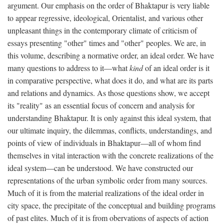
argument. Our emphasis on the order of Bhaktapur is very liable
to appear regressive, ideological, Orientalist, and various other
unpleasant things in the contemporary climate of criticism of
essays presenting "other" times and "other" peoples. We are, in
this volume, describing a normative order, an ideal order. We have
many questions to address to it—what
kind
of an ideal order is it
in comparative perspective, what does it do, and what are its parts
and relations and dynamics. As those questions show, we accept
its "reality" as an essential focus of concern and analysis for
understanding Bhaktapur. It is only against this ideal system, that
our ultimate inquiry, the dilemmas, conflicts, understandings, and
points of view of individuals in Bhaktapur—all of whom find
themselves in vital interaction with the concrete realizations of the
ideal system—can be understood. We have constructed our
representations of the urban symbolic order from many sources.
Much of it is from the material realizations of the ideal order in
city space, the precipitate of the conceptual and building programs
of past elites. Much of it is from obervations of aspects of action