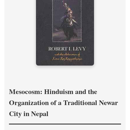
Mesocosm: Hinduism and the
Organization of a Traditional Newar
City in Nepal