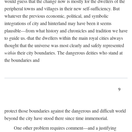
would guess that the change now is mostly for the dwellers of the
peripheral towns and villages in their new self-sufficiency. But
whatever the previous economic, political, and symbolic
integrations of city and hinterland may have been it seems
plausible—from what history and chronicles and tradition we have
to guide us.-that the dwellers within the main royal cities always
thought that the universe was most clearly and safely represented
within
their city boundaries. The dangerous deities who stand at
the boundaries and
9
protect those boundaries against the dangerous and difficult world
beyond the city have stood there since time immemorial.
One other problem requires comment—and a justifying