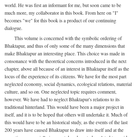
world. He was first an informant for me, but soon came to be
much more, my collaborator in this book. From here on "I"
becomes "we" for this book is a product of our continuing
dialogue.
This volume is concerned with the symbolic ordering of
Bhaktapur, and thus of only some of the many dimensions that
make Bhaktapur an interesting place. This choice was made in
consonance with the theoretical concerns introduced in the next
chapter, above all because of an interest in Bhaktapur itself as the
locus of the experience of its citizens. We have for the most part
neglected economy, social dynamics, ecological relations, material
culture, and so on. One neglected topic requires comment,
however. We have had to neglect Bhaktapur's relations to its
traditional hinterland. This would have been a major project in
itself, and it is to be hoped that others will undertake it. Much of
this would have to be an historical study, as the events of the last
200 years have caused Bhaktapur to draw into itself and at the