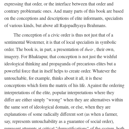
expressing that order, or the interface between that order and
contrary problematic ones. And many parts of this book are based
on the conceptions and descriptions of elite informants, specialists
of various kinds, but above all Rajopadhyaya Brahmans.
The conception of a civic order is thus not just that of a
sentimental Westerner, it is that of local specialists in symbolic
order. The book is, in part, a presentation of
their
, their own,
imagery. For Bhaktapur, that conception is not just the wishful
ideological thinking and propaganda of precarious elites but a
powerful force that in itself helps to create order. Whatever the
untouchable, for example, thinks about it all, it is these
conceptions which form the matrix of his life. Against the ordering
interpretations of the elite, popular interpretations where they
differ are either simply "wrong" when they are alternatives within
the same sort of ideological domain, or else, when they are
explanations of some radically different sort (as when a farmer,
say, represents untouchability as a guarantee of social order),
represent attempts at critical "demystifications" of the system, both