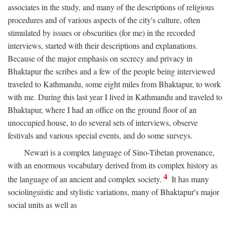
associates in the study, and many of the descriptions of religious
procedures and of various aspects of the city's culture, often
stimulated by issues or obscurities (for me) in the recorded
interviews, started with their descriptions and explanations.
Because of the major emphasis on secrecy and privacy in
Bhaktapur the scribes and a few of the people being interviewed
traveled to Kathmandu, some eight miles from Bhaktapur, to work
with me. During this last year I lived in Kathmandu and traveled to
Bhaktapur, where I had an office on the ground floor of an
unoccupied house, to do several sets of interviews, observe
festivals and various special events, and do some surveys.
Newari is a complex language of Sino-Tibetan provenance,
with an enormous vocabulary derived from its complex history as
4
the language of an ancient and complex society.
It has many
sociolinguistic and stylistic variations, many of Bhaktapur's major
social units as well as