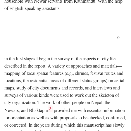
household with Newar servants from Kathmandu. With the help
of English-speaking assistants
6
in the first stages I began the survey of the aspects of city life
described in the report. A variety of approaches and materials—
mapping of local spatial features (e.g., shrines, festival routes and
locations, the residential areas of different status groups) on aerial
maps, study of city documents and records, and interviews and
surveys of various kinds were used to work out the skeleton of
city organization. The work of other people on Nepal, the
3
Newars, and Bhaktapur
provided me with essential information
for orientation as well as with proposals to be checked, confirmed,
or corrected. In the years during which this manuscript has slowly