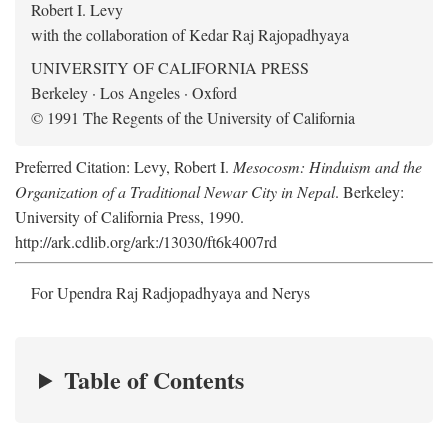
Robert I. Levy
with the collaboration of Kedar Raj Rajopadhyaya
UNIVERSITY OF CALIFORNIA PRESS
Berkeley · Los Angeles · Oxford
© 1991 The Regents of the University of California
Preferred Citation: Levy, Robert I.
Mesocosm: Hinduism and the
Organization of a Traditional Newar City in Nepal
. Berkeley:
University of California Press, 1990.
http://ark.cdlib.org/ark:/13030/ft6k4007rd
For Upendra Raj Radjopadhyaya and Nerys
Table of Contents