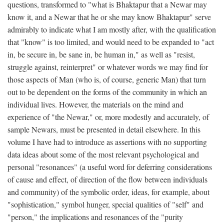
questions, transformed to "what is Bhaktapur that a Newar may
know it, and a Newar that he or she may know Bhaktapur" serve
admirably to indicate what I am mostly after, with the qualification
that "know" is too limited, and would need to be expanded to "act
in, be secure in, be sane in, be human in," as well as "resist,
struggle against, reinterpret" or whatever words we may find for
those aspects of Man (who is, of course, generic Man) that turn
out to be dependent on the forms of the community in which an
individual lives. However, the materials on the mind and
experience of "the Newar," or, more modestly and accurately, of
sample Newars, must be presented in detail elsewhere. In this
volume I have had to introduce as assertions with no supporting
data ideas about some of the most relevant psychological and
personal "resonances" (a useful word for deferring considerations
of cause and effect, of direction of the flow between individuals
and community) of the symbolic order, ideas, for example, about
"sophistication," symbol hunger, special qualities of "self" and
"person," the implications and resonances of the "purity