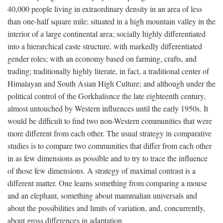
40,000 people living in extraordinary density in an area of less
than one-half square mile; situated in a high mountain valley in the
interior of a large continental area; socially highly differentiated
into a hierarchical caste structure, with markedly differentiated
gender roles; with an economy based on farming, crafts, and
trading; traditionally highly literate, in fact, a traditional center of
Himalayan and South Asian High Culture; and although under the
political control of the Gorkhalisnce the late eighteenth century,
almost untouched by Western influences until the early 1950s. It
would be difficult to find two non-Western communities that were
more different from each other. The usual strategy in comparative
studies is to compare two communities that differ from each other
in as few dimensions as possible and to try to trace the influence
of those few dimensions. A strategy of maximal contrast is a
different matter. One learns something from comparing a mouse
and an elephant, something about mammalian universals and
about the possibilities and limits of variation, and, concurrently,
about gross differences in adaptation.