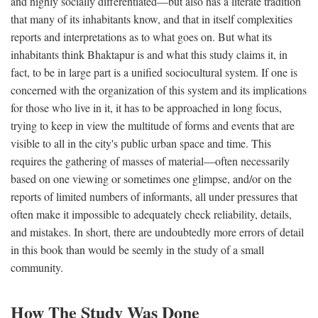
and highly socially differentiated—but also has a literate tradition
that many of its inhabitants know, and that in itself complexities
reports and interpretations as to what goes on. But what its
inhabitants think Bhaktapur is and what this study claims it, in
fact, to be in large part is a unified sociocultural system. If one is
concerned with the organization of this system and its implications
for those who live in it, it has to be approached in long focus,
trying to keep in view the multitude of forms and events that are
visible to all in the city's public urban space and time. This
requires the gathering of masses of material—often necessarily
based on one viewing or sometimes one glimpse, and/or on the
reports of limited numbers of informants, all under pressures that
often make it impossible to adequately check reliability, details,
and mistakes. In short, there are undoubtedly more errors of detail
in this book than would be seemly in the study of a small
community.
How The Study Was Done