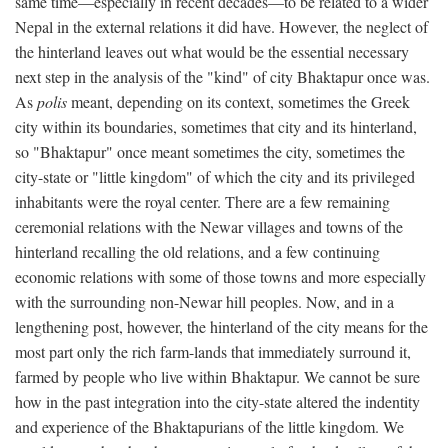
same time—especially in recent decades—to be related to a wider
Nepal in the external relations it did have. However, the neglect of
the hinterland leaves out what would be the essential necessary
next step in the analysis of the "kind" of city Bhaktapur once was.
As
polis
meant, depending on its context, sometimes the Greek
city within its boundaries, sometimes that city and its hinterland,
so "Bhaktapur" once meant sometimes the city, sometimes the
city-state or "little kingdom" of which the city and its privileged
inhabitants were the royal center. There are a few remaining
ceremonial relations with the Newar villages and towns of the
hinterland recalling the old relations, and a few continuing
economic relations with some of those towns and more especially
with the surrounding non-Newar hill peoples. Now, and in a
lengthening post, however, the hinterland of the city means for the
most part only the rich farm-lands that immediately surround it,
farmed by people who live within Bhaktapur. We cannot be sure
how in the past integration into the city-state altered the indentity
and experience of the Bhaktapurians of the little kingdom. We