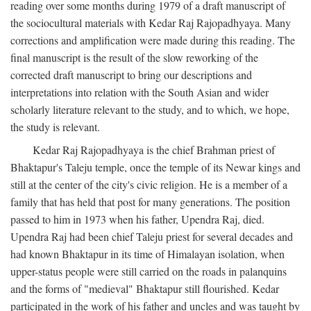
reading over some months during 1979 of a draft manuscript of
the sociocultural materials with Kedar Raj Rajopadhyaya. Many
corrections and amplification were made during this reading. The
final manuscript is the result of the slow reworking of the
corrected draft manuscript to bring our descriptions and
interpretations into relation with the South Asian and wider
scholarly literature relevant to the study, and to which, we hope,
the study is relevant.
Kedar Raj Rajopadhyaya is the chief Brahman priest of
Bhaktapur's Taleju temple, once the temple of its Newar kings and
still at the center of the city's civic religion. He is a member of a
family that has held that post for many generations. The position
passed to him in 1973 when his father, Upendra Raj, died.
Upendra Raj had been chief Taleju priest for several decades and
had known Bhaktapur in its time of Himalayan isolation, when
upper-status people were still carried on the roads in palanquins
and the forms of "medieval" Bhaktapur still flourished. Kedar
participated in the work of his father and uncles and was taught by