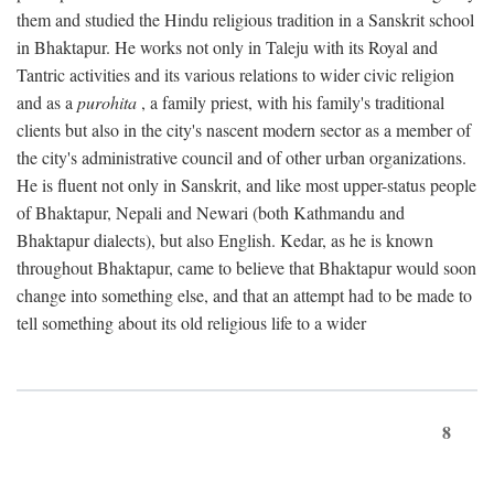
them and studied the Hindu religious tradition in a Sanskrit school
in Bhaktapur. He works not only in Taleju with its Royal and
Tantric activities and its various relations to wider civic religion
and as a
purohita
, a family priest, with his family's traditional
clients but also in the city's nascent modern sector as a member of
the city's administrative council and of other urban organizations.
He is fluent not only in Sanskrit, and like most upper-status people
of Bhaktapur, Nepali and Newari (both Kathmandu and
Bhaktapur dialects), but also English. Kedar, as he is known
throughout Bhaktapur, came to believe that Bhaktapur would soon
change into something else, and that an attempt had to be made to
tell something about its old religious life to a wider
8