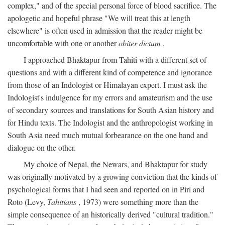
complex," and of the special personal force of blood sacrifice. The
apologetic and hopeful phrase "We will treat this at length
elsewhere" is often used in admission that the reader might be
uncomfortable with one or another
obiter dictum
.
I approached Bhaktapur from Tahiti with a different set of
questions and with a different kind of competence and ignorance
from those of an Indologist or Himalayan expert. I must ask the
Indologist's indulgence for my errors and amateurism and the use
of secondary sources and translations for South Asian history and
for Hindu texts. The Indologist and the anthropologist working in
South Asia need much mutual forbearance on the one hand and
dialogue on the other.
My choice of Nepal, the Newars, and Bhaktapur for study
was originally motivated by a growing conviction that the kinds of
psychological forms that I had seen and reported on in Piri and
Roto (Levy,
Tahitians
, 1973) were something more than the
simple consequence of an historically derived "cultural tradition."