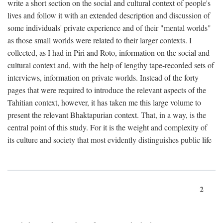
write a short section on the social and cultural context of people's
lives and follow it with an extended description and discussion of
some individuals' private experience and of their "mental worlds"
as those small worlds were related to their larger contexts. I
collected, as I had in Piri and Roto, information on the social and
cultural context and, with the help of lengthy tape-recorded sets of
interviews, information on private worlds. Instead of the forty
pages that were required to introduce the relevant aspects of the
Tahitian context, however, it has taken me this large volume to
present the relevant Bhaktapurian context. That, in a way, is the
central point of this study. For it is the weight and complexity of
its culture and society that most evidently distinguishes public life
2