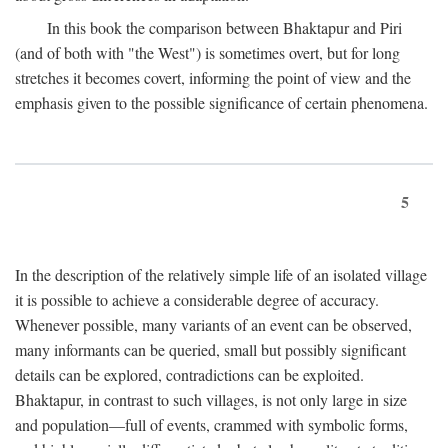
In this book the comparison between Bhaktapur and Piri
(and of both with "the West") is sometimes overt, but for long
stretches it becomes covert, informing the point of view and the
emphasis given to the possible significance of certain phenomena.
5
In the description of the relatively simple life of an isolated village
it is possible to achieve a considerable degree of accuracy.
Whenever possible, many variants of an event can be observed,
many informants can be queried, small but possibly significant
details can be explored, contradictions can be exploited.
Bhaktapur, in contrast to such villages, is not only large in size
and population—full of events, crammed with symbolic forms,