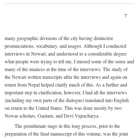
7
many geographic divisions of the city having distinctive
pronunciations, vocabulary, and usages. Although I conducted
interviews in Newari, and understood to a considerable degree
what people were trying to tell me, I missed some of the sense and
many of the nuances at the time of the interviews. The study of
the Newari written transcripts after the interviews and again on
return from Nepal helped clarify much of this. As a further and
important step in clarification, however, I had all the interviews
(including my own parts of the dialogue) translated into English
on return to the United States. This was done mostly by two
Newar scholars, Gautam, and Devi Vajracharya.
The penultimate stage in this long process, prior to the
preparation of the final manuscript of this volume, was the joint