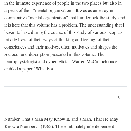
in the intimate experience of people in the two places but also in
aspects of their "mental organization." It was as an essay in
comparative "mental organization" that I undertook the study, and
it is here that this volume has a problem. The understanding that I
began to have during the course of this study of various people's
private lives, of their ways of thinking and feeling, of their
consciences and their motives, often motivates and shapes the
sociocultural description presented in this volume. The
neurophysiologist and cybernetician Warren McCulloch once
entitled a paper "What is a
3
Number, That a Man May Know It, and a Man, That He May
Know a Number?" (1965). These intimately interdependent