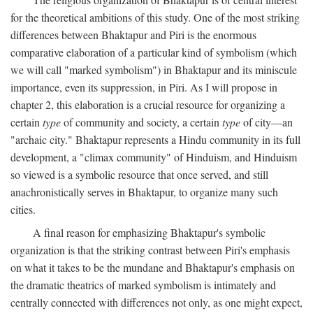
for the theoretical ambitions of this study. One of the most striking
differences between Bhaktapur and Piri is the enormous
comparative elaboration of a particular kind of symbolism (which
we will call "marked symbolism") in Bhaktapur and its miniscule
importance, even its suppression, in Piri. As I will propose in
chapter 2, this elaboration is a crucial resource for organizing a
certain
type
of community and society, a certain
type
of city—an
"archaic city." Bhaktapur represents a Hindu community in its full
development, a "climax community" of Hinduism, and Hinduism
so viewed is a symbolic resource that once served, and still
anachronistically serves in Bhaktapur, to organize many such
cities.
A final reason for emphasizing Bhaktapur's symbolic
organization is that the striking contrast between Piri's emphasis
on what it takes to be the mundane and Bhaktapur's emphasis on
the dramatic theatrics of marked symbolism is intimately and
centrally connected with differences not only, as one might expect,