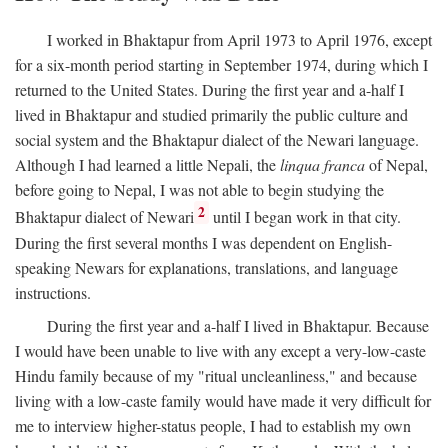
I worked in Bhaktapur from April 1973 to April 1976, except
for a six-month period starting in September 1974, during which I
returned to the United States. During the first year and a-half I
lived in Bhaktapur and studied primarily the public culture and
social system and the Bhaktapur dialect of the Newari language.
Although I had learned a little Nepali, the
linqua franca
of Nepal,
before going to Nepal, I was not able to begin studying the
2
Bhaktapur dialect of Newari
until I began work in that city.
During the first several months I was dependent on English-
speaking Newars for explanations, translations, and language
instructions.
During the first year and a-half I lived in Bhaktapur. Because
I would have been unable to live with any except a very-low-caste
Hindu family because of my "ritual uncleanliness," and because
living with a low-caste family would have made it very difficult for
me to interview higher-status people, I had to establish my own