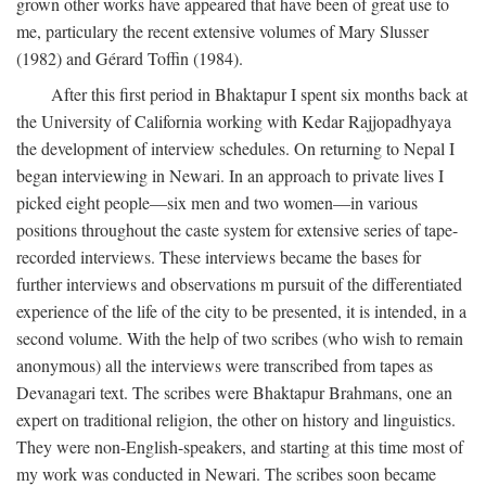
grown other works have appeared that have been of great use to
me, particulary the recent extensive volumes of Mary Slusser
(1982) and Gérard Toffin (1984).
After this first period in Bhaktapur I spent six months back at
the University of California working with Kedar Rajjopadhyaya
the development of interview schedules. On returning to Nepal I
began interviewing in Newari. In an approach to private lives I
picked eight people—six men and two women—in various
positions throughout the caste system for extensive series of tape-
recorded interviews. These interviews became the bases for
further interviews and observations m pursuit of the differentiated
experience of the life of the city to be presented, it is intended, in a
second volume. With the help of two scribes (who wish to remain
anonymous) all the interviews were transcribed from tapes as
Devanagari text. The scribes were Bhaktapur Brahmans, one an
expert on traditional religion, the other on history and linguistics.
They were non-English-speakers, and starting at this time most of
my work was conducted in Newari. The scribes soon became