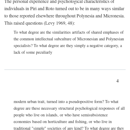
The personal experience and psychological characteristics of
individuals in Piri and Roto turned out to be in many ways similar
to those reported elsewhere throughout Polynesia and Micronesia.
This raised questions (Levy 1969, 48):
To what degree are the similarities artifacts of shared emphases of
the common intellectual subculture of Micronesian and Polynesian
specialists? To what degree are they simply a negative category, a
lack of some peculiarly
4
modern urban trait, turned into a pseudopositive form? To what
degree are these necessary structural psychological responses of all
people who live on islands, or who have semisubsistence
economies based on horticulture and fishing, or who live in
traditional "simple" societies of any kind? To what degree are they