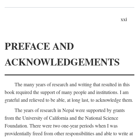
xxi
PREFACE AND
ACKNOWLEDGEMENTS
The many years of research and writing that resulted in this
book required the support of many people and institutions. I am
grateful and relieved to be able, at long last, to acknowledge them.
The years of research in Nepal were supported by grants
from the University of California and the National Science
Foundation. There were two one-year periods when I was
providentially freed from other responsibilities and able to write at