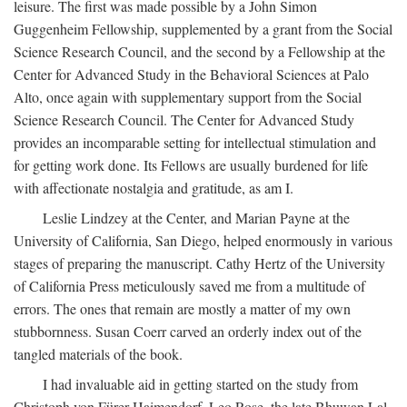
leisure. The first was made possible by a John Simon
Guggenheim Fellowship, supplemented by a grant from the Social
Science Research Council, and the second by a Fellowship at the
Center for Advanced Study in the Behavioral Sciences at Palo
Alto, once again with supplementary support from the Social
Science Research Council. The Center for Advanced Study
provides an incomparable setting for intellectual stimulation and
for getting work done. Its Fellows are usually burdened for life
with affectionate nostalgia and gratitude, as am I.
Leslie Lindzey at the Center, and Marian Payne at the
University of California, San Diego, helped enormously in various
stages of preparing the manuscript. Cathy Hertz of the University
of California Press meticulously saved me from a multitude of
errors. The ones that remain are mostly a matter of my own
stubbornness. Susan Coerr carved an orderly index out of the
tangled materials of the book.
I had invaluable aid in getting started on the study from
Christoph von Fürer-Haimendorf, Leo Rose, the late Bhuwan Lal