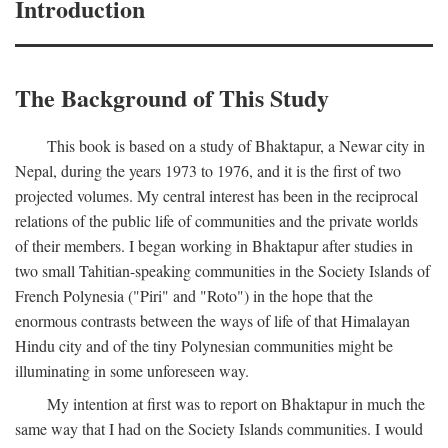
Introduction
The Background of This Study
This book is based on a study of Bhaktapur, a Newar city in
Nepal, during the years 1973 to 1976, and it is the first of two
projected volumes. My central interest has been in the reciprocal
relations of the public life of communities and the private worlds
of their members. I began working in Bhaktapur after studies in
two small Tahitian-speaking communities in the Society Islands of
French Polynesia ("Piri" and "Roto") in the hope that the
enormous contrasts between the ways of life of that Himalayan
Hindu city and of the tiny Polynesian communities might be
illuminating in some unforeseen way.
My intention at first was to report on Bhaktapur in much the
same way that I had on the Society Islands communities. I would