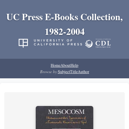
UC Press E-Books Collection,
1982-2004
Home
About
Help
Browse by:
Subject
Title
Author