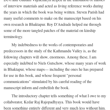
of interview materials and acted as living reference works during
the years in which the book was being written. Steven Parish had
many useful comments to make on the manuscript based on his
own research in Bhaktapur. Roy D'Andrade helped me through
some of the more tangled patches of the material on kinship
terminology.
My indebtedness to the works of contemporaries and
predecessors in the study of the Kathmandu Valley is, as the
following chapters will show, enormous. Among these, I am
especially indebted to Niels Gutschow, whose many years of work
in Bhaktapur, whose maps— including the ones he has prepared
for use in this book, and whose frequent "personal
communications" stimulated by his careful reading of the
manuscript inform and embellish the book.
The introductory chapter tells something of what I owe to my
collaborator, Kedar Raj Rajopadhyaya. This book would have
been something entirely different and very much less without him.