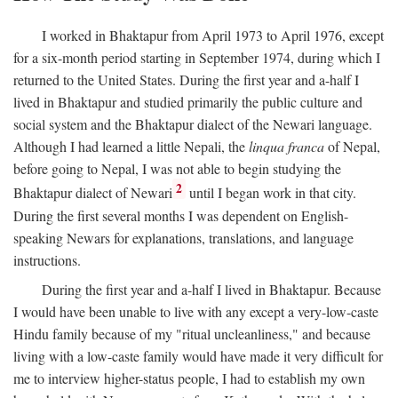
I worked in Bhaktapur from April 1973 to April 1976, except
for a six-month period starting in September 1974, during which I
returned to the United States. During the first year and a-half I
lived in Bhaktapur and studied primarily the public culture and
social system and the Bhaktapur dialect of the Newari language.
Although I had learned a little Nepali, the
linqua franca
of Nepal,
before going to Nepal, I was not able to begin studying the
2
Bhaktapur dialect of Newari
until I began work in that city.
During the first several months I was dependent on English-
speaking Newars for explanations, translations, and language
instructions.
During the first year and a-half I lived in Bhaktapur. Because
I would have been unable to live with any except a very-low-caste
Hindu family because of my "ritual uncleanliness," and because
living with a low-caste family would have made it very difficult for
me to interview higher-status people, I had to establish my own