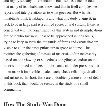
and highly socially differentiated—but also has a literate tradition
that many of its inhabitants know, and that in itself complexities
reports and interpretations as to what goes on. But what its
inhabitants think Bhaktapur is and what this study claims it, in
fact, to be in large part is a unified sociocultural system. If one is
concerned with the organization of this system and its implications
for those who live in it, it has to be approached in long focus,
trying to keep in view the multitude of forms and events that are
visible to all in the city's public urban space and time. This
requires the gathering of masses of material—often necessarily
based on one viewing or sometimes one glimpse, and/or on the
reports of limited numbers of informants, all under pressures that
often make it impossible to adequately check reliability, details,
and mistakes. In short, there are undoubtedly more errors of detail
in this book than would be seemly in the study of a small
community.
How The Study Was Done