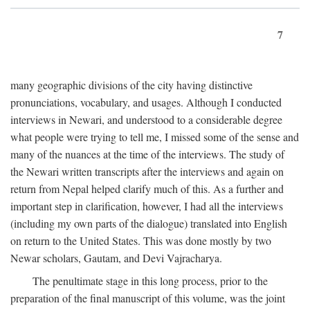
7
many geographic divisions of the city having distinctive
pronunciations, vocabulary, and usages. Although I conducted
interviews in Newari, and understood to a considerable degree
what people were trying to tell me, I missed some of the sense and
many of the nuances at the time of the interviews. The study of
the Newari written transcripts after the interviews and again on
return from Nepal helped clarify much of this. As a further and
important step in clarification, however, I had all the interviews
(including my own parts of the dialogue) translated into English
on return to the United States. This was done mostly by two
Newar scholars, Gautam, and Devi Vajracharya.
The penultimate stage in this long process, prior to the
preparation of the final manuscript of this volume, was the joint