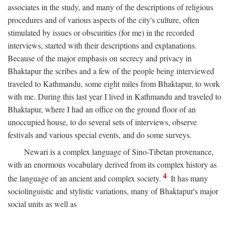
associates in the study, and many of the descriptions of religious
procedures and of various aspects of the city's culture, often
stimulated by issues or obscurities (for me) in the recorded
interviews, started with their descriptions and explanations.
Because of the major emphasis on secrecy and privacy in
Bhaktapur the scribes and a few of the people being interviewed
traveled to Kathmandu, some eight miles from Bhaktapur, to work
with me. During this last year I lived in Kathmandu and traveled to
Bhaktapur, where I had an office on the ground floor of an
unoccupied house, to do several sets of interviews, observe
festivals and various special events, and do some surveys.
Newari is a complex language of Sino-Tibetan provenance,
with an enormous vocabulary derived from its complex history as
4
the language of an ancient and complex society.
It has many
sociolinguistic and stylistic variations, many of Bhaktapur's major
social units as well as