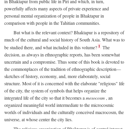
in Bhaktapur from public life in Piri and which, in turn,
powerfully affects many aspects of private experience and
personal mental organization of people in Bhaktapur in
comparison with people in the Tahitian communities.
But what is the relevant context? Bhaktapur is a repository of
much of the cultural and social history of South Asia. What was to
1
be studied there, and what included in this volume?
The
decision, as always in ethnographic reports, has been somewhat
uncertain and a compromise. Thus some of this book is devoted to
the commonplaces of the tradition of ethnographic description—
sketches of history, economy, and, more elaborately, social
structure. Most of it is concerned with the elaborate "religious" life
of the city, the system of symbols that helps organize the
integrated life of the city so that it becomes a
mesocosm
, an
organized meaningful world intermediate to the microcosmic
worlds of individuals and the culturally conceived macrocosm, the
universe, at whose center the city lies.
The religious organization of Bhaktapur is of central interest