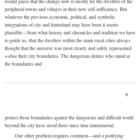
would guess that the change now is mostly for the dwellers of the
peripheral towns and villages in their new self-sufficiency. But
whatever the previous economic, political, and symbolic
integrations of city and hinterland may have been it seems
plausible—from what history and chronicles and tradition we have
to guide us.-that the dwellers within the main royal cities always
thought that the universe was most clearly and safely represented
within
their city boundaries. The dangerous deities who stand at
the boundaries and
9
protect those boundaries against the dangerous and difficult world
beyond the city have stood there since time immemorial.
One other problem requires comment—and a justifying