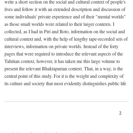
write a short section on the social and cultural context of people's
lives and follow it with an extended description and discussion of
some individuals' private experience and of their "mental worlds"
as those small worlds were related to their larger contexts. I
collected, as I had in Piri and Roto, information on the social and
cultural context and, with the help of lengthy tape-recorded sets of
interviews, information on private worlds. Instead of the forty
pages that were required to introduce the relevant aspects of the
Tahitian context, however, it has taken me this large volume to
present the relevant Bhaktapurian context. That, in a way, is the
central point of this study. For it is the weight and complexity of
its culture and society that most evidently distinguishes public life
2