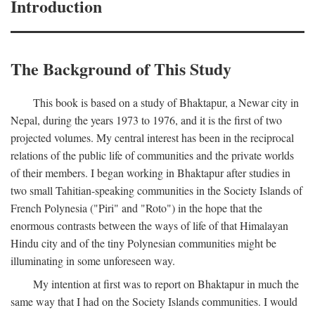
Introduction
The Background of This Study
This book is based on a study of Bhaktapur, a Newar city in
Nepal, during the years 1973 to 1976, and it is the first of two
projected volumes. My central interest has been in the reciprocal
relations of the public life of communities and the private worlds
of their members. I began working in Bhaktapur after studies in
two small Tahitian-speaking communities in the Society Islands of
French Polynesia ("Piri" and "Roto") in the hope that the
enormous contrasts between the ways of life of that Himalayan
Hindu city and of the tiny Polynesian communities might be
illuminating in some unforeseen way.
My intention at first was to report on Bhaktapur in much the
same way that I had on the Society Islands communities. I would