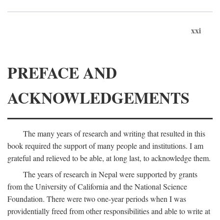
xxi
PREFACE AND
ACKNOWLEDGEMENTS
The many years of research and writing that resulted in this
book required the support of many people and institutions. I am
grateful and relieved to be able, at long last, to acknowledge them.
The years of research in Nepal were supported by grants
from the University of California and the National Science
Foundation. There were two one-year periods when I was
providentially freed from other responsibilities and able to write at