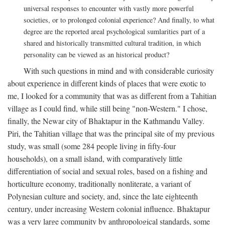
universal responses to encounter with vastly more powerful
societies, or to prolonged colonial experience? And finally, to what
degree are the reported areal psychological sumlarities part of a
shared and historically transmitted cultural tradition, in which
personality can be viewed as an historical product?
With such questions in mind and with considerable curiosity
about experience in different kinds of places that were exotic to
me, I looked for a community that was as different from a Tahitian
village as I could find, while still being "non-Western." I chose,
finally, the Newar city of Bhaktapur in the Kathmandu Valley.
Piri, the Tahitian village that was the principal site of my previous
study, was small (some 284 people living in fifty-four
households), on a small island, with comparatively little
differentiation of social and sexual roles, based on a fishing and
horticulture economy, traditionally nonliterate, a variant of
Polynesian culture and society, and, since the late eighteenth
century, under increasing Western colonial influence. Bhaktapur
was a very large community by anthropological standards, some