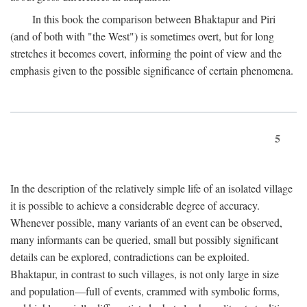
In this book the comparison between Bhaktapur and Piri
(and of both with "the West") is sometimes overt, but for long
stretches it becomes covert, informing the point of view and the
emphasis given to the possible significance of certain phenomena.
5
In the description of the relatively simple life of an isolated village
it is possible to achieve a considerable degree of accuracy.
Whenever possible, many variants of an event can be observed,
many informants can be queried, small but possibly significant
details can be explored, contradictions can be exploited.
Bhaktapur, in contrast to such villages, is not only large in size
and population—full of events, crammed with symbolic forms,