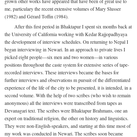
grown other works have appeared that have been of great use to
me, particulary the recent extensive volumes of Mary Slusser
(1982) and Gérard Toffin (1984).
After this first period in Bhaktapur I spent six months back at
the University of California working with Kedar Rajjopadhyaya
the development of interview schedules. On returning to Nepal I
began interviewing in Newari. In an approach to private lives I
picked eight people—six men and two women—in various
positions throughout the caste system for extensive series of tape-
recorded interviews. These interviews became the bases for
further interviews and observations m pursuit of the differentiated
experience of the life of the city to be presented, it is intended, in a
second volume. With the help of two scribes (who wish to remain
anonymous) all the interviews were transcribed from tapes as
Devanagari text. The scribes were Bhaktapur Brahmans, one an
expert on traditional religion, the other on history and linguistics.
They were non-English-speakers, and starting at this time most of
my work was conducted in Newari. The scribes soon became