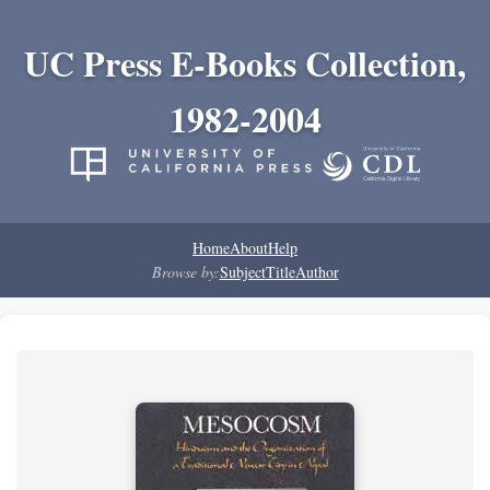
UC Press E-Books Collection,
1982-2004
Home
About
Help
Browse by:
Subject
Title
Author