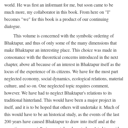
world. He was first an informant for me, but soon came to be
much more, my collaborator in this book. From here on "I"
becomes "we" for this book is a product of our continuing
dialogue.
This volume is concerned with the symbolic ordering of
Bhaktapur, and thus of only some of the many dimensions that
make Bhaktapur an interesting place. This choice was made in
consonance with the theoretical concerns introduced in the next
chapter, above all because of an interest in Bhaktapur itself as the
locus of the experience of its citizens. We have for the most part
neglected economy, social dynamics, ecological relations, material
culture, and so on. One neglected topic requires comment,
however. We have had to neglect Bhaktapur's relations to its
traditional hinterland. This would have been a major project in
itself, and it is to be hoped that others will undertake it. Much of
this would have to be an historical study, as the events of the last
200 years have caused Bhaktapur to draw into itself and at the