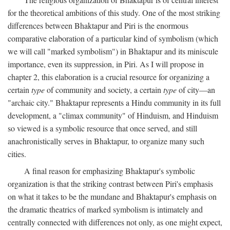
for the theoretical ambitions of this study. One of the most striking
differences between Bhaktapur and Piri is the enormous
comparative elaboration of a particular kind of symbolism (which
we will call "marked symbolism") in Bhaktapur and its miniscule
importance, even its suppression, in Piri. As I will propose in
chapter 2, this elaboration is a crucial resource for organizing a
certain
type
of community and society, a certain
type
of city—an
"archaic city." Bhaktapur represents a Hindu community in its full
development, a "climax community" of Hinduism, and Hinduism
so viewed is a symbolic resource that once served, and still
anachronistically serves in Bhaktapur, to organize many such
cities.
A final reason for emphasizing Bhaktapur's symbolic
organization is that the striking contrast between Piri's emphasis
on what it takes to be the mundane and Bhaktapur's emphasis on
the dramatic theatrics of marked symbolism is intimately and
centrally connected with differences not only, as one might expect,