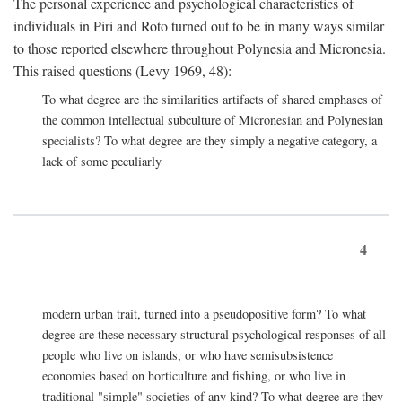
The personal experience and psychological characteristics of
individuals in Piri and Roto turned out to be in many ways similar
to those reported elsewhere throughout Polynesia and Micronesia.
This raised questions (Levy 1969, 48):
To what degree are the similarities artifacts of shared emphases of
the common intellectual subculture of Micronesian and Polynesian
specialists? To what degree are they simply a negative category, a
lack of some peculiarly
4
modern urban trait, turned into a pseudopositive form? To what
degree are these necessary structural psychological responses of all
people who live on islands, or who have semisubsistence
economies based on horticulture and fishing, or who live in
traditional "simple" societies of any kind? To what degree are they