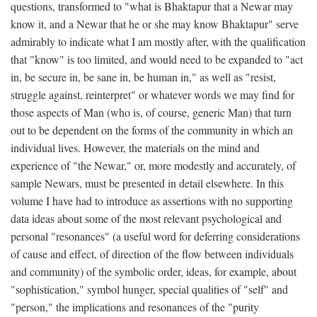
questions, transformed to "what is Bhaktapur that a Newar may
know it, and a Newar that he or she may know Bhaktapur" serve
admirably to indicate what I am mostly after, with the qualification
that "know" is too limited, and would need to be expanded to "act
in, be secure in, be sane in, be human in," as well as "resist,
struggle against, reinterpret" or whatever words we may find for
those aspects of Man (who is, of course, generic Man) that turn
out to be dependent on the forms of the community in which an
individual lives. However, the materials on the mind and
experience of "the Newar," or, more modestly and accurately, of
sample Newars, must be presented in detail elsewhere. In this
volume I have had to introduce as assertions with no supporting
data ideas about some of the most relevant psychological and
personal "resonances" (a useful word for deferring considerations
of cause and effect, of direction of the flow between individuals
and community) of the symbolic order, ideas, for example, about
"sophistication," symbol hunger, special qualities of "self" and
"person," the implications and resonances of the "purity