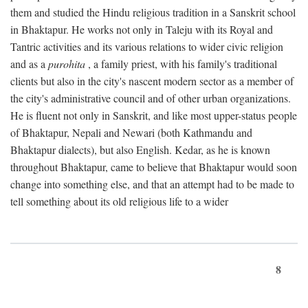
them and studied the Hindu religious tradition in a Sanskrit school
in Bhaktapur. He works not only in Taleju with its Royal and
Tantric activities and its various relations to wider civic religion
and as a
purohita
, a family priest, with his family's traditional
clients but also in the city's nascent modern sector as a member of
the city's administrative council and of other urban organizations.
He is fluent not only in Sanskrit, and like most upper-status people
of Bhaktapur, Nepali and Newari (both Kathmandu and
Bhaktapur dialects), but also English. Kedar, as he is known
throughout Bhaktapur, came to believe that Bhaktapur would soon
change into something else, and that an attempt had to be made to
tell something about its old religious life to a wider
8