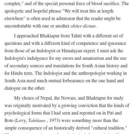
complex," and of the special personal force of blood sacrifice. The
apologetic and hopeful phrase "We will treat this at length
elsewhere" is often used in admission that the reader might be
uncomfortable with one or another
obiter dictum
.
I approached Bhaktapur from Tahiti with a different set of
questions and with a different kind of competence and ignorance
from those of an Indologist or Himalayan expert. I must ask the
Indologist's indulgence for my errors and amateurism and the use
of secondary sources and translations for South Asian history and
for Hindu texts. The Indologist and the anthropologist working in
South Asia need much mutual forbearance on the one hand and
dialogue on the other.
My choice of Nepal, the Newars, and Bhaktapur for study
was originally motivated by a growing conviction that the kinds of
psychological forms that I had seen and reported on in Piri and
Roto (Levy,
Tahitians
, 1973) were something more than the
simple consequence of an historically derived "cultural tradition."