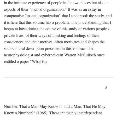
in the intimate experience of people in the two places but also in
aspects of their "mental organization." It was as an essay in
comparative "mental organization" that I undertook the study, and
it is here that this volume has a problem. The understanding that I
began to have during the course of this study of various people's
private lives, of their ways of thinking and feeling, of their
consciences and their motives, often motivates and shapes the
sociocultural description presented in this volume. The
neurophysiologist and cybernetician Warren McCulloch once
entitled a paper "What is a
3
Number, That a Man May Know It, and a Man, That He May
Know a Number?" (1965). These intimately interdependent