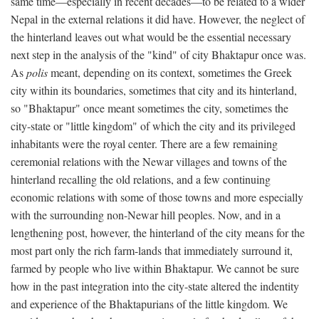
same time—especially in recent decades—to be related to a wider
Nepal in the external relations it did have. However, the neglect of
the hinterland leaves out what would be the essential necessary
next step in the analysis of the "kind" of city Bhaktapur once was.
As
polis
meant, depending on its context, sometimes the Greek
city within its boundaries, sometimes that city and its hinterland,
so "Bhaktapur" once meant sometimes the city, sometimes the
city-state or "little kingdom" of which the city and its privileged
inhabitants were the royal center. There are a few remaining
ceremonial relations with the Newar villages and towns of the
hinterland recalling the old relations, and a few continuing
economic relations with some of those towns and more especially
with the surrounding non-Newar hill peoples. Now, and in a
lengthening post, however, the hinterland of the city means for the
most part only the rich farm-lands that immediately surround it,
farmed by people who live within Bhaktapur. We cannot be sure
how in the past integration into the city-state altered the indentity
and experience of the Bhaktapurians of the little kingdom. We