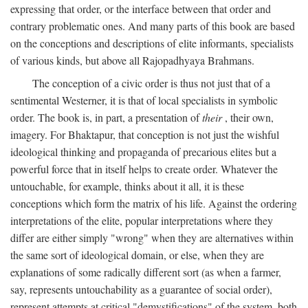
expressing that order, or the interface between that order and
contrary problematic ones. And many parts of this book are based
on the conceptions and descriptions of elite informants, specialists
of various kinds, but above all Rajopadhyaya Brahmans.
The conception of a civic order is thus not just that of a
sentimental Westerner, it is that of local specialists in symbolic
order. The book is, in part, a presentation of
their
, their own,
imagery. For Bhaktapur, that conception is not just the wishful
ideological thinking and propaganda of precarious elites but a
powerful force that in itself helps to create order. Whatever the
untouchable, for example, thinks about it all, it is these
conceptions which form the matrix of his life. Against the ordering
interpretations of the elite, popular interpretations where they
differ are either simply "wrong" when they are alternatives within
the same sort of ideological domain, or else, when they are
explanations of some radically different sort (as when a farmer,
say, represents untouchability as a guarantee of social order),
represent attempts at critical "demystifications" of the system, both