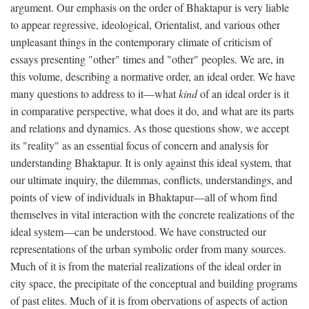
argument. Our emphasis on the order of Bhaktapur is very liable
to appear regressive, ideological, Orientalist, and various other
unpleasant things in the contemporary climate of criticism of
essays presenting "other" times and "other" peoples. We are, in
this volume, describing a normative order, an ideal order. We have
many questions to address to it—what
kind
of an ideal order is it
in comparative perspective, what does it do, and what are its parts
and relations and dynamics. As those questions show, we accept
its "reality" as an essential focus of concern and analysis for
understanding Bhaktapur. It is only against this ideal system, that
our ultimate inquiry, the dilemmas, conflicts, understandings, and
points of view of individuals in Bhaktapur—all of whom find
themselves in vital interaction with the concrete realizations of the
ideal system—can be understood. We have constructed our
representations of the urban symbolic order from many sources.
Much of it is from the material realizations of the ideal order in
city space, the precipitate of the conceptual and building programs
of past elites. Much of it is from obervations of aspects of action