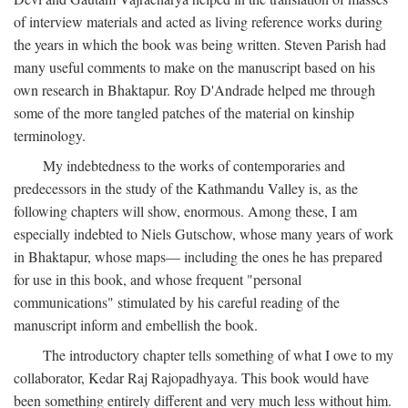
of interview materials and acted as living reference works during
the years in which the book was being written. Steven Parish had
many useful comments to make on the manuscript based on his
own research in Bhaktapur. Roy D'Andrade helped me through
some of the more tangled patches of the material on kinship
terminology.
My indebtedness to the works of contemporaries and
predecessors in the study of the Kathmandu Valley is, as the
following chapters will show, enormous. Among these, I am
especially indebted to Niels Gutschow, whose many years of work
in Bhaktapur, whose maps— including the ones he has prepared
for use in this book, and whose frequent "personal
communications" stimulated by his careful reading of the
manuscript inform and embellish the book.
The introductory chapter tells something of what I owe to my
collaborator, Kedar Raj Rajopadhyaya. This book would have
been something entirely different and very much less without him.