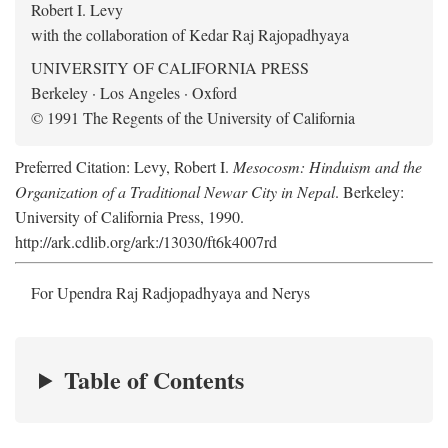
Robert I. Levy
with the collaboration of Kedar Raj Rajopadhyaya
UNIVERSITY OF CALIFORNIA PRESS
Berkeley · Los Angeles · Oxford
© 1991 The Regents of the University of California
Preferred Citation: Levy, Robert I.
Mesocosm: Hinduism and the
Organization of a Traditional Newar City in Nepal
. Berkeley:
University of California Press, 1990.
http://ark.cdlib.org/ark:/13030/ft6k4007rd
For Upendra Raj Radjopadhyaya and Nerys
Table of Contents