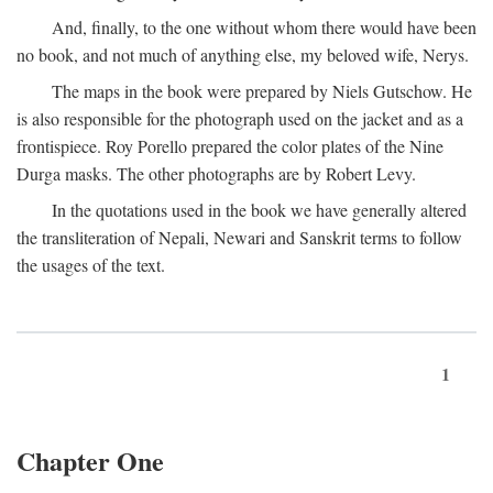
And, finally, to the one without whom there would have been
no book, and not much of anything else, my beloved wife, Nerys.
The maps in the book were prepared by Niels Gutschow. He
is also responsible for the photograph used on the jacket and as a
frontispiece. Roy Porello prepared the color plates of the Nine
Durga masks. The other photographs are by Robert Levy.
In the quotations used in the book we have generally altered
the transliteration of Nepali, Newari and Sanskrit terms to follow
the usages of the text.
1
Chapter One