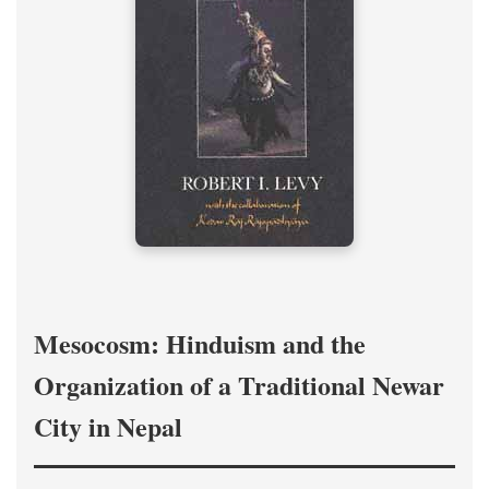
Mesocosm: Hinduism and the
Organization of a Traditional Newar
City in Nepal