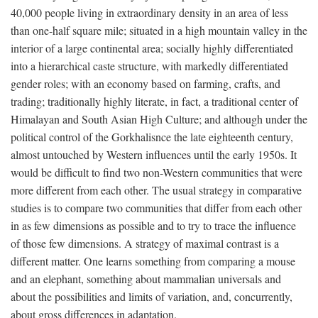
40,000 people living in extraordinary density in an area of less
than one-half square mile; situated in a high mountain valley in the
interior of a large continental area; socially highly differentiated
into a hierarchical caste structure, with markedly differentiated
gender roles; with an economy based on farming, crafts, and
trading; traditionally highly literate, in fact, a traditional center of
Himalayan and South Asian High Culture; and although under the
political control of the Gorkhalisnce the late eighteenth century,
almost untouched by Western influences until the early 1950s. It
would be difficult to find two non-Western communities that were
more different from each other. The usual strategy in comparative
studies is to compare two communities that differ from each other
in as few dimensions as possible and to try to trace the influence
of those few dimensions. A strategy of maximal contrast is a
different matter. One learns something from comparing a mouse
and an elephant, something about mammalian universals and
about the possibilities and limits of variation, and, concurrently,
about gross differences in adaptation.