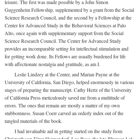
leisure. The first was made possible by a John Simon
Guggenheim Fellowship, supplemented by a grant from the Social
Science Research Council, and the second by a Fellowship at the
Center for Advanced Study in the Behavioral Sciences at Palo
Alto, once again with supplementary support from the Social
Science Research Council. The Center for Advanced Study
provides an incomparable setting for intellectual stimulation and
for getting work done. Its Fellows are usually burdened for life
with affectionate nostalgia and gratitude, as am I.
Leslie Lindzey at the Center, and Marian Payne at the
University of California, San Diego, helped enormously in various
stages of preparing the manuscript. Cathy Hertz of the University
of California Press meticulously saved me from a multitude of
errors. The ones that remain are mostly a matter of my own
stubbornness. Susan Coerr carved an orderly index out of the
tangled materials of the book.
I had invaluable aid in getting started on the study from
Christoph von Fürer-Haimendorf, Leo Rose, the late Bhuwan Lal