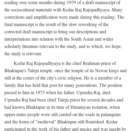
reading over some months during 1979 of a draft manuscript of
the sociocultural materials with Kedar Raj Rajopadhyaya. Many
corrections and amplification were made during this reading. The
final manuscript is the result of the slow reworking of the
corrected draft manuscript to bring our descriptions and
interpretations into relation with the South Asian and wider
scholarly literature relevant to the study, and to which, we hope,
the study is relevant.
Kedar Raj Rajopadhyaya is the chief Brahman priest of
Bhaktapur's Taleju temple, once the temple of its Newar kings and
still at the center of the city's civic religion. He is a member of a
family that has held that post for many generations. The position
passed to him in 1973 when his father, Upendra Raj, died.
Upendra Raj had been chief Taleju priest for several decades and
had known Bhaktapur in its time of Himalayan isolation, when
upper-status people were still carried on the roads in palanquins
and the forms of "medieval" Bhaktapur still flourished. Kedar
participated in the work of his father and uncles and was taught by