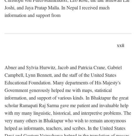
Joshi, and Jaya Pratap Malla. In Nepal I received much
information and support from
xxii
Abner and Sylvia Hurwitz, Jacob and Patricia Crane, Gabriel
Campbell, Lynn Bennett, and the staff of the United States
Educational Foundation. Many departments of His Majesty's
Government generously helped me with maps, statistical
information, and support of various kinds. In Bhaktapur the great
scholar Ramapati Raj Sarma gave me patient and invaluable help
with my many linguistic, historical, and interpretive problems. The
very many others in Bhaktapur who wish to remain anonymous
helped as informants, teachers, and scribes. In the United States
Devi and Gautam Vajracharya helped in the translation of masses