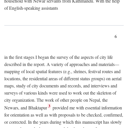
household with Newar servants from Kathmandu. With the help
of English-speaking assistants
6
in the first stages I began the survey of the aspects of city life
described in the report. A variety of approaches and materials—
mapping of local spatial features (e.g., shrines, festival routes and
locations, the residential areas of different status groups) on aerial
maps, study of city documents and records, and interviews and
surveys of various kinds were used to work out the skeleton of
city organization. The work of other people on Nepal, the
3
Newars, and Bhaktapur
provided me with essential information
for orientation as well as with proposals to be checked, confirmed,
or corrected. In the years during which this manuscript has slowly