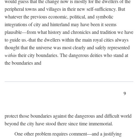
would guess that the change now is mostly for the dwellers of the
peripheral towns and villages in their new self-sufficiency. But
whatever the previous economic, political, and symbolic
integrations of city and hinterland may have been it seems
plausible—from what history and chronicles and tradition we have
to guide us.-that the dwellers within the main royal cities always
thought that the universe was most clearly and safely represented
within
their city boundaries. The dangerous deities who stand at
the boundaries and
9
protect those boundaries against the dangerous and difficult world
beyond the city have stood there since time immemorial.
One other problem requires comment—and a justifying