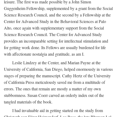
leisure. The first was made possible by a John Simon
Guggenheim Fellowship, supplemented by a grant from the Social
Science Research Council, and the second by a Fellowship at the
Center for Advanced Study in the Behavioral Sciences at Palo
Alto, once again with supplementary support from the Social
Science Research Council. The Center for Advanced Study
provides an incomparable setting for intellectual stimulation and
for getting work done. Its Fellows are usually burdened for life
with affectionate nostalgia and gratitude, as am I.
Leslie Lindzey at the Center, and Marian Payne at the
University of California, San Diego, helped enormously in various
stages of preparing the manuscript. Cathy Hertz of the University
of California Press meticulously saved me from a multitude of
errors. The ones that remain are mostly a matter of my own
stubbornness. Susan Coerr carved an orderly index out of the
tangled materials of the book.
I had invaluable aid in getting started on the study from
Christoph von Fürer-Haimendorf, Leo Rose, the late Bhuwan Lal