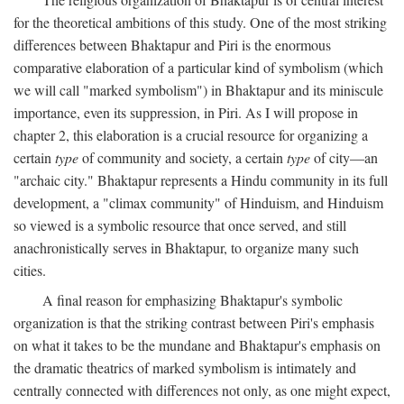
for the theoretical ambitions of this study. One of the most striking
differences between Bhaktapur and Piri is the enormous
comparative elaboration of a particular kind of symbolism (which
we will call "marked symbolism") in Bhaktapur and its miniscule
importance, even its suppression, in Piri. As I will propose in
chapter 2, this elaboration is a crucial resource for organizing a
certain
type
of community and society, a certain
type
of city—an
"archaic city." Bhaktapur represents a Hindu community in its full
development, a "climax community" of Hinduism, and Hinduism
so viewed is a symbolic resource that once served, and still
anachronistically serves in Bhaktapur, to organize many such
cities.
A final reason for emphasizing Bhaktapur's symbolic
organization is that the striking contrast between Piri's emphasis
on what it takes to be the mundane and Bhaktapur's emphasis on
the dramatic theatrics of marked symbolism is intimately and
centrally connected with differences not only, as one might expect,