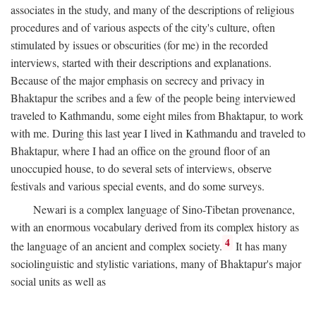
associates in the study, and many of the descriptions of religious
procedures and of various aspects of the city's culture, often
stimulated by issues or obscurities (for me) in the recorded
interviews, started with their descriptions and explanations.
Because of the major emphasis on secrecy and privacy in
Bhaktapur the scribes and a few of the people being interviewed
traveled to Kathmandu, some eight miles from Bhaktapur, to work
with me. During this last year I lived in Kathmandu and traveled to
Bhaktapur, where I had an office on the ground floor of an
unoccupied house, to do several sets of interviews, observe
festivals and various special events, and do some surveys.
Newari is a complex language of Sino-Tibetan provenance,
with an enormous vocabulary derived from its complex history as
4
the language of an ancient and complex society.
It has many
sociolinguistic and stylistic variations, many of Bhaktapur's major
social units as well as