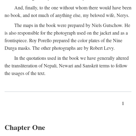
And, finally, to the one without whom there would have been
no book, and not much of anything else, my beloved wife, Nerys.
The maps in the book were prepared by Niels Gutschow. He
is also responsible for the photograph used on the jacket and as a
frontispiece. Roy Porello prepared the color plates of the Nine
Durga masks. The other photographs are by Robert Levy.
In the quotations used in the book we have generally altered
the transliteration of Nepali, Newari and Sanskrit terms to follow
the usages of the text.
1
Chapter One