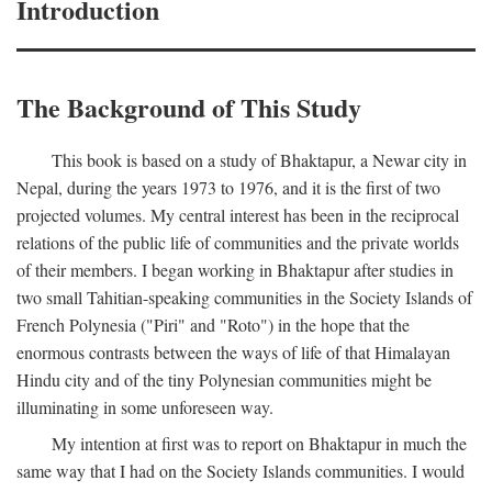
Introduction
The Background of This Study
This book is based on a study of Bhaktapur, a Newar city in
Nepal, during the years 1973 to 1976, and it is the first of two
projected volumes. My central interest has been in the reciprocal
relations of the public life of communities and the private worlds
of their members. I began working in Bhaktapur after studies in
two small Tahitian-speaking communities in the Society Islands of
French Polynesia ("Piri" and "Roto") in the hope that the
enormous contrasts between the ways of life of that Himalayan
Hindu city and of the tiny Polynesian communities might be
illuminating in some unforeseen way.
My intention at first was to report on Bhaktapur in much the
same way that I had on the Society Islands communities. I would