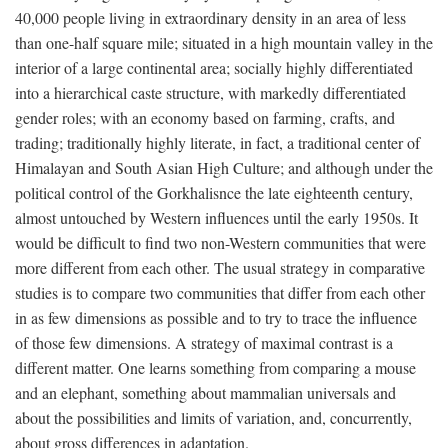
40,000 people living in extraordinary density in an area of less
than one-half square mile; situated in a high mountain valley in the
interior of a large continental area; socially highly differentiated
into a hierarchical caste structure, with markedly differentiated
gender roles; with an economy based on farming, crafts, and
trading; traditionally highly literate, in fact, a traditional center of
Himalayan and South Asian High Culture; and although under the
political control of the Gorkhalisnce the late eighteenth century,
almost untouched by Western influences until the early 1950s. It
would be difficult to find two non-Western communities that were
more different from each other. The usual strategy in comparative
studies is to compare two communities that differ from each other
in as few dimensions as possible and to try to trace the influence
of those few dimensions. A strategy of maximal contrast is a
different matter. One learns something from comparing a mouse
and an elephant, something about mammalian universals and
about the possibilities and limits of variation, and, concurrently,
about gross differences in adaptation.