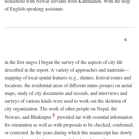
household with Newar servants from Kathmandu. With the help
of English-speaking assistants
6
in the first stages I began the survey of the aspects of city life
described in the report. A variety of approaches and materials—
mapping of local spatial features (e.g., shrines, festival routes and
locations, the residential areas of different status groups) on aerial
maps, study of city documents and records, and interviews and
surveys of various kinds were used to work out the skeleton of
city organization. The work of other people on Nepal, the
3
Newars, and Bhaktapur
provided me with essential information
for orientation as well as with proposals to be checked, confirmed,
or corrected. In the years during which this manuscript has slowly