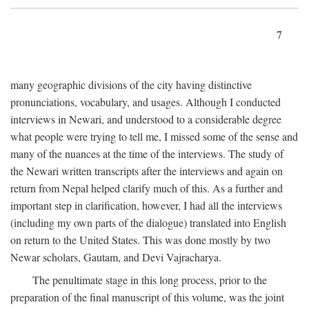
7
many geographic divisions of the city having distinctive
pronunciations, vocabulary, and usages. Although I conducted
interviews in Newari, and understood to a considerable degree
what people were trying to tell me, I missed some of the sense and
many of the nuances at the time of the interviews. The study of
the Newari written transcripts after the interviews and again on
return from Nepal helped clarify much of this. As a further and
important step in clarification, however, I had all the interviews
(including my own parts of the dialogue) translated into English
on return to the United States. This was done mostly by two
Newar scholars, Gautam, and Devi Vajracharya.
The penultimate stage in this long process, prior to the
preparation of the final manuscript of this volume, was the joint