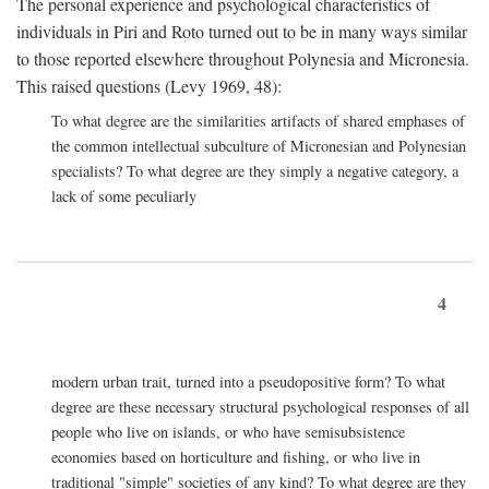
The personal experience and psychological characteristics of
individuals in Piri and Roto turned out to be in many ways similar
to those reported elsewhere throughout Polynesia and Micronesia.
This raised questions (Levy 1969, 48):
To what degree are the similarities artifacts of shared emphases of
the common intellectual subculture of Micronesian and Polynesian
specialists? To what degree are they simply a negative category, a
lack of some peculiarly
4
modern urban trait, turned into a pseudopositive form? To what
degree are these necessary structural psychological responses of all
people who live on islands, or who have semisubsistence
economies based on horticulture and fishing, or who live in
traditional "simple" societies of any kind? To what degree are they