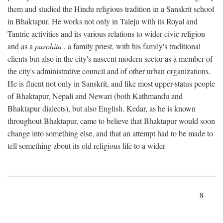
them and studied the Hindu religious tradition in a Sanskrit school
in Bhaktapur. He works not only in Taleju with its Royal and
Tantric activities and its various relations to wider civic religion
and as a
purohita
, a family priest, with his family's traditional
clients but also in the city's nascent modern sector as a member of
the city's administrative council and of other urban organizations.
He is fluent not only in Sanskrit, and like most upper-status people
of Bhaktapur, Nepali and Newari (both Kathmandu and
Bhaktapur dialects), but also English. Kedar, as he is known
throughout Bhaktapur, came to believe that Bhaktapur would soon
change into something else, and that an attempt had to be made to
tell something about its old religious life to a wider
8