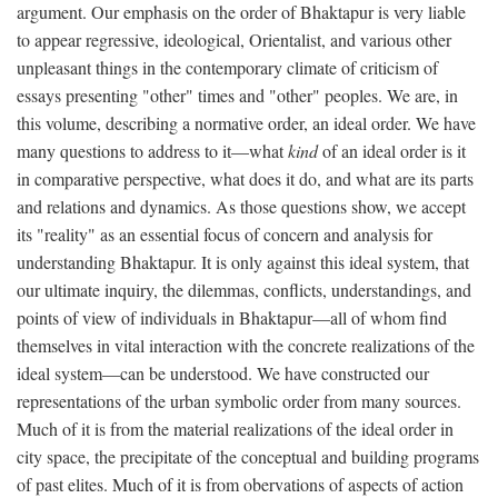
argument. Our emphasis on the order of Bhaktapur is very liable
to appear regressive, ideological, Orientalist, and various other
unpleasant things in the contemporary climate of criticism of
essays presenting "other" times and "other" peoples. We are, in
this volume, describing a normative order, an ideal order. We have
many questions to address to it—what
kind
of an ideal order is it
in comparative perspective, what does it do, and what are its parts
and relations and dynamics. As those questions show, we accept
its "reality" as an essential focus of concern and analysis for
understanding Bhaktapur. It is only against this ideal system, that
our ultimate inquiry, the dilemmas, conflicts, understandings, and
points of view of individuals in Bhaktapur—all of whom find
themselves in vital interaction with the concrete realizations of the
ideal system—can be understood. We have constructed our
representations of the urban symbolic order from many sources.
Much of it is from the material realizations of the ideal order in
city space, the precipitate of the conceptual and building programs
of past elites. Much of it is from obervations of aspects of action