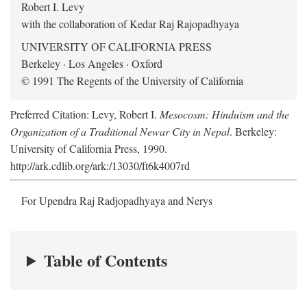
Robert I. Levy
with the collaboration of Kedar Raj Rajopadhyaya
UNIVERSITY OF CALIFORNIA PRESS
Berkeley · Los Angeles · Oxford
© 1991 The Regents of the University of California
Preferred Citation: Levy, Robert I.
Mesocosm: Hinduism and the
Organization of a Traditional Newar City in Nepal
. Berkeley:
University of California Press, 1990.
http://ark.cdlib.org/ark:/13030/ft6k4007rd
For Upendra Raj Radjopadhyaya and Nerys
Table of Contents