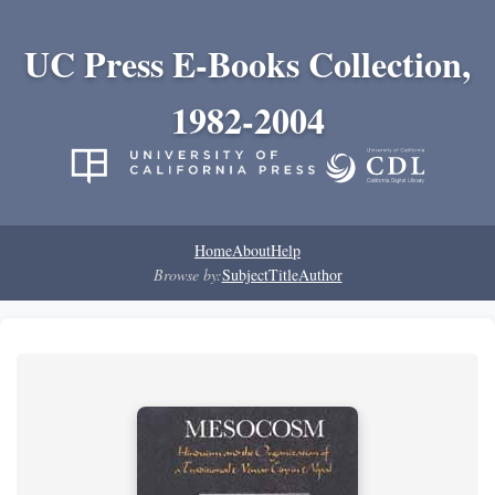
UC Press E-Books Collection,
1982-2004
Home
About
Help
Browse by:
Subject
Title
Author