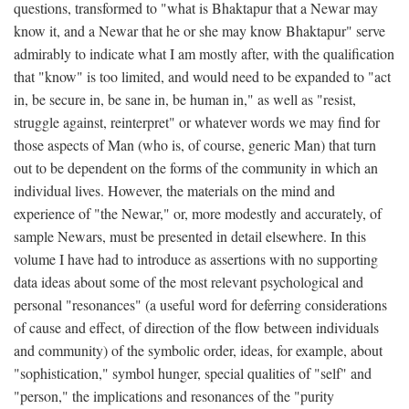
questions, transformed to "what is Bhaktapur that a Newar may
know it, and a Newar that he or she may know Bhaktapur" serve
admirably to indicate what I am mostly after, with the qualification
that "know" is too limited, and would need to be expanded to "act
in, be secure in, be sane in, be human in," as well as "resist,
struggle against, reinterpret" or whatever words we may find for
those aspects of Man (who is, of course, generic Man) that turn
out to be dependent on the forms of the community in which an
individual lives. However, the materials on the mind and
experience of "the Newar," or, more modestly and accurately, of
sample Newars, must be presented in detail elsewhere. In this
volume I have had to introduce as assertions with no supporting
data ideas about some of the most relevant psychological and
personal "resonances" (a useful word for deferring considerations
of cause and effect, of direction of the flow between individuals
and community) of the symbolic order, ideas, for example, about
"sophistication," symbol hunger, special qualities of "self" and
"person," the implications and resonances of the "purity