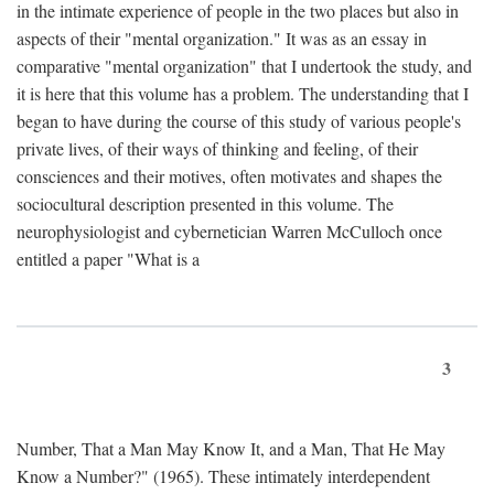
in the intimate experience of people in the two places but also in
aspects of their "mental organization." It was as an essay in
comparative "mental organization" that I undertook the study, and
it is here that this volume has a problem. The understanding that I
began to have during the course of this study of various people's
private lives, of their ways of thinking and feeling, of their
consciences and their motives, often motivates and shapes the
sociocultural description presented in this volume. The
neurophysiologist and cybernetician Warren McCulloch once
entitled a paper "What is a
3
Number, That a Man May Know It, and a Man, That He May
Know a Number?" (1965). These intimately interdependent