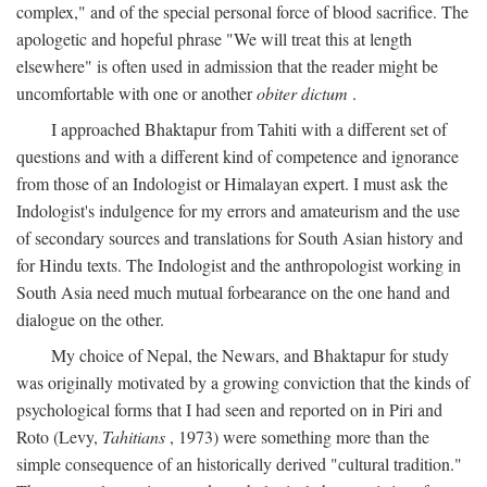
complex," and of the special personal force of blood sacrifice. The
apologetic and hopeful phrase "We will treat this at length
elsewhere" is often used in admission that the reader might be
uncomfortable with one or another
obiter dictum
.
I approached Bhaktapur from Tahiti with a different set of
questions and with a different kind of competence and ignorance
from those of an Indologist or Himalayan expert. I must ask the
Indologist's indulgence for my errors and amateurism and the use
of secondary sources and translations for South Asian history and
for Hindu texts. The Indologist and the anthropologist working in
South Asia need much mutual forbearance on the one hand and
dialogue on the other.
My choice of Nepal, the Newars, and Bhaktapur for study
was originally motivated by a growing conviction that the kinds of
psychological forms that I had seen and reported on in Piri and
Roto (Levy,
Tahitians
, 1973) were something more than the
simple consequence of an historically derived "cultural tradition."