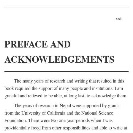
xxi
PREFACE AND
ACKNOWLEDGEMENTS
The many years of research and writing that resulted in this
book required the support of many people and institutions. I am
grateful and relieved to be able, at long last, to acknowledge them.
The years of research in Nepal were supported by grants
from the University of California and the National Science
Foundation. There were two one-year periods when I was
providentially freed from other responsibilities and able to write at