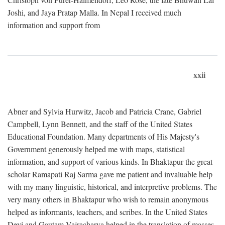
Joshi, and Jaya Pratap Malla. In Nepal I received much
information and support from
xxii
Abner and Sylvia Hurwitz, Jacob and Patricia Crane, Gabriel
Campbell, Lynn Bennett, and the staff of the United States
Educational Foundation. Many departments of His Majesty's
Government generously helped me with maps, statistical
information, and support of various kinds. In Bhaktapur the great
scholar Ramapati Raj Sarma gave me patient and invaluable help
with my many linguistic, historical, and interpretive problems. The
very many others in Bhaktapur who wish to remain anonymous
helped as informants, teachers, and scribes. In the United States
Devi and Gautam Vajracharya helped in the translation of masses