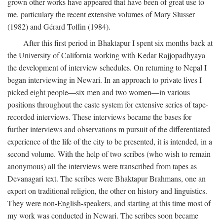
grown other works have appeared that have been of great use to
me, particulary the recent extensive volumes of Mary Slusser
(1982) and Gérard Toffin (1984).
After this first period in Bhaktapur I spent six months back at
the University of California working with Kedar Rajjopadhyaya
the development of interview schedules. On returning to Nepal I
began interviewing in Newari. In an approach to private lives I
picked eight people—six men and two women—in various
positions throughout the caste system for extensive series of tape-
recorded interviews. These interviews became the bases for
further interviews and observations m pursuit of the differentiated
experience of the life of the city to be presented, it is intended, in a
second volume. With the help of two scribes (who wish to remain
anonymous) all the interviews were transcribed from tapes as
Devanagari text. The scribes were Bhaktapur Brahmans, one an
expert on traditional religion, the other on history and linguistics.
They were non-English-speakers, and starting at this time most of
my work was conducted in Newari. The scribes soon became