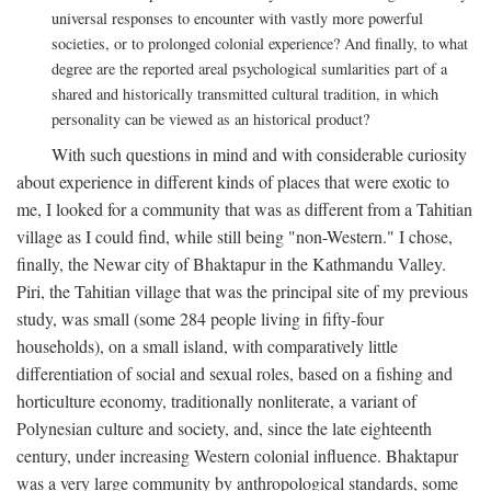
universal responses to encounter with vastly more powerful
societies, or to prolonged colonial experience? And finally, to what
degree are the reported areal psychological sumlarities part of a
shared and historically transmitted cultural tradition, in which
personality can be viewed as an historical product?
With such questions in mind and with considerable curiosity
about experience in different kinds of places that were exotic to
me, I looked for a community that was as different from a Tahitian
village as I could find, while still being "non-Western." I chose,
finally, the Newar city of Bhaktapur in the Kathmandu Valley.
Piri, the Tahitian village that was the principal site of my previous
study, was small (some 284 people living in fifty-four
households), on a small island, with comparatively little
differentiation of social and sexual roles, based on a fishing and
horticulture economy, traditionally nonliterate, a variant of
Polynesian culture and society, and, since the late eighteenth
century, under increasing Western colonial influence. Bhaktapur
was a very large community by anthropological standards, some