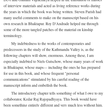
of interview materials and acted as living reference works during
the years in which the book was being written. Steven Parish had
many useful comments to make on the manuscript based on his
own research in Bhaktapur. Roy D'Andrade helped me through
some of the more tangled patches of the material on kinship
terminology.
My indebtedness to the works of contemporaries and
predecessors in the study of the Kathmandu Valley is, as the
following chapters will show, enormous. Among these, I am
especially indebted to Niels Gutschow, whose many years of work
in Bhaktapur, whose maps— including the ones he has prepared
for use in this book, and whose frequent "personal
communications" stimulated by his careful reading of the
manuscript inform and embellish the book.
The introductory chapter tells something of what I owe to my
collaborator, Kedar Raj Rajopadhyaya. This book would have
been something entirely different and very much less without him.