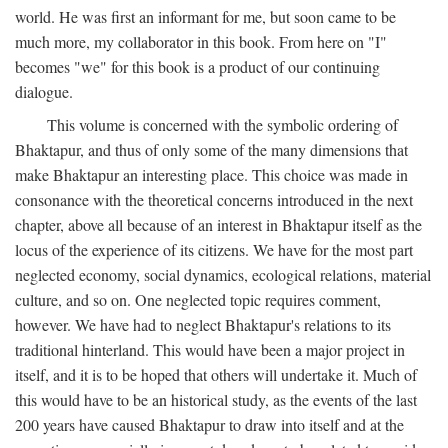
world. He was first an informant for me, but soon came to be
much more, my collaborator in this book. From here on "I"
becomes "we" for this book is a product of our continuing
dialogue.
This volume is concerned with the symbolic ordering of
Bhaktapur, and thus of only some of the many dimensions that
make Bhaktapur an interesting place. This choice was made in
consonance with the theoretical concerns introduced in the next
chapter, above all because of an interest in Bhaktapur itself as the
locus of the experience of its citizens. We have for the most part
neglected economy, social dynamics, ecological relations, material
culture, and so on. One neglected topic requires comment,
however. We have had to neglect Bhaktapur's relations to its
traditional hinterland. This would have been a major project in
itself, and it is to be hoped that others will undertake it. Much of
this would have to be an historical study, as the events of the last
200 years have caused Bhaktapur to draw into itself and at the