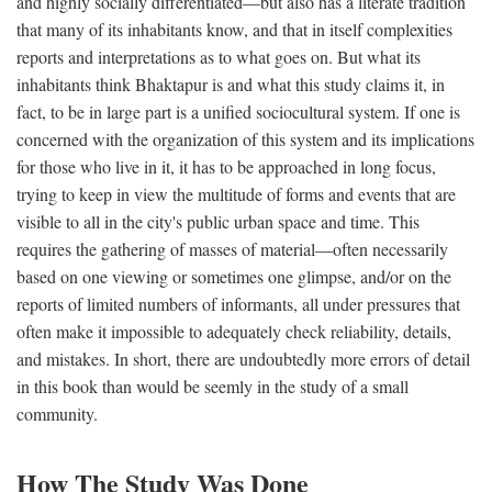
and highly socially differentiated—but also has a literate tradition
that many of its inhabitants know, and that in itself complexities
reports and interpretations as to what goes on. But what its
inhabitants think Bhaktapur is and what this study claims it, in
fact, to be in large part is a unified sociocultural system. If one is
concerned with the organization of this system and its implications
for those who live in it, it has to be approached in long focus,
trying to keep in view the multitude of forms and events that are
visible to all in the city's public urban space and time. This
requires the gathering of masses of material—often necessarily
based on one viewing or sometimes one glimpse, and/or on the
reports of limited numbers of informants, all under pressures that
often make it impossible to adequately check reliability, details,
and mistakes. In short, there are undoubtedly more errors of detail
in this book than would be seemly in the study of a small
community.
How The Study Was Done