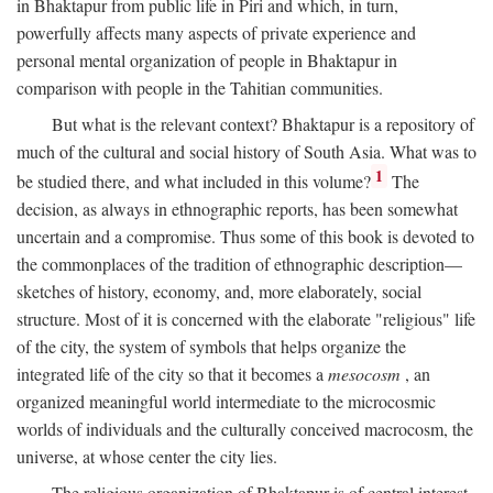
in Bhaktapur from public life in Piri and which, in turn,
powerfully affects many aspects of private experience and
personal mental organization of people in Bhaktapur in
comparison with people in the Tahitian communities.
But what is the relevant context? Bhaktapur is a repository of
much of the cultural and social history of South Asia. What was to
1
be studied there, and what included in this volume?
The
decision, as always in ethnographic reports, has been somewhat
uncertain and a compromise. Thus some of this book is devoted to
the commonplaces of the tradition of ethnographic description—
sketches of history, economy, and, more elaborately, social
structure. Most of it is concerned with the elaborate "religious" life
of the city, the system of symbols that helps organize the
integrated life of the city so that it becomes a
mesocosm
, an
organized meaningful world intermediate to the microcosmic
worlds of individuals and the culturally conceived macrocosm, the
universe, at whose center the city lies.
The religious organization of Bhaktapur is of central interest