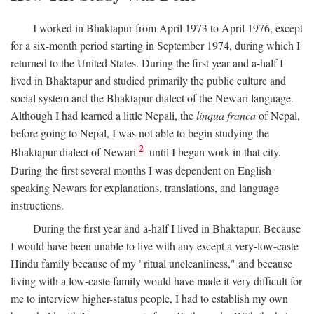
I worked in Bhaktapur from April 1973 to April 1976, except
for a six-month period starting in September 1974, during which I
returned to the United States. During the first year and a-half I
lived in Bhaktapur and studied primarily the public culture and
social system and the Bhaktapur dialect of the Newari language.
Although I had learned a little Nepali, the
linqua franca
of Nepal,
before going to Nepal, I was not able to begin studying the
2
Bhaktapur dialect of Newari
until I began work in that city.
During the first several months I was dependent on English-
speaking Newars for explanations, translations, and language
instructions.
During the first year and a-half I lived in Bhaktapur. Because
I would have been unable to live with any except a very-low-caste
Hindu family because of my "ritual uncleanliness," and because
living with a low-caste family would have made it very difficult for
me to interview higher-status people, I had to establish my own