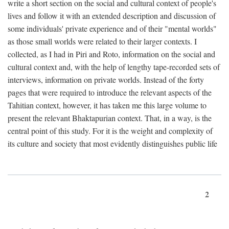
write a short section on the social and cultural context of people's
lives and follow it with an extended description and discussion of
some individuals' private experience and of their "mental worlds"
as those small worlds were related to their larger contexts. I
collected, as I had in Piri and Roto, information on the social and
cultural context and, with the help of lengthy tape-recorded sets of
interviews, information on private worlds. Instead of the forty
pages that were required to introduce the relevant aspects of the
Tahitian context, however, it has taken me this large volume to
present the relevant Bhaktapurian context. That, in a way, is the
central point of this study. For it is the weight and complexity of
its culture and society that most evidently distinguishes public life
2