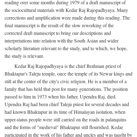
reading over some months during 1979 of a draft manuscript of
the sociocultural materials with Kedar Raj Rajopadhyaya. Many
corrections and amplification were made during this reading. The
final manuscript is the result of the slow reworking of the
corrected draft manuscript to bring our descriptions and
interpretations into relation with the South Asian and wider
scholarly literature relevant to the study, and to which, we hope,
the study is relevant.
Kedar Raj Rajopadhyaya is the chief Brahman priest of
Bhaktapur's Taleju temple, once the temple of its Newar kings and
still at the center of the city's civic religion. He is a member of a
family that has held that post for many generations. The position
passed to him in 1973 when his father, Upendra Raj, died.
Upendra Raj had been chief Taleju priest for several decades and
had known Bhaktapur in its time of Himalayan isolation, when
upper-status people were still carried on the roads in palanquins
and the forms of "medieval" Bhaktapur still flourished. Kedar
participated in the work of his father and uncles and was taught by