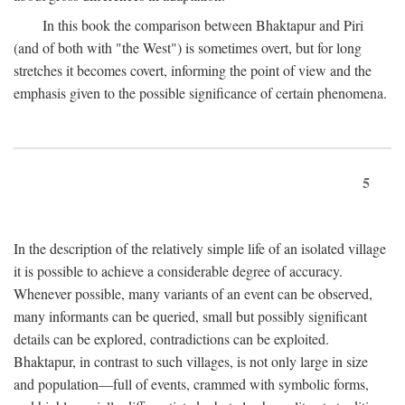
In this book the comparison between Bhaktapur and Piri
(and of both with "the West") is sometimes overt, but for long
stretches it becomes covert, informing the point of view and the
emphasis given to the possible significance of certain phenomena.
5
In the description of the relatively simple life of an isolated village
it is possible to achieve a considerable degree of accuracy.
Whenever possible, many variants of an event can be observed,
many informants can be queried, small but possibly significant
details can be explored, contradictions can be exploited.
Bhaktapur, in contrast to such villages, is not only large in size
and population—full of events, crammed with symbolic forms,