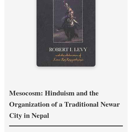
Mesocosm: Hinduism and the
Organization of a Traditional Newar
City in Nepal