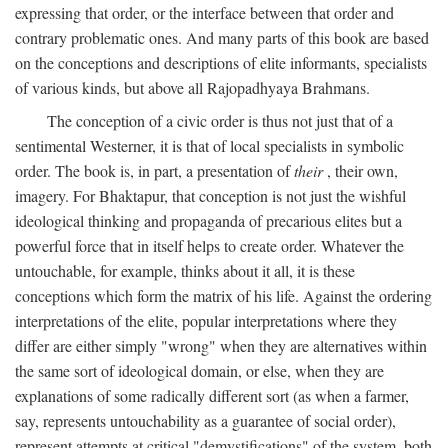
expressing that order, or the interface between that order and
contrary problematic ones. And many parts of this book are based
on the conceptions and descriptions of elite informants, specialists
of various kinds, but above all Rajopadhyaya Brahmans.
The conception of a civic order is thus not just that of a
sentimental Westerner, it is that of local specialists in symbolic
order. The book is, in part, a presentation of
their
, their own,
imagery. For Bhaktapur, that conception is not just the wishful
ideological thinking and propaganda of precarious elites but a
powerful force that in itself helps to create order. Whatever the
untouchable, for example, thinks about it all, it is these
conceptions which form the matrix of his life. Against the ordering
interpretations of the elite, popular interpretations where they
differ are either simply "wrong" when they are alternatives within
the same sort of ideological domain, or else, when they are
explanations of some radically different sort (as when a farmer,
say, represents untouchability as a guarantee of social order),
represent attempts at critical "demystifications" of the system, both