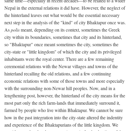
same time—especially in recent decades—to be related to a wider
Nepal in the external relations it did have. However, the neglect of
the hinterland leaves out what would be the essential necessary
next step in the analysis of the "kind" of city Bhaktapur once was.
As
polis
meant, depending on its context, sometimes the Greek
city within its boundaries, sometimes that city and its hinterland,
so "Bhaktapur" once meant sometimes the city, sometimes the
city-state or "little kingdom" of which the city and its privileged
inhabitants were the royal center. There are a few remaining
ceremonial relations with the Newar villages and towns of the
hinterland recalling the old relations, and a few continuing
economic relations with some of those towns and more especially
with the surrounding non-Newar hill peoples. Now, and in a
lengthening post, however, the hinterland of the city means for the
most part only the rich farm-lands that immediately surround it,
farmed by people who live within Bhaktapur. We cannot be sure
how in the past integration into the city-state altered the indentity
and experience of the Bhaktapurians of the little kingdom. We