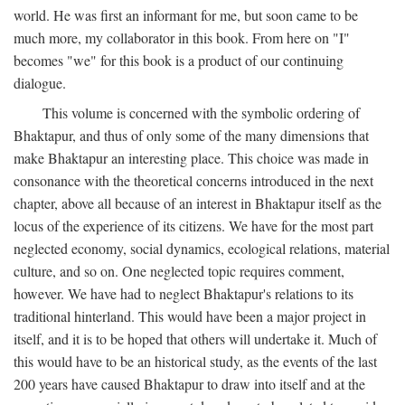
world. He was first an informant for me, but soon came to be
much more, my collaborator in this book. From here on "I"
becomes "we" for this book is a product of our continuing
dialogue.
This volume is concerned with the symbolic ordering of
Bhaktapur, and thus of only some of the many dimensions that
make Bhaktapur an interesting place. This choice was made in
consonance with the theoretical concerns introduced in the next
chapter, above all because of an interest in Bhaktapur itself as the
locus of the experience of its citizens. We have for the most part
neglected economy, social dynamics, ecological relations, material
culture, and so on. One neglected topic requires comment,
however. We have had to neglect Bhaktapur's relations to its
traditional hinterland. This would have been a major project in
itself, and it is to be hoped that others will undertake it. Much of
this would have to be an historical study, as the events of the last
200 years have caused Bhaktapur to draw into itself and at the