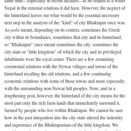
same time—especially in recent decades—to be related to a wider
Nepal in the external relations it did have. However, the neglect of
the hinterland leaves out what would be the essential necessary
next step in the analysis of the "kind" of city Bhaktapur once was.
As
polis
meant, depending on its context, sometimes the Greek
city within its boundaries, sometimes that city and its hinterland,
so "Bhaktapur" once meant sometimes the city, sometimes the
city-state or "little kingdom" of which the city and its privileged
inhabitants were the royal center. There are a few remaining
ceremonial relations with the Newar villages and towns of the
hinterland recalling the old relations, and a few continuing
economic relations with some of those towns and more especially
with the surrounding non-Newar hill peoples. Now, and in a
lengthening post, however, the hinterland of the city means for the
most part only the rich farm-lands that immediately surround it,
farmed by people who live within Bhaktapur. We cannot be sure
how in the past integration into the city-state altered the indentity
and experience of the Bhaktapurians of the little kingdom. We