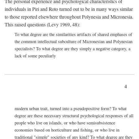
The personal experience and psychological characteristics of
individuals in Piri and Roto turned out to be in many ways similar
to those reported elsewhere throughout Polynesia and Micronesia.
This raised questions (Levy 1969, 48):
To what degree are the similarities artifacts of shared emphases of
the common intellectual subculture of Micronesian and Polynesian
specialists? To what degree are they simply a negative category, a
lack of some peculiarly
4
modern urban trait, turned into a pseudopositive form? To what
degree are these necessary structural psychological responses of all
people who live on islands, or who have semisubsistence
economies based on horticulture and fishing, or who live in
traditional "simple" societies of any kind? To what degree are they