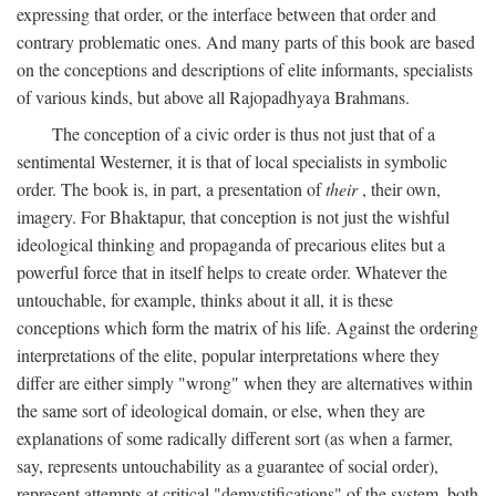
expressing that order, or the interface between that order and
contrary problematic ones. And many parts of this book are based
on the conceptions and descriptions of elite informants, specialists
of various kinds, but above all Rajopadhyaya Brahmans.
The conception of a civic order is thus not just that of a
sentimental Westerner, it is that of local specialists in symbolic
order. The book is, in part, a presentation of
their
, their own,
imagery. For Bhaktapur, that conception is not just the wishful
ideological thinking and propaganda of precarious elites but a
powerful force that in itself helps to create order. Whatever the
untouchable, for example, thinks about it all, it is these
conceptions which form the matrix of his life. Against the ordering
interpretations of the elite, popular interpretations where they
differ are either simply "wrong" when they are alternatives within
the same sort of ideological domain, or else, when they are
explanations of some radically different sort (as when a farmer,
say, represents untouchability as a guarantee of social order),
represent attempts at critical "demystifications" of the system, both