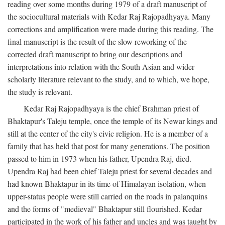
reading over some months during 1979 of a draft manuscript of
the sociocultural materials with Kedar Raj Rajopadhyaya. Many
corrections and amplification were made during this reading. The
final manuscript is the result of the slow reworking of the
corrected draft manuscript to bring our descriptions and
interpretations into relation with the South Asian and wider
scholarly literature relevant to the study, and to which, we hope,
the study is relevant.
Kedar Raj Rajopadhyaya is the chief Brahman priest of
Bhaktapur's Taleju temple, once the temple of its Newar kings and
still at the center of the city's civic religion. He is a member of a
family that has held that post for many generations. The position
passed to him in 1973 when his father, Upendra Raj, died.
Upendra Raj had been chief Taleju priest for several decades and
had known Bhaktapur in its time of Himalayan isolation, when
upper-status people were still carried on the roads in palanquins
and the forms of "medieval" Bhaktapur still flourished. Kedar
participated in the work of his father and uncles and was taught by