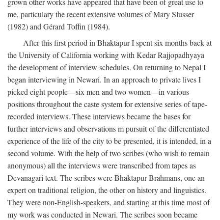
grown other works have appeared that have been of great use to
me, particulary the recent extensive volumes of Mary Slusser
(1982) and Gérard Toffin (1984).
After this first period in Bhaktapur I spent six months back at
the University of California working with Kedar Rajjopadhyaya
the development of interview schedules. On returning to Nepal I
began interviewing in Newari. In an approach to private lives I
picked eight people—six men and two women—in various
positions throughout the caste system for extensive series of tape-
recorded interviews. These interviews became the bases for
further interviews and observations m pursuit of the differentiated
experience of the life of the city to be presented, it is intended, in a
second volume. With the help of two scribes (who wish to remain
anonymous) all the interviews were transcribed from tapes as
Devanagari text. The scribes were Bhaktapur Brahmans, one an
expert on traditional religion, the other on history and linguistics.
They were non-English-speakers, and starting at this time most of
my work was conducted in Newari. The scribes soon became