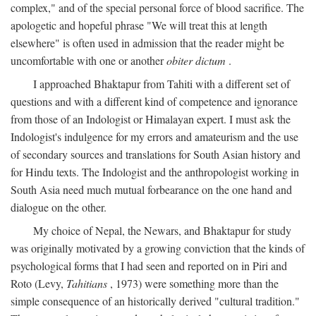
complex," and of the special personal force of blood sacrifice. The
apologetic and hopeful phrase "We will treat this at length
elsewhere" is often used in admission that the reader might be
uncomfortable with one or another
obiter dictum
.
I approached Bhaktapur from Tahiti with a different set of
questions and with a different kind of competence and ignorance
from those of an Indologist or Himalayan expert. I must ask the
Indologist's indulgence for my errors and amateurism and the use
of secondary sources and translations for South Asian history and
for Hindu texts. The Indologist and the anthropologist working in
South Asia need much mutual forbearance on the one hand and
dialogue on the other.
My choice of Nepal, the Newars, and Bhaktapur for study
was originally motivated by a growing conviction that the kinds of
psychological forms that I had seen and reported on in Piri and
Roto (Levy,
Tahitians
, 1973) were something more than the
simple consequence of an historically derived "cultural tradition."