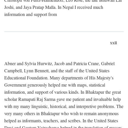
Joshi, and Jaya Pratap Malla. In Nepal I received much
information and support from
xxii
Abner and Sylvia Hurwitz, Jacob and Patricia Crane, Gabriel
Campbell, Lynn Bennett, and the staff of the United States
Educational Foundation. Many departments of His Majesty's
Government generously helped me with maps, statistical
information, and support of various kinds. In Bhaktapur the great
scholar Ramapati Raj Sarma gave me patient and invaluable help
with my many linguistic, historical, and interpretive problems. The
very many others in Bhaktapur who wish to remain anonymous
helped as informants, teachers, and scribes. In the United States
Devi and Gautam Vajracharya helped in the translation of masses