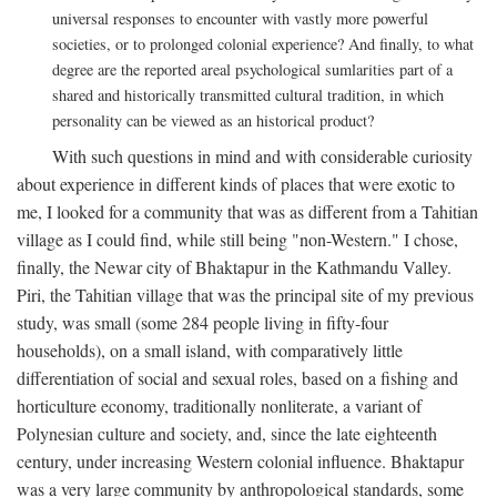
universal responses to encounter with vastly more powerful
societies, or to prolonged colonial experience? And finally, to what
degree are the reported areal psychological sumlarities part of a
shared and historically transmitted cultural tradition, in which
personality can be viewed as an historical product?
With such questions in mind and with considerable curiosity
about experience in different kinds of places that were exotic to
me, I looked for a community that was as different from a Tahitian
village as I could find, while still being "non-Western." I chose,
finally, the Newar city of Bhaktapur in the Kathmandu Valley.
Piri, the Tahitian village that was the principal site of my previous
study, was small (some 284 people living in fifty-four
households), on a small island, with comparatively little
differentiation of social and sexual roles, based on a fishing and
horticulture economy, traditionally nonliterate, a variant of
Polynesian culture and society, and, since the late eighteenth
century, under increasing Western colonial influence. Bhaktapur
was a very large community by anthropological standards, some