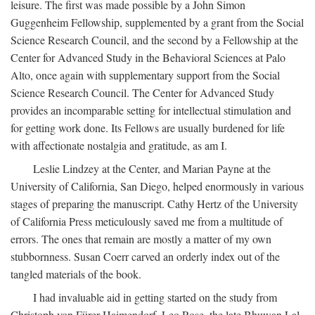
leisure. The first was made possible by a John Simon
Guggenheim Fellowship, supplemented by a grant from the Social
Science Research Council, and the second by a Fellowship at the
Center for Advanced Study in the Behavioral Sciences at Palo
Alto, once again with supplementary support from the Social
Science Research Council. The Center for Advanced Study
provides an incomparable setting for intellectual stimulation and
for getting work done. Its Fellows are usually burdened for life
with affectionate nostalgia and gratitude, as am I.
Leslie Lindzey at the Center, and Marian Payne at the
University of California, San Diego, helped enormously in various
stages of preparing the manuscript. Cathy Hertz of the University
of California Press meticulously saved me from a multitude of
errors. The ones that remain are mostly a matter of my own
stubbornness. Susan Coerr carved an orderly index out of the
tangled materials of the book.
I had invaluable aid in getting started on the study from
Christoph von Fürer-Haimendorf, Leo Rose, the late Bhuwan Lal