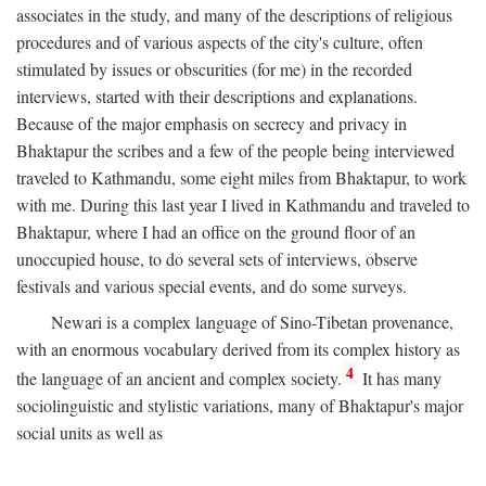
associates in the study, and many of the descriptions of religious
procedures and of various aspects of the city's culture, often
stimulated by issues or obscurities (for me) in the recorded
interviews, started with their descriptions and explanations.
Because of the major emphasis on secrecy and privacy in
Bhaktapur the scribes and a few of the people being interviewed
traveled to Kathmandu, some eight miles from Bhaktapur, to work
with me. During this last year I lived in Kathmandu and traveled to
Bhaktapur, where I had an office on the ground floor of an
unoccupied house, to do several sets of interviews, observe
festivals and various special events, and do some surveys.
Newari is a complex language of Sino-Tibetan provenance,
with an enormous vocabulary derived from its complex history as
4
the language of an ancient and complex society.
It has many
sociolinguistic and stylistic variations, many of Bhaktapur's major
social units as well as