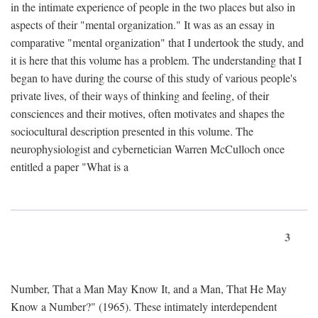
in the intimate experience of people in the two places but also in
aspects of their "mental organization." It was as an essay in
comparative "mental organization" that I undertook the study, and
it is here that this volume has a problem. The understanding that I
began to have during the course of this study of various people's
private lives, of their ways of thinking and feeling, of their
consciences and their motives, often motivates and shapes the
sociocultural description presented in this volume. The
neurophysiologist and cybernetician Warren McCulloch once
entitled a paper "What is a
3
Number, That a Man May Know It, and a Man, That He May
Know a Number?" (1965). These intimately interdependent