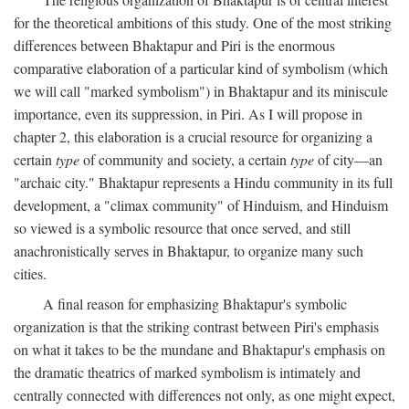
for the theoretical ambitions of this study. One of the most striking
differences between Bhaktapur and Piri is the enormous
comparative elaboration of a particular kind of symbolism (which
we will call "marked symbolism") in Bhaktapur and its miniscule
importance, even its suppression, in Piri. As I will propose in
chapter 2, this elaboration is a crucial resource for organizing a
certain
type
of community and society, a certain
type
of city—an
"archaic city." Bhaktapur represents a Hindu community in its full
development, a "climax community" of Hinduism, and Hinduism
so viewed is a symbolic resource that once served, and still
anachronistically serves in Bhaktapur, to organize many such
cities.
A final reason for emphasizing Bhaktapur's symbolic
organization is that the striking contrast between Piri's emphasis
on what it takes to be the mundane and Bhaktapur's emphasis on
the dramatic theatrics of marked symbolism is intimately and
centrally connected with differences not only, as one might expect,