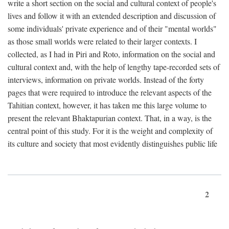
write a short section on the social and cultural context of people's
lives and follow it with an extended description and discussion of
some individuals' private experience and of their "mental worlds"
as those small worlds were related to their larger contexts. I
collected, as I had in Piri and Roto, information on the social and
cultural context and, with the help of lengthy tape-recorded sets of
interviews, information on private worlds. Instead of the forty
pages that were required to introduce the relevant aspects of the
Tahitian context, however, it has taken me this large volume to
present the relevant Bhaktapurian context. That, in a way, is the
central point of this study. For it is the weight and complexity of
its culture and society that most evidently distinguishes public life
2