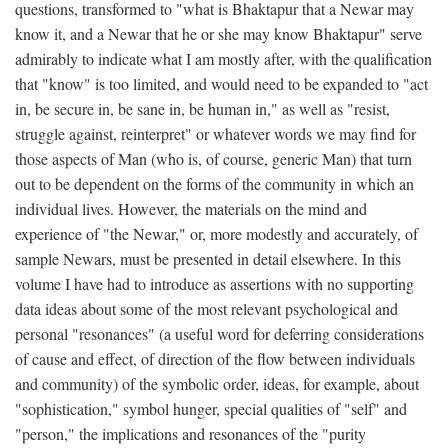
questions, transformed to "what is Bhaktapur that a Newar may
know it, and a Newar that he or she may know Bhaktapur" serve
admirably to indicate what I am mostly after, with the qualification
that "know" is too limited, and would need to be expanded to "act
in, be secure in, be sane in, be human in," as well as "resist,
struggle against, reinterpret" or whatever words we may find for
those aspects of Man (who is, of course, generic Man) that turn
out to be dependent on the forms of the community in which an
individual lives. However, the materials on the mind and
experience of "the Newar," or, more modestly and accurately, of
sample Newars, must be presented in detail elsewhere. In this
volume I have had to introduce as assertions with no supporting
data ideas about some of the most relevant psychological and
personal "resonances" (a useful word for deferring considerations
of cause and effect, of direction of the flow between individuals
and community) of the symbolic order, ideas, for example, about
"sophistication," symbol hunger, special qualities of "self" and
"person," the implications and resonances of the "purity