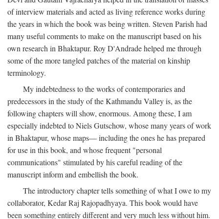
of interview materials and acted as living reference works during
the years in which the book was being written. Steven Parish had
many useful comments to make on the manuscript based on his
own research in Bhaktapur. Roy D'Andrade helped me through
some of the more tangled patches of the material on kinship
terminology.
My indebtedness to the works of contemporaries and
predecessors in the study of the Kathmandu Valley is, as the
following chapters will show, enormous. Among these, I am
especially indebted to Niels Gutschow, whose many years of work
in Bhaktapur, whose maps— including the ones he has prepared
for use in this book, and whose frequent "personal
communications" stimulated by his careful reading of the
manuscript inform and embellish the book.
The introductory chapter tells something of what I owe to my
collaborator, Kedar Raj Rajopadhyaya. This book would have
been something entirely different and very much less without him.