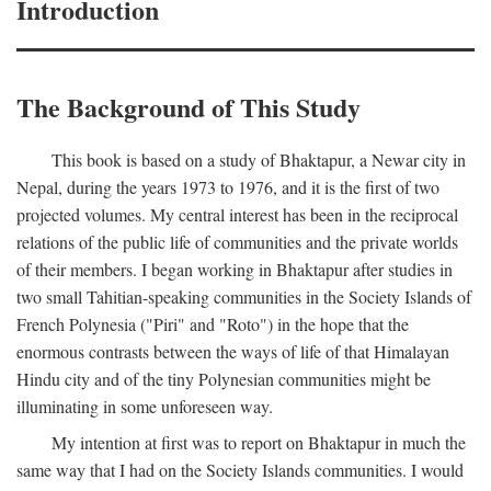
Introduction
The Background of This Study
This book is based on a study of Bhaktapur, a Newar city in
Nepal, during the years 1973 to 1976, and it is the first of two
projected volumes. My central interest has been in the reciprocal
relations of the public life of communities and the private worlds
of their members. I began working in Bhaktapur after studies in
two small Tahitian-speaking communities in the Society Islands of
French Polynesia ("Piri" and "Roto") in the hope that the
enormous contrasts between the ways of life of that Himalayan
Hindu city and of the tiny Polynesian communities might be
illuminating in some unforeseen way.
My intention at first was to report on Bhaktapur in much the
same way that I had on the Society Islands communities. I would