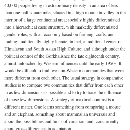
40,000 people living in extraordinary density in an area of less
than one-half square mile; situated in a high mountain valley in the
interior of a large continental area; socially highly differentiated
into a hierarchical caste structure, with markedly differentiated
gender roles; with an economy based on farming, crafts, and
trading; traditionally highly literate, in fact, a traditional center of
Himalayan and South Asian High Culture; and although under the
political control of the Gorkhalisnce the late eighteenth century,
almost untouched by Western influences until the early 1950s. It
would be difficult to find two non-Western communities that were
more different from each other. The usual strategy in comparative
studies is to compare two communities that differ from each other
in as few dimensions as possible and to try to trace the influence
of those few dimensions. A strategy of maximal contrast is a
different matter. One learns something from comparing a mouse
and an elephant, something about mammalian universals and
about the possibilities and limits of variation, and, concurrently,
about gross differences in adaptation.