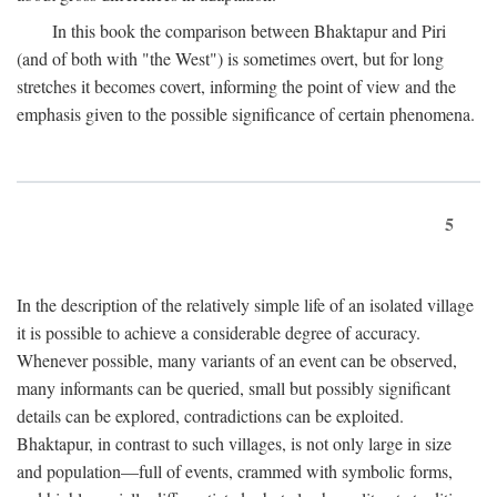
In this book the comparison between Bhaktapur and Piri
(and of both with "the West") is sometimes overt, but for long
stretches it becomes covert, informing the point of view and the
emphasis given to the possible significance of certain phenomena.
5
In the description of the relatively simple life of an isolated village
it is possible to achieve a considerable degree of accuracy.
Whenever possible, many variants of an event can be observed,
many informants can be queried, small but possibly significant
details can be explored, contradictions can be exploited.
Bhaktapur, in contrast to such villages, is not only large in size
and population—full of events, crammed with symbolic forms,