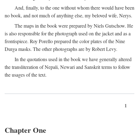
And, finally, to the one without whom there would have been
no book, and not much of anything else, my beloved wife, Nerys.
The maps in the book were prepared by Niels Gutschow. He
is also responsible for the photograph used on the jacket and as a
frontispiece. Roy Porello prepared the color plates of the Nine
Durga masks. The other photographs are by Robert Levy.
In the quotations used in the book we have generally altered
the transliteration of Nepali, Newari and Sanskrit terms to follow
the usages of the text.
1
Chapter One