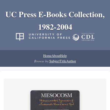
UC Press E-Books Collection,
1982-2004
Home
About
Help
Browse by:
Subject
Title
Author