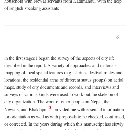
household with Newar servants from Kathmandu. With the help
of English-speaking assistants
6
in the first stages I began the survey of the aspects of city life
described in the report. A variety of approaches and materials—
mapping of local spatial features (e.g., shrines, festival routes and
locations, the residential areas of different status groups) on aerial
maps, study of city documents and records, and interviews and
surveys of various kinds were used to work out the skeleton of
city organization. The work of other people on Nepal, the
3
Newars, and Bhaktapur
provided me with essential information
for orientation as well as with proposals to be checked, confirmed,
or corrected. In the years during which this manuscript has slowly