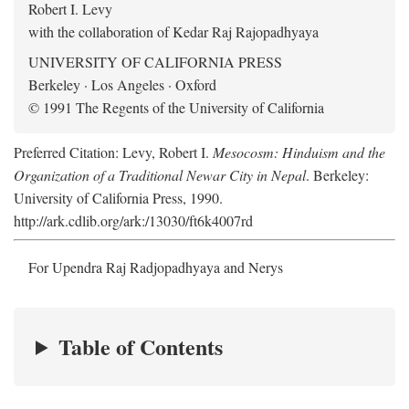
Robert I. Levy
with the collaboration of Kedar Raj Rajopadhyaya
UNIVERSITY OF CALIFORNIA PRESS
Berkeley · Los Angeles · Oxford
© 1991 The Regents of the University of California
Preferred Citation: Levy, Robert I.
Mesocosm: Hinduism and the
Organization of a Traditional Newar City in Nepal
. Berkeley:
University of California Press, 1990.
http://ark.cdlib.org/ark:/13030/ft6k4007rd
For Upendra Raj Radjopadhyaya and Nerys
Table of Contents