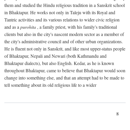
them and studied the Hindu religious tradition in a Sanskrit school
in Bhaktapur. He works not only in Taleju with its Royal and
Tantric activities and its various relations to wider civic religion
and as a
purohita
, a family priest, with his family's traditional
clients but also in the city's nascent modern sector as a member of
the city's administrative council and of other urban organizations.
He is fluent not only in Sanskrit, and like most upper-status people
of Bhaktapur, Nepali and Newari (both Kathmandu and
Bhaktapur dialects), but also English. Kedar, as he is known
throughout Bhaktapur, came to believe that Bhaktapur would soon
change into something else, and that an attempt had to be made to
tell something about its old religious life to a wider
8