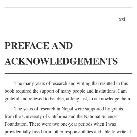
xxi
PREFACE AND
ACKNOWLEDGEMENTS
The many years of research and writing that resulted in this
book required the support of many people and institutions. I am
grateful and relieved to be able, at long last, to acknowledge them.
The years of research in Nepal were supported by grants
from the University of California and the National Science
Foundation. There were two one-year periods when I was
providentially freed from other responsibilities and able to write at