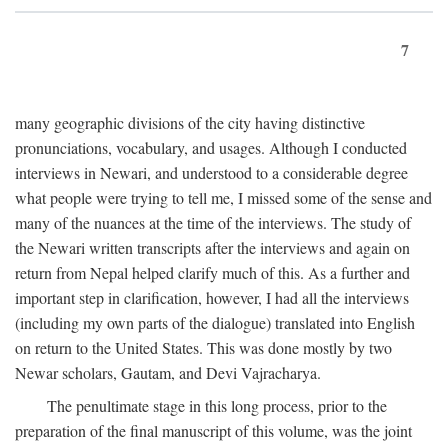
7
many geographic divisions of the city having distinctive
pronunciations, vocabulary, and usages. Although I conducted
interviews in Newari, and understood to a considerable degree
what people were trying to tell me, I missed some of the sense and
many of the nuances at the time of the interviews. The study of
the Newari written transcripts after the interviews and again on
return from Nepal helped clarify much of this. As a further and
important step in clarification, however, I had all the interviews
(including my own parts of the dialogue) translated into English
on return to the United States. This was done mostly by two
Newar scholars, Gautam, and Devi Vajracharya.
The penultimate stage in this long process, prior to the
preparation of the final manuscript of this volume, was the joint