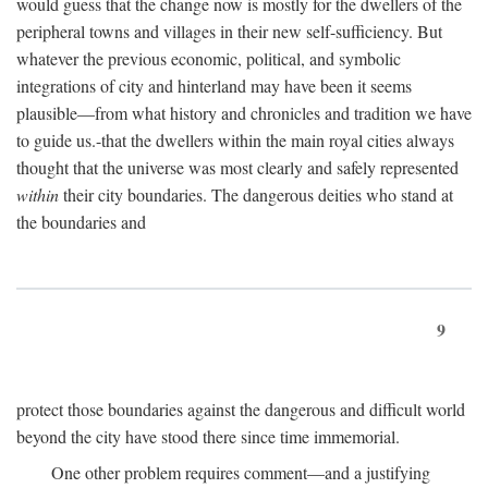
would guess that the change now is mostly for the dwellers of the
peripheral towns and villages in their new self-sufficiency. But
whatever the previous economic, political, and symbolic
integrations of city and hinterland may have been it seems
plausible—from what history and chronicles and tradition we have
to guide us.-that the dwellers within the main royal cities always
thought that the universe was most clearly and safely represented
within
their city boundaries. The dangerous deities who stand at
the boundaries and
9
protect those boundaries against the dangerous and difficult world
beyond the city have stood there since time immemorial.
One other problem requires comment—and a justifying