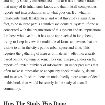
and highly socially differentiated—but also has a literate tradition
that many of its inhabitants know, and that in itself complexities
reports and interpretations as to what goes on. But what its
inhabitants think Bhaktapur is and what this study claims it, in
fact, to be in large part is a unified sociocultural system. If one is
concerned with the organization of this system and its implications
for those who live in it, it has to be approached in long focus,
trying to keep in view the multitude of forms and events that are
visible to all in the city's public urban space and time. This
requires the gathering of masses of material—often necessarily
based on one viewing or sometimes one glimpse, and/or on the
reports of limited numbers of informants, all under pressures that
often make it impossible to adequately check reliability, details,
and mistakes. In short, there are undoubtedly more errors of detail
in this book than would be seemly in the study of a small
community.
How The Study Was Done