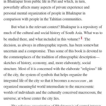
in Bhaktapur from public life in Piri and which, in turn,
powerfully affects many aspects of private experience and
personal mental organization of people in Bhaktapur in
comparison with people in the Tahitian communities.
But what is the relevant context? Bhaktapur is a repository of
much of the cultural and social history of South Asia. What was to
1
be studied there, and what included in this volume?
The
decision, as always in ethnographic reports, has been somewhat
uncertain and a compromise. Thus some of this book is devoted to
the commonplaces of the tradition of ethnographic description—
sketches of history, economy, and, more elaborately, social
structure. Most of it is concerned with the elaborate "religious" life
of the city, the system of symbols that helps organize the
integrated life of the city so that it becomes a
mesocosm
, an
organized meaningful world intermediate to the microcosmic
worlds of individuals and the culturally conceived macrocosm, the
universe, at whose center the city lies.
The religious organization of Bhaktapur is of central interest