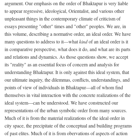
argument. Our emphasis on the order of Bhaktapur is very liable
to appear regressive, ideological, Orientalist, and various other
unpleasant things in the contemporary climate of criticism of
essays presenting "other" times and "other" peoples. We are, in
this volume, describing a normative order, an ideal order. We have
many questions to address to it—what
kind
of an ideal order is it
in comparative perspective, what does it do, and what are its parts
and relations and dynamics. As those questions show, we accept
its "reality" as an essential focus of concern and analysis for
understanding Bhaktapur. It is only against this ideal system, that
our ultimate inquiry, the dilemmas, conflicts, understandings, and
points of view of individuals in Bhaktapur—all of whom find
themselves in vital interaction with the concrete realizations of the
ideal system—can be understood. We have constructed our
representations of the urban symbolic order from many sources.
Much of it is from the material realizations of the ideal order in
city space, the precipitate of the conceptual and building programs
of past elites. Much of it is from obervations of aspects of action