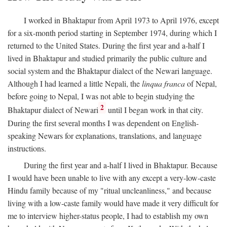
I worked in Bhaktapur from April 1973 to April 1976, except
for a six-month period starting in September 1974, during which I
returned to the United States. During the first year and a-half I
lived in Bhaktapur and studied primarily the public culture and
social system and the Bhaktapur dialect of the Newari language.
Although I had learned a little Nepali, the
linqua franca
of Nepal,
before going to Nepal, I was not able to begin studying the
2
Bhaktapur dialect of Newari
until I began work in that city.
During the first several months I was dependent on English-
speaking Newars for explanations, translations, and language
instructions.
During the first year and a-half I lived in Bhaktapur. Because
I would have been unable to live with any except a very-low-caste
Hindu family because of my "ritual uncleanliness," and because
living with a low-caste family would have made it very difficult for
me to interview higher-status people, I had to establish my own