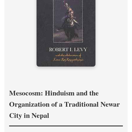
Mesocosm: Hinduism and the
Organization of a Traditional Newar
City in Nepal