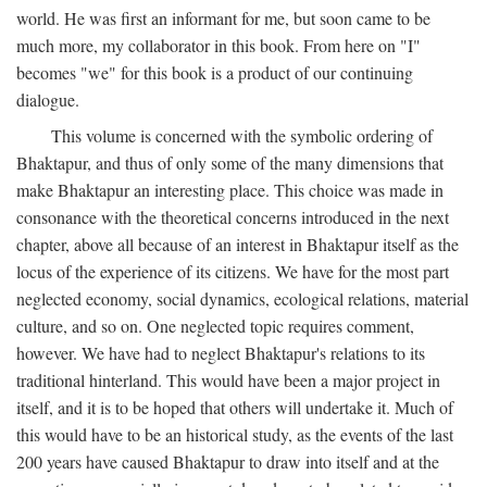
world. He was first an informant for me, but soon came to be
much more, my collaborator in this book. From here on "I"
becomes "we" for this book is a product of our continuing
dialogue.
This volume is concerned with the symbolic ordering of
Bhaktapur, and thus of only some of the many dimensions that
make Bhaktapur an interesting place. This choice was made in
consonance with the theoretical concerns introduced in the next
chapter, above all because of an interest in Bhaktapur itself as the
locus of the experience of its citizens. We have for the most part
neglected economy, social dynamics, ecological relations, material
culture, and so on. One neglected topic requires comment,
however. We have had to neglect Bhaktapur's relations to its
traditional hinterland. This would have been a major project in
itself, and it is to be hoped that others will undertake it. Much of
this would have to be an historical study, as the events of the last
200 years have caused Bhaktapur to draw into itself and at the