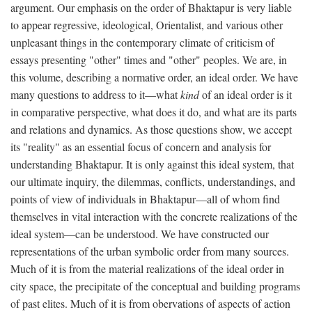
argument. Our emphasis on the order of Bhaktapur is very liable
to appear regressive, ideological, Orientalist, and various other
unpleasant things in the contemporary climate of criticism of
essays presenting "other" times and "other" peoples. We are, in
this volume, describing a normative order, an ideal order. We have
many questions to address to it—what
kind
of an ideal order is it
in comparative perspective, what does it do, and what are its parts
and relations and dynamics. As those questions show, we accept
its "reality" as an essential focus of concern and analysis for
understanding Bhaktapur. It is only against this ideal system, that
our ultimate inquiry, the dilemmas, conflicts, understandings, and
points of view of individuals in Bhaktapur—all of whom find
themselves in vital interaction with the concrete realizations of the
ideal system—can be understood. We have constructed our
representations of the urban symbolic order from many sources.
Much of it is from the material realizations of the ideal order in
city space, the precipitate of the conceptual and building programs
of past elites. Much of it is from obervations of aspects of action