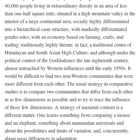
40,000 people living in extraordinary density in an area of less
than one-half square mile; situated in a high mountain valley in the
interior of a large continental area; socially highly differentiated
into a hierarchical caste structure, with markedly differentiated
gender roles; with an economy based on farming, crafts, and
trading; traditionally highly literate, in fact, a traditional center of
Himalayan and South Asian High Culture; and although under the
political control of the Gorkhalisnce the late eighteenth century,
almost untouched by Western influences until the early 1950s. It
would be difficult to find two non-Western communities that were
more different from each other. The usual strategy in comparative
studies is to compare two communities that differ from each other
in as few dimensions as possible and to try to trace the influence
of those few dimensions. A strategy of maximal contrast is a
different matter. One learns something from comparing a mouse
and an elephant, something about mammalian universals and
about the possibilities and limits of variation, and, concurrently,
about gross differences in adaptation.