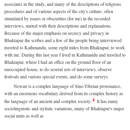
associates in the study, and many of the descriptions of religious
procedures and of various aspects of the city's culture, often
stimulated by issues or obscurities (for me) in the recorded
interviews, started with their descriptions and explanations.
Because of the major emphasis on secrecy and privacy in
Bhaktapur the scribes and a few of the people being interviewed
traveled to Kathmandu, some eight miles from Bhaktapur, to work
with me. During this last year I lived in Kathmandu and traveled to
Bhaktapur, where I had an office on the ground floor of an
unoccupied house, to do several sets of interviews, observe
festivals and various special events, and do some surveys.
Newari is a complex language of Sino-Tibetan provenance,
with an enormous vocabulary derived from its complex history as
4
the language of an ancient and complex society.
It has many
sociolinguistic and stylistic variations, many of Bhaktapur's major
social units as well as