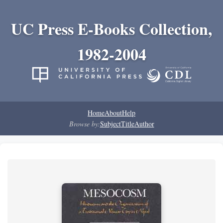
UC Press E-Books Collection,
1982-2004
Home
About
Help
Browse by:
Subject
Title
Author