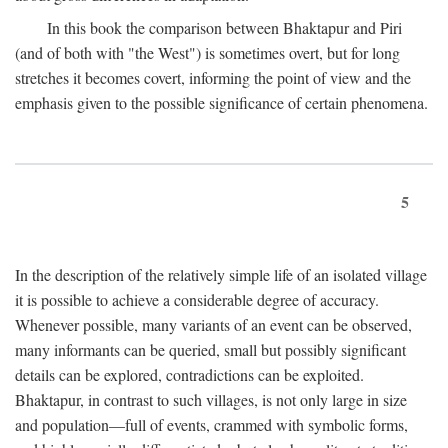
In this book the comparison between Bhaktapur and Piri
(and of both with "the West") is sometimes overt, but for long
stretches it becomes covert, informing the point of view and the
emphasis given to the possible significance of certain phenomena.
5
In the description of the relatively simple life of an isolated village
it is possible to achieve a considerable degree of accuracy.
Whenever possible, many variants of an event can be observed,
many informants can be queried, small but possibly significant
details can be explored, contradictions can be exploited.
Bhaktapur, in contrast to such villages, is not only large in size
and population—full of events, crammed with symbolic forms,