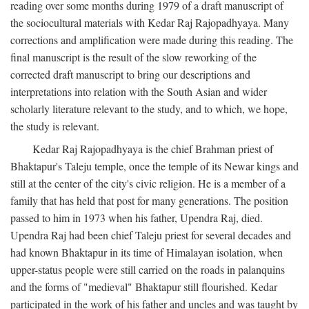
reading over some months during 1979 of a draft manuscript of
the sociocultural materials with Kedar Raj Rajopadhyaya. Many
corrections and amplification were made during this reading. The
final manuscript is the result of the slow reworking of the
corrected draft manuscript to bring our descriptions and
interpretations into relation with the South Asian and wider
scholarly literature relevant to the study, and to which, we hope,
the study is relevant.
Kedar Raj Rajopadhyaya is the chief Brahman priest of
Bhaktapur's Taleju temple, once the temple of its Newar kings and
still at the center of the city's civic religion. He is a member of a
family that has held that post for many generations. The position
passed to him in 1973 when his father, Upendra Raj, died.
Upendra Raj had been chief Taleju priest for several decades and
had known Bhaktapur in its time of Himalayan isolation, when
upper-status people were still carried on the roads in palanquins
and the forms of "medieval" Bhaktapur still flourished. Kedar
participated in the work of his father and uncles and was taught by