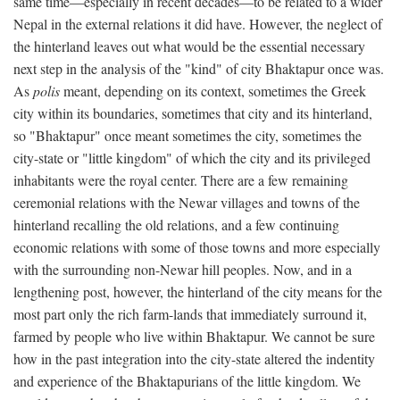
same time—especially in recent decades—to be related to a wider
Nepal in the external relations it did have. However, the neglect of
the hinterland leaves out what would be the essential necessary
next step in the analysis of the "kind" of city Bhaktapur once was.
As
polis
meant, depending on its context, sometimes the Greek
city within its boundaries, sometimes that city and its hinterland,
so "Bhaktapur" once meant sometimes the city, sometimes the
city-state or "little kingdom" of which the city and its privileged
inhabitants were the royal center. There are a few remaining
ceremonial relations with the Newar villages and towns of the
hinterland recalling the old relations, and a few continuing
economic relations with some of those towns and more especially
with the surrounding non-Newar hill peoples. Now, and in a
lengthening post, however, the hinterland of the city means for the
most part only the rich farm-lands that immediately surround it,
farmed by people who live within Bhaktapur. We cannot be sure
how in the past integration into the city-state altered the indentity
and experience of the Bhaktapurians of the little kingdom. We