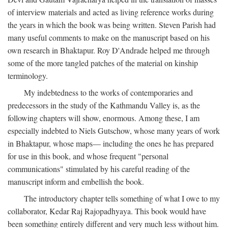
of interview materials and acted as living reference works during
the years in which the book was being written. Steven Parish had
many useful comments to make on the manuscript based on his
own research in Bhaktapur. Roy D'Andrade helped me through
some of the more tangled patches of the material on kinship
terminology.
My indebtedness to the works of contemporaries and
predecessors in the study of the Kathmandu Valley is, as the
following chapters will show, enormous. Among these, I am
especially indebted to Niels Gutschow, whose many years of work
in Bhaktapur, whose maps— including the ones he has prepared
for use in this book, and whose frequent "personal
communications" stimulated by his careful reading of the
manuscript inform and embellish the book.
The introductory chapter tells something of what I owe to my
collaborator, Kedar Raj Rajopadhyaya. This book would have
been something entirely different and very much less without him.