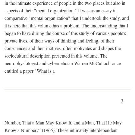
in the intimate experience of people in the two places but also in
aspects of their "mental organization." It was as an essay in
comparative "mental organization" that I undertook the study, and
it is here that this volume has a problem. The understanding that I
began to have during the course of this study of various people's
private lives, of their ways of thinking and feeling, of their
consciences and their motives, often motivates and shapes the
sociocultural description presented in this volume. The
neurophysiologist and cybernetician Warren McCulloch once
entitled a paper "What is a
3
Number, That a Man May Know It, and a Man, That He May
Know a Number?" (1965). These intimately interdependent