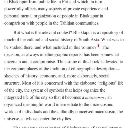
in Bhaktapur from public life in Piri and which, in turn,
powerfully affects many aspects of private experience and
personal mental organization of people in Bhaktapur in
comparison with people in the Tahitian communities.
But what is the relevant context? Bhaktapur is a repository of
much of the cultural and social history of South Asia. What was to
1
be studied there, and what included in this volume?
The
decision, as always in ethnographic reports, has been somewhat
uncertain and a compromise. Thus some of this book is devoted to
the commonplaces of the tradition of ethnographic description—
sketches of history, economy, and, more elaborately, social
structure. Most of it is concerned with the elaborate "religious" life
of the city, the system of symbols that helps organize the
integrated life of the city so that it becomes a
mesocosm
, an
organized meaningful world intermediate to the microcosmic
worlds of individuals and the culturally conceived macrocosm, the
universe, at whose center the city lies.
The religious organization of Bhaktapur is of central interest