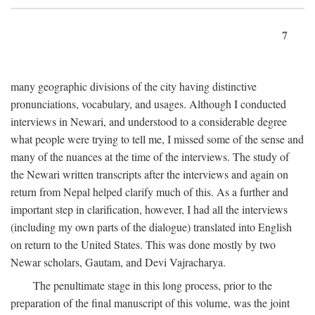
7
many geographic divisions of the city having distinctive
pronunciations, vocabulary, and usages. Although I conducted
interviews in Newari, and understood to a considerable degree
what people were trying to tell me, I missed some of the sense and
many of the nuances at the time of the interviews. The study of
the Newari written transcripts after the interviews and again on
return from Nepal helped clarify much of this. As a further and
important step in clarification, however, I had all the interviews
(including my own parts of the dialogue) translated into English
on return to the United States. This was done mostly by two
Newar scholars, Gautam, and Devi Vajracharya.
The penultimate stage in this long process, prior to the
preparation of the final manuscript of this volume, was the joint