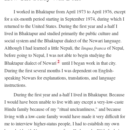
I worked in Bhaktapur from April 1973 to April 1976, except
for a six-month period starting in September 1974, during which I
returned to the United States. During the first year and a-half I
lived in Bhaktapur and studied primarily the public culture and
social system and the Bhaktapur dialect of the Newari language.
Although I had learned a little Nepali, the
linqua franca
of Nepal,
before going to Nepal, I was not able to begin studying the
2
Bhaktapur dialect of Newari
until I began work in that city.
During the first several months I was dependent on English-
speaking Newars for explanations, translations, and language
instructions.
During the first year and a-half I lived in Bhaktapur. Because
I would have been unable to live with any except a very-low-caste
Hindu family because of my "ritual uncleanliness," and because
living with a low-caste family would have made it very difficult for
me to interview higher-status people, I had to establish my own