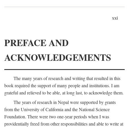
xxi
PREFACE AND
ACKNOWLEDGEMENTS
The many years of research and writing that resulted in this
book required the support of many people and institutions. I am
grateful and relieved to be able, at long last, to acknowledge them.
The years of research in Nepal were supported by grants
from the University of California and the National Science
Foundation. There were two one-year periods when I was
providentially freed from other responsibilities and able to write at