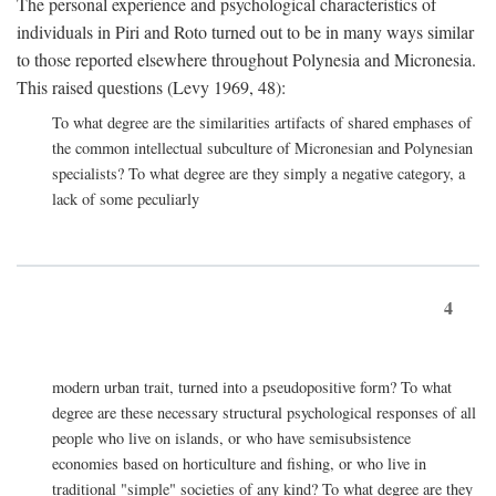
The personal experience and psychological characteristics of
individuals in Piri and Roto turned out to be in many ways similar
to those reported elsewhere throughout Polynesia and Micronesia.
This raised questions (Levy 1969, 48):
To what degree are the similarities artifacts of shared emphases of
the common intellectual subculture of Micronesian and Polynesian
specialists? To what degree are they simply a negative category, a
lack of some peculiarly
4
modern urban trait, turned into a pseudopositive form? To what
degree are these necessary structural psychological responses of all
people who live on islands, or who have semisubsistence
economies based on horticulture and fishing, or who live in
traditional "simple" societies of any kind? To what degree are they