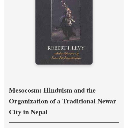
Mesocosm: Hinduism and the
Organization of a Traditional Newar
City in Nepal