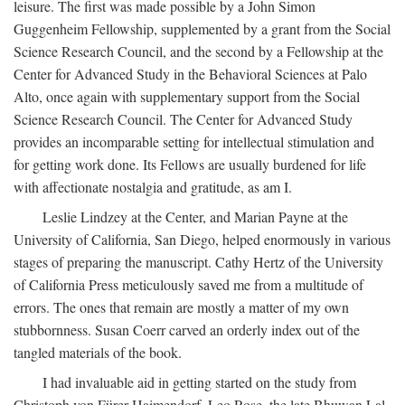
leisure. The first was made possible by a John Simon
Guggenheim Fellowship, supplemented by a grant from the Social
Science Research Council, and the second by a Fellowship at the
Center for Advanced Study in the Behavioral Sciences at Palo
Alto, once again with supplementary support from the Social
Science Research Council. The Center for Advanced Study
provides an incomparable setting for intellectual stimulation and
for getting work done. Its Fellows are usually burdened for life
with affectionate nostalgia and gratitude, as am I.
Leslie Lindzey at the Center, and Marian Payne at the
University of California, San Diego, helped enormously in various
stages of preparing the manuscript. Cathy Hertz of the University
of California Press meticulously saved me from a multitude of
errors. The ones that remain are mostly a matter of my own
stubbornness. Susan Coerr carved an orderly index out of the
tangled materials of the book.
I had invaluable aid in getting started on the study from
Christoph von Fürer-Haimendorf, Leo Rose, the late Bhuwan Lal