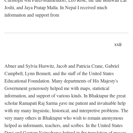
Joshi, and Jaya Pratap Malla. In Nepal I received much
information and support from
xxii
Abner and Sylvia Hurwitz, Jacob and Patricia Crane, Gabriel
Campbell, Lynn Bennett, and the staff of the United States
Educational Foundation. Many departments of His Majesty's
Government generously helped me with maps, statistical
information, and support of various kinds. In Bhaktapur the great
scholar Ramapati Raj Sarma gave me patient and invaluable help
with my many linguistic, historical, and interpretive problems. The
very many others in Bhaktapur who wish to remain anonymous
helped as informants, teachers, and scribes. In the United States
Devi and Gautam Vajracharya helped in the translation of masses