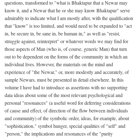
questions, transformed to "what is Bhaktapur that a Newar may
know it, and a Newar that he or she may know Bhaktapur" serve
admirably to indicate what I am mostly after, with the qualification
that "know" is too limited, and would need to be expanded to "act
in, be secure in, be sane in, be human in," as well as "resist,
struggle against, reinterpret" or whatever words we may find for
those aspects of Man (who is, of course, generic Man) that turn
out to be dependent on the forms of the community in which an
individual lives. However, the materials on the mind and
experience of "the Newar," or, more modestly and accurately, of
sample Newars, must be presented in detail elsewhere. In this
volume I have had to introduce as assertions with no supporting
data ideas about some of the most relevant psychological and
personal "resonances" (a useful word for deferring considerations
of cause and effect, of direction of the flow between individuals
and community) of the symbolic order, ideas, for example, about
"sophistication," symbol hunger, special qualities of "self" and
"person," the implications and resonances of the "purity