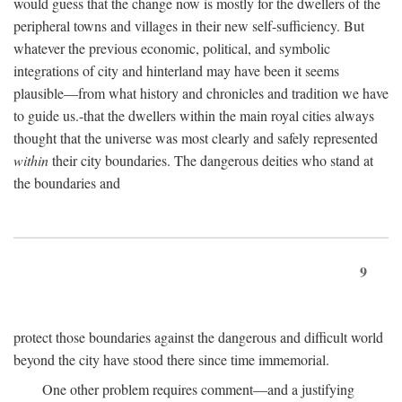
would guess that the change now is mostly for the dwellers of the
peripheral towns and villages in their new self-sufficiency. But
whatever the previous economic, political, and symbolic
integrations of city and hinterland may have been it seems
plausible—from what history and chronicles and tradition we have
to guide us.-that the dwellers within the main royal cities always
thought that the universe was most clearly and safely represented
within
their city boundaries. The dangerous deities who stand at
the boundaries and
9
protect those boundaries against the dangerous and difficult world
beyond the city have stood there since time immemorial.
One other problem requires comment—and a justifying