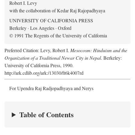
Robert I. Levy
with the collaboration of Kedar Raj Rajopadhyaya
UNIVERSITY OF CALIFORNIA PRESS
Berkeley · Los Angeles · Oxford
© 1991 The Regents of the University of California
Preferred Citation: Levy, Robert I.
Mesocosm: Hinduism and the
Organization of a Traditional Newar City in Nepal
. Berkeley:
University of California Press, 1990.
http://ark.cdlib.org/ark:/13030/ft6k4007rd
For Upendra Raj Radjopadhyaya and Nerys
Table of Contents