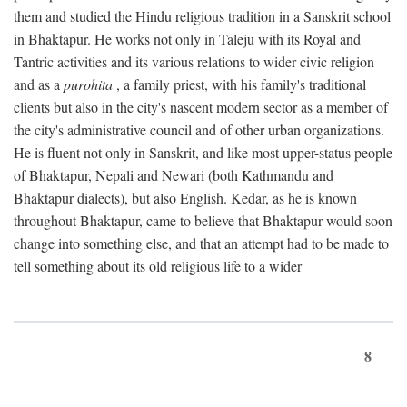
them and studied the Hindu religious tradition in a Sanskrit school
in Bhaktapur. He works not only in Taleju with its Royal and
Tantric activities and its various relations to wider civic religion
and as a
purohita
, a family priest, with his family's traditional
clients but also in the city's nascent modern sector as a member of
the city's administrative council and of other urban organizations.
He is fluent not only in Sanskrit, and like most upper-status people
of Bhaktapur, Nepali and Newari (both Kathmandu and
Bhaktapur dialects), but also English. Kedar, as he is known
throughout Bhaktapur, came to believe that Bhaktapur would soon
change into something else, and that an attempt had to be made to
tell something about its old religious life to a wider
8