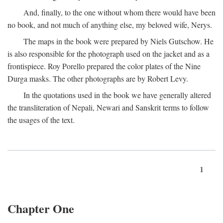
And, finally, to the one without whom there would have been
no book, and not much of anything else, my beloved wife, Nerys.
The maps in the book were prepared by Niels Gutschow. He
is also responsible for the photograph used on the jacket and as a
frontispiece. Roy Porello prepared the color plates of the Nine
Durga masks. The other photographs are by Robert Levy.
In the quotations used in the book we have generally altered
the transliteration of Nepali, Newari and Sanskrit terms to follow
the usages of the text.
1
Chapter One