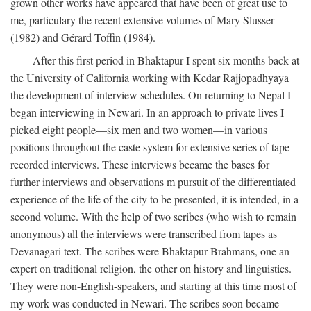
grown other works have appeared that have been of great use to
me, particulary the recent extensive volumes of Mary Slusser
(1982) and Gérard Toffin (1984).
After this first period in Bhaktapur I spent six months back at
the University of California working with Kedar Rajjopadhyaya
the development of interview schedules. On returning to Nepal I
began interviewing in Newari. In an approach to private lives I
picked eight people—six men and two women—in various
positions throughout the caste system for extensive series of tape-
recorded interviews. These interviews became the bases for
further interviews and observations m pursuit of the differentiated
experience of the life of the city to be presented, it is intended, in a
second volume. With the help of two scribes (who wish to remain
anonymous) all the interviews were transcribed from tapes as
Devanagari text. The scribes were Bhaktapur Brahmans, one an
expert on traditional religion, the other on history and linguistics.
They were non-English-speakers, and starting at this time most of
my work was conducted in Newari. The scribes soon became