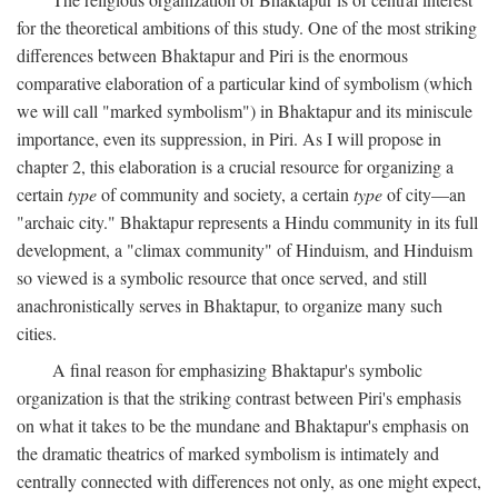
for the theoretical ambitions of this study. One of the most striking
differences between Bhaktapur and Piri is the enormous
comparative elaboration of a particular kind of symbolism (which
we will call "marked symbolism") in Bhaktapur and its miniscule
importance, even its suppression, in Piri. As I will propose in
chapter 2, this elaboration is a crucial resource for organizing a
certain
type
of community and society, a certain
type
of city—an
"archaic city." Bhaktapur represents a Hindu community in its full
development, a "climax community" of Hinduism, and Hinduism
so viewed is a symbolic resource that once served, and still
anachronistically serves in Bhaktapur, to organize many such
cities.
A final reason for emphasizing Bhaktapur's symbolic
organization is that the striking contrast between Piri's emphasis
on what it takes to be the mundane and Bhaktapur's emphasis on
the dramatic theatrics of marked symbolism is intimately and
centrally connected with differences not only, as one might expect,