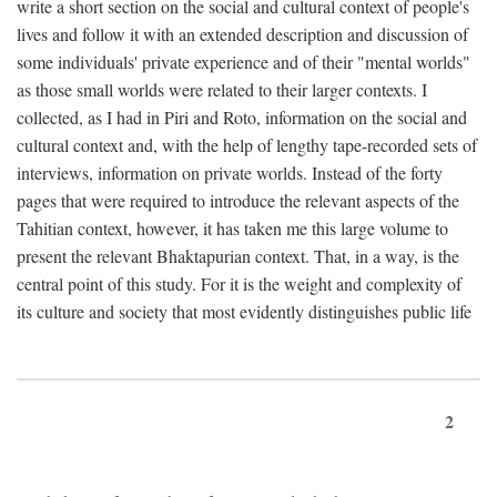
write a short section on the social and cultural context of people's
lives and follow it with an extended description and discussion of
some individuals' private experience and of their "mental worlds"
as those small worlds were related to their larger contexts. I
collected, as I had in Piri and Roto, information on the social and
cultural context and, with the help of lengthy tape-recorded sets of
interviews, information on private worlds. Instead of the forty
pages that were required to introduce the relevant aspects of the
Tahitian context, however, it has taken me this large volume to
present the relevant Bhaktapurian context. That, in a way, is the
central point of this study. For it is the weight and complexity of
its culture and society that most evidently distinguishes public life
2