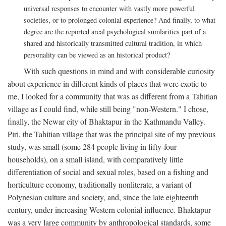
universal responses to encounter with vastly more powerful
societies, or to prolonged colonial experience? And finally, to what
degree are the reported areal psychological sumlarities part of a
shared and historically transmitted cultural tradition, in which
personality can be viewed as an historical product?
With such questions in mind and with considerable curiosity
about experience in different kinds of places that were exotic to
me, I looked for a community that was as different from a Tahitian
village as I could find, while still being "non-Western." I chose,
finally, the Newar city of Bhaktapur in the Kathmandu Valley.
Piri, the Tahitian village that was the principal site of my previous
study, was small (some 284 people living in fifty-four
households), on a small island, with comparatively little
differentiation of social and sexual roles, based on a fishing and
horticulture economy, traditionally nonliterate, a variant of
Polynesian culture and society, and, since the late eighteenth
century, under increasing Western colonial influence. Bhaktapur
was a very large community by anthropological standards, some