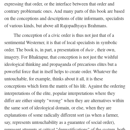
expressing that order, or the interface between that order and
contrary problematic ones. And many parts of this book are based
on the conceptions and descriptions of elite informants, specialists
of various kinds, but above all Rajopadhyaya Brahmans.
The conception of a civic order is thus not just that of a
sentimental Westerner, it is that of local specialists in symbolic
order. The book is, in part, a presentation of
their
, their own,
imagery. For Bhaktapur, that conception is not just the wishful
ideological thinking and propaganda of precarious elites but a
powerful force that in itself helps to create order. Whatever the
untouchable, for example, thinks about it all, it is these
conceptions which form the matrix of his life. Against the ordering
interpretations of the elite, popular interpretations where they
differ are either simply "wrong" when they are alternatives within
the same sort of ideological domain, or else, when they are
explanations of some radically different sort (as when a farmer,
say, represents untouchability as a guarantee of social order),
represent attempts at critical "demystifications" of the system, both