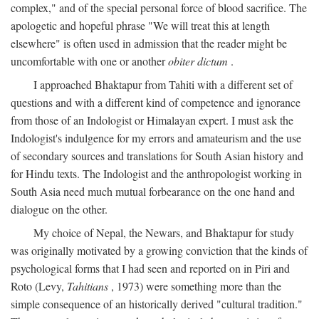
complex," and of the special personal force of blood sacrifice. The
apologetic and hopeful phrase "We will treat this at length
elsewhere" is often used in admission that the reader might be
uncomfortable with one or another
obiter dictum
.
I approached Bhaktapur from Tahiti with a different set of
questions and with a different kind of competence and ignorance
from those of an Indologist or Himalayan expert. I must ask the
Indologist's indulgence for my errors and amateurism and the use
of secondary sources and translations for South Asian history and
for Hindu texts. The Indologist and the anthropologist working in
South Asia need much mutual forbearance on the one hand and
dialogue on the other.
My choice of Nepal, the Newars, and Bhaktapur for study
was originally motivated by a growing conviction that the kinds of
psychological forms that I had seen and reported on in Piri and
Roto (Levy,
Tahitians
, 1973) were something more than the
simple consequence of an historically derived "cultural tradition."