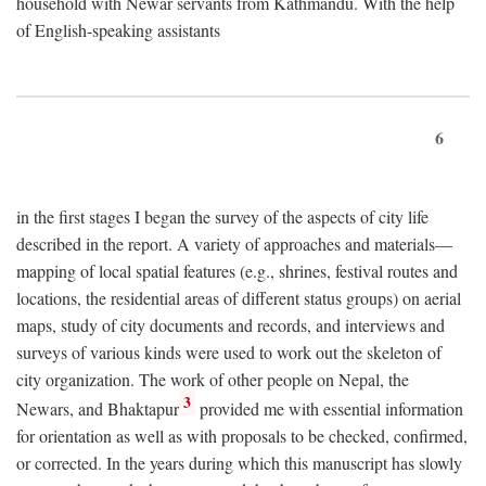
household with Newar servants from Kathmandu. With the help
of English-speaking assistants
6
in the first stages I began the survey of the aspects of city life
described in the report. A variety of approaches and materials—
mapping of local spatial features (e.g., shrines, festival routes and
locations, the residential areas of different status groups) on aerial
maps, study of city documents and records, and interviews and
surveys of various kinds were used to work out the skeleton of
city organization. The work of other people on Nepal, the
3
Newars, and Bhaktapur
provided me with essential information
for orientation as well as with proposals to be checked, confirmed,
or corrected. In the years during which this manuscript has slowly