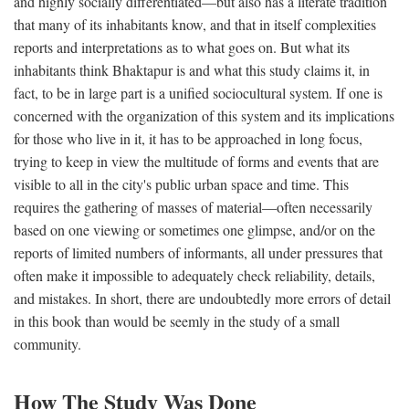
and highly socially differentiated—but also has a literate tradition
that many of its inhabitants know, and that in itself complexities
reports and interpretations as to what goes on. But what its
inhabitants think Bhaktapur is and what this study claims it, in
fact, to be in large part is a unified sociocultural system. If one is
concerned with the organization of this system and its implications
for those who live in it, it has to be approached in long focus,
trying to keep in view the multitude of forms and events that are
visible to all in the city's public urban space and time. This
requires the gathering of masses of material—often necessarily
based on one viewing or sometimes one glimpse, and/or on the
reports of limited numbers of informants, all under pressures that
often make it impossible to adequately check reliability, details,
and mistakes. In short, there are undoubtedly more errors of detail
in this book than would be seemly in the study of a small
community.
How The Study Was Done