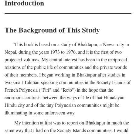
Introduction
The Background of This Study
This book is based on a study of Bhaktapur, a Newar city in
Nepal, during the years 1973 to 1976, and it is the first of two
projected volumes. My central interest has been in the reciprocal
relations of the public life of communities and the private worlds
of their members. I began working in Bhaktapur after studies in
two small Tahitian-speaking communities in the Society Islands of
French Polynesia ("Piri" and "Roto") in the hope that the
enormous contrasts between the ways of life of that Himalayan
Hindu city and of the tiny Polynesian communities might be
illuminating in some unforeseen way.
My intention at first was to report on Bhaktapur in much the
same way that I had on the Society Islands communities. I would