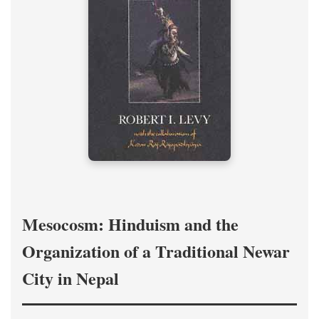
Mesocosm: Hinduism and the
Organization of a Traditional Newar
City in Nepal