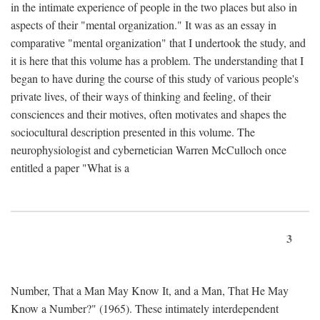
in the intimate experience of people in the two places but also in
aspects of their "mental organization." It was as an essay in
comparative "mental organization" that I undertook the study, and
it is here that this volume has a problem. The understanding that I
began to have during the course of this study of various people's
private lives, of their ways of thinking and feeling, of their
consciences and their motives, often motivates and shapes the
sociocultural description presented in this volume. The
neurophysiologist and cybernetician Warren McCulloch once
entitled a paper "What is a
3
Number, That a Man May Know It, and a Man, That He May
Know a Number?" (1965). These intimately interdependent