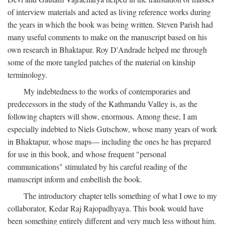
of interview materials and acted as living reference works during
the years in which the book was being written. Steven Parish had
many useful comments to make on the manuscript based on his
own research in Bhaktapur. Roy D'Andrade helped me through
some of the more tangled patches of the material on kinship
terminology.
My indebtedness to the works of contemporaries and
predecessors in the study of the Kathmandu Valley is, as the
following chapters will show, enormous. Among these, I am
especially indebted to Niels Gutschow, whose many years of work
in Bhaktapur, whose maps— including the ones he has prepared
for use in this book, and whose frequent "personal
communications" stimulated by his careful reading of the
manuscript inform and embellish the book.
The introductory chapter tells something of what I owe to my
collaborator, Kedar Raj Rajopadhyaya. This book would have
been something entirely different and very much less without him.