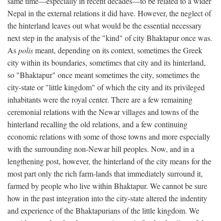
same time—especially in recent decades—to be related to a wider
Nepal in the external relations it did have. However, the neglect of
the hinterland leaves out what would be the essential necessary
next step in the analysis of the "kind" of city Bhaktapur once was.
As
polis
meant, depending on its context, sometimes the Greek
city within its boundaries, sometimes that city and its hinterland,
so "Bhaktapur" once meant sometimes the city, sometimes the
city-state or "little kingdom" of which the city and its privileged
inhabitants were the royal center. There are a few remaining
ceremonial relations with the Newar villages and towns of the
hinterland recalling the old relations, and a few continuing
economic relations with some of those towns and more especially
with the surrounding non-Newar hill peoples. Now, and in a
lengthening post, however, the hinterland of the city means for the
most part only the rich farm-lands that immediately surround it,
farmed by people who live within Bhaktapur. We cannot be sure
how in the past integration into the city-state altered the indentity
and experience of the Bhaktapurians of the little kingdom. We