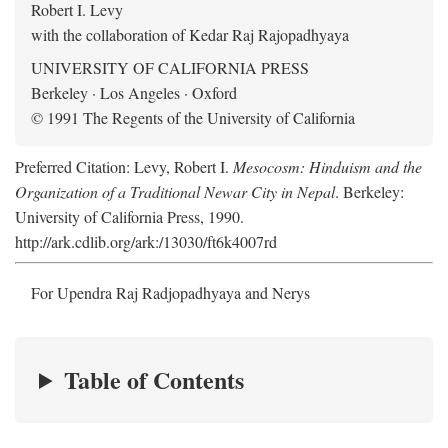
Robert I. Levy
with the collaboration of Kedar Raj Rajopadhyaya
UNIVERSITY OF CALIFORNIA PRESS
Berkeley · Los Angeles · Oxford
© 1991 The Regents of the University of California
Preferred Citation: Levy, Robert I.
Mesocosm: Hinduism and the
Organization of a Traditional Newar City in Nepal
. Berkeley:
University of California Press, 1990.
http://ark.cdlib.org/ark:/13030/ft6k4007rd
For Upendra Raj Radjopadhyaya and Nerys
Table of Contents