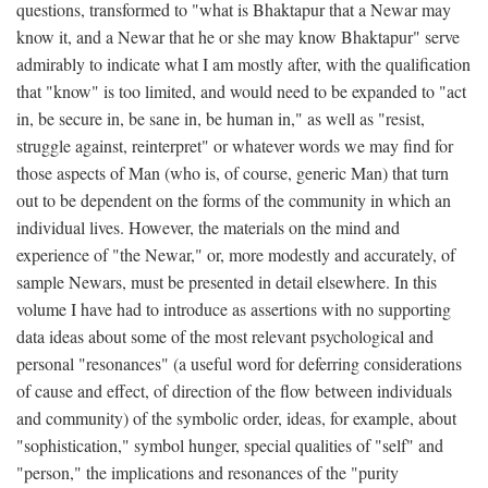
questions, transformed to "what is Bhaktapur that a Newar may
know it, and a Newar that he or she may know Bhaktapur" serve
admirably to indicate what I am mostly after, with the qualification
that "know" is too limited, and would need to be expanded to "act
in, be secure in, be sane in, be human in," as well as "resist,
struggle against, reinterpret" or whatever words we may find for
those aspects of Man (who is, of course, generic Man) that turn
out to be dependent on the forms of the community in which an
individual lives. However, the materials on the mind and
experience of "the Newar," or, more modestly and accurately, of
sample Newars, must be presented in detail elsewhere. In this
volume I have had to introduce as assertions with no supporting
data ideas about some of the most relevant psychological and
personal "resonances" (a useful word for deferring considerations
of cause and effect, of direction of the flow between individuals
and community) of the symbolic order, ideas, for example, about
"sophistication," symbol hunger, special qualities of "self" and
"person," the implications and resonances of the "purity