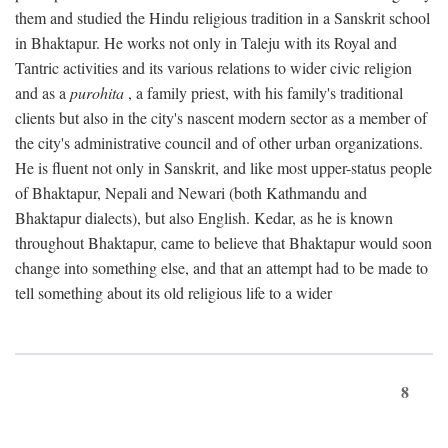
them and studied the Hindu religious tradition in a Sanskrit school
in Bhaktapur. He works not only in Taleju with its Royal and
Tantric activities and its various relations to wider civic religion
and as a
purohita
, a family priest, with his family's traditional
clients but also in the city's nascent modern sector as a member of
the city's administrative council and of other urban organizations.
He is fluent not only in Sanskrit, and like most upper-status people
of Bhaktapur, Nepali and Newari (both Kathmandu and
Bhaktapur dialects), but also English. Kedar, as he is known
throughout Bhaktapur, came to believe that Bhaktapur would soon
change into something else, and that an attempt had to be made to
tell something about its old religious life to a wider
8