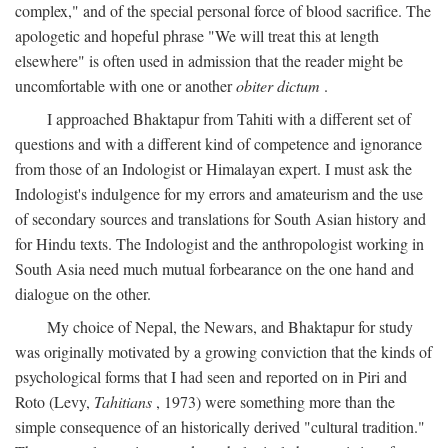
complex," and of the special personal force of blood sacrifice. The
apologetic and hopeful phrase "We will treat this at length
elsewhere" is often used in admission that the reader might be
uncomfortable with one or another
obiter dictum
.
I approached Bhaktapur from Tahiti with a different set of
questions and with a different kind of competence and ignorance
from those of an Indologist or Himalayan expert. I must ask the
Indologist's indulgence for my errors and amateurism and the use
of secondary sources and translations for South Asian history and
for Hindu texts. The Indologist and the anthropologist working in
South Asia need much mutual forbearance on the one hand and
dialogue on the other.
My choice of Nepal, the Newars, and Bhaktapur for study
was originally motivated by a growing conviction that the kinds of
psychological forms that I had seen and reported on in Piri and
Roto (Levy,
Tahitians
, 1973) were something more than the
simple consequence of an historically derived "cultural tradition."