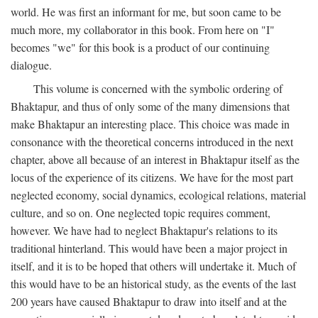
world. He was first an informant for me, but soon came to be
much more, my collaborator in this book. From here on "I"
becomes "we" for this book is a product of our continuing
dialogue.
This volume is concerned with the symbolic ordering of
Bhaktapur, and thus of only some of the many dimensions that
make Bhaktapur an interesting place. This choice was made in
consonance with the theoretical concerns introduced in the next
chapter, above all because of an interest in Bhaktapur itself as the
locus of the experience of its citizens. We have for the most part
neglected economy, social dynamics, ecological relations, material
culture, and so on. One neglected topic requires comment,
however. We have had to neglect Bhaktapur's relations to its
traditional hinterland. This would have been a major project in
itself, and it is to be hoped that others will undertake it. Much of
this would have to be an historical study, as the events of the last
200 years have caused Bhaktapur to draw into itself and at the