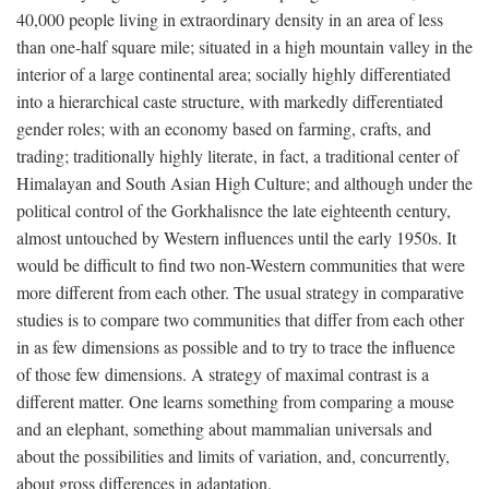
40,000 people living in extraordinary density in an area of less
than one-half square mile; situated in a high mountain valley in the
interior of a large continental area; socially highly differentiated
into a hierarchical caste structure, with markedly differentiated
gender roles; with an economy based on farming, crafts, and
trading; traditionally highly literate, in fact, a traditional center of
Himalayan and South Asian High Culture; and although under the
political control of the Gorkhalisnce the late eighteenth century,
almost untouched by Western influences until the early 1950s. It
would be difficult to find two non-Western communities that were
more different from each other. The usual strategy in comparative
studies is to compare two communities that differ from each other
in as few dimensions as possible and to try to trace the influence
of those few dimensions. A strategy of maximal contrast is a
different matter. One learns something from comparing a mouse
and an elephant, something about mammalian universals and
about the possibilities and limits of variation, and, concurrently,
about gross differences in adaptation.