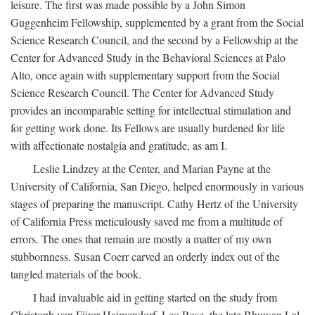
leisure. The first was made possible by a John Simon
Guggenheim Fellowship, supplemented by a grant from the Social
Science Research Council, and the second by a Fellowship at the
Center for Advanced Study in the Behavioral Sciences at Palo
Alto, once again with supplementary support from the Social
Science Research Council. The Center for Advanced Study
provides an incomparable setting for intellectual stimulation and
for getting work done. Its Fellows are usually burdened for life
with affectionate nostalgia and gratitude, as am I.
Leslie Lindzey at the Center, and Marian Payne at the
University of California, San Diego, helped enormously in various
stages of preparing the manuscript. Cathy Hertz of the University
of California Press meticulously saved me from a multitude of
errors. The ones that remain are mostly a matter of my own
stubbornness. Susan Coerr carved an orderly index out of the
tangled materials of the book.
I had invaluable aid in getting started on the study from
Christoph von Fürer-Haimendorf, Leo Rose, the late Bhuwan Lal