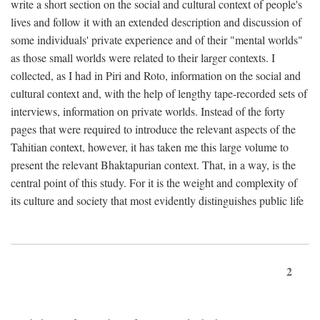
write a short section on the social and cultural context of people's
lives and follow it with an extended description and discussion of
some individuals' private experience and of their "mental worlds"
as those small worlds were related to their larger contexts. I
collected, as I had in Piri and Roto, information on the social and
cultural context and, with the help of lengthy tape-recorded sets of
interviews, information on private worlds. Instead of the forty
pages that were required to introduce the relevant aspects of the
Tahitian context, however, it has taken me this large volume to
present the relevant Bhaktapurian context. That, in a way, is the
central point of this study. For it is the weight and complexity of
its culture and society that most evidently distinguishes public life
2