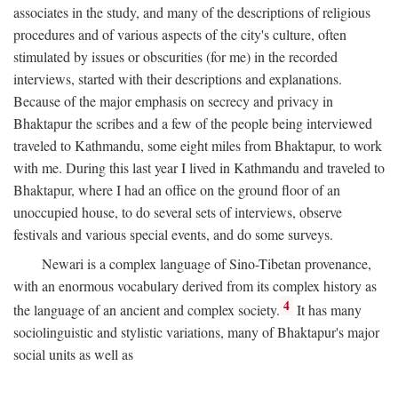
associates in the study, and many of the descriptions of religious
procedures and of various aspects of the city's culture, often
stimulated by issues or obscurities (for me) in the recorded
interviews, started with their descriptions and explanations.
Because of the major emphasis on secrecy and privacy in
Bhaktapur the scribes and a few of the people being interviewed
traveled to Kathmandu, some eight miles from Bhaktapur, to work
with me. During this last year I lived in Kathmandu and traveled to
Bhaktapur, where I had an office on the ground floor of an
unoccupied house, to do several sets of interviews, observe
festivals and various special events, and do some surveys.
Newari is a complex language of Sino-Tibetan provenance,
with an enormous vocabulary derived from its complex history as
4
the language of an ancient and complex society.
It has many
sociolinguistic and stylistic variations, many of Bhaktapur's major
social units as well as