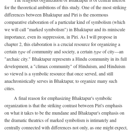
for the theoretical ambitions of this study. One of the most striking
differences between Bhaktapur and Piri is the enormous
comparative elaboration of a particular kind of symbolism (which
we will call "marked symbolism") in Bhaktapur and its miniscule
importance, even its suppression, in Piri. As I will propose in
chapter 2, this elaboration is a crucial resource for organizing a
certain
type
of community and society, a certain
type
of city—an
"archaic city." Bhaktapur represents a Hindu community in its full
development, a "climax community" of Hinduism, and Hinduism
so viewed is a symbolic resource that once served, and still
anachronistically serves in Bhaktapur, to organize many such
cities.
A final reason for emphasizing Bhaktapur's symbolic
organization is that the striking contrast between Piri's emphasis
on what it takes to be the mundane and Bhaktapur's emphasis on
the dramatic theatrics of marked symbolism is intimately and
centrally connected with differences not only, as one might expect,