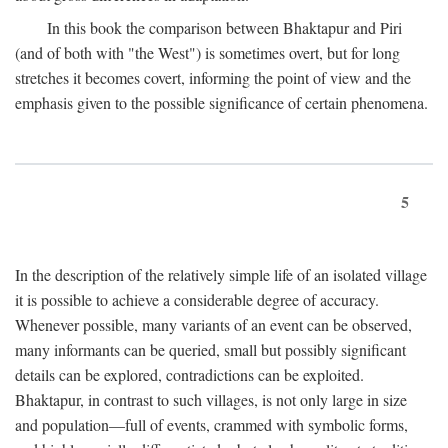
In this book the comparison between Bhaktapur and Piri
(and of both with "the West") is sometimes overt, but for long
stretches it becomes covert, informing the point of view and the
emphasis given to the possible significance of certain phenomena.
5
In the description of the relatively simple life of an isolated village
it is possible to achieve a considerable degree of accuracy.
Whenever possible, many variants of an event can be observed,
many informants can be queried, small but possibly significant
details can be explored, contradictions can be exploited.
Bhaktapur, in contrast to such villages, is not only large in size
and population—full of events, crammed with symbolic forms,