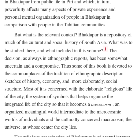
in Bhaktapur from public life in Piri and which, in turn,
powerfully affects many aspects of private experience and
personal mental organization of people in Bhaktapur in
comparison with people in the Tahitian communities.
But what is the relevant context? Bhaktapur is a repository of
much of the cultural and social history of South Asia. What was to
1
be studied there, and what included in this volume?
The
decision, as always in ethnographic reports, has been somewhat
uncertain and a compromise. Thus some of this book is devoted to
the commonplaces of the tradition of ethnographic description—
sketches of history, economy, and, more elaborately, social
structure. Most of it is concerned with the elaborate "religious" life
of the city, the system of symbols that helps organize the
integrated life of the city so that it becomes a
mesocosm
, an
organized meaningful world intermediate to the microcosmic
worlds of individuals and the culturally conceived macrocosm, the
universe, at whose center the city lies.
The religious organization of Bhaktapur is of central interest