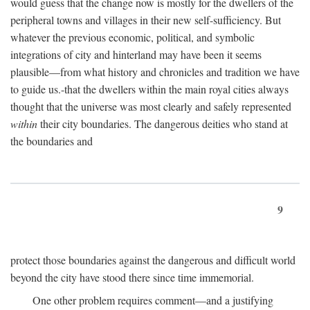
would guess that the change now is mostly for the dwellers of the
peripheral towns and villages in their new self-sufficiency. But
whatever the previous economic, political, and symbolic
integrations of city and hinterland may have been it seems
plausible—from what history and chronicles and tradition we have
to guide us.-that the dwellers within the main royal cities always
thought that the universe was most clearly and safely represented
within
their city boundaries. The dangerous deities who stand at
the boundaries and
9
protect those boundaries against the dangerous and difficult world
beyond the city have stood there since time immemorial.
One other problem requires comment—and a justifying