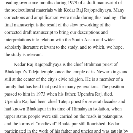
reading over some months during 1979 of a draft manuscript of
the sociocultural materials with Kedar Raj Rajopadhyaya. Many
corrections and amplification were made during this reading. The
final manuscript is the result of the slow reworking of the
corrected draft manuscript to bring our descriptions and
interpretations into relation with the South Asian and wider
scholarly literature relevant to the study, and to which, we hope,
the study is relevant.
Kedar Raj Rajopadhyaya is the chief Brahman priest of
Bhaktapur's Taleju temple, once the temple of its Newar kings and
still at the center of the city's civic religion. He is a member of a
family that has held that post for many generations. The position
passed to him in 1973 when his father, Upendra Raj, died.
Upendra Raj had been chief Taleju priest for several decades and
had known Bhaktapur in its time of Himalayan isolation, when
upper-status people were still carried on the roads in palanquins
and the forms of "medieval" Bhaktapur still flourished. Kedar
participated in the work of his father and uncles and was taught by