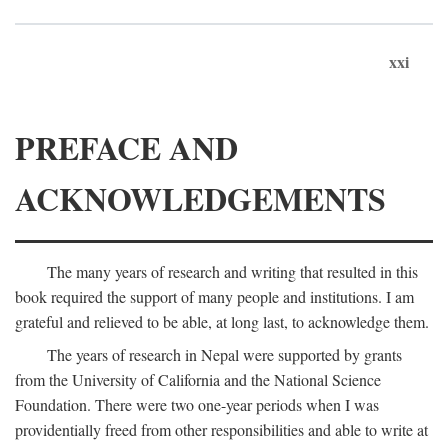
xxi
PREFACE AND
ACKNOWLEDGEMENTS
The many years of research and writing that resulted in this
book required the support of many people and institutions. I am
grateful and relieved to be able, at long last, to acknowledge them.
The years of research in Nepal were supported by grants
from the University of California and the National Science
Foundation. There were two one-year periods when I was
providentially freed from other responsibilities and able to write at