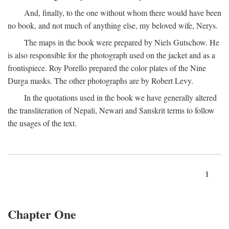
And, finally, to the one without whom there would have been
no book, and not much of anything else, my beloved wife, Nerys.
The maps in the book were prepared by Niels Gutschow. He
is also responsible for the photograph used on the jacket and as a
frontispiece. Roy Porello prepared the color plates of the Nine
Durga masks. The other photographs are by Robert Levy.
In the quotations used in the book we have generally altered
the transliteration of Nepali, Newari and Sanskrit terms to follow
the usages of the text.
1
Chapter One