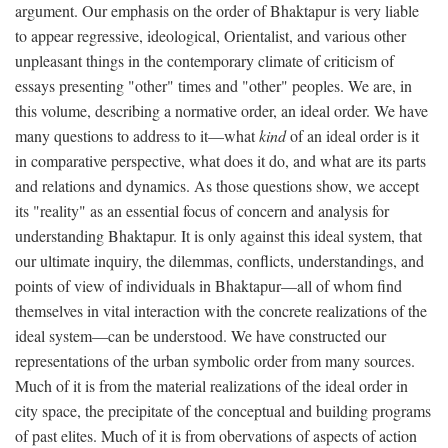
argument. Our emphasis on the order of Bhaktapur is very liable
to appear regressive, ideological, Orientalist, and various other
unpleasant things in the contemporary climate of criticism of
essays presenting "other" times and "other" peoples. We are, in
this volume, describing a normative order, an ideal order. We have
many questions to address to it—what
kind
of an ideal order is it
in comparative perspective, what does it do, and what are its parts
and relations and dynamics. As those questions show, we accept
its "reality" as an essential focus of concern and analysis for
understanding Bhaktapur. It is only against this ideal system, that
our ultimate inquiry, the dilemmas, conflicts, understandings, and
points of view of individuals in Bhaktapur—all of whom find
themselves in vital interaction with the concrete realizations of the
ideal system—can be understood. We have constructed our
representations of the urban symbolic order from many sources.
Much of it is from the material realizations of the ideal order in
city space, the precipitate of the conceptual and building programs
of past elites. Much of it is from obervations of aspects of action