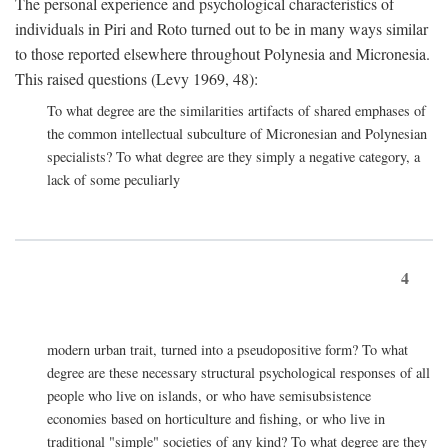
The personal experience and psychological characteristics of
individuals in Piri and Roto turned out to be in many ways similar
to those reported elsewhere throughout Polynesia and Micronesia.
This raised questions (Levy 1969, 48):
To what degree are the similarities artifacts of shared emphases of
the common intellectual subculture of Micronesian and Polynesian
specialists? To what degree are they simply a negative category, a
lack of some peculiarly
4
modern urban trait, turned into a pseudopositive form? To what
degree are these necessary structural psychological responses of all
people who live on islands, or who have semisubsistence
economies based on horticulture and fishing, or who live in
traditional "simple" societies of any kind? To what degree are they