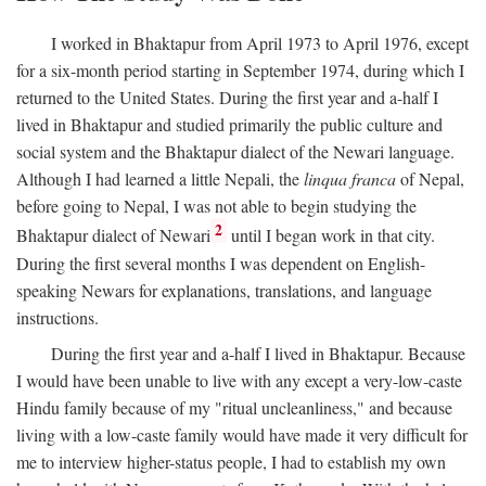
I worked in Bhaktapur from April 1973 to April 1976, except
for a six-month period starting in September 1974, during which I
returned to the United States. During the first year and a-half I
lived in Bhaktapur and studied primarily the public culture and
social system and the Bhaktapur dialect of the Newari language.
Although I had learned a little Nepali, the
linqua franca
of Nepal,
before going to Nepal, I was not able to begin studying the
2
Bhaktapur dialect of Newari
until I began work in that city.
During the first several months I was dependent on English-
speaking Newars for explanations, translations, and language
instructions.
During the first year and a-half I lived in Bhaktapur. Because
I would have been unable to live with any except a very-low-caste
Hindu family because of my "ritual uncleanliness," and because
living with a low-caste family would have made it very difficult for
me to interview higher-status people, I had to establish my own