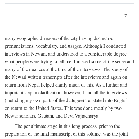
7
many geographic divisions of the city having distinctive
pronunciations, vocabulary, and usages. Although I conducted
interviews in Newari, and understood to a considerable degree
what people were trying to tell me, I missed some of the sense and
many of the nuances at the time of the interviews. The study of
the Newari written transcripts after the interviews and again on
return from Nepal helped clarify much of this. As a further and
important step in clarification, however, I had all the interviews
(including my own parts of the dialogue) translated into English
on return to the United States. This was done mostly by two
Newar scholars, Gautam, and Devi Vajracharya.
The penultimate stage in this long process, prior to the
preparation of the final manuscript of this volume, was the joint