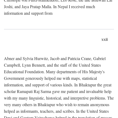
Joshi, and Jaya Pratap Malla. In Nepal I received much
information and support from
xxii
Abner and Sylvia Hurwitz, Jacob and Patricia Crane, Gabriel
Campbell, Lynn Bennett, and the staff of the United States
Educational Foundation. Many departments of His Majesty's
Government generously helped me with maps, statistical
information, and support of various kinds. In Bhaktapur the great
scholar Ramapati Raj Sarma gave me patient and invaluable help
with my many linguistic, historical, and interpretive problems. The
very many others in Bhaktapur who wish to remain anonymous
helped as informants, teachers, and scribes. In the United States
Devi and Gautam Vajracharya helped in the translation of masses