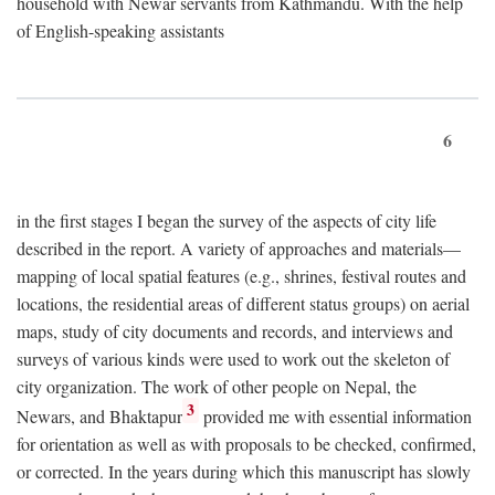
household with Newar servants from Kathmandu. With the help
of English-speaking assistants
6
in the first stages I began the survey of the aspects of city life
described in the report. A variety of approaches and materials—
mapping of local spatial features (e.g., shrines, festival routes and
locations, the residential areas of different status groups) on aerial
maps, study of city documents and records, and interviews and
surveys of various kinds were used to work out the skeleton of
city organization. The work of other people on Nepal, the
3
Newars, and Bhaktapur
provided me with essential information
for orientation as well as with proposals to be checked, confirmed,
or corrected. In the years during which this manuscript has slowly