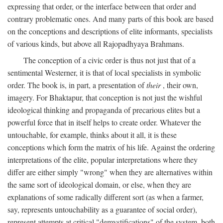
expressing that order, or the interface between that order and
contrary problematic ones. And many parts of this book are based
on the conceptions and descriptions of elite informants, specialists
of various kinds, but above all Rajopadhyaya Brahmans.
The conception of a civic order is thus not just that of a
sentimental Westerner, it is that of local specialists in symbolic
order. The book is, in part, a presentation of
their
, their own,
imagery. For Bhaktapur, that conception is not just the wishful
ideological thinking and propaganda of precarious elites but a
powerful force that in itself helps to create order. Whatever the
untouchable, for example, thinks about it all, it is these
conceptions which form the matrix of his life. Against the ordering
interpretations of the elite, popular interpretations where they
differ are either simply "wrong" when they are alternatives within
the same sort of ideological domain, or else, when they are
explanations of some radically different sort (as when a farmer,
say, represents untouchability as a guarantee of social order),
represent attempts at critical "demystifications" of the system, both