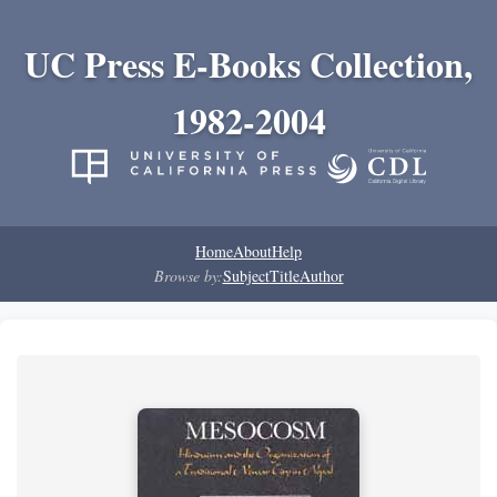
UC Press E-Books Collection,
1982-2004
Home
About
Help
Browse by:
Subject
Title
Author