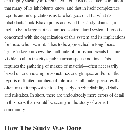
and highly socially differentiated—but also has a literate tradition
that many of its inhabitants know, and that in itself complexities
reports and interpretations as to what goes on. But what its
inhabitants think Bhaktapur is and what this study claims it, in
fact, to be in large part is a unified sociocultural system. If one is
concerned with the organization of this system and its implications
for those who live in it, it has to be approached in long focus,
trying to keep in view the multitude of forms and events that are
visible to all in the city's public urban space and time. This
requires the gathering of masses of material—often necessarily
based on one viewing or sometimes one glimpse, and/or on the
reports of limited numbers of informants, all under pressures that
often make it impossible to adequately check reliability, details,
and mistakes. In short, there are undoubtedly more errors of detail
in this book than would be seemly in the study of a small
community.
How The Study Was Done