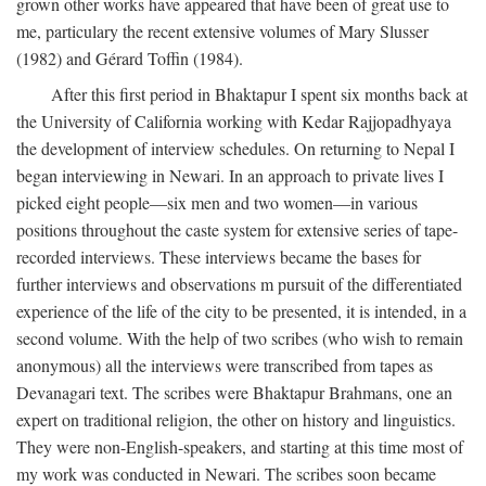
grown other works have appeared that have been of great use to
me, particulary the recent extensive volumes of Mary Slusser
(1982) and Gérard Toffin (1984).
After this first period in Bhaktapur I spent six months back at
the University of California working with Kedar Rajjopadhyaya
the development of interview schedules. On returning to Nepal I
began interviewing in Newari. In an approach to private lives I
picked eight people—six men and two women—in various
positions throughout the caste system for extensive series of tape-
recorded interviews. These interviews became the bases for
further interviews and observations m pursuit of the differentiated
experience of the life of the city to be presented, it is intended, in a
second volume. With the help of two scribes (who wish to remain
anonymous) all the interviews were transcribed from tapes as
Devanagari text. The scribes were Bhaktapur Brahmans, one an
expert on traditional religion, the other on history and linguistics.
They were non-English-speakers, and starting at this time most of
my work was conducted in Newari. The scribes soon became