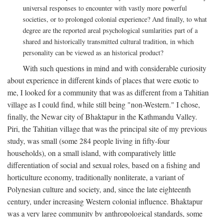
universal responses to encounter with vastly more powerful
societies, or to prolonged colonial experience? And finally, to what
degree are the reported areal psychological sumlarities part of a
shared and historically transmitted cultural tradition, in which
personality can be viewed as an historical product?
With such questions in mind and with considerable curiosity
about experience in different kinds of places that were exotic to
me, I looked for a community that was as different from a Tahitian
village as I could find, while still being "non-Western." I chose,
finally, the Newar city of Bhaktapur in the Kathmandu Valley.
Piri, the Tahitian village that was the principal site of my previous
study, was small (some 284 people living in fifty-four
households), on a small island, with comparatively little
differentiation of social and sexual roles, based on a fishing and
horticulture economy, traditionally nonliterate, a variant of
Polynesian culture and society, and, since the late eighteenth
century, under increasing Western colonial influence. Bhaktapur
was a very large community by anthropological standards, some