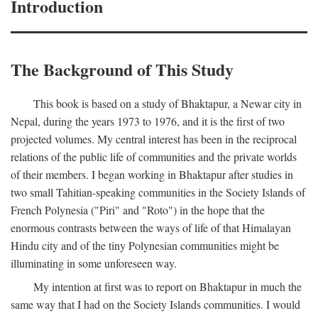
Introduction
The Background of This Study
This book is based on a study of Bhaktapur, a Newar city in
Nepal, during the years 1973 to 1976, and it is the first of two
projected volumes. My central interest has been in the reciprocal
relations of the public life of communities and the private worlds
of their members. I began working in Bhaktapur after studies in
two small Tahitian-speaking communities in the Society Islands of
French Polynesia ("Piri" and "Roto") in the hope that the
enormous contrasts between the ways of life of that Himalayan
Hindu city and of the tiny Polynesian communities might be
illuminating in some unforeseen way.
My intention at first was to report on Bhaktapur in much the
same way that I had on the Society Islands communities. I would