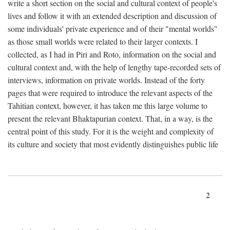
write a short section on the social and cultural context of people's
lives and follow it with an extended description and discussion of
some individuals' private experience and of their "mental worlds"
as those small worlds were related to their larger contexts. I
collected, as I had in Piri and Roto, information on the social and
cultural context and, with the help of lengthy tape-recorded sets of
interviews, information on private worlds. Instead of the forty
pages that were required to introduce the relevant aspects of the
Tahitian context, however, it has taken me this large volume to
present the relevant Bhaktapurian context. That, in a way, is the
central point of this study. For it is the weight and complexity of
its culture and society that most evidently distinguishes public life
2