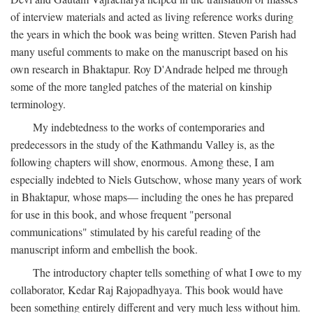
of interview materials and acted as living reference works during
the years in which the book was being written. Steven Parish had
many useful comments to make on the manuscript based on his
own research in Bhaktapur. Roy D'Andrade helped me through
some of the more tangled patches of the material on kinship
terminology.
My indebtedness to the works of contemporaries and
predecessors in the study of the Kathmandu Valley is, as the
following chapters will show, enormous. Among these, I am
especially indebted to Niels Gutschow, whose many years of work
in Bhaktapur, whose maps— including the ones he has prepared
for use in this book, and whose frequent "personal
communications" stimulated by his careful reading of the
manuscript inform and embellish the book.
The introductory chapter tells something of what I owe to my
collaborator, Kedar Raj Rajopadhyaya. This book would have
been something entirely different and very much less without him.