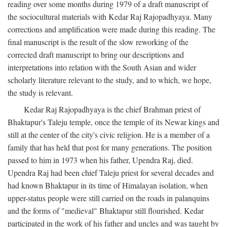
reading over some months during 1979 of a draft manuscript of
the sociocultural materials with Kedar Raj Rajopadhyaya. Many
corrections and amplification were made during this reading. The
final manuscript is the result of the slow reworking of the
corrected draft manuscript to bring our descriptions and
interpretations into relation with the South Asian and wider
scholarly literature relevant to the study, and to which, we hope,
the study is relevant.
Kedar Raj Rajopadhyaya is the chief Brahman priest of
Bhaktapur's Taleju temple, once the temple of its Newar kings and
still at the center of the city's civic religion. He is a member of a
family that has held that post for many generations. The position
passed to him in 1973 when his father, Upendra Raj, died.
Upendra Raj had been chief Taleju priest for several decades and
had known Bhaktapur in its time of Himalayan isolation, when
upper-status people were still carried on the roads in palanquins
and the forms of "medieval" Bhaktapur still flourished. Kedar
participated in the work of his father and uncles and was taught by