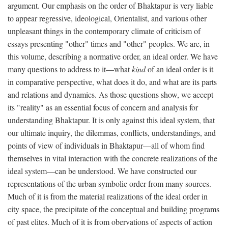
argument. Our emphasis on the order of Bhaktapur is very liable
to appear regressive, ideological, Orientalist, and various other
unpleasant things in the contemporary climate of criticism of
essays presenting "other" times and "other" peoples. We are, in
this volume, describing a normative order, an ideal order. We have
many questions to address to it—what
kind
of an ideal order is it
in comparative perspective, what does it do, and what are its parts
and relations and dynamics. As those questions show, we accept
its "reality" as an essential focus of concern and analysis for
understanding Bhaktapur. It is only against this ideal system, that
our ultimate inquiry, the dilemmas, conflicts, understandings, and
points of view of individuals in Bhaktapur—all of whom find
themselves in vital interaction with the concrete realizations of the
ideal system—can be understood. We have constructed our
representations of the urban symbolic order from many sources.
Much of it is from the material realizations of the ideal order in
city space, the precipitate of the conceptual and building programs
of past elites. Much of it is from obervations of aspects of action