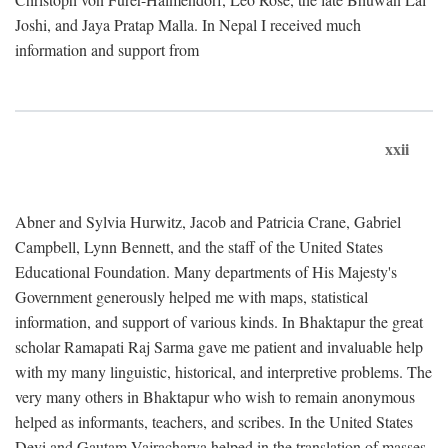
Joshi, and Jaya Pratap Malla. In Nepal I received much
information and support from
xxii
Abner and Sylvia Hurwitz, Jacob and Patricia Crane, Gabriel
Campbell, Lynn Bennett, and the staff of the United States
Educational Foundation. Many departments of His Majesty's
Government generously helped me with maps, statistical
information, and support of various kinds. In Bhaktapur the great
scholar Ramapati Raj Sarma gave me patient and invaluable help
with my many linguistic, historical, and interpretive problems. The
very many others in Bhaktapur who wish to remain anonymous
helped as informants, teachers, and scribes. In the United States
Devi and Gautam Vajracharya helped in the translation of masses