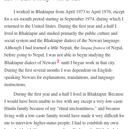
I worked in Bhaktapur from April 1973 to April 1976, except
for a six-month period starting in September 1974, during which I
returned to the United States. During the first year and a-half I
lived in Bhaktapur and studied primarily the public culture and
social system and the Bhaktapur dialect of the Newari language.
Although I had learned a little Nepali, the
linqua franca
of Nepal,
before going to Nepal, I was not able to begin studying the
2
Bhaktapur dialect of Newari
until I began work in that city.
During the first several months I was dependent on English-
speaking Newars for explanations, translations, and language
instructions.
During the first year and a-half I lived in Bhaktapur. Because
I would have been unable to live with any except a very-low-caste
Hindu family because of my "ritual uncleanliness," and because
living with a low-caste family would have made it very difficult for
me to interview higher-status people, I had to establish my own