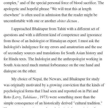
complex," and of the special personal force of blood sacrifice. The
apologetic and hopeful phrase "We will treat this at length
elsewhere" is often used in admission that the reader might be
uncomfortable with one or another
obiter dictum
.
I approached Bhaktapur from Tahiti with a different set of
questions and with a different kind of competence and ignorance
from those of an Indologist or Himalayan expert. I must ask the
Indologist's indulgence for my errors and amateurism and the use
of secondary sources and translations for South Asian history and
for Hindu texts. The Indologist and the anthropologist working in
South Asia need much mutual forbearance on the one hand and
dialogue on the other.
My choice of Nepal, the Newars, and Bhaktapur for study
was originally motivated by a growing conviction that the kinds of
psychological forms that I had seen and reported on in Piri and
Roto (Levy,
Tahitians
, 1973) were something more than the
simple consequence of an historically derived "cultural tradition."