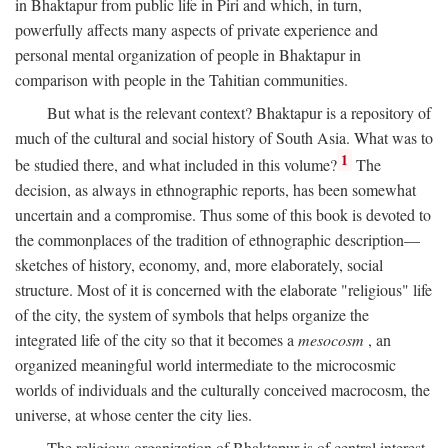
in Bhaktapur from public life in Piri and which, in turn,
powerfully affects many aspects of private experience and
personal mental organization of people in Bhaktapur in
comparison with people in the Tahitian communities.
But what is the relevant context? Bhaktapur is a repository of
much of the cultural and social history of South Asia. What was to
1
be studied there, and what included in this volume?
The
decision, as always in ethnographic reports, has been somewhat
uncertain and a compromise. Thus some of this book is devoted to
the commonplaces of the tradition of ethnographic description—
sketches of history, economy, and, more elaborately, social
structure. Most of it is concerned with the elaborate "religious" life
of the city, the system of symbols that helps organize the
integrated life of the city so that it becomes a
mesocosm
, an
organized meaningful world intermediate to the microcosmic
worlds of individuals and the culturally conceived macrocosm, the
universe, at whose center the city lies.
The religious organization of Bhaktapur is of central interest