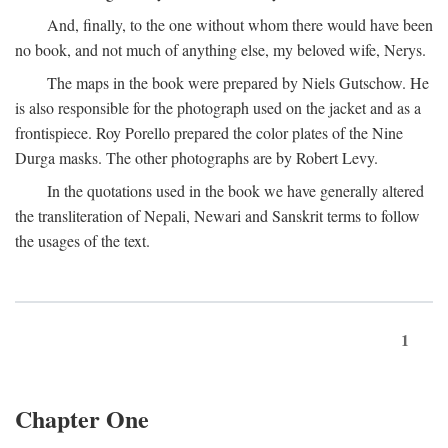
And, finally, to the one without whom there would have been
no book, and not much of anything else, my beloved wife, Nerys.
The maps in the book were prepared by Niels Gutschow. He
is also responsible for the photograph used on the jacket and as a
frontispiece. Roy Porello prepared the color plates of the Nine
Durga masks. The other photographs are by Robert Levy.
In the quotations used in the book we have generally altered
the transliteration of Nepali, Newari and Sanskrit terms to follow
the usages of the text.
1
Chapter One