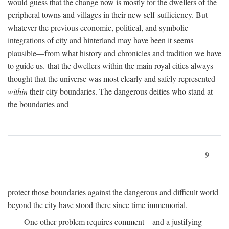
would guess that the change now is mostly for the dwellers of the
peripheral towns and villages in their new self-sufficiency. But
whatever the previous economic, political, and symbolic
integrations of city and hinterland may have been it seems
plausible—from what history and chronicles and tradition we have
to guide us.-that the dwellers within the main royal cities always
thought that the universe was most clearly and safely represented
within
their city boundaries. The dangerous deities who stand at
the boundaries and
9
protect those boundaries against the dangerous and difficult world
beyond the city have stood there since time immemorial.
One other problem requires comment—and a justifying