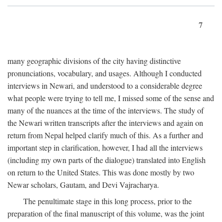
7
many geographic divisions of the city having distinctive
pronunciations, vocabulary, and usages. Although I conducted
interviews in Newari, and understood to a considerable degree
what people were trying to tell me, I missed some of the sense and
many of the nuances at the time of the interviews. The study of
the Newari written transcripts after the interviews and again on
return from Nepal helped clarify much of this. As a further and
important step in clarification, however, I had all the interviews
(including my own parts of the dialogue) translated into English
on return to the United States. This was done mostly by two
Newar scholars, Gautam, and Devi Vajracharya.
The penultimate stage in this long process, prior to the
preparation of the final manuscript of this volume, was the joint