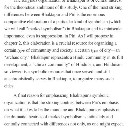
for the theoretical ambitions of this study. One of the most striking
differences between Bhaktapur and Piri is the enormous
comparative elaboration of a particular kind of symbolism (which
we will call "marked symbolism") in Bhaktapur and its miniscule
importance, even its suppression, in Piri. As I will propose in
chapter 2, this elaboration is a crucial resource for organizing a
certain
type
of community and society, a certain
type
of city—an
"archaic city." Bhaktapur represents a Hindu community in its full
development, a "climax community" of Hinduism, and Hinduism
so viewed is a symbolic resource that once served, and still
anachronistically serves in Bhaktapur, to organize many such
cities.
A final reason for emphasizing Bhaktapur's symbolic
organization is that the striking contrast between Piri's emphasis
on what it takes to be the mundane and Bhaktapur's emphasis on
the dramatic theatrics of marked symbolism is intimately and
centrally connected with differences not only, as one might expect,