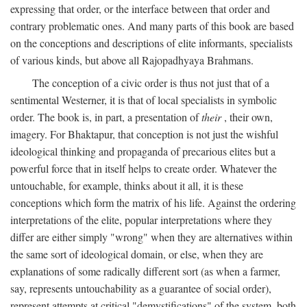
expressing that order, or the interface between that order and
contrary problematic ones. And many parts of this book are based
on the conceptions and descriptions of elite informants, specialists
of various kinds, but above all Rajopadhyaya Brahmans.
The conception of a civic order is thus not just that of a
sentimental Westerner, it is that of local specialists in symbolic
order. The book is, in part, a presentation of
their
, their own,
imagery. For Bhaktapur, that conception is not just the wishful
ideological thinking and propaganda of precarious elites but a
powerful force that in itself helps to create order. Whatever the
untouchable, for example, thinks about it all, it is these
conceptions which form the matrix of his life. Against the ordering
interpretations of the elite, popular interpretations where they
differ are either simply "wrong" when they are alternatives within
the same sort of ideological domain, or else, when they are
explanations of some radically different sort (as when a farmer,
say, represents untouchability as a guarantee of social order),
represent attempts at critical "demystifications" of the system, both