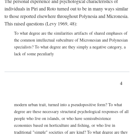
The personal experience and psychological characteristics of
individuals in Piri and Roto turned out to be in many ways similar
to those reported elsewhere throughout Polynesia and Micronesia.
This raised questions (Levy 1969, 48):
To what degree are the similarities artifacts of shared emphases of
the common intellectual subculture of Micronesian and Polynesian
specialists? To what degree are they simply a negative category, a
lack of some peculiarly
4
modern urban trait, turned into a pseudopositive form? To what
degree are these necessary structural psychological responses of all
people who live on islands, or who have semisubsistence
economies based on horticulture and fishing, or who live in
traditional "simple" societies of any kind? To what degree are they