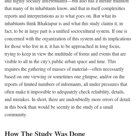
and highly socially differentiated—but also has a literate tradition
that many of its inhabitants know, and that in itself complexities
reports and interpretations as to what goes on. But what its
inhabitants think Bhaktapur is and what this study claims it, in
fact, to be in large part is a unified sociocultural system. If one is
concerned with the organization of this system and its implications
for those who live in it, it has to be approached in long focus,
trying to keep in view the multitude of forms and events that are
visible to all in the city's public urban space and time. This
requires the gathering of masses of material—often necessarily
based on one viewing or sometimes one glimpse, and/or on the
reports of limited numbers of informants, all under pressures that
often make it impossible to adequately check reliability, details,
and mistakes. In short, there are undoubtedly more errors of detail
in this book than would be seemly in the study of a small
community.
How The Study Was Done