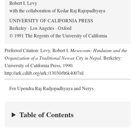
Robert I. Levy
with the collaboration of Kedar Raj Rajopadhyaya
UNIVERSITY OF CALIFORNIA PRESS
Berkeley · Los Angeles · Oxford
© 1991 The Regents of the University of California
Preferred Citation: Levy, Robert I.
Mesocosm: Hinduism and the
Organization of a Traditional Newar City in Nepal
. Berkeley:
University of California Press, 1990.
http://ark.cdlib.org/ark:/13030/ft6k4007rd
For Upendra Raj Radjopadhyaya and Nerys
Table of Contents