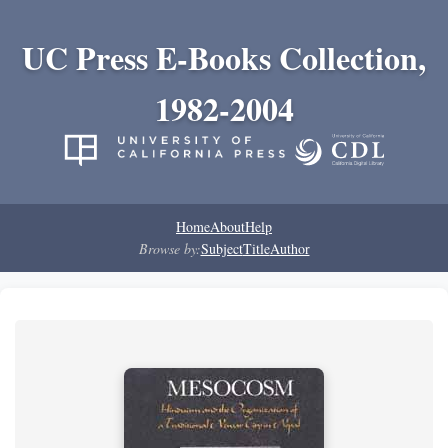
UC Press E-Books Collection,
1982-2004
Home
About
Help
Browse by:
Subject
Title
Author