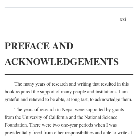
xxi
PREFACE AND
ACKNOWLEDGEMENTS
The many years of research and writing that resulted in this
book required the support of many people and institutions. I am
grateful and relieved to be able, at long last, to acknowledge them.
The years of research in Nepal were supported by grants
from the University of California and the National Science
Foundation. There were two one-year periods when I was
providentially freed from other responsibilities and able to write at