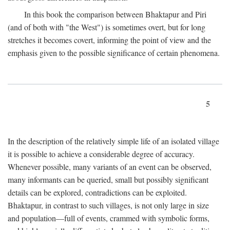
In this book the comparison between Bhaktapur and Piri
(and of both with "the West") is sometimes overt, but for long
stretches it becomes covert, informing the point of view and the
emphasis given to the possible significance of certain phenomena.
5
In the description of the relatively simple life of an isolated village
it is possible to achieve a considerable degree of accuracy.
Whenever possible, many variants of an event can be observed,
many informants can be queried, small but possibly significant
details can be explored, contradictions can be exploited.
Bhaktapur, in contrast to such villages, is not only large in size
and population—full of events, crammed with symbolic forms,