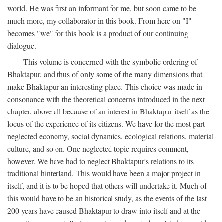
world. He was first an informant for me, but soon came to be
much more, my collaborator in this book. From here on "I"
becomes "we" for this book is a product of our continuing
dialogue.
This volume is concerned with the symbolic ordering of
Bhaktapur, and thus of only some of the many dimensions that
make Bhaktapur an interesting place. This choice was made in
consonance with the theoretical concerns introduced in the next
chapter, above all because of an interest in Bhaktapur itself as the
locus of the experience of its citizens. We have for the most part
neglected economy, social dynamics, ecological relations, material
culture, and so on. One neglected topic requires comment,
however. We have had to neglect Bhaktapur's relations to its
traditional hinterland. This would have been a major project in
itself, and it is to be hoped that others will undertake it. Much of
this would have to be an historical study, as the events of the last
200 years have caused Bhaktapur to draw into itself and at the