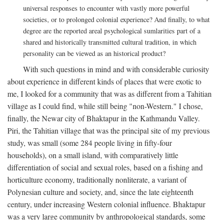
universal responses to encounter with vastly more powerful
societies, or to prolonged colonial experience? And finally, to what
degree are the reported areal psychological sumlarities part of a
shared and historically transmitted cultural tradition, in which
personality can be viewed as an historical product?
With such questions in mind and with considerable curiosity
about experience in different kinds of places that were exotic to
me, I looked for a community that was as different from a Tahitian
village as I could find, while still being "non-Western." I chose,
finally, the Newar city of Bhaktapur in the Kathmandu Valley.
Piri, the Tahitian village that was the principal site of my previous
study, was small (some 284 people living in fifty-four
households), on a small island, with comparatively little
differentiation of social and sexual roles, based on a fishing and
horticulture economy, traditionally nonliterate, a variant of
Polynesian culture and society, and, since the late eighteenth
century, under increasing Western colonial influence. Bhaktapur
was a very large community by anthropological standards, some