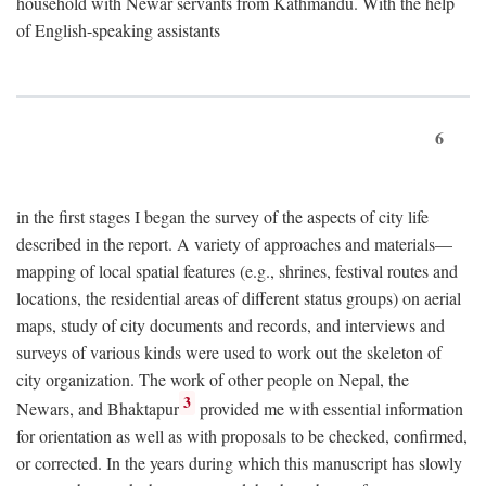
household with Newar servants from Kathmandu. With the help
of English-speaking assistants
6
in the first stages I began the survey of the aspects of city life
described in the report. A variety of approaches and materials—
mapping of local spatial features (e.g., shrines, festival routes and
locations, the residential areas of different status groups) on aerial
maps, study of city documents and records, and interviews and
surveys of various kinds were used to work out the skeleton of
city organization. The work of other people on Nepal, the
3
Newars, and Bhaktapur
provided me with essential information
for orientation as well as with proposals to be checked, confirmed,
or corrected. In the years during which this manuscript has slowly