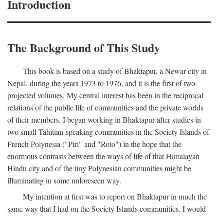
Introduction
The Background of This Study
This book is based on a study of Bhaktapur, a Newar city in
Nepal, during the years 1973 to 1976, and it is the first of two
projected volumes. My central interest has been in the reciprocal
relations of the public life of communities and the private worlds
of their members. I began working in Bhaktapur after studies in
two small Tahitian-speaking communities in the Society Islands of
French Polynesia ("Piri" and "Roto") in the hope that the
enormous contrasts between the ways of life of that Himalayan
Hindu city and of the tiny Polynesian communities might be
illuminating in some unforeseen way.
My intention at first was to report on Bhaktapur in much the
same way that I had on the Society Islands communities. I would