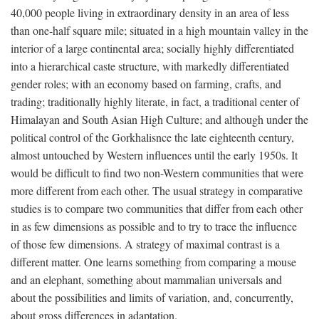
40,000 people living in extraordinary density in an area of less
than one-half square mile; situated in a high mountain valley in the
interior of a large continental area; socially highly differentiated
into a hierarchical caste structure, with markedly differentiated
gender roles; with an economy based on farming, crafts, and
trading; traditionally highly literate, in fact, a traditional center of
Himalayan and South Asian High Culture; and although under the
political control of the Gorkhalisnce the late eighteenth century,
almost untouched by Western influences until the early 1950s. It
would be difficult to find two non-Western communities that were
more different from each other. The usual strategy in comparative
studies is to compare two communities that differ from each other
in as few dimensions as possible and to try to trace the influence
of those few dimensions. A strategy of maximal contrast is a
different matter. One learns something from comparing a mouse
and an elephant, something about mammalian universals and
about the possibilities and limits of variation, and, concurrently,
about gross differences in adaptation.