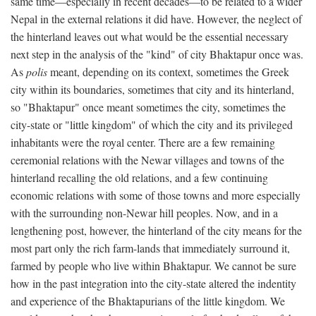
same time—especially in recent decades—to be related to a wider
Nepal in the external relations it did have. However, the neglect of
the hinterland leaves out what would be the essential necessary
next step in the analysis of the "kind" of city Bhaktapur once was.
As
polis
meant, depending on its context, sometimes the Greek
city within its boundaries, sometimes that city and its hinterland,
so "Bhaktapur" once meant sometimes the city, sometimes the
city-state or "little kingdom" of which the city and its privileged
inhabitants were the royal center. There are a few remaining
ceremonial relations with the Newar villages and towns of the
hinterland recalling the old relations, and a few continuing
economic relations with some of those towns and more especially
with the surrounding non-Newar hill peoples. Now, and in a
lengthening post, however, the hinterland of the city means for the
most part only the rich farm-lands that immediately surround it,
farmed by people who live within Bhaktapur. We cannot be sure
how in the past integration into the city-state altered the indentity
and experience of the Bhaktapurians of the little kingdom. We