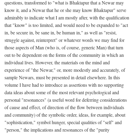
questions, transformed to "what is Bhaktapur that a Newar may
know it, and a Newar that he or she may know Bhaktapur" serve
admirably to indicate what I am mostly after, with the qualification
that "know" is too limited, and would need to be expanded to "act
in, be secure in, be sane in, be human in," as well as "resist,
struggle against, reinterpret" or whatever words we may find for
those aspects of Man (who is, of course, generic Man) that turn
out to be dependent on the forms of the community in which an
individual lives. However, the materials on the mind and
experience of "the Newar," or, more modestly and accurately, of
sample Newars, must be presented in detail elsewhere. In this
volume I have had to introduce as assertions with no supporting
data ideas about some of the most relevant psychological and
personal "resonances" (a useful word for deferring considerations
of cause and effect, of direction of the flow between individuals
and community) of the symbolic order, ideas, for example, about
"sophistication," symbol hunger, special qualities of "self" and
"person," the implications and resonances of the "purity