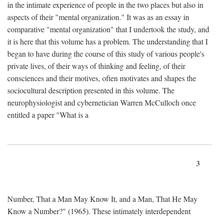
in the intimate experience of people in the two places but also in
aspects of their "mental organization." It was as an essay in
comparative "mental organization" that I undertook the study, and
it is here that this volume has a problem. The understanding that I
began to have during the course of this study of various people's
private lives, of their ways of thinking and feeling, of their
consciences and their motives, often motivates and shapes the
sociocultural description presented in this volume. The
neurophysiologist and cybernetician Warren McCulloch once
entitled a paper "What is a
3
Number, That a Man May Know It, and a Man, That He May
Know a Number?" (1965). These intimately interdependent