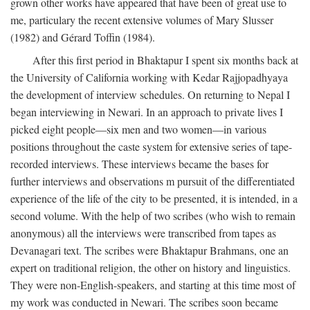
grown other works have appeared that have been of great use to
me, particulary the recent extensive volumes of Mary Slusser
(1982) and Gérard Toffin (1984).
After this first period in Bhaktapur I spent six months back at
the University of California working with Kedar Rajjopadhyaya
the development of interview schedules. On returning to Nepal I
began interviewing in Newari. In an approach to private lives I
picked eight people—six men and two women—in various
positions throughout the caste system for extensive series of tape-
recorded interviews. These interviews became the bases for
further interviews and observations m pursuit of the differentiated
experience of the life of the city to be presented, it is intended, in a
second volume. With the help of two scribes (who wish to remain
anonymous) all the interviews were transcribed from tapes as
Devanagari text. The scribes were Bhaktapur Brahmans, one an
expert on traditional religion, the other on history and linguistics.
They were non-English-speakers, and starting at this time most of
my work was conducted in Newari. The scribes soon became