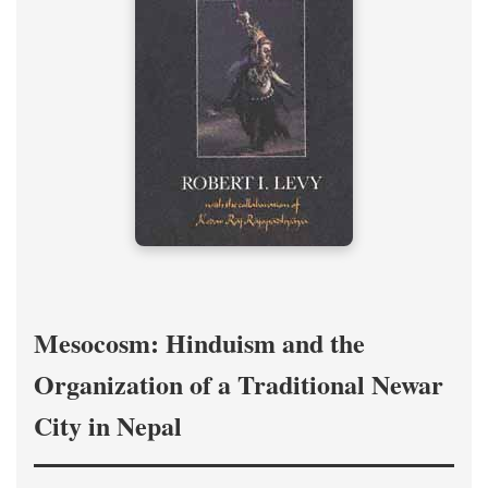
Mesocosm: Hinduism and the
Organization of a Traditional Newar
City in Nepal