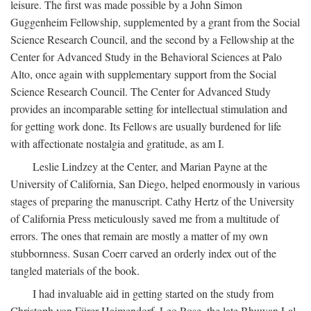
leisure. The first was made possible by a John Simon
Guggenheim Fellowship, supplemented by a grant from the Social
Science Research Council, and the second by a Fellowship at the
Center for Advanced Study in the Behavioral Sciences at Palo
Alto, once again with supplementary support from the Social
Science Research Council. The Center for Advanced Study
provides an incomparable setting for intellectual stimulation and
for getting work done. Its Fellows are usually burdened for life
with affectionate nostalgia and gratitude, as am I.
Leslie Lindzey at the Center, and Marian Payne at the
University of California, San Diego, helped enormously in various
stages of preparing the manuscript. Cathy Hertz of the University
of California Press meticulously saved me from a multitude of
errors. The ones that remain are mostly a matter of my own
stubbornness. Susan Coerr carved an orderly index out of the
tangled materials of the book.
I had invaluable aid in getting started on the study from
Christoph von Fürer-Haimendorf, Leo Rose, the late Bhuwan Lal