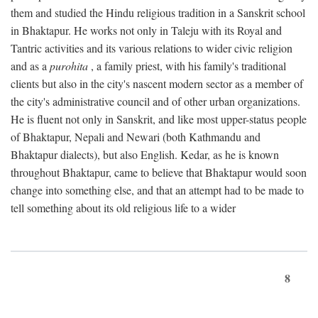
them and studied the Hindu religious tradition in a Sanskrit school
in Bhaktapur. He works not only in Taleju with its Royal and
Tantric activities and its various relations to wider civic religion
and as a
purohita
, a family priest, with his family's traditional
clients but also in the city's nascent modern sector as a member of
the city's administrative council and of other urban organizations.
He is fluent not only in Sanskrit, and like most upper-status people
of Bhaktapur, Nepali and Newari (both Kathmandu and
Bhaktapur dialects), but also English. Kedar, as he is known
throughout Bhaktapur, came to believe that Bhaktapur would soon
change into something else, and that an attempt had to be made to
tell something about its old religious life to a wider
8