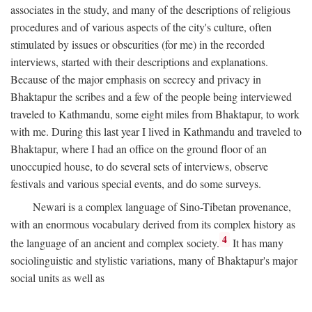
associates in the study, and many of the descriptions of religious
procedures and of various aspects of the city's culture, often
stimulated by issues or obscurities (for me) in the recorded
interviews, started with their descriptions and explanations.
Because of the major emphasis on secrecy and privacy in
Bhaktapur the scribes and a few of the people being interviewed
traveled to Kathmandu, some eight miles from Bhaktapur, to work
with me. During this last year I lived in Kathmandu and traveled to
Bhaktapur, where I had an office on the ground floor of an
unoccupied house, to do several sets of interviews, observe
festivals and various special events, and do some surveys.
Newari is a complex language of Sino-Tibetan provenance,
with an enormous vocabulary derived from its complex history as
4
the language of an ancient and complex society.
It has many
sociolinguistic and stylistic variations, many of Bhaktapur's major
social units as well as