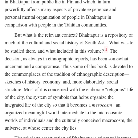
in Bhaktapur from public life in Piri and which, in turn,
powerfully affects many aspects of private experience and
personal mental organization of people in Bhaktapur in
comparison with people in the Tahitian communities.
But what is the relevant context? Bhaktapur is a repository of
much of the cultural and social history of South Asia. What was to
1
be studied there, and what included in this volume?
The
decision, as always in ethnographic reports, has been somewhat
uncertain and a compromise. Thus some of this book is devoted to
the commonplaces of the tradition of ethnographic description—
sketches of history, economy, and, more elaborately, social
structure. Most of it is concerned with the elaborate "religious" life
of the city, the system of symbols that helps organize the
integrated life of the city so that it becomes a
mesocosm
, an
organized meaningful world intermediate to the microcosmic
worlds of individuals and the culturally conceived macrocosm, the
universe, at whose center the city lies.
The religious organization of Bhaktapur is of central interest