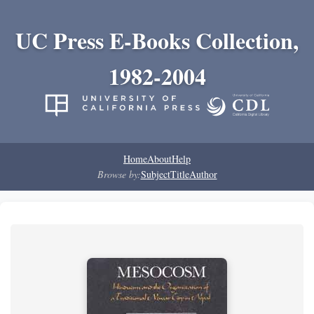
UC Press E-Books Collection,
1982-2004
Home
About
Help
Browse by:
Subject
Title
Author