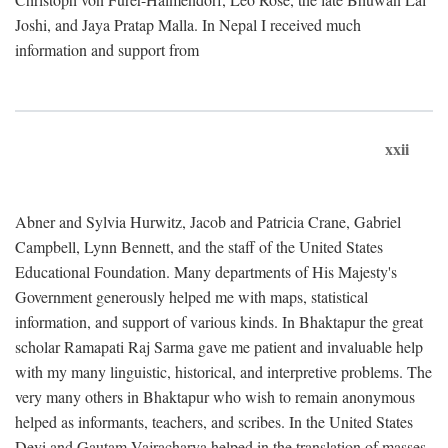
Joshi, and Jaya Pratap Malla. In Nepal I received much
information and support from
xxii
Abner and Sylvia Hurwitz, Jacob and Patricia Crane, Gabriel
Campbell, Lynn Bennett, and the staff of the United States
Educational Foundation. Many departments of His Majesty's
Government generously helped me with maps, statistical
information, and support of various kinds. In Bhaktapur the great
scholar Ramapati Raj Sarma gave me patient and invaluable help
with my many linguistic, historical, and interpretive problems. The
very many others in Bhaktapur who wish to remain anonymous
helped as informants, teachers, and scribes. In the United States
Devi and Gautam Vajracharya helped in the translation of masses