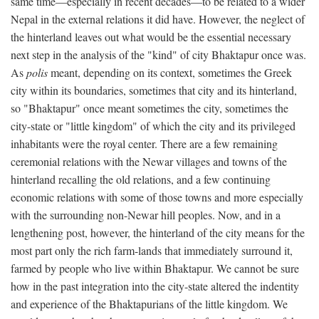
same time—especially in recent decades—to be related to a wider
Nepal in the external relations it did have. However, the neglect of
the hinterland leaves out what would be the essential necessary
next step in the analysis of the "kind" of city Bhaktapur once was.
As
polis
meant, depending on its context, sometimes the Greek
city within its boundaries, sometimes that city and its hinterland,
so "Bhaktapur" once meant sometimes the city, sometimes the
city-state or "little kingdom" of which the city and its privileged
inhabitants were the royal center. There are a few remaining
ceremonial relations with the Newar villages and towns of the
hinterland recalling the old relations, and a few continuing
economic relations with some of those towns and more especially
with the surrounding non-Newar hill peoples. Now, and in a
lengthening post, however, the hinterland of the city means for the
most part only the rich farm-lands that immediately surround it,
farmed by people who live within Bhaktapur. We cannot be sure
how in the past integration into the city-state altered the indentity
and experience of the Bhaktapurians of the little kingdom. We