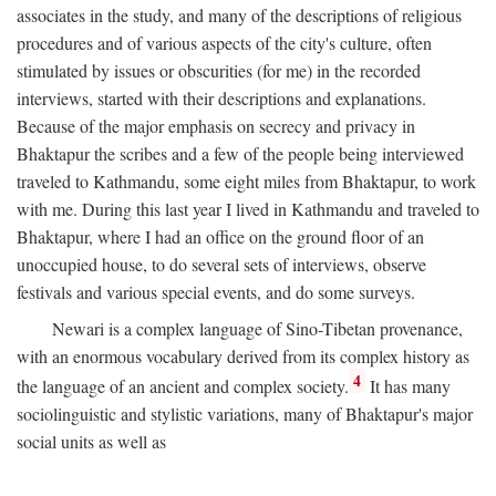
associates in the study, and many of the descriptions of religious
procedures and of various aspects of the city's culture, often
stimulated by issues or obscurities (for me) in the recorded
interviews, started with their descriptions and explanations.
Because of the major emphasis on secrecy and privacy in
Bhaktapur the scribes and a few of the people being interviewed
traveled to Kathmandu, some eight miles from Bhaktapur, to work
with me. During this last year I lived in Kathmandu and traveled to
Bhaktapur, where I had an office on the ground floor of an
unoccupied house, to do several sets of interviews, observe
festivals and various special events, and do some surveys.
Newari is a complex language of Sino-Tibetan provenance,
with an enormous vocabulary derived from its complex history as
4
the language of an ancient and complex society.
It has many
sociolinguistic and stylistic variations, many of Bhaktapur's major
social units as well as