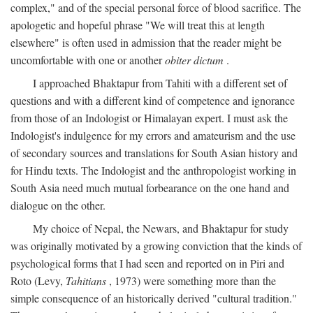
complex," and of the special personal force of blood sacrifice. The
apologetic and hopeful phrase "We will treat this at length
elsewhere" is often used in admission that the reader might be
uncomfortable with one or another
obiter dictum
.
I approached Bhaktapur from Tahiti with a different set of
questions and with a different kind of competence and ignorance
from those of an Indologist or Himalayan expert. I must ask the
Indologist's indulgence for my errors and amateurism and the use
of secondary sources and translations for South Asian history and
for Hindu texts. The Indologist and the anthropologist working in
South Asia need much mutual forbearance on the one hand and
dialogue on the other.
My choice of Nepal, the Newars, and Bhaktapur for study
was originally motivated by a growing conviction that the kinds of
psychological forms that I had seen and reported on in Piri and
Roto (Levy,
Tahitians
, 1973) were something more than the
simple consequence of an historically derived "cultural tradition."