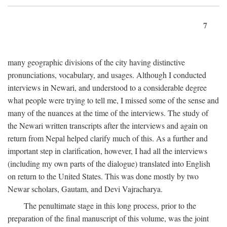
7
many geographic divisions of the city having distinctive
pronunciations, vocabulary, and usages. Although I conducted
interviews in Newari, and understood to a considerable degree
what people were trying to tell me, I missed some of the sense and
many of the nuances at the time of the interviews. The study of
the Newari written transcripts after the interviews and again on
return from Nepal helped clarify much of this. As a further and
important step in clarification, however, I had all the interviews
(including my own parts of the dialogue) translated into English
on return to the United States. This was done mostly by two
Newar scholars, Gautam, and Devi Vajracharya.
The penultimate stage in this long process, prior to the
preparation of the final manuscript of this volume, was the joint