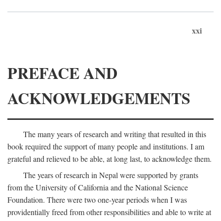
xxi
PREFACE AND
ACKNOWLEDGEMENTS
The many years of research and writing that resulted in this
book required the support of many people and institutions. I am
grateful and relieved to be able, at long last, to acknowledge them.
The years of research in Nepal were supported by grants
from the University of California and the National Science
Foundation. There were two one-year periods when I was
providentially freed from other responsibilities and able to write at