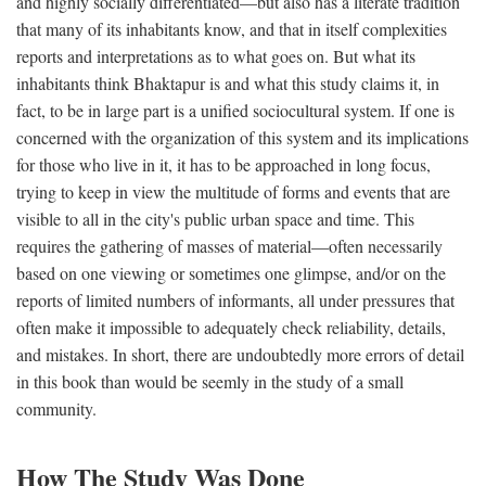
and highly socially differentiated—but also has a literate tradition
that many of its inhabitants know, and that in itself complexities
reports and interpretations as to what goes on. But what its
inhabitants think Bhaktapur is and what this study claims it, in
fact, to be in large part is a unified sociocultural system. If one is
concerned with the organization of this system and its implications
for those who live in it, it has to be approached in long focus,
trying to keep in view the multitude of forms and events that are
visible to all in the city's public urban space and time. This
requires the gathering of masses of material—often necessarily
based on one viewing or sometimes one glimpse, and/or on the
reports of limited numbers of informants, all under pressures that
often make it impossible to adequately check reliability, details,
and mistakes. In short, there are undoubtedly more errors of detail
in this book than would be seemly in the study of a small
community.
How The Study Was Done