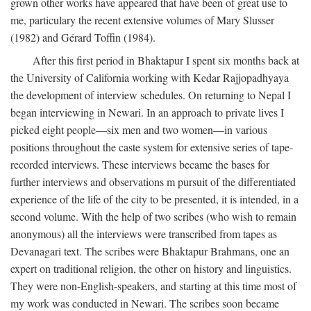
grown other works have appeared that have been of great use to
me, particulary the recent extensive volumes of Mary Slusser
(1982) and Gérard Toffin (1984).
After this first period in Bhaktapur I spent six months back at
the University of California working with Kedar Rajjopadhyaya
the development of interview schedules. On returning to Nepal I
began interviewing in Newari. In an approach to private lives I
picked eight people—six men and two women—in various
positions throughout the caste system for extensive series of tape-
recorded interviews. These interviews became the bases for
further interviews and observations m pursuit of the differentiated
experience of the life of the city to be presented, it is intended, in a
second volume. With the help of two scribes (who wish to remain
anonymous) all the interviews were transcribed from tapes as
Devanagari text. The scribes were Bhaktapur Brahmans, one an
expert on traditional religion, the other on history and linguistics.
They were non-English-speakers, and starting at this time most of
my work was conducted in Newari. The scribes soon became