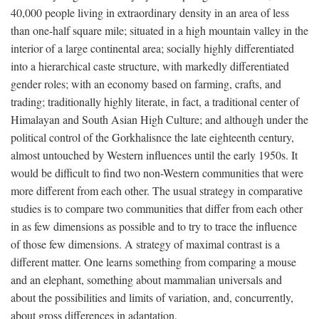
40,000 people living in extraordinary density in an area of less
than one-half square mile; situated in a high mountain valley in the
interior of a large continental area; socially highly differentiated
into a hierarchical caste structure, with markedly differentiated
gender roles; with an economy based on farming, crafts, and
trading; traditionally highly literate, in fact, a traditional center of
Himalayan and South Asian High Culture; and although under the
political control of the Gorkhalisnce the late eighteenth century,
almost untouched by Western influences until the early 1950s. It
would be difficult to find two non-Western communities that were
more different from each other. The usual strategy in comparative
studies is to compare two communities that differ from each other
in as few dimensions as possible and to try to trace the influence
of those few dimensions. A strategy of maximal contrast is a
different matter. One learns something from comparing a mouse
and an elephant, something about mammalian universals and
about the possibilities and limits of variation, and, concurrently,
about gross differences in adaptation.