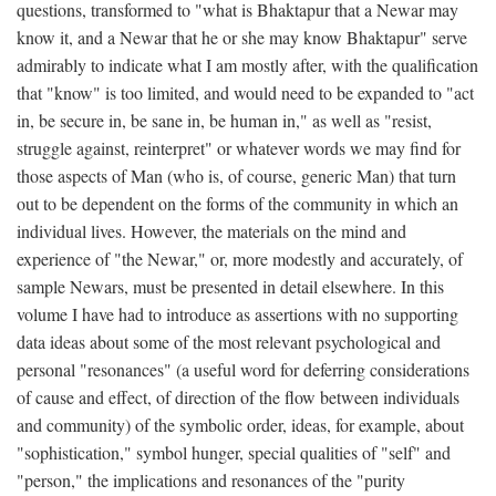
questions, transformed to "what is Bhaktapur that a Newar may
know it, and a Newar that he or she may know Bhaktapur" serve
admirably to indicate what I am mostly after, with the qualification
that "know" is too limited, and would need to be expanded to "act
in, be secure in, be sane in, be human in," as well as "resist,
struggle against, reinterpret" or whatever words we may find for
those aspects of Man (who is, of course, generic Man) that turn
out to be dependent on the forms of the community in which an
individual lives. However, the materials on the mind and
experience of "the Newar," or, more modestly and accurately, of
sample Newars, must be presented in detail elsewhere. In this
volume I have had to introduce as assertions with no supporting
data ideas about some of the most relevant psychological and
personal "resonances" (a useful word for deferring considerations
of cause and effect, of direction of the flow between individuals
and community) of the symbolic order, ideas, for example, about
"sophistication," symbol hunger, special qualities of "self" and
"person," the implications and resonances of the "purity