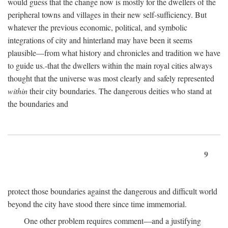
would guess that the change now is mostly for the dwellers of the
peripheral towns and villages in their new self-sufficiency. But
whatever the previous economic, political, and symbolic
integrations of city and hinterland may have been it seems
plausible—from what history and chronicles and tradition we have
to guide us.-that the dwellers within the main royal cities always
thought that the universe was most clearly and safely represented
within
their city boundaries. The dangerous deities who stand at
the boundaries and
9
protect those boundaries against the dangerous and difficult world
beyond the city have stood there since time immemorial.
One other problem requires comment—and a justifying