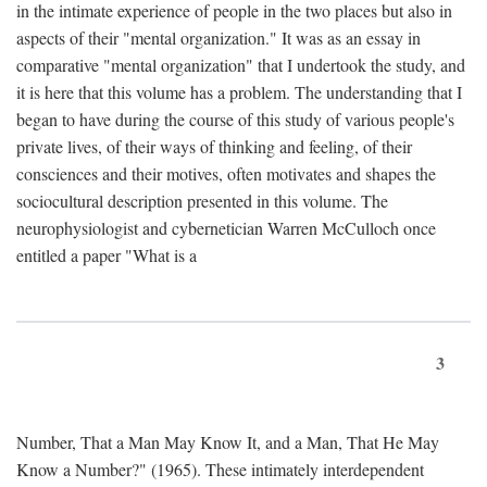
in the intimate experience of people in the two places but also in
aspects of their "mental organization." It was as an essay in
comparative "mental organization" that I undertook the study, and
it is here that this volume has a problem. The understanding that I
began to have during the course of this study of various people's
private lives, of their ways of thinking and feeling, of their
consciences and their motives, often motivates and shapes the
sociocultural description presented in this volume. The
neurophysiologist and cybernetician Warren McCulloch once
entitled a paper "What is a
3
Number, That a Man May Know It, and a Man, That He May
Know a Number?" (1965). These intimately interdependent