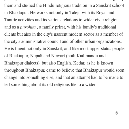
them and studied the Hindu religious tradition in a Sanskrit school
in Bhaktapur. He works not only in Taleju with its Royal and
Tantric activities and its various relations to wider civic religion
and as a
purohita
, a family priest, with his family's traditional
clients but also in the city's nascent modern sector as a member of
the city's administrative council and of other urban organizations.
He is fluent not only in Sanskrit, and like most upper-status people
of Bhaktapur, Nepali and Newari (both Kathmandu and
Bhaktapur dialects), but also English. Kedar, as he is known
throughout Bhaktapur, came to believe that Bhaktapur would soon
change into something else, and that an attempt had to be made to
tell something about its old religious life to a wider
8