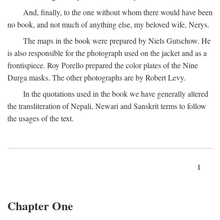
And, finally, to the one without whom there would have been
no book, and not much of anything else, my beloved wife, Nerys.
The maps in the book were prepared by Niels Gutschow. He
is also responsible for the photograph used on the jacket and as a
frontispiece. Roy Porello prepared the color plates of the Nine
Durga masks. The other photographs are by Robert Levy.
In the quotations used in the book we have generally altered
the transliteration of Nepali, Newari and Sanskrit terms to follow
the usages of the text.
1
Chapter One