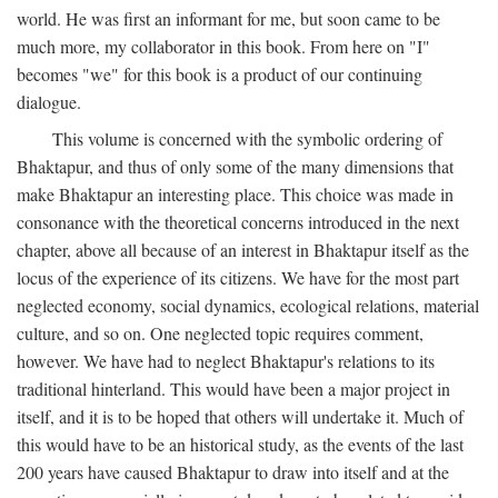
world. He was first an informant for me, but soon came to be
much more, my collaborator in this book. From here on "I"
becomes "we" for this book is a product of our continuing
dialogue.
This volume is concerned with the symbolic ordering of
Bhaktapur, and thus of only some of the many dimensions that
make Bhaktapur an interesting place. This choice was made in
consonance with the theoretical concerns introduced in the next
chapter, above all because of an interest in Bhaktapur itself as the
locus of the experience of its citizens. We have for the most part
neglected economy, social dynamics, ecological relations, material
culture, and so on. One neglected topic requires comment,
however. We have had to neglect Bhaktapur's relations to its
traditional hinterland. This would have been a major project in
itself, and it is to be hoped that others will undertake it. Much of
this would have to be an historical study, as the events of the last
200 years have caused Bhaktapur to draw into itself and at the