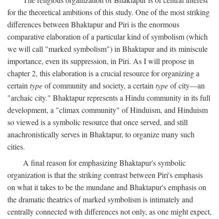
for the theoretical ambitions of this study. One of the most striking
differences between Bhaktapur and Piri is the enormous
comparative elaboration of a particular kind of symbolism (which
we will call "marked symbolism") in Bhaktapur and its miniscule
importance, even its suppression, in Piri. As I will propose in
chapter 2, this elaboration is a crucial resource for organizing a
certain
type
of community and society, a certain
type
of city—an
"archaic city." Bhaktapur represents a Hindu community in its full
development, a "climax community" of Hinduism, and Hinduism
so viewed is a symbolic resource that once served, and still
anachronistically serves in Bhaktapur, to organize many such
cities.
A final reason for emphasizing Bhaktapur's symbolic
organization is that the striking contrast between Piri's emphasis
on what it takes to be the mundane and Bhaktapur's emphasis on
the dramatic theatrics of marked symbolism is intimately and
centrally connected with differences not only, as one might expect,