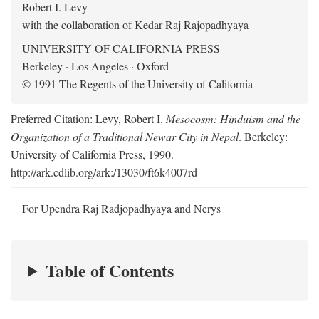
Robert I. Levy
with the collaboration of Kedar Raj Rajopadhyaya
UNIVERSITY OF CALIFORNIA PRESS
Berkeley · Los Angeles · Oxford
© 1991 The Regents of the University of California
Preferred Citation: Levy, Robert I.
Mesocosm: Hinduism and the
Organization of a Traditional Newar City in Nepal
. Berkeley:
University of California Press, 1990.
http://ark.cdlib.org/ark:/13030/ft6k4007rd
For Upendra Raj Radjopadhyaya and Nerys
Table of Contents