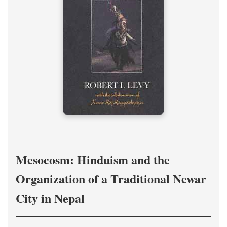
Mesocosm: Hinduism and the
Organization of a Traditional Newar
City in Nepal