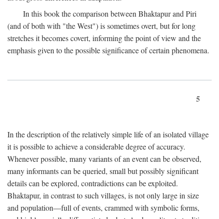
In this book the comparison between Bhaktapur and Piri
(and of both with "the West") is sometimes overt, but for long
stretches it becomes covert, informing the point of view and the
emphasis given to the possible significance of certain phenomena.
5
In the description of the relatively simple life of an isolated village
it is possible to achieve a considerable degree of accuracy.
Whenever possible, many variants of an event can be observed,
many informants can be queried, small but possibly significant
details can be explored, contradictions can be exploited.
Bhaktapur, in contrast to such villages, is not only large in size
and population—full of events, crammed with symbolic forms,