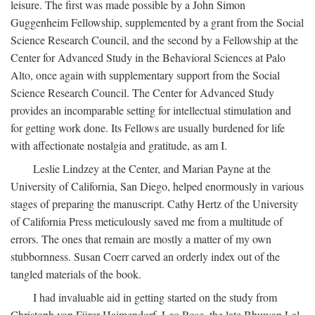
leisure. The first was made possible by a John Simon
Guggenheim Fellowship, supplemented by a grant from the Social
Science Research Council, and the second by a Fellowship at the
Center for Advanced Study in the Behavioral Sciences at Palo
Alto, once again with supplementary support from the Social
Science Research Council. The Center for Advanced Study
provides an incomparable setting for intellectual stimulation and
for getting work done. Its Fellows are usually burdened for life
with affectionate nostalgia and gratitude, as am I.
Leslie Lindzey at the Center, and Marian Payne at the
University of California, San Diego, helped enormously in various
stages of preparing the manuscript. Cathy Hertz of the University
of California Press meticulously saved me from a multitude of
errors. The ones that remain are mostly a matter of my own
stubbornness. Susan Coerr carved an orderly index out of the
tangled materials of the book.
I had invaluable aid in getting started on the study from
Christoph von Fürer-Haimendorf, Leo Rose, the late Bhuwan Lal