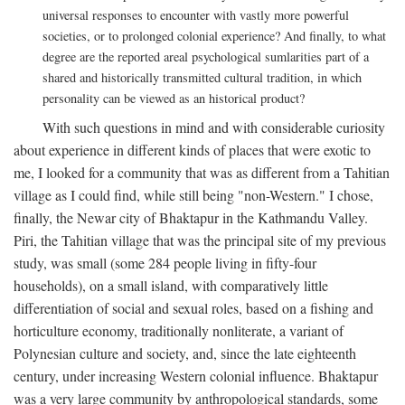
universal responses to encounter with vastly more powerful
societies, or to prolonged colonial experience? And finally, to what
degree are the reported areal psychological sumlarities part of a
shared and historically transmitted cultural tradition, in which
personality can be viewed as an historical product?
With such questions in mind and with considerable curiosity
about experience in different kinds of places that were exotic to
me, I looked for a community that was as different from a Tahitian
village as I could find, while still being "non-Western." I chose,
finally, the Newar city of Bhaktapur in the Kathmandu Valley.
Piri, the Tahitian village that was the principal site of my previous
study, was small (some 284 people living in fifty-four
households), on a small island, with comparatively little
differentiation of social and sexual roles, based on a fishing and
horticulture economy, traditionally nonliterate, a variant of
Polynesian culture and society, and, since the late eighteenth
century, under increasing Western colonial influence. Bhaktapur
was a very large community by anthropological standards, some