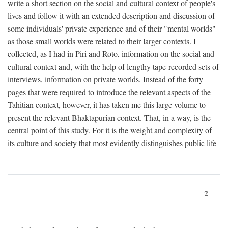
write a short section on the social and cultural context of people's
lives and follow it with an extended description and discussion of
some individuals' private experience and of their "mental worlds"
as those small worlds were related to their larger contexts. I
collected, as I had in Piri and Roto, information on the social and
cultural context and, with the help of lengthy tape-recorded sets of
interviews, information on private worlds. Instead of the forty
pages that were required to introduce the relevant aspects of the
Tahitian context, however, it has taken me this large volume to
present the relevant Bhaktapurian context. That, in a way, is the
central point of this study. For it is the weight and complexity of
its culture and society that most evidently distinguishes public life
2