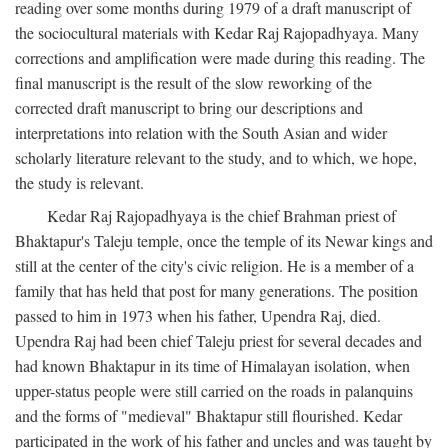
reading over some months during 1979 of a draft manuscript of
the sociocultural materials with Kedar Raj Rajopadhyaya. Many
corrections and amplification were made during this reading. The
final manuscript is the result of the slow reworking of the
corrected draft manuscript to bring our descriptions and
interpretations into relation with the South Asian and wider
scholarly literature relevant to the study, and to which, we hope,
the study is relevant.
Kedar Raj Rajopadhyaya is the chief Brahman priest of
Bhaktapur's Taleju temple, once the temple of its Newar kings and
still at the center of the city's civic religion. He is a member of a
family that has held that post for many generations. The position
passed to him in 1973 when his father, Upendra Raj, died.
Upendra Raj had been chief Taleju priest for several decades and
had known Bhaktapur in its time of Himalayan isolation, when
upper-status people were still carried on the roads in palanquins
and the forms of "medieval" Bhaktapur still flourished. Kedar
participated in the work of his father and uncles and was taught by