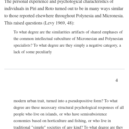
The personal experience and psychological characteristics of
individuals in Piri and Roto turned out to be in many ways similar
to those reported elsewhere throughout Polynesia and Micronesia.
This raised questions (Levy 1969, 48):
To what degree are the similarities artifacts of shared emphases of
the common intellectual subculture of Micronesian and Polynesian
specialists? To what degree are they simply a negative category, a
lack of some peculiarly
4
modern urban trait, turned into a pseudopositive form? To what
degree are these necessary structural psychological responses of all
people who live on islands, or who have semisubsistence
economies based on horticulture and fishing, or who live in
traditional "simple" societies of any kind? To what degree are they