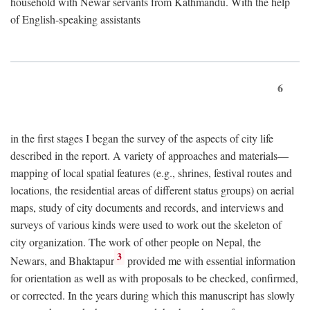
household with Newar servants from Kathmandu. With the help
of English-speaking assistants
6
in the first stages I began the survey of the aspects of city life
described in the report. A variety of approaches and materials—
mapping of local spatial features (e.g., shrines, festival routes and
locations, the residential areas of different status groups) on aerial
maps, study of city documents and records, and interviews and
surveys of various kinds were used to work out the skeleton of
city organization. The work of other people on Nepal, the
3
Newars, and Bhaktapur
provided me with essential information
for orientation as well as with proposals to be checked, confirmed,
or corrected. In the years during which this manuscript has slowly