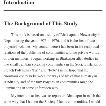
Introduction
The Background of This Study
This book is based on a study of Bhaktapur, a Newar city in
Nepal, during the years 1973 to 1976, and it is the first of two
projected volumes. My central interest has been in the reciprocal
relations of the public life of communities and the private worlds
of their members. I began working in Bhaktapur after studies in
two small Tahitian-speaking communities in the Society Islands of
French Polynesia ("Piri" and "Roto") in the hope that the
enormous contrasts between the ways of life of that Himalayan
Hindu city and of the tiny Polynesian communities might be
illuminating in some unforeseen way.
My intention at first was to report on Bhaktapur in much the
same way that I had on the Society Islands communities. I would