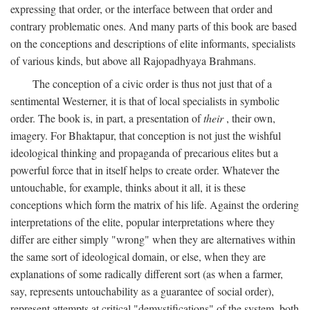
expressing that order, or the interface between that order and
contrary problematic ones. And many parts of this book are based
on the conceptions and descriptions of elite informants, specialists
of various kinds, but above all Rajopadhyaya Brahmans.
The conception of a civic order is thus not just that of a
sentimental Westerner, it is that of local specialists in symbolic
order. The book is, in part, a presentation of
their
, their own,
imagery. For Bhaktapur, that conception is not just the wishful
ideological thinking and propaganda of precarious elites but a
powerful force that in itself helps to create order. Whatever the
untouchable, for example, thinks about it all, it is these
conceptions which form the matrix of his life. Against the ordering
interpretations of the elite, popular interpretations where they
differ are either simply "wrong" when they are alternatives within
the same sort of ideological domain, or else, when they are
explanations of some radically different sort (as when a farmer,
say, represents untouchability as a guarantee of social order),
represent attempts at critical "demystifications" of the system, both