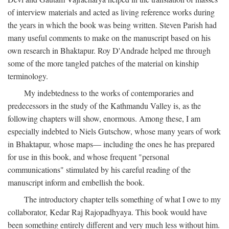
of interview materials and acted as living reference works during
the years in which the book was being written. Steven Parish had
many useful comments to make on the manuscript based on his
own research in Bhaktapur. Roy D'Andrade helped me through
some of the more tangled patches of the material on kinship
terminology.
My indebtedness to the works of contemporaries and
predecessors in the study of the Kathmandu Valley is, as the
following chapters will show, enormous. Among these, I am
especially indebted to Niels Gutschow, whose many years of work
in Bhaktapur, whose maps— including the ones he has prepared
for use in this book, and whose frequent "personal
communications" stimulated by his careful reading of the
manuscript inform and embellish the book.
The introductory chapter tells something of what I owe to my
collaborator, Kedar Raj Rajopadhyaya. This book would have
been something entirely different and very much less without him.