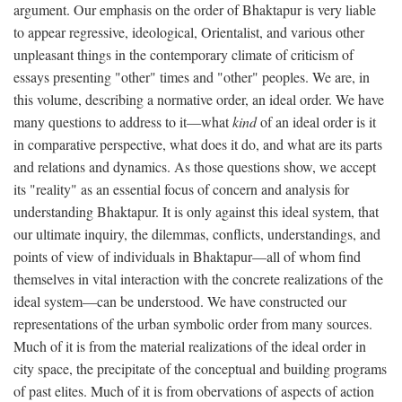
argument. Our emphasis on the order of Bhaktapur is very liable
to appear regressive, ideological, Orientalist, and various other
unpleasant things in the contemporary climate of criticism of
essays presenting "other" times and "other" peoples. We are, in
this volume, describing a normative order, an ideal order. We have
many questions to address to it—what
kind
of an ideal order is it
in comparative perspective, what does it do, and what are its parts
and relations and dynamics. As those questions show, we accept
its "reality" as an essential focus of concern and analysis for
understanding Bhaktapur. It is only against this ideal system, that
our ultimate inquiry, the dilemmas, conflicts, understandings, and
points of view of individuals in Bhaktapur—all of whom find
themselves in vital interaction with the concrete realizations of the
ideal system—can be understood. We have constructed our
representations of the urban symbolic order from many sources.
Much of it is from the material realizations of the ideal order in
city space, the precipitate of the conceptual and building programs
of past elites. Much of it is from obervations of aspects of action