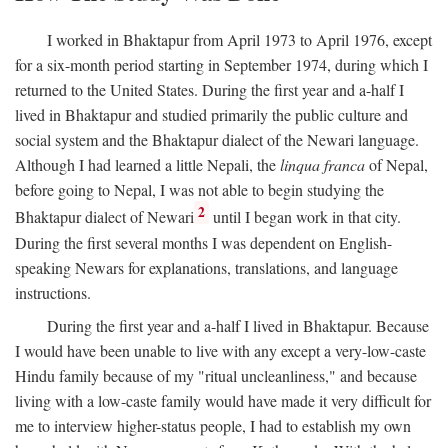
I worked in Bhaktapur from April 1973 to April 1976, except
for a six-month period starting in September 1974, during which I
returned to the United States. During the first year and a-half I
lived in Bhaktapur and studied primarily the public culture and
social system and the Bhaktapur dialect of the Newari language.
Although I had learned a little Nepali, the
linqua franca
of Nepal,
before going to Nepal, I was not able to begin studying the
2
Bhaktapur dialect of Newari
until I began work in that city.
During the first several months I was dependent on English-
speaking Newars for explanations, translations, and language
instructions.
During the first year and a-half I lived in Bhaktapur. Because
I would have been unable to live with any except a very-low-caste
Hindu family because of my "ritual uncleanliness," and because
living with a low-caste family would have made it very difficult for
me to interview higher-status people, I had to establish my own