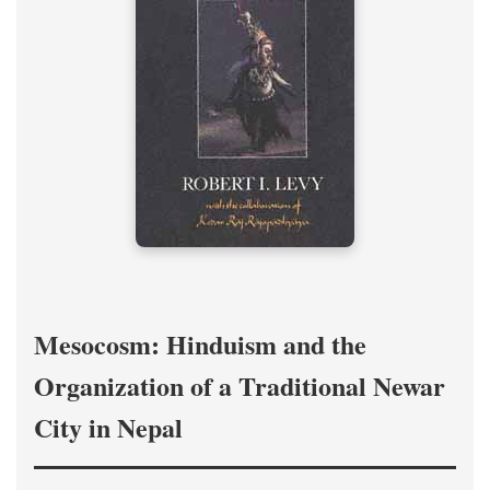
Mesocosm: Hinduism and the
Organization of a Traditional Newar
City in Nepal