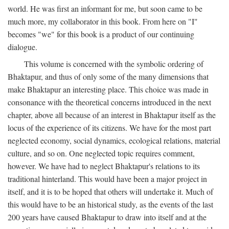
world. He was first an informant for me, but soon came to be
much more, my collaborator in this book. From here on "I"
becomes "we" for this book is a product of our continuing
dialogue.
This volume is concerned with the symbolic ordering of
Bhaktapur, and thus of only some of the many dimensions that
make Bhaktapur an interesting place. This choice was made in
consonance with the theoretical concerns introduced in the next
chapter, above all because of an interest in Bhaktapur itself as the
locus of the experience of its citizens. We have for the most part
neglected economy, social dynamics, ecological relations, material
culture, and so on. One neglected topic requires comment,
however. We have had to neglect Bhaktapur's relations to its
traditional hinterland. This would have been a major project in
itself, and it is to be hoped that others will undertake it. Much of
this would have to be an historical study, as the events of the last
200 years have caused Bhaktapur to draw into itself and at the