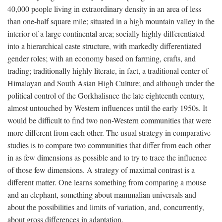
40,000 people living in extraordinary density in an area of less
than one-half square mile; situated in a high mountain valley in the
interior of a large continental area; socially highly differentiated
into a hierarchical caste structure, with markedly differentiated
gender roles; with an economy based on farming, crafts, and
trading; traditionally highly literate, in fact, a traditional center of
Himalayan and South Asian High Culture; and although under the
political control of the Gorkhalisnce the late eighteenth century,
almost untouched by Western influences until the early 1950s. It
would be difficult to find two non-Western communities that were
more different from each other. The usual strategy in comparative
studies is to compare two communities that differ from each other
in as few dimensions as possible and to try to trace the influence
of those few dimensions. A strategy of maximal contrast is a
different matter. One learns something from comparing a mouse
and an elephant, something about mammalian universals and
about the possibilities and limits of variation, and, concurrently,
about gross differences in adaptation.