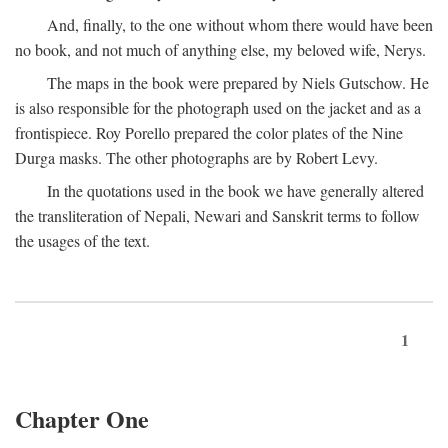
And, finally, to the one without whom there would have been
no book, and not much of anything else, my beloved wife, Nerys.
The maps in the book were prepared by Niels Gutschow. He
is also responsible for the photograph used on the jacket and as a
frontispiece. Roy Porello prepared the color plates of the Nine
Durga masks. The other photographs are by Robert Levy.
In the quotations used in the book we have generally altered
the transliteration of Nepali, Newari and Sanskrit terms to follow
the usages of the text.
1
Chapter One