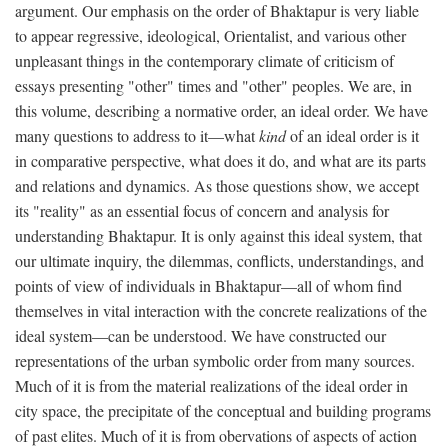
argument. Our emphasis on the order of Bhaktapur is very liable
to appear regressive, ideological, Orientalist, and various other
unpleasant things in the contemporary climate of criticism of
essays presenting "other" times and "other" peoples. We are, in
this volume, describing a normative order, an ideal order. We have
many questions to address to it—what
kind
of an ideal order is it
in comparative perspective, what does it do, and what are its parts
and relations and dynamics. As those questions show, we accept
its "reality" as an essential focus of concern and analysis for
understanding Bhaktapur. It is only against this ideal system, that
our ultimate inquiry, the dilemmas, conflicts, understandings, and
points of view of individuals in Bhaktapur—all of whom find
themselves in vital interaction with the concrete realizations of the
ideal system—can be understood. We have constructed our
representations of the urban symbolic order from many sources.
Much of it is from the material realizations of the ideal order in
city space, the precipitate of the conceptual and building programs
of past elites. Much of it is from obervations of aspects of action