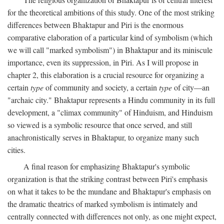
for the theoretical ambitions of this study. One of the most striking
differences between Bhaktapur and Piri is the enormous
comparative elaboration of a particular kind of symbolism (which
we will call "marked symbolism") in Bhaktapur and its miniscule
importance, even its suppression, in Piri. As I will propose in
chapter 2, this elaboration is a crucial resource for organizing a
certain
type
of community and society, a certain
type
of city—an
"archaic city." Bhaktapur represents a Hindu community in its full
development, a "climax community" of Hinduism, and Hinduism
so viewed is a symbolic resource that once served, and still
anachronistically serves in Bhaktapur, to organize many such
cities.
A final reason for emphasizing Bhaktapur's symbolic
organization is that the striking contrast between Piri's emphasis
on what it takes to be the mundane and Bhaktapur's emphasis on
the dramatic theatrics of marked symbolism is intimately and
centrally connected with differences not only, as one might expect,