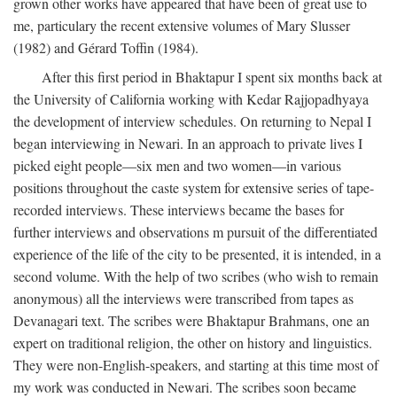
grown other works have appeared that have been of great use to
me, particulary the recent extensive volumes of Mary Slusser
(1982) and Gérard Toffin (1984).
After this first period in Bhaktapur I spent six months back at
the University of California working with Kedar Rajjopadhyaya
the development of interview schedules. On returning to Nepal I
began interviewing in Newari. In an approach to private lives I
picked eight people—six men and two women—in various
positions throughout the caste system for extensive series of tape-
recorded interviews. These interviews became the bases for
further interviews and observations m pursuit of the differentiated
experience of the life of the city to be presented, it is intended, in a
second volume. With the help of two scribes (who wish to remain
anonymous) all the interviews were transcribed from tapes as
Devanagari text. The scribes were Bhaktapur Brahmans, one an
expert on traditional religion, the other on history and linguistics.
They were non-English-speakers, and starting at this time most of
my work was conducted in Newari. The scribes soon became