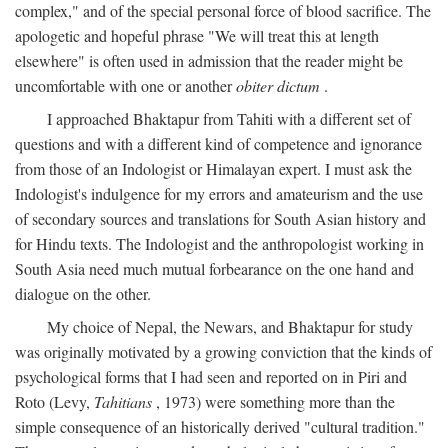
complex," and of the special personal force of blood sacrifice. The
apologetic and hopeful phrase "We will treat this at length
elsewhere" is often used in admission that the reader might be
uncomfortable with one or another
obiter dictum
.
I approached Bhaktapur from Tahiti with a different set of
questions and with a different kind of competence and ignorance
from those of an Indologist or Himalayan expert. I must ask the
Indologist's indulgence for my errors and amateurism and the use
of secondary sources and translations for South Asian history and
for Hindu texts. The Indologist and the anthropologist working in
South Asia need much mutual forbearance on the one hand and
dialogue on the other.
My choice of Nepal, the Newars, and Bhaktapur for study
was originally motivated by a growing conviction that the kinds of
psychological forms that I had seen and reported on in Piri and
Roto (Levy,
Tahitians
, 1973) were something more than the
simple consequence of an historically derived "cultural tradition."