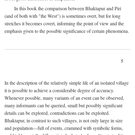
In this book the comparison between Bhaktapur and Piri
(and of both with "the West") is sometimes overt, but for long
stretches it becomes covert, informing the point of view and the
emphasis given to the possible significance of certain phenomena.
5
In the description of the relatively simple life of an isolated village
it is possible to achieve a considerable degree of accuracy.
Whenever possible, many variants of an event can be observed,
many informants can be queried, small but possibly significant
details can be explored, contradictions can be exploited.
Bhaktapur, in contrast to such villages, is not only large in size
and population—full of events, crammed with symbolic forms,