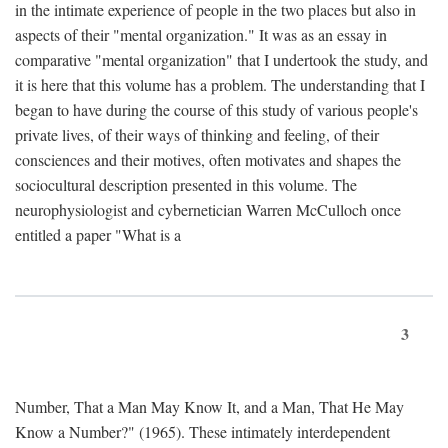
in the intimate experience of people in the two places but also in
aspects of their "mental organization." It was as an essay in
comparative "mental organization" that I undertook the study, and
it is here that this volume has a problem. The understanding that I
began to have during the course of this study of various people's
private lives, of their ways of thinking and feeling, of their
consciences and their motives, often motivates and shapes the
sociocultural description presented in this volume. The
neurophysiologist and cybernetician Warren McCulloch once
entitled a paper "What is a
3
Number, That a Man May Know It, and a Man, That He May
Know a Number?" (1965). These intimately interdependent