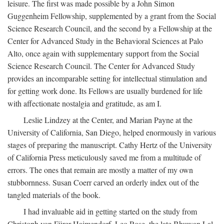
leisure. The first was made possible by a John Simon
Guggenheim Fellowship, supplemented by a grant from the Social
Science Research Council, and the second by a Fellowship at the
Center for Advanced Study in the Behavioral Sciences at Palo
Alto, once again with supplementary support from the Social
Science Research Council. The Center for Advanced Study
provides an incomparable setting for intellectual stimulation and
for getting work done. Its Fellows are usually burdened for life
with affectionate nostalgia and gratitude, as am I.
Leslie Lindzey at the Center, and Marian Payne at the
University of California, San Diego, helped enormously in various
stages of preparing the manuscript. Cathy Hertz of the University
of California Press meticulously saved me from a multitude of
errors. The ones that remain are mostly a matter of my own
stubbornness. Susan Coerr carved an orderly index out of the
tangled materials of the book.
I had invaluable aid in getting started on the study from
Christoph von Fürer-Haimendorf, Leo Rose, the late Bhuwan Lal