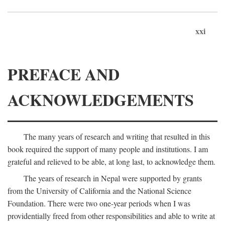
xxi
PREFACE AND
ACKNOWLEDGEMENTS
The many years of research and writing that resulted in this
book required the support of many people and institutions. I am
grateful and relieved to be able, at long last, to acknowledge them.
The years of research in Nepal were supported by grants
from the University of California and the National Science
Foundation. There were two one-year periods when I was
providentially freed from other responsibilities and able to write at