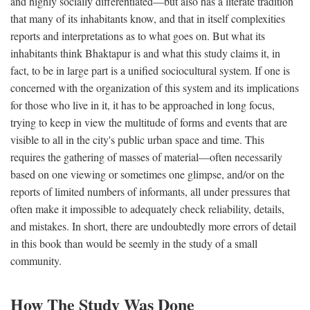
and highly socially differentiated—but also has a literate tradition
that many of its inhabitants know, and that in itself complexities
reports and interpretations as to what goes on. But what its
inhabitants think Bhaktapur is and what this study claims it, in
fact, to be in large part is a unified sociocultural system. If one is
concerned with the organization of this system and its implications
for those who live in it, it has to be approached in long focus,
trying to keep in view the multitude of forms and events that are
visible to all in the city's public urban space and time. This
requires the gathering of masses of material—often necessarily
based on one viewing or sometimes one glimpse, and/or on the
reports of limited numbers of informants, all under pressures that
often make it impossible to adequately check reliability, details,
and mistakes. In short, there are undoubtedly more errors of detail
in this book than would be seemly in the study of a small
community.
How The Study Was Done