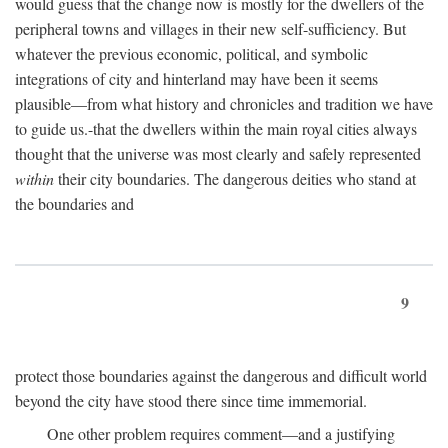
would guess that the change now is mostly for the dwellers of the
peripheral towns and villages in their new self-sufficiency. But
whatever the previous economic, political, and symbolic
integrations of city and hinterland may have been it seems
plausible—from what history and chronicles and tradition we have
to guide us.-that the dwellers within the main royal cities always
thought that the universe was most clearly and safely represented
within
their city boundaries. The dangerous deities who stand at
the boundaries and
9
protect those boundaries against the dangerous and difficult world
beyond the city have stood there since time immemorial.
One other problem requires comment—and a justifying