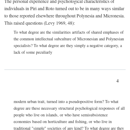
The personal experience and psychological characteristics of
individuals in Piri and Roto turned out to be in many ways similar
to those reported elsewhere throughout Polynesia and Micronesia.
This raised questions (Levy 1969, 48):
To what degree are the similarities artifacts of shared emphases of
the common intellectual subculture of Micronesian and Polynesian
specialists? To what degree are they simply a negative category, a
lack of some peculiarly
4
modern urban trait, turned into a pseudopositive form? To what
degree are these necessary structural psychological responses of all
people who live on islands, or who have semisubsistence
economies based on horticulture and fishing, or who live in
traditional "simple" societies of any kind? To what degree are they