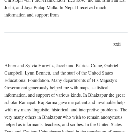
Joshi, and Jaya Pratap Malla. In Nepal I received much
information and support from
xxii
Abner and Sylvia Hurwitz, Jacob and Patricia Crane, Gabriel
Campbell, Lynn Bennett, and the staff of the United States
Educational Foundation. Many departments of His Majesty's
Government generously helped me with maps, statistical
information, and support of various kinds. In Bhaktapur the great
scholar Ramapati Raj Sarma gave me patient and invaluable help
with my many linguistic, historical, and interpretive problems. The
very many others in Bhaktapur who wish to remain anonymous
helped as informants, teachers, and scribes. In the United States
Devi and Gautam Vajracharya helped in the translation of masses