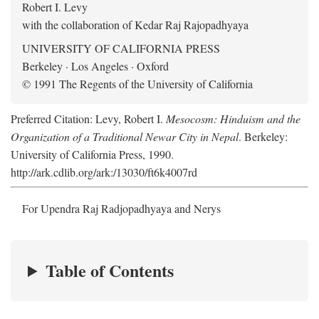
Robert I. Levy
with the collaboration of Kedar Raj Rajopadhyaya
UNIVERSITY OF CALIFORNIA PRESS
Berkeley · Los Angeles · Oxford
© 1991 The Regents of the University of California
Preferred Citation: Levy, Robert I.
Mesocosm: Hinduism and the
Organization of a Traditional Newar City in Nepal
. Berkeley:
University of California Press, 1990.
http://ark.cdlib.org/ark:/13030/ft6k4007rd
For Upendra Raj Radjopadhyaya and Nerys
Table of Contents