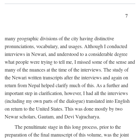
7
many geographic divisions of the city having distinctive
pronunciations, vocabulary, and usages. Although I conducted
interviews in Newari, and understood to a considerable degree
what people were trying to tell me, I missed some of the sense and
many of the nuances at the time of the interviews. The study of
the Newari written transcripts after the interviews and again on
return from Nepal helped clarify much of this. As a further and
important step in clarification, however, I had all the interviews
(including my own parts of the dialogue) translated into English
on return to the United States. This was done mostly by two
Newar scholars, Gautam, and Devi Vajracharya.
The penultimate stage in this long process, prior to the
preparation of the final manuscript of this volume, was the joint