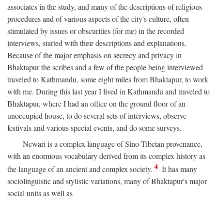
associates in the study, and many of the descriptions of religious
procedures and of various aspects of the city's culture, often
stimulated by issues or obscurities (for me) in the recorded
interviews, started with their descriptions and explanations.
Because of the major emphasis on secrecy and privacy in
Bhaktapur the scribes and a few of the people being interviewed
traveled to Kathmandu, some eight miles from Bhaktapur, to work
with me. During this last year I lived in Kathmandu and traveled to
Bhaktapur, where I had an office on the ground floor of an
unoccupied house, to do several sets of interviews, observe
festivals and various special events, and do some surveys.
Newari is a complex language of Sino-Tibetan provenance,
with an enormous vocabulary derived from its complex history as
4
the language of an ancient and complex society.
It has many
sociolinguistic and stylistic variations, many of Bhaktapur's major
social units as well as