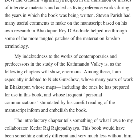
of interview materials and acted as living reference works during
the years in which the book was being written. Steven Parish had
many useful comments to make on the manuscript based on his
own research in Bhaktapur. Roy D'Andrade helped me through
some of the more tangled patches of the material on kinship
terminology.
My indebtedness to the works of contemporaries and
predecessors in the study of the Kathmandu Valley is, as the
following chapters will show, enormous. Among these, I am
especially indebted to Niels Gutschow, whose many years of work
in Bhaktapur, whose maps— including the ones he has prepared
for use in this book, and whose frequent "personal
communications" stimulated by his careful reading of the
manuscript inform and embellish the book.
The introductory chapter tells something of what I owe to my
collaborator, Kedar Raj Rajopadhyaya. This book would have
been something entirely different and very much less without him.