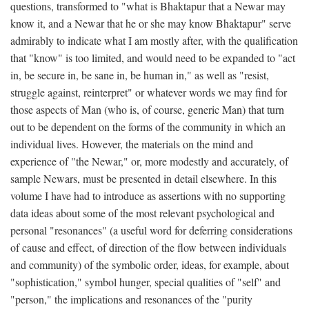
questions, transformed to "what is Bhaktapur that a Newar may
know it, and a Newar that he or she may know Bhaktapur" serve
admirably to indicate what I am mostly after, with the qualification
that "know" is too limited, and would need to be expanded to "act
in, be secure in, be sane in, be human in," as well as "resist,
struggle against, reinterpret" or whatever words we may find for
those aspects of Man (who is, of course, generic Man) that turn
out to be dependent on the forms of the community in which an
individual lives. However, the materials on the mind and
experience of "the Newar," or, more modestly and accurately, of
sample Newars, must be presented in detail elsewhere. In this
volume I have had to introduce as assertions with no supporting
data ideas about some of the most relevant psychological and
personal "resonances" (a useful word for deferring considerations
of cause and effect, of direction of the flow between individuals
and community) of the symbolic order, ideas, for example, about
"sophistication," symbol hunger, special qualities of "self" and
"person," the implications and resonances of the "purity