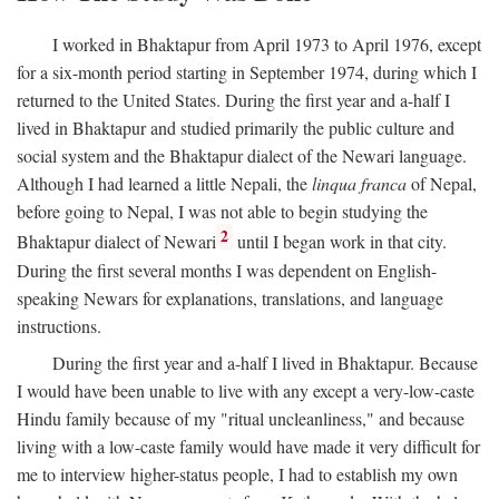
I worked in Bhaktapur from April 1973 to April 1976, except
for a six-month period starting in September 1974, during which I
returned to the United States. During the first year and a-half I
lived in Bhaktapur and studied primarily the public culture and
social system and the Bhaktapur dialect of the Newari language.
Although I had learned a little Nepali, the
linqua franca
of Nepal,
before going to Nepal, I was not able to begin studying the
2
Bhaktapur dialect of Newari
until I began work in that city.
During the first several months I was dependent on English-
speaking Newars for explanations, translations, and language
instructions.
During the first year and a-half I lived in Bhaktapur. Because
I would have been unable to live with any except a very-low-caste
Hindu family because of my "ritual uncleanliness," and because
living with a low-caste family would have made it very difficult for
me to interview higher-status people, I had to establish my own