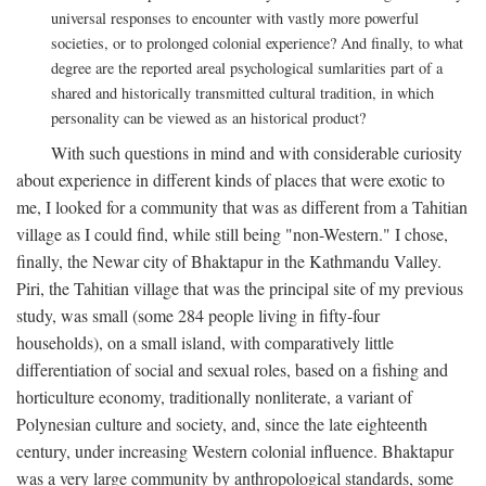
universal responses to encounter with vastly more powerful
societies, or to prolonged colonial experience? And finally, to what
degree are the reported areal psychological sumlarities part of a
shared and historically transmitted cultural tradition, in which
personality can be viewed as an historical product?
With such questions in mind and with considerable curiosity
about experience in different kinds of places that were exotic to
me, I looked for a community that was as different from a Tahitian
village as I could find, while still being "non-Western." I chose,
finally, the Newar city of Bhaktapur in the Kathmandu Valley.
Piri, the Tahitian village that was the principal site of my previous
study, was small (some 284 people living in fifty-four
households), on a small island, with comparatively little
differentiation of social and sexual roles, based on a fishing and
horticulture economy, traditionally nonliterate, a variant of
Polynesian culture and society, and, since the late eighteenth
century, under increasing Western colonial influence. Bhaktapur
was a very large community by anthropological standards, some