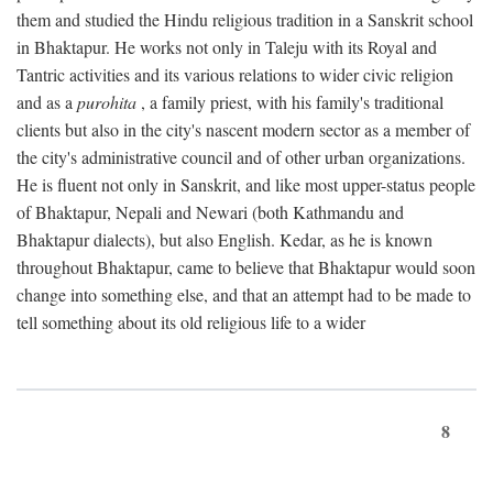
them and studied the Hindu religious tradition in a Sanskrit school
in Bhaktapur. He works not only in Taleju with its Royal and
Tantric activities and its various relations to wider civic religion
and as a
purohita
, a family priest, with his family's traditional
clients but also in the city's nascent modern sector as a member of
the city's administrative council and of other urban organizations.
He is fluent not only in Sanskrit, and like most upper-status people
of Bhaktapur, Nepali and Newari (both Kathmandu and
Bhaktapur dialects), but also English. Kedar, as he is known
throughout Bhaktapur, came to believe that Bhaktapur would soon
change into something else, and that an attempt had to be made to
tell something about its old religious life to a wider
8