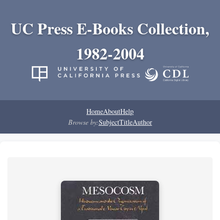
UC Press E-Books Collection,
1982-2004
Home
About
Help
Browse by:
Subject
Title
Author