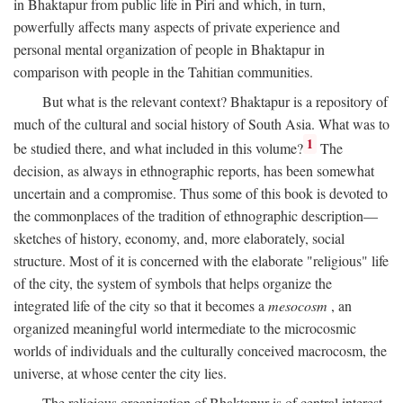
in Bhaktapur from public life in Piri and which, in turn,
powerfully affects many aspects of private experience and
personal mental organization of people in Bhaktapur in
comparison with people in the Tahitian communities.
But what is the relevant context? Bhaktapur is a repository of
much of the cultural and social history of South Asia. What was to
1
be studied there, and what included in this volume?
The
decision, as always in ethnographic reports, has been somewhat
uncertain and a compromise. Thus some of this book is devoted to
the commonplaces of the tradition of ethnographic description—
sketches of history, economy, and, more elaborately, social
structure. Most of it is concerned with the elaborate "religious" life
of the city, the system of symbols that helps organize the
integrated life of the city so that it becomes a
mesocosm
, an
organized meaningful world intermediate to the microcosmic
worlds of individuals and the culturally conceived macrocosm, the
universe, at whose center the city lies.
The religious organization of Bhaktapur is of central interest