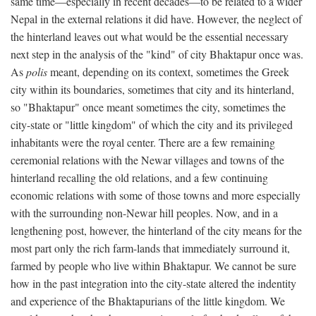
same time—especially in recent decades—to be related to a wider
Nepal in the external relations it did have. However, the neglect of
the hinterland leaves out what would be the essential necessary
next step in the analysis of the "kind" of city Bhaktapur once was.
As
polis
meant, depending on its context, sometimes the Greek
city within its boundaries, sometimes that city and its hinterland,
so "Bhaktapur" once meant sometimes the city, sometimes the
city-state or "little kingdom" of which the city and its privileged
inhabitants were the royal center. There are a few remaining
ceremonial relations with the Newar villages and towns of the
hinterland recalling the old relations, and a few continuing
economic relations with some of those towns and more especially
with the surrounding non-Newar hill peoples. Now, and in a
lengthening post, however, the hinterland of the city means for the
most part only the rich farm-lands that immediately surround it,
farmed by people who live within Bhaktapur. We cannot be sure
how in the past integration into the city-state altered the indentity
and experience of the Bhaktapurians of the little kingdom. We