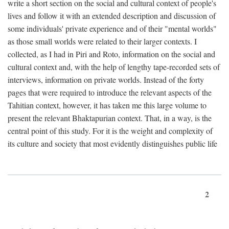
write a short section on the social and cultural context of people's
lives and follow it with an extended description and discussion of
some individuals' private experience and of their "mental worlds"
as those small worlds were related to their larger contexts. I
collected, as I had in Piri and Roto, information on the social and
cultural context and, with the help of lengthy tape-recorded sets of
interviews, information on private worlds. Instead of the forty
pages that were required to introduce the relevant aspects of the
Tahitian context, however, it has taken me this large volume to
present the relevant Bhaktapurian context. That, in a way, is the
central point of this study. For it is the weight and complexity of
its culture and society that most evidently distinguishes public life
2