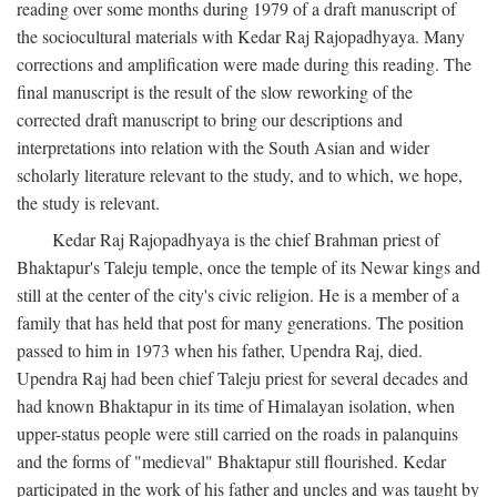
reading over some months during 1979 of a draft manuscript of
the sociocultural materials with Kedar Raj Rajopadhyaya. Many
corrections and amplification were made during this reading. The
final manuscript is the result of the slow reworking of the
corrected draft manuscript to bring our descriptions and
interpretations into relation with the South Asian and wider
scholarly literature relevant to the study, and to which, we hope,
the study is relevant.
Kedar Raj Rajopadhyaya is the chief Brahman priest of
Bhaktapur's Taleju temple, once the temple of its Newar kings and
still at the center of the city's civic religion. He is a member of a
family that has held that post for many generations. The position
passed to him in 1973 when his father, Upendra Raj, died.
Upendra Raj had been chief Taleju priest for several decades and
had known Bhaktapur in its time of Himalayan isolation, when
upper-status people were still carried on the roads in palanquins
and the forms of "medieval" Bhaktapur still flourished. Kedar
participated in the work of his father and uncles and was taught by