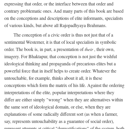
expressing that order, or the interface between that order and
contrary problematic ones. And many parts of this book are based
on the conceptions and descriptions of elite informants, specialists
of various kinds, but above all Rajopadhyaya Brahmans.
The conception of a civic order is thus not just that of a
sentimental Westerner, it is that of local specialists in symbolic
order. The book is, in part, a presentation of
their
, their own,
imagery. For Bhaktapur, that conception is not just the wishful
ideological thinking and propaganda of precarious elites but a
powerful force that in itself helps to create order. Whatever the
untouchable, for example, thinks about it all, it is these
conceptions which form the matrix of his life. Against the ordering
interpretations of the elite, popular interpretations where they
differ are either simply "wrong" when they are alternatives within
the same sort of ideological domain, or else, when they are
explanations of some radically different sort (as when a farmer,
say, represents untouchability as a guarantee of social order),
represent attempts at critical "demystifications" of the system, both