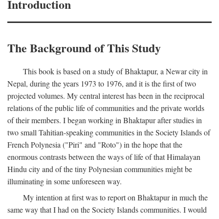
Introduction
The Background of This Study
This book is based on a study of Bhaktapur, a Newar city in
Nepal, during the years 1973 to 1976, and it is the first of two
projected volumes. My central interest has been in the reciprocal
relations of the public life of communities and the private worlds
of their members. I began working in Bhaktapur after studies in
two small Tahitian-speaking communities in the Society Islands of
French Polynesia ("Piri" and "Roto") in the hope that the
enormous contrasts between the ways of life of that Himalayan
Hindu city and of the tiny Polynesian communities might be
illuminating in some unforeseen way.
My intention at first was to report on Bhaktapur in much the
same way that I had on the Society Islands communities. I would