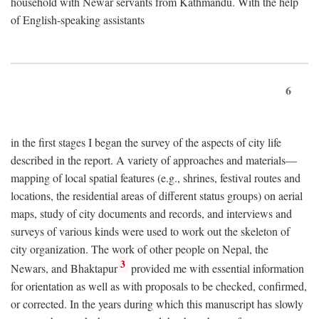
household with Newar servants from Kathmandu. With the help
of English-speaking assistants
6
in the first stages I began the survey of the aspects of city life
described in the report. A variety of approaches and materials—
mapping of local spatial features (e.g., shrines, festival routes and
locations, the residential areas of different status groups) on aerial
maps, study of city documents and records, and interviews and
surveys of various kinds were used to work out the skeleton of
city organization. The work of other people on Nepal, the
3
Newars, and Bhaktapur
provided me with essential information
for orientation as well as with proposals to be checked, confirmed,
or corrected. In the years during which this manuscript has slowly