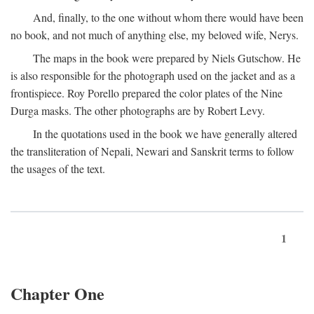
And, finally, to the one without whom there would have been
no book, and not much of anything else, my beloved wife, Nerys.
The maps in the book were prepared by Niels Gutschow. He
is also responsible for the photograph used on the jacket and as a
frontispiece. Roy Porello prepared the color plates of the Nine
Durga masks. The other photographs are by Robert Levy.
In the quotations used in the book we have generally altered
the transliteration of Nepali, Newari and Sanskrit terms to follow
the usages of the text.
1
Chapter One