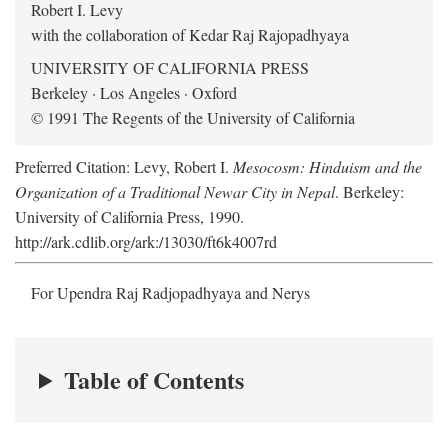
Robert I. Levy
with the collaboration of Kedar Raj Rajopadhyaya
UNIVERSITY OF CALIFORNIA PRESS
Berkeley · Los Angeles · Oxford
© 1991 The Regents of the University of California
Preferred Citation: Levy, Robert I.
Mesocosm: Hinduism and the
Organization of a Traditional Newar City in Nepal
. Berkeley:
University of California Press, 1990.
http://ark.cdlib.org/ark:/13030/ft6k4007rd
For Upendra Raj Radjopadhyaya and Nerys
Table of Contents