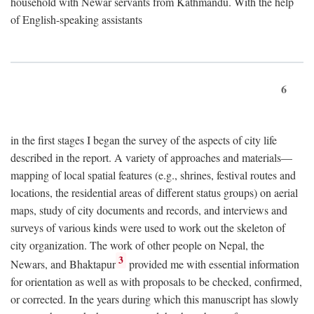
household with Newar servants from Kathmandu. With the help
of English-speaking assistants
6
in the first stages I began the survey of the aspects of city life
described in the report. A variety of approaches and materials—
mapping of local spatial features (e.g., shrines, festival routes and
locations, the residential areas of different status groups) on aerial
maps, study of city documents and records, and interviews and
surveys of various kinds were used to work out the skeleton of
city organization. The work of other people on Nepal, the
3
Newars, and Bhaktapur
provided me with essential information
for orientation as well as with proposals to be checked, confirmed,
or corrected. In the years during which this manuscript has slowly