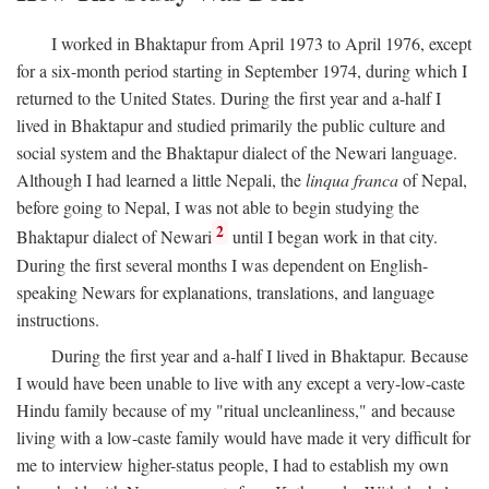
I worked in Bhaktapur from April 1973 to April 1976, except
for a six-month period starting in September 1974, during which I
returned to the United States. During the first year and a-half I
lived in Bhaktapur and studied primarily the public culture and
social system and the Bhaktapur dialect of the Newari language.
Although I had learned a little Nepali, the
linqua franca
of Nepal,
before going to Nepal, I was not able to begin studying the
2
Bhaktapur dialect of Newari
until I began work in that city.
During the first several months I was dependent on English-
speaking Newars for explanations, translations, and language
instructions.
During the first year and a-half I lived in Bhaktapur. Because
I would have been unable to live with any except a very-low-caste
Hindu family because of my "ritual uncleanliness," and because
living with a low-caste family would have made it very difficult for
me to interview higher-status people, I had to establish my own