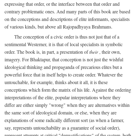
expressing that order, or the interface between that order and
contrary problematic ones. And many parts of this book are based
on the conceptions and descriptions of elite informants, specialists
of various kinds, but above all Rajopadhyaya Brahmans.
The conception of a civic order is thus not just that of a
sentimental Westerner, it is that of local specialists in symbolic
order. The book is, in part, a presentation of
their
, their own,
imagery. For Bhaktapur, that conception is not just the wishful
ideological thinking and propaganda of precarious elites but a
powerful force that in itself helps to create order. Whatever the
untouchable, for example, thinks about it all, it is these
conceptions which form the matrix of his life. Against the ordering
interpretations of the elite, popular interpretations where they
differ are either simply "wrong" when they are alternatives within
the same sort of ideological domain, or else, when they are
explanations of some radically different sort (as when a farmer,
say, represents untouchability as a guarantee of social order),
represent attempts at critical "demystifications" of the system, both