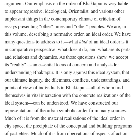
argument. Our emphasis on the order of Bhaktapur is very liable
to appear regressive, ideological, Orientalist, and various other
unpleasant things in the contemporary climate of criticism of
essays presenting "other" times and "other" peoples. We are, in
this volume, describing a normative order, an ideal order. We have
many questions to address to it—what
kind
of an ideal order is it
in comparative perspective, what does it do, and what are its parts
and relations and dynamics. As those questions show, we accept
its "reality" as an essential focus of concern and analysis for
understanding Bhaktapur. It is only against this ideal system, that
our ultimate inquiry, the dilemmas, conflicts, understandings, and
points of view of individuals in Bhaktapur—all of whom find
themselves in vital interaction with the concrete realizations of the
ideal system—can be understood. We have constructed our
representations of the urban symbolic order from many sources.
Much of it is from the material realizations of the ideal order in
city space, the precipitate of the conceptual and building programs
of past elites. Much of it is from obervations of aspects of action