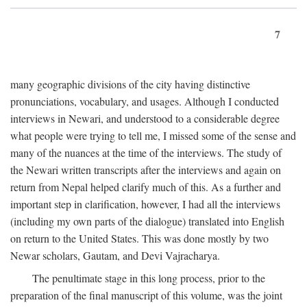
7
many geographic divisions of the city having distinctive
pronunciations, vocabulary, and usages. Although I conducted
interviews in Newari, and understood to a considerable degree
what people were trying to tell me, I missed some of the sense and
many of the nuances at the time of the interviews. The study of
the Newari written transcripts after the interviews and again on
return from Nepal helped clarify much of this. As a further and
important step in clarification, however, I had all the interviews
(including my own parts of the dialogue) translated into English
on return to the United States. This was done mostly by two
Newar scholars, Gautam, and Devi Vajracharya.
The penultimate stage in this long process, prior to the
preparation of the final manuscript of this volume, was the joint