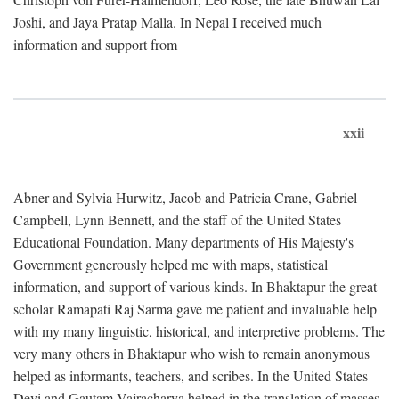
Joshi, and Jaya Pratap Malla. In Nepal I received much
information and support from
xxii
Abner and Sylvia Hurwitz, Jacob and Patricia Crane, Gabriel
Campbell, Lynn Bennett, and the staff of the United States
Educational Foundation. Many departments of His Majesty's
Government generously helped me with maps, statistical
information, and support of various kinds. In Bhaktapur the great
scholar Ramapati Raj Sarma gave me patient and invaluable help
with my many linguistic, historical, and interpretive problems. The
very many others in Bhaktapur who wish to remain anonymous
helped as informants, teachers, and scribes. In the United States
Devi and Gautam Vajracharya helped in the translation of masses