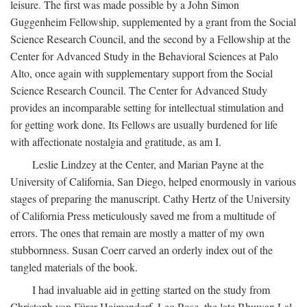
leisure. The first was made possible by a John Simon
Guggenheim Fellowship, supplemented by a grant from the Social
Science Research Council, and the second by a Fellowship at the
Center for Advanced Study in the Behavioral Sciences at Palo
Alto, once again with supplementary support from the Social
Science Research Council. The Center for Advanced Study
provides an incomparable setting for intellectual stimulation and
for getting work done. Its Fellows are usually burdened for life
with affectionate nostalgia and gratitude, as am I.
Leslie Lindzey at the Center, and Marian Payne at the
University of California, San Diego, helped enormously in various
stages of preparing the manuscript. Cathy Hertz of the University
of California Press meticulously saved me from a multitude of
errors. The ones that remain are mostly a matter of my own
stubbornness. Susan Coerr carved an orderly index out of the
tangled materials of the book.
I had invaluable aid in getting started on the study from
Christoph von Fürer-Haimendorf, Leo Rose, the late Bhuwan Lal