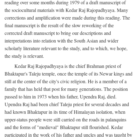
reading over some months during 1979 of a draft manuscript of
the sociocultural materials with Kedar Raj Rajopadhyaya. Many
corrections and amplification were made during this reading. The
final manuscript is the result of the slow reworking of the
corrected draft manuscript to bring our descriptions and
interpretations into relation with the South Asian and wider
scholarly literature relevant to the study, and to which, we hope,
the study is relevant.
Kedar Raj Rajopadhyaya is the chief Brahman priest of
Bhaktapur's Taleju temple, once the temple of its Newar kings and
still at the center of the city's civic religion. He is a member of a
family that has held that post for many generations. The position
passed to him in 1973 when his father, Upendra Raj, died.
Upendra Raj had been chief Taleju priest for several decades and
had known Bhaktapur in its time of Himalayan isolation, when
upper-status people were still carried on the roads in palanquins
and the forms of "medieval" Bhaktapur still flourished. Kedar
participated in the work of his father and uncles and was taught by