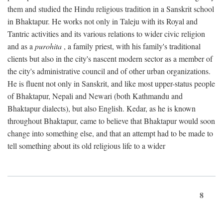
them and studied the Hindu religious tradition in a Sanskrit school
in Bhaktapur. He works not only in Taleju with its Royal and
Tantric activities and its various relations to wider civic religion
and as a
purohita
, a family priest, with his family's traditional
clients but also in the city's nascent modern sector as a member of
the city's administrative council and of other urban organizations.
He is fluent not only in Sanskrit, and like most upper-status people
of Bhaktapur, Nepali and Newari (both Kathmandu and
Bhaktapur dialects), but also English. Kedar, as he is known
throughout Bhaktapur, came to believe that Bhaktapur would soon
change into something else, and that an attempt had to be made to
tell something about its old religious life to a wider
8