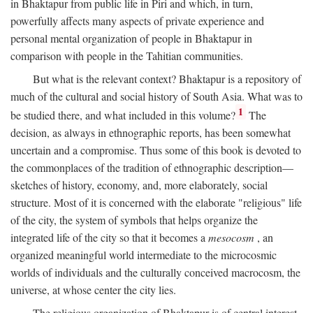
in Bhaktapur from public life in Piri and which, in turn,
powerfully affects many aspects of private experience and
personal mental organization of people in Bhaktapur in
comparison with people in the Tahitian communities.
But what is the relevant context? Bhaktapur is a repository of
much of the cultural and social history of South Asia. What was to
1
be studied there, and what included in this volume?
The
decision, as always in ethnographic reports, has been somewhat
uncertain and a compromise. Thus some of this book is devoted to
the commonplaces of the tradition of ethnographic description—
sketches of history, economy, and, more elaborately, social
structure. Most of it is concerned with the elaborate "religious" life
of the city, the system of symbols that helps organize the
integrated life of the city so that it becomes a
mesocosm
, an
organized meaningful world intermediate to the microcosmic
worlds of individuals and the culturally conceived macrocosm, the
universe, at whose center the city lies.
The religious organization of Bhaktapur is of central interest