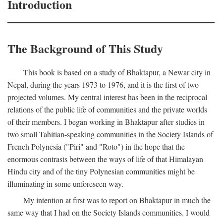
Introduction
The Background of This Study
This book is based on a study of Bhaktapur, a Newar city in
Nepal, during the years 1973 to 1976, and it is the first of two
projected volumes. My central interest has been in the reciprocal
relations of the public life of communities and the private worlds
of their members. I began working in Bhaktapur after studies in
two small Tahitian-speaking communities in the Society Islands of
French Polynesia ("Piri" and "Roto") in the hope that the
enormous contrasts between the ways of life of that Himalayan
Hindu city and of the tiny Polynesian communities might be
illuminating in some unforeseen way.
My intention at first was to report on Bhaktapur in much the
same way that I had on the Society Islands communities. I would