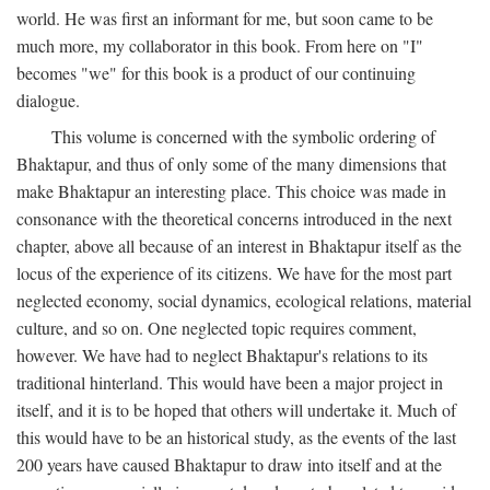
world. He was first an informant for me, but soon came to be
much more, my collaborator in this book. From here on "I"
becomes "we" for this book is a product of our continuing
dialogue.
This volume is concerned with the symbolic ordering of
Bhaktapur, and thus of only some of the many dimensions that
make Bhaktapur an interesting place. This choice was made in
consonance with the theoretical concerns introduced in the next
chapter, above all because of an interest in Bhaktapur itself as the
locus of the experience of its citizens. We have for the most part
neglected economy, social dynamics, ecological relations, material
culture, and so on. One neglected topic requires comment,
however. We have had to neglect Bhaktapur's relations to its
traditional hinterland. This would have been a major project in
itself, and it is to be hoped that others will undertake it. Much of
this would have to be an historical study, as the events of the last
200 years have caused Bhaktapur to draw into itself and at the