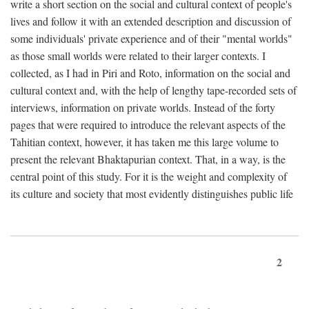
write a short section on the social and cultural context of people's
lives and follow it with an extended description and discussion of
some individuals' private experience and of their "mental worlds"
as those small worlds were related to their larger contexts. I
collected, as I had in Piri and Roto, information on the social and
cultural context and, with the help of lengthy tape-recorded sets of
interviews, information on private worlds. Instead of the forty
pages that were required to introduce the relevant aspects of the
Tahitian context, however, it has taken me this large volume to
present the relevant Bhaktapurian context. That, in a way, is the
central point of this study. For it is the weight and complexity of
its culture and society that most evidently distinguishes public life
2