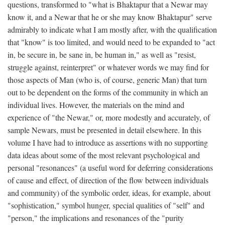
questions, transformed to "what is Bhaktapur that a Newar may
know it, and a Newar that he or she may know Bhaktapur" serve
admirably to indicate what I am mostly after, with the qualification
that "know" is too limited, and would need to be expanded to "act
in, be secure in, be sane in, be human in," as well as "resist,
struggle against, reinterpret" or whatever words we may find for
those aspects of Man (who is, of course, generic Man) that turn
out to be dependent on the forms of the community in which an
individual lives. However, the materials on the mind and
experience of "the Newar," or, more modestly and accurately, of
sample Newars, must be presented in detail elsewhere. In this
volume I have had to introduce as assertions with no supporting
data ideas about some of the most relevant psychological and
personal "resonances" (a useful word for deferring considerations
of cause and effect, of direction of the flow between individuals
and community) of the symbolic order, ideas, for example, about
"sophistication," symbol hunger, special qualities of "self" and
"person," the implications and resonances of the "purity