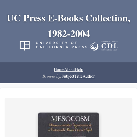
UC Press E-Books Collection,
1982-2004
Home
About
Help
Browse by:
Subject
Title
Author