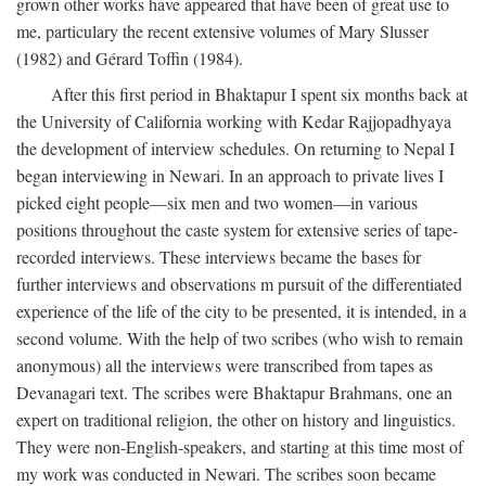
grown other works have appeared that have been of great use to
me, particulary the recent extensive volumes of Mary Slusser
(1982) and Gérard Toffin (1984).
After this first period in Bhaktapur I spent six months back at
the University of California working with Kedar Rajjopadhyaya
the development of interview schedules. On returning to Nepal I
began interviewing in Newari. In an approach to private lives I
picked eight people—six men and two women—in various
positions throughout the caste system for extensive series of tape-
recorded interviews. These interviews became the bases for
further interviews and observations m pursuit of the differentiated
experience of the life of the city to be presented, it is intended, in a
second volume. With the help of two scribes (who wish to remain
anonymous) all the interviews were transcribed from tapes as
Devanagari text. The scribes were Bhaktapur Brahmans, one an
expert on traditional religion, the other on history and linguistics.
They were non-English-speakers, and starting at this time most of
my work was conducted in Newari. The scribes soon became