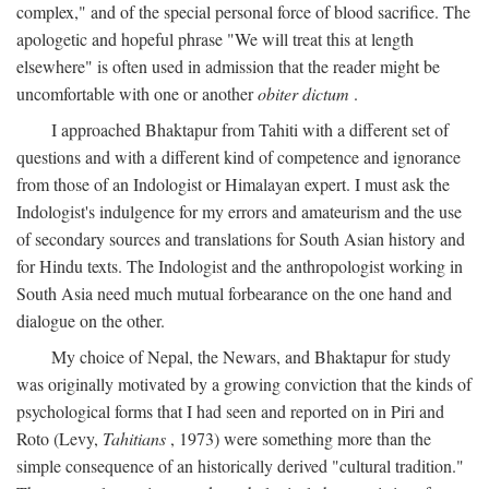
complex," and of the special personal force of blood sacrifice. The
apologetic and hopeful phrase "We will treat this at length
elsewhere" is often used in admission that the reader might be
uncomfortable with one or another
obiter dictum
.
I approached Bhaktapur from Tahiti with a different set of
questions and with a different kind of competence and ignorance
from those of an Indologist or Himalayan expert. I must ask the
Indologist's indulgence for my errors and amateurism and the use
of secondary sources and translations for South Asian history and
for Hindu texts. The Indologist and the anthropologist working in
South Asia need much mutual forbearance on the one hand and
dialogue on the other.
My choice of Nepal, the Newars, and Bhaktapur for study
was originally motivated by a growing conviction that the kinds of
psychological forms that I had seen and reported on in Piri and
Roto (Levy,
Tahitians
, 1973) were something more than the
simple consequence of an historically derived "cultural tradition."