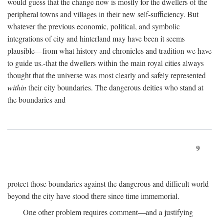
would guess that the change now is mostly for the dwellers of the
peripheral towns and villages in their new self-sufficiency. But
whatever the previous economic, political, and symbolic
integrations of city and hinterland may have been it seems
plausible—from what history and chronicles and tradition we have
to guide us.-that the dwellers within the main royal cities always
thought that the universe was most clearly and safely represented
within
their city boundaries. The dangerous deities who stand at
the boundaries and
9
protect those boundaries against the dangerous and difficult world
beyond the city have stood there since time immemorial.
One other problem requires comment—and a justifying