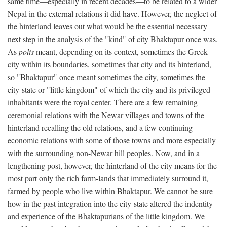
same time—especially in recent decades—to be related to a wider
Nepal in the external relations it did have. However, the neglect of
the hinterland leaves out what would be the essential necessary
next step in the analysis of the "kind" of city Bhaktapur once was.
As
polis
meant, depending on its context, sometimes the Greek
city within its boundaries, sometimes that city and its hinterland,
so "Bhaktapur" once meant sometimes the city, sometimes the
city-state or "little kingdom" of which the city and its privileged
inhabitants were the royal center. There are a few remaining
ceremonial relations with the Newar villages and towns of the
hinterland recalling the old relations, and a few continuing
economic relations with some of those towns and more especially
with the surrounding non-Newar hill peoples. Now, and in a
lengthening post, however, the hinterland of the city means for the
most part only the rich farm-lands that immediately surround it,
farmed by people who live within Bhaktapur. We cannot be sure
how in the past integration into the city-state altered the indentity
and experience of the Bhaktapurians of the little kingdom. We