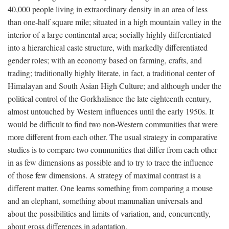
40,000 people living in extraordinary density in an area of less
than one-half square mile; situated in a high mountain valley in the
interior of a large continental area; socially highly differentiated
into a hierarchical caste structure, with markedly differentiated
gender roles; with an economy based on farming, crafts, and
trading; traditionally highly literate, in fact, a traditional center of
Himalayan and South Asian High Culture; and although under the
political control of the Gorkhalisnce the late eighteenth century,
almost untouched by Western influences until the early 1950s. It
would be difficult to find two non-Western communities that were
more different from each other. The usual strategy in comparative
studies is to compare two communities that differ from each other
in as few dimensions as possible and to try to trace the influence
of those few dimensions. A strategy of maximal contrast is a
different matter. One learns something from comparing a mouse
and an elephant, something about mammalian universals and
about the possibilities and limits of variation, and, concurrently,
about gross differences in adaptation.