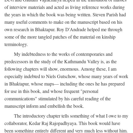
of interview materials and acted as living reference works during
the years in which the book was being written. Steven Parish had
many useful comments to make on the manuscript based on his
own research in Bhaktapur. Roy D'Andrade helped me through
some of the more tangled patches of the material on kinship
terminology.
My indebtedness to the works of contemporaries and
predecessors in the study of the Kathmandu Valley is, as the
following chapters will show, enormous. Among these, I am
especially indebted to Niels Gutschow, whose many years of work
in Bhaktapur, whose maps— including the ones he has prepared
for use in this book, and whose frequent "personal
communications" stimulated by his careful reading of the
manuscript inform and embellish the book.
The introductory chapter tells something of what I owe to my
collaborator, Kedar Raj Rajopadhyaya. This book would have
been something entirely different and very much less without him.