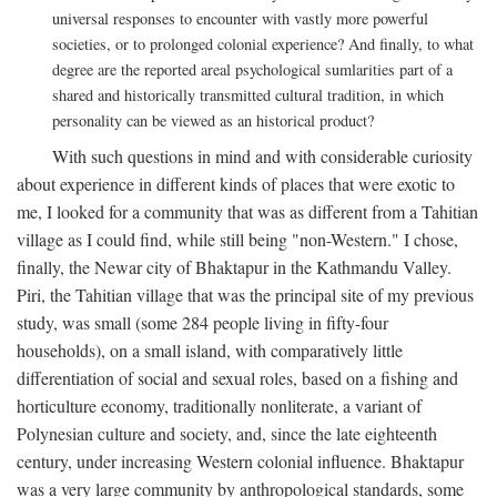
universal responses to encounter with vastly more powerful
societies, or to prolonged colonial experience? And finally, to what
degree are the reported areal psychological sumlarities part of a
shared and historically transmitted cultural tradition, in which
personality can be viewed as an historical product?
With such questions in mind and with considerable curiosity
about experience in different kinds of places that were exotic to
me, I looked for a community that was as different from a Tahitian
village as I could find, while still being "non-Western." I chose,
finally, the Newar city of Bhaktapur in the Kathmandu Valley.
Piri, the Tahitian village that was the principal site of my previous
study, was small (some 284 people living in fifty-four
households), on a small island, with comparatively little
differentiation of social and sexual roles, based on a fishing and
horticulture economy, traditionally nonliterate, a variant of
Polynesian culture and society, and, since the late eighteenth
century, under increasing Western colonial influence. Bhaktapur
was a very large community by anthropological standards, some