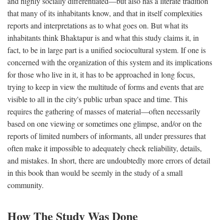
and highly socially differentiated—but also has a literate tradition
that many of its inhabitants know, and that in itself complexities
reports and interpretations as to what goes on. But what its
inhabitants think Bhaktapur is and what this study claims it, in
fact, to be in large part is a unified sociocultural system. If one is
concerned with the organization of this system and its implications
for those who live in it, it has to be approached in long focus,
trying to keep in view the multitude of forms and events that are
visible to all in the city's public urban space and time. This
requires the gathering of masses of material—often necessarily
based on one viewing or sometimes one glimpse, and/or on the
reports of limited numbers of informants, all under pressures that
often make it impossible to adequately check reliability, details,
and mistakes. In short, there are undoubtedly more errors of detail
in this book than would be seemly in the study of a small
community.
How The Study Was Done