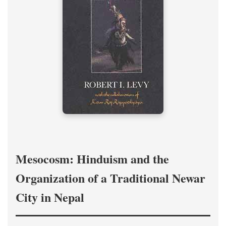
Mesocosm: Hinduism and the
Organization of a Traditional Newar
City in Nepal