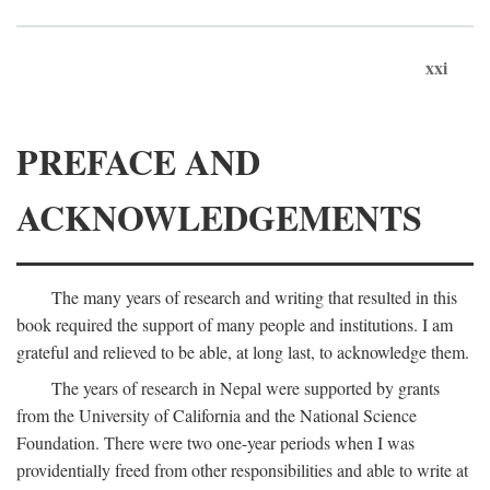
xxi
PREFACE AND
ACKNOWLEDGEMENTS
The many years of research and writing that resulted in this
book required the support of many people and institutions. I am
grateful and relieved to be able, at long last, to acknowledge them.
The years of research in Nepal were supported by grants
from the University of California and the National Science
Foundation. There were two one-year periods when I was
providentially freed from other responsibilities and able to write at