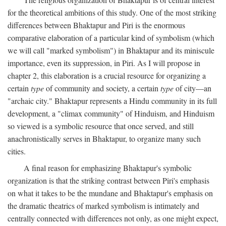
for the theoretical ambitions of this study. One of the most striking
differences between Bhaktapur and Piri is the enormous
comparative elaboration of a particular kind of symbolism (which
we will call "marked symbolism") in Bhaktapur and its miniscule
importance, even its suppression, in Piri. As I will propose in
chapter 2, this elaboration is a crucial resource for organizing a
certain
type
of community and society, a certain
type
of city—an
"archaic city." Bhaktapur represents a Hindu community in its full
development, a "climax community" of Hinduism, and Hinduism
so viewed is a symbolic resource that once served, and still
anachronistically serves in Bhaktapur, to organize many such
cities.
A final reason for emphasizing Bhaktapur's symbolic
organization is that the striking contrast between Piri's emphasis
on what it takes to be the mundane and Bhaktapur's emphasis on
the dramatic theatrics of marked symbolism is intimately and
centrally connected with differences not only, as one might expect,