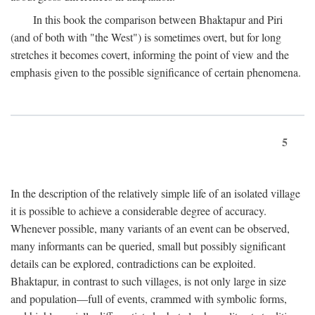
In this book the comparison between Bhaktapur and Piri
(and of both with "the West") is sometimes overt, but for long
stretches it becomes covert, informing the point of view and the
emphasis given to the possible significance of certain phenomena.
5
In the description of the relatively simple life of an isolated village
it is possible to achieve a considerable degree of accuracy.
Whenever possible, many variants of an event can be observed,
many informants can be queried, small but possibly significant
details can be explored, contradictions can be exploited.
Bhaktapur, in contrast to such villages, is not only large in size
and population—full of events, crammed with symbolic forms,