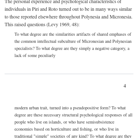
The personal experience and psychological characteristics of
individuals in Piri and Roto turned out to be in many ways similar
to those reported elsewhere throughout Polynesia and Micronesia.
This raised questions (Levy 1969, 48):
To what degree are the similarities artifacts of shared emphases of
the common intellectual subculture of Micronesian and Polynesian
specialists? To what degree are they simply a negative category, a
lack of some peculiarly
4
modern urban trait, turned into a pseudopositive form? To what
degree are these necessary structural psychological responses of all
people who live on islands, or who have semisubsistence
economies based on horticulture and fishing, or who live in
traditional "simple" societies of any kind? To what degree are they