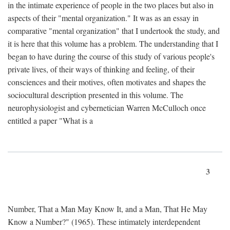
in the intimate experience of people in the two places but also in
aspects of their "mental organization." It was as an essay in
comparative "mental organization" that I undertook the study, and
it is here that this volume has a problem. The understanding that I
began to have during the course of this study of various people's
private lives, of their ways of thinking and feeling, of their
consciences and their motives, often motivates and shapes the
sociocultural description presented in this volume. The
neurophysiologist and cybernetician Warren McCulloch once
entitled a paper "What is a
3
Number, That a Man May Know It, and a Man, That He May
Know a Number?" (1965). These intimately interdependent