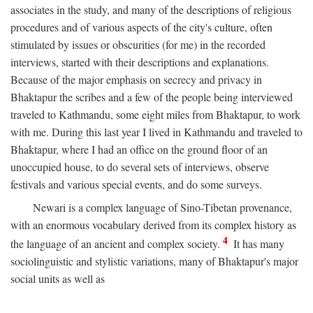
associates in the study, and many of the descriptions of religious
procedures and of various aspects of the city's culture, often
stimulated by issues or obscurities (for me) in the recorded
interviews, started with their descriptions and explanations.
Because of the major emphasis on secrecy and privacy in
Bhaktapur the scribes and a few of the people being interviewed
traveled to Kathmandu, some eight miles from Bhaktapur, to work
with me. During this last year I lived in Kathmandu and traveled to
Bhaktapur, where I had an office on the ground floor of an
unoccupied house, to do several sets of interviews, observe
festivals and various special events, and do some surveys.
Newari is a complex language of Sino-Tibetan provenance,
with an enormous vocabulary derived from its complex history as
4
the language of an ancient and complex society.
It has many
sociolinguistic and stylistic variations, many of Bhaktapur's major
social units as well as