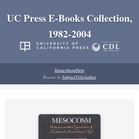
UC Press E-Books Collection,
1982-2004
Home
About
Help
Browse by:
Subject
Title
Author