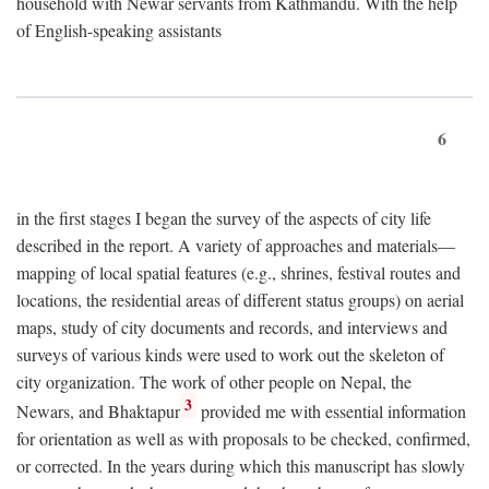
household with Newar servants from Kathmandu. With the help
of English-speaking assistants
6
in the first stages I began the survey of the aspects of city life
described in the report. A variety of approaches and materials—
mapping of local spatial features (e.g., shrines, festival routes and
locations, the residential areas of different status groups) on aerial
maps, study of city documents and records, and interviews and
surveys of various kinds were used to work out the skeleton of
city organization. The work of other people on Nepal, the
3
Newars, and Bhaktapur
provided me with essential information
for orientation as well as with proposals to be checked, confirmed,
or corrected. In the years during which this manuscript has slowly