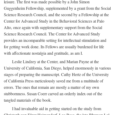
leisure. The first was made possible by a John Simon
Guggenheim Fellowship, supplemented by a grant from the Social
Science Research Council, and the second by a Fellowship at the
Center for Advanced Study in the Behavioral Sciences at Palo
Alto, once again with supplementary support from the Social
Science Research Council. The Center for Advanced Study
provides an incomparable setting for intellectual stimulation and
for getting work done. Its Fellows are usually burdened for life
with affectionate nostalgia and gratitude, as am I.
Leslie Lindzey at the Center, and Marian Payne at the
University of California, San Diego, helped enormously in various
stages of preparing the manuscript. Cathy Hertz of the University
of California Press meticulously saved me from a multitude of
errors. The ones that remain are mostly a matter of my own
stubbornness. Susan Coerr carved an orderly index out of the
tangled materials of the book.
I had invaluable aid in getting started on the study from
Christoph von Fürer-Haimendorf, Leo Rose, the late Bhuwan Lal