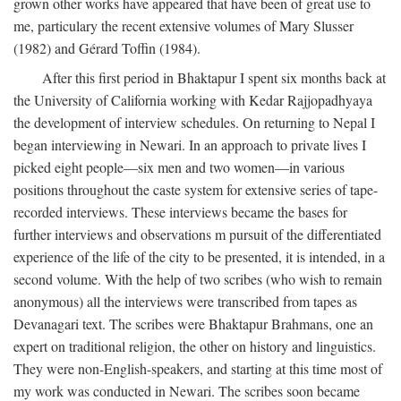
grown other works have appeared that have been of great use to
me, particulary the recent extensive volumes of Mary Slusser
(1982) and Gérard Toffin (1984).
After this first period in Bhaktapur I spent six months back at
the University of California working with Kedar Rajjopadhyaya
the development of interview schedules. On returning to Nepal I
began interviewing in Newari. In an approach to private lives I
picked eight people—six men and two women—in various
positions throughout the caste system for extensive series of tape-
recorded interviews. These interviews became the bases for
further interviews and observations m pursuit of the differentiated
experience of the life of the city to be presented, it is intended, in a
second volume. With the help of two scribes (who wish to remain
anonymous) all the interviews were transcribed from tapes as
Devanagari text. The scribes were Bhaktapur Brahmans, one an
expert on traditional religion, the other on history and linguistics.
They were non-English-speakers, and starting at this time most of
my work was conducted in Newari. The scribes soon became