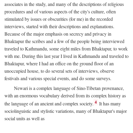
associates in the study, and many of the descriptions of religious
procedures and of various aspects of the city's culture, often
stimulated by issues or obscurities (for me) in the recorded
interviews, started with their descriptions and explanations.
Because of the major emphasis on secrecy and privacy in
Bhaktapur the scribes and a few of the people being interviewed
traveled to Kathmandu, some eight miles from Bhaktapur, to work
with me. During this last year I lived in Kathmandu and traveled to
Bhaktapur, where I had an office on the ground floor of an
unoccupied house, to do several sets of interviews, observe
festivals and various special events, and do some surveys.
Newari is a complex language of Sino-Tibetan provenance,
with an enormous vocabulary derived from its complex history as
4
the language of an ancient and complex society.
It has many
sociolinguistic and stylistic variations, many of Bhaktapur's major
social units as well as