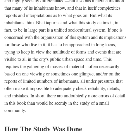
and highly socially differentiated—but also has a literate tradition
that many of its inhabitants know, and that in itself complexities
reports and interpretations as to what goes on. But what its
inhabitants think Bhaktapur is and what this study claims it, in
fact, to be in large part is a unified sociocultural system. If one is
concerned with the organization of this system and its implications
for those who live in it, it has to be approached in long focus,
trying to keep in view the multitude of forms and events that are
visible to all in the city's public urban space and time. This
requires the gathering of masses of material—often necessarily
based on one viewing or sometimes one glimpse, and/or on the
reports of limited numbers of informants, all under pressures that
often make it impossible to adequately check reliability, details,
and mistakes. In short, there are undoubtedly more errors of detail
in this book than would be seemly in the study of a small
community.
How The Study Was Done