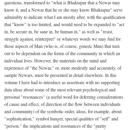
questions, transformed to "what is Bhaktapur that a Newar may
know it, and a Newar that he or she may know Bhaktapur" serve
admirably to indicate what I am mostly after, with the qualification
that "know" is too limited, and would need to be expanded to "act
in, be secure in, be sane in, be human in," as well as "resist,
struggle against, reinterpret" or whatever words we may find for
those aspects of Man (who is, of course, generic Man) that turn
out to be dependent on the forms of the community in which an
individual lives. However, the materials on the mind and
experience of "the Newar," or, more modestly and accurately, of
sample Newars, must be presented in detail elsewhere. In this
volume I have had to introduce as assertions with no supporting
data ideas about some of the most relevant psychological and
personal "resonances" (a useful word for deferring considerations
of cause and effect, of direction of the flow between individuals
and community) of the symbolic order, ideas, for example, about
"sophistication," symbol hunger, special qualities of "self" and
"person," the implications and resonances of the "purity