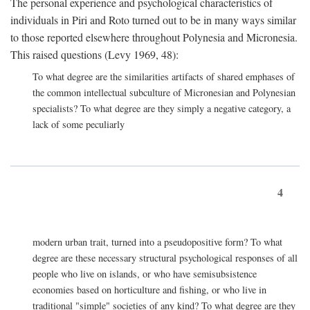
The personal experience and psychological characteristics of
individuals in Piri and Roto turned out to be in many ways similar
to those reported elsewhere throughout Polynesia and Micronesia.
This raised questions (Levy 1969, 48):
To what degree are the similarities artifacts of shared emphases of
the common intellectual subculture of Micronesian and Polynesian
specialists? To what degree are they simply a negative category, a
lack of some peculiarly
4
modern urban trait, turned into a pseudopositive form? To what
degree are these necessary structural psychological responses of all
people who live on islands, or who have semisubsistence
economies based on horticulture and fishing, or who live in
traditional "simple" societies of any kind? To what degree are they