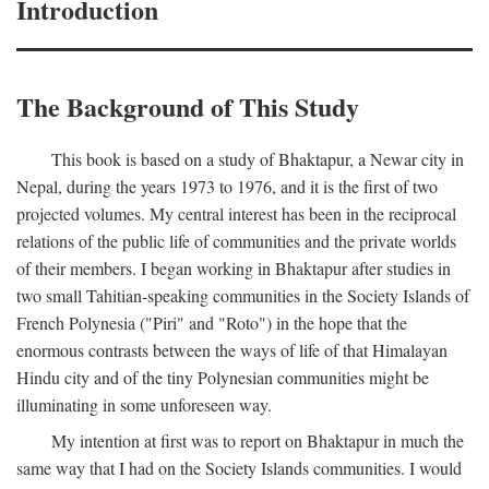
Introduction
The Background of This Study
This book is based on a study of Bhaktapur, a Newar city in
Nepal, during the years 1973 to 1976, and it is the first of two
projected volumes. My central interest has been in the reciprocal
relations of the public life of communities and the private worlds
of their members. I began working in Bhaktapur after studies in
two small Tahitian-speaking communities in the Society Islands of
French Polynesia ("Piri" and "Roto") in the hope that the
enormous contrasts between the ways of life of that Himalayan
Hindu city and of the tiny Polynesian communities might be
illuminating in some unforeseen way.
My intention at first was to report on Bhaktapur in much the
same way that I had on the Society Islands communities. I would