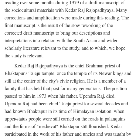
reading over some months during 1979 of a draft manuscript of
the sociocultural materials with Kedar Raj Rajopadhyaya. Many
corrections and amplification were made during this reading. The
final manuscript is the result of the slow reworking of the
corrected draft manuscript to bring our descriptions and
interpretations into relation with the South Asian and wider
scholarly literature relevant to the study, and to which, we hope,
the study is relevant.
Kedar Raj Rajopadhyaya is the chief Brahman priest of
Bhaktapur's Taleju temple, once the temple of its Newar kings and
still at the center of the city's civic religion. He is a member of a
family that has held that post for many generations. The position
passed to him in 1973 when his father, Upendra Raj, died.
Upendra Raj had been chief Taleju priest for several decades and
had known Bhaktapur in its time of Himalayan isolation, when
upper-status people were still carried on the roads in palanquins
and the forms of "medieval" Bhaktapur still flourished. Kedar
participated in the work of his father and uncles and was taught by