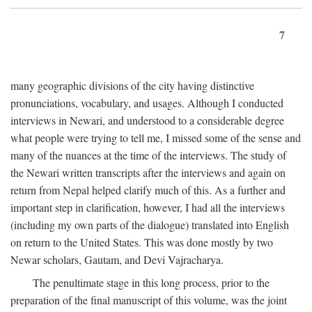
7
many geographic divisions of the city having distinctive
pronunciations, vocabulary, and usages. Although I conducted
interviews in Newari, and understood to a considerable degree
what people were trying to tell me, I missed some of the sense and
many of the nuances at the time of the interviews. The study of
the Newari written transcripts after the interviews and again on
return from Nepal helped clarify much of this. As a further and
important step in clarification, however, I had all the interviews
(including my own parts of the dialogue) translated into English
on return to the United States. This was done mostly by two
Newar scholars, Gautam, and Devi Vajracharya.
The penultimate stage in this long process, prior to the
preparation of the final manuscript of this volume, was the joint