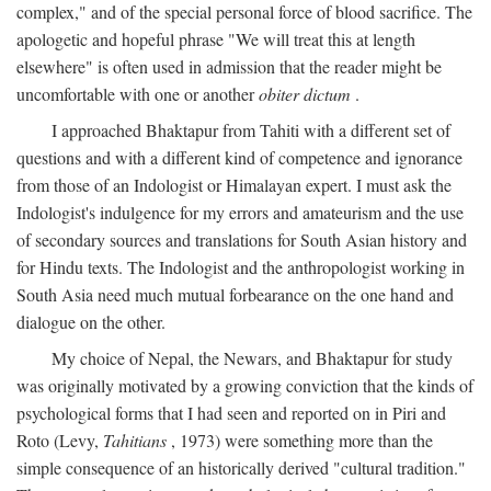
complex," and of the special personal force of blood sacrifice. The
apologetic and hopeful phrase "We will treat this at length
elsewhere" is often used in admission that the reader might be
uncomfortable with one or another
obiter dictum
.
I approached Bhaktapur from Tahiti with a different set of
questions and with a different kind of competence and ignorance
from those of an Indologist or Himalayan expert. I must ask the
Indologist's indulgence for my errors and amateurism and the use
of secondary sources and translations for South Asian history and
for Hindu texts. The Indologist and the anthropologist working in
South Asia need much mutual forbearance on the one hand and
dialogue on the other.
My choice of Nepal, the Newars, and Bhaktapur for study
was originally motivated by a growing conviction that the kinds of
psychological forms that I had seen and reported on in Piri and
Roto (Levy,
Tahitians
, 1973) were something more than the
simple consequence of an historically derived "cultural tradition."