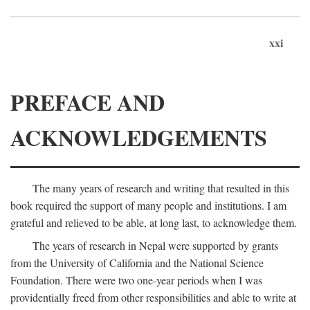
xxi
PREFACE AND
ACKNOWLEDGEMENTS
The many years of research and writing that resulted in this
book required the support of many people and institutions. I am
grateful and relieved to be able, at long last, to acknowledge them.
The years of research in Nepal were supported by grants
from the University of California and the National Science
Foundation. There were two one-year periods when I was
providentially freed from other responsibilities and able to write at