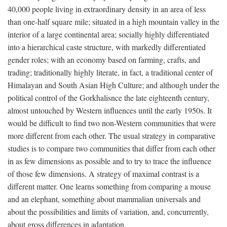
40,000 people living in extraordinary density in an area of less
than one-half square mile; situated in a high mountain valley in the
interior of a large continental area; socially highly differentiated
into a hierarchical caste structure, with markedly differentiated
gender roles; with an economy based on farming, crafts, and
trading; traditionally highly literate, in fact, a traditional center of
Himalayan and South Asian High Culture; and although under the
political control of the Gorkhalisnce the late eighteenth century,
almost untouched by Western influences until the early 1950s. It
would be difficult to find two non-Western communities that were
more different from each other. The usual strategy in comparative
studies is to compare two communities that differ from each other
in as few dimensions as possible and to try to trace the influence
of those few dimensions. A strategy of maximal contrast is a
different matter. One learns something from comparing a mouse
and an elephant, something about mammalian universals and
about the possibilities and limits of variation, and, concurrently,
about gross differences in adaptation.