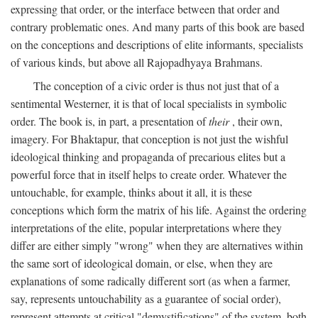
expressing that order, or the interface between that order and
contrary problematic ones. And many parts of this book are based
on the conceptions and descriptions of elite informants, specialists
of various kinds, but above all Rajopadhyaya Brahmans.
The conception of a civic order is thus not just that of a
sentimental Westerner, it is that of local specialists in symbolic
order. The book is, in part, a presentation of
their
, their own,
imagery. For Bhaktapur, that conception is not just the wishful
ideological thinking and propaganda of precarious elites but a
powerful force that in itself helps to create order. Whatever the
untouchable, for example, thinks about it all, it is these
conceptions which form the matrix of his life. Against the ordering
interpretations of the elite, popular interpretations where they
differ are either simply "wrong" when they are alternatives within
the same sort of ideological domain, or else, when they are
explanations of some radically different sort (as when a farmer,
say, represents untouchability as a guarantee of social order),
represent attempts at critical "demystifications" of the system, both