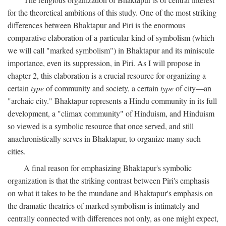
for the theoretical ambitions of this study. One of the most striking
differences between Bhaktapur and Piri is the enormous
comparative elaboration of a particular kind of symbolism (which
we will call "marked symbolism") in Bhaktapur and its miniscule
importance, even its suppression, in Piri. As I will propose in
chapter 2, this elaboration is a crucial resource for organizing a
certain
type
of community and society, a certain
type
of city—an
"archaic city." Bhaktapur represents a Hindu community in its full
development, a "climax community" of Hinduism, and Hinduism
so viewed is a symbolic resource that once served, and still
anachronistically serves in Bhaktapur, to organize many such
cities.
A final reason for emphasizing Bhaktapur's symbolic
organization is that the striking contrast between Piri's emphasis
on what it takes to be the mundane and Bhaktapur's emphasis on
the dramatic theatrics of marked symbolism is intimately and
centrally connected with differences not only, as one might expect,