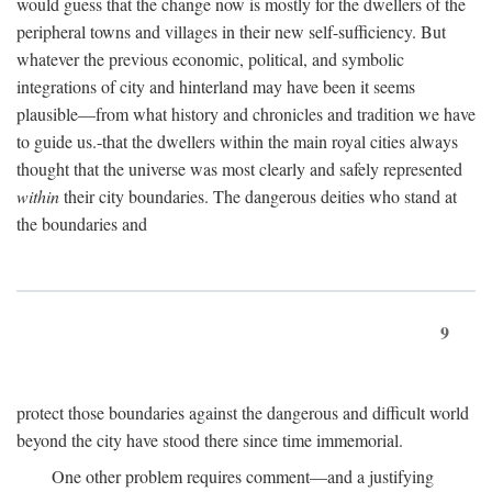
would guess that the change now is mostly for the dwellers of the
peripheral towns and villages in their new self-sufficiency. But
whatever the previous economic, political, and symbolic
integrations of city and hinterland may have been it seems
plausible—from what history and chronicles and tradition we have
to guide us.-that the dwellers within the main royal cities always
thought that the universe was most clearly and safely represented
within
their city boundaries. The dangerous deities who stand at
the boundaries and
9
protect those boundaries against the dangerous and difficult world
beyond the city have stood there since time immemorial.
One other problem requires comment—and a justifying