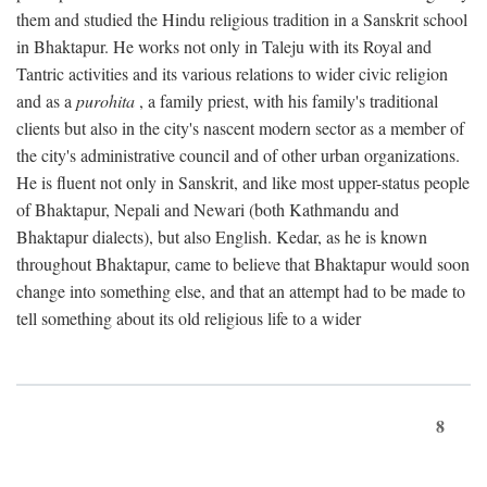
them and studied the Hindu religious tradition in a Sanskrit school
in Bhaktapur. He works not only in Taleju with its Royal and
Tantric activities and its various relations to wider civic religion
and as a
purohita
, a family priest, with his family's traditional
clients but also in the city's nascent modern sector as a member of
the city's administrative council and of other urban organizations.
He is fluent not only in Sanskrit, and like most upper-status people
of Bhaktapur, Nepali and Newari (both Kathmandu and
Bhaktapur dialects), but also English. Kedar, as he is known
throughout Bhaktapur, came to believe that Bhaktapur would soon
change into something else, and that an attempt had to be made to
tell something about its old religious life to a wider
8