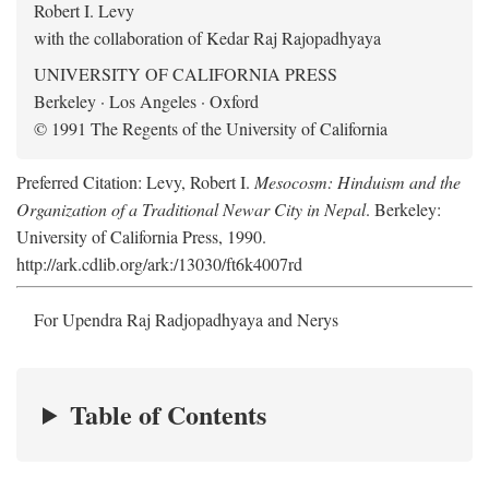
Robert I. Levy
with the collaboration of Kedar Raj Rajopadhyaya
UNIVERSITY OF CALIFORNIA PRESS
Berkeley · Los Angeles · Oxford
© 1991 The Regents of the University of California
Preferred Citation: Levy, Robert I.
Mesocosm: Hinduism and the
Organization of a Traditional Newar City in Nepal
. Berkeley:
University of California Press, 1990.
http://ark.cdlib.org/ark:/13030/ft6k4007rd
For Upendra Raj Radjopadhyaya and Nerys
Table of Contents