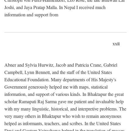
Joshi, and Jaya Pratap Malla. In Nepal I received much
information and support from
xxii
Abner and Sylvia Hurwitz, Jacob and Patricia Crane, Gabriel
Campbell, Lynn Bennett, and the staff of the United States
Educational Foundation. Many departments of His Majesty's
Government generously helped me with maps, statistical
information, and support of various kinds. In Bhaktapur the great
scholar Ramapati Raj Sarma gave me patient and invaluable help
with my many linguistic, historical, and interpretive problems. The
very many others in Bhaktapur who wish to remain anonymous
helped as informants, teachers, and scribes. In the United States
Devi and Gautam Vajracharya helped in the translation of masses