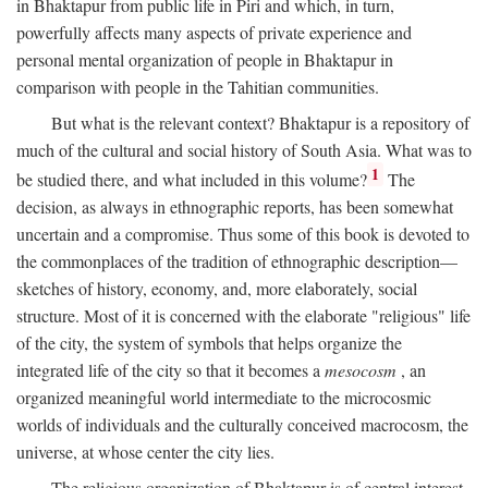
in Bhaktapur from public life in Piri and which, in turn,
powerfully affects many aspects of private experience and
personal mental organization of people in Bhaktapur in
comparison with people in the Tahitian communities.
But what is the relevant context? Bhaktapur is a repository of
much of the cultural and social history of South Asia. What was to
1
be studied there, and what included in this volume?
The
decision, as always in ethnographic reports, has been somewhat
uncertain and a compromise. Thus some of this book is devoted to
the commonplaces of the tradition of ethnographic description—
sketches of history, economy, and, more elaborately, social
structure. Most of it is concerned with the elaborate "religious" life
of the city, the system of symbols that helps organize the
integrated life of the city so that it becomes a
mesocosm
, an
organized meaningful world intermediate to the microcosmic
worlds of individuals and the culturally conceived macrocosm, the
universe, at whose center the city lies.
The religious organization of Bhaktapur is of central interest