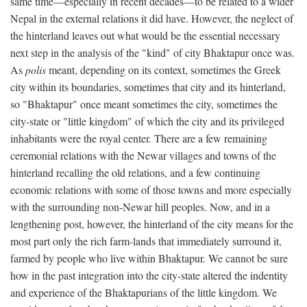
same time—especially in recent decades—to be related to a wider
Nepal in the external relations it did have. However, the neglect of
the hinterland leaves out what would be the essential necessary
next step in the analysis of the "kind" of city Bhaktapur once was.
As
polis
meant, depending on its context, sometimes the Greek
city within its boundaries, sometimes that city and its hinterland,
so "Bhaktapur" once meant sometimes the city, sometimes the
city-state or "little kingdom" of which the city and its privileged
inhabitants were the royal center. There are a few remaining
ceremonial relations with the Newar villages and towns of the
hinterland recalling the old relations, and a few continuing
economic relations with some of those towns and more especially
with the surrounding non-Newar hill peoples. Now, and in a
lengthening post, however, the hinterland of the city means for the
most part only the rich farm-lands that immediately surround it,
farmed by people who live within Bhaktapur. We cannot be sure
how in the past integration into the city-state altered the indentity
and experience of the Bhaktapurians of the little kingdom. We