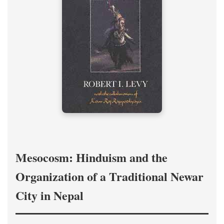
Mesocosm: Hinduism and the
Organization of a Traditional Newar
City in Nepal