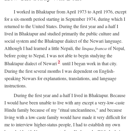
I worked in Bhaktapur from April 1973 to April 1976, except
for a six-month period starting in September 1974, during which I
returned to the United States. During the first year and a-half I
lived in Bhaktapur and studied primarily the public culture and
social system and the Bhaktapur dialect of the Newari language.
Although I had learned a little Nepali, the
linqua franca
of Nepal,
before going to Nepal, I was not able to begin studying the
2
Bhaktapur dialect of Newari
until I began work in that city.
During the first several months I was dependent on English-
speaking Newars for explanations, translations, and language
instructions.
During the first year and a-half I lived in Bhaktapur. Because
I would have been unable to live with any except a very-low-caste
Hindu family because of my "ritual uncleanliness," and because
living with a low-caste family would have made it very difficult for
me to interview higher-status people, I had to establish my own