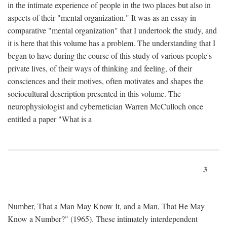
in the intimate experience of people in the two places but also in
aspects of their "mental organization." It was as an essay in
comparative "mental organization" that I undertook the study, and
it is here that this volume has a problem. The understanding that I
began to have during the course of this study of various people's
private lives, of their ways of thinking and feeling, of their
consciences and their motives, often motivates and shapes the
sociocultural description presented in this volume. The
neurophysiologist and cybernetician Warren McCulloch once
entitled a paper "What is a
3
Number, That a Man May Know It, and a Man, That He May
Know a Number?" (1965). These intimately interdependent