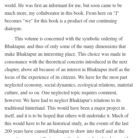
world. He was first an informant for me, but soon came to be
much more, my collaborator in this book. From here on "I"
becomes "we" for this book is a product of our continuing
dialogue.
This volume is concerned with the symbolic ordering of
Bhaktapur, and thus of only some of the many dimensions that
make Bhaktapur an interesting place. This choice was made in
consonance with the theoretical concerns introduced in the next
chapter, above all because of an interest in Bhaktapur itself as the
locus of the experience of its citizens. We have for the most part
neglected economy, social dynamics, ecological relations, material
culture, and so on. One neglected topic requires comment,
however. We have had to neglect Bhaktapur's relations to its
traditional hinterland. This would have been a major project in
itself, and it is to be hoped that others will undertake it. Much of
this would have to be an historical study, as the events of the last
200 years have caused Bhaktapur to draw into itself and at the