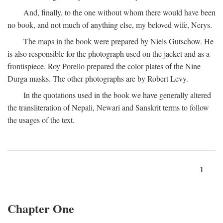
And, finally, to the one without whom there would have been
no book, and not much of anything else, my beloved wife, Nerys.
The maps in the book were prepared by Niels Gutschow. He
is also responsible for the photograph used on the jacket and as a
frontispiece. Roy Porello prepared the color plates of the Nine
Durga masks. The other photographs are by Robert Levy.
In the quotations used in the book we have generally altered
the transliteration of Nepali, Newari and Sanskrit terms to follow
the usages of the text.
1
Chapter One