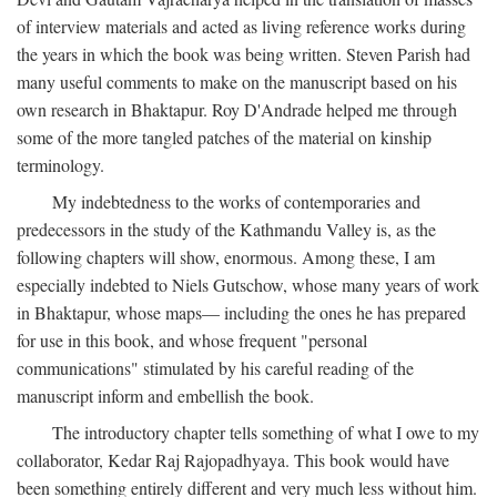
of interview materials and acted as living reference works during
the years in which the book was being written. Steven Parish had
many useful comments to make on the manuscript based on his
own research in Bhaktapur. Roy D'Andrade helped me through
some of the more tangled patches of the material on kinship
terminology.
My indebtedness to the works of contemporaries and
predecessors in the study of the Kathmandu Valley is, as the
following chapters will show, enormous. Among these, I am
especially indebted to Niels Gutschow, whose many years of work
in Bhaktapur, whose maps— including the ones he has prepared
for use in this book, and whose frequent "personal
communications" stimulated by his careful reading of the
manuscript inform and embellish the book.
The introductory chapter tells something of what I owe to my
collaborator, Kedar Raj Rajopadhyaya. This book would have
been something entirely different and very much less without him.