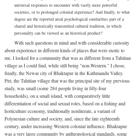
universal responses to encounter with vastly more powerful
societies, or to prolonged colonial experience? And finally, to what
degree are the reported areal psychological sumlarities part of a
shared and historically transmitted cultural tradition, in which
personality can be viewed as an historical product?
With such questions in mind and with considerable curiosity
about experience in different kinds of places that were exotic to
me, I looked for a community that was as different from a Tahitian
village as I could find, while still being "non-Western." I chose,
finally, the Newar city of Bhaktapur in the Kathmandu Valley.
Piri, the Tahitian village that was the principal site of my previous
study, was small (some 284 people living in fifty-four
households), on a small island, with comparatively little
differentiation of social and sexual roles, based on a fishing and
horticulture economy, traditionally nonliterate, a variant of
Polynesian culture and society, and, since the late eighteenth
century, under increasing Western colonial influence. Bhaktapur
was a very large community by anthropological standards, some