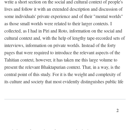
write a short section on the social and cultural context of people's
lives and follow it with an extended description and discussion of
some individuals' private experience and of their "mental worlds"
as those small worlds were related to their larger contexts. I
collected, as I had in Piri and Roto, information on the social and
cultural context and, with the help of lengthy tape-recorded sets of
interviews, information on private worlds. Instead of the forty
pages that were required to introduce the relevant aspects of the
Tahitian context, however, it has taken me this large volume to
present the relevant Bhaktapurian context. That, in a way, is the
central point of this study. For it is the weight and complexity of
its culture and society that most evidently distinguishes public life
2