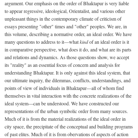
argument. Our emphasis on the order of Bhaktapur is very liable
to appear regressive, ideological, Orientalist, and various other
unpleasant things in the contemporary climate of criticism of
essays presenting "other" times and "other" peoples. We are, in
this volume, describing a normative order, an ideal order. We have
many questions to address to it—what
kind
of an ideal order is it
in comparative perspective, what does it do, and what are its parts
and relations and dynamics. As those questions show, we accept
its "reality" as an essential focus of concern and analysis for
understanding Bhaktapur. It is only against this ideal system, that
our ultimate inquiry, the dilemmas, conflicts, understandings, and
points of view of individuals in Bhaktapur—all of whom find
themselves in vital interaction with the concrete realizations of the
ideal system—can be understood. We have constructed our
representations of the urban symbolic order from many sources.
Much of it is from the material realizations of the ideal order in
city space, the precipitate of the conceptual and building programs
of past elites. Much of it is from obervations of aspects of action