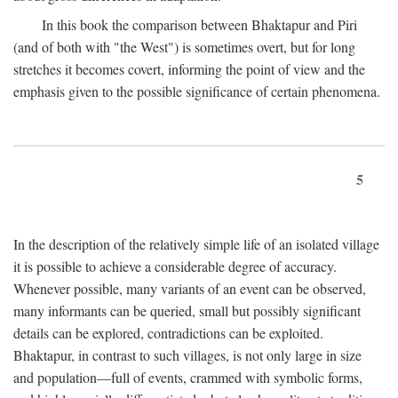
In this book the comparison between Bhaktapur and Piri
(and of both with "the West") is sometimes overt, but for long
stretches it becomes covert, informing the point of view and the
emphasis given to the possible significance of certain phenomena.
5
In the description of the relatively simple life of an isolated village
it is possible to achieve a considerable degree of accuracy.
Whenever possible, many variants of an event can be observed,
many informants can be queried, small but possibly significant
details can be explored, contradictions can be exploited.
Bhaktapur, in contrast to such villages, is not only large in size
and population—full of events, crammed with symbolic forms,