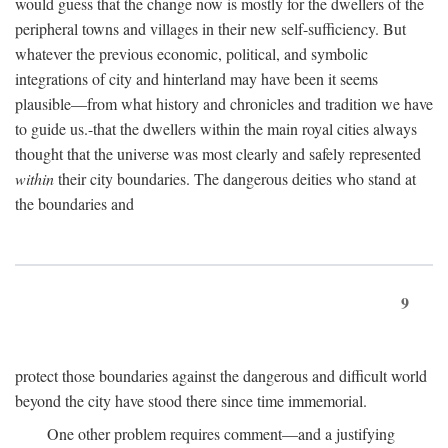
would guess that the change now is mostly for the dwellers of the
peripheral towns and villages in their new self-sufficiency. But
whatever the previous economic, political, and symbolic
integrations of city and hinterland may have been it seems
plausible—from what history and chronicles and tradition we have
to guide us.-that the dwellers within the main royal cities always
thought that the universe was most clearly and safely represented
within
their city boundaries. The dangerous deities who stand at
the boundaries and
9
protect those boundaries against the dangerous and difficult world
beyond the city have stood there since time immemorial.
One other problem requires comment—and a justifying