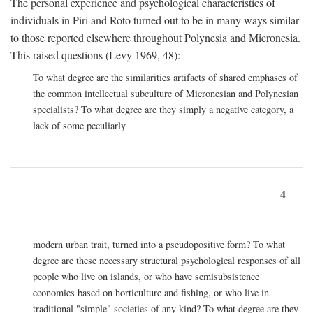
The personal experience and psychological characteristics of
individuals in Piri and Roto turned out to be in many ways similar
to those reported elsewhere throughout Polynesia and Micronesia.
This raised questions (Levy 1969, 48):
To what degree are the similarities artifacts of shared emphases of
the common intellectual subculture of Micronesian and Polynesian
specialists? To what degree are they simply a negative category, a
lack of some peculiarly
4
modern urban trait, turned into a pseudopositive form? To what
degree are these necessary structural psychological responses of all
people who live on islands, or who have semisubsistence
economies based on horticulture and fishing, or who live in
traditional "simple" societies of any kind? To what degree are they