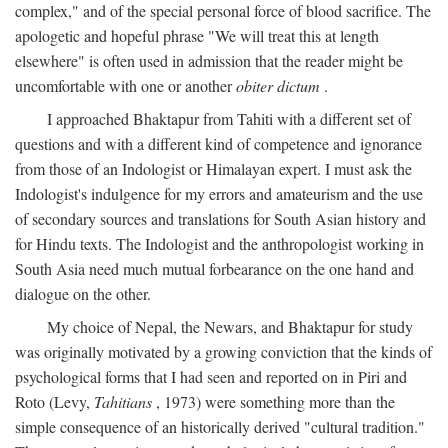
complex," and of the special personal force of blood sacrifice. The
apologetic and hopeful phrase "We will treat this at length
elsewhere" is often used in admission that the reader might be
uncomfortable with one or another
obiter dictum
.
I approached Bhaktapur from Tahiti with a different set of
questions and with a different kind of competence and ignorance
from those of an Indologist or Himalayan expert. I must ask the
Indologist's indulgence for my errors and amateurism and the use
of secondary sources and translations for South Asian history and
for Hindu texts. The Indologist and the anthropologist working in
South Asia need much mutual forbearance on the one hand and
dialogue on the other.
My choice of Nepal, the Newars, and Bhaktapur for study
was originally motivated by a growing conviction that the kinds of
psychological forms that I had seen and reported on in Piri and
Roto (Levy,
Tahitians
, 1973) were something more than the
simple consequence of an historically derived "cultural tradition."