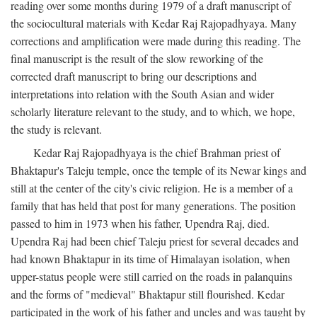
reading over some months during 1979 of a draft manuscript of
the sociocultural materials with Kedar Raj Rajopadhyaya. Many
corrections and amplification were made during this reading. The
final manuscript is the result of the slow reworking of the
corrected draft manuscript to bring our descriptions and
interpretations into relation with the South Asian and wider
scholarly literature relevant to the study, and to which, we hope,
the study is relevant.
Kedar Raj Rajopadhyaya is the chief Brahman priest of
Bhaktapur's Taleju temple, once the temple of its Newar kings and
still at the center of the city's civic religion. He is a member of a
family that has held that post for many generations. The position
passed to him in 1973 when his father, Upendra Raj, died.
Upendra Raj had been chief Taleju priest for several decades and
had known Bhaktapur in its time of Himalayan isolation, when
upper-status people were still carried on the roads in palanquins
and the forms of "medieval" Bhaktapur still flourished. Kedar
participated in the work of his father and uncles and was taught by