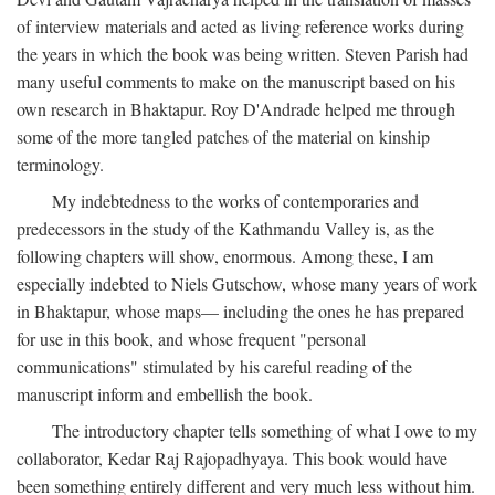
of interview materials and acted as living reference works during
the years in which the book was being written. Steven Parish had
many useful comments to make on the manuscript based on his
own research in Bhaktapur. Roy D'Andrade helped me through
some of the more tangled patches of the material on kinship
terminology.
My indebtedness to the works of contemporaries and
predecessors in the study of the Kathmandu Valley is, as the
following chapters will show, enormous. Among these, I am
especially indebted to Niels Gutschow, whose many years of work
in Bhaktapur, whose maps— including the ones he has prepared
for use in this book, and whose frequent "personal
communications" stimulated by his careful reading of the
manuscript inform and embellish the book.
The introductory chapter tells something of what I owe to my
collaborator, Kedar Raj Rajopadhyaya. This book would have
been something entirely different and very much less without him.