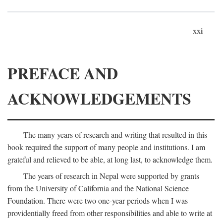
xxi
PREFACE AND
ACKNOWLEDGEMENTS
The many years of research and writing that resulted in this
book required the support of many people and institutions. I am
grateful and relieved to be able, at long last, to acknowledge them.
The years of research in Nepal were supported by grants
from the University of California and the National Science
Foundation. There were two one-year periods when I was
providentially freed from other responsibilities and able to write at