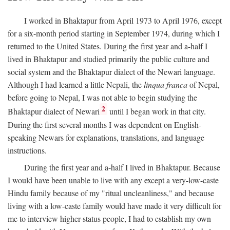
I worked in Bhaktapur from April 1973 to April 1976, except
for a six-month period starting in September 1974, during which I
returned to the United States. During the first year and a-half I
lived in Bhaktapur and studied primarily the public culture and
social system and the Bhaktapur dialect of the Newari language.
Although I had learned a little Nepali, the
linqua franca
of Nepal,
before going to Nepal, I was not able to begin studying the
2
Bhaktapur dialect of Newari
until I began work in that city.
During the first several months I was dependent on English-
speaking Newars for explanations, translations, and language
instructions.
During the first year and a-half I lived in Bhaktapur. Because
I would have been unable to live with any except a very-low-caste
Hindu family because of my "ritual uncleanliness," and because
living with a low-caste family would have made it very difficult for
me to interview higher-status people, I had to establish my own