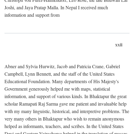
Joshi, and Jaya Pratap Malla. In Nepal I received much
information and support from
xxii
Abner and Sylvia Hurwitz, Jacob and Patricia Crane, Gabriel
Campbell, Lynn Bennett, and the staff of the United States
Educational Foundation. Many departments of His Majesty's
Government generously helped me with maps, statistical
information, and support of various kinds. In Bhaktapur the great
scholar Ramapati Raj Sarma gave me patient and invaluable help
with my many linguistic, historical, and interpretive problems. The
very many others in Bhaktapur who wish to remain anonymous
helped as informants, teachers, and scribes. In the United States
Devi and Gautam Vajracharya helped in the translation of masses