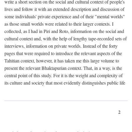
write a short section on the social and cultural context of people's
lives and follow it with an extended description and discussion of
some individuals' private experience and of their "mental worlds"
as those small worlds were related to their larger contexts. I
collected, as I had in Piri and Roto, information on the social and
cultural context and, with the help of lengthy tape-recorded sets of
interviews, information on private worlds. Instead of the forty
pages that were required to introduce the relevant aspects of the
Tahitian context, however, it has taken me this large volume to
present the relevant Bhaktapurian context. That, in a way, is the
central point of this study. For it is the weight and complexity of
its culture and society that most evidently distinguishes public life
2