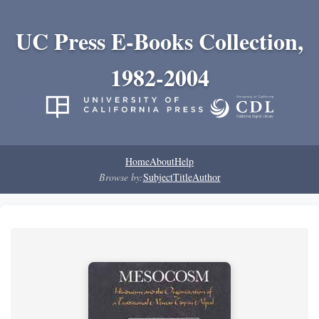
UC Press E-Books Collection,
1982-2004
Home
About
Help
Browse by:
Subject
Title
Author