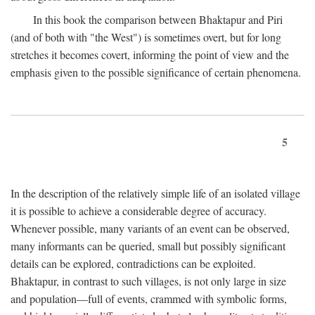
In this book the comparison between Bhaktapur and Piri
(and of both with "the West") is sometimes overt, but for long
stretches it becomes covert, informing the point of view and the
emphasis given to the possible significance of certain phenomena.
5
In the description of the relatively simple life of an isolated village
it is possible to achieve a considerable degree of accuracy.
Whenever possible, many variants of an event can be observed,
many informants can be queried, small but possibly significant
details can be explored, contradictions can be exploited.
Bhaktapur, in contrast to such villages, is not only large in size
and population—full of events, crammed with symbolic forms,