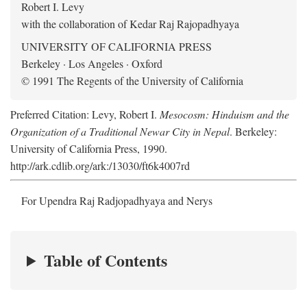
Robert I. Levy
with the collaboration of Kedar Raj Rajopadhyaya
UNIVERSITY OF CALIFORNIA PRESS
Berkeley · Los Angeles · Oxford
© 1991 The Regents of the University of California
Preferred Citation: Levy, Robert I.
Mesocosm: Hinduism and the
Organization of a Traditional Newar City in Nepal
. Berkeley:
University of California Press, 1990.
http://ark.cdlib.org/ark:/13030/ft6k4007rd
For Upendra Raj Radjopadhyaya and Nerys
Table of Contents