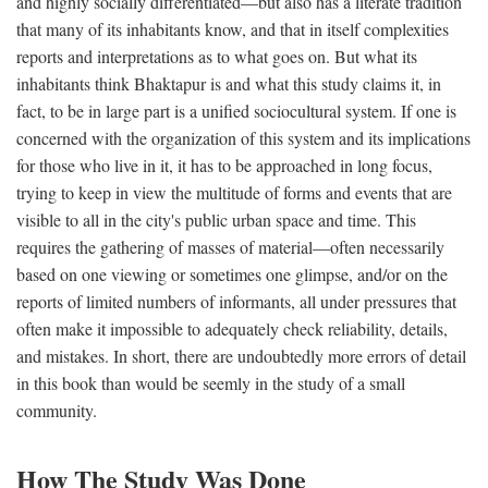
and highly socially differentiated—but also has a literate tradition
that many of its inhabitants know, and that in itself complexities
reports and interpretations as to what goes on. But what its
inhabitants think Bhaktapur is and what this study claims it, in
fact, to be in large part is a unified sociocultural system. If one is
concerned with the organization of this system and its implications
for those who live in it, it has to be approached in long focus,
trying to keep in view the multitude of forms and events that are
visible to all in the city's public urban space and time. This
requires the gathering of masses of material—often necessarily
based on one viewing or sometimes one glimpse, and/or on the
reports of limited numbers of informants, all under pressures that
often make it impossible to adequately check reliability, details,
and mistakes. In short, there are undoubtedly more errors of detail
in this book than would be seemly in the study of a small
community.
How The Study Was Done