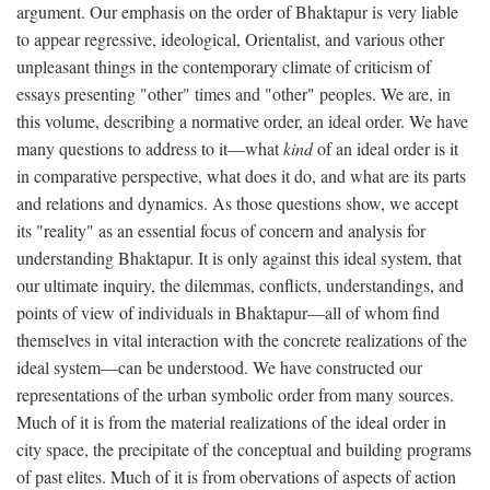
argument. Our emphasis on the order of Bhaktapur is very liable
to appear regressive, ideological, Orientalist, and various other
unpleasant things in the contemporary climate of criticism of
essays presenting "other" times and "other" peoples. We are, in
this volume, describing a normative order, an ideal order. We have
many questions to address to it—what
kind
of an ideal order is it
in comparative perspective, what does it do, and what are its parts
and relations and dynamics. As those questions show, we accept
its "reality" as an essential focus of concern and analysis for
understanding Bhaktapur. It is only against this ideal system, that
our ultimate inquiry, the dilemmas, conflicts, understandings, and
points of view of individuals in Bhaktapur—all of whom find
themselves in vital interaction with the concrete realizations of the
ideal system—can be understood. We have constructed our
representations of the urban symbolic order from many sources.
Much of it is from the material realizations of the ideal order in
city space, the precipitate of the conceptual and building programs
of past elites. Much of it is from obervations of aspects of action