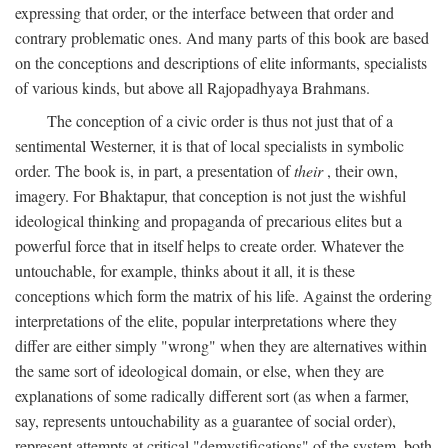
expressing that order, or the interface between that order and
contrary problematic ones. And many parts of this book are based
on the conceptions and descriptions of elite informants, specialists
of various kinds, but above all Rajopadhyaya Brahmans.
The conception of a civic order is thus not just that of a
sentimental Westerner, it is that of local specialists in symbolic
order. The book is, in part, a presentation of
their
, their own,
imagery. For Bhaktapur, that conception is not just the wishful
ideological thinking and propaganda of precarious elites but a
powerful force that in itself helps to create order. Whatever the
untouchable, for example, thinks about it all, it is these
conceptions which form the matrix of his life. Against the ordering
interpretations of the elite, popular interpretations where they
differ are either simply "wrong" when they are alternatives within
the same sort of ideological domain, or else, when they are
explanations of some radically different sort (as when a farmer,
say, represents untouchability as a guarantee of social order),
represent attempts at critical "demystifications" of the system, both