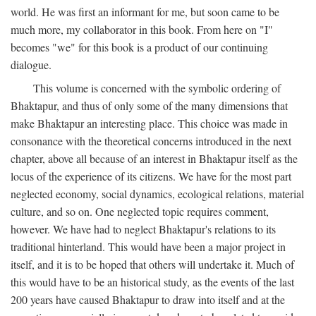
world. He was first an informant for me, but soon came to be
much more, my collaborator in this book. From here on "I"
becomes "we" for this book is a product of our continuing
dialogue.
This volume is concerned with the symbolic ordering of
Bhaktapur, and thus of only some of the many dimensions that
make Bhaktapur an interesting place. This choice was made in
consonance with the theoretical concerns introduced in the next
chapter, above all because of an interest in Bhaktapur itself as the
locus of the experience of its citizens. We have for the most part
neglected economy, social dynamics, ecological relations, material
culture, and so on. One neglected topic requires comment,
however. We have had to neglect Bhaktapur's relations to its
traditional hinterland. This would have been a major project in
itself, and it is to be hoped that others will undertake it. Much of
this would have to be an historical study, as the events of the last
200 years have caused Bhaktapur to draw into itself and at the