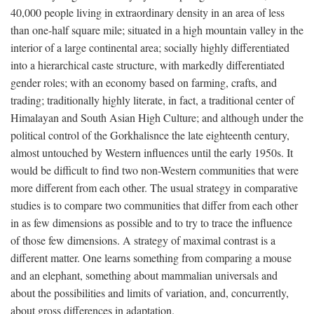
40,000 people living in extraordinary density in an area of less
than one-half square mile; situated in a high mountain valley in the
interior of a large continental area; socially highly differentiated
into a hierarchical caste structure, with markedly differentiated
gender roles; with an economy based on farming, crafts, and
trading; traditionally highly literate, in fact, a traditional center of
Himalayan and South Asian High Culture; and although under the
political control of the Gorkhalisnce the late eighteenth century,
almost untouched by Western influences until the early 1950s. It
would be difficult to find two non-Western communities that were
more different from each other. The usual strategy in comparative
studies is to compare two communities that differ from each other
in as few dimensions as possible and to try to trace the influence
of those few dimensions. A strategy of maximal contrast is a
different matter. One learns something from comparing a mouse
and an elephant, something about mammalian universals and
about the possibilities and limits of variation, and, concurrently,
about gross differences in adaptation.