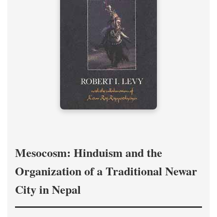
Mesocosm: Hinduism and the
Organization of a Traditional Newar
City in Nepal