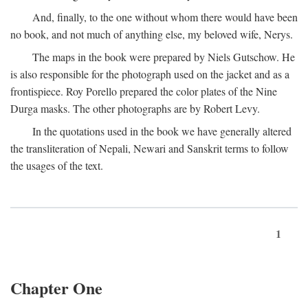
And, finally, to the one without whom there would have been
no book, and not much of anything else, my beloved wife, Nerys.
The maps in the book were prepared by Niels Gutschow. He
is also responsible for the photograph used on the jacket and as a
frontispiece. Roy Porello prepared the color plates of the Nine
Durga masks. The other photographs are by Robert Levy.
In the quotations used in the book we have generally altered
the transliteration of Nepali, Newari and Sanskrit terms to follow
the usages of the text.
1
Chapter One