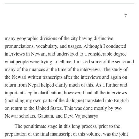
7
many geographic divisions of the city having distinctive
pronunciations, vocabulary, and usages. Although I conducted
interviews in Newari, and understood to a considerable degree
what people were trying to tell me, I missed some of the sense and
many of the nuances at the time of the interviews. The study of
the Newari written transcripts after the interviews and again on
return from Nepal helped clarify much of this. As a further and
important step in clarification, however, I had all the interviews
(including my own parts of the dialogue) translated into English
on return to the United States. This was done mostly by two
Newar scholars, Gautam, and Devi Vajracharya.
The penultimate stage in this long process, prior to the
preparation of the final manuscript of this volume, was the joint