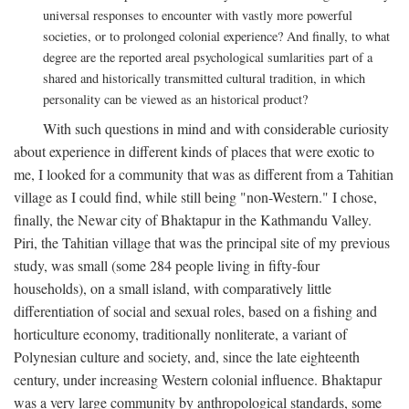
universal responses to encounter with vastly more powerful
societies, or to prolonged colonial experience? And finally, to what
degree are the reported areal psychological sumlarities part of a
shared and historically transmitted cultural tradition, in which
personality can be viewed as an historical product?
With such questions in mind and with considerable curiosity
about experience in different kinds of places that were exotic to
me, I looked for a community that was as different from a Tahitian
village as I could find, while still being "non-Western." I chose,
finally, the Newar city of Bhaktapur in the Kathmandu Valley.
Piri, the Tahitian village that was the principal site of my previous
study, was small (some 284 people living in fifty-four
households), on a small island, with comparatively little
differentiation of social and sexual roles, based on a fishing and
horticulture economy, traditionally nonliterate, a variant of
Polynesian culture and society, and, since the late eighteenth
century, under increasing Western colonial influence. Bhaktapur
was a very large community by anthropological standards, some