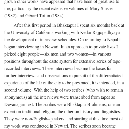
grown other works have appeared that have been of great use to
me, particulary the recent extensive volumes of Mary Slusser
(1982) and Gérard Toffin (1984).
After this first period in Bhaktapur I spent six months back at
the University of California working with Kedar Rajjopadhyaya
the development of interview schedules. On returning to Nepal I
began interviewing in Newari. In an approach to private lives I
picked eight people—six men and two women—in various
positions throughout the caste system for extensive series of tape-
recorded interviews. These interviews became the bases for
further interviews and observations m pursuit of the differentiated
experience of the life of the city to be presented, it is intended, in a
second volume. With the help of two scribes (who wish to remain
anonymous) all the interviews were transcribed from tapes as
Devanagari text. The scribes were Bhaktapur Brahmans, one an
expert on traditional religion, the other on history and linguistics.
They were non-English-speakers, and starting at this time most of
my work was conducted in Newari. The scribes soon became