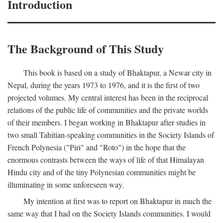
Introduction
The Background of This Study
This book is based on a study of Bhaktapur, a Newar city in
Nepal, during the years 1973 to 1976, and it is the first of two
projected volumes. My central interest has been in the reciprocal
relations of the public life of communities and the private worlds
of their members. I began working in Bhaktapur after studies in
two small Tahitian-speaking communities in the Society Islands of
French Polynesia ("Piri" and "Roto") in the hope that the
enormous contrasts between the ways of life of that Himalayan
Hindu city and of the tiny Polynesian communities might be
illuminating in some unforeseen way.
My intention at first was to report on Bhaktapur in much the
same way that I had on the Society Islands communities. I would