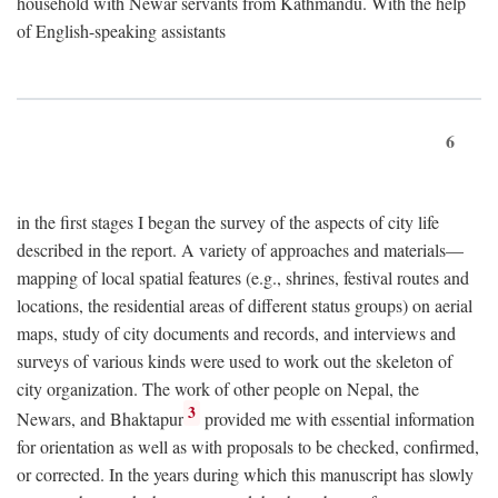
household with Newar servants from Kathmandu. With the help
of English-speaking assistants
6
in the first stages I began the survey of the aspects of city life
described in the report. A variety of approaches and materials—
mapping of local spatial features (e.g., shrines, festival routes and
locations, the residential areas of different status groups) on aerial
maps, study of city documents and records, and interviews and
surveys of various kinds were used to work out the skeleton of
city organization. The work of other people on Nepal, the
3
Newars, and Bhaktapur
provided me with essential information
for orientation as well as with proposals to be checked, confirmed,
or corrected. In the years during which this manuscript has slowly