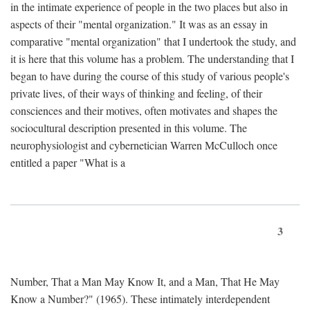
in the intimate experience of people in the two places but also in
aspects of their "mental organization." It was as an essay in
comparative "mental organization" that I undertook the study, and
it is here that this volume has a problem. The understanding that I
began to have during the course of this study of various people's
private lives, of their ways of thinking and feeling, of their
consciences and their motives, often motivates and shapes the
sociocultural description presented in this volume. The
neurophysiologist and cybernetician Warren McCulloch once
entitled a paper "What is a
3
Number, That a Man May Know It, and a Man, That He May
Know a Number?" (1965). These intimately interdependent