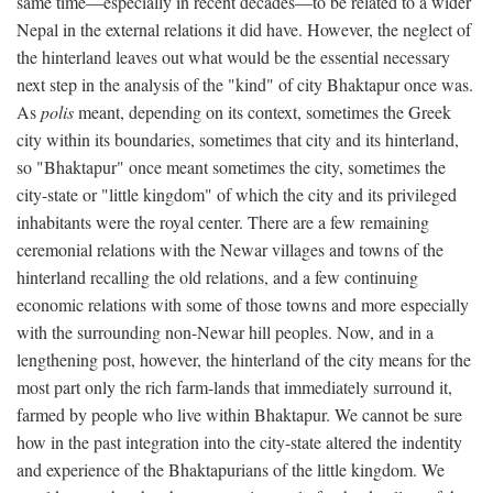
same time—especially in recent decades—to be related to a wider
Nepal in the external relations it did have. However, the neglect of
the hinterland leaves out what would be the essential necessary
next step in the analysis of the "kind" of city Bhaktapur once was.
As
polis
meant, depending on its context, sometimes the Greek
city within its boundaries, sometimes that city and its hinterland,
so "Bhaktapur" once meant sometimes the city, sometimes the
city-state or "little kingdom" of which the city and its privileged
inhabitants were the royal center. There are a few remaining
ceremonial relations with the Newar villages and towns of the
hinterland recalling the old relations, and a few continuing
economic relations with some of those towns and more especially
with the surrounding non-Newar hill peoples. Now, and in a
lengthening post, however, the hinterland of the city means for the
most part only the rich farm-lands that immediately surround it,
farmed by people who live within Bhaktapur. We cannot be sure
how in the past integration into the city-state altered the indentity
and experience of the Bhaktapurians of the little kingdom. We