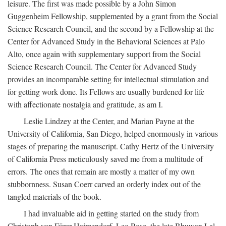
leisure. The first was made possible by a John Simon
Guggenheim Fellowship, supplemented by a grant from the Social
Science Research Council, and the second by a Fellowship at the
Center for Advanced Study in the Behavioral Sciences at Palo
Alto, once again with supplementary support from the Social
Science Research Council. The Center for Advanced Study
provides an incomparable setting for intellectual stimulation and
for getting work done. Its Fellows are usually burdened for life
with affectionate nostalgia and gratitude, as am I.
Leslie Lindzey at the Center, and Marian Payne at the
University of California, San Diego, helped enormously in various
stages of preparing the manuscript. Cathy Hertz of the University
of California Press meticulously saved me from a multitude of
errors. The ones that remain are mostly a matter of my own
stubbornness. Susan Coerr carved an orderly index out of the
tangled materials of the book.
I had invaluable aid in getting started on the study from
Christoph von Fürer-Haimendorf, Leo Rose, the late Bhuwan Lal