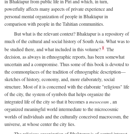
in Bhaktapur from public life in Piri and which, in turn,
powerfully affects many aspects of private experience and
personal mental organization of people in Bhaktapur in
comparison with people in the Tahitian communities.
But what is the relevant context? Bhaktapur is a repository of
much of the cultural and social history of South Asia. What was to
1
be studied there, and what included in this volume?
The
decision, as always in ethnographic reports, has been somewhat
uncertain and a compromise. Thus some of this book is devoted to
the commonplaces of the tradition of ethnographic description—
sketches of history, economy, and, more elaborately, social
structure. Most of it is concerned with the elaborate "religious" life
of the city, the system of symbols that helps organize the
integrated life of the city so that it becomes a
mesocosm
, an
organized meaningful world intermediate to the microcosmic
worlds of individuals and the culturally conceived macrocosm, the
universe, at whose center the city lies.
The religious organization of Bhaktapur is of central interest