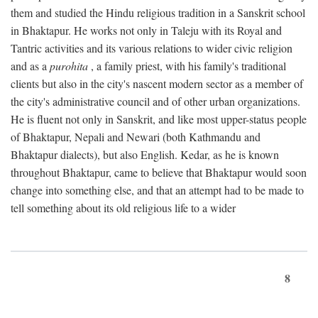
them and studied the Hindu religious tradition in a Sanskrit school
in Bhaktapur. He works not only in Taleju with its Royal and
Tantric activities and its various relations to wider civic religion
and as a
purohita
, a family priest, with his family's traditional
clients but also in the city's nascent modern sector as a member of
the city's administrative council and of other urban organizations.
He is fluent not only in Sanskrit, and like most upper-status people
of Bhaktapur, Nepali and Newari (both Kathmandu and
Bhaktapur dialects), but also English. Kedar, as he is known
throughout Bhaktapur, came to believe that Bhaktapur would soon
change into something else, and that an attempt had to be made to
tell something about its old religious life to a wider
8