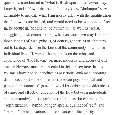
questions, transformed to "what is Bhaktapur that a Newar may
know it, and a Newar that he or she may know Bhaktapur" serve
admirably to indicate what I am mostly after, with the qualification
that "know" is too limited, and would need to be expanded to "act
in, be secure in, be sane in, be human in," as well as "resist,
struggle against, reinterpret" or whatever words we may find for
those aspects of Man (who is, of course, generic Man) that turn
out to be dependent on the forms of the community in which an
individual lives. However, the materials on the mind and
experience of "the Newar," or, more modestly and accurately, of
sample Newars, must be presented in detail elsewhere. In this
volume I have had to introduce as assertions with no supporting
data ideas about some of the most relevant psychological and
personal "resonances" (a useful word for deferring considerations
of cause and effect, of direction of the flow between individuals
and community) of the symbolic order, ideas, for example, about
"sophistication," symbol hunger, special qualities of "self" and
"person," the implications and resonances of the "purity