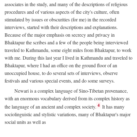
associates in the study, and many of the descriptions of religious
procedures and of various aspects of the city's culture, often
stimulated by issues or obscurities (for me) in the recorded
interviews, started with their descriptions and explanations.
Because of the major emphasis on secrecy and privacy in
Bhaktapur the scribes and a few of the people being interviewed
traveled to Kathmandu, some eight miles from Bhaktapur, to work
with me. During this last year I lived in Kathmandu and traveled to
Bhaktapur, where I had an office on the ground floor of an
unoccupied house, to do several sets of interviews, observe
festivals and various special events, and do some surveys.
Newari is a complex language of Sino-Tibetan provenance,
with an enormous vocabulary derived from its complex history as
4
the language of an ancient and complex society.
It has many
sociolinguistic and stylistic variations, many of Bhaktapur's major
social units as well as