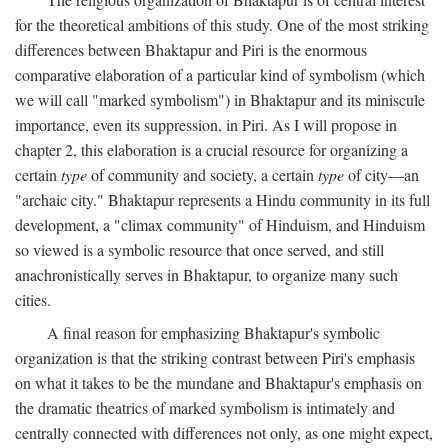
for the theoretical ambitions of this study. One of the most striking
differences between Bhaktapur and Piri is the enormous
comparative elaboration of a particular kind of symbolism (which
we will call "marked symbolism") in Bhaktapur and its miniscule
importance, even its suppression, in Piri. As I will propose in
chapter 2, this elaboration is a crucial resource for organizing a
certain
type
of community and society, a certain
type
of city—an
"archaic city." Bhaktapur represents a Hindu community in its full
development, a "climax community" of Hinduism, and Hinduism
so viewed is a symbolic resource that once served, and still
anachronistically serves in Bhaktapur, to organize many such
cities.
A final reason for emphasizing Bhaktapur's symbolic
organization is that the striking contrast between Piri's emphasis
on what it takes to be the mundane and Bhaktapur's emphasis on
the dramatic theatrics of marked symbolism is intimately and
centrally connected with differences not only, as one might expect,