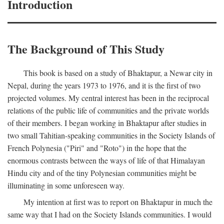
Introduction
The Background of This Study
This book is based on a study of Bhaktapur, a Newar city in
Nepal, during the years 1973 to 1976, and it is the first of two
projected volumes. My central interest has been in the reciprocal
relations of the public life of communities and the private worlds
of their members. I began working in Bhaktapur after studies in
two small Tahitian-speaking communities in the Society Islands of
French Polynesia ("Piri" and "Roto") in the hope that the
enormous contrasts between the ways of life of that Himalayan
Hindu city and of the tiny Polynesian communities might be
illuminating in some unforeseen way.
My intention at first was to report on Bhaktapur in much the
same way that I had on the Society Islands communities. I would