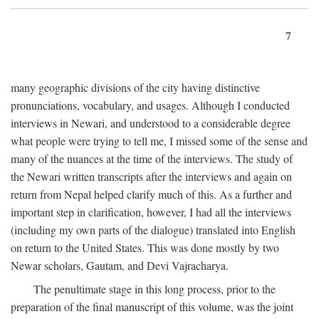
7
many geographic divisions of the city having distinctive
pronunciations, vocabulary, and usages. Although I conducted
interviews in Newari, and understood to a considerable degree
what people were trying to tell me, I missed some of the sense and
many of the nuances at the time of the interviews. The study of
the Newari written transcripts after the interviews and again on
return from Nepal helped clarify much of this. As a further and
important step in clarification, however, I had all the interviews
(including my own parts of the dialogue) translated into English
on return to the United States. This was done mostly by two
Newar scholars, Gautam, and Devi Vajracharya.
The penultimate stage in this long process, prior to the
preparation of the final manuscript of this volume, was the joint