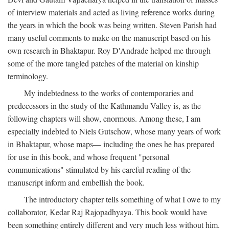
of interview materials and acted as living reference works during
the years in which the book was being written. Steven Parish had
many useful comments to make on the manuscript based on his
own research in Bhaktapur. Roy D'Andrade helped me through
some of the more tangled patches of the material on kinship
terminology.
My indebtedness to the works of contemporaries and
predecessors in the study of the Kathmandu Valley is, as the
following chapters will show, enormous. Among these, I am
especially indebted to Niels Gutschow, whose many years of work
in Bhaktapur, whose maps— including the ones he has prepared
for use in this book, and whose frequent "personal
communications" stimulated by his careful reading of the
manuscript inform and embellish the book.
The introductory chapter tells something of what I owe to my
collaborator, Kedar Raj Rajopadhyaya. This book would have
been something entirely different and very much less without him.