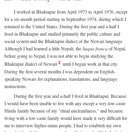
I worked in Bhaktapur from April 1973 to April 1976, except
for a six-month period starting in September 1974, during which I
returned to the United States. During the first year and a-half I
lived in Bhaktapur and studied primarily the public culture and
social system and the Bhaktapur dialect of the Newari language.
Although I had learned a little Nepali, the
linqua franca
of Nepal,
before going to Nepal, I was not able to begin studying the
2
Bhaktapur dialect of Newari
until I began work in that city.
During the first several months I was dependent on English-
speaking Newars for explanations, translations, and language
instructions.
During the first year and a-half I lived in Bhaktapur. Because
I would have been unable to live with any except a very-low-caste
Hindu family because of my "ritual uncleanliness," and because
living with a low-caste family would have made it very difficult for
me to interview higher-status people, I had to establish my own