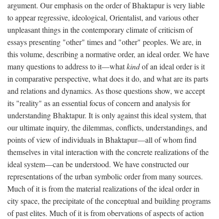
argument. Our emphasis on the order of Bhaktapur is very liable
to appear regressive, ideological, Orientalist, and various other
unpleasant things in the contemporary climate of criticism of
essays presenting "other" times and "other" peoples. We are, in
this volume, describing a normative order, an ideal order. We have
many questions to address to it—what
kind
of an ideal order is it
in comparative perspective, what does it do, and what are its parts
and relations and dynamics. As those questions show, we accept
its "reality" as an essential focus of concern and analysis for
understanding Bhaktapur. It is only against this ideal system, that
our ultimate inquiry, the dilemmas, conflicts, understandings, and
points of view of individuals in Bhaktapur—all of whom find
themselves in vital interaction with the concrete realizations of the
ideal system—can be understood. We have constructed our
representations of the urban symbolic order from many sources.
Much of it is from the material realizations of the ideal order in
city space, the precipitate of the conceptual and building programs
of past elites. Much of it is from obervations of aspects of action