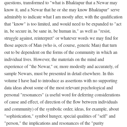
questions, transformed to "what is Bhaktapur that a Newar may
know it, and a Newar that he or she may know Bhaktapur" serve
admirably to indicate what I am mostly after, with the qualification
that "know" is too limited, and would need to be expanded to "act
in, be secure in, be sane in, be human in," as well as "resist,
struggle against, reinterpret" or whatever words we may find for
those aspects of Man (who is, of course, generic Man) that turn
out to be dependent on the forms of the community in which an
individual lives. However, the materials on the mind and
experience of "the Newar," or, more modestly and accurately, of
sample Newars, must be presented in detail elsewhere. In this
volume I have had to introduce as assertions with no supporting
data ideas about some of the most relevant psychological and
personal "resonances" (a useful word for deferring considerations
of cause and effect, of direction of the flow between individuals
and community) of the symbolic order, ideas, for example, about
"sophistication," symbol hunger, special qualities of "self" and
"person," the implications and resonances of the "purity