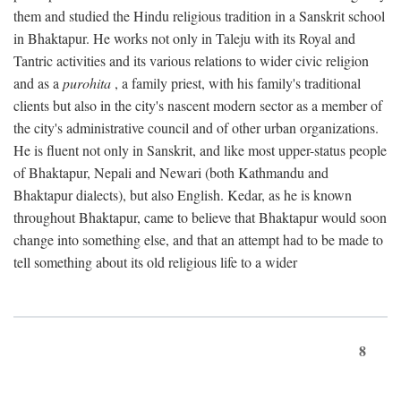
them and studied the Hindu religious tradition in a Sanskrit school
in Bhaktapur. He works not only in Taleju with its Royal and
Tantric activities and its various relations to wider civic religion
and as a
purohita
, a family priest, with his family's traditional
clients but also in the city's nascent modern sector as a member of
the city's administrative council and of other urban organizations.
He is fluent not only in Sanskrit, and like most upper-status people
of Bhaktapur, Nepali and Newari (both Kathmandu and
Bhaktapur dialects), but also English. Kedar, as he is known
throughout Bhaktapur, came to believe that Bhaktapur would soon
change into something else, and that an attempt had to be made to
tell something about its old religious life to a wider
8