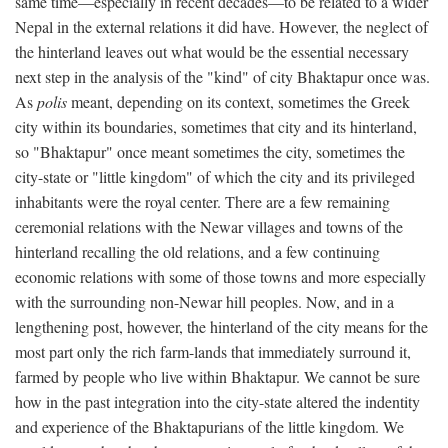
same time—especially in recent decades—to be related to a wider
Nepal in the external relations it did have. However, the neglect of
the hinterland leaves out what would be the essential necessary
next step in the analysis of the "kind" of city Bhaktapur once was.
As
polis
meant, depending on its context, sometimes the Greek
city within its boundaries, sometimes that city and its hinterland,
so "Bhaktapur" once meant sometimes the city, sometimes the
city-state or "little kingdom" of which the city and its privileged
inhabitants were the royal center. There are a few remaining
ceremonial relations with the Newar villages and towns of the
hinterland recalling the old relations, and a few continuing
economic relations with some of those towns and more especially
with the surrounding non-Newar hill peoples. Now, and in a
lengthening post, however, the hinterland of the city means for the
most part only the rich farm-lands that immediately surround it,
farmed by people who live within Bhaktapur. We cannot be sure
how in the past integration into the city-state altered the indentity
and experience of the Bhaktapurians of the little kingdom. We