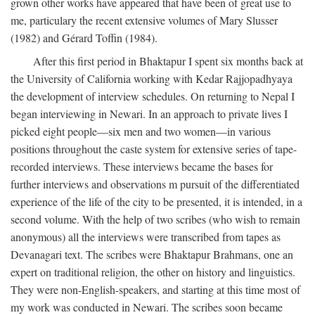
grown other works have appeared that have been of great use to
me, particulary the recent extensive volumes of Mary Slusser
(1982) and Gérard Toffin (1984).
After this first period in Bhaktapur I spent six months back at
the University of California working with Kedar Rajjopadhyaya
the development of interview schedules. On returning to Nepal I
began interviewing in Newari. In an approach to private lives I
picked eight people—six men and two women—in various
positions throughout the caste system for extensive series of tape-
recorded interviews. These interviews became the bases for
further interviews and observations m pursuit of the differentiated
experience of the life of the city to be presented, it is intended, in a
second volume. With the help of two scribes (who wish to remain
anonymous) all the interviews were transcribed from tapes as
Devanagari text. The scribes were Bhaktapur Brahmans, one an
expert on traditional religion, the other on history and linguistics.
They were non-English-speakers, and starting at this time most of
my work was conducted in Newari. The scribes soon became