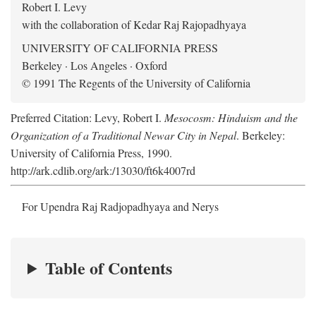
Robert I. Levy
with the collaboration of Kedar Raj Rajopadhyaya
UNIVERSITY OF CALIFORNIA PRESS
Berkeley · Los Angeles · Oxford
© 1991 The Regents of the University of California
Preferred Citation: Levy, Robert I.
Mesocosm: Hinduism and the
Organization of a Traditional Newar City in Nepal
. Berkeley:
University of California Press, 1990.
http://ark.cdlib.org/ark:/13030/ft6k4007rd
For Upendra Raj Radjopadhyaya and Nerys
Table of Contents