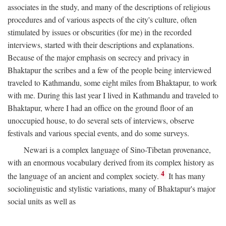
associates in the study, and many of the descriptions of religious
procedures and of various aspects of the city's culture, often
stimulated by issues or obscurities (for me) in the recorded
interviews, started with their descriptions and explanations.
Because of the major emphasis on secrecy and privacy in
Bhaktapur the scribes and a few of the people being interviewed
traveled to Kathmandu, some eight miles from Bhaktapur, to work
with me. During this last year I lived in Kathmandu and traveled to
Bhaktapur, where I had an office on the ground floor of an
unoccupied house, to do several sets of interviews, observe
festivals and various special events, and do some surveys.
Newari is a complex language of Sino-Tibetan provenance,
with an enormous vocabulary derived from its complex history as
4
the language of an ancient and complex society.
It has many
sociolinguistic and stylistic variations, many of Bhaktapur's major
social units as well as