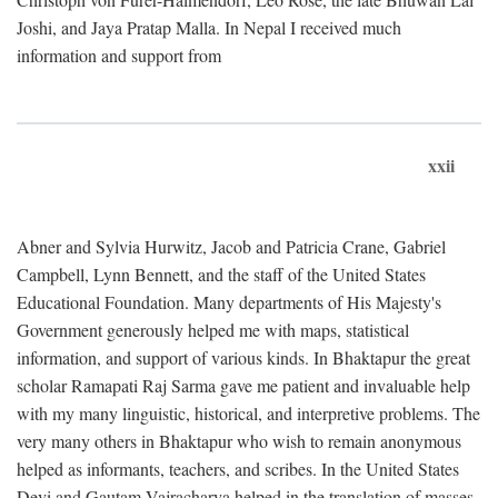
Joshi, and Jaya Pratap Malla. In Nepal I received much
information and support from
xxii
Abner and Sylvia Hurwitz, Jacob and Patricia Crane, Gabriel
Campbell, Lynn Bennett, and the staff of the United States
Educational Foundation. Many departments of His Majesty's
Government generously helped me with maps, statistical
information, and support of various kinds. In Bhaktapur the great
scholar Ramapati Raj Sarma gave me patient and invaluable help
with my many linguistic, historical, and interpretive problems. The
very many others in Bhaktapur who wish to remain anonymous
helped as informants, teachers, and scribes. In the United States
Devi and Gautam Vajracharya helped in the translation of masses