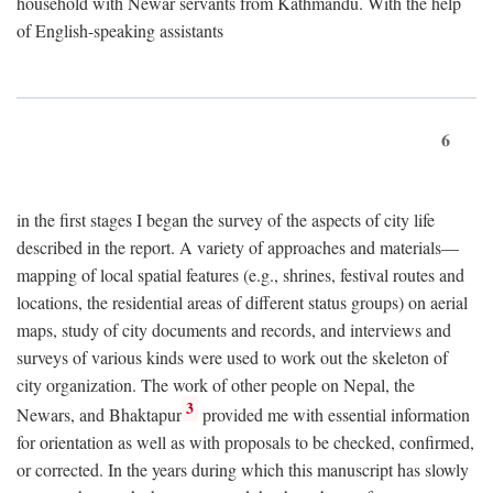
household with Newar servants from Kathmandu. With the help
of English-speaking assistants
6
in the first stages I began the survey of the aspects of city life
described in the report. A variety of approaches and materials—
mapping of local spatial features (e.g., shrines, festival routes and
locations, the residential areas of different status groups) on aerial
maps, study of city documents and records, and interviews and
surveys of various kinds were used to work out the skeleton of
city organization. The work of other people on Nepal, the
3
Newars, and Bhaktapur
provided me with essential information
for orientation as well as with proposals to be checked, confirmed,
or corrected. In the years during which this manuscript has slowly