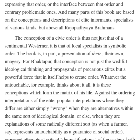
expressing that order, or the interface between that order and
contrary problematic ones. And many parts of this book are based
on the conceptions and descriptions of elite informants, specialists
of various kinds, but above all Rajopadhyaya Brahmans.
The conception of a civic order is thus not just that of a
sentimental Westerner, it is that of local specialists in symbolic
order. The book is, in part, a presentation of
their
, their own,
imagery. For Bhaktapur, that conception is not just the wishful
ideological thinking and propaganda of precarious elites but a
powerful force that in itself helps to create order. Whatever the
untouchable, for example, thinks about it all, it is these
conceptions which form the matrix of his life. Against the ordering
interpretations of the elite, popular interpretations where they
differ are either simply "wrong" when they are alternatives within
the same sort of ideological domain, or else, when they are
explanations of some radically different sort (as when a farmer,
say, represents untouchability as a guarantee of social order),
represent attempts at critical "demystifications" of the system, both