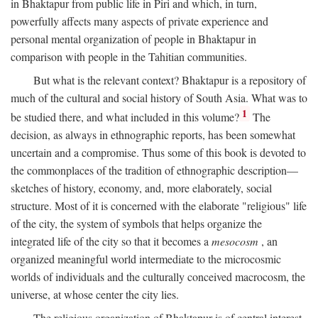
in Bhaktapur from public life in Piri and which, in turn,
powerfully affects many aspects of private experience and
personal mental organization of people in Bhaktapur in
comparison with people in the Tahitian communities.
But what is the relevant context? Bhaktapur is a repository of
much of the cultural and social history of South Asia. What was to
1
be studied there, and what included in this volume?
The
decision, as always in ethnographic reports, has been somewhat
uncertain and a compromise. Thus some of this book is devoted to
the commonplaces of the tradition of ethnographic description—
sketches of history, economy, and, more elaborately, social
structure. Most of it is concerned with the elaborate "religious" life
of the city, the system of symbols that helps organize the
integrated life of the city so that it becomes a
mesocosm
, an
organized meaningful world intermediate to the microcosmic
worlds of individuals and the culturally conceived macrocosm, the
universe, at whose center the city lies.
The religious organization of Bhaktapur is of central interest