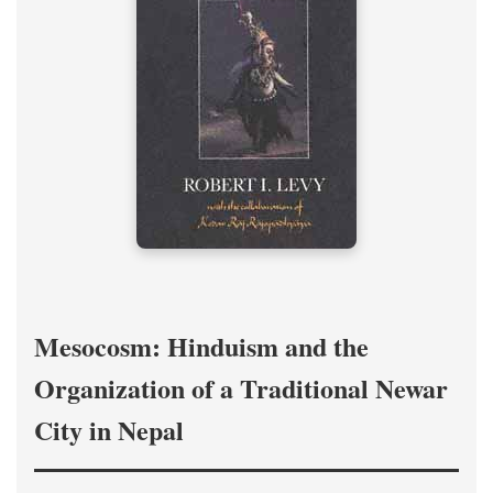
Mesocosm: Hinduism and the
Organization of a Traditional Newar
City in Nepal