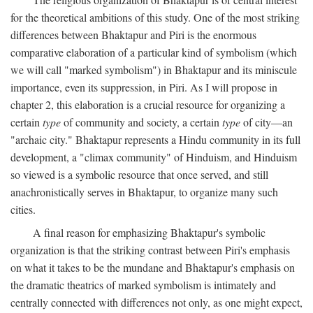
for the theoretical ambitions of this study. One of the most striking
differences between Bhaktapur and Piri is the enormous
comparative elaboration of a particular kind of symbolism (which
we will call "marked symbolism") in Bhaktapur and its miniscule
importance, even its suppression, in Piri. As I will propose in
chapter 2, this elaboration is a crucial resource for organizing a
certain
type
of community and society, a certain
type
of city—an
"archaic city." Bhaktapur represents a Hindu community in its full
development, a "climax community" of Hinduism, and Hinduism
so viewed is a symbolic resource that once served, and still
anachronistically serves in Bhaktapur, to organize many such
cities.
A final reason for emphasizing Bhaktapur's symbolic
organization is that the striking contrast between Piri's emphasis
on what it takes to be the mundane and Bhaktapur's emphasis on
the dramatic theatrics of marked symbolism is intimately and
centrally connected with differences not only, as one might expect,