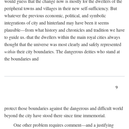
would guess that the change now is mostly for the dwellers of the
peripheral towns and villages in their new self-sufficiency. But
whatever the previous economic, political, and symbolic
integrations of city and hinterland may have been it seems
plausible—from what history and chronicles and tradition we have
to guide us.-that the dwellers within the main royal cities always
thought that the universe was most clearly and safely represented
within
their city boundaries. The dangerous deities who stand at
the boundaries and
9
protect those boundaries against the dangerous and difficult world
beyond the city have stood there since time immemorial.
One other problem requires comment—and a justifying