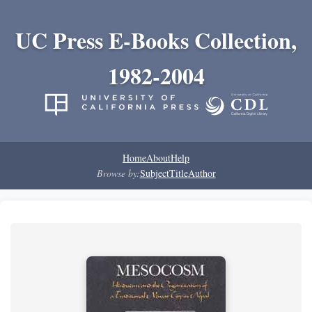
UC Press E-Books Collection,
1982-2004
Home
About
Help
Browse by:
Subject
Title
Author