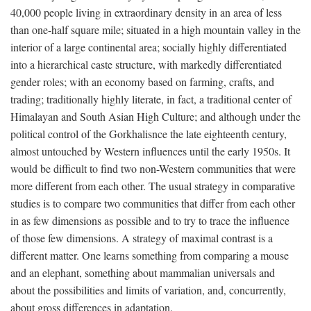
40,000 people living in extraordinary density in an area of less
than one-half square mile; situated in a high mountain valley in the
interior of a large continental area; socially highly differentiated
into a hierarchical caste structure, with markedly differentiated
gender roles; with an economy based on farming, crafts, and
trading; traditionally highly literate, in fact, a traditional center of
Himalayan and South Asian High Culture; and although under the
political control of the Gorkhalisnce the late eighteenth century,
almost untouched by Western influences until the early 1950s. It
would be difficult to find two non-Western communities that were
more different from each other. The usual strategy in comparative
studies is to compare two communities that differ from each other
in as few dimensions as possible and to try to trace the influence
of those few dimensions. A strategy of maximal contrast is a
different matter. One learns something from comparing a mouse
and an elephant, something about mammalian universals and
about the possibilities and limits of variation, and, concurrently,
about gross differences in adaptation.