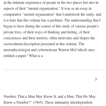
in the intimate experience of people in the two places but also in
aspects of their "mental organization." It was as an essay in
comparative "mental organization" that I undertook the study, and
it is here that this volume has a problem. The understanding that I
began to have during the course of this study of various people's
private lives, of their ways of thinking and feeling, of their
consciences and their motives, often motivates and shapes the
sociocultural description presented in this volume. The
neurophysiologist and cybernetician Warren McCulloch once
entitled a paper "What is a
3
Number, That a Man May Know It, and a Man, That He May
Know a Number?" (1965). These intimately interdependent