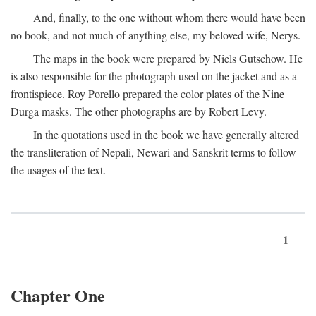
And, finally, to the one without whom there would have been
no book, and not much of anything else, my beloved wife, Nerys.
The maps in the book were prepared by Niels Gutschow. He
is also responsible for the photograph used on the jacket and as a
frontispiece. Roy Porello prepared the color plates of the Nine
Durga masks. The other photographs are by Robert Levy.
In the quotations used in the book we have generally altered
the transliteration of Nepali, Newari and Sanskrit terms to follow
the usages of the text.
1
Chapter One