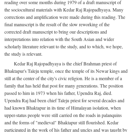
reading over some months during 1979 of a draft manuscript of
the sociocultural materials with Kedar Raj Rajopadhyaya. Many
corrections and amplification were made during this reading. The
final manuscript is the result of the slow reworking of the
corrected draft manuscript to bring our descriptions and
interpretations into relation with the South Asian and wider
scholarly literature relevant to the study, and to which, we hope,
the study is relevant.
Kedar Raj Rajopadhyaya is the chief Brahman priest of
Bhaktapur's Taleju temple, once the temple of its Newar kings and
still at the center of the city's civic religion. He is a member of a
family that has held that post for many generations. The position
passed to him in 1973 when his father, Upendra Raj, died.
Upendra Raj had been chief Taleju priest for several decades and
had known Bhaktapur in its time of Himalayan isolation, when
upper-status people were still carried on the roads in palanquins
and the forms of "medieval" Bhaktapur still flourished. Kedar
participated in the work of his father and uncles and was taught by