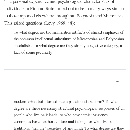
The personal experience and psychological characteristics of
individuals in Piri and Roto turned out to be in many ways similar
to those reported elsewhere throughout Polynesia and Micronesia.
This raised questions (Levy 1969, 48):
To what degree are the similarities artifacts of shared emphases of
the common intellectual subculture of Micronesian and Polynesian
specialists? To what degree are they simply a negative category, a
lack of some peculiarly
4
modern urban trait, turned into a pseudopositive form? To what
degree are these necessary structural psychological responses of all
people who live on islands, or who have semisubsistence
economies based on horticulture and fishing, or who live in
traditional "simple" societies of any kind? To what degree are they