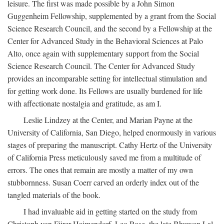
leisure. The first was made possible by a John Simon
Guggenheim Fellowship, supplemented by a grant from the Social
Science Research Council, and the second by a Fellowship at the
Center for Advanced Study in the Behavioral Sciences at Palo
Alto, once again with supplementary support from the Social
Science Research Council. The Center for Advanced Study
provides an incomparable setting for intellectual stimulation and
for getting work done. Its Fellows are usually burdened for life
with affectionate nostalgia and gratitude, as am I.
Leslie Lindzey at the Center, and Marian Payne at the
University of California, San Diego, helped enormously in various
stages of preparing the manuscript. Cathy Hertz of the University
of California Press meticulously saved me from a multitude of
errors. The ones that remain are mostly a matter of my own
stubbornness. Susan Coerr carved an orderly index out of the
tangled materials of the book.
I had invaluable aid in getting started on the study from
Christoph von Fürer-Haimendorf, Leo Rose, the late Bhuwan Lal