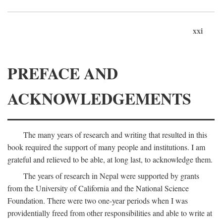
xxi
PREFACE AND
ACKNOWLEDGEMENTS
The many years of research and writing that resulted in this
book required the support of many people and institutions. I am
grateful and relieved to be able, at long last, to acknowledge them.
The years of research in Nepal were supported by grants
from the University of California and the National Science
Foundation. There were two one-year periods when I was
providentially freed from other responsibilities and able to write at