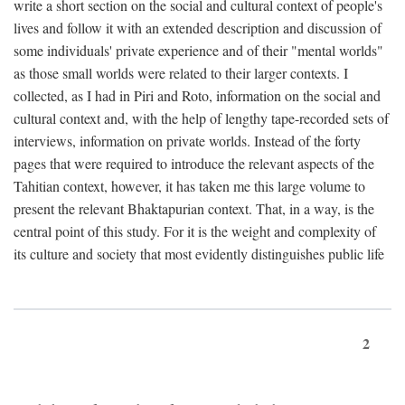
write a short section on the social and cultural context of people's
lives and follow it with an extended description and discussion of
some individuals' private experience and of their "mental worlds"
as those small worlds were related to their larger contexts. I
collected, as I had in Piri and Roto, information on the social and
cultural context and, with the help of lengthy tape-recorded sets of
interviews, information on private worlds. Instead of the forty
pages that were required to introduce the relevant aspects of the
Tahitian context, however, it has taken me this large volume to
present the relevant Bhaktapurian context. That, in a way, is the
central point of this study. For it is the weight and complexity of
its culture and society that most evidently distinguishes public life
2