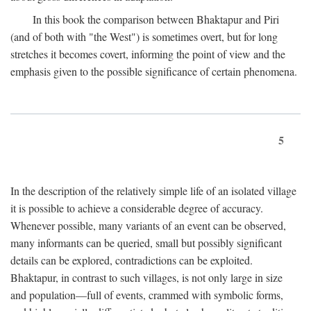
In this book the comparison between Bhaktapur and Piri
(and of both with "the West") is sometimes overt, but for long
stretches it becomes covert, informing the point of view and the
emphasis given to the possible significance of certain phenomena.
5
In the description of the relatively simple life of an isolated village
it is possible to achieve a considerable degree of accuracy.
Whenever possible, many variants of an event can be observed,
many informants can be queried, small but possibly significant
details can be explored, contradictions can be exploited.
Bhaktapur, in contrast to such villages, is not only large in size
and population—full of events, crammed with symbolic forms,