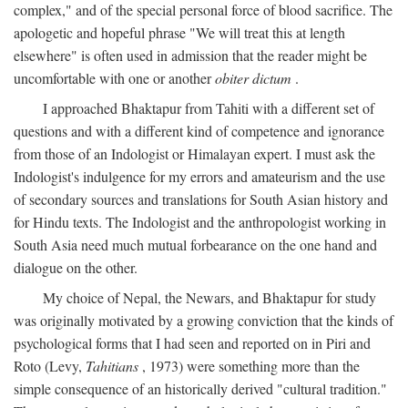
complex," and of the special personal force of blood sacrifice. The
apologetic and hopeful phrase "We will treat this at length
elsewhere" is often used in admission that the reader might be
uncomfortable with one or another
obiter dictum
.
I approached Bhaktapur from Tahiti with a different set of
questions and with a different kind of competence and ignorance
from those of an Indologist or Himalayan expert. I must ask the
Indologist's indulgence for my errors and amateurism and the use
of secondary sources and translations for South Asian history and
for Hindu texts. The Indologist and the anthropologist working in
South Asia need much mutual forbearance on the one hand and
dialogue on the other.
My choice of Nepal, the Newars, and Bhaktapur for study
was originally motivated by a growing conviction that the kinds of
psychological forms that I had seen and reported on in Piri and
Roto (Levy,
Tahitians
, 1973) were something more than the
simple consequence of an historically derived "cultural tradition."