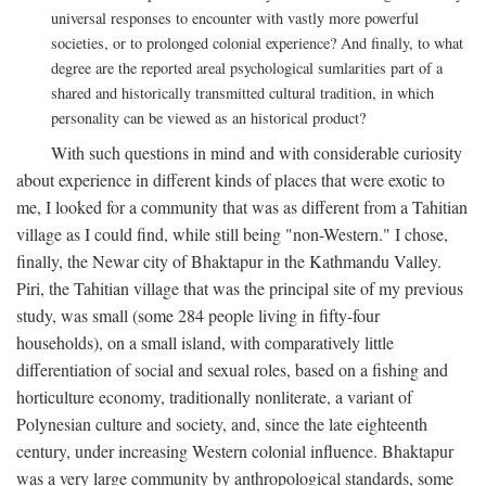
universal responses to encounter with vastly more powerful
societies, or to prolonged colonial experience? And finally, to what
degree are the reported areal psychological sumlarities part of a
shared and historically transmitted cultural tradition, in which
personality can be viewed as an historical product?
With such questions in mind and with considerable curiosity
about experience in different kinds of places that were exotic to
me, I looked for a community that was as different from a Tahitian
village as I could find, while still being "non-Western." I chose,
finally, the Newar city of Bhaktapur in the Kathmandu Valley.
Piri, the Tahitian village that was the principal site of my previous
study, was small (some 284 people living in fifty-four
households), on a small island, with comparatively little
differentiation of social and sexual roles, based on a fishing and
horticulture economy, traditionally nonliterate, a variant of
Polynesian culture and society, and, since the late eighteenth
century, under increasing Western colonial influence. Bhaktapur
was a very large community by anthropological standards, some