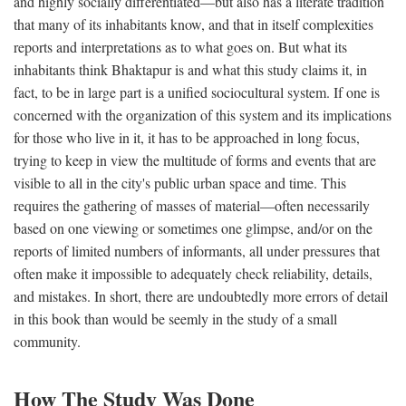
and highly socially differentiated—but also has a literate tradition
that many of its inhabitants know, and that in itself complexities
reports and interpretations as to what goes on. But what its
inhabitants think Bhaktapur is and what this study claims it, in
fact, to be in large part is a unified sociocultural system. If one is
concerned with the organization of this system and its implications
for those who live in it, it has to be approached in long focus,
trying to keep in view the multitude of forms and events that are
visible to all in the city's public urban space and time. This
requires the gathering of masses of material—often necessarily
based on one viewing or sometimes one glimpse, and/or on the
reports of limited numbers of informants, all under pressures that
often make it impossible to adequately check reliability, details,
and mistakes. In short, there are undoubtedly more errors of detail
in this book than would be seemly in the study of a small
community.
How The Study Was Done