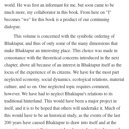
world. He was first an informant for me, but soon came to be
much more, my collaborator in this book. From here on "I"
becomes "we" for this book is a product of our continuing
dialogue.
This volume is concerned with the symbolic ordering of
Bhaktapur, and thus of only some of the many dimensions that
make Bhaktapur an interesting place. This choice was made in
consonance with the theoretical concerns introduced in the next
chapter, above all because of an interest in Bhaktapur itself as the
locus of the experience of its citizens. We have for the most part
neglected economy, social dynamics, ecological relations, material
culture, and so on. One neglected topic requires comment,
however. We have had to neglect Bhaktapur's relations to its
traditional hinterland. This would have been a major project in
itself, and it is to be hoped that others will undertake it. Much of
this would have to be an historical study, as the events of the last
200 years have caused Bhaktapur to draw into itself and at the