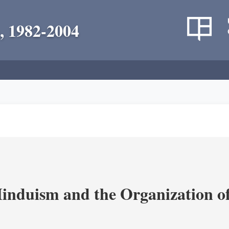
, 1982-2004
nduism and the Organization of