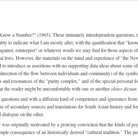
w a Number?" (1965). These intimately interdependent questions, tr
 to indicate what I am mostly after, with the qualification that "know"
e against, reinterpret" or whatever words we may find for those aspects o
l lives. However, the materials on the mind and experience of "the Ne
d to introduce as assertions with no supporting data ideas about some o
f direction of the flow between individuals and community) of the symbol
ons and resonances of the "purity complex," and of the special personal 
 that the reader might be uncomfortable with one or another
obiter dictum
f questions and with a different kind of competence and ignorance from 
se of secondary sources and translations for South Asian history and fo
dialogue on the other.
as originally motivated by a growing conviction that the kinds of psyc
le consequence of an historically derived "cultural tradition." The per