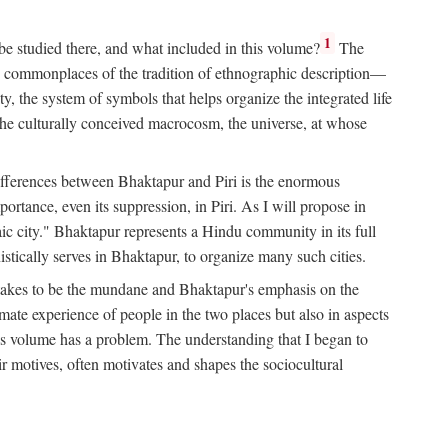
1
 be studied there, and what included in this volume?
The
e commonplaces of the tradition of ethnographic description—
ity, the system of symbols that helps organize the integrated life
the culturally conceived macrocosm, the universe, at whose
g differences between Bhaktapur and Piri is the enormous
rtance, even its suppression, in Piri. As I will propose in
c city." Bhaktapur represents a Hindu community in its full
tically serves in Bhaktapur, to organize many such cities.
t takes to be the mundane and Bhaktapur's emphasis on the
mate experience of people in the two places but also in aspects
this volume has a problem. The understanding that I began to
eir motives, often motivates and shapes the sociocultural