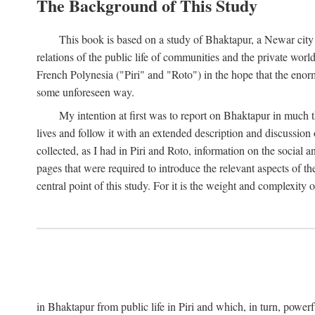
The Background of This Study
This book is based on a study of Bhaktapur, a Newar city i
relations of the public life of communities and the private wor
French Polynesia ("Piri" and "Roto") in the hope that the enor
some unforeseen way.
My intention at first was to report on Bhaktapur in much t
lives and follow it with an extended description and discussion 
collected, as I had in Piri and Roto, information on the social a
pages that were required to introduce the relevant aspects of th
central point of this study. For it is the weight and complexity o
in Bhaktapur from public life in Piri and which, in turn, powe