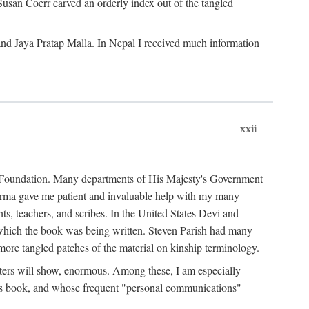
Susan Coerr carved an orderly index out of the tangled
and Jaya Pratap Malla. In Nepal I received much information
xxii
al Foundation. Many departments of His Majesty's Government
Sarma gave me patient and invaluable help with my many
s, teachers, and scribes. In the United States Devi and
n which the book was being written. Steven Parish had many
re tangled patches of the material on kinship terminology.
pters will show, enormous. Among these, I am especially
is book, and whose frequent "personal communications"