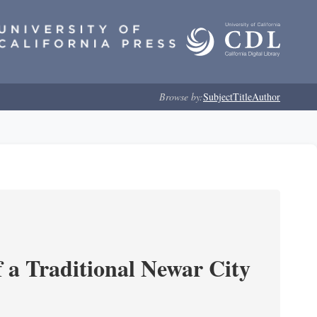
Browse by:
Subject
Title
Author
 a Traditional Newar City