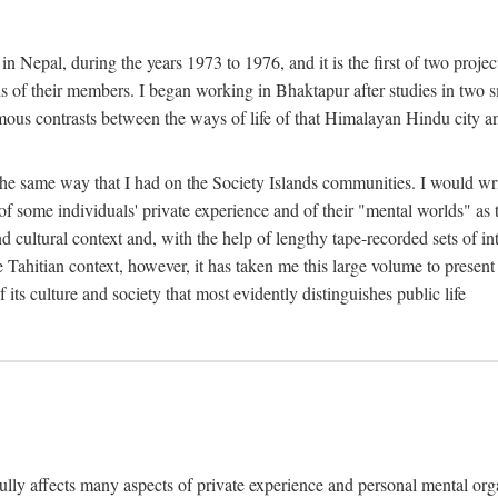
n Nepal, during the years 1973 to 1976, and it is the first of two projec
lds of their members. I began working in Bhaktapur after studies in two 
mous contrasts between the ways of life of that Himalayan Hindu city a
he same way that I had on the Society Islands communities. I would write
of some individuals' private experience and of their "mental worlds" as t
nd cultural context and, with the help of lengthy tape-recorded sets of in
e Tahitian context, however, it has taken me this large volume to present
f its culture and society that most evidently distinguishes public life
rfully affects many aspects of private experience and personal mental o