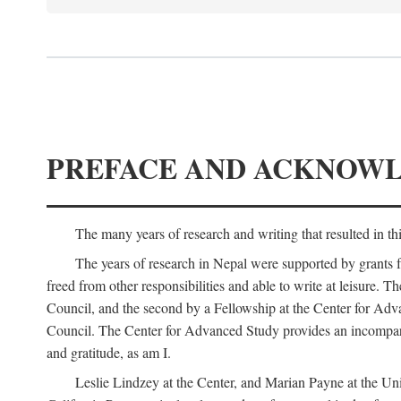
PREFACE AND ACKNOW
The many years of research and writing that resulted in th
The years of research in Nepal were supported by grants 
freed from other responsibilities and able to write at leisur
Council, and the second by a Fellowship at the Center for Adv
Council. The Center for Advanced Study provides an incomparable
and gratitude, as am I.
Leslie Lindzey at the Center, and Marian Payne at the Uni