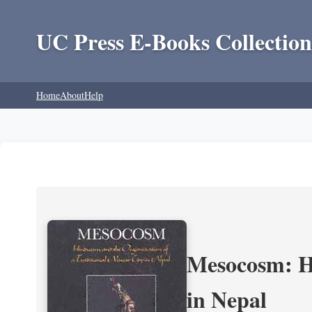
UC Press E-Books Collection
Home
About
Help
Mesocosm: Hi
in Nepal