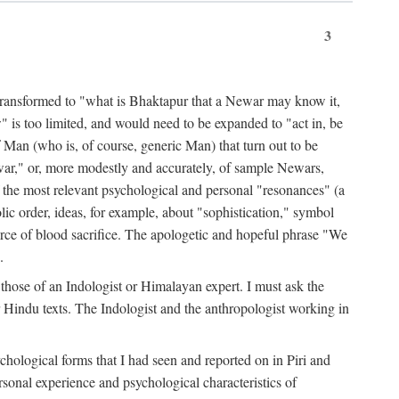
3
ansformed to "what is Bhaktapur that a Newar may know it,
 is too limited, and would need to be expanded to "act in, be
f Man (who is, of course, generic Man) that turn out to be
war," or, more modestly and accurately, of sample Newars,
f the most relevant psychological and personal "resonances" (a
ic order, ideas, for example, about "sophistication," symbol
force of blood sacrifice. The apologetic and hopeful phrase "We
.
those of an Indologist or Himalayan expert. I must ask the
r Hindu texts. The Indologist and the anthropologist working in
hological forms that I had seen and reported on in Piri and
sonal experience and psychological characteristics of