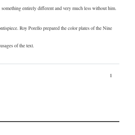
something entirely different and very much less without him.
tispiece. Roy Porello prepared the color plates of the Nine
usages of the text.
1