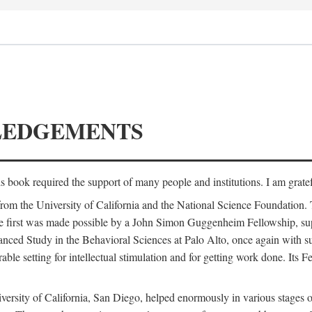
LEDGEMENTS
is book required the support of many people and institutions. I am gratef
from the University of California and the National Science Foundation.
e. The first was made possible by a John Simon Guggenheim Fellowship, 
anced Study in the Behavioral Sciences at Palo Alto, once again with 
 setting for intellectual stimulation and for getting work done. Its Fel
versity of California, San Diego, helped enormously in various stages o