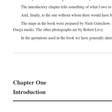
The introductory chapter tells something of what I owe t
And, finally, to the one without whom there would have 
The maps in the book were prepared by Niels Gutschow. He 
Durga masks. The other photographs are by Robert Levy.
In the quotations used in the book we have generally altere
Chapter One
Introduction