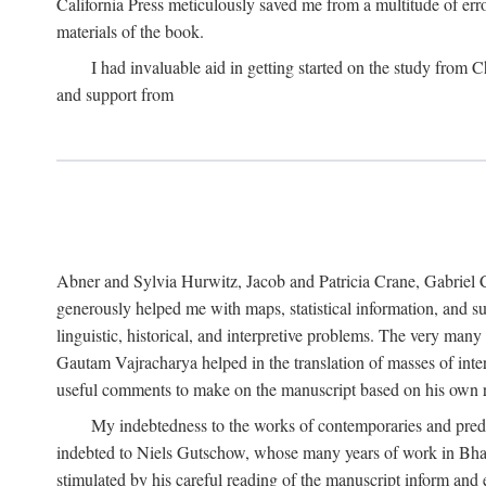
California Press meticulously saved me from a multitude of err
materials of the book.
I had invaluable aid in getting started on the study fro
and support from
Abner and Sylvia Hurwitz, Jacob and Patricia Crane, Gabriel 
generously helped me with maps, statistical information, and 
linguistic, historical, and interpretive problems. The very ma
Gautam Vajracharya helped in the translation of masses of inte
useful comments to make on the manuscript based on his own r
My indebtedness to the works of contemporaries and prede
indebted to Niels Gutschow, whose many years of work in Bha
stimulated by his careful reading of the manuscript inform and