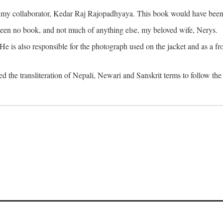
o my collaborator, Kedar Raj Rajopadhyaya. This book would have been 
been no book, and not much of anything else, my beloved wife, Nerys.
is also responsible for the photograph used on the jacket and as a fron
d the transliteration of Nepali, Newari and Sanskrit terms to follow the 