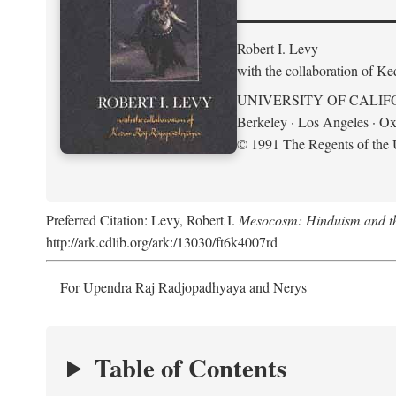
Robert I. Levy
with the collaboration of K
UNIVERSITY OF CALIF
Berkeley · Los Angeles · Ox
© 1991 The Regents of the U
Preferred Citation: Levy, Robert I.
Mesocosm: Hinduism and the
http://ark.cdlib.org/ark:/13030/ft6k4007rd
For Upendra Raj Radjopadhyaya and Nerys
Table of Contents