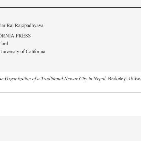
edar Raj Rajopadhyaya
ORNIA PRESS
ford
niversity of California
 Organization of a Traditional Newar City in Nepal
. Berkeley: Univer