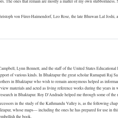
ors. The ones that remain are mostly a matter of my own stubbornness. 
m Christoph von Fürer-Haimendorf, Leo Rose, the late Bhuwan Lal Joshi, 
Campbell, Lynn Bennett, and the staff of the United States Education
support of various kinds. In Bhaktapur the great scholar Ramapati Raj 
ny others in Bhaktapur who wish to remain anonymous helped as informant
rview materials and acted as living reference works during the years i
esearch in Bhaktapur. Roy D'Andrade helped me through some of the mo
cessors in the study of the Kathmandu Valley is, as the following cha
ktapur, whose maps— including the ones he has prepared for use in th
 embellish the book.