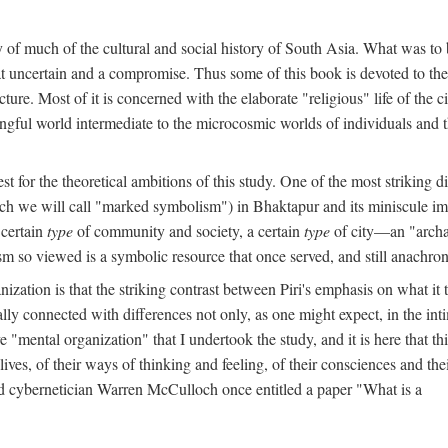
y of much of the cultural and social history of South Asia. What was to
t uncertain and a compromise. Thus some of this book is devoted to th
ture. Most of it is concerned with the elaborate "religious" life of the c
gful world intermediate to the microcosmic worlds of individuals and 
est for the theoretical ambitions of this study. One of the most strikin
ch we will call "marked symbolism") in Bhaktapur and its miniscule impo
 certain
type
of community and society, a certain
type
of city—an "archai
o viewed is a symbolic resource that once served, and still anachronis
ization is that the striking contrast between Piri's emphasis on what i
lly connected with differences not only, as one might expect, in the inti
e "mental organization" that I undertook the study, and it is here that 
lives, of their ways of thinking and feeling, of their consciences and th
nd cybernetician Warren McCulloch once entitled a paper "What is a