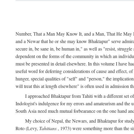
Number, That a Man May Know It, and a Man, That He May Kno
and a Newar that he or she may know Bhaktapur" serve admirably
secure in, be sane in, be human in," as well as "resist, struggl
dependent on the forms of the community in which an individua
must be presented in detail elsewhere. In this volume I have ha
useful word for deferring considerations of cause and effect, o
hunger, special qualities of "self" and "person," the implicati
will treat this at length elsewhere" is often used in admission
I approached Bhaktapur from Tahiti with a different set o
Indologist's indulgence for my errors and amateurism and the u
South Asia need much mutual forbearance on the one hand and 
My choice of Nepal, the Newars, and Bhaktapur for study w
Roto (Levy,
Tahitians
, 1973) were something more than the simp