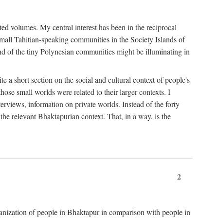
ted volumes. My central interest has been in the reciprocal
small Tahitian-speaking communities in the Society Islands of
nd of the tiny Polynesian communities might be illuminating in
 a short section on the social and cultural context of people's
hose small worlds were related to their larger contexts. I
terviews, information on private worlds. Instead of the forty
 the relevant Bhaktapurian context. That, in a way, is the
2
rganization of people in Bhaktapur in comparison with people in