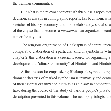
the Tahitian communities.
But what is the relevant context? Bhaktapur is a repositor
decision, as always in ethnographic reports, has been somewha
sketches of history, economy, and, more elaborately, social struc
of the city so that it becomes a
mesocosm
, an organized meanin
center the city lies.
The religious organization of Bhaktapur is of central inter
comparative elaboration of a particular kind of symbolism (whi
chapter 2, this elaboration is a crucial resource for organizing a
development, a "climax community" of Hinduism, and Hinduism s
A final reason for emphasizing Bhaktapur's symbolic organ
dramatic theatrics of marked symbolism is intimately and centra
of their "mental organization." It was as an essay in comparativ
have during the course of this study of various people's private 
description presented in this volume. The neurophysiologist a