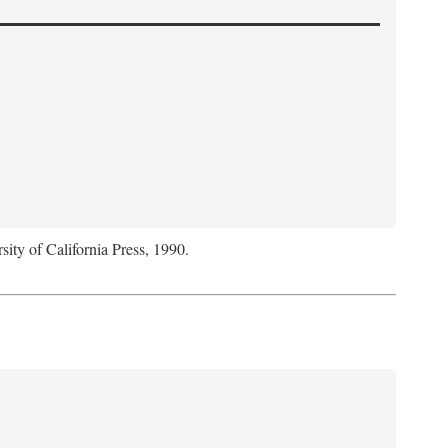
sity of California Press, 1990.