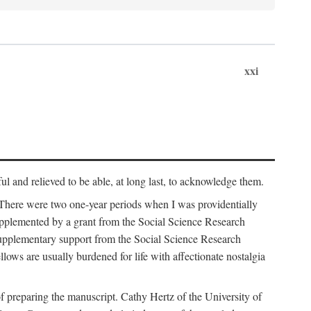
xxi
ul and relieved to be able, at long last, to acknowledge them.
 There were two one-year periods when I was providentially
supplemented by a grant from the Social Science Research
supplementary support from the Social Science Research
lows are usually burdened for life with affectionate nostalgia
f preparing the manuscript. Cathy Hertz of the University of