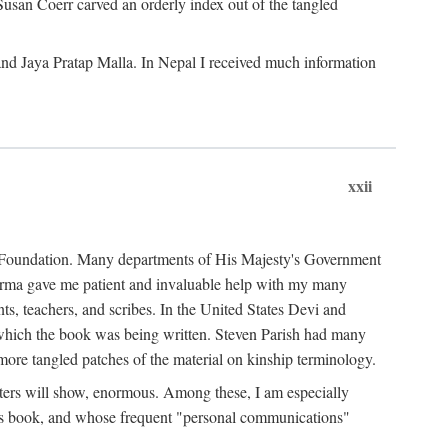
Susan Coerr carved an orderly index out of the tangled
and Jaya Pratap Malla. In Nepal I received much information
xxii
al Foundation. Many departments of His Majesty's Government
Sarma gave me patient and invaluable help with my many
s, teachers, and scribes. In the United States Devi and
n which the book was being written. Steven Parish had many
re tangled patches of the material on kinship terminology.
pters will show, enormous. Among these, I am especially
is book, and whose frequent "personal communications"