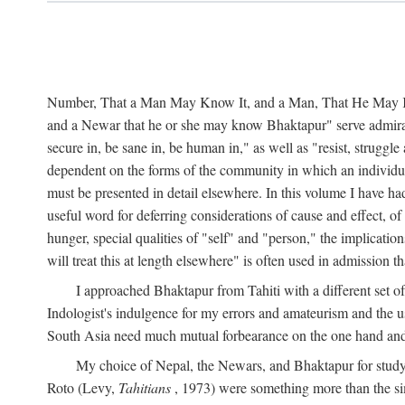
Number, That a Man May Know It, and a Man, That He May Kno
and a Newar that he or she may know Bhaktapur" serve admirably
secure in, be sane in, be human in," as well as "resist, struggl
dependent on the forms of the community in which an individua
must be presented in detail elsewhere. In this volume I have ha
useful word for deferring considerations of cause and effect, o
hunger, special qualities of "self" and "person," the implicati
will treat this at length elsewhere" is often used in admission
I approached Bhaktapur from Tahiti with a different set o
Indologist's indulgence for my errors and amateurism and the u
South Asia need much mutual forbearance on the one hand and 
My choice of Nepal, the Newars, and Bhaktapur for study w
Roto (Levy,
Tahitians
, 1973) were something more than the simp