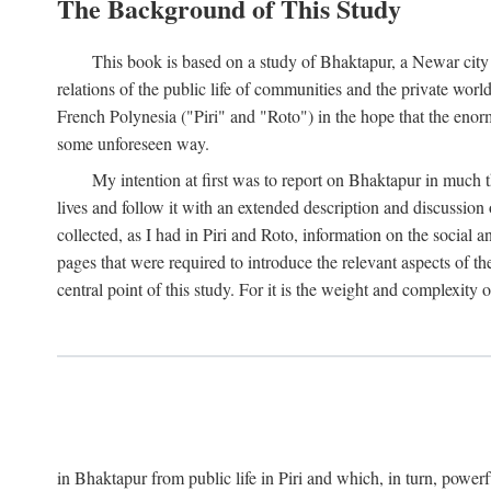
The Background of This Study
This book is based on a study of Bhaktapur, a Newar city i
relations of the public life of communities and the private wor
French Polynesia ("Piri" and "Roto") in the hope that the enor
some unforeseen way.
My intention at first was to report on Bhaktapur in much t
lives and follow it with an extended description and discussion 
collected, as I had in Piri and Roto, information on the social a
pages that were required to introduce the relevant aspects of th
central point of this study. For it is the weight and complexity o
in Bhaktapur from public life in Piri and which, in turn, powe