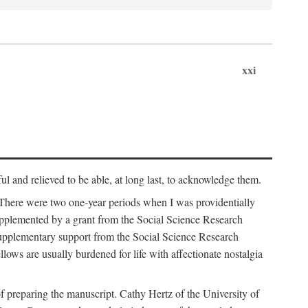
xxi
ul and relieved to be able, at long last, to acknowledge them.
 There were two one-year periods when I was providentially
supplemented by a grant from the Social Science Research
supplementary support from the Social Science Research
lows are usually burdened for life with affectionate nostalgia
f preparing the manuscript. Cathy Hertz of the University of