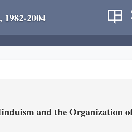
, 1982-2004
nduism and the Organization of