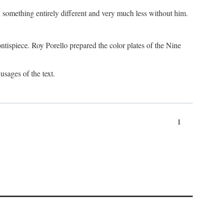
something entirely different and very much less without him.
tispiece. Roy Porello prepared the color plates of the Nine
usages of the text.
1