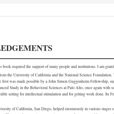
LEDGEMENTS
is book required the support of many people and institutions. I am gratef
from the University of California and the National Science Foundation.
e. The first was made possible by a John Simon Guggenheim Fellowship, 
anced Study in the Behavioral Sciences at Palo Alto, once again with 
 setting for intellectual stimulation and for getting work done. Its Fel
versity of California, San Diego, helped enormously in various stages o