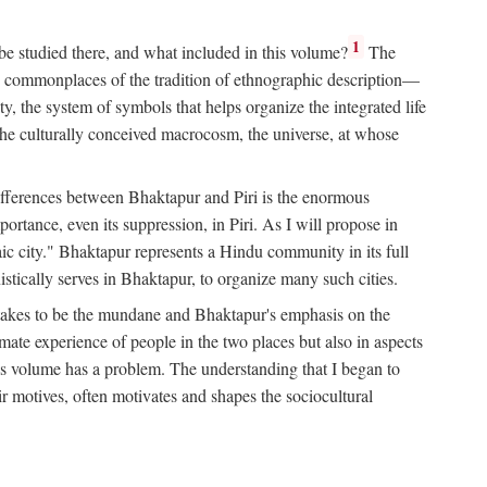
1
 be studied there, and what included in this volume?
The
e commonplaces of the tradition of ethnographic description—
ity, the system of symbols that helps organize the integrated life
the culturally conceived macrocosm, the universe, at whose
g differences between Bhaktapur and Piri is the enormous
rtance, even its suppression, in Piri. As I will propose in
c city." Bhaktapur represents a Hindu community in its full
tically serves in Bhaktapur, to organize many such cities.
t takes to be the mundane and Bhaktapur's emphasis on the
mate experience of people in the two places but also in aspects
this volume has a problem. The understanding that I began to
eir motives, often motivates and shapes the sociocultural