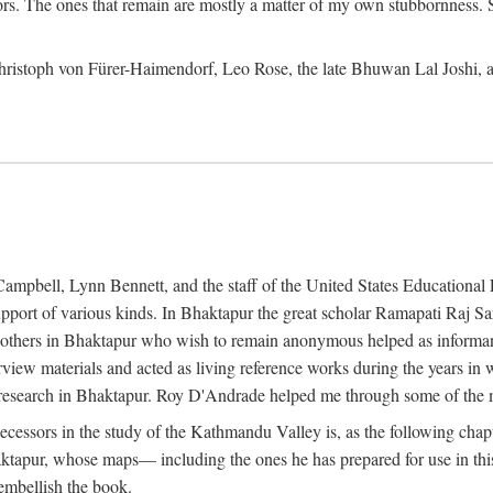
ors. The ones that remain are mostly a matter of my own stubbornness. 
m Christoph von Fürer-Haimendorf, Leo Rose, the late Bhuwan Lal Joshi, 
Campbell, Lynn Bennett, and the staff of the United States Education
support of various kinds. In Bhaktapur the great scholar Ramapati Raj 
ny others in Bhaktapur who wish to remain anonymous helped as informant
rview materials and acted as living reference works during the years i
esearch in Bhaktapur. Roy D'Andrade helped me through some of the mo
cessors in the study of the Kathmandu Valley is, as the following cha
ktapur, whose maps— including the ones he has prepared for use in th
 embellish the book.