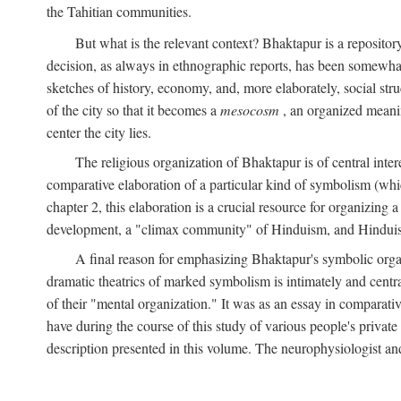
the Tahitian communities.
But what is the relevant context? Bhaktapur is a repositor
decision, as always in ethnographic reports, has been somewha
sketches of history, economy, and, more elaborately, social struc
of the city so that it becomes a
mesocosm
, an organized meanin
center the city lies.
The religious organization of Bhaktapur is of central inter
comparative elaboration of a particular kind of symbolism (whi
chapter 2, this elaboration is a crucial resource for organizing a
development, a "climax community" of Hinduism, and Hinduism s
A final reason for emphasizing Bhaktapur's symbolic organ
dramatic theatrics of marked symbolism is intimately and centra
of their "mental organization." It was as an essay in comparativ
have during the course of this study of various people's private 
description presented in this volume. The neurophysiologist a