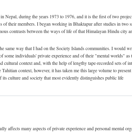
n Nepal, during the years 1973 to 1976, and it is the first of two projec
lds of their members. I began working in Bhaktapur after studies in two 
mous contrasts between the ways of life of that Himalayan Hindu city a
he same way that I had on the Society Islands communities. I would write
of some individuals' private experience and of their "mental worlds" as t
nd cultural context and, with the help of lengthy tape-recorded sets of in
e Tahitian context, however, it has taken me this large volume to present
f its culture and society that most evidently distinguishes public life
rfully affects many aspects of private experience and personal mental o