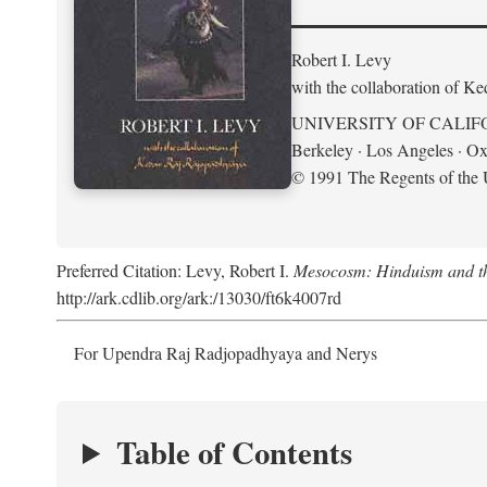
Robert I. Levy
with the collaboration of K
UNIVERSITY OF CALIF
Berkeley · Los Angeles · Ox
© 1991 The Regents of the U
Preferred Citation: Levy, Robert I.
Mesocosm: Hinduism and the
http://ark.cdlib.org/ark:/13030/ft6k4007rd
For Upendra Raj Radjopadhyaya and Nerys
Table of Contents