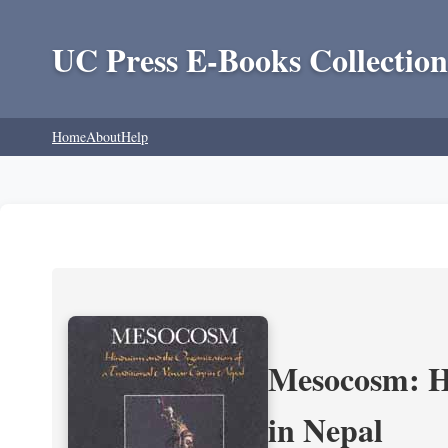
UC Press E-Books Collection
Home
About
Help
Mesocosm: Hi
in Nepal