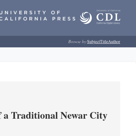
Browse by:
Subject
Title
Author
 a Traditional Newar City