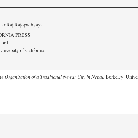
edar Raj Rajopadhyaya
ORNIA PRESS
ford
niversity of California
 Organization of a Traditional Newar City in Nepal
. Berkeley: Univer