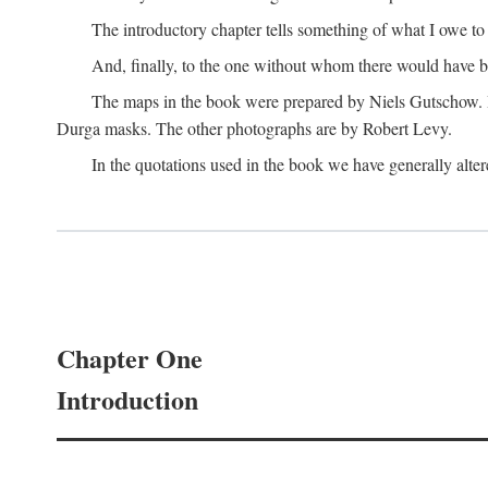
The introductory chapter tells something of what I owe t
And, finally, to the one without whom there would have 
The maps in the book were prepared by Niels Gutschow. He 
Durga masks. The other photographs are by Robert Levy.
In the quotations used in the book we have generally altere
Chapter One
Introduction