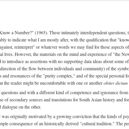
w a Number?" (1965). These intimately interdependent questions, tr
 to indicate what I am mostly after, with the qualification that "know"
e against, reinterpret" or whatever words we may find for those aspects o
l lives. However, the materials on the mind and experience of "the Ne
d to introduce as assertions with no supporting data ideas about some o
f direction of the flow between individuals and community) of the symbol
ons and resonances of the "purity complex," and of the special personal 
 that the reader might be uncomfortable with one or another
obiter dictum
f questions and with a different kind of competence and ignorance from 
se of secondary sources and translations for South Asian history and fo
dialogue on the other.
as originally motivated by a growing conviction that the kinds of psyc
le consequence of an historically derived "cultural tradition." The per