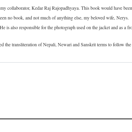
o my collaborator, Kedar Raj Rajopadhyaya. This book would have been 
been no book, and not much of anything else, my beloved wife, Nerys.
is also responsible for the photograph used on the jacket and as a fron
d the transliteration of Nepali, Newari and Sanskrit terms to follow the 