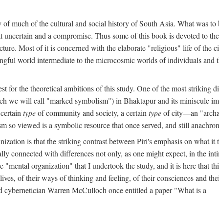
y of much of the cultural and social history of South Asia. What was to
t uncertain and a compromise. Thus some of this book is devoted to th
ture. Most of it is concerned with the elaborate "religious" life of the c
gful world intermediate to the microcosmic worlds of individuals and 
est for the theoretical ambitions of this study. One of the most strikin
ch we will call "marked symbolism") in Bhaktapur and its miniscule impo
 certain
type
of community and society, a certain
type
of city—an "archai
o viewed is a symbolic resource that once served, and still anachronis
ization is that the striking contrast between Piri's emphasis on what i
lly connected with differences not only, as one might expect, in the inti
e "mental organization" that I undertook the study, and it is here that 
lives, of their ways of thinking and feeling, of their consciences and th
nd cybernetician Warren McCulloch once entitled a paper "What is a