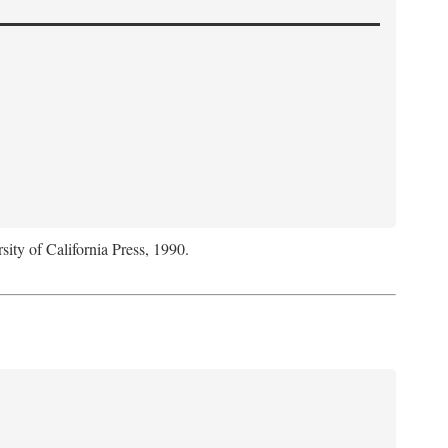
sity of California Press, 1990.