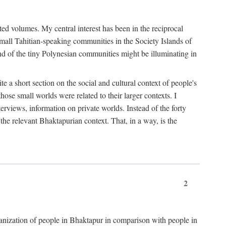
ted volumes. My central interest has been in the reciprocal
small Tahitian-speaking communities in the Society Islands of
nd of the tiny Polynesian communities might be illuminating in
 a short section on the social and cultural context of people's
hose small worlds were related to their larger contexts. I
terviews, information on private worlds. Instead of the forty
 the relevant Bhaktapurian context. That, in a way, is the
2
rganization of people in Bhaktapur in comparison with people in