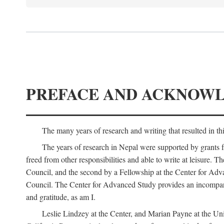
PREFACE AND ACKNOW
The many years of research and writing that resulted in th
The years of research in Nepal were supported by grants 
freed from other responsibilities and able to write at leisur
Council, and the second by a Fellowship at the Center for Adv
Council. The Center for Advanced Study provides an incomparable
and gratitude, as am I.
Leslie Lindzey at the Center, and Marian Payne at the Uni