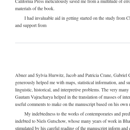
California Press meticulously saved me from a multitude of err
materials of the book.
I had invaluable aid in getting started on the study fro
and support from
Abner and Sylvia Hurwitz, Jacob and Patricia Crane, Gabriel 
generously helped me with maps, statistical information, and 
linguistic, historical, and interpretive problems. The very ma
Gautam Vajracharya helped in the translation of masses of inte
useful comments to make on the manuscript based on his own r
My indebtedness to the works of contemporaries and prede
indebted to Niels Gutschow, whose many years of work in Bha
stimulated by his careful reading of the manuscript inform and