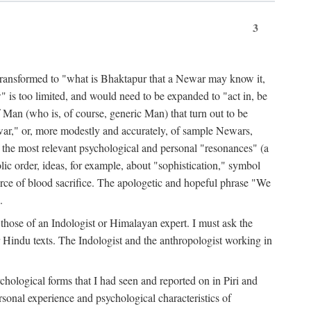
3
ansformed to "what is Bhaktapur that a Newar may know it,
 is too limited, and would need to be expanded to "act in, be
f Man (who is, of course, generic Man) that turn out to be
war," or, more modestly and accurately, of sample Newars,
f the most relevant psychological and personal "resonances" (a
ic order, ideas, for example, about "sophistication," symbol
force of blood sacrifice. The apologetic and hopeful phrase "We
.
those of an Indologist or Himalayan expert. I must ask the
r Hindu texts. The Indologist and the anthropologist working in
hological forms that I had seen and reported on in Piri and
sonal experience and psychological characteristics of