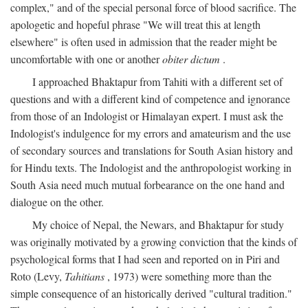
complex," and of the special personal force of blood sacrifice. The
apologetic and hopeful phrase "We will treat this at length
elsewhere" is often used in admission that the reader might be
uncomfortable with one or another
obiter dictum
.
I approached Bhaktapur from Tahiti with a different set of
questions and with a different kind of competence and ignorance
from those of an Indologist or Himalayan expert. I must ask the
Indologist's indulgence for my errors and amateurism and the use
of secondary sources and translations for South Asian history and
for Hindu texts. The Indologist and the anthropologist working in
South Asia need much mutual forbearance on the one hand and
dialogue on the other.
My choice of Nepal, the Newars, and Bhaktapur for study
was originally motivated by a growing conviction that the kinds of
psychological forms that I had seen and reported on in Piri and
Roto (Levy,
Tahitians
, 1973) were something more than the
simple consequence of an historically derived "cultural tradition."