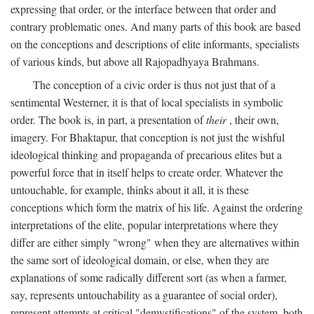
expressing that order, or the interface between that order and
contrary problematic ones. And many parts of this book are based
on the conceptions and descriptions of elite informants, specialists
of various kinds, but above all Rajopadhyaya Brahmans.
The conception of a civic order is thus not just that of a
sentimental Westerner, it is that of local specialists in symbolic
order. The book is, in part, a presentation of
their
, their own,
imagery. For Bhaktapur, that conception is not just the wishful
ideological thinking and propaganda of precarious elites but a
powerful force that in itself helps to create order. Whatever the
untouchable, for example, thinks about it all, it is these
conceptions which form the matrix of his life. Against the ordering
interpretations of the elite, popular interpretations where they
differ are either simply "wrong" when they are alternatives within
the same sort of ideological domain, or else, when they are
explanations of some radically different sort (as when a farmer,
say, represents untouchability as a guarantee of social order),
represent attempts at critical "demystifications" of the system, both