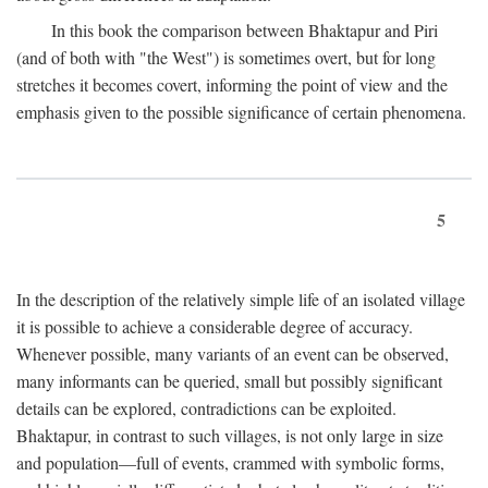
In this book the comparison between Bhaktapur and Piri
(and of both with "the West") is sometimes overt, but for long
stretches it becomes covert, informing the point of view and the
emphasis given to the possible significance of certain phenomena.
5
In the description of the relatively simple life of an isolated village
it is possible to achieve a considerable degree of accuracy.
Whenever possible, many variants of an event can be observed,
many informants can be queried, small but possibly significant
details can be explored, contradictions can be exploited.
Bhaktapur, in contrast to such villages, is not only large in size
and population—full of events, crammed with symbolic forms,