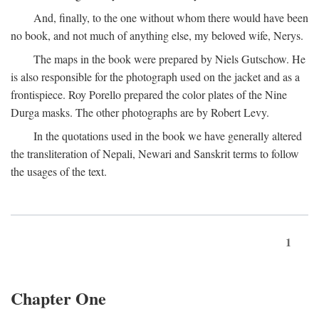
And, finally, to the one without whom there would have been
no book, and not much of anything else, my beloved wife, Nerys.
The maps in the book were prepared by Niels Gutschow. He
is also responsible for the photograph used on the jacket and as a
frontispiece. Roy Porello prepared the color plates of the Nine
Durga masks. The other photographs are by Robert Levy.
In the quotations used in the book we have generally altered
the transliteration of Nepali, Newari and Sanskrit terms to follow
the usages of the text.
1
Chapter One