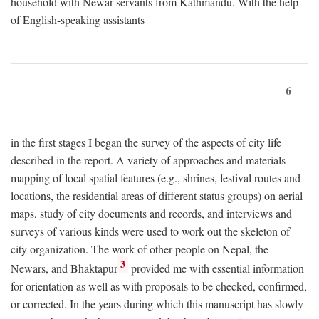
household with Newar servants from Kathmandu. With the help
of English-speaking assistants
6
in the first stages I began the survey of the aspects of city life
described in the report. A variety of approaches and materials—
mapping of local spatial features (e.g., shrines, festival routes and
locations, the residential areas of different status groups) on aerial
maps, study of city documents and records, and interviews and
surveys of various kinds were used to work out the skeleton of
city organization. The work of other people on Nepal, the
3
Newars, and Bhaktapur
provided me with essential information
for orientation as well as with proposals to be checked, confirmed,
or corrected. In the years during which this manuscript has slowly