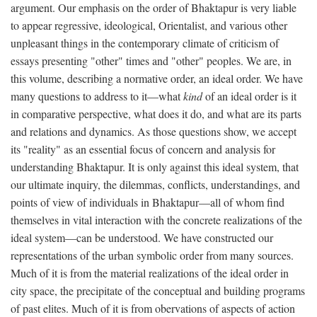
argument. Our emphasis on the order of Bhaktapur is very liable
to appear regressive, ideological, Orientalist, and various other
unpleasant things in the contemporary climate of criticism of
essays presenting "other" times and "other" peoples. We are, in
this volume, describing a normative order, an ideal order. We have
many questions to address to it—what
kind
of an ideal order is it
in comparative perspective, what does it do, and what are its parts
and relations and dynamics. As those questions show, we accept
its "reality" as an essential focus of concern and analysis for
understanding Bhaktapur. It is only against this ideal system, that
our ultimate inquiry, the dilemmas, conflicts, understandings, and
points of view of individuals in Bhaktapur—all of whom find
themselves in vital interaction with the concrete realizations of the
ideal system—can be understood. We have constructed our
representations of the urban symbolic order from many sources.
Much of it is from the material realizations of the ideal order in
city space, the precipitate of the conceptual and building programs
of past elites. Much of it is from obervations of aspects of action