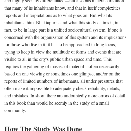
and highly socially differentiated—but also has a literate tradition
that many of its inhabitants know, and that in itself complexities
reports and interpretations as to what goes on. But what its
inhabitants think Bhaktapur is and what this study claims it, in
fact, to be in large part is a unified sociocultural system. If one is
concerned with the organization of this system and its implications
for those who live in it, it has to be approached in long focus,
trying to keep in view the multitude of forms and events that are
visible to all in the city's public urban space and time. This
requires the gathering of masses of material—often necessarily
based on one viewing or sometimes one glimpse, and/or on the
reports of limited numbers of informants, all under pressures that
often make it impossible to adequately check reliability, details,
and mistakes. In short, there are undoubtedly more errors of detail
in this book than would be seemly in the study of a small
community.
How The Study Was Done