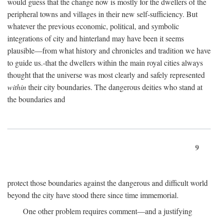
would guess that the change now is mostly for the dwellers of the
peripheral towns and villages in their new self-sufficiency. But
whatever the previous economic, political, and symbolic
integrations of city and hinterland may have been it seems
plausible—from what history and chronicles and tradition we have
to guide us.-that the dwellers within the main royal cities always
thought that the universe was most clearly and safely represented
within
their city boundaries. The dangerous deities who stand at
the boundaries and
9
protect those boundaries against the dangerous and difficult world
beyond the city have stood there since time immemorial.
One other problem requires comment—and a justifying