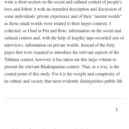
write a short section on the social and cultural context of people's
lives and follow it with an extended description and discussion of
some individuals' private experience and of their "mental worlds"
as those small worlds were related to their larger contexts. I
collected, as I had in Piri and Roto, information on the social and
cultural context and, with the help of lengthy tape-recorded sets of
interviews, information on private worlds. Instead of the forty
pages that were required to introduce the relevant aspects of the
Tahitian context, however, it has taken me this large volume to
present the relevant Bhaktapurian context. That, in a way, is the
central point of this study. For it is the weight and complexity of
its culture and society that most evidently distinguishes public life
2