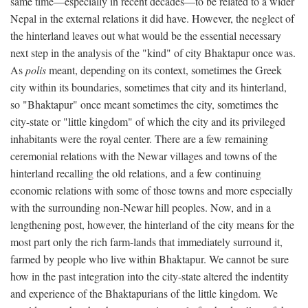
same time—especially in recent decades—to be related to a wider
Nepal in the external relations it did have. However, the neglect of
the hinterland leaves out what would be the essential necessary
next step in the analysis of the "kind" of city Bhaktapur once was.
As
polis
meant, depending on its context, sometimes the Greek
city within its boundaries, sometimes that city and its hinterland,
so "Bhaktapur" once meant sometimes the city, sometimes the
city-state or "little kingdom" of which the city and its privileged
inhabitants were the royal center. There are a few remaining
ceremonial relations with the Newar villages and towns of the
hinterland recalling the old relations, and a few continuing
economic relations with some of those towns and more especially
with the surrounding non-Newar hill peoples. Now, and in a
lengthening post, however, the hinterland of the city means for the
most part only the rich farm-lands that immediately surround it,
farmed by people who live within Bhaktapur. We cannot be sure
how in the past integration into the city-state altered the indentity
and experience of the Bhaktapurians of the little kingdom. We