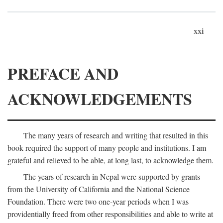
xxi
PREFACE AND
ACKNOWLEDGEMENTS
The many years of research and writing that resulted in this
book required the support of many people and institutions. I am
grateful and relieved to be able, at long last, to acknowledge them.
The years of research in Nepal were supported by grants
from the University of California and the National Science
Foundation. There were two one-year periods when I was
providentially freed from other responsibilities and able to write at