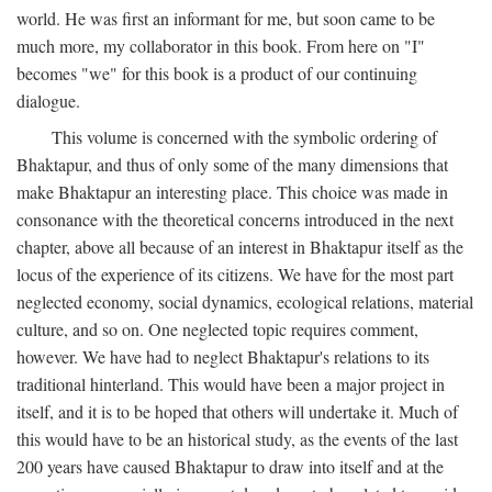
world. He was first an informant for me, but soon came to be
much more, my collaborator in this book. From here on "I"
becomes "we" for this book is a product of our continuing
dialogue.
This volume is concerned with the symbolic ordering of
Bhaktapur, and thus of only some of the many dimensions that
make Bhaktapur an interesting place. This choice was made in
consonance with the theoretical concerns introduced in the next
chapter, above all because of an interest in Bhaktapur itself as the
locus of the experience of its citizens. We have for the most part
neglected economy, social dynamics, ecological relations, material
culture, and so on. One neglected topic requires comment,
however. We have had to neglect Bhaktapur's relations to its
traditional hinterland. This would have been a major project in
itself, and it is to be hoped that others will undertake it. Much of
this would have to be an historical study, as the events of the last
200 years have caused Bhaktapur to draw into itself and at the