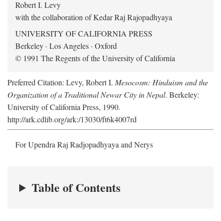
Robert I. Levy
with the collaboration of Kedar Raj Rajopadhyaya
UNIVERSITY OF CALIFORNIA PRESS
Berkeley · Los Angeles · Oxford
© 1991 The Regents of the University of California
Preferred Citation: Levy, Robert I.
Mesocosm: Hinduism and the
Organization of a Traditional Newar City in Nepal
. Berkeley:
University of California Press, 1990.
http://ark.cdlib.org/ark:/13030/ft6k4007rd
For Upendra Raj Radjopadhyaya and Nerys
Table of Contents