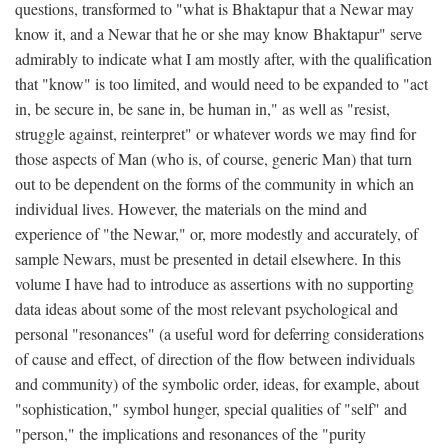
questions, transformed to "what is Bhaktapur that a Newar may
know it, and a Newar that he or she may know Bhaktapur" serve
admirably to indicate what I am mostly after, with the qualification
that "know" is too limited, and would need to be expanded to "act
in, be secure in, be sane in, be human in," as well as "resist,
struggle against, reinterpret" or whatever words we may find for
those aspects of Man (who is, of course, generic Man) that turn
out to be dependent on the forms of the community in which an
individual lives. However, the materials on the mind and
experience of "the Newar," or, more modestly and accurately, of
sample Newars, must be presented in detail elsewhere. In this
volume I have had to introduce as assertions with no supporting
data ideas about some of the most relevant psychological and
personal "resonances" (a useful word for deferring considerations
of cause and effect, of direction of the flow between individuals
and community) of the symbolic order, ideas, for example, about
"sophistication," symbol hunger, special qualities of "self" and
"person," the implications and resonances of the "purity