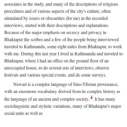
associates in the study, and many of the descriptions of religious
procedures and of various aspects of the city's culture, often
stimulated by issues or obscurities (for me) in the recorded
interviews, started with their descriptions and explanations.
Because of the major emphasis on secrecy and privacy in
Bhaktapur the scribes and a few of the people being interviewed
traveled to Kathmandu, some eight miles from Bhaktapur, to work
with me. During this last year I lived in Kathmandu and traveled to
Bhaktapur, where I had an office on the ground floor of an
unoccupied house, to do several sets of interviews, observe
festivals and various special events, and do some surveys.
Newari is a complex language of Sino-Tibetan provenance,
with an enormous vocabulary derived from its complex history as
4
the language of an ancient and complex society.
It has many
sociolinguistic and stylistic variations, many of Bhaktapur's major
social units as well as