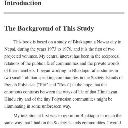
Introduction
The Background of This Study
This book is based on a study of Bhaktapur, a Newar city in
Nepal, during the years 1973 to 1976, and it is the first of two
projected volumes. My central interest has been in the reciprocal
relations of the public life of communities and the private worlds
of their members. I began working in Bhaktapur after studies in
two small Tahitian-speaking communities in the Society Islands of
French Polynesia ("Piri" and "Roto") in the hope that the
enormous contrasts between the ways of life of that Himalayan
Hindu city and of the tiny Polynesian communities might be
illuminating in some unforeseen way.
My intention at first was to report on Bhaktapur in much the
same way that I had on the Society Islands communities. I would