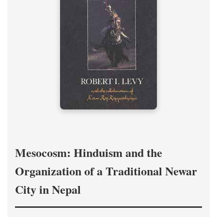
Mesocosm: Hinduism and the
Organization of a Traditional Newar
City in Nepal