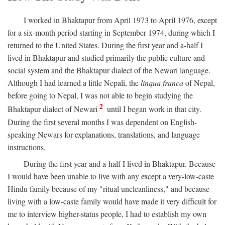
I worked in Bhaktapur from April 1973 to April 1976, except
for a six-month period starting in September 1974, during which I
returned to the United States. During the first year and a-half I
lived in Bhaktapur and studied primarily the public culture and
social system and the Bhaktapur dialect of the Newari language.
Although I had learned a little Nepali, the
linqua franca
of Nepal,
before going to Nepal, I was not able to begin studying the
2
Bhaktapur dialect of Newari
until I began work in that city.
During the first several months I was dependent on English-
speaking Newars for explanations, translations, and language
instructions.
During the first year and a-half I lived in Bhaktapur. Because
I would have been unable to live with any except a very-low-caste
Hindu family because of my "ritual uncleanliness," and because
living with a low-caste family would have made it very difficult for
me to interview higher-status people, I had to establish my own