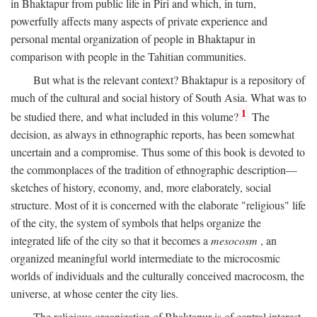
in Bhaktapur from public life in Piri and which, in turn,
powerfully affects many aspects of private experience and
personal mental organization of people in Bhaktapur in
comparison with people in the Tahitian communities.
But what is the relevant context? Bhaktapur is a repository of
much of the cultural and social history of South Asia. What was to
1
be studied there, and what included in this volume?
The
decision, as always in ethnographic reports, has been somewhat
uncertain and a compromise. Thus some of this book is devoted to
the commonplaces of the tradition of ethnographic description—
sketches of history, economy, and, more elaborately, social
structure. Most of it is concerned with the elaborate "religious" life
of the city, the system of symbols that helps organize the
integrated life of the city so that it becomes a
mesocosm
, an
organized meaningful world intermediate to the microcosmic
worlds of individuals and the culturally conceived macrocosm, the
universe, at whose center the city lies.
The religious organization of Bhaktapur is of central interest