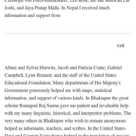
Joshi, and Jaya Pratap Malla. In Nepal I received much
information and support from
xxii
Abner and Sylvia Hurwitz, Jacob and Patricia Crane, Gabriel
Campbell, Lynn Bennett, and the staff of the United States
Educational Foundation. Many departments of His Majesty's
Government generously helped me with maps, statistical
information, and support of various kinds. In Bhaktapur the great
scholar Ramapati Raj Sarma gave me patient and invaluable help
with my many linguistic, historical, and interpretive problems. The
very many others in Bhaktapur who wish to remain anonymous
helped as informants, teachers, and scribes. In the United States
Devi and Gautam Vajracharya helped in the translation of masses