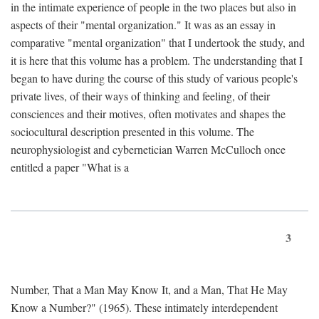
in the intimate experience of people in the two places but also in
aspects of their "mental organization." It was as an essay in
comparative "mental organization" that I undertook the study, and
it is here that this volume has a problem. The understanding that I
began to have during the course of this study of various people's
private lives, of their ways of thinking and feeling, of their
consciences and their motives, often motivates and shapes the
sociocultural description presented in this volume. The
neurophysiologist and cybernetician Warren McCulloch once
entitled a paper "What is a
3
Number, That a Man May Know It, and a Man, That He May
Know a Number?" (1965). These intimately interdependent