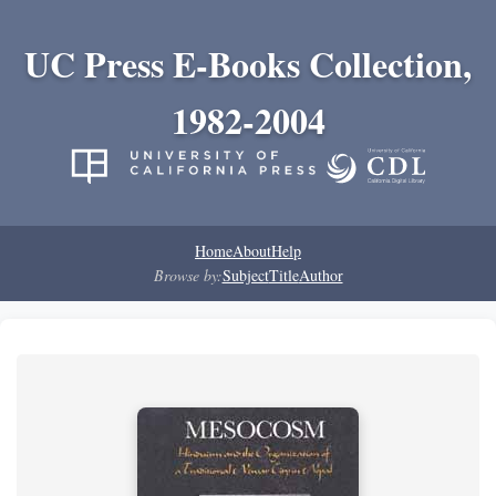
UC Press E-Books Collection,
1982-2004
Home
About
Help
Browse by:
Subject
Title
Author