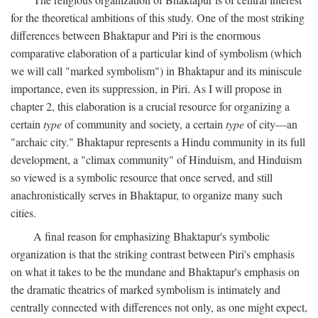
for the theoretical ambitions of this study. One of the most striking
differences between Bhaktapur and Piri is the enormous
comparative elaboration of a particular kind of symbolism (which
we will call "marked symbolism") in Bhaktapur and its miniscule
importance, even its suppression, in Piri. As I will propose in
chapter 2, this elaboration is a crucial resource for organizing a
certain
type
of community and society, a certain
type
of city—an
"archaic city." Bhaktapur represents a Hindu community in its full
development, a "climax community" of Hinduism, and Hinduism
so viewed is a symbolic resource that once served, and still
anachronistically serves in Bhaktapur, to organize many such
cities.
A final reason for emphasizing Bhaktapur's symbolic
organization is that the striking contrast between Piri's emphasis
on what it takes to be the mundane and Bhaktapur's emphasis on
the dramatic theatrics of marked symbolism is intimately and
centrally connected with differences not only, as one might expect,