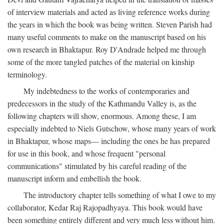
of interview materials and acted as living reference works during
the years in which the book was being written. Steven Parish had
many useful comments to make on the manuscript based on his
own research in Bhaktapur. Roy D'Andrade helped me through
some of the more tangled patches of the material on kinship
terminology.
My indebtedness to the works of contemporaries and
predecessors in the study of the Kathmandu Valley is, as the
following chapters will show, enormous. Among these, I am
especially indebted to Niels Gutschow, whose many years of work
in Bhaktapur, whose maps— including the ones he has prepared
for use in this book, and whose frequent "personal
communications" stimulated by his careful reading of the
manuscript inform and embellish the book.
The introductory chapter tells something of what I owe to my
collaborator, Kedar Raj Rajopadhyaya. This book would have
been something entirely different and very much less without him.