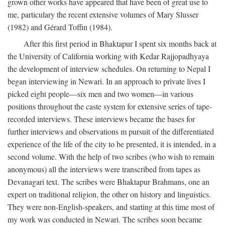
grown other works have appeared that have been of great use to
me, particulary the recent extensive volumes of Mary Slusser
(1982) and Gérard Toffin (1984).
After this first period in Bhaktapur I spent six months back at
the University of California working with Kedar Rajjopadhyaya
the development of interview schedules. On returning to Nepal I
began interviewing in Newari. In an approach to private lives I
picked eight people—six men and two women—in various
positions throughout the caste system for extensive series of tape-
recorded interviews. These interviews became the bases for
further interviews and observations m pursuit of the differentiated
experience of the life of the city to be presented, it is intended, in a
second volume. With the help of two scribes (who wish to remain
anonymous) all the interviews were transcribed from tapes as
Devanagari text. The scribes were Bhaktapur Brahmans, one an
expert on traditional religion, the other on history and linguistics.
They were non-English-speakers, and starting at this time most of
my work was conducted in Newari. The scribes soon became