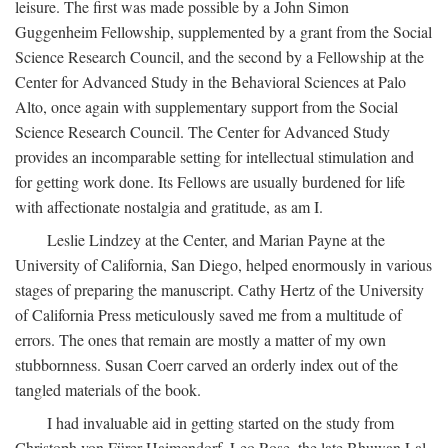
leisure. The first was made possible by a John Simon
Guggenheim Fellowship, supplemented by a grant from the Social
Science Research Council, and the second by a Fellowship at the
Center for Advanced Study in the Behavioral Sciences at Palo
Alto, once again with supplementary support from the Social
Science Research Council. The Center for Advanced Study
provides an incomparable setting for intellectual stimulation and
for getting work done. Its Fellows are usually burdened for life
with affectionate nostalgia and gratitude, as am I.
Leslie Lindzey at the Center, and Marian Payne at the
University of California, San Diego, helped enormously in various
stages of preparing the manuscript. Cathy Hertz of the University
of California Press meticulously saved me from a multitude of
errors. The ones that remain are mostly a matter of my own
stubbornness. Susan Coerr carved an orderly index out of the
tangled materials of the book.
I had invaluable aid in getting started on the study from
Christoph von Fürer-Haimendorf, Leo Rose, the late Bhuwan Lal