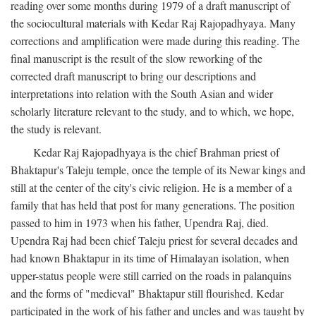
reading over some months during 1979 of a draft manuscript of
the sociocultural materials with Kedar Raj Rajopadhyaya. Many
corrections and amplification were made during this reading. The
final manuscript is the result of the slow reworking of the
corrected draft manuscript to bring our descriptions and
interpretations into relation with the South Asian and wider
scholarly literature relevant to the study, and to which, we hope,
the study is relevant.
Kedar Raj Rajopadhyaya is the chief Brahman priest of
Bhaktapur's Taleju temple, once the temple of its Newar kings and
still at the center of the city's civic religion. He is a member of a
family that has held that post for many generations. The position
passed to him in 1973 when his father, Upendra Raj, died.
Upendra Raj had been chief Taleju priest for several decades and
had known Bhaktapur in its time of Himalayan isolation, when
upper-status people were still carried on the roads in palanquins
and the forms of "medieval" Bhaktapur still flourished. Kedar
participated in the work of his father and uncles and was taught by