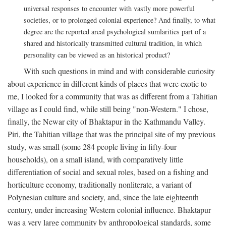
universal responses to encounter with vastly more powerful
societies, or to prolonged colonial experience? And finally, to what
degree are the reported areal psychological sumlarities part of a
shared and historically transmitted cultural tradition, in which
personality can be viewed as an historical product?
With such questions in mind and with considerable curiosity
about experience in different kinds of places that were exotic to
me, I looked for a community that was as different from a Tahitian
village as I could find, while still being "non-Western." I chose,
finally, the Newar city of Bhaktapur in the Kathmandu Valley.
Piri, the Tahitian village that was the principal site of my previous
study, was small (some 284 people living in fifty-four
households), on a small island, with comparatively little
differentiation of social and sexual roles, based on a fishing and
horticulture economy, traditionally nonliterate, a variant of
Polynesian culture and society, and, since the late eighteenth
century, under increasing Western colonial influence. Bhaktapur
was a very large community by anthropological standards, some