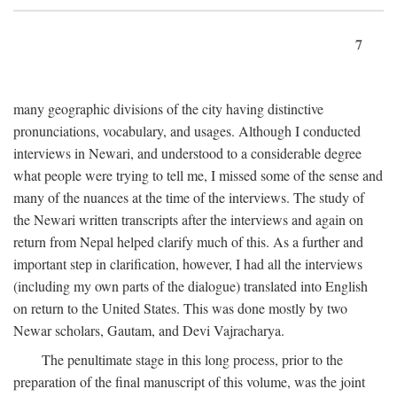
7
many geographic divisions of the city having distinctive
pronunciations, vocabulary, and usages. Although I conducted
interviews in Newari, and understood to a considerable degree
what people were trying to tell me, I missed some of the sense and
many of the nuances at the time of the interviews. The study of
the Newari written transcripts after the interviews and again on
return from Nepal helped clarify much of this. As a further and
important step in clarification, however, I had all the interviews
(including my own parts of the dialogue) translated into English
on return to the United States. This was done mostly by two
Newar scholars, Gautam, and Devi Vajracharya.
The penultimate stage in this long process, prior to the
preparation of the final manuscript of this volume, was the joint