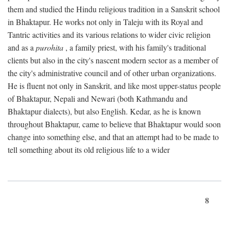
them and studied the Hindu religious tradition in a Sanskrit school
in Bhaktapur. He works not only in Taleju with its Royal and
Tantric activities and its various relations to wider civic religion
and as a
purohita
, a family priest, with his family's traditional
clients but also in the city's nascent modern sector as a member of
the city's administrative council and of other urban organizations.
He is fluent not only in Sanskrit, and like most upper-status people
of Bhaktapur, Nepali and Newari (both Kathmandu and
Bhaktapur dialects), but also English. Kedar, as he is known
throughout Bhaktapur, came to believe that Bhaktapur would soon
change into something else, and that an attempt had to be made to
tell something about its old religious life to a wider
8