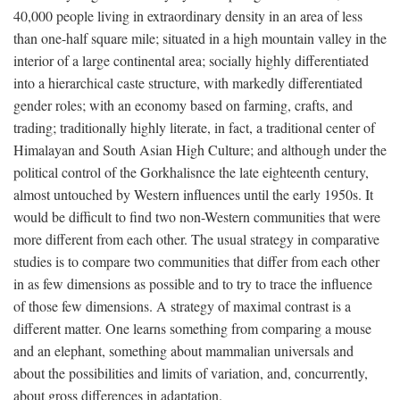
40,000 people living in extraordinary density in an area of less
than one-half square mile; situated in a high mountain valley in the
interior of a large continental area; socially highly differentiated
into a hierarchical caste structure, with markedly differentiated
gender roles; with an economy based on farming, crafts, and
trading; traditionally highly literate, in fact, a traditional center of
Himalayan and South Asian High Culture; and although under the
political control of the Gorkhalisnce the late eighteenth century,
almost untouched by Western influences until the early 1950s. It
would be difficult to find two non-Western communities that were
more different from each other. The usual strategy in comparative
studies is to compare two communities that differ from each other
in as few dimensions as possible and to try to trace the influence
of those few dimensions. A strategy of maximal contrast is a
different matter. One learns something from comparing a mouse
and an elephant, something about mammalian universals and
about the possibilities and limits of variation, and, concurrently,
about gross differences in adaptation.