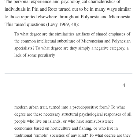
The personal experience and psychological characteristics of
individuals in Piri and Roto turned out to be in many ways similar
to those reported elsewhere throughout Polynesia and Micronesia.
This raised questions (Levy 1969, 48):
To what degree are the similarities artifacts of shared emphases of
the common intellectual subculture of Micronesian and Polynesian
specialists? To what degree are they simply a negative category, a
lack of some peculiarly
4
modern urban trait, turned into a pseudopositive form? To what
degree are these necessary structural psychological responses of all
people who live on islands, or who have semisubsistence
economies based on horticulture and fishing, or who live in
traditional "simple" societies of any kind? To what degree are they