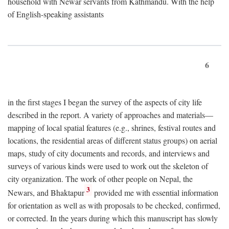
household with Newar servants from Kathmandu. With the help
of English-speaking assistants
6
in the first stages I began the survey of the aspects of city life
described in the report. A variety of approaches and materials—
mapping of local spatial features (e.g., shrines, festival routes and
locations, the residential areas of different status groups) on aerial
maps, study of city documents and records, and interviews and
surveys of various kinds were used to work out the skeleton of
city organization. The work of other people on Nepal, the
3
Newars, and Bhaktapur
provided me with essential information
for orientation as well as with proposals to be checked, confirmed,
or corrected. In the years during which this manuscript has slowly