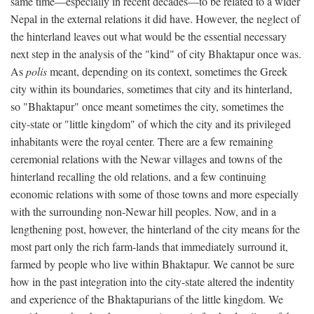
same time—especially in recent decades—to be related to a wider
Nepal in the external relations it did have. However, the neglect of
the hinterland leaves out what would be the essential necessary
next step in the analysis of the "kind" of city Bhaktapur once was.
As
polis
meant, depending on its context, sometimes the Greek
city within its boundaries, sometimes that city and its hinterland,
so "Bhaktapur" once meant sometimes the city, sometimes the
city-state or "little kingdom" of which the city and its privileged
inhabitants were the royal center. There are a few remaining
ceremonial relations with the Newar villages and towns of the
hinterland recalling the old relations, and a few continuing
economic relations with some of those towns and more especially
with the surrounding non-Newar hill peoples. Now, and in a
lengthening post, however, the hinterland of the city means for the
most part only the rich farm-lands that immediately surround it,
farmed by people who live within Bhaktapur. We cannot be sure
how in the past integration into the city-state altered the indentity
and experience of the Bhaktapurians of the little kingdom. We