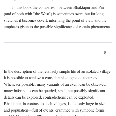
In this book the comparison between Bhaktapur and Piri
(and of both with "the West") is sometimes overt, but for long
stretches it becomes covert, informing the point of view and the
emphasis given to the possible significance of certain phenomena.
5
In the description of the relatively simple life of an isolated village
it is possible to achieve a considerable degree of accuracy.
Whenever possible, many variants of an event can be observed,
many informants can be queried, small but possibly significant
details can be explored, contradictions can be exploited.
Bhaktapur, in contrast to such villages, is not only large in size
and population—full of events, crammed with symbolic forms,