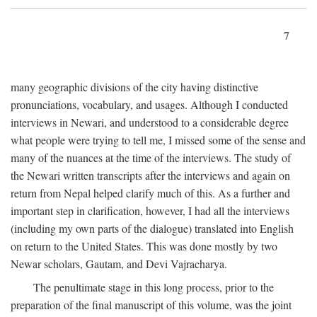
7
many geographic divisions of the city having distinctive
pronunciations, vocabulary, and usages. Although I conducted
interviews in Newari, and understood to a considerable degree
what people were trying to tell me, I missed some of the sense and
many of the nuances at the time of the interviews. The study of
the Newari written transcripts after the interviews and again on
return from Nepal helped clarify much of this. As a further and
important step in clarification, however, I had all the interviews
(including my own parts of the dialogue) translated into English
on return to the United States. This was done mostly by two
Newar scholars, Gautam, and Devi Vajracharya.
The penultimate stage in this long process, prior to the
preparation of the final manuscript of this volume, was the joint