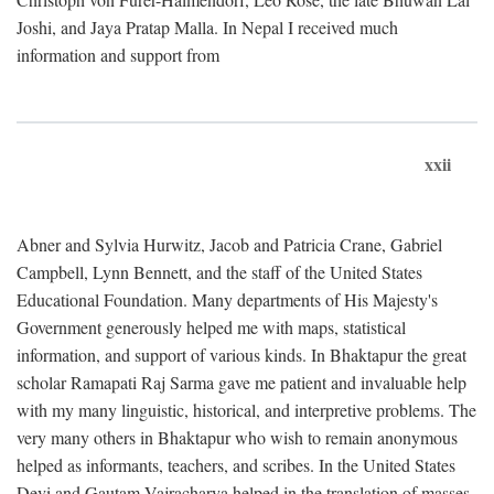
Joshi, and Jaya Pratap Malla. In Nepal I received much
information and support from
xxii
Abner and Sylvia Hurwitz, Jacob and Patricia Crane, Gabriel
Campbell, Lynn Bennett, and the staff of the United States
Educational Foundation. Many departments of His Majesty's
Government generously helped me with maps, statistical
information, and support of various kinds. In Bhaktapur the great
scholar Ramapati Raj Sarma gave me patient and invaluable help
with my many linguistic, historical, and interpretive problems. The
very many others in Bhaktapur who wish to remain anonymous
helped as informants, teachers, and scribes. In the United States
Devi and Gautam Vajracharya helped in the translation of masses