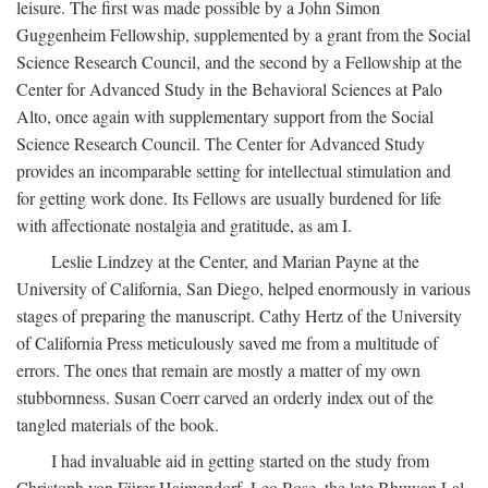
leisure. The first was made possible by a John Simon
Guggenheim Fellowship, supplemented by a grant from the Social
Science Research Council, and the second by a Fellowship at the
Center for Advanced Study in the Behavioral Sciences at Palo
Alto, once again with supplementary support from the Social
Science Research Council. The Center for Advanced Study
provides an incomparable setting for intellectual stimulation and
for getting work done. Its Fellows are usually burdened for life
with affectionate nostalgia and gratitude, as am I.
Leslie Lindzey at the Center, and Marian Payne at the
University of California, San Diego, helped enormously in various
stages of preparing the manuscript. Cathy Hertz of the University
of California Press meticulously saved me from a multitude of
errors. The ones that remain are mostly a matter of my own
stubbornness. Susan Coerr carved an orderly index out of the
tangled materials of the book.
I had invaluable aid in getting started on the study from
Christoph von Fürer-Haimendorf, Leo Rose, the late Bhuwan Lal