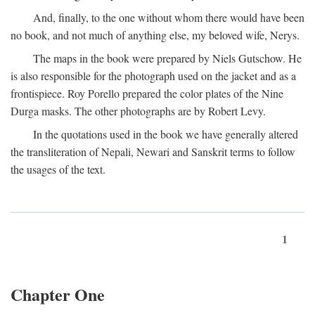
And, finally, to the one without whom there would have been
no book, and not much of anything else, my beloved wife, Nerys.
The maps in the book were prepared by Niels Gutschow. He
is also responsible for the photograph used on the jacket and as a
frontispiece. Roy Porello prepared the color plates of the Nine
Durga masks. The other photographs are by Robert Levy.
In the quotations used in the book we have generally altered
the transliteration of Nepali, Newari and Sanskrit terms to follow
the usages of the text.
1
Chapter One