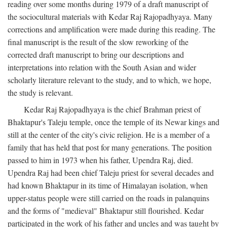
reading over some months during 1979 of a draft manuscript of
the sociocultural materials with Kedar Raj Rajopadhyaya. Many
corrections and amplification were made during this reading. The
final manuscript is the result of the slow reworking of the
corrected draft manuscript to bring our descriptions and
interpretations into relation with the South Asian and wider
scholarly literature relevant to the study, and to which, we hope,
the study is relevant.
Kedar Raj Rajopadhyaya is the chief Brahman priest of
Bhaktapur's Taleju temple, once the temple of its Newar kings and
still at the center of the city's civic religion. He is a member of a
family that has held that post for many generations. The position
passed to him in 1973 when his father, Upendra Raj, died.
Upendra Raj had been chief Taleju priest for several decades and
had known Bhaktapur in its time of Himalayan isolation, when
upper-status people were still carried on the roads in palanquins
and the forms of "medieval" Bhaktapur still flourished. Kedar
participated in the work of his father and uncles and was taught by