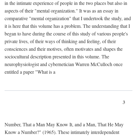
in the intimate experience of people in the two places but also in
aspects of their "mental organization." It was as an essay in
comparative "mental organization" that I undertook the study, and
it is here that this volume has a problem. The understanding that I
began to have during the course of this study of various people's
private lives, of their ways of thinking and feeling, of their
consciences and their motives, often motivates and shapes the
sociocultural description presented in this volume. The
neurophysiologist and cybernetician Warren McCulloch once
entitled a paper "What is a
3
Number, That a Man May Know It, and a Man, That He May
Know a Number?" (1965). These intimately interdependent