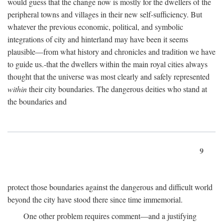
would guess that the change now is mostly for the dwellers of the
peripheral towns and villages in their new self-sufficiency. But
whatever the previous economic, political, and symbolic
integrations of city and hinterland may have been it seems
plausible—from what history and chronicles and tradition we have
to guide us.-that the dwellers within the main royal cities always
thought that the universe was most clearly and safely represented
within
their city boundaries. The dangerous deities who stand at
the boundaries and
9
protect those boundaries against the dangerous and difficult world
beyond the city have stood there since time immemorial.
One other problem requires comment—and a justifying