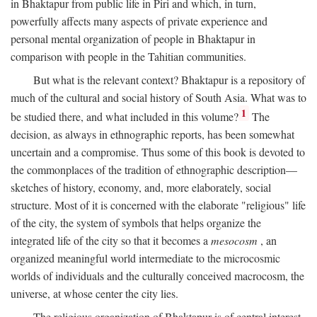
in Bhaktapur from public life in Piri and which, in turn,
powerfully affects many aspects of private experience and
personal mental organization of people in Bhaktapur in
comparison with people in the Tahitian communities.
But what is the relevant context? Bhaktapur is a repository of
much of the cultural and social history of South Asia. What was to
1
be studied there, and what included in this volume?
The
decision, as always in ethnographic reports, has been somewhat
uncertain and a compromise. Thus some of this book is devoted to
the commonplaces of the tradition of ethnographic description—
sketches of history, economy, and, more elaborately, social
structure. Most of it is concerned with the elaborate "religious" life
of the city, the system of symbols that helps organize the
integrated life of the city so that it becomes a
mesocosm
, an
organized meaningful world intermediate to the microcosmic
worlds of individuals and the culturally conceived macrocosm, the
universe, at whose center the city lies.
The religious organization of Bhaktapur is of central interest