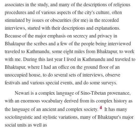
associates in the study, and many of the descriptions of religious
procedures and of various aspects of the city's culture, often
stimulated by issues or obscurities (for me) in the recorded
interviews, started with their descriptions and explanations.
Because of the major emphasis on secrecy and privacy in
Bhaktapur the scribes and a few of the people being interviewed
traveled to Kathmandu, some eight miles from Bhaktapur, to work
with me. During this last year I lived in Kathmandu and traveled to
Bhaktapur, where I had an office on the ground floor of an
unoccupied house, to do several sets of interviews, observe
festivals and various special events, and do some surveys.
Newari is a complex language of Sino-Tibetan provenance,
with an enormous vocabulary derived from its complex history as
4
the language of an ancient and complex society.
It has many
sociolinguistic and stylistic variations, many of Bhaktapur's major
social units as well as