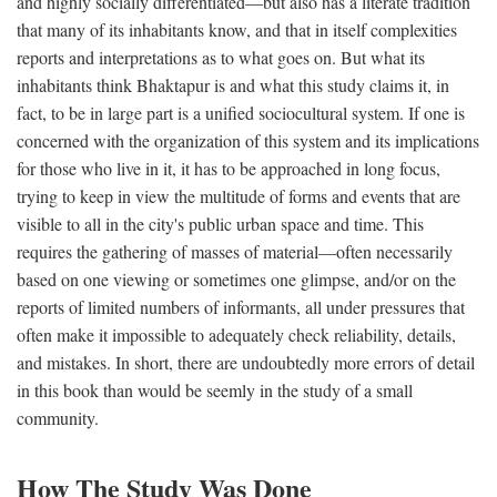
and highly socially differentiated—but also has a literate tradition
that many of its inhabitants know, and that in itself complexities
reports and interpretations as to what goes on. But what its
inhabitants think Bhaktapur is and what this study claims it, in
fact, to be in large part is a unified sociocultural system. If one is
concerned with the organization of this system and its implications
for those who live in it, it has to be approached in long focus,
trying to keep in view the multitude of forms and events that are
visible to all in the city's public urban space and time. This
requires the gathering of masses of material—often necessarily
based on one viewing or sometimes one glimpse, and/or on the
reports of limited numbers of informants, all under pressures that
often make it impossible to adequately check reliability, details,
and mistakes. In short, there are undoubtedly more errors of detail
in this book than would be seemly in the study of a small
community.
How The Study Was Done