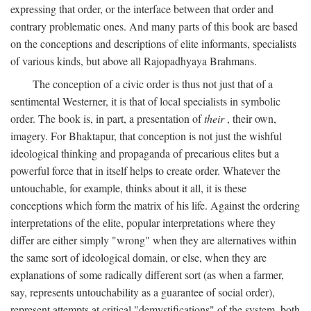
expressing that order, or the interface between that order and
contrary problematic ones. And many parts of this book are based
on the conceptions and descriptions of elite informants, specialists
of various kinds, but above all Rajopadhyaya Brahmans.
The conception of a civic order is thus not just that of a
sentimental Westerner, it is that of local specialists in symbolic
order. The book is, in part, a presentation of
their
, their own,
imagery. For Bhaktapur, that conception is not just the wishful
ideological thinking and propaganda of precarious elites but a
powerful force that in itself helps to create order. Whatever the
untouchable, for example, thinks about it all, it is these
conceptions which form the matrix of his life. Against the ordering
interpretations of the elite, popular interpretations where they
differ are either simply "wrong" when they are alternatives within
the same sort of ideological domain, or else, when they are
explanations of some radically different sort (as when a farmer,
say, represents untouchability as a guarantee of social order),
represent attempts at critical "demystifications" of the system, both