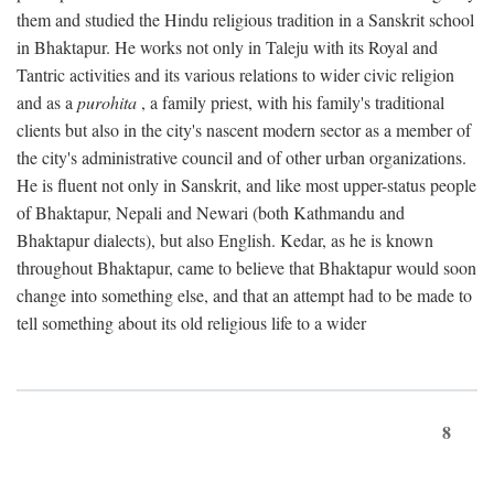
them and studied the Hindu religious tradition in a Sanskrit school
in Bhaktapur. He works not only in Taleju with its Royal and
Tantric activities and its various relations to wider civic religion
and as a
purohita
, a family priest, with his family's traditional
clients but also in the city's nascent modern sector as a member of
the city's administrative council and of other urban organizations.
He is fluent not only in Sanskrit, and like most upper-status people
of Bhaktapur, Nepali and Newari (both Kathmandu and
Bhaktapur dialects), but also English. Kedar, as he is known
throughout Bhaktapur, came to believe that Bhaktapur would soon
change into something else, and that an attempt had to be made to
tell something about its old religious life to a wider
8