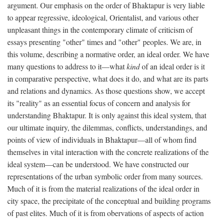
argument. Our emphasis on the order of Bhaktapur is very liable
to appear regressive, ideological, Orientalist, and various other
unpleasant things in the contemporary climate of criticism of
essays presenting "other" times and "other" peoples. We are, in
this volume, describing a normative order, an ideal order. We have
many questions to address to it—what
kind
of an ideal order is it
in comparative perspective, what does it do, and what are its parts
and relations and dynamics. As those questions show, we accept
its "reality" as an essential focus of concern and analysis for
understanding Bhaktapur. It is only against this ideal system, that
our ultimate inquiry, the dilemmas, conflicts, understandings, and
points of view of individuals in Bhaktapur—all of whom find
themselves in vital interaction with the concrete realizations of the
ideal system—can be understood. We have constructed our
representations of the urban symbolic order from many sources.
Much of it is from the material realizations of the ideal order in
city space, the precipitate of the conceptual and building programs
of past elites. Much of it is from obervations of aspects of action