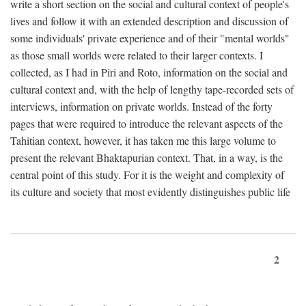
write a short section on the social and cultural context of people's
lives and follow it with an extended description and discussion of
some individuals' private experience and of their "mental worlds"
as those small worlds were related to their larger contexts. I
collected, as I had in Piri and Roto, information on the social and
cultural context and, with the help of lengthy tape-recorded sets of
interviews, information on private worlds. Instead of the forty
pages that were required to introduce the relevant aspects of the
Tahitian context, however, it has taken me this large volume to
present the relevant Bhaktapurian context. That, in a way, is the
central point of this study. For it is the weight and complexity of
its culture and society that most evidently distinguishes public life
2