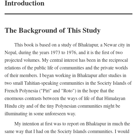
Introduction
The Background of This Study
This book is based on a study of Bhaktapur, a Newar city in
Nepal, during the years 1973 to 1976, and it is the first of two
projected volumes. My central interest has been in the reciprocal
relations of the public life of communities and the private worlds
of their members. I began working in Bhaktapur after studies in
two small Tahitian-speaking communities in the Society Islands of
French Polynesia ("Piri" and "Roto") in the hope that the
enormous contrasts between the ways of life of that Himalayan
Hindu city and of the tiny Polynesian communities might be
illuminating in some unforeseen way.
My intention at first was to report on Bhaktapur in much the
same way that I had on the Society Islands communities. I would