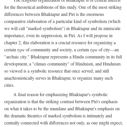
for the theoretical ambitions of this study. One of the most striking
differences between Bhaktapur and Piri is the enormous
comparative elaboration of a particular kind of symbolism (which
we will call "marked symbolism") in Bhaktapur and its miniscule
importance, even its suppression, in Piri. As I will propose in
chapter 2, this elaboration is a crucial resource for organizing a
certain
type
of community and society, a certain
type
of city—an
"archaic city." Bhaktapur represents a Hindu community in its full
development, a "climax community" of Hinduism, and Hinduism
so viewed is a symbolic resource that once served, and still
anachronistically serves in Bhaktapur, to organize many such
cities.
A final reason for emphasizing Bhaktapur's symbolic
organization is that the striking contrast between Piri's emphasis
on what it takes to be the mundane and Bhaktapur's emphasis on
the dramatic theatrics of marked symbolism is intimately and
centrally connected with differences not only, as one might expect,