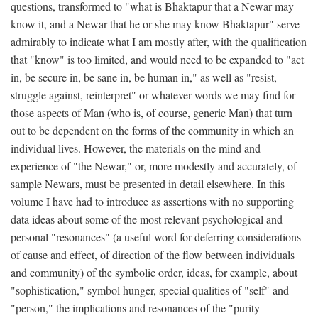
questions, transformed to "what is Bhaktapur that a Newar may
know it, and a Newar that he or she may know Bhaktapur" serve
admirably to indicate what I am mostly after, with the qualification
that "know" is too limited, and would need to be expanded to "act
in, be secure in, be sane in, be human in," as well as "resist,
struggle against, reinterpret" or whatever words we may find for
those aspects of Man (who is, of course, generic Man) that turn
out to be dependent on the forms of the community in which an
individual lives. However, the materials on the mind and
experience of "the Newar," or, more modestly and accurately, of
sample Newars, must be presented in detail elsewhere. In this
volume I have had to introduce as assertions with no supporting
data ideas about some of the most relevant psychological and
personal "resonances" (a useful word for deferring considerations
of cause and effect, of direction of the flow between individuals
and community) of the symbolic order, ideas, for example, about
"sophistication," symbol hunger, special qualities of "self" and
"person," the implications and resonances of the "purity