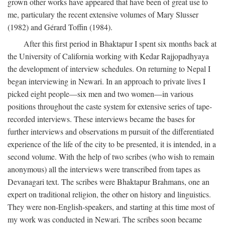
grown other works have appeared that have been of great use to
me, particulary the recent extensive volumes of Mary Slusser
(1982) and Gérard Toffin (1984).
After this first period in Bhaktapur I spent six months back at
the University of California working with Kedar Rajjopadhyaya
the development of interview schedules. On returning to Nepal I
began interviewing in Newari. In an approach to private lives I
picked eight people—six men and two women—in various
positions throughout the caste system for extensive series of tape-
recorded interviews. These interviews became the bases for
further interviews and observations m pursuit of the differentiated
experience of the life of the city to be presented, it is intended, in a
second volume. With the help of two scribes (who wish to remain
anonymous) all the interviews were transcribed from tapes as
Devanagari text. The scribes were Bhaktapur Brahmans, one an
expert on traditional religion, the other on history and linguistics.
They were non-English-speakers, and starting at this time most of
my work was conducted in Newari. The scribes soon became