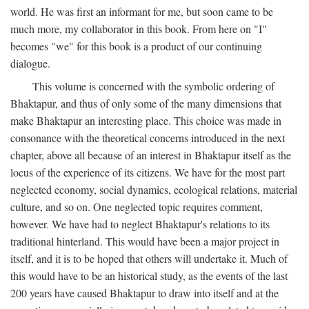
world. He was first an informant for me, but soon came to be
much more, my collaborator in this book. From here on "I"
becomes "we" for this book is a product of our continuing
dialogue.
This volume is concerned with the symbolic ordering of
Bhaktapur, and thus of only some of the many dimensions that
make Bhaktapur an interesting place. This choice was made in
consonance with the theoretical concerns introduced in the next
chapter, above all because of an interest in Bhaktapur itself as the
locus of the experience of its citizens. We have for the most part
neglected economy, social dynamics, ecological relations, material
culture, and so on. One neglected topic requires comment,
however. We have had to neglect Bhaktapur's relations to its
traditional hinterland. This would have been a major project in
itself, and it is to be hoped that others will undertake it. Much of
this would have to be an historical study, as the events of the last
200 years have caused Bhaktapur to draw into itself and at the