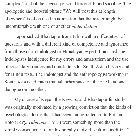
complex," and of the special personal force of blood sacrifice. The
apologetic and hopeful phrase "We will treat this at length
elsewhere" is often used in admission that the reader might be
uncomfortable with one or another
obiter dictum
.
I approached Bhaktapur from Tahiti with a different set of
questions and with a different kind of competence and ignorance
from those of an Indologist or Himalayan expert. I must ask the
Indologist's indulgence for my errors and amateurism and the use
of secondary sources and translations for South Asian history and
for Hindu texts. The Indologist and the anthropologist working in
South Asia need much mutual forbearance on the one hand and
dialogue on the other.
My choice of Nepal, the Newars, and Bhaktapur for study
was originally motivated by a growing conviction that the kinds of
psychological forms that I had seen and reported on in Piri and
Roto (Levy,
Tahitians
, 1973) were something more than the
simple consequence of an historically derived "cultural tradition."