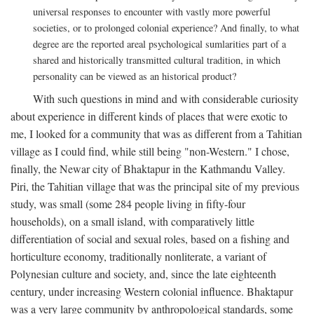
universal responses to encounter with vastly more powerful
societies, or to prolonged colonial experience? And finally, to what
degree are the reported areal psychological sumlarities part of a
shared and historically transmitted cultural tradition, in which
personality can be viewed as an historical product?
With such questions in mind and with considerable curiosity
about experience in different kinds of places that were exotic to
me, I looked for a community that was as different from a Tahitian
village as I could find, while still being "non-Western." I chose,
finally, the Newar city of Bhaktapur in the Kathmandu Valley.
Piri, the Tahitian village that was the principal site of my previous
study, was small (some 284 people living in fifty-four
households), on a small island, with comparatively little
differentiation of social and sexual roles, based on a fishing and
horticulture economy, traditionally nonliterate, a variant of
Polynesian culture and society, and, since the late eighteenth
century, under increasing Western colonial influence. Bhaktapur
was a very large community by anthropological standards, some