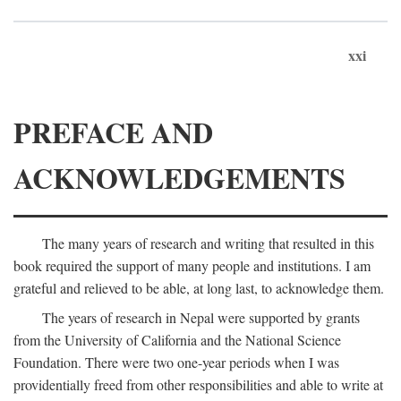
xxi
PREFACE AND
ACKNOWLEDGEMENTS
The many years of research and writing that resulted in this
book required the support of many people and institutions. I am
grateful and relieved to be able, at long last, to acknowledge them.
The years of research in Nepal were supported by grants
from the University of California and the National Science
Foundation. There were two one-year periods when I was
providentially freed from other responsibilities and able to write at