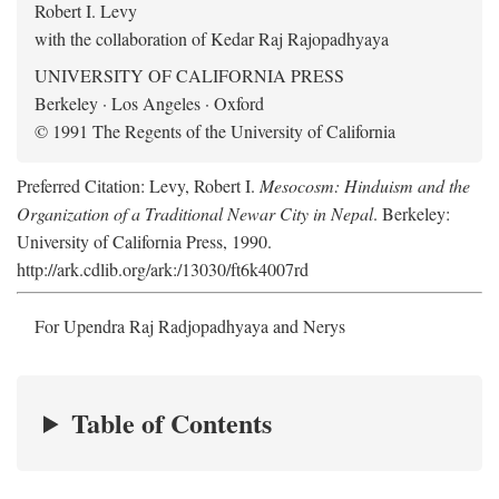
Robert I. Levy
with the collaboration of Kedar Raj Rajopadhyaya
UNIVERSITY OF CALIFORNIA PRESS
Berkeley · Los Angeles · Oxford
© 1991 The Regents of the University of California
Preferred Citation: Levy, Robert I.
Mesocosm: Hinduism and the
Organization of a Traditional Newar City in Nepal
. Berkeley:
University of California Press, 1990.
http://ark.cdlib.org/ark:/13030/ft6k4007rd
For Upendra Raj Radjopadhyaya and Nerys
Table of Contents