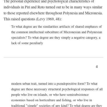
The personal experience and psychological characteristics of
individuals in Piri and Roto turned out to be in many ways similar
to those reported elsewhere throughout Polynesia and Micronesia.
This raised questions (Levy 1969, 48):
To what degree are the similarities artifacts of shared emphases of
the common intellectual subculture of Micronesian and Polynesian
specialists? To what degree are they simply a negative category, a
lack of some peculiarly
4
modern urban trait, turned into a pseudopositive form? To what
degree are these necessary structural psychological responses of all
people who live on islands, or who have semisubsistence
economies based on horticulture and fishing, or who live in
traditional "simple" societies of any kind? To what degree are they