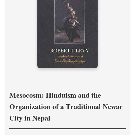
Mesocosm: Hinduism and the
Organization of a Traditional Newar
City in Nepal