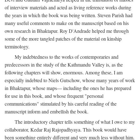
of interview materials and acted as living reference works during
the years in which the book was being written. Steven Parish had
many useful comments to make on the manuscript based on his
own research in Bhaktapur. Roy D'Andrade helped me through
some of the more tangled patches of the material on kinship
terminology.
My indebtedness to the works of contemporaries and
predecessors in the study of the Kathmandu Valley is, as the
following chapters will show, enormous. Among these, I am
especially indebted to Niels Gutschow, whose many years of work
in Bhaktapur, whose maps— including the ones he has prepared
for use in this book, and whose frequent "personal
communications" stimulated by his careful reading of the
manuscript inform and embellish the book.
The introductory chapter tells something of what I owe to my
collaborator, Kedar Raj Rajopadhyaya. This book would have
been something entirely different and very much less without him.