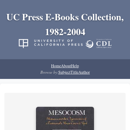
UC Press E-Books Collection,
1982-2004
Home
About
Help
Browse by:
Subject
Title
Author