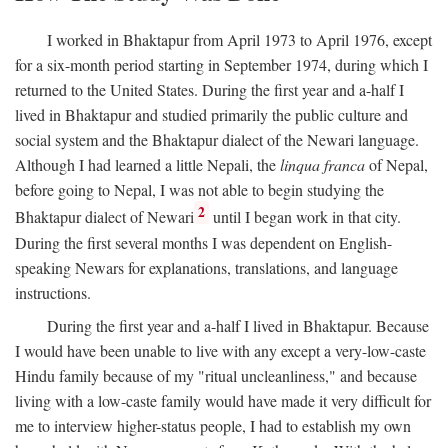
I worked in Bhaktapur from April 1973 to April 1976, except
for a six-month period starting in September 1974, during which I
returned to the United States. During the first year and a-half I
lived in Bhaktapur and studied primarily the public culture and
social system and the Bhaktapur dialect of the Newari language.
Although I had learned a little Nepali, the
linqua franca
of Nepal,
before going to Nepal, I was not able to begin studying the
2
Bhaktapur dialect of Newari
until I began work in that city.
During the first several months I was dependent on English-
speaking Newars for explanations, translations, and language
instructions.
During the first year and a-half I lived in Bhaktapur. Because
I would have been unable to live with any except a very-low-caste
Hindu family because of my "ritual uncleanliness," and because
living with a low-caste family would have made it very difficult for
me to interview higher-status people, I had to establish my own