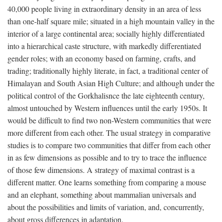
40,000 people living in extraordinary density in an area of less
than one-half square mile; situated in a high mountain valley in the
interior of a large continental area; socially highly differentiated
into a hierarchical caste structure, with markedly differentiated
gender roles; with an economy based on farming, crafts, and
trading; traditionally highly literate, in fact, a traditional center of
Himalayan and South Asian High Culture; and although under the
political control of the Gorkhalisnce the late eighteenth century,
almost untouched by Western influences until the early 1950s. It
would be difficult to find two non-Western communities that were
more different from each other. The usual strategy in comparative
studies is to compare two communities that differ from each other
in as few dimensions as possible and to try to trace the influence
of those few dimensions. A strategy of maximal contrast is a
different matter. One learns something from comparing a mouse
and an elephant, something about mammalian universals and
about the possibilities and limits of variation, and, concurrently,
about gross differences in adaptation.