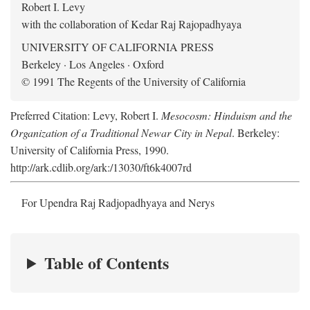
Robert I. Levy
with the collaboration of Kedar Raj Rajopadhyaya
UNIVERSITY OF CALIFORNIA PRESS
Berkeley · Los Angeles · Oxford
© 1991 The Regents of the University of California
Preferred Citation: Levy, Robert I.
Mesocosm: Hinduism and the
Organization of a Traditional Newar City in Nepal
. Berkeley:
University of California Press, 1990.
http://ark.cdlib.org/ark:/13030/ft6k4007rd
For Upendra Raj Radjopadhyaya and Nerys
Table of Contents