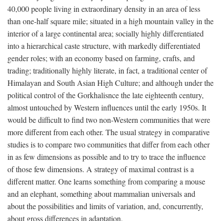
40,000 people living in extraordinary density in an area of less
than one-half square mile; situated in a high mountain valley in the
interior of a large continental area; socially highly differentiated
into a hierarchical caste structure, with markedly differentiated
gender roles; with an economy based on farming, crafts, and
trading; traditionally highly literate, in fact, a traditional center of
Himalayan and South Asian High Culture; and although under the
political control of the Gorkhalisnce the late eighteenth century,
almost untouched by Western influences until the early 1950s. It
would be difficult to find two non-Western communities that were
more different from each other. The usual strategy in comparative
studies is to compare two communities that differ from each other
in as few dimensions as possible and to try to trace the influence
of those few dimensions. A strategy of maximal contrast is a
different matter. One learns something from comparing a mouse
and an elephant, something about mammalian universals and
about the possibilities and limits of variation, and, concurrently,
about gross differences in adaptation.