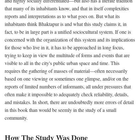
and highly socially differentiated—but also has a literate tradition
that many of its inhabitants know, and that in itself complexities
reports and interpretations as to what goes on. But what its
inhabitants think Bhaktapur is and what this study claims it, in
fact, to be in large part is a unified sociocultural system. If one is
concerned with the organization of this system and its implications
for those who live in it, it has to be approached in long focus,
trying to keep in view the multitude of forms and events that are
visible to all in the city's public urban space and time. This
requires the gathering of masses of material—often necessarily
based on one viewing or sometimes one glimpse, and/or on the
reports of limited numbers of informants, all under pressures that
often make it impossible to adequately check reliability, details,
and mistakes. In short, there are undoubtedly more errors of detail
in this book than would be seemly in the study of a small
community.
How The Study Was Done