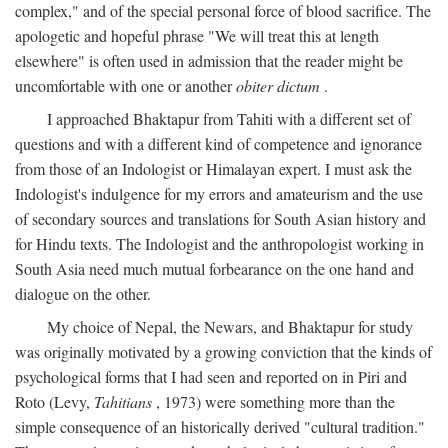
complex," and of the special personal force of blood sacrifice. The
apologetic and hopeful phrase "We will treat this at length
elsewhere" is often used in admission that the reader might be
uncomfortable with one or another
obiter dictum
.
I approached Bhaktapur from Tahiti with a different set of
questions and with a different kind of competence and ignorance
from those of an Indologist or Himalayan expert. I must ask the
Indologist's indulgence for my errors and amateurism and the use
of secondary sources and translations for South Asian history and
for Hindu texts. The Indologist and the anthropologist working in
South Asia need much mutual forbearance on the one hand and
dialogue on the other.
My choice of Nepal, the Newars, and Bhaktapur for study
was originally motivated by a growing conviction that the kinds of
psychological forms that I had seen and reported on in Piri and
Roto (Levy,
Tahitians
, 1973) were something more than the
simple consequence of an historically derived "cultural tradition."