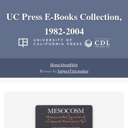
UC Press E-Books Collection,
1982-2004
Home
About
Help
Browse by:
Subject
Title
Author