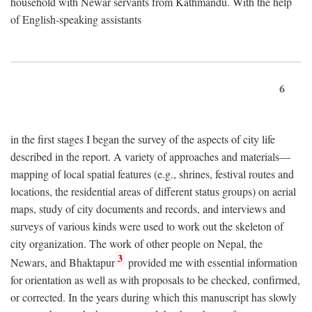
household with Newar servants from Kathmandu. With the help
of English-speaking assistants
6
in the first stages I began the survey of the aspects of city life
described in the report. A variety of approaches and materials—
mapping of local spatial features (e.g., shrines, festival routes and
locations, the residential areas of different status groups) on aerial
maps, study of city documents and records, and interviews and
surveys of various kinds were used to work out the skeleton of
city organization. The work of other people on Nepal, the
3
Newars, and Bhaktapur
provided me with essential information
for orientation as well as with proposals to be checked, confirmed,
or corrected. In the years during which this manuscript has slowly