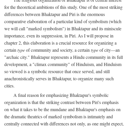
for the theoretical ambitions of this study. One of the most striking
differences between Bhaktapur and Piri is the enormous
comparative elaboration of a particular kind of symbolism (which
we will call "marked symbolism") in Bhaktapur and its miniscule
importance, even its suppression, in Piri. As I will propose in
chapter 2, this elaboration is a crucial resource for organizing a
certain
type
of community and society, a certain
type
of city—an
"archaic city." Bhaktapur represents a Hindu community in its full
development, a "climax community" of Hinduism, and Hinduism
so viewed is a symbolic resource that once served, and still
anachronistically serves in Bhaktapur, to organize many such
cities.
A final reason for emphasizing Bhaktapur's symbolic
organization is that the striking contrast between Piri's emphasis
on what it takes to be the mundane and Bhaktapur's emphasis on
the dramatic theatrics of marked symbolism is intimately and
centrally connected with differences not only, as one might expect,