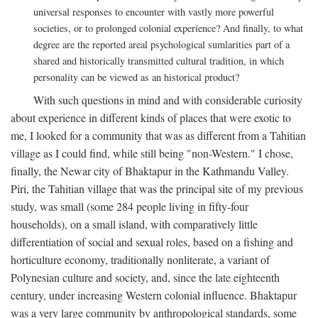
universal responses to encounter with vastly more powerful
societies, or to prolonged colonial experience? And finally, to what
degree are the reported areal psychological sumlarities part of a
shared and historically transmitted cultural tradition, in which
personality can be viewed as an historical product?
With such questions in mind and with considerable curiosity
about experience in different kinds of places that were exotic to
me, I looked for a community that was as different from a Tahitian
village as I could find, while still being "non-Western." I chose,
finally, the Newar city of Bhaktapur in the Kathmandu Valley.
Piri, the Tahitian village that was the principal site of my previous
study, was small (some 284 people living in fifty-four
households), on a small island, with comparatively little
differentiation of social and sexual roles, based on a fishing and
horticulture economy, traditionally nonliterate, a variant of
Polynesian culture and society, and, since the late eighteenth
century, under increasing Western colonial influence. Bhaktapur
was a very large community by anthropological standards, some