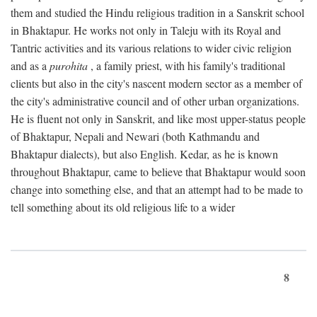
them and studied the Hindu religious tradition in a Sanskrit school
in Bhaktapur. He works not only in Taleju with its Royal and
Tantric activities and its various relations to wider civic religion
and as a
purohita
, a family priest, with his family's traditional
clients but also in the city's nascent modern sector as a member of
the city's administrative council and of other urban organizations.
He is fluent not only in Sanskrit, and like most upper-status people
of Bhaktapur, Nepali and Newari (both Kathmandu and
Bhaktapur dialects), but also English. Kedar, as he is known
throughout Bhaktapur, came to believe that Bhaktapur would soon
change into something else, and that an attempt had to be made to
tell something about its old religious life to a wider
8