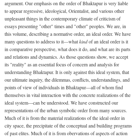
argument. Our emphasis on the order of Bhaktapur is very liable
to appear regressive, ideological, Orientalist, and various other
unpleasant things in the contemporary climate of criticism of
essays presenting "other" times and "other" peoples. We are, in
this volume, describing a normative order, an ideal order. We have
many questions to address to it—what
kind
of an ideal order is it
in comparative perspective, what does it do, and what are its parts
and relations and dynamics. As those questions show, we accept
its "reality" as an essential focus of concern and analysis for
understanding Bhaktapur. It is only against this ideal system, that
our ultimate inquiry, the dilemmas, conflicts, understandings, and
points of view of individuals in Bhaktapur—all of whom find
themselves in vital interaction with the concrete realizations of the
ideal system—can be understood. We have constructed our
representations of the urban symbolic order from many sources.
Much of it is from the material realizations of the ideal order in
city space, the precipitate of the conceptual and building programs
of past elites. Much of it is from obervations of aspects of action