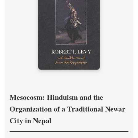
Mesocosm: Hinduism and the
Organization of a Traditional Newar
City in Nepal