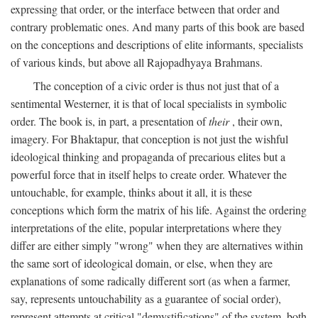
expressing that order, or the interface between that order and
contrary problematic ones. And many parts of this book are based
on the conceptions and descriptions of elite informants, specialists
of various kinds, but above all Rajopadhyaya Brahmans.
The conception of a civic order is thus not just that of a
sentimental Westerner, it is that of local specialists in symbolic
order. The book is, in part, a presentation of
their
, their own,
imagery. For Bhaktapur, that conception is not just the wishful
ideological thinking and propaganda of precarious elites but a
powerful force that in itself helps to create order. Whatever the
untouchable, for example, thinks about it all, it is these
conceptions which form the matrix of his life. Against the ordering
interpretations of the elite, popular interpretations where they
differ are either simply "wrong" when they are alternatives within
the same sort of ideological domain, or else, when they are
explanations of some radically different sort (as when a farmer,
say, represents untouchability as a guarantee of social order),
represent attempts at critical "demystifications" of the system, both