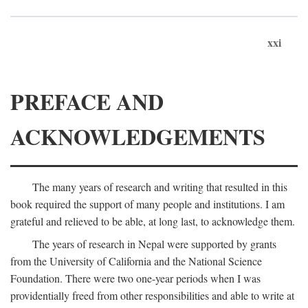
xxi
PREFACE AND
ACKNOWLEDGEMENTS
The many years of research and writing that resulted in this
book required the support of many people and institutions. I am
grateful and relieved to be able, at long last, to acknowledge them.
The years of research in Nepal were supported by grants
from the University of California and the National Science
Foundation. There were two one-year periods when I was
providentially freed from other responsibilities and able to write at