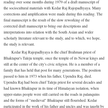
reading over some months during 1979 of a draft manuscript of
the sociocultural materials with Kedar Raj Rajopadhyaya. Many
corrections and amplification were made during this reading. The
final manuscript is the result of the slow reworking of the
corrected draft manuscript to bring our descriptions and
interpretations into relation with the South Asian and wider
scholarly literature relevant to the study, and to which, we hope,
the study is relevant.
Kedar Raj Rajopadhyaya is the chief Brahman priest of
Bhaktapur's Taleju temple, once the temple of its Newar kings and
still at the center of the city's civic religion. He is a member of a
family that has held that post for many generations. The position
passed to him in 1973 when his father, Upendra Raj, died.
Upendra Raj had been chief Taleju priest for several decades and
had known Bhaktapur in its time of Himalayan isolation, when
upper-status people were still carried on the roads in palanquins
and the forms of "medieval" Bhaktapur still flourished. Kedar
participated in the work of his father and uncles and was taught by