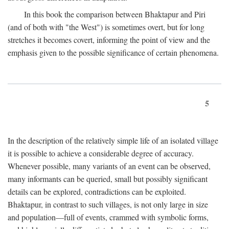
In this book the comparison between Bhaktapur and Piri
(and of both with "the West") is sometimes overt, but for long
stretches it becomes covert, informing the point of view and the
emphasis given to the possible significance of certain phenomena.
5
In the description of the relatively simple life of an isolated village
it is possible to achieve a considerable degree of accuracy.
Whenever possible, many variants of an event can be observed,
many informants can be queried, small but possibly significant
details can be explored, contradictions can be exploited.
Bhaktapur, in contrast to such villages, is not only large in size
and population—full of events, crammed with symbolic forms,