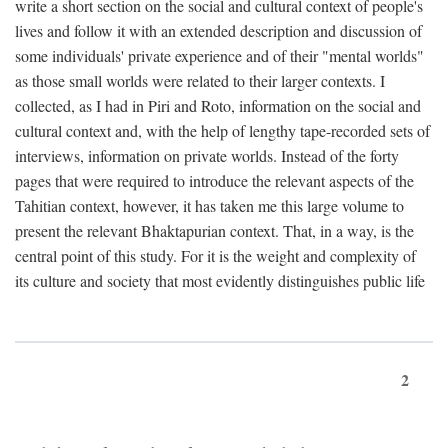
write a short section on the social and cultural context of people's
lives and follow it with an extended description and discussion of
some individuals' private experience and of their "mental worlds"
as those small worlds were related to their larger contexts. I
collected, as I had in Piri and Roto, information on the social and
cultural context and, with the help of lengthy tape-recorded sets of
interviews, information on private worlds. Instead of the forty
pages that were required to introduce the relevant aspects of the
Tahitian context, however, it has taken me this large volume to
present the relevant Bhaktapurian context. That, in a way, is the
central point of this study. For it is the weight and complexity of
its culture and society that most evidently distinguishes public life
2