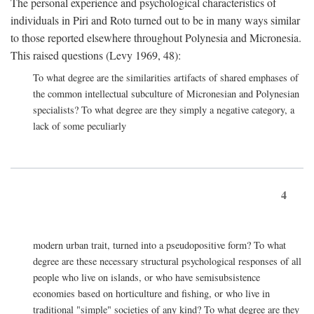
The personal experience and psychological characteristics of
individuals in Piri and Roto turned out to be in many ways similar
to those reported elsewhere throughout Polynesia and Micronesia.
This raised questions (Levy 1969, 48):
To what degree are the similarities artifacts of shared emphases of
the common intellectual subculture of Micronesian and Polynesian
specialists? To what degree are they simply a negative category, a
lack of some peculiarly
4
modern urban trait, turned into a pseudopositive form? To what
degree are these necessary structural psychological responses of all
people who live on islands, or who have semisubsistence
economies based on horticulture and fishing, or who live in
traditional "simple" societies of any kind? To what degree are they