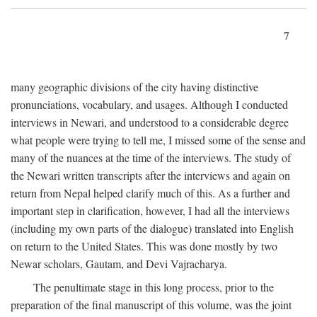
7
many geographic divisions of the city having distinctive
pronunciations, vocabulary, and usages. Although I conducted
interviews in Newari, and understood to a considerable degree
what people were trying to tell me, I missed some of the sense and
many of the nuances at the time of the interviews. The study of
the Newari written transcripts after the interviews and again on
return from Nepal helped clarify much of this. As a further and
important step in clarification, however, I had all the interviews
(including my own parts of the dialogue) translated into English
on return to the United States. This was done mostly by two
Newar scholars, Gautam, and Devi Vajracharya.
The penultimate stage in this long process, prior to the
preparation of the final manuscript of this volume, was the joint