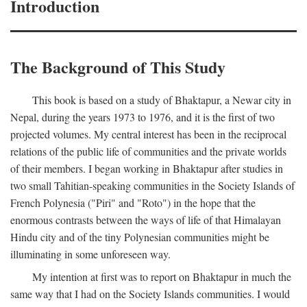
Introduction
The Background of This Study
This book is based on a study of Bhaktapur, a Newar city in
Nepal, during the years 1973 to 1976, and it is the first of two
projected volumes. My central interest has been in the reciprocal
relations of the public life of communities and the private worlds
of their members. I began working in Bhaktapur after studies in
two small Tahitian-speaking communities in the Society Islands of
French Polynesia ("Piri" and "Roto") in the hope that the
enormous contrasts between the ways of life of that Himalayan
Hindu city and of the tiny Polynesian communities might be
illuminating in some unforeseen way.
My intention at first was to report on Bhaktapur in much the
same way that I had on the Society Islands communities. I would