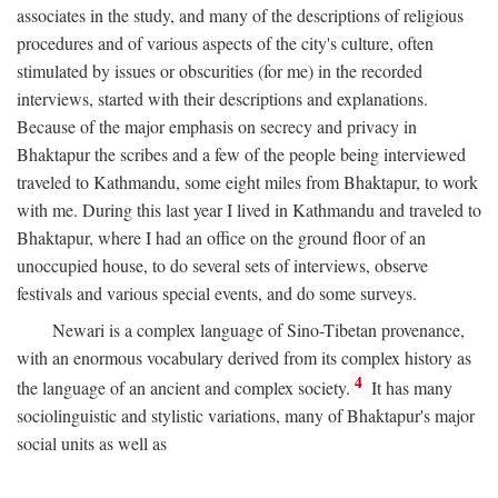
associates in the study, and many of the descriptions of religious
procedures and of various aspects of the city's culture, often
stimulated by issues or obscurities (for me) in the recorded
interviews, started with their descriptions and explanations.
Because of the major emphasis on secrecy and privacy in
Bhaktapur the scribes and a few of the people being interviewed
traveled to Kathmandu, some eight miles from Bhaktapur, to work
with me. During this last year I lived in Kathmandu and traveled to
Bhaktapur, where I had an office on the ground floor of an
unoccupied house, to do several sets of interviews, observe
festivals and various special events, and do some surveys.
Newari is a complex language of Sino-Tibetan provenance,
with an enormous vocabulary derived from its complex history as
4
the language of an ancient and complex society.
It has many
sociolinguistic and stylistic variations, many of Bhaktapur's major
social units as well as