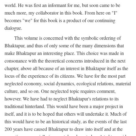
world. He was first an informant for me, but soon came to be
much more, my collaborator in this book. From here on "I"
becomes "we" for this book is a product of our continuing
dialogue.
This volume is concerned with the symbolic ordering of
Bhaktapur, and thus of only some of the many dimensions that
make Bhaktapur an interesting place. This choice was made in
consonance with the theoretical concerns introduced in the next
chapter, above all because of an interest in Bhaktapur itself as the
locus of the experience of its citizens. We have for the most part
neglected economy, social dynamics, ecological relations, material
culture, and so on. One neglected topic requires comment,
however. We have had to neglect Bhaktapur's relations to its
traditional hinterland. This would have been a major project in
itself, and it is to be hoped that others will undertake it. Much of
this would have to be an historical study, as the events of the last
200 years have caused Bhaktapur to draw into itself and at the