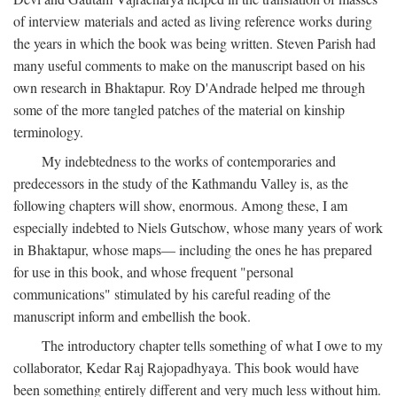
of interview materials and acted as living reference works during
the years in which the book was being written. Steven Parish had
many useful comments to make on the manuscript based on his
own research in Bhaktapur. Roy D'Andrade helped me through
some of the more tangled patches of the material on kinship
terminology.
My indebtedness to the works of contemporaries and
predecessors in the study of the Kathmandu Valley is, as the
following chapters will show, enormous. Among these, I am
especially indebted to Niels Gutschow, whose many years of work
in Bhaktapur, whose maps— including the ones he has prepared
for use in this book, and whose frequent "personal
communications" stimulated by his careful reading of the
manuscript inform and embellish the book.
The introductory chapter tells something of what I owe to my
collaborator, Kedar Raj Rajopadhyaya. This book would have
been something entirely different and very much less without him.