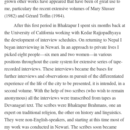
grown other works have appeared that have been of great use to
me, particulary the recent extensive volumes of Mary Slusser
(1982) and Gérard Toffin (1984).
After this first period in Bhaktapur I spent six months back at
the University of California working with Kedar Rajjopadhyaya
the development of interview schedules. On returning to Nepal I
began interviewing in Newari. In an approach to private lives I
picked eight people—six men and two women—in various
positions throughout the caste system for extensive series of tape-
recorded interviews. These interviews became the bases for
further interviews and observations m pursuit of the differentiated
experience of the life of the city to be presented, it is intended, in a
second volume. With the help of two scribes (who wish to remain
anonymous) all the interviews were transcribed from tapes as
Devanagari text. The scribes were Bhaktapur Brahmans, one an
expert on traditional religion, the other on history and linguistics.
They were non-English-speakers, and starting at this time most of
my work was conducted in Newari. The scribes soon became