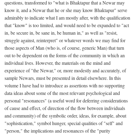
questions, transformed to "what is Bhaktapur that a Newar may
know it, and a Newar that he or she may know Bhaktapur" serve
admirably to indicate what I am mostly after, with the qualification
that "know" is too limited, and would need to be expanded to "act
in, be secure in, be sane in, be human in," as well as "resist,
struggle against, reinterpret" or whatever words we may find for
those aspects of Man (who is, of course, generic Man) that turn
out to be dependent on the forms of the community in which an
individual lives. However, the materials on the mind and
experience of "the Newar," or, more modestly and accurately, of
sample Newars, must be presented in detail elsewhere. In this
volume I have had to introduce as assertions with no supporting
data ideas about some of the most relevant psychological and
personal "resonances" (a useful word for deferring considerations
of cause and effect, of direction of the flow between individuals
and community) of the symbolic order, ideas, for example, about
"sophistication," symbol hunger, special qualities of "self" and
"person," the implications and resonances of the "purity