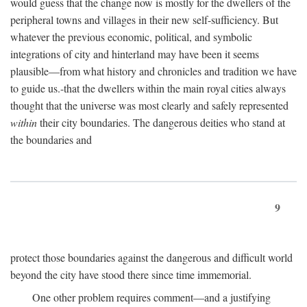
would guess that the change now is mostly for the dwellers of the
peripheral towns and villages in their new self-sufficiency. But
whatever the previous economic, political, and symbolic
integrations of city and hinterland may have been it seems
plausible—from what history and chronicles and tradition we have
to guide us.-that the dwellers within the main royal cities always
thought that the universe was most clearly and safely represented
within
their city boundaries. The dangerous deities who stand at
the boundaries and
9
protect those boundaries against the dangerous and difficult world
beyond the city have stood there since time immemorial.
One other problem requires comment—and a justifying