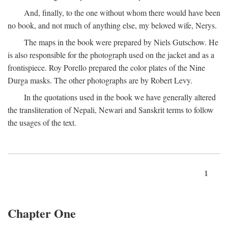
And, finally, to the one without whom there would have been
no book, and not much of anything else, my beloved wife, Nerys.
The maps in the book were prepared by Niels Gutschow. He
is also responsible for the photograph used on the jacket and as a
frontispiece. Roy Porello prepared the color plates of the Nine
Durga masks. The other photographs are by Robert Levy.
In the quotations used in the book we have generally altered
the transliteration of Nepali, Newari and Sanskrit terms to follow
the usages of the text.
1
Chapter One