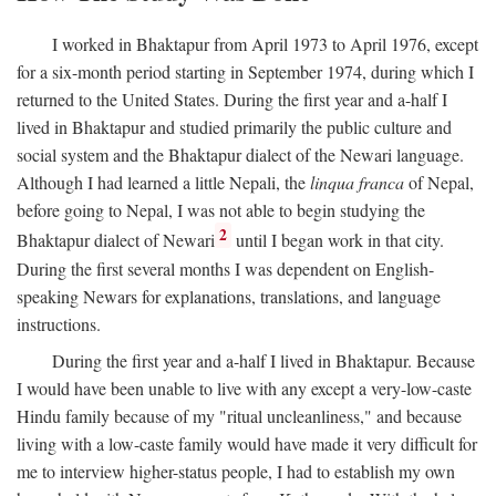
I worked in Bhaktapur from April 1973 to April 1976, except
for a six-month period starting in September 1974, during which I
returned to the United States. During the first year and a-half I
lived in Bhaktapur and studied primarily the public culture and
social system and the Bhaktapur dialect of the Newari language.
Although I had learned a little Nepali, the
linqua franca
of Nepal,
before going to Nepal, I was not able to begin studying the
2
Bhaktapur dialect of Newari
until I began work in that city.
During the first several months I was dependent on English-
speaking Newars for explanations, translations, and language
instructions.
During the first year and a-half I lived in Bhaktapur. Because
I would have been unable to live with any except a very-low-caste
Hindu family because of my "ritual uncleanliness," and because
living with a low-caste family would have made it very difficult for
me to interview higher-status people, I had to establish my own