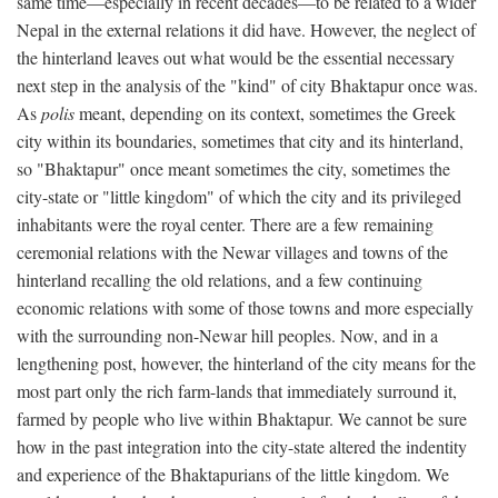
same time—especially in recent decades—to be related to a wider
Nepal in the external relations it did have. However, the neglect of
the hinterland leaves out what would be the essential necessary
next step in the analysis of the "kind" of city Bhaktapur once was.
As
polis
meant, depending on its context, sometimes the Greek
city within its boundaries, sometimes that city and its hinterland,
so "Bhaktapur" once meant sometimes the city, sometimes the
city-state or "little kingdom" of which the city and its privileged
inhabitants were the royal center. There are a few remaining
ceremonial relations with the Newar villages and towns of the
hinterland recalling the old relations, and a few continuing
economic relations with some of those towns and more especially
with the surrounding non-Newar hill peoples. Now, and in a
lengthening post, however, the hinterland of the city means for the
most part only the rich farm-lands that immediately surround it,
farmed by people who live within Bhaktapur. We cannot be sure
how in the past integration into the city-state altered the indentity
and experience of the Bhaktapurians of the little kingdom. We