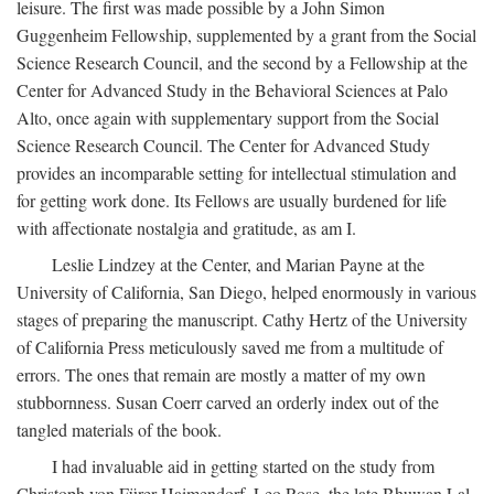
leisure. The first was made possible by a John Simon
Guggenheim Fellowship, supplemented by a grant from the Social
Science Research Council, and the second by a Fellowship at the
Center for Advanced Study in the Behavioral Sciences at Palo
Alto, once again with supplementary support from the Social
Science Research Council. The Center for Advanced Study
provides an incomparable setting for intellectual stimulation and
for getting work done. Its Fellows are usually burdened for life
with affectionate nostalgia and gratitude, as am I.
Leslie Lindzey at the Center, and Marian Payne at the
University of California, San Diego, helped enormously in various
stages of preparing the manuscript. Cathy Hertz of the University
of California Press meticulously saved me from a multitude of
errors. The ones that remain are mostly a matter of my own
stubbornness. Susan Coerr carved an orderly index out of the
tangled materials of the book.
I had invaluable aid in getting started on the study from
Christoph von Fürer-Haimendorf, Leo Rose, the late Bhuwan Lal