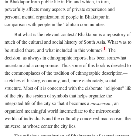
in Bhaktapur from public life in Piri and which, in turn,
powerfully affects many aspects of private experience and
personal mental organization of people in Bhaktapur in
comparison with people in the Tahitian communities.
But what is the relevant context? Bhaktapur is a repository of
much of the cultural and social history of South Asia. What was to
1
be studied there, and what included in this volume?
The
decision, as always in ethnographic reports, has been somewhat
uncertain and a compromise. Thus some of this book is devoted to
the commonplaces of the tradition of ethnographic description—
sketches of history, economy, and, more elaborately, social
structure. Most of it is concerned with the elaborate "religious" life
of the city, the system of symbols that helps organize the
integrated life of the city so that it becomes a
mesocosm
, an
organized meaningful world intermediate to the microcosmic
worlds of individuals and the culturally conceived macrocosm, the
universe, at whose center the city lies.
The religious organization of Bhaktapur is of central interest