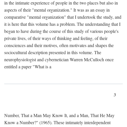
in the intimate experience of people in the two places but also in
aspects of their "mental organization." It was as an essay in
comparative "mental organization" that I undertook the study, and
it is here that this volume has a problem. The understanding that I
began to have during the course of this study of various people's
private lives, of their ways of thinking and feeling, of their
consciences and their motives, often motivates and shapes the
sociocultural description presented in this volume. The
neurophysiologist and cybernetician Warren McCulloch once
entitled a paper "What is a
3
Number, That a Man May Know It, and a Man, That He May
Know a Number?" (1965). These intimately interdependent