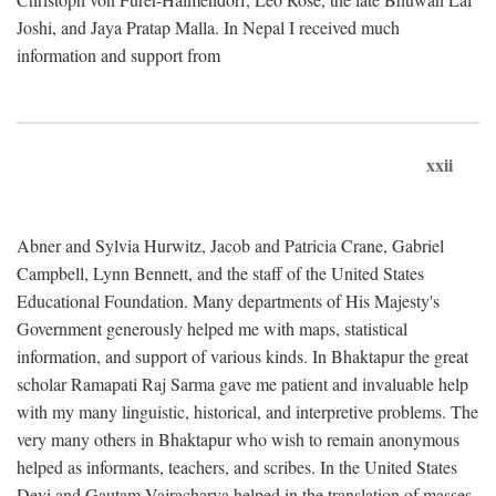
Joshi, and Jaya Pratap Malla. In Nepal I received much
information and support from
xxii
Abner and Sylvia Hurwitz, Jacob and Patricia Crane, Gabriel
Campbell, Lynn Bennett, and the staff of the United States
Educational Foundation. Many departments of His Majesty's
Government generously helped me with maps, statistical
information, and support of various kinds. In Bhaktapur the great
scholar Ramapati Raj Sarma gave me patient and invaluable help
with my many linguistic, historical, and interpretive problems. The
very many others in Bhaktapur who wish to remain anonymous
helped as informants, teachers, and scribes. In the United States
Devi and Gautam Vajracharya helped in the translation of masses