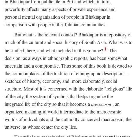
in Bhaktapur from public life in Piri and which, in turn,
powerfully affects many aspects of private experience and
personal mental organization of people in Bhaktapur in
comparison with people in the Tahitian communities.
But what is the relevant context? Bhaktapur is a repository of
much of the cultural and social history of South Asia. What was to
1
be studied there, and what included in this volume?
The
decision, as always in ethnographic reports, has been somewhat
uncertain and a compromise. Thus some of this book is devoted to
the commonplaces of the tradition of ethnographic description—
sketches of history, economy, and, more elaborately, social
structure. Most of it is concerned with the elaborate "religious" life
of the city, the system of symbols that helps organize the
integrated life of the city so that it becomes a
mesocosm
, an
organized meaningful world intermediate to the microcosmic
worlds of individuals and the culturally conceived macrocosm, the
universe, at whose center the city lies.
The religious organization of Bhaktapur is of central interest