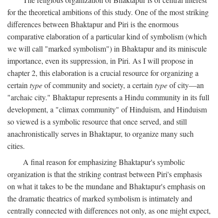
for the theoretical ambitions of this study. One of the most striking
differences between Bhaktapur and Piri is the enormous
comparative elaboration of a particular kind of symbolism (which
we will call "marked symbolism") in Bhaktapur and its miniscule
importance, even its suppression, in Piri. As I will propose in
chapter 2, this elaboration is a crucial resource for organizing a
certain
type
of community and society, a certain
type
of city—an
"archaic city." Bhaktapur represents a Hindu community in its full
development, a "climax community" of Hinduism, and Hinduism
so viewed is a symbolic resource that once served, and still
anachronistically serves in Bhaktapur, to organize many such
cities.
A final reason for emphasizing Bhaktapur's symbolic
organization is that the striking contrast between Piri's emphasis
on what it takes to be the mundane and Bhaktapur's emphasis on
the dramatic theatrics of marked symbolism is intimately and
centrally connected with differences not only, as one might expect,