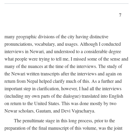
7
many geographic divisions of the city having distinctive
pronunciations, vocabulary, and usages. Although I conducted
interviews in Newari, and understood to a considerable degree
what people were trying to tell me, I missed some of the sense and
many of the nuances at the time of the interviews. The study of
the Newari written transcripts after the interviews and again on
return from Nepal helped clarify much of this. As a further and
important step in clarification, however, I had all the interviews
(including my own parts of the dialogue) translated into English
on return to the United States. This was done mostly by two
Newar scholars, Gautam, and Devi Vajracharya.
The penultimate stage in this long process, prior to the
preparation of the final manuscript of this volume, was the joint