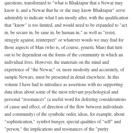
questions, transformed to "what is Bhaktapur that a Newar may
know it, and a Newar that he or she may know Bhaktapur" serve
admirably to indicate what I am mostly after, with the qualification
that "know" is too limited, and would need to be expanded to "act
in, be secure in, be sane in, be human in," as well as "resist,
struggle against, reinterpret" or whatever words we may find for
those aspects of Man (who is, of course, generic Man) that turn
out to be dependent on the forms of the community in which an
individual lives. However, the materials on the mind and
experience of "the Newar," or, more modestly and accurately, of
sample Newars, must be presented in detail elsewhere. In this
volume I have had to introduce as assertions with no supporting
data ideas about some of the most relevant psychological and
personal "resonances" (a useful word for deferring considerations
of cause and effect, of direction of the flow between individuals
and community) of the symbolic order, ideas, for example, about
"sophistication," symbol hunger, special qualities of "self" and
"person," the implications and resonances of the "purity