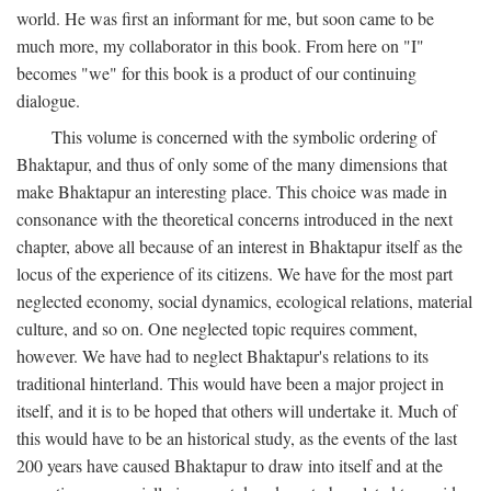
world. He was first an informant for me, but soon came to be
much more, my collaborator in this book. From here on "I"
becomes "we" for this book is a product of our continuing
dialogue.
This volume is concerned with the symbolic ordering of
Bhaktapur, and thus of only some of the many dimensions that
make Bhaktapur an interesting place. This choice was made in
consonance with the theoretical concerns introduced in the next
chapter, above all because of an interest in Bhaktapur itself as the
locus of the experience of its citizens. We have for the most part
neglected economy, social dynamics, ecological relations, material
culture, and so on. One neglected topic requires comment,
however. We have had to neglect Bhaktapur's relations to its
traditional hinterland. This would have been a major project in
itself, and it is to be hoped that others will undertake it. Much of
this would have to be an historical study, as the events of the last
200 years have caused Bhaktapur to draw into itself and at the