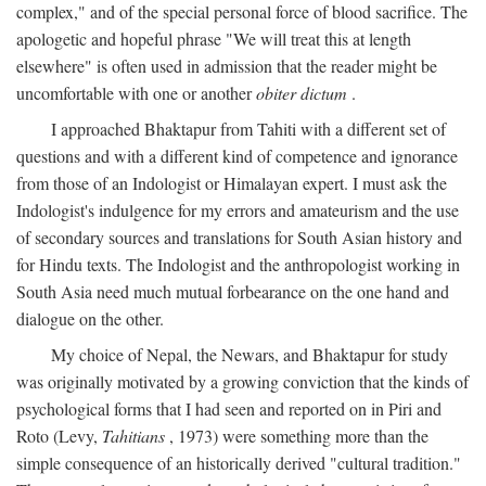
complex," and of the special personal force of blood sacrifice. The
apologetic and hopeful phrase "We will treat this at length
elsewhere" is often used in admission that the reader might be
uncomfortable with one or another
obiter dictum
.
I approached Bhaktapur from Tahiti with a different set of
questions and with a different kind of competence and ignorance
from those of an Indologist or Himalayan expert. I must ask the
Indologist's indulgence for my errors and amateurism and the use
of secondary sources and translations for South Asian history and
for Hindu texts. The Indologist and the anthropologist working in
South Asia need much mutual forbearance on the one hand and
dialogue on the other.
My choice of Nepal, the Newars, and Bhaktapur for study
was originally motivated by a growing conviction that the kinds of
psychological forms that I had seen and reported on in Piri and
Roto (Levy,
Tahitians
, 1973) were something more than the
simple consequence of an historically derived "cultural tradition."