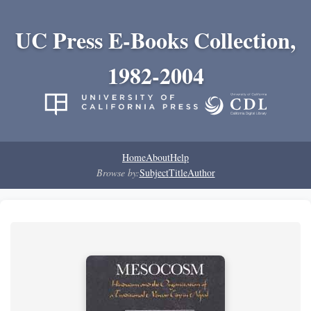
UC Press E-Books Collection,
1982-2004
Home
About
Help
Browse by:
Subject
Title
Author