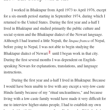
I worked in Bhaktapur from April 1973 to April 1976, except
for a six-month period starting in September 1974, during which I
returned to the United States. During the first year and a-half I
lived in Bhaktapur and studied primarily the public culture and
social system and the Bhaktapur dialect of the Newari language.
Although I had learned a little Nepali, the
linqua franca
of Nepal,
before going to Nepal, I was not able to begin studying the
2
Bhaktapur dialect of Newari
until I began work in that city.
During the first several months I was dependent on English-
speaking Newars for explanations, translations, and language
instructions.
During the first year and a-half I lived in Bhaktapur. Because
I would have been unable to live with any except a very-low-caste
Hindu family because of my "ritual uncleanliness," and because
living with a low-caste family would have made it very difficult for
me to interview higher-status people, I had to establish my own