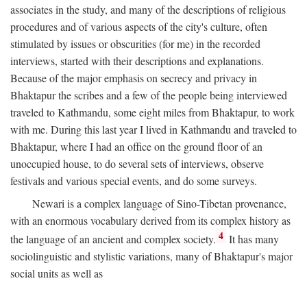
associates in the study, and many of the descriptions of religious
procedures and of various aspects of the city's culture, often
stimulated by issues or obscurities (for me) in the recorded
interviews, started with their descriptions and explanations.
Because of the major emphasis on secrecy and privacy in
Bhaktapur the scribes and a few of the people being interviewed
traveled to Kathmandu, some eight miles from Bhaktapur, to work
with me. During this last year I lived in Kathmandu and traveled to
Bhaktapur, where I had an office on the ground floor of an
unoccupied house, to do several sets of interviews, observe
festivals and various special events, and do some surveys.
Newari is a complex language of Sino-Tibetan provenance,
with an enormous vocabulary derived from its complex history as
4
the language of an ancient and complex society.
It has many
sociolinguistic and stylistic variations, many of Bhaktapur's major
social units as well as