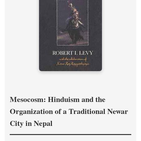
Mesocosm: Hinduism and the
Organization of a Traditional Newar
City in Nepal