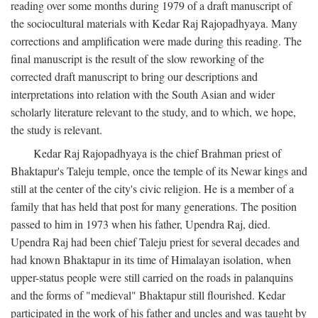
reading over some months during 1979 of a draft manuscript of
the sociocultural materials with Kedar Raj Rajopadhyaya. Many
corrections and amplification were made during this reading. The
final manuscript is the result of the slow reworking of the
corrected draft manuscript to bring our descriptions and
interpretations into relation with the South Asian and wider
scholarly literature relevant to the study, and to which, we hope,
the study is relevant.
Kedar Raj Rajopadhyaya is the chief Brahman priest of
Bhaktapur's Taleju temple, once the temple of its Newar kings and
still at the center of the city's civic religion. He is a member of a
family that has held that post for many generations. The position
passed to him in 1973 when his father, Upendra Raj, died.
Upendra Raj had been chief Taleju priest for several decades and
had known Bhaktapur in its time of Himalayan isolation, when
upper-status people were still carried on the roads in palanquins
and the forms of "medieval" Bhaktapur still flourished. Kedar
participated in the work of his father and uncles and was taught by