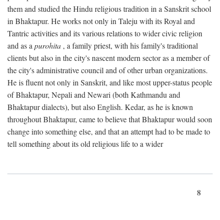
them and studied the Hindu religious tradition in a Sanskrit school
in Bhaktapur. He works not only in Taleju with its Royal and
Tantric activities and its various relations to wider civic religion
and as a
purohita
, a family priest, with his family's traditional
clients but also in the city's nascent modern sector as a member of
the city's administrative council and of other urban organizations.
He is fluent not only in Sanskrit, and like most upper-status people
of Bhaktapur, Nepali and Newari (both Kathmandu and
Bhaktapur dialects), but also English. Kedar, as he is known
throughout Bhaktapur, came to believe that Bhaktapur would soon
change into something else, and that an attempt had to be made to
tell something about its old religious life to a wider
8