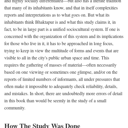
and highly socially differentiated—but also has a literate tradition
that many of its inhabitants know, and that in itself complexities
reports and interpretations as to what goes on. But what its
inhabitants think Bhaktapur is and what this study claims it, in
fact, to be in large part is a unified sociocultural system. If one is
concerned with the organization of this system and its implications
for those who live in it, it has to be approached in long focus,
trying to keep in view the multitude of forms and events that are
visible to all in the city's public urban space and time. This
requires the gathering of masses of material—often necessarily
based on one viewing or sometimes one glimpse, and/or on the
reports of limited numbers of informants, all under pressures that
often make it impossible to adequately check reliability, details,
and mistakes. In short, there are undoubtedly more errors of detail
in this book than would be seemly in the study of a small
community.
How The Study Was Done