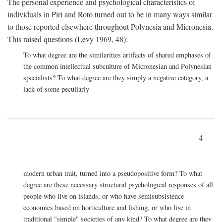
The personal experience and psychological characteristics of
individuals in Piri and Roto turned out to be in many ways similar
to those reported elsewhere throughout Polynesia and Micronesia.
This raised questions (Levy 1969, 48):
To what degree are the similarities artifacts of shared emphases of
the common intellectual subculture of Micronesian and Polynesian
specialists? To what degree are they simply a negative category, a
lack of some peculiarly
4
modern urban trait, turned into a pseudopositive form? To what
degree are these necessary structural psychological responses of all
people who live on islands, or who have semisubsistence
economies based on horticulture and fishing, or who live in
traditional "simple" societies of any kind? To what degree are they