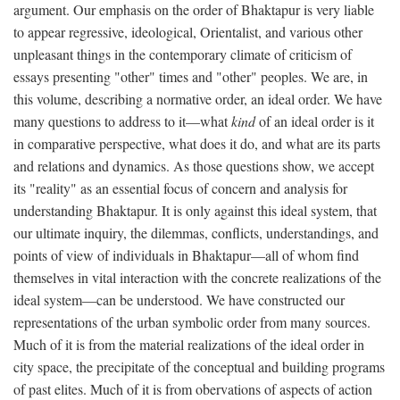
argument. Our emphasis on the order of Bhaktapur is very liable
to appear regressive, ideological, Orientalist, and various other
unpleasant things in the contemporary climate of criticism of
essays presenting "other" times and "other" peoples. We are, in
this volume, describing a normative order, an ideal order. We have
many questions to address to it—what
kind
of an ideal order is it
in comparative perspective, what does it do, and what are its parts
and relations and dynamics. As those questions show, we accept
its "reality" as an essential focus of concern and analysis for
understanding Bhaktapur. It is only against this ideal system, that
our ultimate inquiry, the dilemmas, conflicts, understandings, and
points of view of individuals in Bhaktapur—all of whom find
themselves in vital interaction with the concrete realizations of the
ideal system—can be understood. We have constructed our
representations of the urban symbolic order from many sources.
Much of it is from the material realizations of the ideal order in
city space, the precipitate of the conceptual and building programs
of past elites. Much of it is from obervations of aspects of action