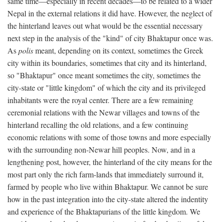
same time—especially in recent decades—to be related to a wider
Nepal in the external relations it did have. However, the neglect of
the hinterland leaves out what would be the essential necessary
next step in the analysis of the "kind" of city Bhaktapur once was.
As
polis
meant, depending on its context, sometimes the Greek
city within its boundaries, sometimes that city and its hinterland,
so "Bhaktapur" once meant sometimes the city, sometimes the
city-state or "little kingdom" of which the city and its privileged
inhabitants were the royal center. There are a few remaining
ceremonial relations with the Newar villages and towns of the
hinterland recalling the old relations, and a few continuing
economic relations with some of those towns and more especially
with the surrounding non-Newar hill peoples. Now, and in a
lengthening post, however, the hinterland of the city means for the
most part only the rich farm-lands that immediately surround it,
farmed by people who live within Bhaktapur. We cannot be sure
how in the past integration into the city-state altered the indentity
and experience of the Bhaktapurians of the little kingdom. We