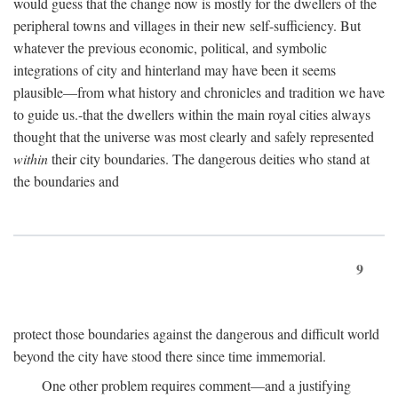
would guess that the change now is mostly for the dwellers of the
peripheral towns and villages in their new self-sufficiency. But
whatever the previous economic, political, and symbolic
integrations of city and hinterland may have been it seems
plausible—from what history and chronicles and tradition we have
to guide us.-that the dwellers within the main royal cities always
thought that the universe was most clearly and safely represented
within
their city boundaries. The dangerous deities who stand at
the boundaries and
9
protect those boundaries against the dangerous and difficult world
beyond the city have stood there since time immemorial.
One other problem requires comment—and a justifying