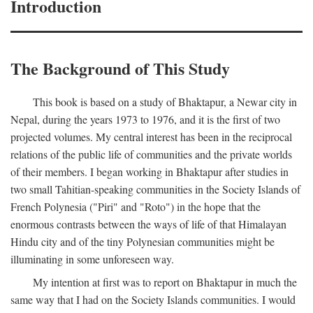
Introduction
The Background of This Study
This book is based on a study of Bhaktapur, a Newar city in
Nepal, during the years 1973 to 1976, and it is the first of two
projected volumes. My central interest has been in the reciprocal
relations of the public life of communities and the private worlds
of their members. I began working in Bhaktapur after studies in
two small Tahitian-speaking communities in the Society Islands of
French Polynesia ("Piri" and "Roto") in the hope that the
enormous contrasts between the ways of life of that Himalayan
Hindu city and of the tiny Polynesian communities might be
illuminating in some unforeseen way.
My intention at first was to report on Bhaktapur in much the
same way that I had on the Society Islands communities. I would