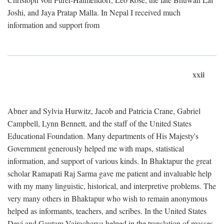
Joshi, and Jaya Pratap Malla. In Nepal I received much
information and support from
xxii
Abner and Sylvia Hurwitz, Jacob and Patricia Crane, Gabriel
Campbell, Lynn Bennett, and the staff of the United States
Educational Foundation. Many departments of His Majesty's
Government generously helped me with maps, statistical
information, and support of various kinds. In Bhaktapur the great
scholar Ramapati Raj Sarma gave me patient and invaluable help
with my many linguistic, historical, and interpretive problems. The
very many others in Bhaktapur who wish to remain anonymous
helped as informants, teachers, and scribes. In the United States
Devi and Gautam Vajracharya helped in the translation of masses