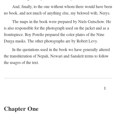
And, finally, to the one without whom there would have been
no book, and not much of anything else, my beloved wife, Nerys.
The maps in the book were prepared by Niels Gutschow. He
is also responsible for the photograph used on the jacket and as a
frontispiece. Roy Porello prepared the color plates of the Nine
Durga masks. The other photographs are by Robert Levy.
In the quotations used in the book we have generally altered
the transliteration of Nepali, Newari and Sanskrit terms to follow
the usages of the text.
1
Chapter One