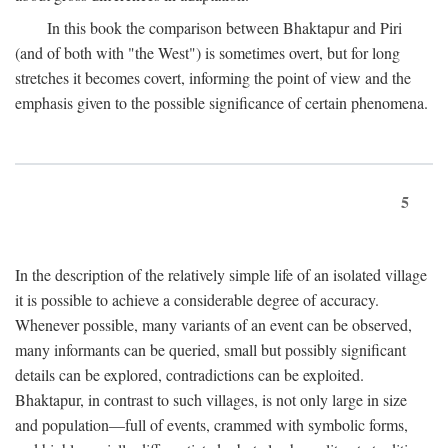
In this book the comparison between Bhaktapur and Piri
(and of both with "the West") is sometimes overt, but for long
stretches it becomes covert, informing the point of view and the
emphasis given to the possible significance of certain phenomena.
5
In the description of the relatively simple life of an isolated village
it is possible to achieve a considerable degree of accuracy.
Whenever possible, many variants of an event can be observed,
many informants can be queried, small but possibly significant
details can be explored, contradictions can be exploited.
Bhaktapur, in contrast to such villages, is not only large in size
and population—full of events, crammed with symbolic forms,