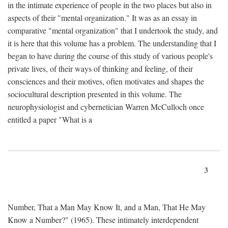
in the intimate experience of people in the two places but also in
aspects of their "mental organization." It was as an essay in
comparative "mental organization" that I undertook the study, and
it is here that this volume has a problem. The understanding that I
began to have during the course of this study of various people's
private lives, of their ways of thinking and feeling, of their
consciences and their motives, often motivates and shapes the
sociocultural description presented in this volume. The
neurophysiologist and cybernetician Warren McCulloch once
entitled a paper "What is a
3
Number, That a Man May Know It, and a Man, That He May
Know a Number?" (1965). These intimately interdependent