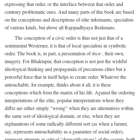
expressing that order, or the interface between that order and
contrary problematic ones. And many parts of this book are based
on the conceptions and descriptions of elite informants, specialists
of various kinds, but above all Rajopadhyaya Brahmans.
The conception of a civic order is thus not just that of a
sentimental Westerner, it is that of local specialists in symbolic
order. The book is, in part, a presentation of
their
, their own,
imagery. For Bhaktapur, that conception is not just the wishful
ideological thinking and propaganda of precarious elites but a
powerful force that in itself helps to create order. Whatever the
untouchable, for example, thinks about it all, it is these
conceptions which form the matrix of his life. Against the ordering
interpretations of the elite, popular interpretations where they
differ are either simply "wrong" when they are alternatives within
the same sort of ideological domain, or else, when they are
explanations of some radically different sort (as when a farmer,
say, represents untouchability as a guarantee of social order),
represent attempts at critical "demystifications" of the system, both