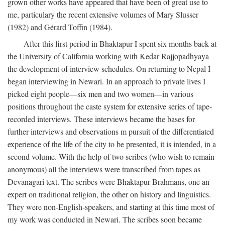
grown other works have appeared that have been of great use to
me, particulary the recent extensive volumes of Mary Slusser
(1982) and Gérard Toffin (1984).
After this first period in Bhaktapur I spent six months back at
the University of California working with Kedar Rajjopadhyaya
the development of interview schedules. On returning to Nepal I
began interviewing in Newari. In an approach to private lives I
picked eight people—six men and two women—in various
positions throughout the caste system for extensive series of tape-
recorded interviews. These interviews became the bases for
further interviews and observations m pursuit of the differentiated
experience of the life of the city to be presented, it is intended, in a
second volume. With the help of two scribes (who wish to remain
anonymous) all the interviews were transcribed from tapes as
Devanagari text. The scribes were Bhaktapur Brahmans, one an
expert on traditional religion, the other on history and linguistics.
They were non-English-speakers, and starting at this time most of
my work was conducted in Newari. The scribes soon became