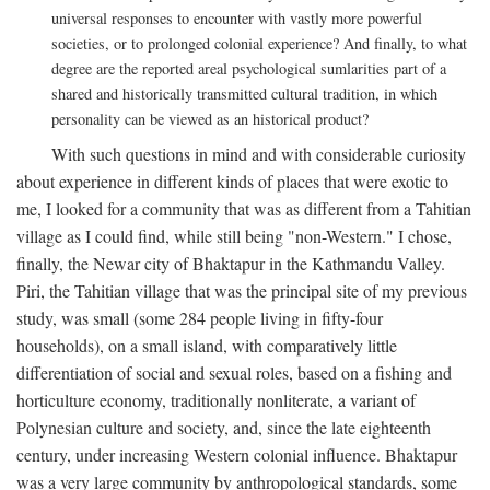
universal responses to encounter with vastly more powerful
societies, or to prolonged colonial experience? And finally, to what
degree are the reported areal psychological sumlarities part of a
shared and historically transmitted cultural tradition, in which
personality can be viewed as an historical product?
With such questions in mind and with considerable curiosity
about experience in different kinds of places that were exotic to
me, I looked for a community that was as different from a Tahitian
village as I could find, while still being "non-Western." I chose,
finally, the Newar city of Bhaktapur in the Kathmandu Valley.
Piri, the Tahitian village that was the principal site of my previous
study, was small (some 284 people living in fifty-four
households), on a small island, with comparatively little
differentiation of social and sexual roles, based on a fishing and
horticulture economy, traditionally nonliterate, a variant of
Polynesian culture and society, and, since the late eighteenth
century, under increasing Western colonial influence. Bhaktapur
was a very large community by anthropological standards, some