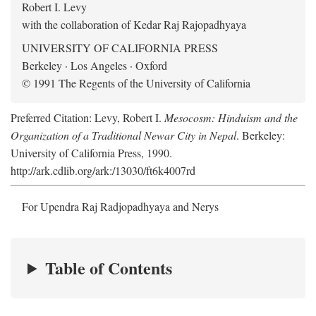
Robert I. Levy
with the collaboration of Kedar Raj Rajopadhyaya
UNIVERSITY OF CALIFORNIA PRESS
Berkeley · Los Angeles · Oxford
© 1991 The Regents of the University of California
Preferred Citation: Levy, Robert I.
Mesocosm: Hinduism and the
Organization of a Traditional Newar City in Nepal
. Berkeley:
University of California Press, 1990.
http://ark.cdlib.org/ark:/13030/ft6k4007rd
For Upendra Raj Radjopadhyaya and Nerys
Table of Contents