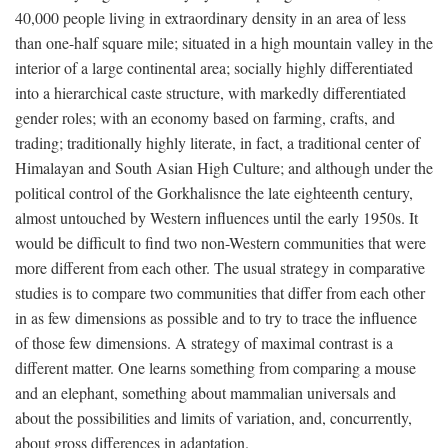
40,000 people living in extraordinary density in an area of less
than one-half square mile; situated in a high mountain valley in the
interior of a large continental area; socially highly differentiated
into a hierarchical caste structure, with markedly differentiated
gender roles; with an economy based on farming, crafts, and
trading; traditionally highly literate, in fact, a traditional center of
Himalayan and South Asian High Culture; and although under the
political control of the Gorkhalisnce the late eighteenth century,
almost untouched by Western influences until the early 1950s. It
would be difficult to find two non-Western communities that were
more different from each other. The usual strategy in comparative
studies is to compare two communities that differ from each other
in as few dimensions as possible and to try to trace the influence
of those few dimensions. A strategy of maximal contrast is a
different matter. One learns something from comparing a mouse
and an elephant, something about mammalian universals and
about the possibilities and limits of variation, and, concurrently,
about gross differences in adaptation.