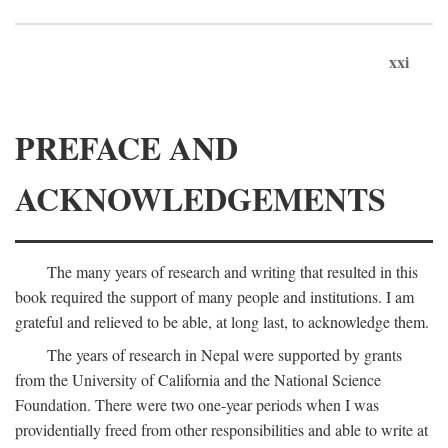
xxi
PREFACE AND
ACKNOWLEDGEMENTS
The many years of research and writing that resulted in this
book required the support of many people and institutions. I am
grateful and relieved to be able, at long last, to acknowledge them.
The years of research in Nepal were supported by grants
from the University of California and the National Science
Foundation. There were two one-year periods when I was
providentially freed from other responsibilities and able to write at