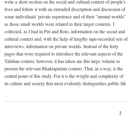
write a short section on the social and cultural context of people's
lives and follow it with an extended description and discussion of
some individuals' private experience and of their "mental worlds"
as those small worlds were related to their larger contexts. I
collected, as I had in Piri and Roto, information on the social and
cultural context and, with the help of lengthy tape-recorded sets of
interviews, information on private worlds. Instead of the forty
pages that were required to introduce the relevant aspects of the
Tahitian context, however, it has taken me this large volume to
present the relevant Bhaktapurian context. That, in a way, is the
central point of this study. For it is the weight and complexity of
its culture and society that most evidently distinguishes public life
2