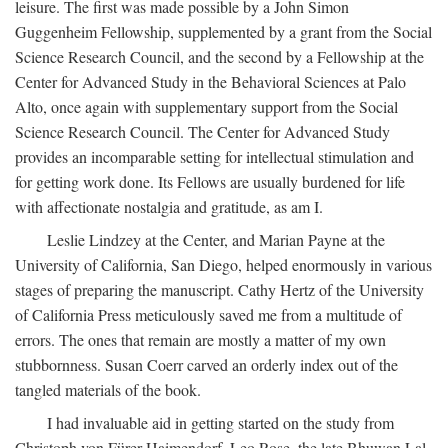
leisure. The first was made possible by a John Simon
Guggenheim Fellowship, supplemented by a grant from the Social
Science Research Council, and the second by a Fellowship at the
Center for Advanced Study in the Behavioral Sciences at Palo
Alto, once again with supplementary support from the Social
Science Research Council. The Center for Advanced Study
provides an incomparable setting for intellectual stimulation and
for getting work done. Its Fellows are usually burdened for life
with affectionate nostalgia and gratitude, as am I.
Leslie Lindzey at the Center, and Marian Payne at the
University of California, San Diego, helped enormously in various
stages of preparing the manuscript. Cathy Hertz of the University
of California Press meticulously saved me from a multitude of
errors. The ones that remain are mostly a matter of my own
stubbornness. Susan Coerr carved an orderly index out of the
tangled materials of the book.
I had invaluable aid in getting started on the study from
Christoph von Fürer-Haimendorf, Leo Rose, the late Bhuwan Lal