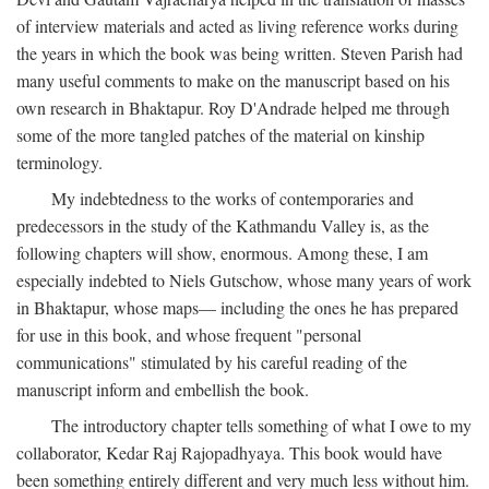
of interview materials and acted as living reference works during
the years in which the book was being written. Steven Parish had
many useful comments to make on the manuscript based on his
own research in Bhaktapur. Roy D'Andrade helped me through
some of the more tangled patches of the material on kinship
terminology.
My indebtedness to the works of contemporaries and
predecessors in the study of the Kathmandu Valley is, as the
following chapters will show, enormous. Among these, I am
especially indebted to Niels Gutschow, whose many years of work
in Bhaktapur, whose maps— including the ones he has prepared
for use in this book, and whose frequent "personal
communications" stimulated by his careful reading of the
manuscript inform and embellish the book.
The introductory chapter tells something of what I owe to my
collaborator, Kedar Raj Rajopadhyaya. This book would have
been something entirely different and very much less without him.