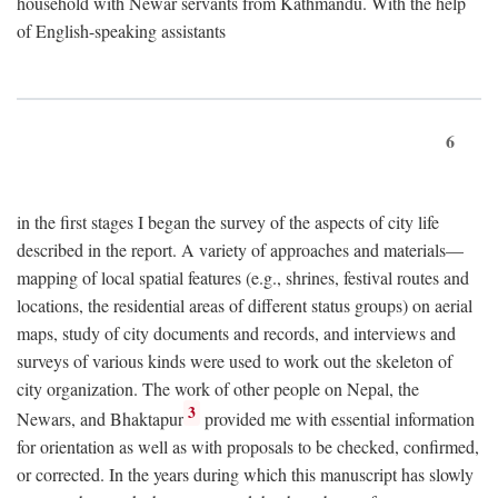
household with Newar servants from Kathmandu. With the help
of English-speaking assistants
6
in the first stages I began the survey of the aspects of city life
described in the report. A variety of approaches and materials—
mapping of local spatial features (e.g., shrines, festival routes and
locations, the residential areas of different status groups) on aerial
maps, study of city documents and records, and interviews and
surveys of various kinds were used to work out the skeleton of
city organization. The work of other people on Nepal, the
3
Newars, and Bhaktapur
provided me with essential information
for orientation as well as with proposals to be checked, confirmed,
or corrected. In the years during which this manuscript has slowly