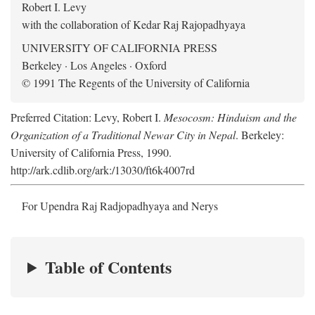
Robert I. Levy
with the collaboration of Kedar Raj Rajopadhyaya
UNIVERSITY OF CALIFORNIA PRESS
Berkeley · Los Angeles · Oxford
© 1991 The Regents of the University of California
Preferred Citation: Levy, Robert I.
Mesocosm: Hinduism and the
Organization of a Traditional Newar City in Nepal
. Berkeley:
University of California Press, 1990.
http://ark.cdlib.org/ark:/13030/ft6k4007rd
For Upendra Raj Radjopadhyaya and Nerys
Table of Contents