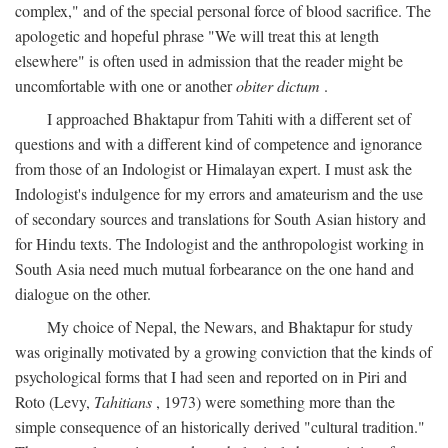
complex," and of the special personal force of blood sacrifice. The
apologetic and hopeful phrase "We will treat this at length
elsewhere" is often used in admission that the reader might be
uncomfortable with one or another
obiter dictum
.
I approached Bhaktapur from Tahiti with a different set of
questions and with a different kind of competence and ignorance
from those of an Indologist or Himalayan expert. I must ask the
Indologist's indulgence for my errors and amateurism and the use
of secondary sources and translations for South Asian history and
for Hindu texts. The Indologist and the anthropologist working in
South Asia need much mutual forbearance on the one hand and
dialogue on the other.
My choice of Nepal, the Newars, and Bhaktapur for study
was originally motivated by a growing conviction that the kinds of
psychological forms that I had seen and reported on in Piri and
Roto (Levy,
Tahitians
, 1973) were something more than the
simple consequence of an historically derived "cultural tradition."