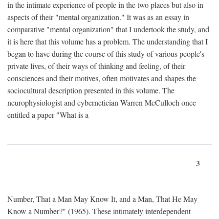
in the intimate experience of people in the two places but also in
aspects of their "mental organization." It was as an essay in
comparative "mental organization" that I undertook the study, and
it is here that this volume has a problem. The understanding that I
began to have during the course of this study of various people's
private lives, of their ways of thinking and feeling, of their
consciences and their motives, often motivates and shapes the
sociocultural description presented in this volume. The
neurophysiologist and cybernetician Warren McCulloch once
entitled a paper "What is a
3
Number, That a Man May Know It, and a Man, That He May
Know a Number?" (1965). These intimately interdependent