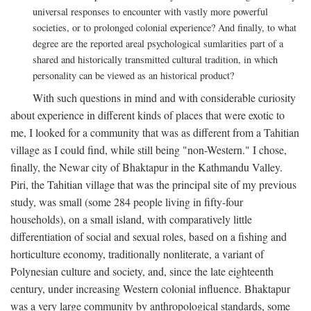
universal responses to encounter with vastly more powerful
societies, or to prolonged colonial experience? And finally, to what
degree are the reported areal psychological sumlarities part of a
shared and historically transmitted cultural tradition, in which
personality can be viewed as an historical product?
With such questions in mind and with considerable curiosity
about experience in different kinds of places that were exotic to
me, I looked for a community that was as different from a Tahitian
village as I could find, while still being "non-Western." I chose,
finally, the Newar city of Bhaktapur in the Kathmandu Valley.
Piri, the Tahitian village that was the principal site of my previous
study, was small (some 284 people living in fifty-four
households), on a small island, with comparatively little
differentiation of social and sexual roles, based on a fishing and
horticulture economy, traditionally nonliterate, a variant of
Polynesian culture and society, and, since the late eighteenth
century, under increasing Western colonial influence. Bhaktapur
was a very large community by anthropological standards, some