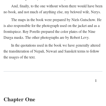
And, finally, to the one without whom there would have been
no book, and not much of anything else, my beloved wife, Nerys.
The maps in the book were prepared by Niels Gutschow. He
is also responsible for the photograph used on the jacket and as a
frontispiece. Roy Porello prepared the color plates of the Nine
Durga masks. The other photographs are by Robert Levy.
In the quotations used in the book we have generally altered
the transliteration of Nepali, Newari and Sanskrit terms to follow
the usages of the text.
1
Chapter One