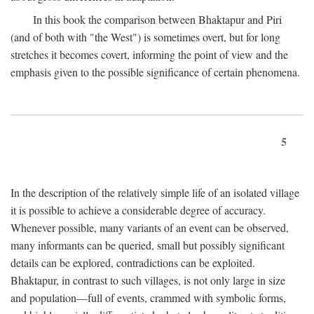
In this book the comparison between Bhaktapur and Piri
(and of both with "the West") is sometimes overt, but for long
stretches it becomes covert, informing the point of view and the
emphasis given to the possible significance of certain phenomena.
5
In the description of the relatively simple life of an isolated village
it is possible to achieve a considerable degree of accuracy.
Whenever possible, many variants of an event can be observed,
many informants can be queried, small but possibly significant
details can be explored, contradictions can be exploited.
Bhaktapur, in contrast to such villages, is not only large in size
and population—full of events, crammed with symbolic forms,