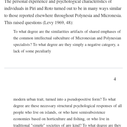
The personal experience and psychological characteristics of
individuals in Piri and Roto turned out to be in many ways similar
to those reported elsewhere throughout Polynesia and Micronesia.
This raised questions (Levy 1969, 48):
To what degree are the similarities artifacts of shared emphases of
the common intellectual subculture of Micronesian and Polynesian
specialists? To what degree are they simply a negative category, a
lack of some peculiarly
4
modern urban trait, turned into a pseudopositive form? To what
degree are these necessary structural psychological responses of all
people who live on islands, or who have semisubsistence
economies based on horticulture and fishing, or who live in
traditional "simple" societies of any kind? To what degree are they