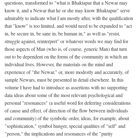
questions, transformed to "what is Bhaktapur that a Newar may
know it, and a Newar that he or she may know Bhaktapur" serve
admirably to indicate what I am mostly after, with the qualification
that "know" is too limited, and would need to be expanded to "act
in, be secure in, be sane in, be human in," as well as "resist,
struggle against, reinterpret" or whatever words we may find for
those aspects of Man (who is, of course, generic Man) that turn
out to be dependent on the forms of the community in which an
individual lives. However, the materials on the mind and
experience of "the Newar," or, more modestly and accurately, of
sample Newars, must be presented in detail elsewhere. In this
volume I have had to introduce as assertions with no supporting
data ideas about some of the most relevant psychological and
personal "resonances" (a useful word for deferring considerations
of cause and effect, of direction of the flow between individuals
and community) of the symbolic order, ideas, for example, about
"sophistication," symbol hunger, special qualities of "self" and
"person," the implications and resonances of the "purity