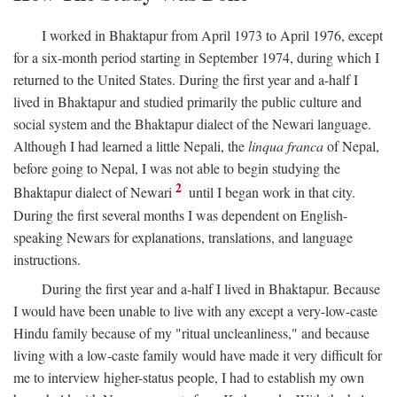
I worked in Bhaktapur from April 1973 to April 1976, except
for a six-month period starting in September 1974, during which I
returned to the United States. During the first year and a-half I
lived in Bhaktapur and studied primarily the public culture and
social system and the Bhaktapur dialect of the Newari language.
Although I had learned a little Nepali, the
linqua franca
of Nepal,
before going to Nepal, I was not able to begin studying the
2
Bhaktapur dialect of Newari
until I began work in that city.
During the first several months I was dependent on English-
speaking Newars for explanations, translations, and language
instructions.
During the first year and a-half I lived in Bhaktapur. Because
I would have been unable to live with any except a very-low-caste
Hindu family because of my "ritual uncleanliness," and because
living with a low-caste family would have made it very difficult for
me to interview higher-status people, I had to establish my own