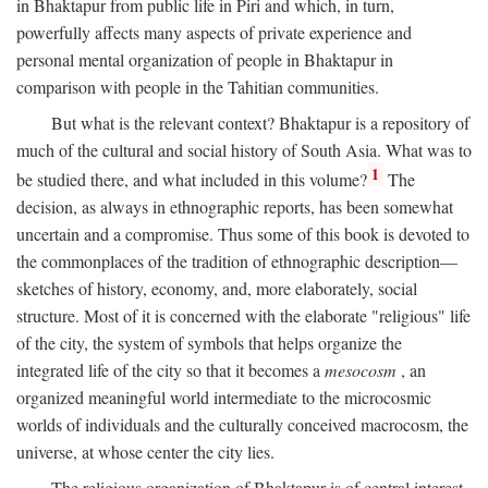
in Bhaktapur from public life in Piri and which, in turn,
powerfully affects many aspects of private experience and
personal mental organization of people in Bhaktapur in
comparison with people in the Tahitian communities.
But what is the relevant context? Bhaktapur is a repository of
much of the cultural and social history of South Asia. What was to
1
be studied there, and what included in this volume?
The
decision, as always in ethnographic reports, has been somewhat
uncertain and a compromise. Thus some of this book is devoted to
the commonplaces of the tradition of ethnographic description—
sketches of history, economy, and, more elaborately, social
structure. Most of it is concerned with the elaborate "religious" life
of the city, the system of symbols that helps organize the
integrated life of the city so that it becomes a
mesocosm
, an
organized meaningful world intermediate to the microcosmic
worlds of individuals and the culturally conceived macrocosm, the
universe, at whose center the city lies.
The religious organization of Bhaktapur is of central interest