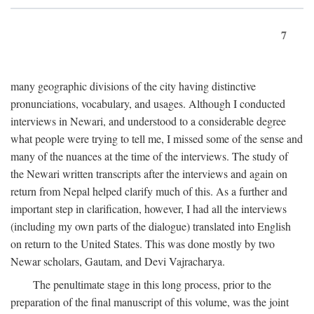
7
many geographic divisions of the city having distinctive
pronunciations, vocabulary, and usages. Although I conducted
interviews in Newari, and understood to a considerable degree
what people were trying to tell me, I missed some of the sense and
many of the nuances at the time of the interviews. The study of
the Newari written transcripts after the interviews and again on
return from Nepal helped clarify much of this. As a further and
important step in clarification, however, I had all the interviews
(including my own parts of the dialogue) translated into English
on return to the United States. This was done mostly by two
Newar scholars, Gautam, and Devi Vajracharya.
The penultimate stage in this long process, prior to the
preparation of the final manuscript of this volume, was the joint