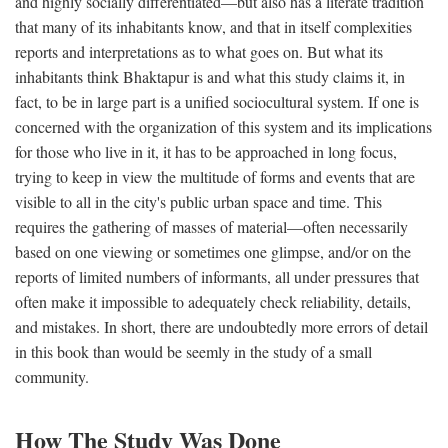
and highly socially differentiated—but also has a literate tradition
that many of its inhabitants know, and that in itself complexities
reports and interpretations as to what goes on. But what its
inhabitants think Bhaktapur is and what this study claims it, in
fact, to be in large part is a unified sociocultural system. If one is
concerned with the organization of this system and its implications
for those who live in it, it has to be approached in long focus,
trying to keep in view the multitude of forms and events that are
visible to all in the city's public urban space and time. This
requires the gathering of masses of material—often necessarily
based on one viewing or sometimes one glimpse, and/or on the
reports of limited numbers of informants, all under pressures that
often make it impossible to adequately check reliability, details,
and mistakes. In short, there are undoubtedly more errors of detail
in this book than would be seemly in the study of a small
community.
How The Study Was Done