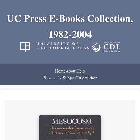
UC Press E-Books Collection,
1982-2004
Home
About
Help
Browse by:
Subject
Title
Author