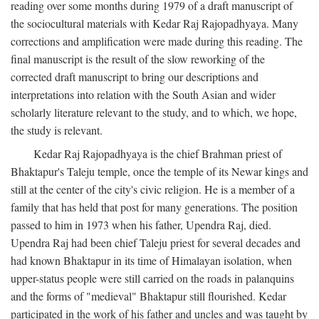
reading over some months during 1979 of a draft manuscript of
the sociocultural materials with Kedar Raj Rajopadhyaya. Many
corrections and amplification were made during this reading. The
final manuscript is the result of the slow reworking of the
corrected draft manuscript to bring our descriptions and
interpretations into relation with the South Asian and wider
scholarly literature relevant to the study, and to which, we hope,
the study is relevant.
Kedar Raj Rajopadhyaya is the chief Brahman priest of
Bhaktapur's Taleju temple, once the temple of its Newar kings and
still at the center of the city's civic religion. He is a member of a
family that has held that post for many generations. The position
passed to him in 1973 when his father, Upendra Raj, died.
Upendra Raj had been chief Taleju priest for several decades and
had known Bhaktapur in its time of Himalayan isolation, when
upper-status people were still carried on the roads in palanquins
and the forms of "medieval" Bhaktapur still flourished. Kedar
participated in the work of his father and uncles and was taught by