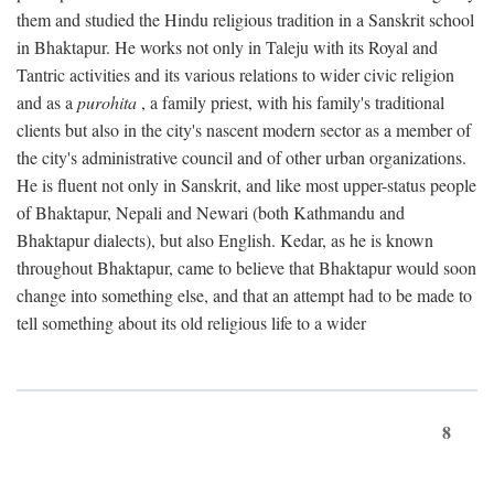
them and studied the Hindu religious tradition in a Sanskrit school
in Bhaktapur. He works not only in Taleju with its Royal and
Tantric activities and its various relations to wider civic religion
and as a
purohita
, a family priest, with his family's traditional
clients but also in the city's nascent modern sector as a member of
the city's administrative council and of other urban organizations.
He is fluent not only in Sanskrit, and like most upper-status people
of Bhaktapur, Nepali and Newari (both Kathmandu and
Bhaktapur dialects), but also English. Kedar, as he is known
throughout Bhaktapur, came to believe that Bhaktapur would soon
change into something else, and that an attempt had to be made to
tell something about its old religious life to a wider
8