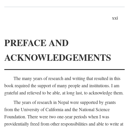
xxi
PREFACE AND
ACKNOWLEDGEMENTS
The many years of research and writing that resulted in this
book required the support of many people and institutions. I am
grateful and relieved to be able, at long last, to acknowledge them.
The years of research in Nepal were supported by grants
from the University of California and the National Science
Foundation. There were two one-year periods when I was
providentially freed from other responsibilities and able to write at