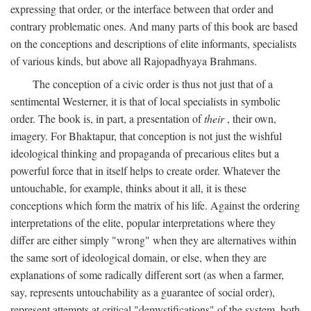
expressing that order, or the interface between that order and
contrary problematic ones. And many parts of this book are based
on the conceptions and descriptions of elite informants, specialists
of various kinds, but above all Rajopadhyaya Brahmans.
The conception of a civic order is thus not just that of a
sentimental Westerner, it is that of local specialists in symbolic
order. The book is, in part, a presentation of
their
, their own,
imagery. For Bhaktapur, that conception is not just the wishful
ideological thinking and propaganda of precarious elites but a
powerful force that in itself helps to create order. Whatever the
untouchable, for example, thinks about it all, it is these
conceptions which form the matrix of his life. Against the ordering
interpretations of the elite, popular interpretations where they
differ are either simply "wrong" when they are alternatives within
the same sort of ideological domain, or else, when they are
explanations of some radically different sort (as when a farmer,
say, represents untouchability as a guarantee of social order),
represent attempts at critical "demystifications" of the system, both