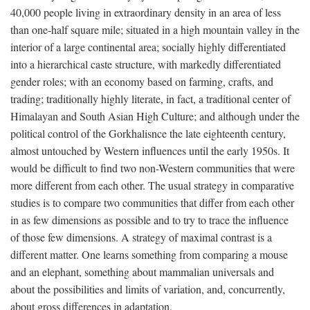
40,000 people living in extraordinary density in an area of less
than one-half square mile; situated in a high mountain valley in the
interior of a large continental area; socially highly differentiated
into a hierarchical caste structure, with markedly differentiated
gender roles; with an economy based on farming, crafts, and
trading; traditionally highly literate, in fact, a traditional center of
Himalayan and South Asian High Culture; and although under the
political control of the Gorkhalisnce the late eighteenth century,
almost untouched by Western influences until the early 1950s. It
would be difficult to find two non-Western communities that were
more different from each other. The usual strategy in comparative
studies is to compare two communities that differ from each other
in as few dimensions as possible and to try to trace the influence
of those few dimensions. A strategy of maximal contrast is a
different matter. One learns something from comparing a mouse
and an elephant, something about mammalian universals and
about the possibilities and limits of variation, and, concurrently,
about gross differences in adaptation.