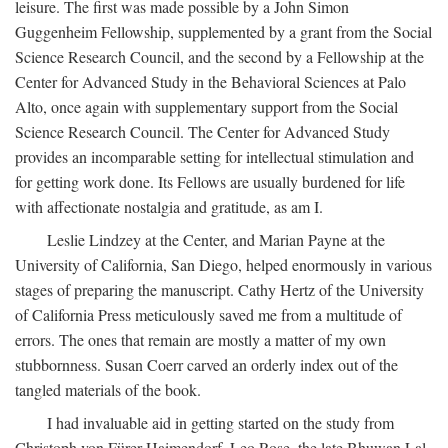
leisure. The first was made possible by a John Simon
Guggenheim Fellowship, supplemented by a grant from the Social
Science Research Council, and the second by a Fellowship at the
Center for Advanced Study in the Behavioral Sciences at Palo
Alto, once again with supplementary support from the Social
Science Research Council. The Center for Advanced Study
provides an incomparable setting for intellectual stimulation and
for getting work done. Its Fellows are usually burdened for life
with affectionate nostalgia and gratitude, as am I.
Leslie Lindzey at the Center, and Marian Payne at the
University of California, San Diego, helped enormously in various
stages of preparing the manuscript. Cathy Hertz of the University
of California Press meticulously saved me from a multitude of
errors. The ones that remain are mostly a matter of my own
stubbornness. Susan Coerr carved an orderly index out of the
tangled materials of the book.
I had invaluable aid in getting started on the study from
Christoph von Fürer-Haimendorf, Leo Rose, the late Bhuwan Lal