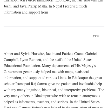
Joshi, and Jaya Pratap Malla. In Nepal I received much
information and support from
xxii
Abner and Sylvia Hurwitz, Jacob and Patricia Crane, Gabriel
Campbell, Lynn Bennett, and the staff of the United States
Educational Foundation. Many departments of His Majesty's
Government generously helped me with maps, statistical
information, and support of various kinds. In Bhaktapur the great
scholar Ramapati Raj Sarma gave me patient and invaluable help
with my many linguistic, historical, and interpretive problems. The
very many others in Bhaktapur who wish to remain anonymous
helped as informants, teachers, and scribes. In the United States
Devi and Gautam Vajracharya helped in the translation of masses