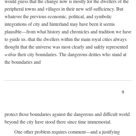
would guess that the change now is mostly for the dwellers of the
peripheral towns and villages in their new self-sufficiency. But
whatever the previous economic, political, and symbolic
integrations of city and hinterland may have been it seems
plausible—from what history and chronicles and tradition we have
to guide us.-that the dwellers within the main royal cities always
thought that the universe was most clearly and safely represented
within
their city boundaries. The dangerous deities who stand at
the boundaries and
9
protect those boundaries against the dangerous and difficult world
beyond the city have stood there since time immemorial.
One other problem requires comment—and a justifying