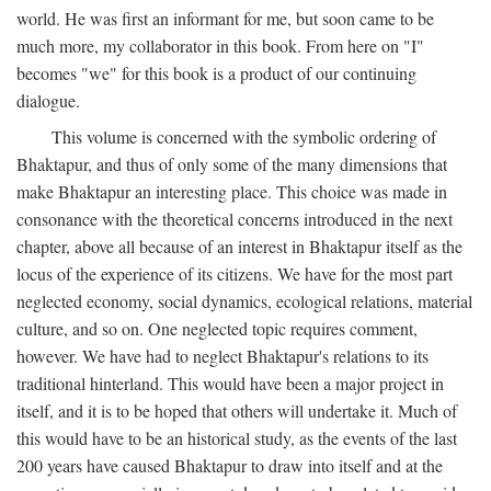
world. He was first an informant for me, but soon came to be
much more, my collaborator in this book. From here on "I"
becomes "we" for this book is a product of our continuing
dialogue.
This volume is concerned with the symbolic ordering of
Bhaktapur, and thus of only some of the many dimensions that
make Bhaktapur an interesting place. This choice was made in
consonance with the theoretical concerns introduced in the next
chapter, above all because of an interest in Bhaktapur itself as the
locus of the experience of its citizens. We have for the most part
neglected economy, social dynamics, ecological relations, material
culture, and so on. One neglected topic requires comment,
however. We have had to neglect Bhaktapur's relations to its
traditional hinterland. This would have been a major project in
itself, and it is to be hoped that others will undertake it. Much of
this would have to be an historical study, as the events of the last
200 years have caused Bhaktapur to draw into itself and at the