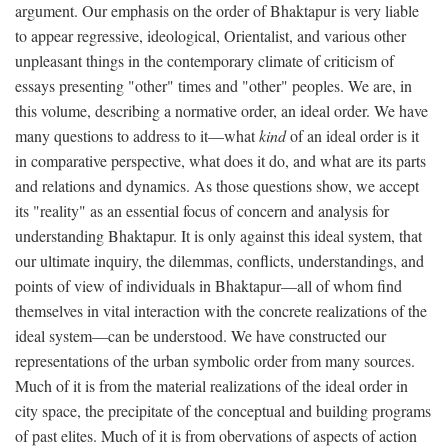
argument. Our emphasis on the order of Bhaktapur is very liable
to appear regressive, ideological, Orientalist, and various other
unpleasant things in the contemporary climate of criticism of
essays presenting "other" times and "other" peoples. We are, in
this volume, describing a normative order, an ideal order. We have
many questions to address to it—what
kind
of an ideal order is it
in comparative perspective, what does it do, and what are its parts
and relations and dynamics. As those questions show, we accept
its "reality" as an essential focus of concern and analysis for
understanding Bhaktapur. It is only against this ideal system, that
our ultimate inquiry, the dilemmas, conflicts, understandings, and
points of view of individuals in Bhaktapur—all of whom find
themselves in vital interaction with the concrete realizations of the
ideal system—can be understood. We have constructed our
representations of the urban symbolic order from many sources.
Much of it is from the material realizations of the ideal order in
city space, the precipitate of the conceptual and building programs
of past elites. Much of it is from obervations of aspects of action