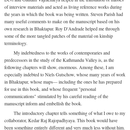
of interview materials and acted as living reference works during
the years in which the book was being written. Steven Parish had
many useful comments to make on the manuscript based on his
own research in Bhaktapur. Roy D'Andrade helped me through
some of the more tangled patches of the material on kinship
terminology.
My indebtedness to the works of contemporaries and
predecessors in the study of the Kathmandu Valley is, as the
following chapters will show, enormous. Among these, I am
especially indebted to Niels Gutschow, whose many years of work
in Bhaktapur, whose maps— including the ones he has prepared
for use in this book, and whose frequent "personal
communications" stimulated by his careful reading of the
manuscript inform and embellish the book.
The introductory chapter tells something of what I owe to my
collaborator, Kedar Raj Rajopadhyaya. This book would have
been something entirely different and very much less without him.