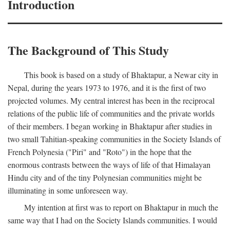
Introduction
The Background of This Study
This book is based on a study of Bhaktapur, a Newar city in
Nepal, during the years 1973 to 1976, and it is the first of two
projected volumes. My central interest has been in the reciprocal
relations of the public life of communities and the private worlds
of their members. I began working in Bhaktapur after studies in
two small Tahitian-speaking communities in the Society Islands of
French Polynesia ("Piri" and "Roto") in the hope that the
enormous contrasts between the ways of life of that Himalayan
Hindu city and of the tiny Polynesian communities might be
illuminating in some unforeseen way.
My intention at first was to report on Bhaktapur in much the
same way that I had on the Society Islands communities. I would