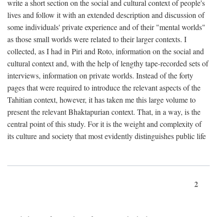
write a short section on the social and cultural context of people's
lives and follow it with an extended description and discussion of
some individuals' private experience and of their "mental worlds"
as those small worlds were related to their larger contexts. I
collected, as I had in Piri and Roto, information on the social and
cultural context and, with the help of lengthy tape-recorded sets of
interviews, information on private worlds. Instead of the forty
pages that were required to introduce the relevant aspects of the
Tahitian context, however, it has taken me this large volume to
present the relevant Bhaktapurian context. That, in a way, is the
central point of this study. For it is the weight and complexity of
its culture and society that most evidently distinguishes public life
2