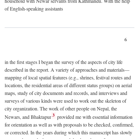
household with Newar servants from Kathmandu. With the help
of English-speaking assistants
6
in the first stages I began the survey of the aspects of city life
described in the report. A variety of approaches and materials—
mapping of local spatial features (e.g., shrines, festival routes and
locations, the residential areas of different status groups) on aerial
maps, study of city documents and records, and interviews and
surveys of various kinds were used to work out the skeleton of
city organization. The work of other people on Nepal, the
3
Newars, and Bhaktapur
provided me with essential information
for orientation as well as with proposals to be checked, confirmed,
or corrected. In the years during which this manuscript has slowly