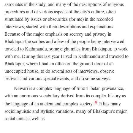
associates in the study, and many of the descriptions of religious
procedures and of various aspects of the city's culture, often
stimulated by issues or obscurities (for me) in the recorded
interviews, started with their descriptions and explanations.
Because of the major emphasis on secrecy and privacy in
Bhaktapur the scribes and a few of the people being interviewed
traveled to Kathmandu, some eight miles from Bhaktapur, to work
with me. During this last year I lived in Kathmandu and traveled to
Bhaktapur, where I had an office on the ground floor of an
unoccupied house, to do several sets of interviews, observe
festivals and various special events, and do some surveys.
Newari is a complex language of Sino-Tibetan provenance,
with an enormous vocabulary derived from its complex history as
4
the language of an ancient and complex society.
It has many
sociolinguistic and stylistic variations, many of Bhaktapur's major
social units as well as