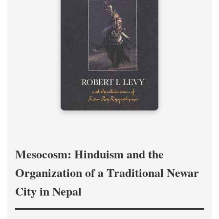
Mesocosm: Hinduism and the
Organization of a Traditional Newar
City in Nepal