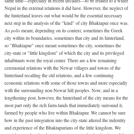
same time—especially in recent decades—to be related to a wider
Nepal in the external relations it did have. However, the neglect of
the hinterland leaves out what would be the essential necessary
next step in the analysis of the "kind" of city Bhaktapur once was.
As
polis
meant, depending on its context, sometimes the Greek
city within its boundaries, sometimes that city and its hinterland,
so "Bhaktapur" once meant sometimes the city, sometimes the
city-state or "little kingdom" of which the city and its privileged
inhabitants were the royal center. There are a few remaining
ceremonial relations with the Newar villages and towns of the
hinterland recalling the old relations, and a few continuing
economic relations with some of those towns and more especially
with the surrounding non-Newar hill peoples. Now, and in a
lengthening post, however, the hinterland of the city means for the
most part only the rich farm-lands that immediately surround it,
farmed by people who live within Bhaktapur. We cannot be sure
how in the past integration into the city-state altered the indentity
and experience of the Bhaktapurians of the little kingdom. We