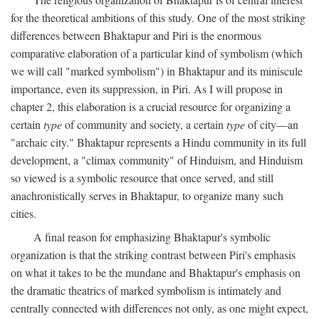
for the theoretical ambitions of this study. One of the most striking
differences between Bhaktapur and Piri is the enormous
comparative elaboration of a particular kind of symbolism (which
we will call "marked symbolism") in Bhaktapur and its miniscule
importance, even its suppression, in Piri. As I will propose in
chapter 2, this elaboration is a crucial resource for organizing a
certain
type
of community and society, a certain
type
of city—an
"archaic city." Bhaktapur represents a Hindu community in its full
development, a "climax community" of Hinduism, and Hinduism
so viewed is a symbolic resource that once served, and still
anachronistically serves in Bhaktapur, to organize many such
cities.
A final reason for emphasizing Bhaktapur's symbolic
organization is that the striking contrast between Piri's emphasis
on what it takes to be the mundane and Bhaktapur's emphasis on
the dramatic theatrics of marked symbolism is intimately and
centrally connected with differences not only, as one might expect,