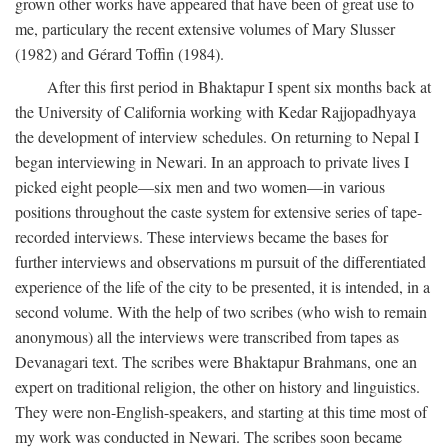
grown other works have appeared that have been of great use to
me, particulary the recent extensive volumes of Mary Slusser
(1982) and Gérard Toffin (1984).
After this first period in Bhaktapur I spent six months back at
the University of California working with Kedar Rajjopadhyaya
the development of interview schedules. On returning to Nepal I
began interviewing in Newari. In an approach to private lives I
picked eight people—six men and two women—in various
positions throughout the caste system for extensive series of tape-
recorded interviews. These interviews became the bases for
further interviews and observations m pursuit of the differentiated
experience of the life of the city to be presented, it is intended, in a
second volume. With the help of two scribes (who wish to remain
anonymous) all the interviews were transcribed from tapes as
Devanagari text. The scribes were Bhaktapur Brahmans, one an
expert on traditional religion, the other on history and linguistics.
They were non-English-speakers, and starting at this time most of
my work was conducted in Newari. The scribes soon became