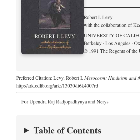
Robert I. Levy
with the collaboration of K
UNIVERSITY OF CALIF
Berkeley · Los Angeles · Ox
© 1991 The Regents of the U
Preferred Citation: Levy, Robert I.
Mesocosm: Hinduism and the
http://ark.cdlib.org/ark:/13030/ft6k4007rd
For Upendra Raj Radjopadhyaya and Nerys
Table of Contents