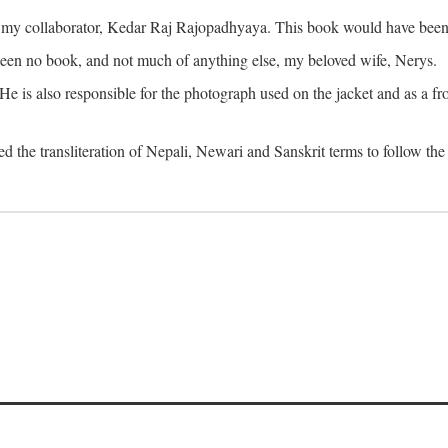
o my collaborator, Kedar Raj Rajopadhyaya. This book would have been 
been no book, and not much of anything else, my beloved wife, Nerys.
is also responsible for the photograph used on the jacket and as a fron
d the transliteration of Nepali, Newari and Sanskrit terms to follow the 