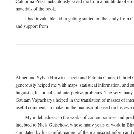
California Press meticulously saved me from a multitude of err
materials of the book.
I had invaluable aid in getting started on the study fro
and support from
Abner and Sylvia Hurwitz, Jacob and Patricia Crane, Gabriel 
generously helped me with maps, statistical information, and 
linguistic, historical, and interpretive problems. The very ma
Gautam Vajracharya helped in the translation of masses of inte
useful comments to make on the manuscript based on his own r
My indebtedness to the works of contemporaries and prede
indebted to Niels Gutschow, whose many years of work in Bha
stimulated by his careful reading of the manuscript inform and