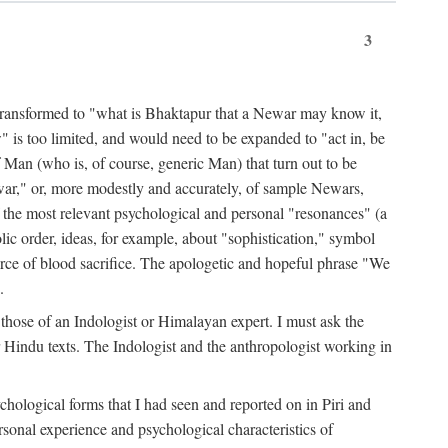
3
ansformed to "what is Bhaktapur that a Newar may know it,
 is too limited, and would need to be expanded to "act in, be
f Man (who is, of course, generic Man) that turn out to be
war," or, more modestly and accurately, of sample Newars,
f the most relevant psychological and personal "resonances" (a
ic order, ideas, for example, about "sophistication," symbol
force of blood sacrifice. The apologetic and hopeful phrase "We
.
those of an Indologist or Himalayan expert. I must ask the
r Hindu texts. The Indologist and the anthropologist working in
hological forms that I had seen and reported on in Piri and
sonal experience and psychological characteristics of