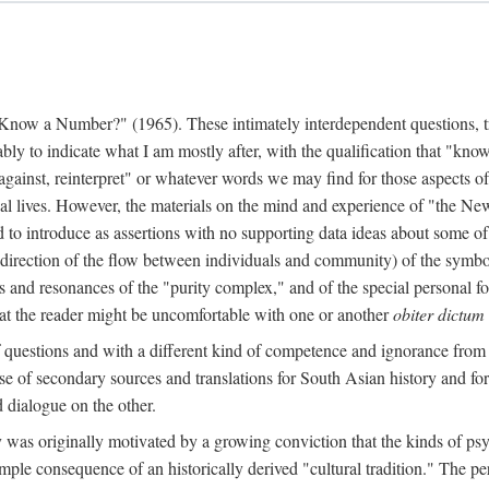
w a Number?" (1965). These intimately interdependent questions, tr
 to indicate what I am mostly after, with the qualification that "know"
e against, reinterpret" or whatever words we may find for those aspects o
l lives. However, the materials on the mind and experience of "the Ne
d to introduce as assertions with no supporting data ideas about some o
f direction of the flow between individuals and community) of the symbol
ons and resonances of the "purity complex," and of the special personal 
 that the reader might be uncomfortable with one or another
obiter dictum
f questions and with a different kind of competence and ignorance from 
se of secondary sources and translations for South Asian history and fo
dialogue on the other.
as originally motivated by a growing conviction that the kinds of psyc
le consequence of an historically derived "cultural tradition." The per