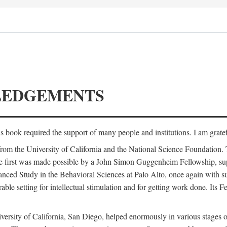
LEDGEMENTS
is book required the support of many people and institutions. I am gratef
from the University of California and the National Science Foundation.
e. The first was made possible by a John Simon Guggenheim Fellowship, 
anced Study in the Behavioral Sciences at Palo Alto, once again with 
 setting for intellectual stimulation and for getting work done. Its Fel
versity of California, San Diego, helped enormously in various stages o