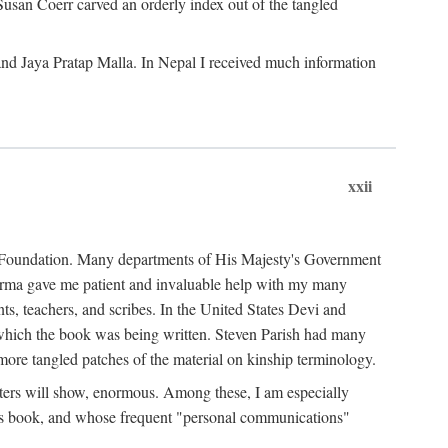
Susan Coerr carved an orderly index out of the tangled
and Jaya Pratap Malla. In Nepal I received much information
xxii
al Foundation. Many departments of His Majesty's Government
Sarma gave me patient and invaluable help with my many
s, teachers, and scribes. In the United States Devi and
n which the book was being written. Steven Parish had many
re tangled patches of the material on kinship terminology.
pters will show, enormous. Among these, I am especially
is book, and whose frequent "personal communications"