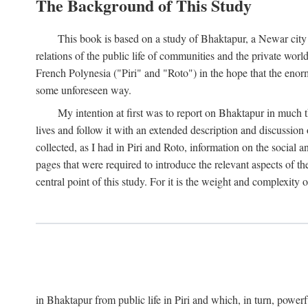
The Background of This Study
This book is based on a study of Bhaktapur, a Newar city i
relations of the public life of communities and the private wor
French Polynesia ("Piri" and "Roto") in the hope that the enor
some unforeseen way.
My intention at first was to report on Bhaktapur in much t
lives and follow it with an extended description and discussion 
collected, as I had in Piri and Roto, information on the social a
pages that were required to introduce the relevant aspects of th
central point of this study. For it is the weight and complexity o
in Bhaktapur from public life in Piri and which, in turn, powe