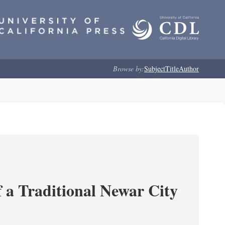
Browse by:
Subject
Title
Author
 a Traditional Newar City