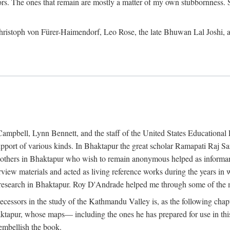
ors. The ones that remain are mostly a matter of my own stubbornness. 
m Christoph von Fürer-Haimendorf, Leo Rose, the late Bhuwan Lal Joshi, 
Campbell, Lynn Bennett, and the staff of the United States Education
support of various kinds. In Bhaktapur the great scholar Ramapati Raj 
ny others in Bhaktapur who wish to remain anonymous helped as informant
rview materials and acted as living reference works during the years i
esearch in Bhaktapur. Roy D'Andrade helped me through some of the mo
cessors in the study of the Kathmandu Valley is, as the following cha
ktapur, whose maps— including the ones he has prepared for use in th
 embellish the book.