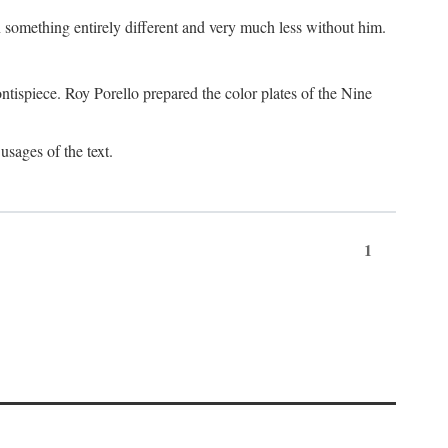
something entirely different and very much less without him.
tispiece. Roy Porello prepared the color plates of the Nine
usages of the text.
1