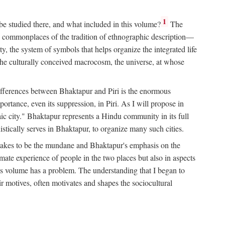
1
 be studied there, and what included in this volume?
The
e commonplaces of the tradition of ethnographic description—
ity, the system of symbols that helps organize the integrated life
the culturally conceived macrocosm, the universe, at whose
g differences between Bhaktapur and Piri is the enormous
rtance, even its suppression, in Piri. As I will propose in
c city." Bhaktapur represents a Hindu community in its full
tically serves in Bhaktapur, to organize many such cities.
t takes to be the mundane and Bhaktapur's emphasis on the
mate experience of people in the two places but also in aspects
this volume has a problem. The understanding that I began to
eir motives, often motivates and shapes the sociocultural