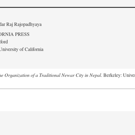
edar Raj Rajopadhyaya
ORNIA PRESS
ford
niversity of California
 Organization of a Traditional Newar City in Nepal
. Berkeley: Univer