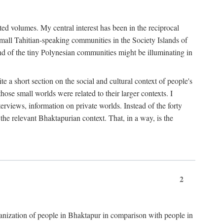
ted volumes. My central interest has been in the reciprocal
small Tahitian-speaking communities in the Society Islands of
nd of the tiny Polynesian communities might be illuminating in
 a short section on the social and cultural context of people's
hose small worlds were related to their larger contexts. I
terviews, information on private worlds. Instead of the forty
 the relevant Bhaktapurian context. That, in a way, is the
2
rganization of people in Bhaktapur in comparison with people in