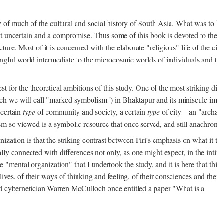
y of much of the cultural and social history of South Asia. What was to
t uncertain and a compromise. Thus some of this book is devoted to th
ture. Most of it is concerned with the elaborate "religious" life of the c
gful world intermediate to the microcosmic worlds of individuals and 
est for the theoretical ambitions of this study. One of the most strikin
ch we will call "marked symbolism") in Bhaktapur and its miniscule impo
 certain
type
of community and society, a certain
type
of city—an "archai
o viewed is a symbolic resource that once served, and still anachronis
ization is that the striking contrast between Piri's emphasis on what i
lly connected with differences not only, as one might expect, in the inti
e "mental organization" that I undertook the study, and it is here that 
lives, of their ways of thinking and feeling, of their consciences and th
nd cybernetician Warren McCulloch once entitled a paper "What is a