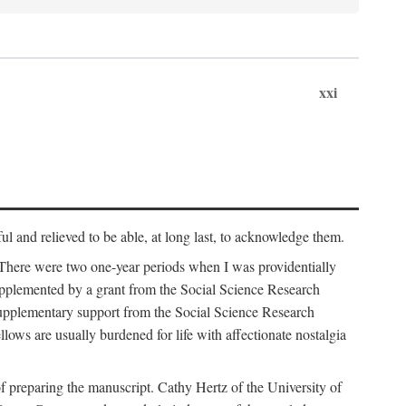
xxi
ul and relieved to be able, at long last, to acknowledge them.
 There were two one-year periods when I was providentially
supplemented by a grant from the Social Science Research
supplementary support from the Social Science Research
lows are usually burdened for life with affectionate nostalgia
f preparing the manuscript. Cathy Hertz of the University of