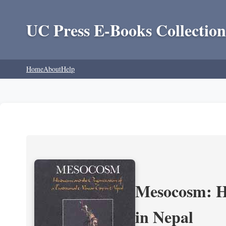
UC Press E-Books Collection
Home
About
Help
Mesocosm: Hi
in Nepal