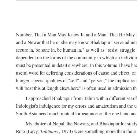
Number, That a Man May Know It, and a Man, That He May Kno
and a Newar that he or she may know Bhaktapur" serve admirably
secure in, be sane in, be human in," as well as "resist, struggl
dependent on the forms of the community in which an individua
must be presented in detail elsewhere. In this volume I have ha
useful word for deferring considerations of cause and effect, o
hunger, special qualities of "self" and "person," the implicati
will treat this at length elsewhere" is often used in admission
I approached Bhaktapur from Tahiti with a different set o
Indologist's indulgence for my errors and amateurism and the u
South Asia need much mutual forbearance on the one hand and 
My choice of Nepal, the Newars, and Bhaktapur for study w
Roto (Levy,
Tahitians
, 1973) were something more than the simp