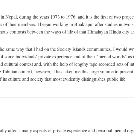
n Nepal, during the years 1973 to 1976, and it is the first of two projec
lds of their members. I began working in Bhaktapur after studies in two 
mous contrasts between the ways of life of that Himalayan Hindu city a
he same way that I had on the Society Islands communities. I would write
of some individuals' private experience and of their "mental worlds" as t
nd cultural context and, with the help of lengthy tape-recorded sets of in
e Tahitian context, however, it has taken me this large volume to present
f its culture and society that most evidently distinguishes public life
rfully affects many aspects of private experience and personal mental o