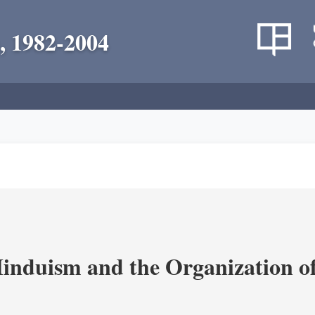
, 1982-2004
nduism and the Organization of