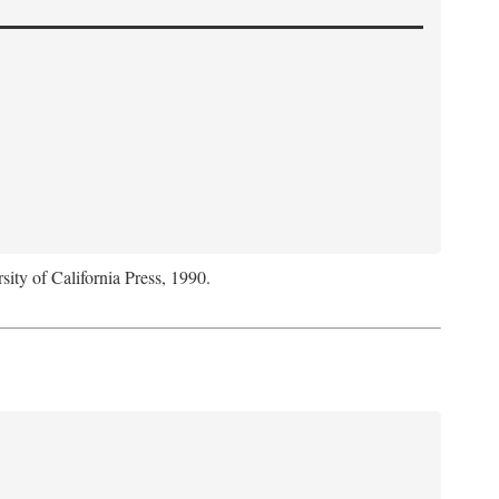
sity of California Press, 1990.