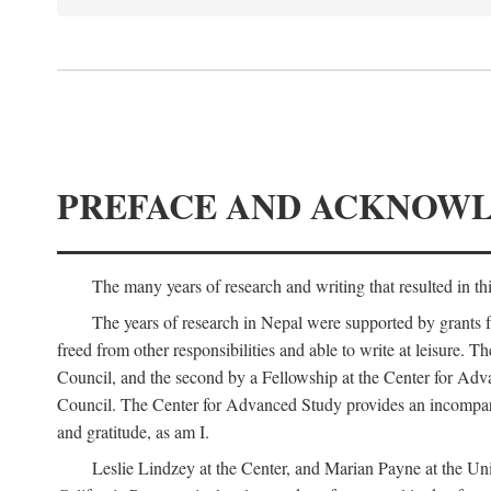
PREFACE AND ACKNOW
The many years of research and writing that resulted in th
The years of research in Nepal were supported by grants 
freed from other responsibilities and able to write at leisur
Council, and the second by a Fellowship at the Center for Adv
Council. The Center for Advanced Study provides an incomparable
and gratitude, as am I.
Leslie Lindzey at the Center, and Marian Payne at the Uni