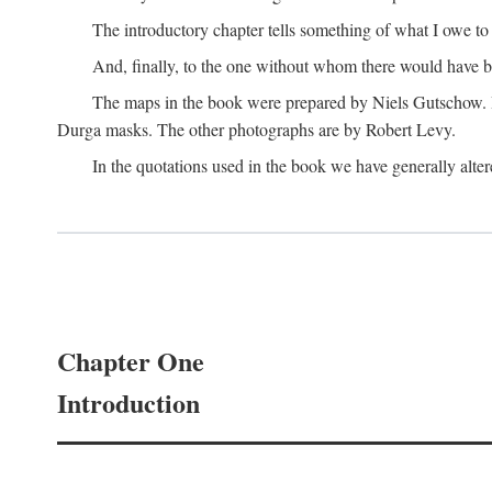
The introductory chapter tells something of what I owe t
And, finally, to the one without whom there would have 
The maps in the book were prepared by Niels Gutschow. He 
Durga masks. The other photographs are by Robert Levy.
In the quotations used in the book we have generally altere
Chapter One
Introduction