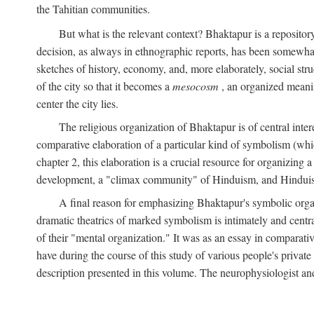
the Tahitian communities.
But what is the relevant context? Bhaktapur is a repositor
decision, as always in ethnographic reports, has been somewha
sketches of history, economy, and, more elaborately, social struc
of the city so that it becomes a
mesocosm
, an organized meanin
center the city lies.
The religious organization of Bhaktapur is of central inter
comparative elaboration of a particular kind of symbolism (whi
chapter 2, this elaboration is a crucial resource for organizing a
development, a "climax community" of Hinduism, and Hinduism s
A final reason for emphasizing Bhaktapur's symbolic organ
dramatic theatrics of marked symbolism is intimately and centra
of their "mental organization." It was as an essay in comparativ
have during the course of this study of various people's private 
description presented in this volume. The neurophysiologist a