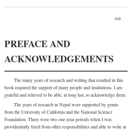
xxi
PREFACE AND
ACKNOWLEDGEMENTS
The many years of research and writing that resulted in this
book required the support of many people and institutions. I am
grateful and relieved to be able, at long last, to acknowledge them.
The years of research in Nepal were supported by grants
from the University of California and the National Science
Foundation. There were two one-year periods when I was
providentially freed from other responsibilities and able to write at