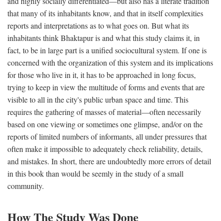
and highly socially differentiated—but also has a literate tradition
that many of its inhabitants know, and that in itself complexities
reports and interpretations as to what goes on. But what its
inhabitants think Bhaktapur is and what this study claims it, in
fact, to be in large part is a unified sociocultural system. If one is
concerned with the organization of this system and its implications
for those who live in it, it has to be approached in long focus,
trying to keep in view the multitude of forms and events that are
visible to all in the city's public urban space and time. This
requires the gathering of masses of material—often necessarily
based on one viewing or sometimes one glimpse, and/or on the
reports of limited numbers of informants, all under pressures that
often make it impossible to adequately check reliability, details,
and mistakes. In short, there are undoubtedly more errors of detail
in this book than would be seemly in the study of a small
community.
How The Study Was Done