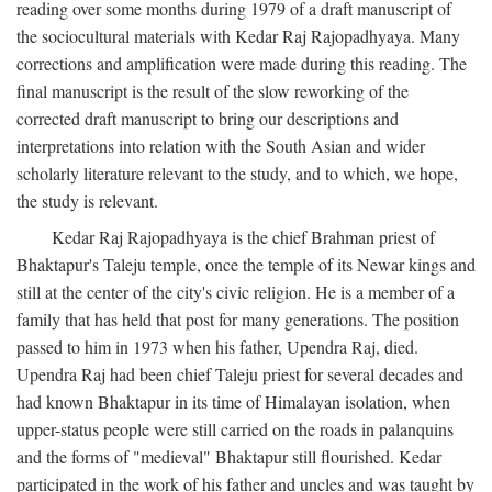
reading over some months during 1979 of a draft manuscript of
the sociocultural materials with Kedar Raj Rajopadhyaya. Many
corrections and amplification were made during this reading. The
final manuscript is the result of the slow reworking of the
corrected draft manuscript to bring our descriptions and
interpretations into relation with the South Asian and wider
scholarly literature relevant to the study, and to which, we hope,
the study is relevant.
Kedar Raj Rajopadhyaya is the chief Brahman priest of
Bhaktapur's Taleju temple, once the temple of its Newar kings and
still at the center of the city's civic religion. He is a member of a
family that has held that post for many generations. The position
passed to him in 1973 when his father, Upendra Raj, died.
Upendra Raj had been chief Taleju priest for several decades and
had known Bhaktapur in its time of Himalayan isolation, when
upper-status people were still carried on the roads in palanquins
and the forms of "medieval" Bhaktapur still flourished. Kedar
participated in the work of his father and uncles and was taught by