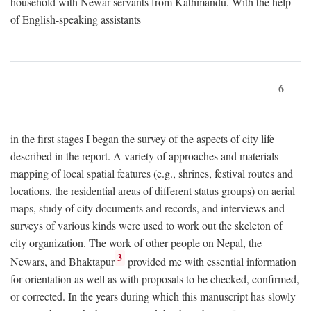
household with Newar servants from Kathmandu. With the help
of English-speaking assistants
6
in the first stages I began the survey of the aspects of city life
described in the report. A variety of approaches and materials—
mapping of local spatial features (e.g., shrines, festival routes and
locations, the residential areas of different status groups) on aerial
maps, study of city documents and records, and interviews and
surveys of various kinds were used to work out the skeleton of
city organization. The work of other people on Nepal, the
3
Newars, and Bhaktapur
provided me with essential information
for orientation as well as with proposals to be checked, confirmed,
or corrected. In the years during which this manuscript has slowly