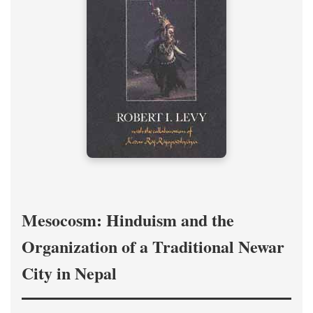
Mesocosm: Hinduism and the
Organization of a Traditional Newar
City in Nepal