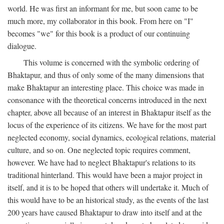
world. He was first an informant for me, but soon came to be
much more, my collaborator in this book. From here on "I"
becomes "we" for this book is a product of our continuing
dialogue.
This volume is concerned with the symbolic ordering of
Bhaktapur, and thus of only some of the many dimensions that
make Bhaktapur an interesting place. This choice was made in
consonance with the theoretical concerns introduced in the next
chapter, above all because of an interest in Bhaktapur itself as the
locus of the experience of its citizens. We have for the most part
neglected economy, social dynamics, ecological relations, material
culture, and so on. One neglected topic requires comment,
however. We have had to neglect Bhaktapur's relations to its
traditional hinterland. This would have been a major project in
itself, and it is to be hoped that others will undertake it. Much of
this would have to be an historical study, as the events of the last
200 years have caused Bhaktapur to draw into itself and at the