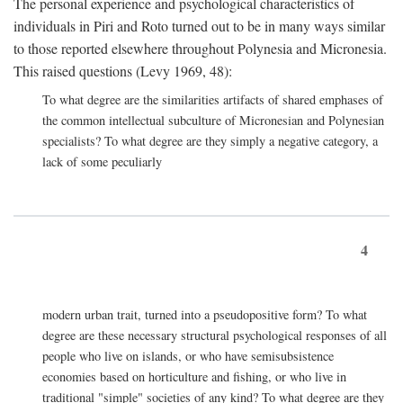
The personal experience and psychological characteristics of
individuals in Piri and Roto turned out to be in many ways similar
to those reported elsewhere throughout Polynesia and Micronesia.
This raised questions (Levy 1969, 48):
To what degree are the similarities artifacts of shared emphases of
the common intellectual subculture of Micronesian and Polynesian
specialists? To what degree are they simply a negative category, a
lack of some peculiarly
4
modern urban trait, turned into a pseudopositive form? To what
degree are these necessary structural psychological responses of all
people who live on islands, or who have semisubsistence
economies based on horticulture and fishing, or who live in
traditional "simple" societies of any kind? To what degree are they