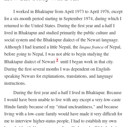
I worked in Bhaktapur from April 1973 to April 1976, except
for a six-month period starting in September 1974, during which I
returned to the United States. During the first year and a-half I
lived in Bhaktapur and studied primarily the public culture and
social system and the Bhaktapur dialect of the Newari language.
Although I had learned a little Nepali, the
linqua franca
of Nepal,
before going to Nepal, I was not able to begin studying the
2
Bhaktapur dialect of Newari
until I began work in that city.
During the first several months I was dependent on English-
speaking Newars for explanations, translations, and language
instructions.
During the first year and a-half I lived in Bhaktapur. Because
I would have been unable to live with any except a very-low-caste
Hindu family because of my "ritual uncleanliness," and because
living with a low-caste family would have made it very difficult for
me to interview higher-status people, I had to establish my own