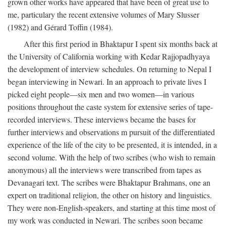
grown other works have appeared that have been of great use to
me, particulary the recent extensive volumes of Mary Slusser
(1982) and Gérard Toffin (1984).
After this first period in Bhaktapur I spent six months back at
the University of California working with Kedar Rajjopadhyaya
the development of interview schedules. On returning to Nepal I
began interviewing in Newari. In an approach to private lives I
picked eight people—six men and two women—in various
positions throughout the caste system for extensive series of tape-
recorded interviews. These interviews became the bases for
further interviews and observations m pursuit of the differentiated
experience of the life of the city to be presented, it is intended, in a
second volume. With the help of two scribes (who wish to remain
anonymous) all the interviews were transcribed from tapes as
Devanagari text. The scribes were Bhaktapur Brahmans, one an
expert on traditional religion, the other on history and linguistics.
They were non-English-speakers, and starting at this time most of
my work was conducted in Newari. The scribes soon became