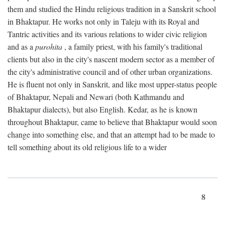
them and studied the Hindu religious tradition in a Sanskrit school
in Bhaktapur. He works not only in Taleju with its Royal and
Tantric activities and its various relations to wider civic religion
and as a
purohita
, a family priest, with his family's traditional
clients but also in the city's nascent modern sector as a member of
the city's administrative council and of other urban organizations.
He is fluent not only in Sanskrit, and like most upper-status people
of Bhaktapur, Nepali and Newari (both Kathmandu and
Bhaktapur dialects), but also English. Kedar, as he is known
throughout Bhaktapur, came to believe that Bhaktapur would soon
change into something else, and that an attempt had to be made to
tell something about its old religious life to a wider
8