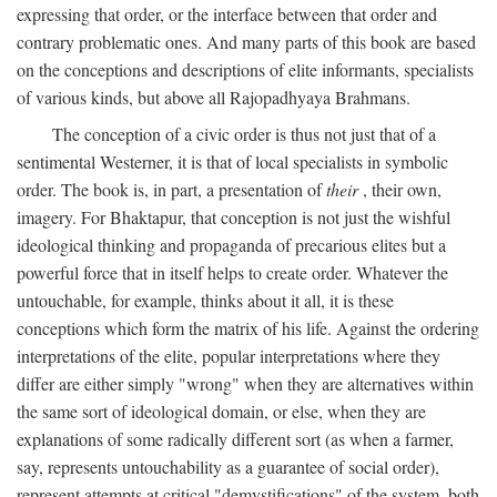
expressing that order, or the interface between that order and
contrary problematic ones. And many parts of this book are based
on the conceptions and descriptions of elite informants, specialists
of various kinds, but above all Rajopadhyaya Brahmans.
The conception of a civic order is thus not just that of a
sentimental Westerner, it is that of local specialists in symbolic
order. The book is, in part, a presentation of
their
, their own,
imagery. For Bhaktapur, that conception is not just the wishful
ideological thinking and propaganda of precarious elites but a
powerful force that in itself helps to create order. Whatever the
untouchable, for example, thinks about it all, it is these
conceptions which form the matrix of his life. Against the ordering
interpretations of the elite, popular interpretations where they
differ are either simply "wrong" when they are alternatives within
the same sort of ideological domain, or else, when they are
explanations of some radically different sort (as when a farmer,
say, represents untouchability as a guarantee of social order),
represent attempts at critical "demystifications" of the system, both