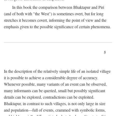
In this book the comparison between Bhaktapur and Piri
(and of both with "the West") is sometimes overt, but for long
stretches it becomes covert, informing the point of view and the
emphasis given to the possible significance of certain phenomena.
5
In the description of the relatively simple life of an isolated village
it is possible to achieve a considerable degree of accuracy.
Whenever possible, many variants of an event can be observed,
many informants can be queried, small but possibly significant
details can be explored, contradictions can be exploited.
Bhaktapur, in contrast to such villages, is not only large in size
and population—full of events, crammed with symbolic forms,