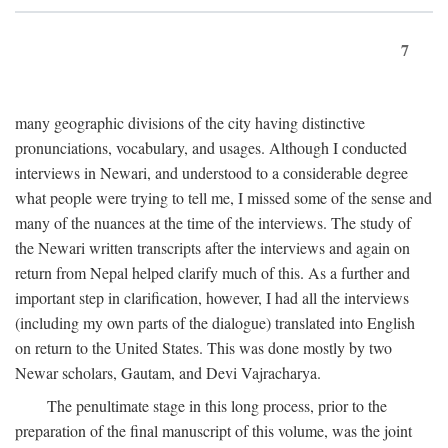
7
many geographic divisions of the city having distinctive
pronunciations, vocabulary, and usages. Although I conducted
interviews in Newari, and understood to a considerable degree
what people were trying to tell me, I missed some of the sense and
many of the nuances at the time of the interviews. The study of
the Newari written transcripts after the interviews and again on
return from Nepal helped clarify much of this. As a further and
important step in clarification, however, I had all the interviews
(including my own parts of the dialogue) translated into English
on return to the United States. This was done mostly by two
Newar scholars, Gautam, and Devi Vajracharya.
The penultimate stage in this long process, prior to the
preparation of the final manuscript of this volume, was the joint