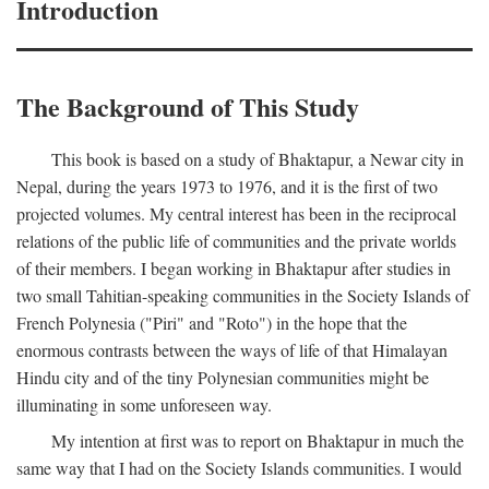
Introduction
The Background of This Study
This book is based on a study of Bhaktapur, a Newar city in
Nepal, during the years 1973 to 1976, and it is the first of two
projected volumes. My central interest has been in the reciprocal
relations of the public life of communities and the private worlds
of their members. I began working in Bhaktapur after studies in
two small Tahitian-speaking communities in the Society Islands of
French Polynesia ("Piri" and "Roto") in the hope that the
enormous contrasts between the ways of life of that Himalayan
Hindu city and of the tiny Polynesian communities might be
illuminating in some unforeseen way.
My intention at first was to report on Bhaktapur in much the
same way that I had on the Society Islands communities. I would