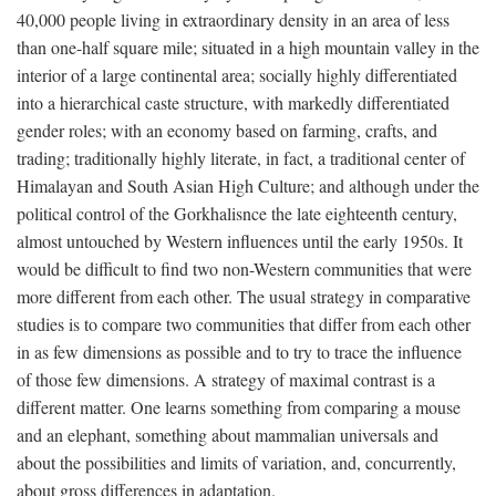
40,000 people living in extraordinary density in an area of less
than one-half square mile; situated in a high mountain valley in the
interior of a large continental area; socially highly differentiated
into a hierarchical caste structure, with markedly differentiated
gender roles; with an economy based on farming, crafts, and
trading; traditionally highly literate, in fact, a traditional center of
Himalayan and South Asian High Culture; and although under the
political control of the Gorkhalisnce the late eighteenth century,
almost untouched by Western influences until the early 1950s. It
would be difficult to find two non-Western communities that were
more different from each other. The usual strategy in comparative
studies is to compare two communities that differ from each other
in as few dimensions as possible and to try to trace the influence
of those few dimensions. A strategy of maximal contrast is a
different matter. One learns something from comparing a mouse
and an elephant, something about mammalian universals and
about the possibilities and limits of variation, and, concurrently,
about gross differences in adaptation.