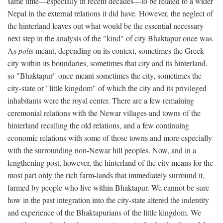
same time—especially in recent decades—to be related to a wider
Nepal in the external relations it did have. However, the neglect of
the hinterland leaves out what would be the essential necessary
next step in the analysis of the "kind" of city Bhaktapur once was.
As
polis
meant, depending on its context, sometimes the Greek
city within its boundaries, sometimes that city and its hinterland,
so "Bhaktapur" once meant sometimes the city, sometimes the
city-state or "little kingdom" of which the city and its privileged
inhabitants were the royal center. There are a few remaining
ceremonial relations with the Newar villages and towns of the
hinterland recalling the old relations, and a few continuing
economic relations with some of those towns and more especially
with the surrounding non-Newar hill peoples. Now, and in a
lengthening post, however, the hinterland of the city means for the
most part only the rich farm-lands that immediately surround it,
farmed by people who live within Bhaktapur. We cannot be sure
how in the past integration into the city-state altered the indentity
and experience of the Bhaktapurians of the little kingdom. We