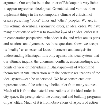
argument. Our emphasis on the order of Bhaktapur is very liable
to appear regressive, ideological, Orientalist, and various other
unpleasant things in the contemporary climate of criticism of
essays presenting "other" times and "other" peoples. We are, in
this volume, describing a normative order, an ideal order. We have
many questions to address to it—what
kind
of an ideal order is it
in comparative perspective, what does it do, and what are its parts
and relations and dynamics. As those questions show, we accept
its "reality" as an essential focus of concern and analysis for
understanding Bhaktapur. It is only against this ideal system, that
our ultimate inquiry, the dilemmas, conflicts, understandings, and
points of view of individuals in Bhaktapur—all of whom find
themselves in vital interaction with the concrete realizations of the
ideal system—can be understood. We have constructed our
representations of the urban symbolic order from many sources.
Much of it is from the material realizations of the ideal order in
city space, the precipitate of the conceptual and building programs
of past elites. Much of it is from obervations of aspects of action