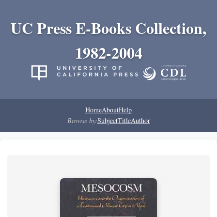
UC Press E-Books Collection,
1982-2004
Home
About
Help
Browse by:
Subject
Title
Author