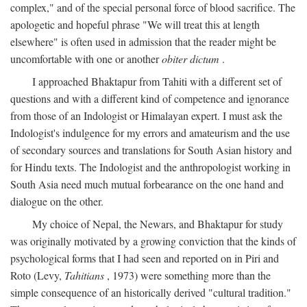
complex," and of the special personal force of blood sacrifice. The
apologetic and hopeful phrase "We will treat this at length
elsewhere" is often used in admission that the reader might be
uncomfortable with one or another
obiter dictum
.
I approached Bhaktapur from Tahiti with a different set of
questions and with a different kind of competence and ignorance
from those of an Indologist or Himalayan expert. I must ask the
Indologist's indulgence for my errors and amateurism and the use
of secondary sources and translations for South Asian history and
for Hindu texts. The Indologist and the anthropologist working in
South Asia need much mutual forbearance on the one hand and
dialogue on the other.
My choice of Nepal, the Newars, and Bhaktapur for study
was originally motivated by a growing conviction that the kinds of
psychological forms that I had seen and reported on in Piri and
Roto (Levy,
Tahitians
, 1973) were something more than the
simple consequence of an historically derived "cultural tradition."