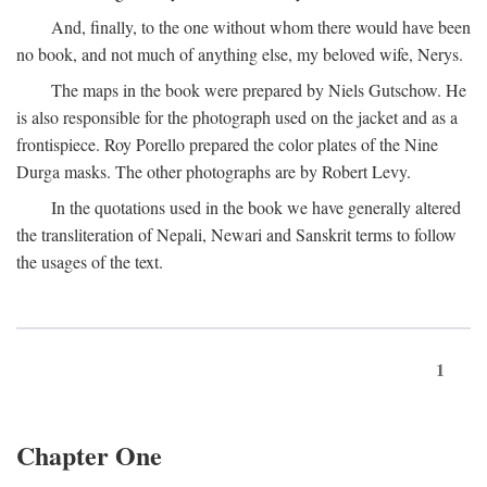
And, finally, to the one without whom there would have been
no book, and not much of anything else, my beloved wife, Nerys.
The maps in the book were prepared by Niels Gutschow. He
is also responsible for the photograph used on the jacket and as a
frontispiece. Roy Porello prepared the color plates of the Nine
Durga masks. The other photographs are by Robert Levy.
In the quotations used in the book we have generally altered
the transliteration of Nepali, Newari and Sanskrit terms to follow
the usages of the text.
1
Chapter One