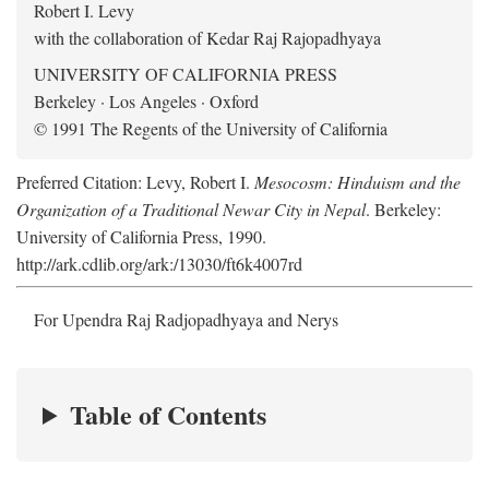
Robert I. Levy
with the collaboration of Kedar Raj Rajopadhyaya
UNIVERSITY OF CALIFORNIA PRESS
Berkeley · Los Angeles · Oxford
© 1991 The Regents of the University of California
Preferred Citation: Levy, Robert I.
Mesocosm: Hinduism and the
Organization of a Traditional Newar City in Nepal
. Berkeley:
University of California Press, 1990.
http://ark.cdlib.org/ark:/13030/ft6k4007rd
For Upendra Raj Radjopadhyaya and Nerys
Table of Contents