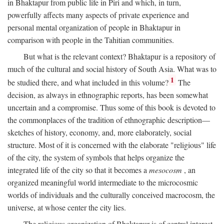
in Bhaktapur from public life in Piri and which, in turn,
powerfully affects many aspects of private experience and
personal mental organization of people in Bhaktapur in
comparison with people in the Tahitian communities.
But what is the relevant context? Bhaktapur is a repository of
much of the cultural and social history of South Asia. What was to
1
be studied there, and what included in this volume?
The
decision, as always in ethnographic reports, has been somewhat
uncertain and a compromise. Thus some of this book is devoted to
the commonplaces of the tradition of ethnographic description—
sketches of history, economy, and, more elaborately, social
structure. Most of it is concerned with the elaborate "religious" life
of the city, the system of symbols that helps organize the
integrated life of the city so that it becomes a
mesocosm
, an
organized meaningful world intermediate to the microcosmic
worlds of individuals and the culturally conceived macrocosm, the
universe, at whose center the city lies.
The religious organization of Bhaktapur is of central interest