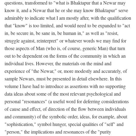
questions, transformed to "what is Bhaktapur that a Newar may
know it, and a Newar that he or she may know Bhaktapur" serve
admirably to indicate what I am mostly after, with the qualification
that "know" is too limited, and would need to be expanded to "act
in, be secure in, be sane in, be human in," as well as "resist,
struggle against, reinterpret" or whatever words we may find for
those aspects of Man (who is, of course, generic Man) that turn
out to be dependent on the forms of the community in which an
individual lives. However, the materials on the mind and
experience of "the Newar," or, more modestly and accurately, of
sample Newars, must be presented in detail elsewhere. In this
volume I have had to introduce as assertions with no supporting
data ideas about some of the most relevant psychological and
personal "resonances" (a useful word for deferring considerations
of cause and effect, of direction of the flow between individuals
and community) of the symbolic order, ideas, for example, about
"sophistication," symbol hunger, special qualities of "self" and
"person," the implications and resonances of the "purity