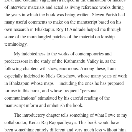
of interview materials and acted as living reference works during
the years in which the book was being written. Steven Parish had
many useful comments to make on the manuscript based on his
own research in Bhaktapur. Roy D'Andrade helped me through
some of the more tangled patches of the material on kinship
terminology.
My indebtedness to the works of contemporaries and
predecessors in the study of the Kathmandu Valley is, as the
following chapters will show, enormous. Among these, I am
especially indebted to Niels Gutschow, whose many years of work
in Bhaktapur, whose maps— including the ones he has prepared
for use in this book, and whose frequent "personal
communications" stimulated by his careful reading of the
manuscript inform and embellish the book.
The introductory chapter tells something of what I owe to my
collaborator, Kedar Raj Rajopadhyaya. This book would have
been something entirely different and very much less without him.