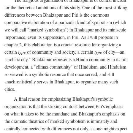
for the theoretical ambitions of this study. One of the most striking
differences between Bhaktapur and Piri is the enormous
comparative elaboration of a particular kind of symbolism (which
we will call "marked symbolism") in Bhaktapur and its miniscule
importance, even its suppression, in Piri. As I will propose in
chapter 2, this elaboration is a crucial resource for organizing a
certain
type
of community and society, a certain
type
of city—an
"archaic city." Bhaktapur represents a Hindu community in its full
development, a "climax community" of Hinduism, and Hinduism
so viewed is a symbolic resource that once served, and still
anachronistically serves in Bhaktapur, to organize many such
cities.
A final reason for emphasizing Bhaktapur's symbolic
organization is that the striking contrast between Piri's emphasis
on what it takes to be the mundane and Bhaktapur's emphasis on
the dramatic theatrics of marked symbolism is intimately and
centrally connected with differences not only, as one might expect,