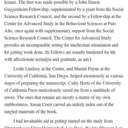
leisure. The first was made possible by a John Simon
Guggenheim Fellowship, supplemented by a grant from the Social
Science Research Council, and the second by a Fellowship at the
Center for Advanced Study in the Behavioral Sciences at Palo
Alto, once again with supplementary support from the Social
Science Research Council. The Center for Advanced Study
provides an incomparable setting for intellectual stimulation and
for getting work done. Its Fellows are usually burdened for life
with affectionate nostalgia and gratitude, as am I.
Leslie Lindzey at the Center, and Marian Payne at the
University of California, San Diego, helped enormously in various
stages of preparing the manuscript. Cathy Hertz of the University
of California Press meticulously saved me from a multitude of
errors. The ones that remain are mostly a matter of my own
stubbornness. Susan Coerr carved an orderly index out of the
tangled materials of the book.
I had invaluable aid in getting started on the study from
Christoph von Fürer-Haimendorf, Leo Rose, the late Bhuwan Lal