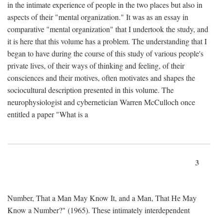
in the intimate experience of people in the two places but also in
aspects of their "mental organization." It was as an essay in
comparative "mental organization" that I undertook the study, and
it is here that this volume has a problem. The understanding that I
began to have during the course of this study of various people's
private lives, of their ways of thinking and feeling, of their
consciences and their motives, often motivates and shapes the
sociocultural description presented in this volume. The
neurophysiologist and cybernetician Warren McCulloch once
entitled a paper "What is a
3
Number, That a Man May Know It, and a Man, That He May
Know a Number?" (1965). These intimately interdependent