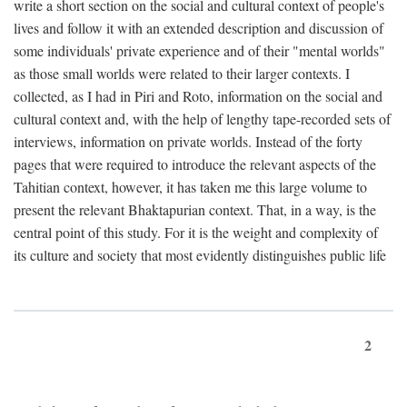
write a short section on the social and cultural context of people's
lives and follow it with an extended description and discussion of
some individuals' private experience and of their "mental worlds"
as those small worlds were related to their larger contexts. I
collected, as I had in Piri and Roto, information on the social and
cultural context and, with the help of lengthy tape-recorded sets of
interviews, information on private worlds. Instead of the forty
pages that were required to introduce the relevant aspects of the
Tahitian context, however, it has taken me this large volume to
present the relevant Bhaktapurian context. That, in a way, is the
central point of this study. For it is the weight and complexity of
its culture and society that most evidently distinguishes public life
2