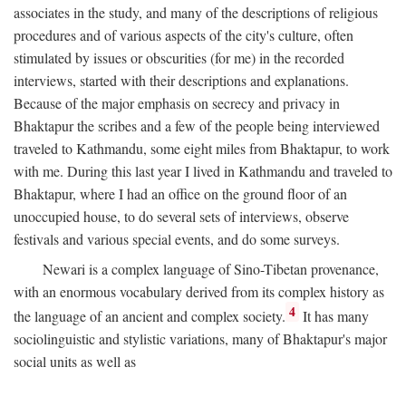
associates in the study, and many of the descriptions of religious
procedures and of various aspects of the city's culture, often
stimulated by issues or obscurities (for me) in the recorded
interviews, started with their descriptions and explanations.
Because of the major emphasis on secrecy and privacy in
Bhaktapur the scribes and a few of the people being interviewed
traveled to Kathmandu, some eight miles from Bhaktapur, to work
with me. During this last year I lived in Kathmandu and traveled to
Bhaktapur, where I had an office on the ground floor of an
unoccupied house, to do several sets of interviews, observe
festivals and various special events, and do some surveys.
Newari is a complex language of Sino-Tibetan provenance,
with an enormous vocabulary derived from its complex history as
4
the language of an ancient and complex society.
It has many
sociolinguistic and stylistic variations, many of Bhaktapur's major
social units as well as