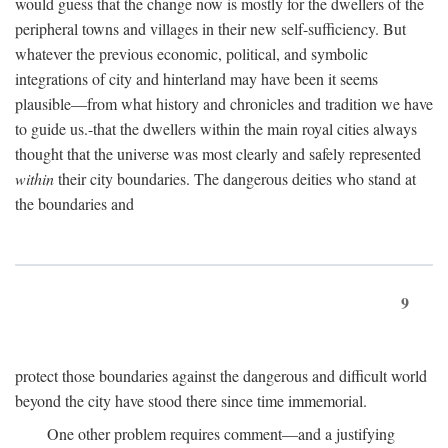
would guess that the change now is mostly for the dwellers of the
peripheral towns and villages in their new self-sufficiency. But
whatever the previous economic, political, and symbolic
integrations of city and hinterland may have been it seems
plausible—from what history and chronicles and tradition we have
to guide us.-that the dwellers within the main royal cities always
thought that the universe was most clearly and safely represented
within
their city boundaries. The dangerous deities who stand at
the boundaries and
9
protect those boundaries against the dangerous and difficult world
beyond the city have stood there since time immemorial.
One other problem requires comment—and a justifying