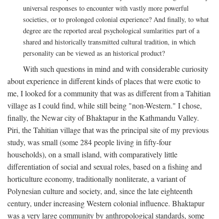
universal responses to encounter with vastly more powerful
societies, or to prolonged colonial experience? And finally, to what
degree are the reported areal psychological sumlarities part of a
shared and historically transmitted cultural tradition, in which
personality can be viewed as an historical product?
With such questions in mind and with considerable curiosity
about experience in different kinds of places that were exotic to
me, I looked for a community that was as different from a Tahitian
village as I could find, while still being "non-Western." I chose,
finally, the Newar city of Bhaktapur in the Kathmandu Valley.
Piri, the Tahitian village that was the principal site of my previous
study, was small (some 284 people living in fifty-four
households), on a small island, with comparatively little
differentiation of social and sexual roles, based on a fishing and
horticulture economy, traditionally nonliterate, a variant of
Polynesian culture and society, and, since the late eighteenth
century, under increasing Western colonial influence. Bhaktapur
was a very large community by anthropological standards, some