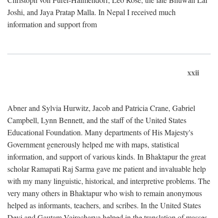
Joshi, and Jaya Pratap Malla. In Nepal I received much
information and support from
xxii
Abner and Sylvia Hurwitz, Jacob and Patricia Crane, Gabriel
Campbell, Lynn Bennett, and the staff of the United States
Educational Foundation. Many departments of His Majesty's
Government generously helped me with maps, statistical
information, and support of various kinds. In Bhaktapur the great
scholar Ramapati Raj Sarma gave me patient and invaluable help
with my many linguistic, historical, and interpretive problems. The
very many others in Bhaktapur who wish to remain anonymous
helped as informants, teachers, and scribes. In the United States
Devi and Gautam Vajracharya helped in the translation of masses