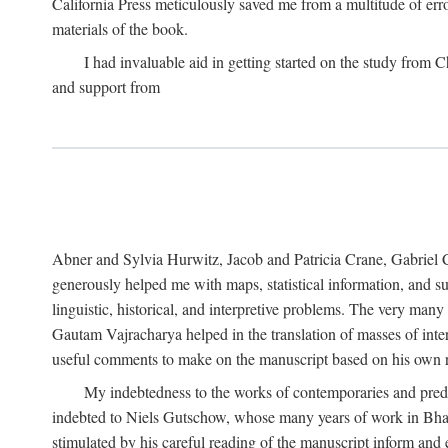
California Press meticulously saved me from a multitude of err
materials of the book.
I had invaluable aid in getting started on the study fro
and support from
Abner and Sylvia Hurwitz, Jacob and Patricia Crane, Gabriel 
generously helped me with maps, statistical information, and 
linguistic, historical, and interpretive problems. The very ma
Gautam Vajracharya helped in the translation of masses of inte
useful comments to make on the manuscript based on his own r
My indebtedness to the works of contemporaries and prede
indebted to Niels Gutschow, whose many years of work in Bha
stimulated by his careful reading of the manuscript inform and