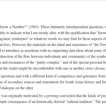
w a Number?" (1965). These intimately interdependent questions, tr
 to indicate what I am mostly after, with the qualification that "know"
e against, reinterpret" or whatever words we may find for those aspects o
l lives. However, the materials on the mind and experience of "the Ne
d to introduce as assertions with no supporting data ideas about some o
f direction of the flow between individuals and community) of the symbol
ons and resonances of the "purity complex," and of the special personal 
 that the reader might be uncomfortable with one or another
obiter dictum
f questions and with a different kind of competence and ignorance from 
se of secondary sources and translations for South Asian history and fo
dialogue on the other.
as originally motivated by a growing conviction that the kinds of psyc
le consequence of an historically derived "cultural tradition." The per