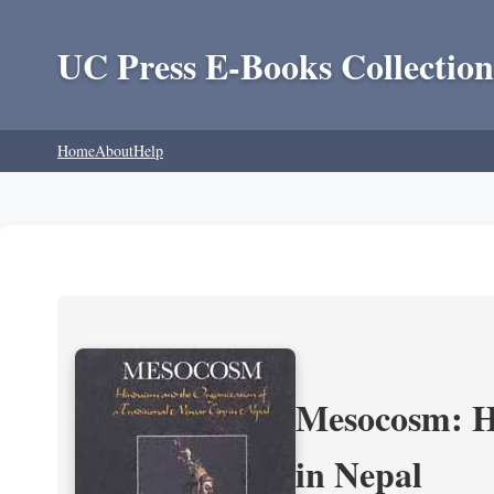
UC Press E-Books Collection
Home
About
Help
Mesocosm: Hi
in Nepal