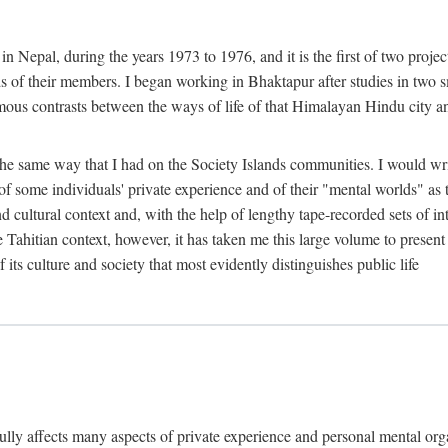
n Nepal, during the years 1973 to 1976, and it is the first of two projec
lds of their members. I began working in Bhaktapur after studies in two 
mous contrasts between the ways of life of that Himalayan Hindu city a
he same way that I had on the Society Islands communities. I would write
of some individuals' private experience and of their "mental worlds" as t
nd cultural context and, with the help of lengthy tape-recorded sets of in
e Tahitian context, however, it has taken me this large volume to present
f its culture and society that most evidently distinguishes public life
rfully affects many aspects of private experience and personal mental o