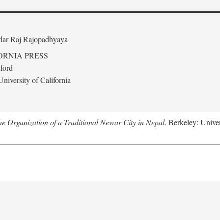
edar Raj Rajopadhyaya
ORNIA PRESS
ford
niversity of California
 Organization of a Traditional Newar City in Nepal
. Berkeley: Univer