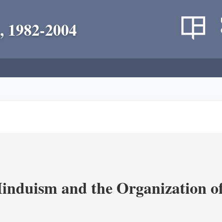
, 1982-2004
nduism and the Organization of