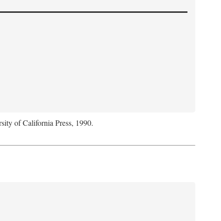
sity of California Press, 1990.