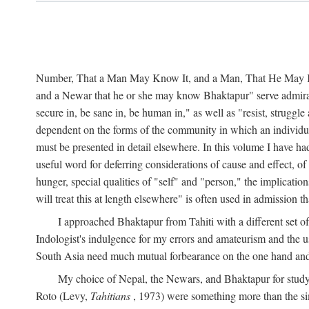
Number, That a Man May Know It, and a Man, That He May Kno
and a Newar that he or she may know Bhaktapur" serve admirably
secure in, be sane in, be human in," as well as "resist, struggl
dependent on the forms of the community in which an individua
must be presented in detail elsewhere. In this volume I have ha
useful word for deferring considerations of cause and effect, o
hunger, special qualities of "self" and "person," the implicati
will treat this at length elsewhere" is often used in admission
I approached Bhaktapur from Tahiti with a different set o
Indologist's indulgence for my errors and amateurism and the u
South Asia need much mutual forbearance on the one hand and 
My choice of Nepal, the Newars, and Bhaktapur for study w
Roto (Levy,
Tahitians
, 1973) were something more than the simp