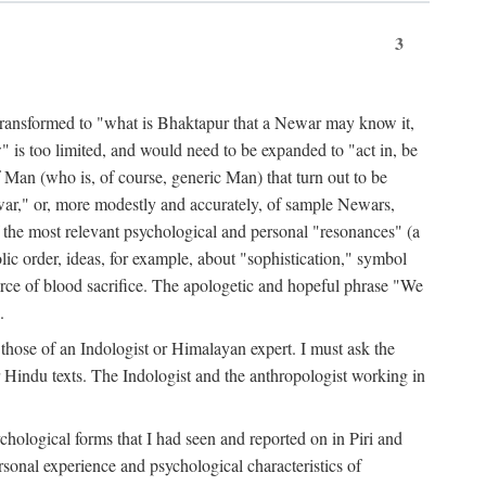
3
ansformed to "what is Bhaktapur that a Newar may know it,
 is too limited, and would need to be expanded to "act in, be
f Man (who is, of course, generic Man) that turn out to be
war," or, more modestly and accurately, of sample Newars,
f the most relevant psychological and personal "resonances" (a
ic order, ideas, for example, about "sophistication," symbol
force of blood sacrifice. The apologetic and hopeful phrase "We
.
those of an Indologist or Himalayan expert. I must ask the
r Hindu texts. The Indologist and the anthropologist working in
hological forms that I had seen and reported on in Piri and
sonal experience and psychological characteristics of