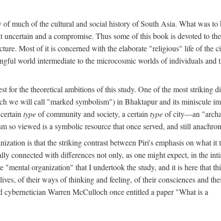
y of much of the cultural and social history of South Asia. What was to
t uncertain and a compromise. Thus some of this book is devoted to th
ture. Most of it is concerned with the elaborate "religious" life of the c
gful world intermediate to the microcosmic worlds of individuals and 
est for the theoretical ambitions of this study. One of the most strikin
ch we will call "marked symbolism") in Bhaktapur and its miniscule impo
 certain
type
of community and society, a certain
type
of city—an "archai
o viewed is a symbolic resource that once served, and still anachronis
ization is that the striking contrast between Piri's emphasis on what i
lly connected with differences not only, as one might expect, in the inti
e "mental organization" that I undertook the study, and it is here that 
lives, of their ways of thinking and feeling, of their consciences and th
nd cybernetician Warren McCulloch once entitled a paper "What is a