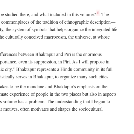
1
 be studied there, and what included in this volume?
The
e commonplaces of the tradition of ethnographic description—
ity, the system of symbols that helps organize the integrated life
the culturally conceived macrocosm, the universe, at whose
g differences between Bhaktapur and Piri is the enormous
rtance, even its suppression, in Piri. As I will propose in
c city." Bhaktapur represents a Hindu community in its full
tically serves in Bhaktapur, to organize many such cities.
t takes to be the mundane and Bhaktapur's emphasis on the
mate experience of people in the two places but also in aspects
this volume has a problem. The understanding that I began to
eir motives, often motivates and shapes the sociocultural