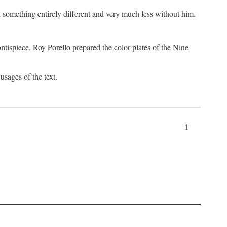
something entirely different and very much less without him.
tispiece. Roy Porello prepared the color plates of the Nine
usages of the text.
1