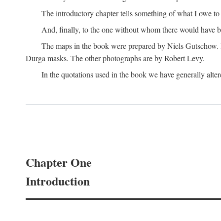
The introductory chapter tells something of what I owe t
And, finally, to the one without whom there would have 
The maps in the book were prepared by Niels Gutschow. He 
Durga masks. The other photographs are by Robert Levy.
In the quotations used in the book we have generally altere
Chapter One
Introduction