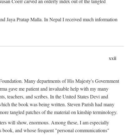
Susan Coerr carved an orderly index out of the tangled
and Jaya Pratap Malla. In Nepal I received much information
xxii
al Foundation. Many departments of His Majesty's Government
Sarma gave me patient and invaluable help with my many
s, teachers, and scribes. In the United States Devi and
n which the book was being written. Steven Parish had many
re tangled patches of the material on kinship terminology.
pters will show, enormous. Among these, I am especially
is book, and whose frequent "personal communications"