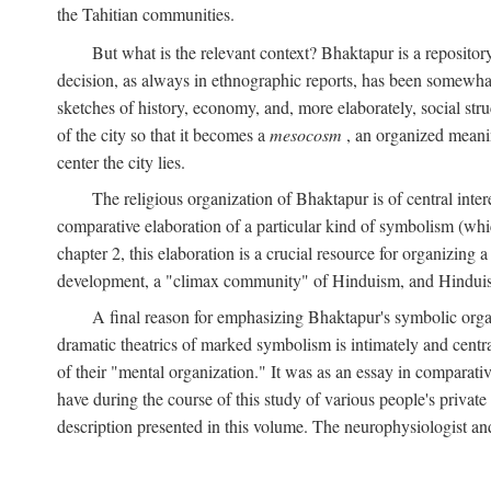
the Tahitian communities.
But what is the relevant context? Bhaktapur is a repositor
decision, as always in ethnographic reports, has been somewha
sketches of history, economy, and, more elaborately, social struc
of the city so that it becomes a
mesocosm
, an organized meanin
center the city lies.
The religious organization of Bhaktapur is of central inter
comparative elaboration of a particular kind of symbolism (whi
chapter 2, this elaboration is a crucial resource for organizing a
development, a "climax community" of Hinduism, and Hinduism s
A final reason for emphasizing Bhaktapur's symbolic organ
dramatic theatrics of marked symbolism is intimately and centra
of their "mental organization." It was as an essay in comparativ
have during the course of this study of various people's private 
description presented in this volume. The neurophysiologist a