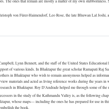
ors. The ones that remain are mostly a matter of my own stubbornness. 
m Christoph von Fürer-Haimendorf, Leo Rose, the late Bhuwan Lal Joshi, 
Campbell, Lynn Bennett, and the staff of the United States Education
support of various kinds. In Bhaktapur the great scholar Ramapati Raj 
ny others in Bhaktapur who wish to remain anonymous helped as informant
rview materials and acted as living reference works during the years i
esearch in Bhaktapur. Roy D'Andrade helped me through some of the mo
cessors in the study of the Kathmandu Valley is, as the following cha
ktapur, whose maps— including the ones he has prepared for use in th
 embellish the book.