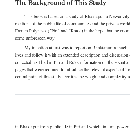
The Background of This Study
This book is based on a study of Bhaktapur, a Newar city i
relations of the public life of communities and the private wor
French Polynesia ("Piri" and "Roto") in the hope that the enor
some unforeseen way.
My intention at first was to report on Bhaktapur in much t
lives and follow it with an extended description and discussion 
collected, as I had in Piri and Roto, information on the social a
pages that were required to introduce the relevant aspects of th
central point of this study. For it is the weight and complexity o
in Bhaktapur from public life in Piri and which, in turn, powe