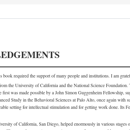
LEDGEMENTS
is book required the support of many people and institutions. I am gratef
from the University of California and the National Science Foundation.
e. The first was made possible by a John Simon Guggenheim Fellowship, 
anced Study in the Behavioral Sciences at Palo Alto, once again with 
 setting for intellectual stimulation and for getting work done. Its Fel
versity of California, San Diego, helped enormously in various stages o