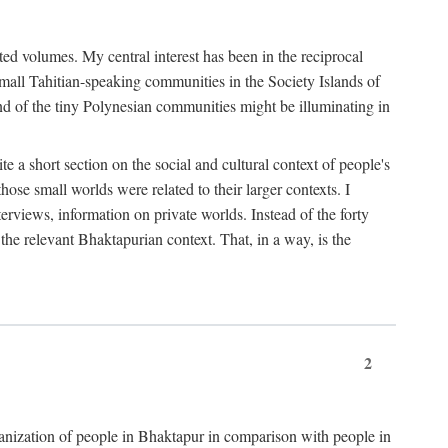
ted volumes. My central interest has been in the reciprocal
small Tahitian-speaking communities in the Society Islands of
nd of the tiny Polynesian communities might be illuminating in
 a short section on the social and cultural context of people's
hose small worlds were related to their larger contexts. I
terviews, information on private worlds. Instead of the forty
 the relevant Bhaktapurian context. That, in a way, is the
2
rganization of people in Bhaktapur in comparison with people in