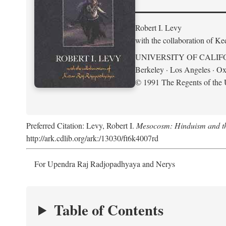
Robert I. Levy
with the collaboration of K
UNIVERSITY OF CALIF
Berkeley · Los Angeles · Ox
© 1991 The Regents of the U
Preferred Citation: Levy, Robert I.
Mesocosm: Hinduism and the
http://ark.cdlib.org/ark:/13030/ft6k4007rd
For Upendra Raj Radjopadhyaya and Nerys
Table of Contents