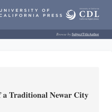
Browse by:
Subject
Title
Author
 a Traditional Newar City