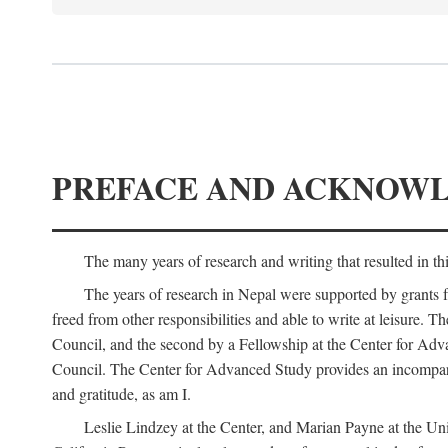
PREFACE AND ACKNOW
The many years of research and writing that resulted in th
The years of research in Nepal were supported by grants 
freed from other responsibilities and able to write at leisur
Council, and the second by a Fellowship at the Center for Adv
Council. The Center for Advanced Study provides an incomparable
and gratitude, as am I.
Leslie Lindzey at the Center, and Marian Payne at the Uni