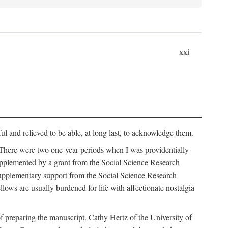
xxi
ul and relieved to be able, at long last, to acknowledge them.
 There were two one-year periods when I was providentially
supplemented by a grant from the Social Science Research
supplementary support from the Social Science Research
lows are usually burdened for life with affectionate nostalgia
f preparing the manuscript. Cathy Hertz of the University of