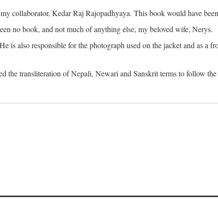
o my collaborator, Kedar Raj Rajopadhyaya. This book would have been 
been no book, and not much of anything else, my beloved wife, Nerys.
is also responsible for the photograph used on the jacket and as a fron
d the transliteration of Nepali, Newari and Sanskrit terms to follow the 