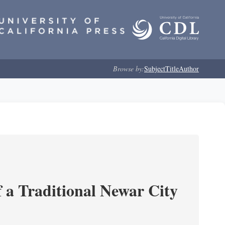
Browse by:
Subject
Title
Author
 a Traditional Newar City