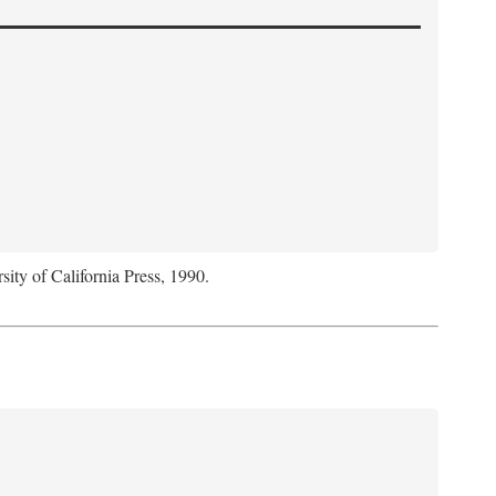
sity of California Press, 1990.