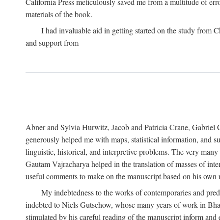
California Press meticulously saved me from a multitude of err
materials of the book.
I had invaluable aid in getting started on the study fro
and support from
Abner and Sylvia Hurwitz, Jacob and Patricia Crane, Gabriel 
generously helped me with maps, statistical information, and 
linguistic, historical, and interpretive problems. The very ma
Gautam Vajracharya helped in the translation of masses of inte
useful comments to make on the manuscript based on his own r
My indebtedness to the works of contemporaries and prede
indebted to Niels Gutschow, whose many years of work in Bha
stimulated by his careful reading of the manuscript inform and