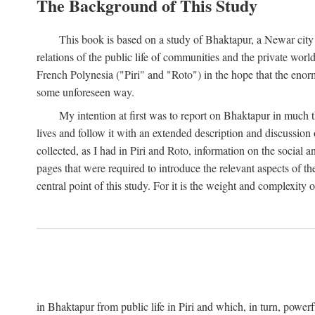
The Background of This Study
This book is based on a study of Bhaktapur, a Newar city i
relations of the public life of communities and the private wor
French Polynesia ("Piri" and "Roto") in the hope that the enor
some unforeseen way.
My intention at first was to report on Bhaktapur in much t
lives and follow it with an extended description and discussion 
collected, as I had in Piri and Roto, information on the social a
pages that were required to introduce the relevant aspects of th
central point of this study. For it is the weight and complexity o
in Bhaktapur from public life in Piri and which, in turn, powe