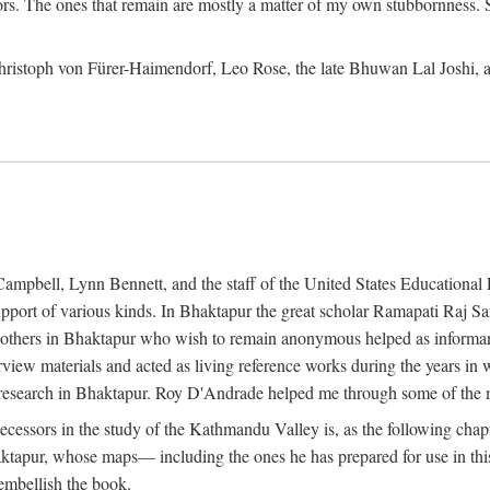
ors. The ones that remain are mostly a matter of my own stubbornness. 
m Christoph von Fürer-Haimendorf, Leo Rose, the late Bhuwan Lal Joshi, 
Campbell, Lynn Bennett, and the staff of the United States Education
support of various kinds. In Bhaktapur the great scholar Ramapati Raj 
ny others in Bhaktapur who wish to remain anonymous helped as informant
rview materials and acted as living reference works during the years i
esearch in Bhaktapur. Roy D'Andrade helped me through some of the mo
cessors in the study of the Kathmandu Valley is, as the following cha
ktapur, whose maps— including the ones he has prepared for use in th
 embellish the book.