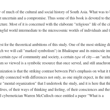
y of much of the cultural and social history of South Asia. What was to
t uncertain and a compromise. Thus some of this book is devoted to th
ture. Most of it is concerned with the elaborate "religious" life of the c
gful world intermediate to the microcosmic worlds of individuals and 
est for the theoretical ambitions of this study. One of the most strikin
ch we will call "marked symbolism") in Bhaktapur and its miniscule impo
 certain
type
of community and society, a certain
type
of city—an "archai
o viewed is a symbolic resource that once served, and still anachronis
ization is that the striking contrast between Piri's emphasis on what i
lly connected with differences not only, as one might expect, in the inti
e "mental organization" that I undertook the study, and it is here that 
lives, of their ways of thinking and feeling, of their consciences and th
nd cybernetician Warren McCulloch once entitled a paper "What is a