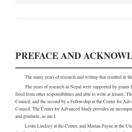
PREFACE AND ACKNOW
The many years of research and writing that resulted in th
The years of research in Nepal were supported by grants 
freed from other responsibilities and able to write at leisur
Council, and the second by a Fellowship at the Center for Adv
Council. The Center for Advanced Study provides an incomparable
and gratitude, as am I.
Leslie Lindzey at the Center, and Marian Payne at the Uni