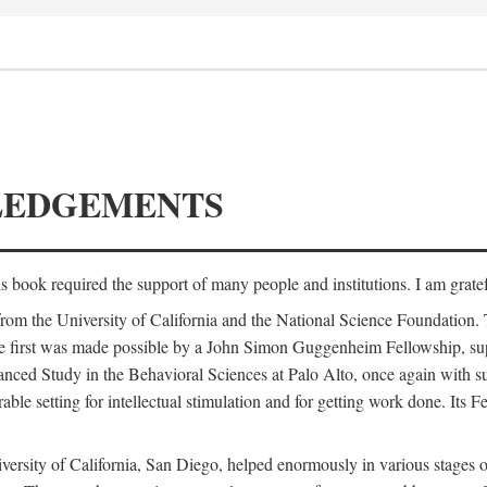
LEDGEMENTS
is book required the support of many people and institutions. I am gratef
from the University of California and the National Science Foundation.
e. The first was made possible by a John Simon Guggenheim Fellowship, 
anced Study in the Behavioral Sciences at Palo Alto, once again with 
 setting for intellectual stimulation and for getting work done. Its Fel
versity of California, San Diego, helped enormously in various stages o