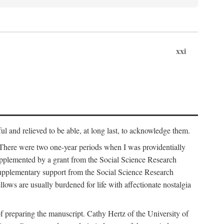
xxi
ul and relieved to be able, at long last, to acknowledge them.
 There were two one-year periods when I was providentially
supplemented by a grant from the Social Science Research
supplementary support from the Social Science Research
lows are usually burdened for life with affectionate nostalgia
f preparing the manuscript. Cathy Hertz of the University of