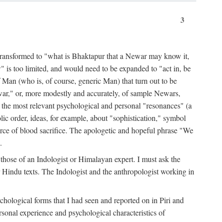
3
ansformed to "what is Bhaktapur that a Newar may know it,
 is too limited, and would need to be expanded to "act in, be
f Man (who is, of course, generic Man) that turn out to be
war," or, more modestly and accurately, of sample Newars,
f the most relevant psychological and personal "resonances" (a
ic order, ideas, for example, about "sophistication," symbol
force of blood sacrifice. The apologetic and hopeful phrase "We
.
those of an Indologist or Himalayan expert. I must ask the
r Hindu texts. The Indologist and the anthropologist working in
hological forms that I had seen and reported on in Piri and
sonal experience and psychological characteristics of