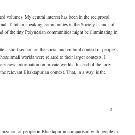
ted volumes. My central interest has been in the reciprocal
small Tahitian-speaking communities in the Society Islands of
nd of the tiny Polynesian communities might be illuminating in
 a short section on the social and cultural context of people's
hose small worlds were related to their larger contexts. I
terviews, information on private worlds. Instead of the forty
 the relevant Bhaktapurian context. That, in a way, is the
2
rganization of people in Bhaktapur in comparison with people in