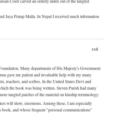
Susan Coerr carved an orderly index out of the tangled
and Jaya Pratap Malla. In Nepal I received much information
xxii
al Foundation. Many departments of His Majesty's Government
Sarma gave me patient and invaluable help with my many
s, teachers, and scribes. In the United States Devi and
n which the book was being written. Steven Parish had many
re tangled patches of the material on kinship terminology.
pters will show, enormous. Among these, I am especially
is book, and whose frequent "personal communications"