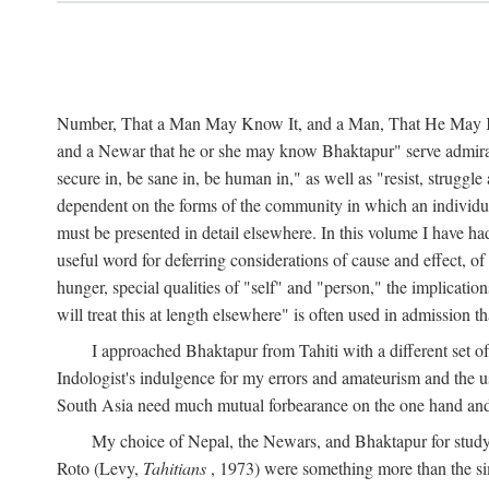
Number, That a Man May Know It, and a Man, That He May Kno
and a Newar that he or she may know Bhaktapur" serve admirably
secure in, be sane in, be human in," as well as "resist, struggl
dependent on the forms of the community in which an individua
must be presented in detail elsewhere. In this volume I have ha
useful word for deferring considerations of cause and effect, o
hunger, special qualities of "self" and "person," the implicati
will treat this at length elsewhere" is often used in admission
I approached Bhaktapur from Tahiti with a different set o
Indologist's indulgence for my errors and amateurism and the u
South Asia need much mutual forbearance on the one hand and 
My choice of Nepal, the Newars, and Bhaktapur for study w
Roto (Levy,
Tahitians
, 1973) were something more than the simp