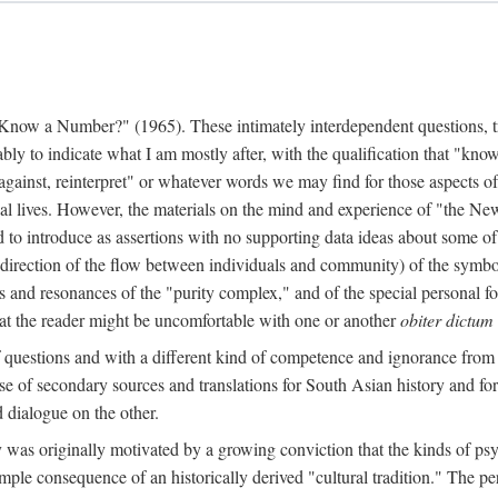
w a Number?" (1965). These intimately interdependent questions, tr
 to indicate what I am mostly after, with the qualification that "know"
e against, reinterpret" or whatever words we may find for those aspects o
l lives. However, the materials on the mind and experience of "the Ne
d to introduce as assertions with no supporting data ideas about some o
f direction of the flow between individuals and community) of the symbol
ons and resonances of the "purity complex," and of the special personal 
 that the reader might be uncomfortable with one or another
obiter dictum
f questions and with a different kind of competence and ignorance from 
se of secondary sources and translations for South Asian history and fo
dialogue on the other.
as originally motivated by a growing conviction that the kinds of psyc
le consequence of an historically derived "cultural tradition." The per