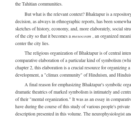
the Tahitian communities.
But what is the relevant context? Bhaktapur is a repositor
decision, as always in ethnographic reports, has been somewha
sketches of history, economy, and, more elaborately, social struc
of the city so that it becomes a
mesocosm
, an organized meanin
center the city lies.
The religious organization of Bhaktapur is of central inter
comparative elaboration of a particular kind of symbolism (whi
chapter 2, this elaboration is a crucial resource for organizing a
development, a "climax community" of Hinduism, and Hinduism s
A final reason for emphasizing Bhaktapur's symbolic organ
dramatic theatrics of marked symbolism is intimately and centra
of their "mental organization." It was as an essay in comparativ
have during the course of this study of various people's private 
description presented in this volume. The neurophysiologist a