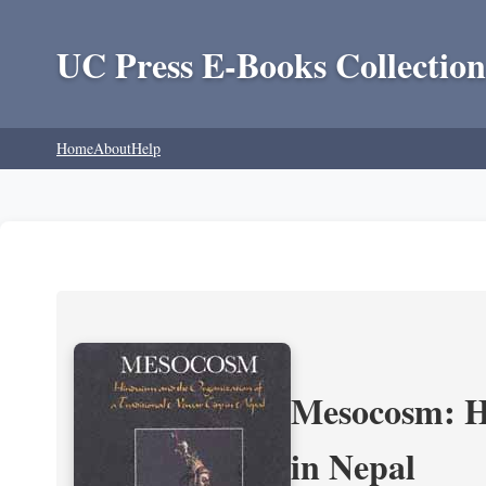
UC Press E-Books Collection
Home
About
Help
Mesocosm: Hi
in Nepal