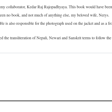
o my collaborator, Kedar Raj Rajopadhyaya. This book would have been 
been no book, and not much of anything else, my beloved wife, Nerys.
is also responsible for the photograph used on the jacket and as a fron
d the transliteration of Nepali, Newari and Sanskrit terms to follow the 