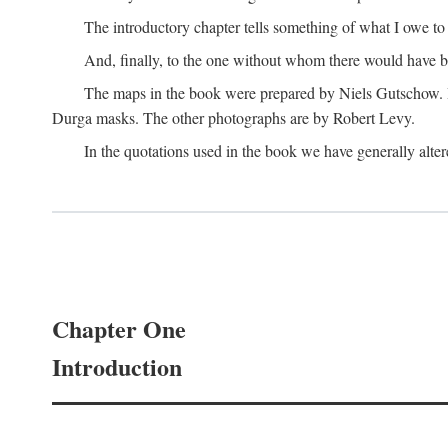
The introductory chapter tells something of what I owe t
And, finally, to the one without whom there would have 
The maps in the book were prepared by Niels Gutschow. He 
Durga masks. The other photographs are by Robert Levy.
In the quotations used in the book we have generally altere
Chapter One
Introduction