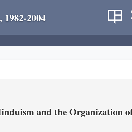
, 1982-2004
nduism and the Organization of