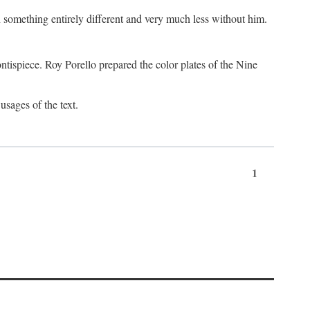
something entirely different and very much less without him.
tispiece. Roy Porello prepared the color plates of the Nine
usages of the text.
1