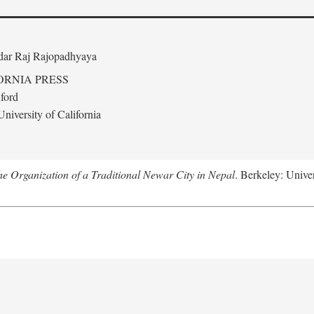
edar Raj Rajopadhyaya
ORNIA PRESS
ford
niversity of California
 Organization of a Traditional Newar City in Nepal
. Berkeley: Univer