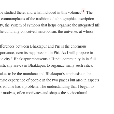
1
 be studied there, and what included in this volume?
The
e commonplaces of the tradition of ethnographic description—
ity, the system of symbols that helps organize the integrated life
the culturally conceived macrocosm, the universe, at whose
g differences between Bhaktapur and Piri is the enormous
rtance, even its suppression, in Piri. As I will propose in
c city." Bhaktapur represents a Hindu community in its full
tically serves in Bhaktapur, to organize many such cities.
t takes to be the mundane and Bhaktapur's emphasis on the
mate experience of people in the two places but also in aspects
this volume has a problem. The understanding that I began to
eir motives, often motivates and shapes the sociocultural