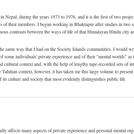
n Nepal, during the years 1973 to 1976, and it is the first of two projec
lds of their members. I began working in Bhaktapur after studies in two 
mous contrasts between the ways of life of that Himalayan Hindu city a
he same way that I had on the Society Islands communities. I would write
of some individuals' private experience and of their "mental worlds" as t
nd cultural context and, with the help of lengthy tape-recorded sets of in
e Tahitian context, however, it has taken me this large volume to present
f its culture and society that most evidently distinguishes public life
rfully affects many aspects of private experience and personal mental o