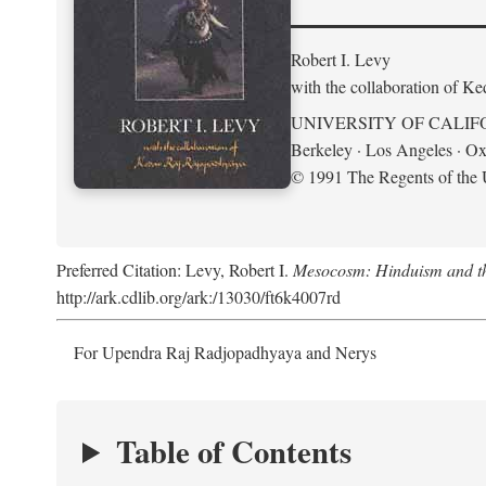
Robert I. Levy
with the collaboration of K
UNIVERSITY OF CALIF
Berkeley · Los Angeles · Ox
© 1991 The Regents of the U
Preferred Citation: Levy, Robert I.
Mesocosm: Hinduism and the
http://ark.cdlib.org/ark:/13030/ft6k4007rd
For Upendra Raj Radjopadhyaya and Nerys
Table of Contents