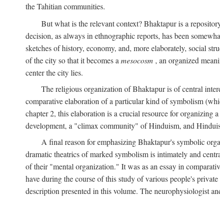
the Tahitian communities.
But what is the relevant context? Bhaktapur is a repositor
decision, as always in ethnographic reports, has been somewha
sketches of history, economy, and, more elaborately, social struc
of the city so that it becomes a
mesocosm
, an organized meanin
center the city lies.
The religious organization of Bhaktapur is of central inter
comparative elaboration of a particular kind of symbolism (whi
chapter 2, this elaboration is a crucial resource for organizing a
development, a "climax community" of Hinduism, and Hinduism s
A final reason for emphasizing Bhaktapur's symbolic organ
dramatic theatrics of marked symbolism is intimately and centra
of their "mental organization." It was as an essay in comparativ
have during the course of this study of various people's private 
description presented in this volume. The neurophysiologist a