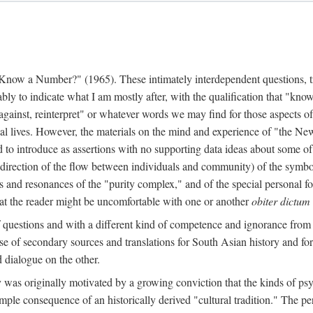
w a Number?" (1965). These intimately interdependent questions, tr
 to indicate what I am mostly after, with the qualification that "know"
e against, reinterpret" or whatever words we may find for those aspects o
l lives. However, the materials on the mind and experience of "the Ne
d to introduce as assertions with no supporting data ideas about some o
f direction of the flow between individuals and community) of the symbol
ons and resonances of the "purity complex," and of the special personal 
 that the reader might be uncomfortable with one or another
obiter dictum
f questions and with a different kind of competence and ignorance from 
se of secondary sources and translations for South Asian history and fo
dialogue on the other.
as originally motivated by a growing conviction that the kinds of psyc
le consequence of an historically derived "cultural tradition." The per