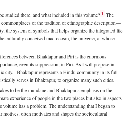
1
 be studied there, and what included in this volume?
The
e commonplaces of the tradition of ethnographic description—
ity, the system of symbols that helps organize the integrated life
the culturally conceived macrocosm, the universe, at whose
g differences between Bhaktapur and Piri is the enormous
rtance, even its suppression, in Piri. As I will propose in
c city." Bhaktapur represents a Hindu community in its full
tically serves in Bhaktapur, to organize many such cities.
t takes to be the mundane and Bhaktapur's emphasis on the
mate experience of people in the two places but also in aspects
this volume has a problem. The understanding that I began to
eir motives, often motivates and shapes the sociocultural