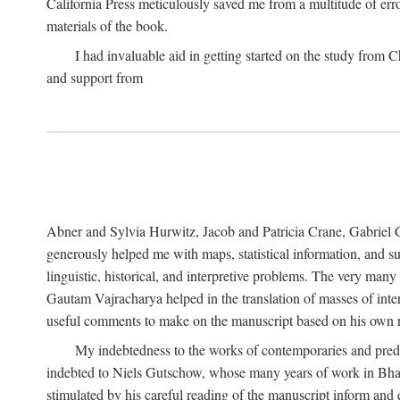
California Press meticulously saved me from a multitude of err
materials of the book.
I had invaluable aid in getting started on the study fro
and support from
Abner and Sylvia Hurwitz, Jacob and Patricia Crane, Gabriel 
generously helped me with maps, statistical information, and 
linguistic, historical, and interpretive problems. The very ma
Gautam Vajracharya helped in the translation of masses of inte
useful comments to make on the manuscript based on his own r
My indebtedness to the works of contemporaries and prede
indebted to Niels Gutschow, whose many years of work in Bha
stimulated by his careful reading of the manuscript inform and