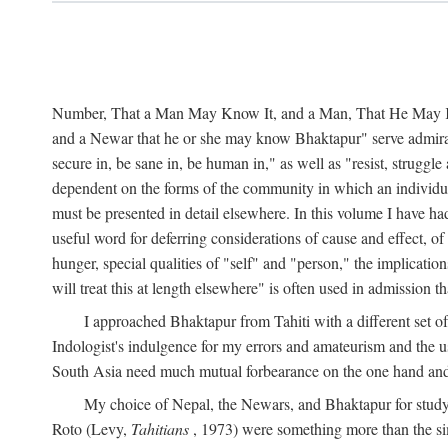
Number, That a Man May Know It, and a Man, That He May Kno
and a Newar that he or she may know Bhaktapur" serve admirably
secure in, be sane in, be human in," as well as "resist, struggl
dependent on the forms of the community in which an individua
must be presented in detail elsewhere. In this volume I have ha
useful word for deferring considerations of cause and effect, o
hunger, special qualities of "self" and "person," the implicati
will treat this at length elsewhere" is often used in admission
I approached Bhaktapur from Tahiti with a different set o
Indologist's indulgence for my errors and amateurism and the u
South Asia need much mutual forbearance on the one hand and 
My choice of Nepal, the Newars, and Bhaktapur for study w
Roto (Levy,
Tahitians
, 1973) were something more than the simp