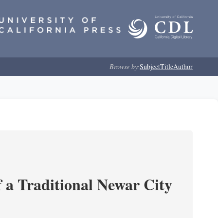
Browse by:
Subject
Title
Author
 a Traditional Newar City