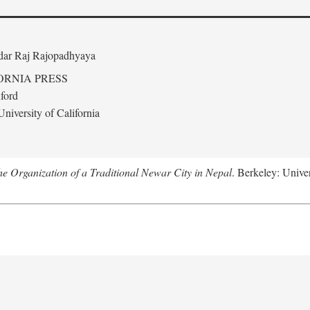
edar Raj Rajopadhyaya
ORNIA PRESS
ford
niversity of California
 Organization of a Traditional Newar City in Nepal
. Berkeley: Univer