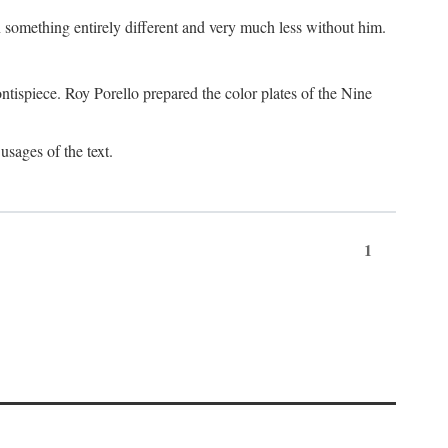
something entirely different and very much less without him.
tispiece. Roy Porello prepared the color plates of the Nine
usages of the text.
1