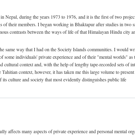
n Nepal, during the years 1973 to 1976, and it is the first of two projec
lds of their members. I began working in Bhaktapur after studies in two 
mous contrasts between the ways of life of that Himalayan Hindu city a
he same way that I had on the Society Islands communities. I would write
of some individuals' private experience and of their "mental worlds" as t
nd cultural context and, with the help of lengthy tape-recorded sets of in
e Tahitian context, however, it has taken me this large volume to present
f its culture and society that most evidently distinguishes public life
rfully affects many aspects of private experience and personal mental o