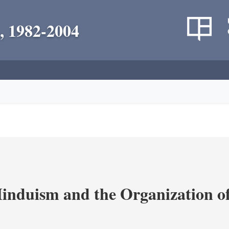
, 1982-2004
nduism and the Organization of