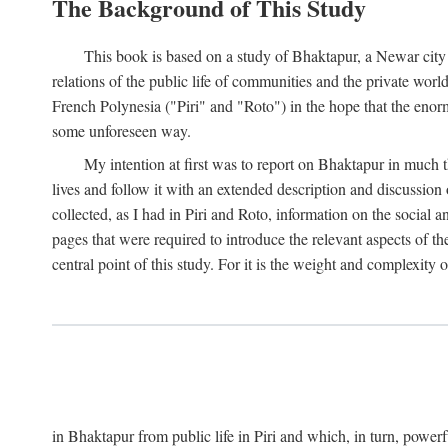
The Background of This Study
This book is based on a study of Bhaktapur, a Newar city i
relations of the public life of communities and the private wor
French Polynesia ("Piri" and "Roto") in the hope that the enor
some unforeseen way.
My intention at first was to report on Bhaktapur in much t
lives and follow it with an extended description and discussion 
collected, as I had in Piri and Roto, information on the social a
pages that were required to introduce the relevant aspects of th
central point of this study. For it is the weight and complexity o
in Bhaktapur from public life in Piri and which, in turn, powe