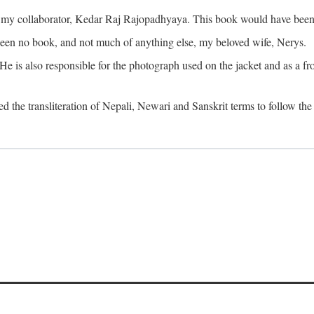
o my collaborator, Kedar Raj Rajopadhyaya. This book would have been 
been no book, and not much of anything else, my beloved wife, Nerys.
is also responsible for the photograph used on the jacket and as a fron
d the transliteration of Nepali, Newari and Sanskrit terms to follow the 