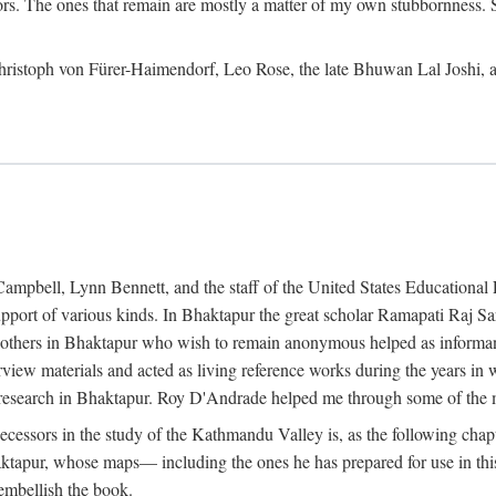
ors. The ones that remain are mostly a matter of my own stubbornness. 
m Christoph von Fürer-Haimendorf, Leo Rose, the late Bhuwan Lal Joshi, 
Campbell, Lynn Bennett, and the staff of the United States Education
support of various kinds. In Bhaktapur the great scholar Ramapati Raj 
ny others in Bhaktapur who wish to remain anonymous helped as informant
rview materials and acted as living reference works during the years i
esearch in Bhaktapur. Roy D'Andrade helped me through some of the mo
cessors in the study of the Kathmandu Valley is, as the following cha
ktapur, whose maps— including the ones he has prepared for use in th
 embellish the book.