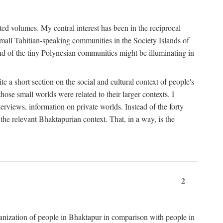
ted volumes. My central interest has been in the reciprocal
small Tahitian-speaking communities in the Society Islands of
nd of the tiny Polynesian communities might be illuminating in
 a short section on the social and cultural context of people's
hose small worlds were related to their larger contexts. I
terviews, information on private worlds. Instead of the forty
 the relevant Bhaktapurian context. That, in a way, is the
2
rganization of people in Bhaktapur in comparison with people in