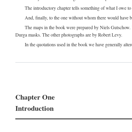
The introductory chapter tells something of what I owe t
And, finally, to the one without whom there would have 
The maps in the book were prepared by Niels Gutschow. He 
Durga masks. The other photographs are by Robert Levy.
In the quotations used in the book we have generally altere
Chapter One
Introduction