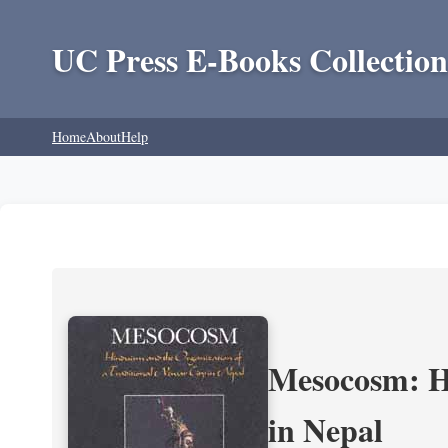
UC Press E-Books Collection
Home
About
Help
Mesocosm: Hi
in Nepal