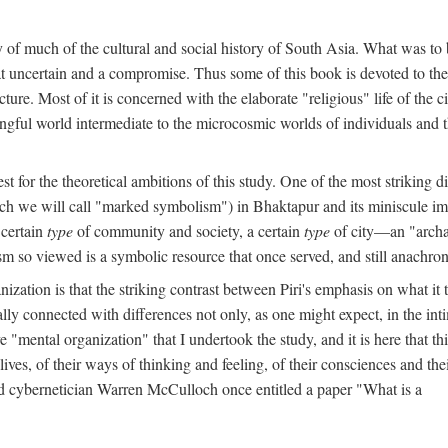
y of much of the cultural and social history of South Asia. What was to
t uncertain and a compromise. Thus some of this book is devoted to th
ture. Most of it is concerned with the elaborate "religious" life of the c
gful world intermediate to the microcosmic worlds of individuals and 
est for the theoretical ambitions of this study. One of the most strikin
ch we will call "marked symbolism") in Bhaktapur and its miniscule impo
 certain
type
of community and society, a certain
type
of city—an "archai
o viewed is a symbolic resource that once served, and still anachronis
ization is that the striking contrast between Piri's emphasis on what i
lly connected with differences not only, as one might expect, in the inti
e "mental organization" that I undertook the study, and it is here that 
lives, of their ways of thinking and feeling, of their consciences and th
nd cybernetician Warren McCulloch once entitled a paper "What is a