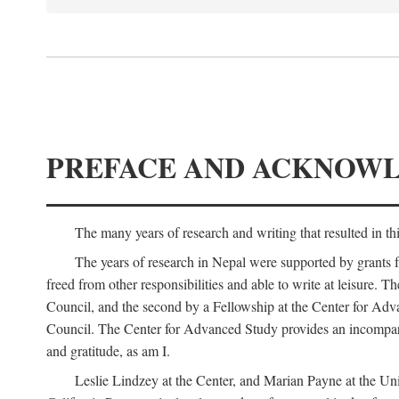
PREFACE AND ACKNOW
The many years of research and writing that resulted in th
The years of research in Nepal were supported by grants 
freed from other responsibilities and able to write at leisur
Council, and the second by a Fellowship at the Center for Adv
Council. The Center for Advanced Study provides an incomparable
and gratitude, as am I.
Leslie Lindzey at the Center, and Marian Payne at the Uni