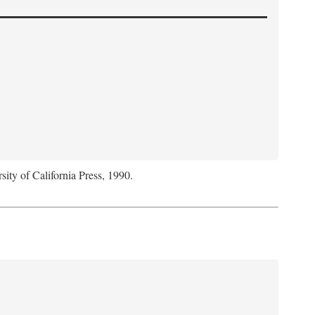
sity of California Press, 1990.