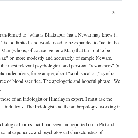
3
ansformed to "what is Bhaktapur that a Newar may know it,
 is too limited, and would need to be expanded to "act in, be
f Man (who is, of course, generic Man) that turn out to be
war," or, more modestly and accurately, of sample Newars,
f the most relevant psychological and personal "resonances" (a
ic order, ideas, for example, about "sophistication," symbol
force of blood sacrifice. The apologetic and hopeful phrase "We
.
those of an Indologist or Himalayan expert. I must ask the
r Hindu texts. The Indologist and the anthropologist working in
hological forms that I had seen and reported on in Piri and
sonal experience and psychological characteristics of