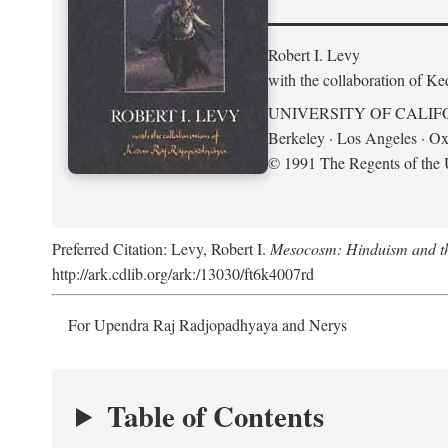
Robert I. Levy
with the collaboration of K
UNIVERSITY OF CALIF
Berkeley · Los Angeles · Ox
© 1991 The Regents of the U
Preferred Citation: Levy, Robert I.
Mesocosm: Hinduism and the
http://ark.cdlib.org/ark:/13030/ft6k4007rd
For Upendra Raj Radjopadhyaya and Nerys
Table of Contents