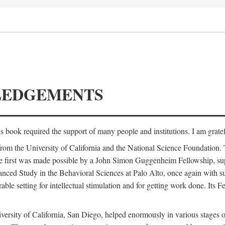
LEDGEMENTS
is book required the support of many people and institutions. I am gratef
from the University of California and the National Science Foundation.
e. The first was made possible by a John Simon Guggenheim Fellowship, 
anced Study in the Behavioral Sciences at Palo Alto, once again with 
 setting for intellectual stimulation and for getting work done. Its Fel
versity of California, San Diego, helped enormously in various stages o