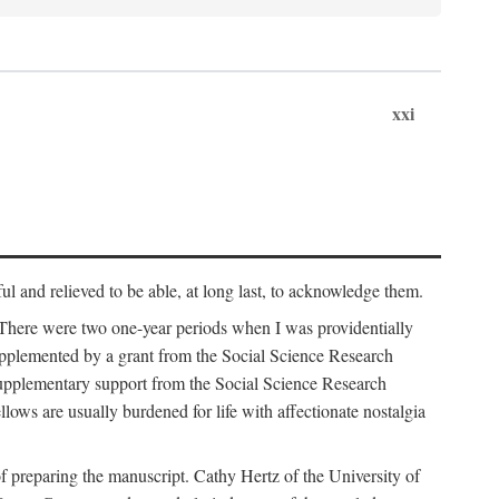
xxi
ul and relieved to be able, at long last, to acknowledge them.
 There were two one-year periods when I was providentially
supplemented by a grant from the Social Science Research
supplementary support from the Social Science Research
lows are usually burdened for life with affectionate nostalgia
f preparing the manuscript. Cathy Hertz of the University of