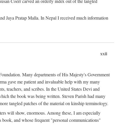
Susan Coerr carved an orderly index out of the tangled
and Jaya Pratap Malla. In Nepal I received much information
xxii
al Foundation. Many departments of His Majesty's Government
Sarma gave me patient and invaluable help with my many
s, teachers, and scribes. In the United States Devi and
n which the book was being written. Steven Parish had many
re tangled patches of the material on kinship terminology.
pters will show, enormous. Among these, I am especially
is book, and whose frequent "personal communications"