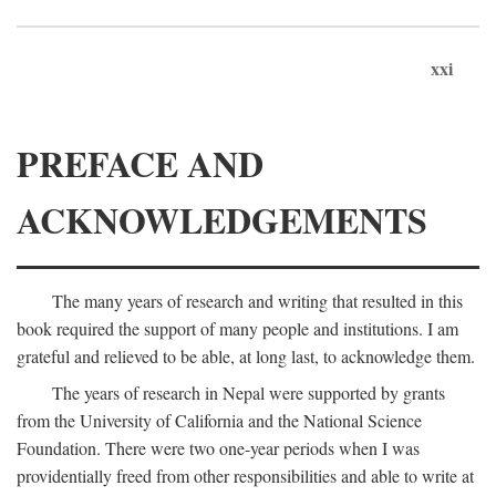
xxi
PREFACE AND
ACKNOWLEDGEMENTS
The many years of research and writing that resulted in this
book required the support of many people and institutions. I am
grateful and relieved to be able, at long last, to acknowledge them.
The years of research in Nepal were supported by grants
from the University of California and the National Science
Foundation. There were two one-year periods when I was
providentially freed from other responsibilities and able to write at