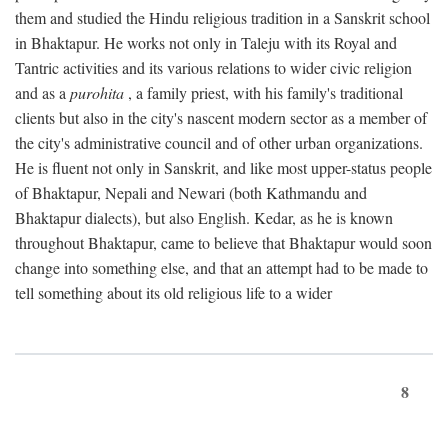
them and studied the Hindu religious tradition in a Sanskrit school
in Bhaktapur. He works not only in Taleju with its Royal and
Tantric activities and its various relations to wider civic religion
and as a
purohita
, a family priest, with his family's traditional
clients but also in the city's nascent modern sector as a member of
the city's administrative council and of other urban organizations.
He is fluent not only in Sanskrit, and like most upper-status people
of Bhaktapur, Nepali and Newari (both Kathmandu and
Bhaktapur dialects), but also English. Kedar, as he is known
throughout Bhaktapur, came to believe that Bhaktapur would soon
change into something else, and that an attempt had to be made to
tell something about its old religious life to a wider
8