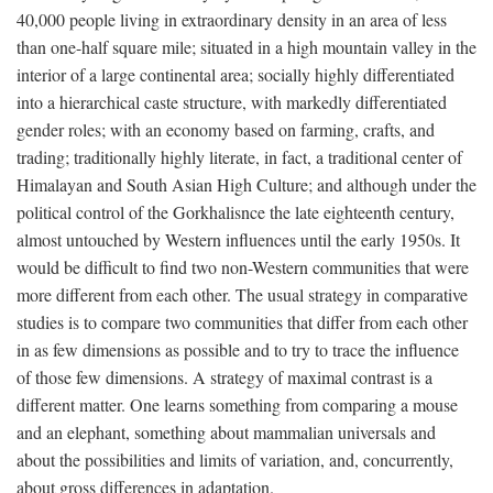
40,000 people living in extraordinary density in an area of less
than one-half square mile; situated in a high mountain valley in the
interior of a large continental area; socially highly differentiated
into a hierarchical caste structure, with markedly differentiated
gender roles; with an economy based on farming, crafts, and
trading; traditionally highly literate, in fact, a traditional center of
Himalayan and South Asian High Culture; and although under the
political control of the Gorkhalisnce the late eighteenth century,
almost untouched by Western influences until the early 1950s. It
would be difficult to find two non-Western communities that were
more different from each other. The usual strategy in comparative
studies is to compare two communities that differ from each other
in as few dimensions as possible and to try to trace the influence
of those few dimensions. A strategy of maximal contrast is a
different matter. One learns something from comparing a mouse
and an elephant, something about mammalian universals and
about the possibilities and limits of variation, and, concurrently,
about gross differences in adaptation.