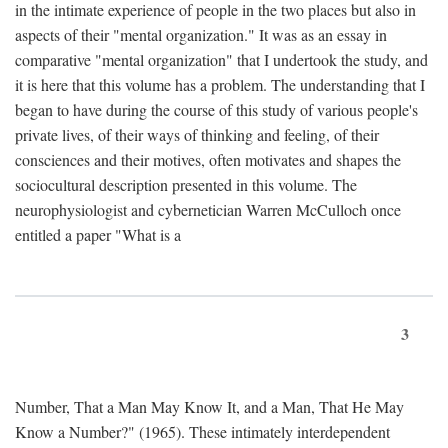
in the intimate experience of people in the two places but also in
aspects of their "mental organization." It was as an essay in
comparative "mental organization" that I undertook the study, and
it is here that this volume has a problem. The understanding that I
began to have during the course of this study of various people's
private lives, of their ways of thinking and feeling, of their
consciences and their motives, often motivates and shapes the
sociocultural description presented in this volume. The
neurophysiologist and cybernetician Warren McCulloch once
entitled a paper "What is a
3
Number, That a Man May Know It, and a Man, That He May
Know a Number?" (1965). These intimately interdependent