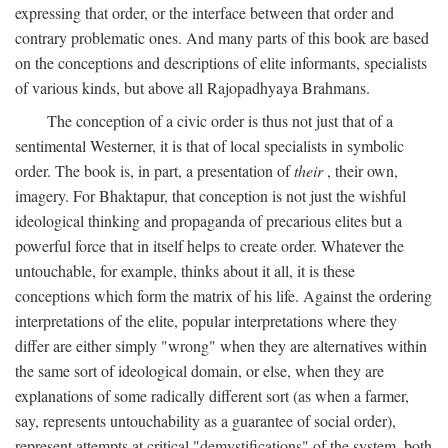
expressing that order, or the interface between that order and
contrary problematic ones. And many parts of this book are based
on the conceptions and descriptions of elite informants, specialists
of various kinds, but above all Rajopadhyaya Brahmans.
The conception of a civic order is thus not just that of a
sentimental Westerner, it is that of local specialists in symbolic
order. The book is, in part, a presentation of
their
, their own,
imagery. For Bhaktapur, that conception is not just the wishful
ideological thinking and propaganda of precarious elites but a
powerful force that in itself helps to create order. Whatever the
untouchable, for example, thinks about it all, it is these
conceptions which form the matrix of his life. Against the ordering
interpretations of the elite, popular interpretations where they
differ are either simply "wrong" when they are alternatives within
the same sort of ideological domain, or else, when they are
explanations of some radically different sort (as when a farmer,
say, represents untouchability as a guarantee of social order),
represent attempts at critical "demystifications" of the system, both