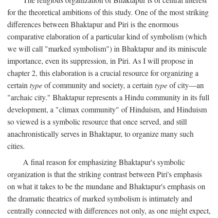
for the theoretical ambitions of this study. One of the most striking
differences between Bhaktapur and Piri is the enormous
comparative elaboration of a particular kind of symbolism (which
we will call "marked symbolism") in Bhaktapur and its miniscule
importance, even its suppression, in Piri. As I will propose in
chapter 2, this elaboration is a crucial resource for organizing a
certain
type
of community and society, a certain
type
of city—an
"archaic city." Bhaktapur represents a Hindu community in its full
development, a "climax community" of Hinduism, and Hinduism
so viewed is a symbolic resource that once served, and still
anachronistically serves in Bhaktapur, to organize many such
cities.
A final reason for emphasizing Bhaktapur's symbolic
organization is that the striking contrast between Piri's emphasis
on what it takes to be the mundane and Bhaktapur's emphasis on
the dramatic theatrics of marked symbolism is intimately and
centrally connected with differences not only, as one might expect,