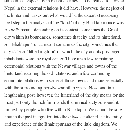
same time—especially in recent decades—to be related to a wider
Nepal in the external relations it did have. However, the neglect of
the hinterland leaves out what would be the essential necessary
next step in the analysis of the "kind" of city Bhaktapur once was.
As
polis
meant, depending on its context, sometimes the Greek
city within its boundaries, sometimes that city and its hinterland,
so "Bhaktapur" once meant sometimes the city, sometimes the
city-state or "little kingdom" of which the city and its privileged
inhabitants were the royal center. There are a few remaining
ceremonial relations with the Newar villages and towns of the
hinterland recalling the old relations, and a few continuing
economic relations with some of those towns and more especially
with the surrounding non-Newar hill peoples. Now, and in a
lengthening post, however, the hinterland of the city means for the
most part only the rich farm-lands that immediately surround it,
farmed by people who live within Bhaktapur. We cannot be sure
how in the past integration into the city-state altered the indentity
and experience of the Bhaktapurians of the little kingdom. We