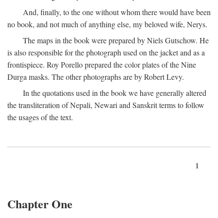
And, finally, to the one without whom there would have been
no book, and not much of anything else, my beloved wife, Nerys.
The maps in the book were prepared by Niels Gutschow. He
is also responsible for the photograph used on the jacket and as a
frontispiece. Roy Porello prepared the color plates of the Nine
Durga masks. The other photographs are by Robert Levy.
In the quotations used in the book we have generally altered
the transliteration of Nepali, Newari and Sanskrit terms to follow
the usages of the text.
1
Chapter One