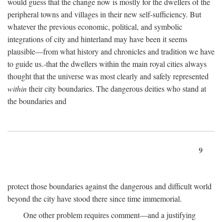
would guess that the change now is mostly for the dwellers of the
peripheral towns and villages in their new self-sufficiency. But
whatever the previous economic, political, and symbolic
integrations of city and hinterland may have been it seems
plausible—from what history and chronicles and tradition we have
to guide us.-that the dwellers within the main royal cities always
thought that the universe was most clearly and safely represented
within
their city boundaries. The dangerous deities who stand at
the boundaries and
9
protect those boundaries against the dangerous and difficult world
beyond the city have stood there since time immemorial.
One other problem requires comment—and a justifying