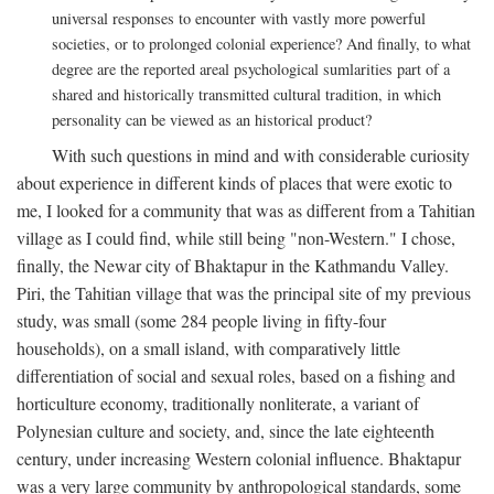
universal responses to encounter with vastly more powerful
societies, or to prolonged colonial experience? And finally, to what
degree are the reported areal psychological sumlarities part of a
shared and historically transmitted cultural tradition, in which
personality can be viewed as an historical product?
With such questions in mind and with considerable curiosity
about experience in different kinds of places that were exotic to
me, I looked for a community that was as different from a Tahitian
village as I could find, while still being "non-Western." I chose,
finally, the Newar city of Bhaktapur in the Kathmandu Valley.
Piri, the Tahitian village that was the principal site of my previous
study, was small (some 284 people living in fifty-four
households), on a small island, with comparatively little
differentiation of social and sexual roles, based on a fishing and
horticulture economy, traditionally nonliterate, a variant of
Polynesian culture and society, and, since the late eighteenth
century, under increasing Western colonial influence. Bhaktapur
was a very large community by anthropological standards, some