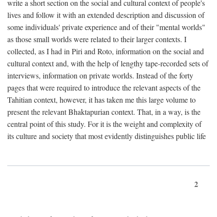
write a short section on the social and cultural context of people's
lives and follow it with an extended description and discussion of
some individuals' private experience and of their "mental worlds"
as those small worlds were related to their larger contexts. I
collected, as I had in Piri and Roto, information on the social and
cultural context and, with the help of lengthy tape-recorded sets of
interviews, information on private worlds. Instead of the forty
pages that were required to introduce the relevant aspects of the
Tahitian context, however, it has taken me this large volume to
present the relevant Bhaktapurian context. That, in a way, is the
central point of this study. For it is the weight and complexity of
its culture and society that most evidently distinguishes public life
2