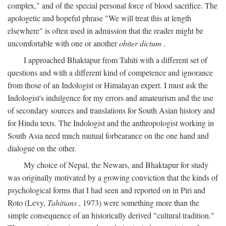
complex," and of the special personal force of blood sacrifice. The
apologetic and hopeful phrase "We will treat this at length
elsewhere" is often used in admission that the reader might be
uncomfortable with one or another
obiter dictum
.
I approached Bhaktapur from Tahiti with a different set of
questions and with a different kind of competence and ignorance
from those of an Indologist or Himalayan expert. I must ask the
Indologist's indulgence for my errors and amateurism and the use
of secondary sources and translations for South Asian history and
for Hindu texts. The Indologist and the anthropologist working in
South Asia need much mutual forbearance on the one hand and
dialogue on the other.
My choice of Nepal, the Newars, and Bhaktapur for study
was originally motivated by a growing conviction that the kinds of
psychological forms that I had seen and reported on in Piri and
Roto (Levy,
Tahitians
, 1973) were something more than the
simple consequence of an historically derived "cultural tradition."