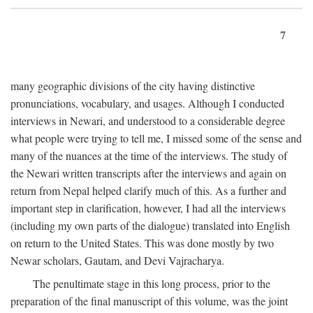
7
many geographic divisions of the city having distinctive
pronunciations, vocabulary, and usages. Although I conducted
interviews in Newari, and understood to a considerable degree
what people were trying to tell me, I missed some of the sense and
many of the nuances at the time of the interviews. The study of
the Newari written transcripts after the interviews and again on
return from Nepal helped clarify much of this. As a further and
important step in clarification, however, I had all the interviews
(including my own parts of the dialogue) translated into English
on return to the United States. This was done mostly by two
Newar scholars, Gautam, and Devi Vajracharya.
The penultimate stage in this long process, prior to the
preparation of the final manuscript of this volume, was the joint