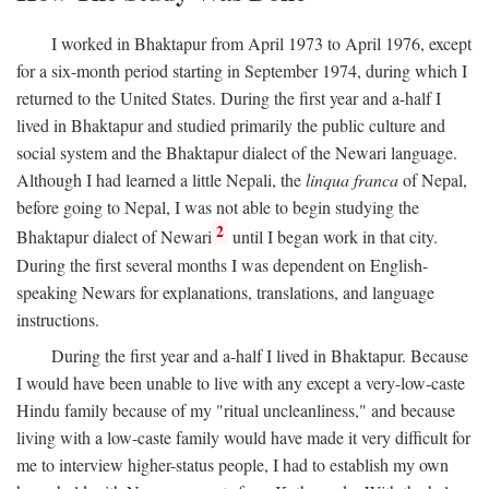
I worked in Bhaktapur from April 1973 to April 1976, except
for a six-month period starting in September 1974, during which I
returned to the United States. During the first year and a-half I
lived in Bhaktapur and studied primarily the public culture and
social system and the Bhaktapur dialect of the Newari language.
Although I had learned a little Nepali, the
linqua franca
of Nepal,
before going to Nepal, I was not able to begin studying the
2
Bhaktapur dialect of Newari
until I began work in that city.
During the first several months I was dependent on English-
speaking Newars for explanations, translations, and language
instructions.
During the first year and a-half I lived in Bhaktapur. Because
I would have been unable to live with any except a very-low-caste
Hindu family because of my "ritual uncleanliness," and because
living with a low-caste family would have made it very difficult for
me to interview higher-status people, I had to establish my own