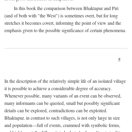
In this book the comparison between Bhaktapur and Piri
(and of both with "the West") is sometimes overt, but for long
stretches it becomes covert, informing the point of view and the
emphasis given to the possible significance of certain phenomena.
5
In the description of the relatively simple life of an isolated village
it is possible to achieve a considerable degree of accuracy.
Whenever possible, many variants of an event can be observed,
many informants can be queried, small but possibly significant
details can be explored, contradictions can be exploited.
Bhaktapur, in contrast to such villages, is not only large in size
and population—full of events, crammed with symbolic forms,