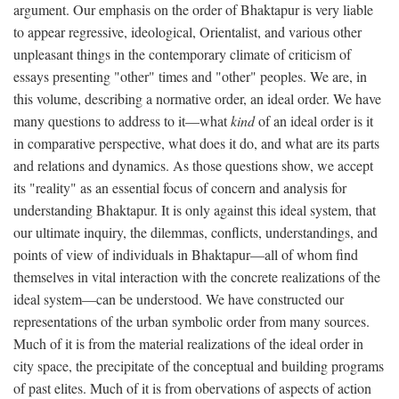
argument. Our emphasis on the order of Bhaktapur is very liable
to appear regressive, ideological, Orientalist, and various other
unpleasant things in the contemporary climate of criticism of
essays presenting "other" times and "other" peoples. We are, in
this volume, describing a normative order, an ideal order. We have
many questions to address to it—what
kind
of an ideal order is it
in comparative perspective, what does it do, and what are its parts
and relations and dynamics. As those questions show, we accept
its "reality" as an essential focus of concern and analysis for
understanding Bhaktapur. It is only against this ideal system, that
our ultimate inquiry, the dilemmas, conflicts, understandings, and
points of view of individuals in Bhaktapur—all of whom find
themselves in vital interaction with the concrete realizations of the
ideal system—can be understood. We have constructed our
representations of the urban symbolic order from many sources.
Much of it is from the material realizations of the ideal order in
city space, the precipitate of the conceptual and building programs
of past elites. Much of it is from obervations of aspects of action