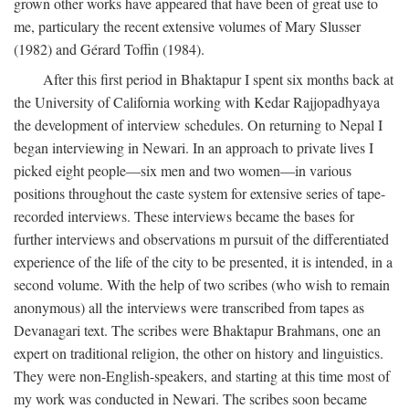
grown other works have appeared that have been of great use to
me, particulary the recent extensive volumes of Mary Slusser
(1982) and Gérard Toffin (1984).
After this first period in Bhaktapur I spent six months back at
the University of California working with Kedar Rajjopadhyaya
the development of interview schedules. On returning to Nepal I
began interviewing in Newari. In an approach to private lives I
picked eight people—six men and two women—in various
positions throughout the caste system for extensive series of tape-
recorded interviews. These interviews became the bases for
further interviews and observations m pursuit of the differentiated
experience of the life of the city to be presented, it is intended, in a
second volume. With the help of two scribes (who wish to remain
anonymous) all the interviews were transcribed from tapes as
Devanagari text. The scribes were Bhaktapur Brahmans, one an
expert on traditional religion, the other on history and linguistics.
They were non-English-speakers, and starting at this time most of
my work was conducted in Newari. The scribes soon became