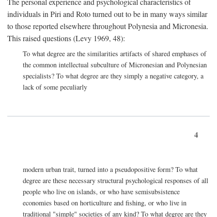
The personal experience and psychological characteristics of
individuals in Piri and Roto turned out to be in many ways similar
to those reported elsewhere throughout Polynesia and Micronesia.
This raised questions (Levy 1969, 48):
To what degree are the similarities artifacts of shared emphases of
the common intellectual subculture of Micronesian and Polynesian
specialists? To what degree are they simply a negative category, a
lack of some peculiarly
4
modern urban trait, turned into a pseudopositive form? To what
degree are these necessary structural psychological responses of all
people who live on islands, or who have semisubsistence
economies based on horticulture and fishing, or who live in
traditional "simple" societies of any kind? To what degree are they