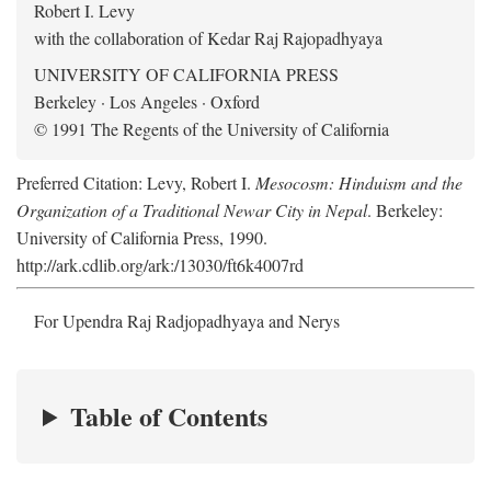
Robert I. Levy
with the collaboration of Kedar Raj Rajopadhyaya
UNIVERSITY OF CALIFORNIA PRESS
Berkeley · Los Angeles · Oxford
© 1991 The Regents of the University of California
Preferred Citation: Levy, Robert I.
Mesocosm: Hinduism and the
Organization of a Traditional Newar City in Nepal
. Berkeley:
University of California Press, 1990.
http://ark.cdlib.org/ark:/13030/ft6k4007rd
For Upendra Raj Radjopadhyaya and Nerys
Table of Contents