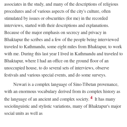
associates in the study, and many of the descriptions of religious
procedures and of various aspects of the city's culture, often
stimulated by issues or obscurities (for me) in the recorded
interviews, started with their descriptions and explanations.
Because of the major emphasis on secrecy and privacy in
Bhaktapur the scribes and a few of the people being interviewed
traveled to Kathmandu, some eight miles from Bhaktapur, to work
with me. During this last year I lived in Kathmandu and traveled to
Bhaktapur, where I had an office on the ground floor of an
unoccupied house, to do several sets of interviews, observe
festivals and various special events, and do some surveys.
Newari is a complex language of Sino-Tibetan provenance,
with an enormous vocabulary derived from its complex history as
4
the language of an ancient and complex society.
It has many
sociolinguistic and stylistic variations, many of Bhaktapur's major
social units as well as