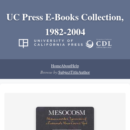
UC Press E-Books Collection,
1982-2004
Home
About
Help
Browse by:
Subject
Title
Author