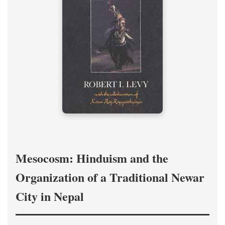
Mesocosm: Hinduism and the
Organization of a Traditional Newar
City in Nepal