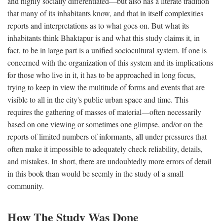
and highly socially differentiated—but also has a literate tradition
that many of its inhabitants know, and that in itself complexities
reports and interpretations as to what goes on. But what its
inhabitants think Bhaktapur is and what this study claims it, in
fact, to be in large part is a unified sociocultural system. If one is
concerned with the organization of this system and its implications
for those who live in it, it has to be approached in long focus,
trying to keep in view the multitude of forms and events that are
visible to all in the city's public urban space and time. This
requires the gathering of masses of material—often necessarily
based on one viewing or sometimes one glimpse, and/or on the
reports of limited numbers of informants, all under pressures that
often make it impossible to adequately check reliability, details,
and mistakes. In short, there are undoubtedly more errors of detail
in this book than would be seemly in the study of a small
community.
How The Study Was Done