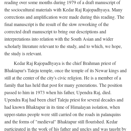
reading over some months during 1979 of a draft manuscript of
the sociocultural materials with Kedar Raj Rajopadhyaya. Many
corrections and amplification were made during this reading. The
final manuscript is the result of the slow reworking of the
corrected draft manuscript to bring our descriptions and
interpretations into relation with the South Asian and wider
scholarly literature relevant to the study, and to which, we hope,
the study is relevant.
Kedar Raj Rajopadhyaya is the chief Brahman priest of
Bhaktapur's Taleju temple, once the temple of its Newar kings and
still at the center of the city's civic religion. He is a member of a
family that has held that post for many generations. The position
passed to him in 1973 when his father, Upendra Raj, died.
Upendra Raj had been chief Taleju priest for several decades and
had known Bhaktapur in its time of Himalayan isolation, when
upper-status people were still carried on the roads in palanquins
and the forms of "medieval" Bhaktapur still flourished. Kedar
participated in the work of his father and uncles and was taught by