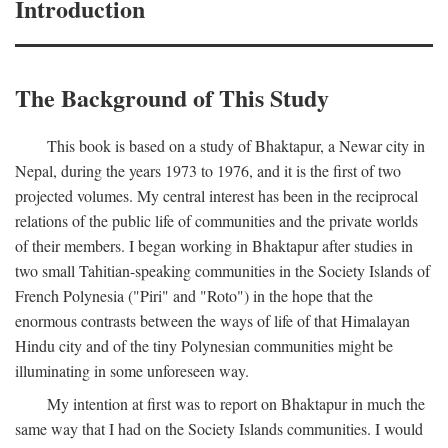
Introduction
The Background of This Study
This book is based on a study of Bhaktapur, a Newar city in
Nepal, during the years 1973 to 1976, and it is the first of two
projected volumes. My central interest has been in the reciprocal
relations of the public life of communities and the private worlds
of their members. I began working in Bhaktapur after studies in
two small Tahitian-speaking communities in the Society Islands of
French Polynesia ("Piri" and "Roto") in the hope that the
enormous contrasts between the ways of life of that Himalayan
Hindu city and of the tiny Polynesian communities might be
illuminating in some unforeseen way.
My intention at first was to report on Bhaktapur in much the
same way that I had on the Society Islands communities. I would