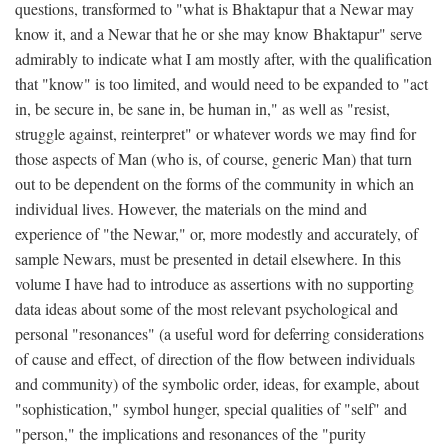
questions, transformed to "what is Bhaktapur that a Newar may
know it, and a Newar that he or she may know Bhaktapur" serve
admirably to indicate what I am mostly after, with the qualification
that "know" is too limited, and would need to be expanded to "act
in, be secure in, be sane in, be human in," as well as "resist,
struggle against, reinterpret" or whatever words we may find for
those aspects of Man (who is, of course, generic Man) that turn
out to be dependent on the forms of the community in which an
individual lives. However, the materials on the mind and
experience of "the Newar," or, more modestly and accurately, of
sample Newars, must be presented in detail elsewhere. In this
volume I have had to introduce as assertions with no supporting
data ideas about some of the most relevant psychological and
personal "resonances" (a useful word for deferring considerations
of cause and effect, of direction of the flow between individuals
and community) of the symbolic order, ideas, for example, about
"sophistication," symbol hunger, special qualities of "self" and
"person," the implications and resonances of the "purity