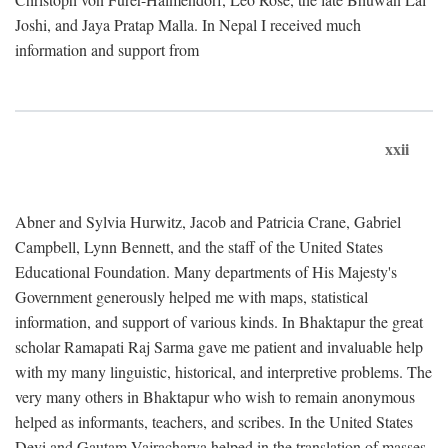
Joshi, and Jaya Pratap Malla. In Nepal I received much
information and support from
xxii
Abner and Sylvia Hurwitz, Jacob and Patricia Crane, Gabriel
Campbell, Lynn Bennett, and the staff of the United States
Educational Foundation. Many departments of His Majesty's
Government generously helped me with maps, statistical
information, and support of various kinds. In Bhaktapur the great
scholar Ramapati Raj Sarma gave me patient and invaluable help
with my many linguistic, historical, and interpretive problems. The
very many others in Bhaktapur who wish to remain anonymous
helped as informants, teachers, and scribes. In the United States
Devi and Gautam Vajracharya helped in the translation of masses