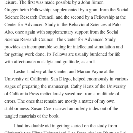
leisure. The first was made possible by a John Simon
Guggenheim Fellowship, supplemented by a grant from the Social
Science Research Council, and the second by a Fellowship at the
Center for Advanced Study in the Behavioral Sciences at Palo
Alto, once again with supplementary support from the Social
Science Research Council. The Center for Advanced Study
provides an incomparable setting for intellectual stimulation and
for getting work done. Its Fellows are usually burdened for life
with affectionate nostalgia and gratitude, as am I.
Leslie Lindzey at the Center, and Marian Payne at the
University of California, San Diego, helped enormously in various
stages of preparing the manuscript. Cathy Hertz of the University
of California Press meticulously saved me from a multitude of
errors. The ones that remain are mostly a matter of my own
stubbornness. Susan Coerr carved an orderly index out of the
tangled materials of the book.
I had invaluable aid in getting started on the study from
Christoph von Fürer-Haimendorf, Leo Rose, the late Bhuwan Lal