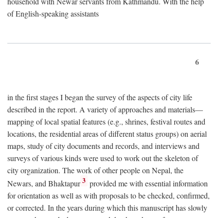
household with Newar servants from Kathmandu. With the help
of English-speaking assistants
6
in the first stages I began the survey of the aspects of city life
described in the report. A variety of approaches and materials—
mapping of local spatial features (e.g., shrines, festival routes and
locations, the residential areas of different status groups) on aerial
maps, study of city documents and records, and interviews and
surveys of various kinds were used to work out the skeleton of
city organization. The work of other people on Nepal, the
3
Newars, and Bhaktapur
provided me with essential information
for orientation as well as with proposals to be checked, confirmed,
or corrected. In the years during which this manuscript has slowly