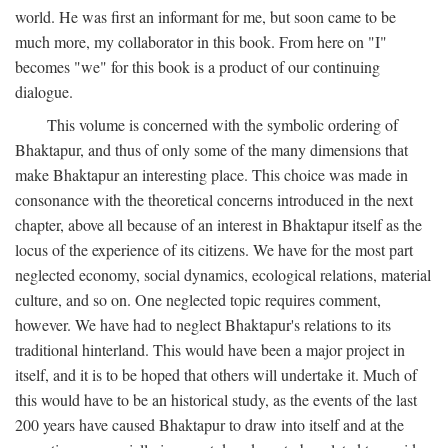
world. He was first an informant for me, but soon came to be
much more, my collaborator in this book. From here on "I"
becomes "we" for this book is a product of our continuing
dialogue.
This volume is concerned with the symbolic ordering of
Bhaktapur, and thus of only some of the many dimensions that
make Bhaktapur an interesting place. This choice was made in
consonance with the theoretical concerns introduced in the next
chapter, above all because of an interest in Bhaktapur itself as the
locus of the experience of its citizens. We have for the most part
neglected economy, social dynamics, ecological relations, material
culture, and so on. One neglected topic requires comment,
however. We have had to neglect Bhaktapur's relations to its
traditional hinterland. This would have been a major project in
itself, and it is to be hoped that others will undertake it. Much of
this would have to be an historical study, as the events of the last
200 years have caused Bhaktapur to draw into itself and at the