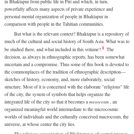
in Bhaktapur from public life in Piri and which, in turn,
powerfully affects many aspects of private experience and
personal mental organization of people in Bhaktapur in
comparison with people in the Tahitian communities.
But what is the relevant context? Bhaktapur is a repository of
much of the cultural and social history of South Asia. What was to
1
be studied there, and what included in this volume?
The
decision, as always in ethnographic reports, has been somewhat
uncertain and a compromise. Thus some of this book is devoted to
the commonplaces of the tradition of ethnographic description—
sketches of history, economy, and, more elaborately, social
structure. Most of it is concerned with the elaborate "religious" life
of the city, the system of symbols that helps organize the
integrated life of the city so that it becomes a
mesocosm
, an
organized meaningful world intermediate to the microcosmic
worlds of individuals and the culturally conceived macrocosm, the
universe, at whose center the city lies.
The religious organization of Bhaktapur is of central interest