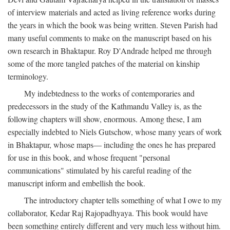
of interview materials and acted as living reference works during
the years in which the book was being written. Steven Parish had
many useful comments to make on the manuscript based on his
own research in Bhaktapur. Roy D'Andrade helped me through
some of the more tangled patches of the material on kinship
terminology.
My indebtedness to the works of contemporaries and
predecessors in the study of the Kathmandu Valley is, as the
following chapters will show, enormous. Among these, I am
especially indebted to Niels Gutschow, whose many years of work
in Bhaktapur, whose maps— including the ones he has prepared
for use in this book, and whose frequent "personal
communications" stimulated by his careful reading of the
manuscript inform and embellish the book.
The introductory chapter tells something of what I owe to my
collaborator, Kedar Raj Rajopadhyaya. This book would have
been something entirely different and very much less without him.