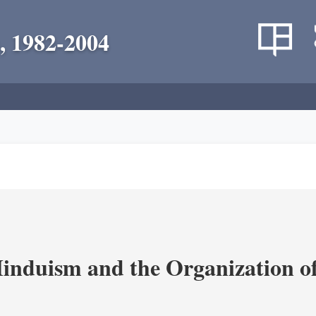
, 1982-2004
nduism and the Organization of