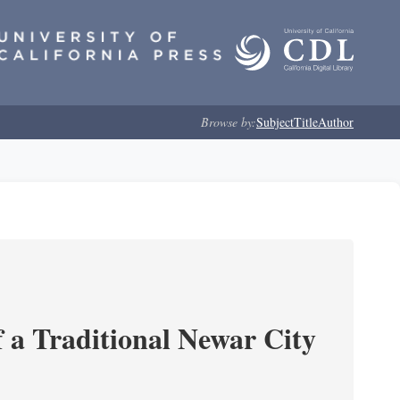
Browse by:
Subject
Title
Author
 a Traditional Newar City