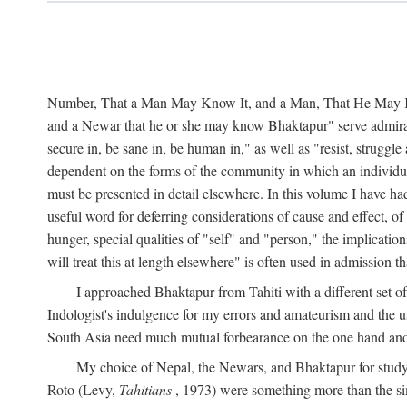
Number, That a Man May Know It, and a Man, That He May Kno
and a Newar that he or she may know Bhaktapur" serve admirably
secure in, be sane in, be human in," as well as "resist, struggl
dependent on the forms of the community in which an individua
must be presented in detail elsewhere. In this volume I have ha
useful word for deferring considerations of cause and effect, o
hunger, special qualities of "self" and "person," the implicati
will treat this at length elsewhere" is often used in admission
I approached Bhaktapur from Tahiti with a different set o
Indologist's indulgence for my errors and amateurism and the u
South Asia need much mutual forbearance on the one hand and 
My choice of Nepal, the Newars, and Bhaktapur for study w
Roto (Levy,
Tahitians
, 1973) were something more than the simp