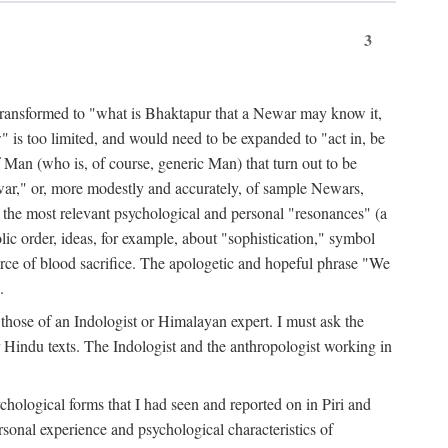
3
ansformed to "what is Bhaktapur that a Newar may know it,
 is too limited, and would need to be expanded to "act in, be
f Man (who is, of course, generic Man) that turn out to be
war," or, more modestly and accurately, of sample Newars,
f the most relevant psychological and personal "resonances" (a
ic order, ideas, for example, about "sophistication," symbol
force of blood sacrifice. The apologetic and hopeful phrase "We
.
those of an Indologist or Himalayan expert. I must ask the
r Hindu texts. The Indologist and the anthropologist working in
hological forms that I had seen and reported on in Piri and
sonal experience and psychological characteristics of