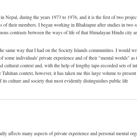
n Nepal, during the years 1973 to 1976, and it is the first of two projec
lds of their members. I began working in Bhaktapur after studies in two 
mous contrasts between the ways of life of that Himalayan Hindu city a
he same way that I had on the Society Islands communities. I would write
of some individuals' private experience and of their "mental worlds" as t
nd cultural context and, with the help of lengthy tape-recorded sets of in
e Tahitian context, however, it has taken me this large volume to present
f its culture and society that most evidently distinguishes public life
rfully affects many aspects of private experience and personal mental o