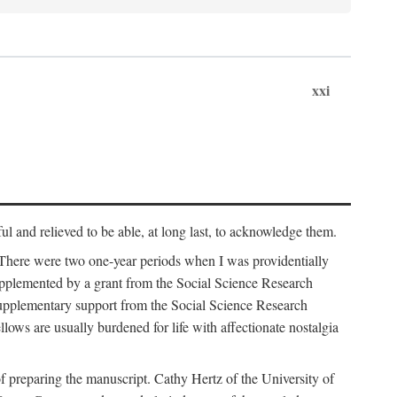
xxi
ul and relieved to be able, at long last, to acknowledge them.
 There were two one-year periods when I was providentially
supplemented by a grant from the Social Science Research
supplementary support from the Social Science Research
lows are usually burdened for life with affectionate nostalgia
f preparing the manuscript. Cathy Hertz of the University of