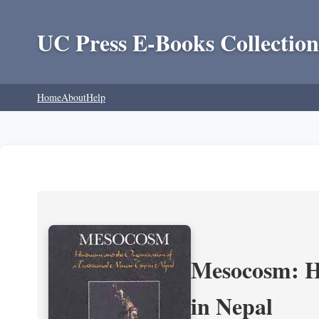
UC Press E-Books Collection
Home
About
Help
Mesocosm: Hi
in Nepal