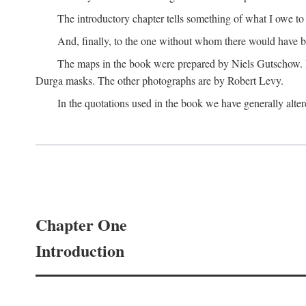
The introductory chapter tells something of what I owe t
And, finally, to the one without whom there would have 
The maps in the book were prepared by Niels Gutschow. He 
Durga masks. The other photographs are by Robert Levy.
In the quotations used in the book we have generally altere
Chapter One
Introduction