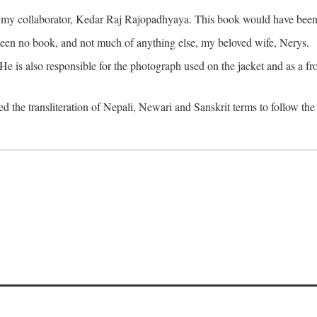
o my collaborator, Kedar Raj Rajopadhyaya. This book would have been 
been no book, and not much of anything else, my beloved wife, Nerys.
is also responsible for the photograph used on the jacket and as a fron
d the transliteration of Nepali, Newari and Sanskrit terms to follow the 