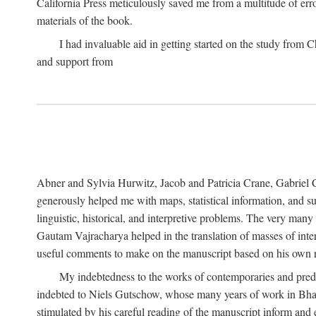
California Press meticulously saved me from a multitude of err
materials of the book.
I had invaluable aid in getting started on the study fro
and support from
Abner and Sylvia Hurwitz, Jacob and Patricia Crane, Gabriel 
generously helped me with maps, statistical information, and 
linguistic, historical, and interpretive problems. The very ma
Gautam Vajracharya helped in the translation of masses of inte
useful comments to make on the manuscript based on his own r
My indebtedness to the works of contemporaries and prede
indebted to Niels Gutschow, whose many years of work in Bha
stimulated by his careful reading of the manuscript inform and