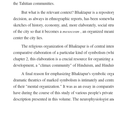
the Tahitian communities.
But what is the relevant context? Bhaktapur is a repositor
decision, as always in ethnographic reports, has been somewha
sketches of history, economy, and, more elaborately, social struc
of the city so that it becomes a
mesocosm
, an organized meanin
center the city lies.
The religious organization of Bhaktapur is of central inter
comparative elaboration of a particular kind of symbolism (whi
chapter 2, this elaboration is a crucial resource for organizing a
development, a "climax community" of Hinduism, and Hinduism s
A final reason for emphasizing Bhaktapur's symbolic organ
dramatic theatrics of marked symbolism is intimately and centra
of their "mental organization." It was as an essay in comparativ
have during the course of this study of various people's private 
description presented in this volume. The neurophysiologist a