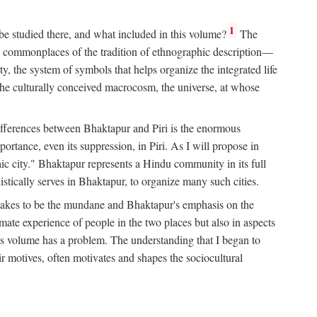
1
 be studied there, and what included in this volume?
The
e commonplaces of the tradition of ethnographic description—
ity, the system of symbols that helps organize the integrated life
the culturally conceived macrocosm, the universe, at whose
g differences between Bhaktapur and Piri is the enormous
rtance, even its suppression, in Piri. As I will propose in
c city." Bhaktapur represents a Hindu community in its full
tically serves in Bhaktapur, to organize many such cities.
t takes to be the mundane and Bhaktapur's emphasis on the
mate experience of people in the two places but also in aspects
this volume has a problem. The understanding that I began to
eir motives, often motivates and shapes the sociocultural