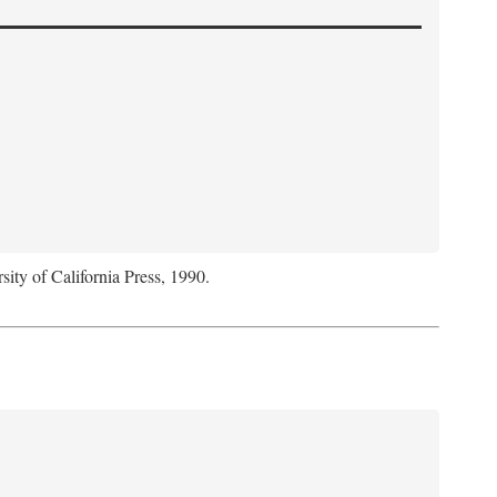
sity of California Press, 1990.