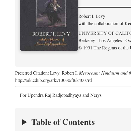
Robert I. Levy
with the collaboration of K
UNIVERSITY OF CALIF
Berkeley · Los Angeles · Ox
© 1991 The Regents of the U
Preferred Citation: Levy, Robert I.
Mesocosm: Hinduism and the
http://ark.cdlib.org/ark:/13030/ft6k4007rd
For Upendra Raj Radjopadhyaya and Nerys
Table of Contents