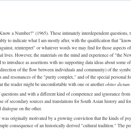
w a Number?" (1965). These intimately interdependent questions, tr
 to indicate what I am mostly after, with the qualification that "know"
e against, reinterpret" or whatever words we may find for those aspects o
l lives. However, the materials on the mind and experience of "the Ne
d to introduce as assertions with no supporting data ideas about some o
f direction of the flow between individuals and community) of the symbol
ons and resonances of the "purity complex," and of the special personal 
 that the reader might be uncomfortable with one or another
obiter dictum
f questions and with a different kind of competence and ignorance from 
se of secondary sources and translations for South Asian history and fo
dialogue on the other.
as originally motivated by a growing conviction that the kinds of psyc
le consequence of an historically derived "cultural tradition." The per