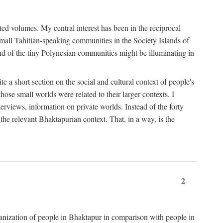
ted volumes. My central interest has been in the reciprocal
small Tahitian-speaking communities in the Society Islands of
nd of the tiny Polynesian communities might be illuminating in
 a short section on the social and cultural context of people's
hose small worlds were related to their larger contexts. I
terviews, information on private worlds. Instead of the forty
 the relevant Bhaktapurian context. That, in a way, is the
2
rganization of people in Bhaktapur in comparison with people in