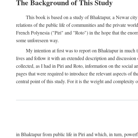
The Background of This Study
This book is based on a study of Bhaktapur, a Newar city i
relations of the public life of communities and the private wor
French Polynesia ("Piri" and "Roto") in the hope that the enor
some unforeseen way.
My intention at first was to report on Bhaktapur in much t
lives and follow it with an extended description and discussion 
collected, as I had in Piri and Roto, information on the social a
pages that were required to introduce the relevant aspects of th
central point of this study. For it is the weight and complexity o
in Bhaktapur from public life in Piri and which, in turn, powe