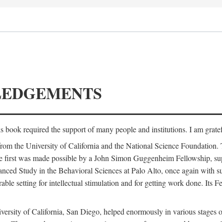
LEDGEMENTS
is book required the support of many people and institutions. I am gratef
from the University of California and the National Science Foundation.
e. The first was made possible by a John Simon Guggenheim Fellowship, 
anced Study in the Behavioral Sciences at Palo Alto, once again with 
 setting for intellectual stimulation and for getting work done. Its Fel
versity of California, San Diego, helped enormously in various stages o