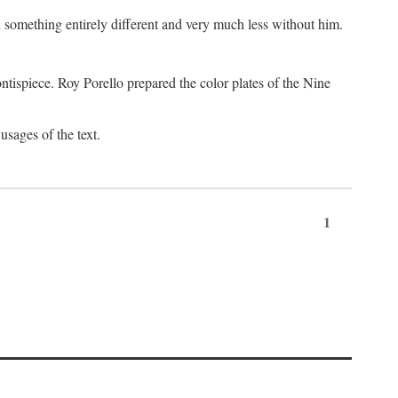
something entirely different and very much less without him.
tispiece. Roy Porello prepared the color plates of the Nine
usages of the text.
1