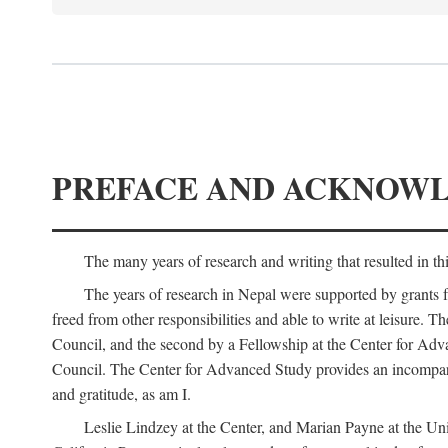
PREFACE AND ACKNOW
The many years of research and writing that resulted in th
The years of research in Nepal were supported by grants 
freed from other responsibilities and able to write at leisur
Council, and the second by a Fellowship at the Center for Adv
Council. The Center for Advanced Study provides an incomparable
and gratitude, as am I.
Leslie Lindzey at the Center, and Marian Payne at the Uni