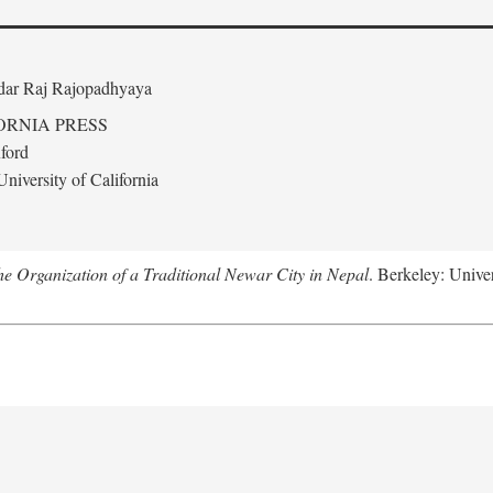
edar Raj Rajopadhyaya
ORNIA PRESS
ford
niversity of California
 Organization of a Traditional Newar City in Nepal
. Berkeley: Univer