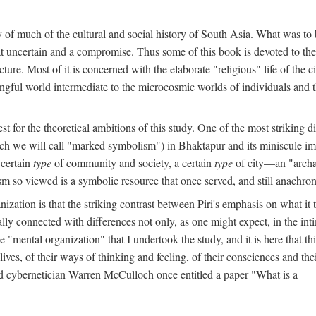
y of much of the cultural and social history of South Asia. What was to
t uncertain and a compromise. Thus some of this book is devoted to th
ture. Most of it is concerned with the elaborate "religious" life of the c
gful world intermediate to the microcosmic worlds of individuals and 
est for the theoretical ambitions of this study. One of the most strikin
ch we will call "marked symbolism") in Bhaktapur and its miniscule impo
 certain
type
of community and society, a certain
type
of city—an "archai
o viewed is a symbolic resource that once served, and still anachronis
ization is that the striking contrast between Piri's emphasis on what i
lly connected with differences not only, as one might expect, in the inti
e "mental organization" that I undertook the study, and it is here that 
lives, of their ways of thinking and feeling, of their consciences and th
nd cybernetician Warren McCulloch once entitled a paper "What is a