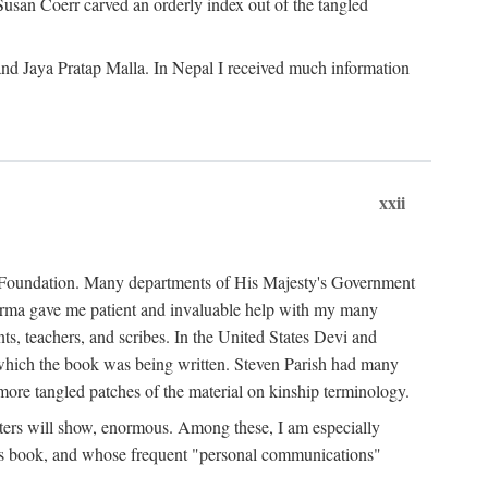
Susan Coerr carved an orderly index out of the tangled
and Jaya Pratap Malla. In Nepal I received much information
xxii
al Foundation. Many departments of His Majesty's Government
Sarma gave me patient and invaluable help with my many
s, teachers, and scribes. In the United States Devi and
n which the book was being written. Steven Parish had many
re tangled patches of the material on kinship terminology.
pters will show, enormous. Among these, I am especially
is book, and whose frequent "personal communications"