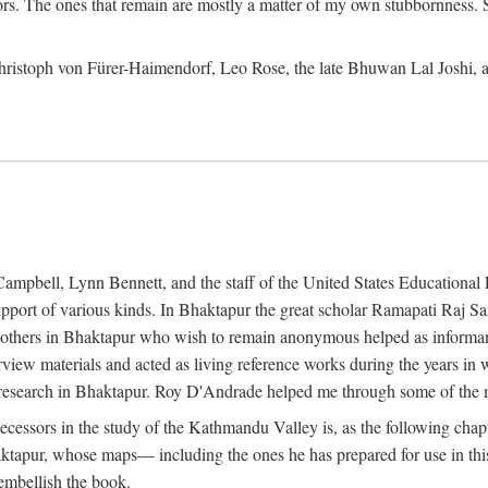
ors. The ones that remain are mostly a matter of my own stubbornness. 
m Christoph von Fürer-Haimendorf, Leo Rose, the late Bhuwan Lal Joshi, 
Campbell, Lynn Bennett, and the staff of the United States Education
support of various kinds. In Bhaktapur the great scholar Ramapati Raj 
ny others in Bhaktapur who wish to remain anonymous helped as informant
rview materials and acted as living reference works during the years i
esearch in Bhaktapur. Roy D'Andrade helped me through some of the mo
cessors in the study of the Kathmandu Valley is, as the following cha
ktapur, whose maps— including the ones he has prepared for use in th
 embellish the book.