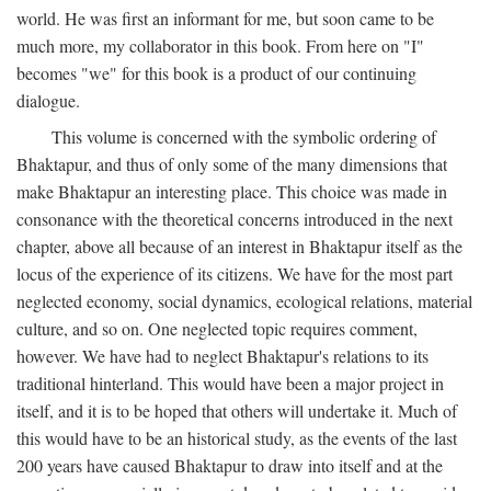
world. He was first an informant for me, but soon came to be
much more, my collaborator in this book. From here on "I"
becomes "we" for this book is a product of our continuing
dialogue.
This volume is concerned with the symbolic ordering of
Bhaktapur, and thus of only some of the many dimensions that
make Bhaktapur an interesting place. This choice was made in
consonance with the theoretical concerns introduced in the next
chapter, above all because of an interest in Bhaktapur itself as the
locus of the experience of its citizens. We have for the most part
neglected economy, social dynamics, ecological relations, material
culture, and so on. One neglected topic requires comment,
however. We have had to neglect Bhaktapur's relations to its
traditional hinterland. This would have been a major project in
itself, and it is to be hoped that others will undertake it. Much of
this would have to be an historical study, as the events of the last
200 years have caused Bhaktapur to draw into itself and at the