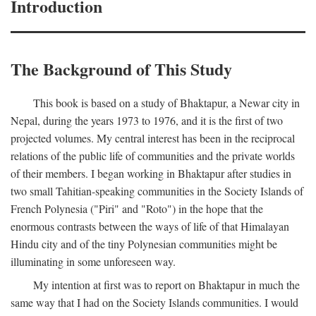
Introduction
The Background of This Study
This book is based on a study of Bhaktapur, a Newar city in
Nepal, during the years 1973 to 1976, and it is the first of two
projected volumes. My central interest has been in the reciprocal
relations of the public life of communities and the private worlds
of their members. I began working in Bhaktapur after studies in
two small Tahitian-speaking communities in the Society Islands of
French Polynesia ("Piri" and "Roto") in the hope that the
enormous contrasts between the ways of life of that Himalayan
Hindu city and of the tiny Polynesian communities might be
illuminating in some unforeseen way.
My intention at first was to report on Bhaktapur in much the
same way that I had on the Society Islands communities. I would