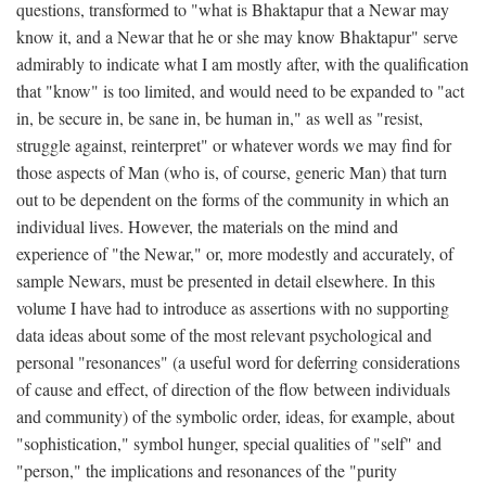
questions, transformed to "what is Bhaktapur that a Newar may
know it, and a Newar that he or she may know Bhaktapur" serve
admirably to indicate what I am mostly after, with the qualification
that "know" is too limited, and would need to be expanded to "act
in, be secure in, be sane in, be human in," as well as "resist,
struggle against, reinterpret" or whatever words we may find for
those aspects of Man (who is, of course, generic Man) that turn
out to be dependent on the forms of the community in which an
individual lives. However, the materials on the mind and
experience of "the Newar," or, more modestly and accurately, of
sample Newars, must be presented in detail elsewhere. In this
volume I have had to introduce as assertions with no supporting
data ideas about some of the most relevant psychological and
personal "resonances" (a useful word for deferring considerations
of cause and effect, of direction of the flow between individuals
and community) of the symbolic order, ideas, for example, about
"sophistication," symbol hunger, special qualities of "self" and
"person," the implications and resonances of the "purity