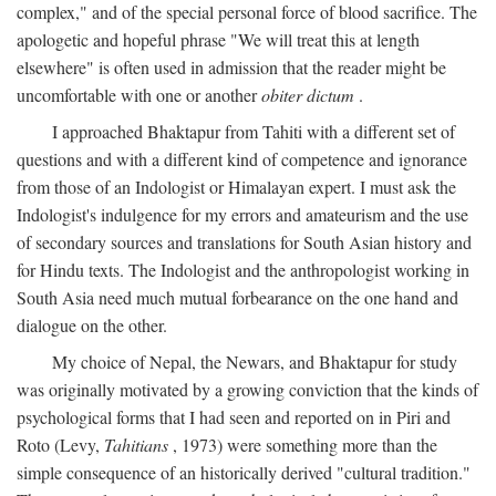
complex," and of the special personal force of blood sacrifice. The
apologetic and hopeful phrase "We will treat this at length
elsewhere" is often used in admission that the reader might be
uncomfortable with one or another
obiter dictum
.
I approached Bhaktapur from Tahiti with a different set of
questions and with a different kind of competence and ignorance
from those of an Indologist or Himalayan expert. I must ask the
Indologist's indulgence for my errors and amateurism and the use
of secondary sources and translations for South Asian history and
for Hindu texts. The Indologist and the anthropologist working in
South Asia need much mutual forbearance on the one hand and
dialogue on the other.
My choice of Nepal, the Newars, and Bhaktapur for study
was originally motivated by a growing conviction that the kinds of
psychological forms that I had seen and reported on in Piri and
Roto (Levy,
Tahitians
, 1973) were something more than the
simple consequence of an historically derived "cultural tradition."