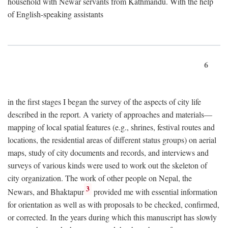
household with Newar servants from Kathmandu. With the help
of English-speaking assistants
6
in the first stages I began the survey of the aspects of city life
described in the report. A variety of approaches and materials—
mapping of local spatial features (e.g., shrines, festival routes and
locations, the residential areas of different status groups) on aerial
maps, study of city documents and records, and interviews and
surveys of various kinds were used to work out the skeleton of
city organization. The work of other people on Nepal, the
3
Newars, and Bhaktapur
provided me with essential information
for orientation as well as with proposals to be checked, confirmed,
or corrected. In the years during which this manuscript has slowly