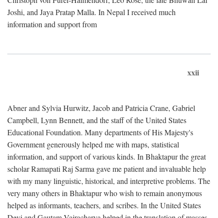
Joshi, and Jaya Pratap Malla. In Nepal I received much
information and support from
xxii
Abner and Sylvia Hurwitz, Jacob and Patricia Crane, Gabriel
Campbell, Lynn Bennett, and the staff of the United States
Educational Foundation. Many departments of His Majesty's
Government generously helped me with maps, statistical
information, and support of various kinds. In Bhaktapur the great
scholar Ramapati Raj Sarma gave me patient and invaluable help
with my many linguistic, historical, and interpretive problems. The
very many others in Bhaktapur who wish to remain anonymous
helped as informants, teachers, and scribes. In the United States
Devi and Gautam Vajracharya helped in the translation of masses