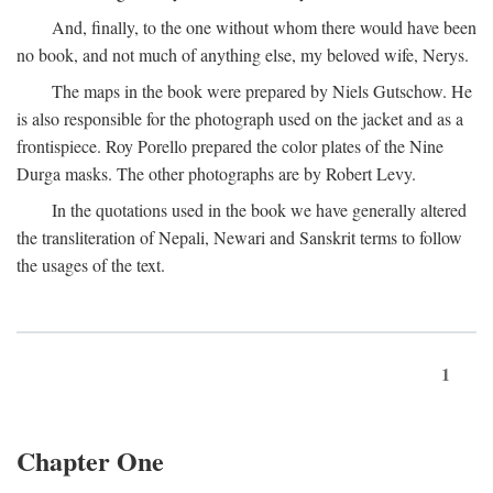
And, finally, to the one without whom there would have been
no book, and not much of anything else, my beloved wife, Nerys.
The maps in the book were prepared by Niels Gutschow. He
is also responsible for the photograph used on the jacket and as a
frontispiece. Roy Porello prepared the color plates of the Nine
Durga masks. The other photographs are by Robert Levy.
In the quotations used in the book we have generally altered
the transliteration of Nepali, Newari and Sanskrit terms to follow
the usages of the text.
1
Chapter One