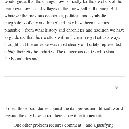
would guess that the change now is mostly for the dwellers of the
peripheral towns and villages in their new self-sufficiency. But
whatever the previous economic, political, and symbolic
integrations of city and hinterland may have been it seems
plausible—from what history and chronicles and tradition we have
to guide us.-that the dwellers within the main royal cities always
thought that the universe was most clearly and safely represented
within
their city boundaries. The dangerous deities who stand at
the boundaries and
9
protect those boundaries against the dangerous and difficult world
beyond the city have stood there since time immemorial.
One other problem requires comment—and a justifying