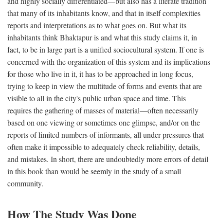
and highly socially differentiated—but also has a literate tradition
that many of its inhabitants know, and that in itself complexities
reports and interpretations as to what goes on. But what its
inhabitants think Bhaktapur is and what this study claims it, in
fact, to be in large part is a unified sociocultural system. If one is
concerned with the organization of this system and its implications
for those who live in it, it has to be approached in long focus,
trying to keep in view the multitude of forms and events that are
visible to all in the city's public urban space and time. This
requires the gathering of masses of material—often necessarily
based on one viewing or sometimes one glimpse, and/or on the
reports of limited numbers of informants, all under pressures that
often make it impossible to adequately check reliability, details,
and mistakes. In short, there are undoubtedly more errors of detail
in this book than would be seemly in the study of a small
community.
How The Study Was Done