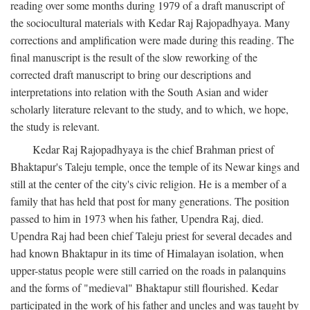
reading over some months during 1979 of a draft manuscript of
the sociocultural materials with Kedar Raj Rajopadhyaya. Many
corrections and amplification were made during this reading. The
final manuscript is the result of the slow reworking of the
corrected draft manuscript to bring our descriptions and
interpretations into relation with the South Asian and wider
scholarly literature relevant to the study, and to which, we hope,
the study is relevant.
Kedar Raj Rajopadhyaya is the chief Brahman priest of
Bhaktapur's Taleju temple, once the temple of its Newar kings and
still at the center of the city's civic religion. He is a member of a
family that has held that post for many generations. The position
passed to him in 1973 when his father, Upendra Raj, died.
Upendra Raj had been chief Taleju priest for several decades and
had known Bhaktapur in its time of Himalayan isolation, when
upper-status people were still carried on the roads in palanquins
and the forms of "medieval" Bhaktapur still flourished. Kedar
participated in the work of his father and uncles and was taught by