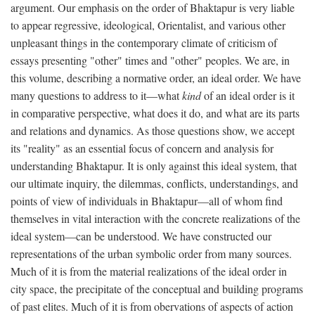
argument. Our emphasis on the order of Bhaktapur is very liable
to appear regressive, ideological, Orientalist, and various other
unpleasant things in the contemporary climate of criticism of
essays presenting "other" times and "other" peoples. We are, in
this volume, describing a normative order, an ideal order. We have
many questions to address to it—what
kind
of an ideal order is it
in comparative perspective, what does it do, and what are its parts
and relations and dynamics. As those questions show, we accept
its "reality" as an essential focus of concern and analysis for
understanding Bhaktapur. It is only against this ideal system, that
our ultimate inquiry, the dilemmas, conflicts, understandings, and
points of view of individuals in Bhaktapur—all of whom find
themselves in vital interaction with the concrete realizations of the
ideal system—can be understood. We have constructed our
representations of the urban symbolic order from many sources.
Much of it is from the material realizations of the ideal order in
city space, the precipitate of the conceptual and building programs
of past elites. Much of it is from obervations of aspects of action