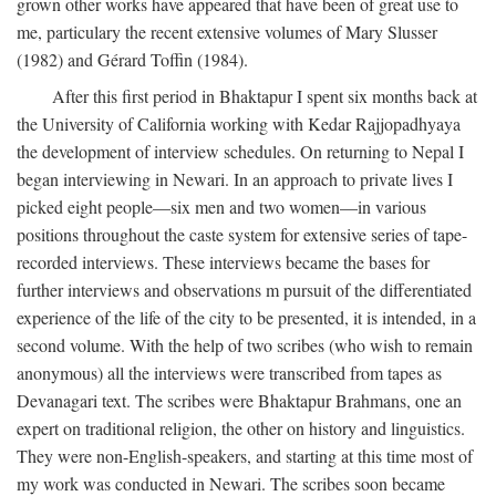
grown other works have appeared that have been of great use to
me, particulary the recent extensive volumes of Mary Slusser
(1982) and Gérard Toffin (1984).
After this first period in Bhaktapur I spent six months back at
the University of California working with Kedar Rajjopadhyaya
the development of interview schedules. On returning to Nepal I
began interviewing in Newari. In an approach to private lives I
picked eight people—six men and two women—in various
positions throughout the caste system for extensive series of tape-
recorded interviews. These interviews became the bases for
further interviews and observations m pursuit of the differentiated
experience of the life of the city to be presented, it is intended, in a
second volume. With the help of two scribes (who wish to remain
anonymous) all the interviews were transcribed from tapes as
Devanagari text. The scribes were Bhaktapur Brahmans, one an
expert on traditional religion, the other on history and linguistics.
They were non-English-speakers, and starting at this time most of
my work was conducted in Newari. The scribes soon became