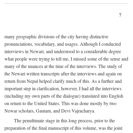
7
many geographic divisions of the city having distinctive
pronunciations, vocabulary, and usages. Although I conducted
interviews in Newari, and understood to a considerable degree
what people were trying to tell me, I missed some of the sense and
many of the nuances at the time of the interviews. The study of
the Newari written transcripts after the interviews and again on
return from Nepal helped clarify much of this. As a further and
important step in clarification, however, I had all the interviews
(including my own parts of the dialogue) translated into English
on return to the United States. This was done mostly by two
Newar scholars, Gautam, and Devi Vajracharya.
The penultimate stage in this long process, prior to the
preparation of the final manuscript of this volume, was the joint