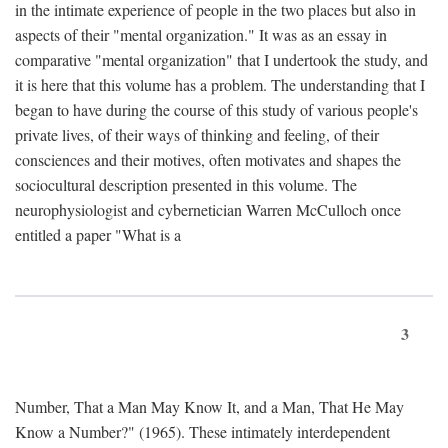
in the intimate experience of people in the two places but also in
aspects of their "mental organization." It was as an essay in
comparative "mental organization" that I undertook the study, and
it is here that this volume has a problem. The understanding that I
began to have during the course of this study of various people's
private lives, of their ways of thinking and feeling, of their
consciences and their motives, often motivates and shapes the
sociocultural description presented in this volume. The
neurophysiologist and cybernetician Warren McCulloch once
entitled a paper "What is a
3
Number, That a Man May Know It, and a Man, That He May
Know a Number?" (1965). These intimately interdependent