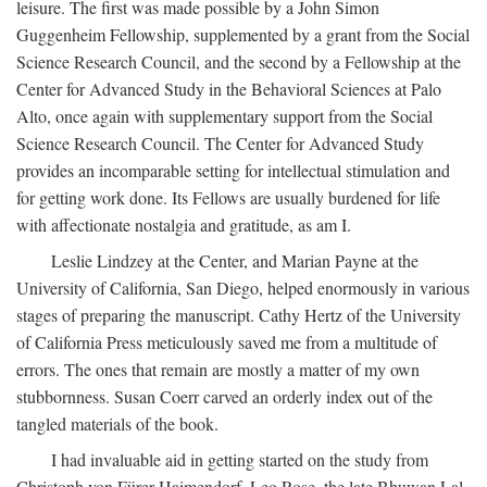
leisure. The first was made possible by a John Simon
Guggenheim Fellowship, supplemented by a grant from the Social
Science Research Council, and the second by a Fellowship at the
Center for Advanced Study in the Behavioral Sciences at Palo
Alto, once again with supplementary support from the Social
Science Research Council. The Center for Advanced Study
provides an incomparable setting for intellectual stimulation and
for getting work done. Its Fellows are usually burdened for life
with affectionate nostalgia and gratitude, as am I.
Leslie Lindzey at the Center, and Marian Payne at the
University of California, San Diego, helped enormously in various
stages of preparing the manuscript. Cathy Hertz of the University
of California Press meticulously saved me from a multitude of
errors. The ones that remain are mostly a matter of my own
stubbornness. Susan Coerr carved an orderly index out of the
tangled materials of the book.
I had invaluable aid in getting started on the study from
Christoph von Fürer-Haimendorf, Leo Rose, the late Bhuwan Lal