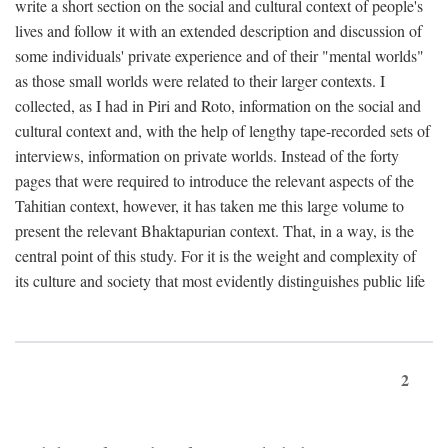
write a short section on the social and cultural context of people's
lives and follow it with an extended description and discussion of
some individuals' private experience and of their "mental worlds"
as those small worlds were related to their larger contexts. I
collected, as I had in Piri and Roto, information on the social and
cultural context and, with the help of lengthy tape-recorded sets of
interviews, information on private worlds. Instead of the forty
pages that were required to introduce the relevant aspects of the
Tahitian context, however, it has taken me this large volume to
present the relevant Bhaktapurian context. That, in a way, is the
central point of this study. For it is the weight and complexity of
its culture and society that most evidently distinguishes public life
2