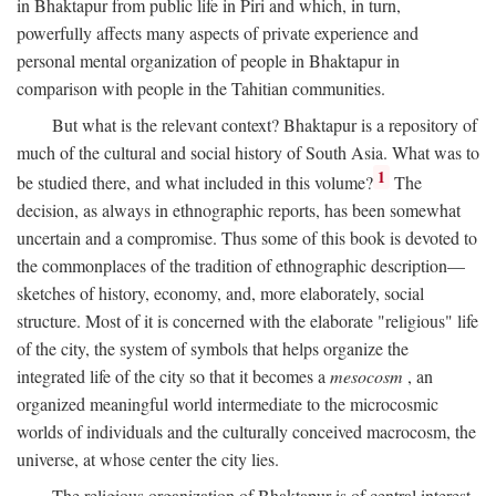
in Bhaktapur from public life in Piri and which, in turn,
powerfully affects many aspects of private experience and
personal mental organization of people in Bhaktapur in
comparison with people in the Tahitian communities.
But what is the relevant context? Bhaktapur is a repository of
much of the cultural and social history of South Asia. What was to
1
be studied there, and what included in this volume?
The
decision, as always in ethnographic reports, has been somewhat
uncertain and a compromise. Thus some of this book is devoted to
the commonplaces of the tradition of ethnographic description—
sketches of history, economy, and, more elaborately, social
structure. Most of it is concerned with the elaborate "religious" life
of the city, the system of symbols that helps organize the
integrated life of the city so that it becomes a
mesocosm
, an
organized meaningful world intermediate to the microcosmic
worlds of individuals and the culturally conceived macrocosm, the
universe, at whose center the city lies.
The religious organization of Bhaktapur is of central interest