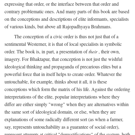
expressing that order, or the interface between that order and
contrary problematic ones. And many parts of this book are based
on the conceptions and descriptions of elite informants, specialists
of various kinds, but above all Rajopadhyaya Brahmans.
The conception of a civic order is thus not just that of a
sentimental Westerner, it is that of local specialists in symbolic
order. The book is, in part, a presentation of
their
, their own,
imagery. For Bhaktapur, that conception is not just the wishful
ideological thinking and propaganda of precarious elites but a
powerful force that in itself helps to create order. Whatever the
untouchable, for example, thinks about it all, it is these
conceptions which form the matrix of his life. Against the ordering
interpretations of the elite, popular interpretations where they
differ are either simply "wrong" when they are alternatives within
the same sort of ideological domain, or else, when they are
explanations of some radically different sort (as when a farmer,
say, represents untouchability as a guarantee of social order),
represent attempts at critical "demystifications" of the system, both