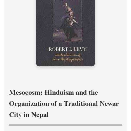
Mesocosm: Hinduism and the
Organization of a Traditional Newar
City in Nepal