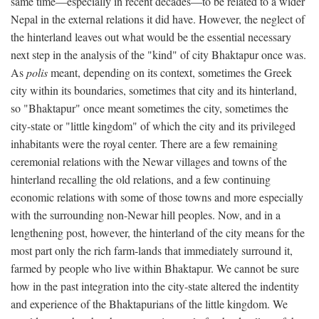
same time—especially in recent decades—to be related to a wider
Nepal in the external relations it did have. However, the neglect of
the hinterland leaves out what would be the essential necessary
next step in the analysis of the "kind" of city Bhaktapur once was.
As
polis
meant, depending on its context, sometimes the Greek
city within its boundaries, sometimes that city and its hinterland,
so "Bhaktapur" once meant sometimes the city, sometimes the
city-state or "little kingdom" of which the city and its privileged
inhabitants were the royal center. There are a few remaining
ceremonial relations with the Newar villages and towns of the
hinterland recalling the old relations, and a few continuing
economic relations with some of those towns and more especially
with the surrounding non-Newar hill peoples. Now, and in a
lengthening post, however, the hinterland of the city means for the
most part only the rich farm-lands that immediately surround it,
farmed by people who live within Bhaktapur. We cannot be sure
how in the past integration into the city-state altered the indentity
and experience of the Bhaktapurians of the little kingdom. We