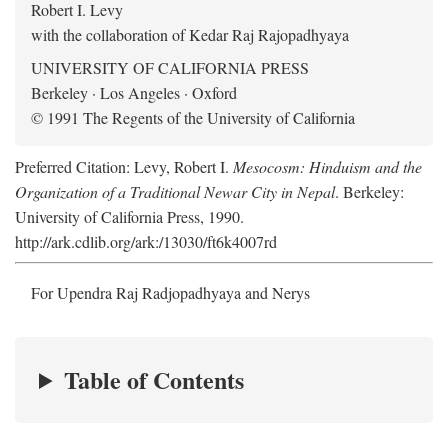
Robert I. Levy
with the collaboration of Kedar Raj Rajopadhyaya
UNIVERSITY OF CALIFORNIA PRESS
Berkeley · Los Angeles · Oxford
© 1991 The Regents of the University of California
Preferred Citation: Levy, Robert I.
Mesocosm: Hinduism and the
Organization of a Traditional Newar City in Nepal
. Berkeley:
University of California Press, 1990.
http://ark.cdlib.org/ark:/13030/ft6k4007rd
For Upendra Raj Radjopadhyaya and Nerys
Table of Contents