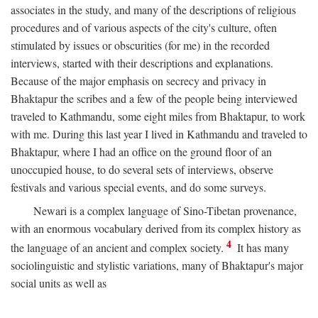
associates in the study, and many of the descriptions of religious
procedures and of various aspects of the city's culture, often
stimulated by issues or obscurities (for me) in the recorded
interviews, started with their descriptions and explanations.
Because of the major emphasis on secrecy and privacy in
Bhaktapur the scribes and a few of the people being interviewed
traveled to Kathmandu, some eight miles from Bhaktapur, to work
with me. During this last year I lived in Kathmandu and traveled to
Bhaktapur, where I had an office on the ground floor of an
unoccupied house, to do several sets of interviews, observe
festivals and various special events, and do some surveys.
Newari is a complex language of Sino-Tibetan provenance,
with an enormous vocabulary derived from its complex history as
4
the language of an ancient and complex society.
It has many
sociolinguistic and stylistic variations, many of Bhaktapur's major
social units as well as