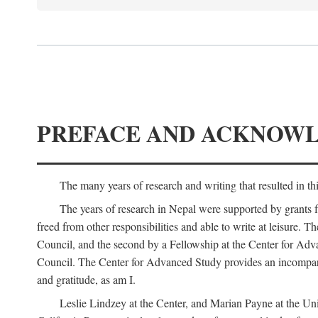
PREFACE AND ACKNOW
The many years of research and writing that resulted in th
The years of research in Nepal were supported by grants 
freed from other responsibilities and able to write at leisur
Council, and the second by a Fellowship at the Center for Adv
Council. The Center for Advanced Study provides an incomparable
and gratitude, as am I.
Leslie Lindzey at the Center, and Marian Payne at the Uni