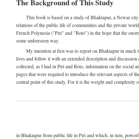
The Background of This Study
This book is based on a study of Bhaktapur, a Newar city i
relations of the public life of communities and the private wor
French Polynesia ("Piri" and "Roto") in the hope that the enor
some unforeseen way.
My intention at first was to report on Bhaktapur in much t
lives and follow it with an extended description and discussion 
collected, as I had in Piri and Roto, information on the social a
pages that were required to introduce the relevant aspects of th
central point of this study. For it is the weight and complexity o
in Bhaktapur from public life in Piri and which, in turn, powe