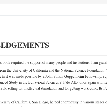
LEDGEMENTS
is book required the support of many people and institutions. I am gratef
from the University of California and the National Science Foundation.
e. The first was made possible by a John Simon Guggenheim Fellowship, 
anced Study in the Behavioral Sciences at Palo Alto, once again with 
 setting for intellectual stimulation and for getting work done. Its Fel
versity of California, San Diego, helped enormously in various stages o