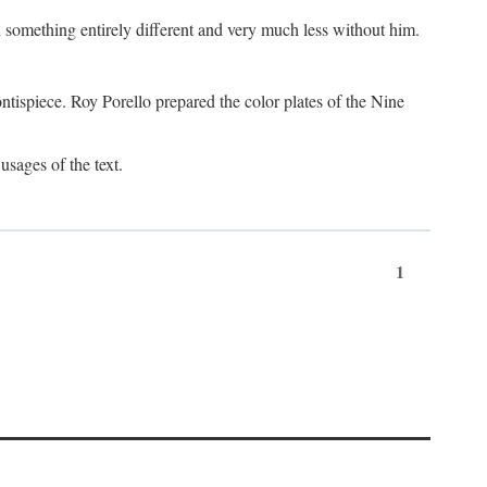
something entirely different and very much less without him.
tispiece. Roy Porello prepared the color plates of the Nine
usages of the text.
1