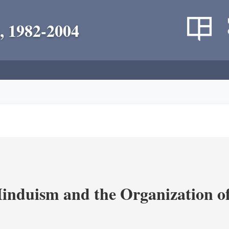
, 1982-2004
nduism and the Organization of