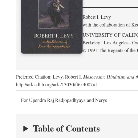
Robert I. Levy
with the collaboration of K
UNIVERSITY OF CALIF
Berkeley · Los Angeles · Ox
© 1991 The Regents of the U
Preferred Citation: Levy, Robert I.
Mesocosm: Hinduism and the
http://ark.cdlib.org/ark:/13030/ft6k4007rd
For Upendra Raj Radjopadhyaya and Nerys
Table of Contents