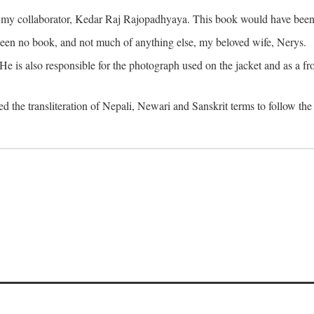
o my collaborator, Kedar Raj Rajopadhyaya. This book would have been 
been no book, and not much of anything else, my beloved wife, Nerys.
is also responsible for the photograph used on the jacket and as a fron
d the transliteration of Nepali, Newari and Sanskrit terms to follow the 