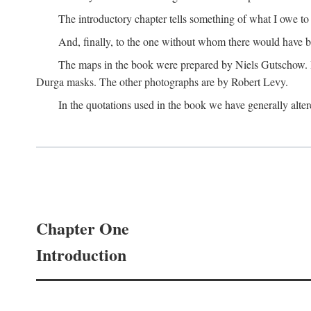
The introductory chapter tells something of what I owe t
And, finally, to the one without whom there would have 
The maps in the book were prepared by Niels Gutschow. He 
Durga masks. The other photographs are by Robert Levy.
In the quotations used in the book we have generally altere
Chapter One
Introduction