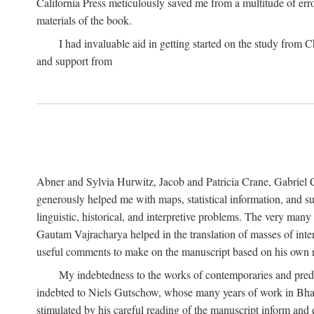
California Press meticulously saved me from a multitude of err
materials of the book.
I had invaluable aid in getting started on the study fro
and support from
Abner and Sylvia Hurwitz, Jacob and Patricia Crane, Gabriel 
generously helped me with maps, statistical information, and 
linguistic, historical, and interpretive problems. The very ma
Gautam Vajracharya helped in the translation of masses of inte
useful comments to make on the manuscript based on his own r
My indebtedness to the works of contemporaries and prede
indebted to Niels Gutschow, whose many years of work in Bha
stimulated by his careful reading of the manuscript inform and