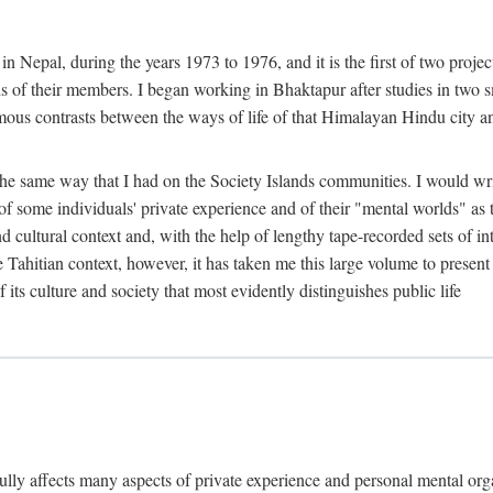
n Nepal, during the years 1973 to 1976, and it is the first of two projec
lds of their members. I began working in Bhaktapur after studies in two 
mous contrasts between the ways of life of that Himalayan Hindu city a
he same way that I had on the Society Islands communities. I would write
of some individuals' private experience and of their "mental worlds" as t
nd cultural context and, with the help of lengthy tape-recorded sets of in
e Tahitian context, however, it has taken me this large volume to present
f its culture and society that most evidently distinguishes public life
rfully affects many aspects of private experience and personal mental o