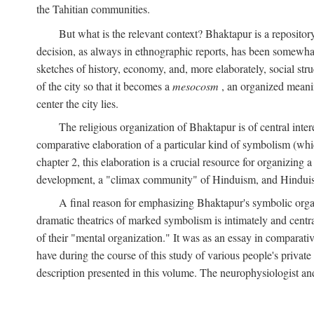
the Tahitian communities.
But what is the relevant context? Bhaktapur is a repositor
decision, as always in ethnographic reports, has been somewha
sketches of history, economy, and, more elaborately, social struc
of the city so that it becomes a
mesocosm
, an organized meanin
center the city lies.
The religious organization of Bhaktapur is of central inter
comparative elaboration of a particular kind of symbolism (whi
chapter 2, this elaboration is a crucial resource for organizing a
development, a "climax community" of Hinduism, and Hinduism s
A final reason for emphasizing Bhaktapur's symbolic organ
dramatic theatrics of marked symbolism is intimately and centra
of their "mental organization." It was as an essay in comparativ
have during the course of this study of various people's private 
description presented in this volume. The neurophysiologist a