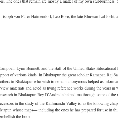
ors. The ones that remain are mostly a matter of my own stubbornness. 
m Christoph von Fürer-Haimendorf, Leo Rose, the late Bhuwan Lal Joshi, 
Campbell, Lynn Bennett, and the staff of the United States Education
support of various kinds. In Bhaktapur the great scholar Ramapati Raj 
ny others in Bhaktapur who wish to remain anonymous helped as informant
rview materials and acted as living reference works during the years i
esearch in Bhaktapur. Roy D'Andrade helped me through some of the mo
cessors in the study of the Kathmandu Valley is, as the following cha
ktapur, whose maps— including the ones he has prepared for use in th
 embellish the book.