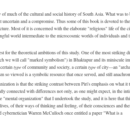
y of much of the cultural and social history of South Asia. What was to
t uncertain and a compromise. Thus some of this book is devoted to th
ture. Most of it is concerned with the elaborate "religious" life of the c
gful world intermediate to the microcosmic worlds of individuals and 
est for the theoretical ambitions of this study. One of the most strikin
ch we will call "marked symbolism") in Bhaktapur and its miniscule impo
 certain
type
of community and society, a certain
type
of city—an "archai
o viewed is a symbolic resource that once served, and still anachronis
ization is that the striking contrast between Piri's emphasis on what i
lly connected with differences not only, as one might expect, in the inti
e "mental organization" that I undertook the study, and it is here that 
lives, of their ways of thinking and feeling, of their consciences and th
nd cybernetician Warren McCulloch once entitled a paper "What is a