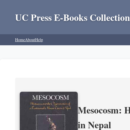
UC Press E-Books Collection
Home
About
Help
Mesocosm: Hi
in Nepal