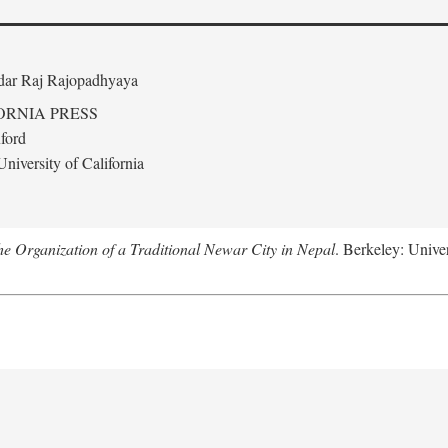
edar Raj Rajopadhyaya
ORNIA PRESS
ford
niversity of California
 Organization of a Traditional Newar City in Nepal
. Berkeley: Univer