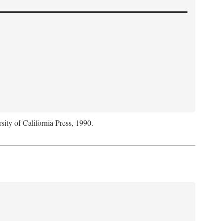
sity of California Press, 1990.