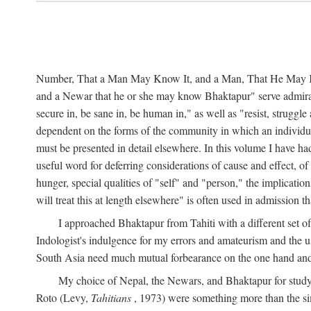
Number, That a Man May Know It, and a Man, That He May Kno
and a Newar that he or she may know Bhaktapur" serve admirably
secure in, be sane in, be human in," as well as "resist, struggl
dependent on the forms of the community in which an individua
must be presented in detail elsewhere. In this volume I have ha
useful word for deferring considerations of cause and effect, o
hunger, special qualities of "self" and "person," the implicati
will treat this at length elsewhere" is often used in admission
I approached Bhaktapur from Tahiti with a different set o
Indologist's indulgence for my errors and amateurism and the u
South Asia need much mutual forbearance on the one hand and 
My choice of Nepal, the Newars, and Bhaktapur for study w
Roto (Levy,
Tahitians
, 1973) were something more than the simp