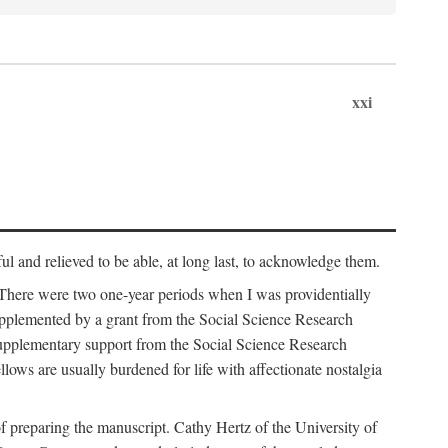
xxi
ul and relieved to be able, at long last, to acknowledge them.
 There were two one-year periods when I was providentially
supplemented by a grant from the Social Science Research
supplementary support from the Social Science Research
lows are usually burdened for life with affectionate nostalgia
f preparing the manuscript. Cathy Hertz of the University of