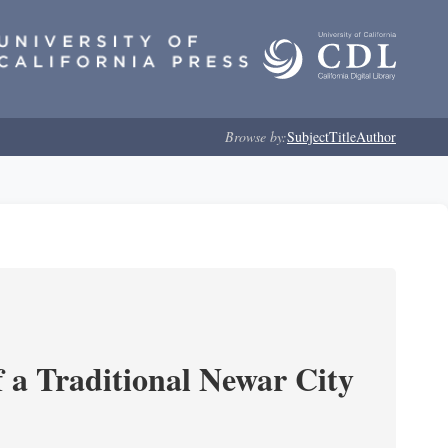
Browse by:
Subject
Title
Author
 a Traditional Newar City