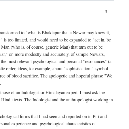
3
ansformed to "what is Bhaktapur that a Newar may know it,
 is too limited, and would need to be expanded to "act in, be
f Man (who is, of course, generic Man) that turn out to be
war," or, more modestly and accurately, of sample Newars,
f the most relevant psychological and personal "resonances" (a
ic order, ideas, for example, about "sophistication," symbol
force of blood sacrifice. The apologetic and hopeful phrase "We
.
those of an Indologist or Himalayan expert. I must ask the
r Hindu texts. The Indologist and the anthropologist working in
hological forms that I had seen and reported on in Piri and
sonal experience and psychological characteristics of