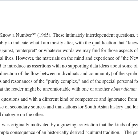
w a Number?" (1965). These intimately interdependent questions, tr
 to indicate what I am mostly after, with the qualification that "know"
e against, reinterpret" or whatever words we may find for those aspects o
l lives. However, the materials on the mind and experience of "the Ne
d to introduce as assertions with no supporting data ideas about some o
f direction of the flow between individuals and community) of the symbol
ons and resonances of the "purity complex," and of the special personal 
 that the reader might be uncomfortable with one or another
obiter dictum
f questions and with a different kind of competence and ignorance from 
se of secondary sources and translations for South Asian history and fo
dialogue on the other.
as originally motivated by a growing conviction that the kinds of psyc
le consequence of an historically derived "cultural tradition." The per