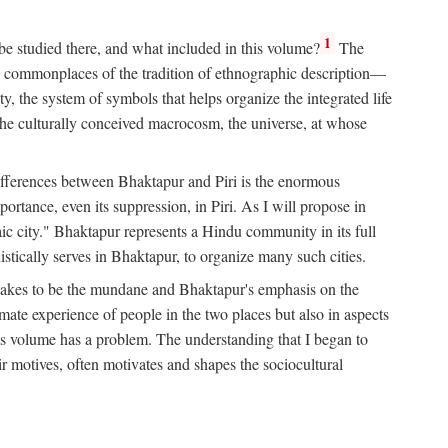
1
 be studied there, and what included in this volume?
The
e commonplaces of the tradition of ethnographic description—
ity, the system of symbols that helps organize the integrated life
the culturally conceived macrocosm, the universe, at whose
g differences between Bhaktapur and Piri is the enormous
rtance, even its suppression, in Piri. As I will propose in
c city." Bhaktapur represents a Hindu community in its full
tically serves in Bhaktapur, to organize many such cities.
t takes to be the mundane and Bhaktapur's emphasis on the
mate experience of people in the two places but also in aspects
this volume has a problem. The understanding that I began to
eir motives, often motivates and shapes the sociocultural