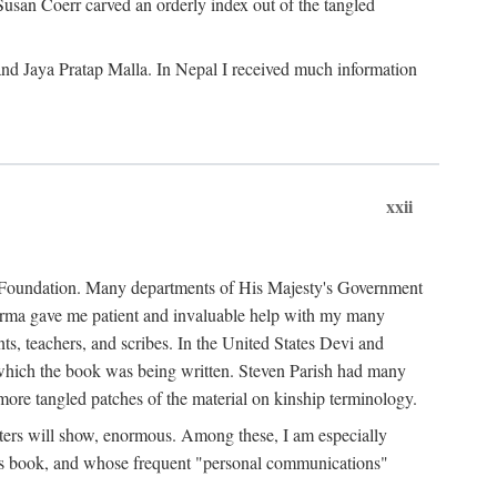
Susan Coerr carved an orderly index out of the tangled
and Jaya Pratap Malla. In Nepal I received much information
xxii
al Foundation. Many departments of His Majesty's Government
Sarma gave me patient and invaluable help with my many
s, teachers, and scribes. In the United States Devi and
n which the book was being written. Steven Parish had many
re tangled patches of the material on kinship terminology.
pters will show, enormous. Among these, I am especially
is book, and whose frequent "personal communications"