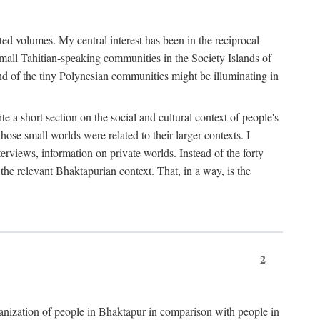
ted volumes. My central interest has been in the reciprocal
small Tahitian-speaking communities in the Society Islands of
nd of the tiny Polynesian communities might be illuminating in
 a short section on the social and cultural context of people's
hose small worlds were related to their larger contexts. I
terviews, information on private worlds. Instead of the forty
 the relevant Bhaktapurian context. That, in a way, is the
2
rganization of people in Bhaktapur in comparison with people in