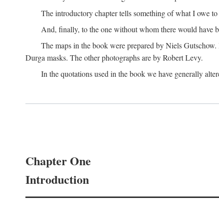
The introductory chapter tells something of what I owe t
And, finally, to the one without whom there would have 
The maps in the book were prepared by Niels Gutschow. He 
Durga masks. The other photographs are by Robert Levy.
In the quotations used in the book we have generally altere
Chapter One
Introduction