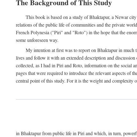
The Background of This Study
This book is based on a study of Bhaktapur, a Newar city i
relations of the public life of communities and the private wor
French Polynesia ("Piri" and "Roto") in the hope that the enor
some unforeseen way.
My intention at first was to report on Bhaktapur in much t
lives and follow it with an extended description and discussion 
collected, as I had in Piri and Roto, information on the social a
pages that were required to introduce the relevant aspects of th
central point of this study. For it is the weight and complexity o
in Bhaktapur from public life in Piri and which, in turn, powe