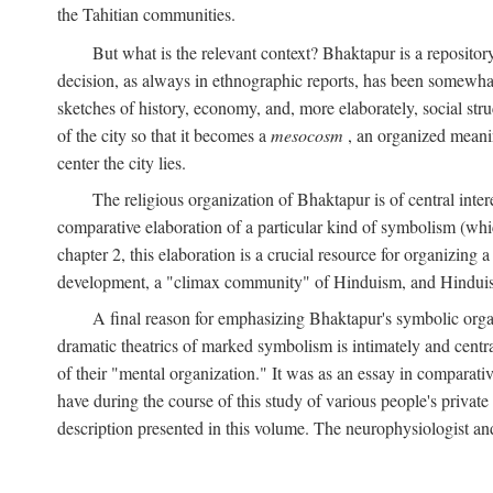
the Tahitian communities.
But what is the relevant context? Bhaktapur is a repositor
decision, as always in ethnographic reports, has been somewha
sketches of history, economy, and, more elaborately, social struc
of the city so that it becomes a
mesocosm
, an organized meanin
center the city lies.
The religious organization of Bhaktapur is of central inter
comparative elaboration of a particular kind of symbolism (whi
chapter 2, this elaboration is a crucial resource for organizing a
development, a "climax community" of Hinduism, and Hinduism s
A final reason for emphasizing Bhaktapur's symbolic organ
dramatic theatrics of marked symbolism is intimately and centra
of their "mental organization." It was as an essay in comparativ
have during the course of this study of various people's private 
description presented in this volume. The neurophysiologist a