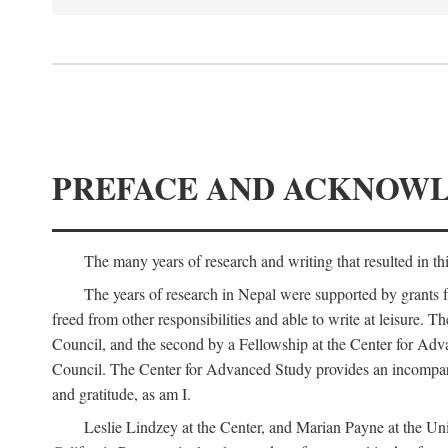
PREFACE AND ACKNOW
The many years of research and writing that resulted in th
The years of research in Nepal were supported by grants 
freed from other responsibilities and able to write at leisur
Council, and the second by a Fellowship at the Center for Adv
Council. The Center for Advanced Study provides an incomparable
and gratitude, as am I.
Leslie Lindzey at the Center, and Marian Payne at the Uni