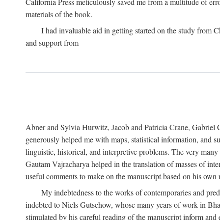
California Press meticulously saved me from a multitude of err
materials of the book.
I had invaluable aid in getting started on the study fro
and support from
Abner and Sylvia Hurwitz, Jacob and Patricia Crane, Gabriel 
generously helped me with maps, statistical information, and 
linguistic, historical, and interpretive problems. The very ma
Gautam Vajracharya helped in the translation of masses of inte
useful comments to make on the manuscript based on his own r
My indebtedness to the works of contemporaries and prede
indebted to Niels Gutschow, whose many years of work in Bha
stimulated by his careful reading of the manuscript inform and