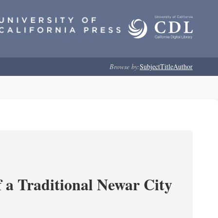
Browse by:
Subject
Title
Author
 a Traditional Newar City