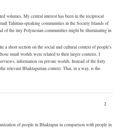
ted volumes. My central interest has been in the reciprocal
small Tahitian-speaking communities in the Society Islands of
nd of the tiny Polynesian communities might be illuminating in
 a short section on the social and cultural context of people's
hose small worlds were related to their larger contexts. I
terviews, information on private worlds. Instead of the forty
 the relevant Bhaktapurian context. That, in a way, is the
2
rganization of people in Bhaktapur in comparison with people in