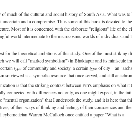
y of much of the cultural and social history of South Asia. What was to
t uncertain and a compromise. Thus some of this book is devoted to th
ture. Most of it is concerned with the elaborate "religious" life of the c
gful world intermediate to the microcosmic worlds of individuals and 
est for the theoretical ambitions of this study. One of the most strikin
ch we will call "marked symbolism") in Bhaktapur and its miniscule impo
 certain
type
of community and society, a certain
type
of city—an "archai
o viewed is a symbolic resource that once served, and still anachronis
ization is that the striking contrast between Piri's emphasis on what i
lly connected with differences not only, as one might expect, in the inti
e "mental organization" that I undertook the study, and it is here that 
lives, of their ways of thinking and feeling, of their consciences and th
nd cybernetician Warren McCulloch once entitled a paper "What is a