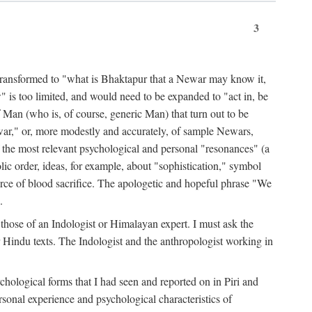
3
ansformed to "what is Bhaktapur that a Newar may know it,
 is too limited, and would need to be expanded to "act in, be
f Man (who is, of course, generic Man) that turn out to be
war," or, more modestly and accurately, of sample Newars,
f the most relevant psychological and personal "resonances" (a
ic order, ideas, for example, about "sophistication," symbol
force of blood sacrifice. The apologetic and hopeful phrase "We
.
those of an Indologist or Himalayan expert. I must ask the
r Hindu texts. The Indologist and the anthropologist working in
hological forms that I had seen and reported on in Piri and
sonal experience and psychological characteristics of