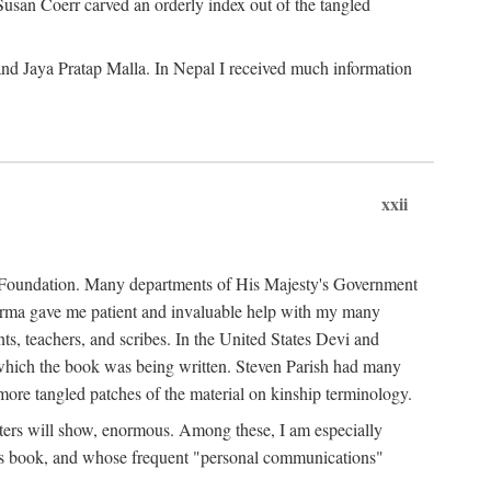
Susan Coerr carved an orderly index out of the tangled
and Jaya Pratap Malla. In Nepal I received much information
xxii
al Foundation. Many departments of His Majesty's Government
Sarma gave me patient and invaluable help with my many
s, teachers, and scribes. In the United States Devi and
n which the book was being written. Steven Parish had many
re tangled patches of the material on kinship terminology.
pters will show, enormous. Among these, I am especially
is book, and whose frequent "personal communications"