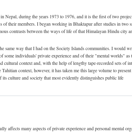
n Nepal, during the years 1973 to 1976, and it is the first of two projec
lds of their members. I began working in Bhaktapur after studies in two 
mous contrasts between the ways of life of that Himalayan Hindu city a
he same way that I had on the Society Islands communities. I would write
of some individuals' private experience and of their "mental worlds" as t
nd cultural context and, with the help of lengthy tape-recorded sets of in
e Tahitian context, however, it has taken me this large volume to present
f its culture and society that most evidently distinguishes public life
rfully affects many aspects of private experience and personal mental o