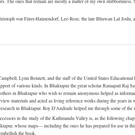
ors. The ones that remain are mostly a matter of my own stubbornness. 
m Christoph von Fürer-Haimendorf, Leo Rose, the late Bhuwan Lal Joshi, 
Campbell, Lynn Bennett, and the staff of the United States Education
support of various kinds. In Bhaktapur the great scholar Ramapati Raj 
ny others in Bhaktapur who wish to remain anonymous helped as informant
rview materials and acted as living reference works during the years i
esearch in Bhaktapur. Roy D'Andrade helped me through some of the mo
cessors in the study of the Kathmandu Valley is, as the following cha
ktapur, whose maps— including the ones he has prepared for use in th
 embellish the book.