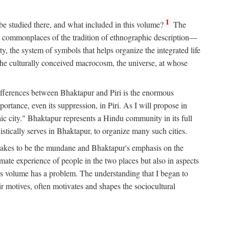
1
 be studied there, and what included in this volume?
The
e commonplaces of the tradition of ethnographic description—
ity, the system of symbols that helps organize the integrated life
the culturally conceived macrocosm, the universe, at whose
g differences between Bhaktapur and Piri is the enormous
rtance, even its suppression, in Piri. As I will propose in
c city." Bhaktapur represents a Hindu community in its full
tically serves in Bhaktapur, to organize many such cities.
t takes to be the mundane and Bhaktapur's emphasis on the
mate experience of people in the two places but also in aspects
this volume has a problem. The understanding that I began to
eir motives, often motivates and shapes the sociocultural