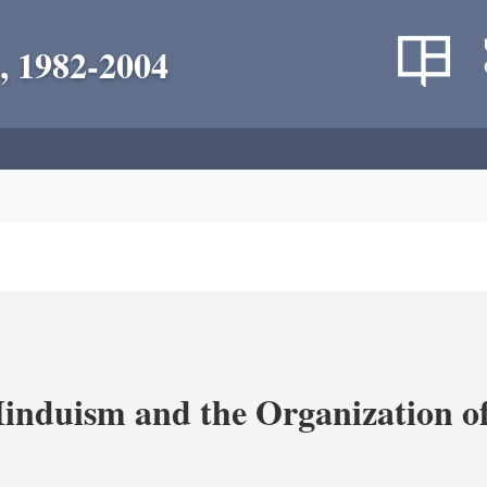
, 1982-2004
nduism and the Organization of