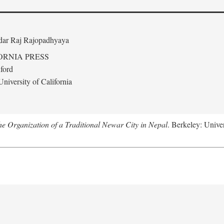
edar Raj Rajopadhyaya
ORNIA PRESS
ford
niversity of California
 Organization of a Traditional Newar City in Nepal
. Berkeley: Univer