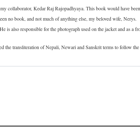
o my collaborator, Kedar Raj Rajopadhyaya. This book would have been 
been no book, and not much of anything else, my beloved wife, Nerys.
is also responsible for the photograph used on the jacket and as a fron
d the transliteration of Nepali, Newari and Sanskrit terms to follow the 