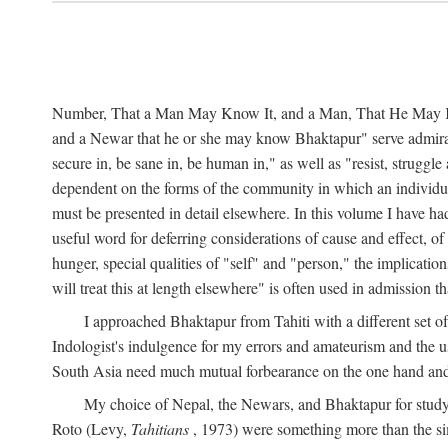
Number, That a Man May Know It, and a Man, That He May Kno
and a Newar that he or she may know Bhaktapur" serve admirably
secure in, be sane in, be human in," as well as "resist, struggl
dependent on the forms of the community in which an individua
must be presented in detail elsewhere. In this volume I have ha
useful word for deferring considerations of cause and effect, o
hunger, special qualities of "self" and "person," the implicati
will treat this at length elsewhere" is often used in admission
I approached Bhaktapur from Tahiti with a different set o
Indologist's indulgence for my errors and amateurism and the u
South Asia need much mutual forbearance on the one hand and 
My choice of Nepal, the Newars, and Bhaktapur for study w
Roto (Levy,
Tahitians
, 1973) were something more than the simp