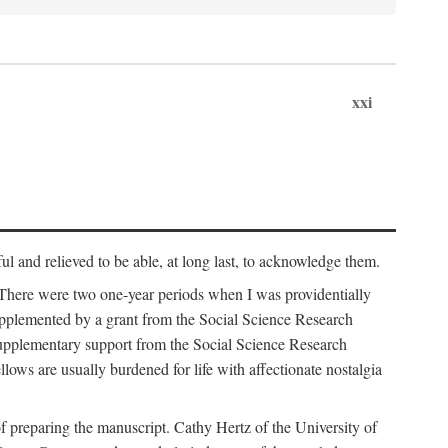
xxi
ul and relieved to be able, at long last, to acknowledge them.
 There were two one-year periods when I was providentially
supplemented by a grant from the Social Science Research
supplementary support from the Social Science Research
lows are usually burdened for life with affectionate nostalgia
f preparing the manuscript. Cathy Hertz of the University of