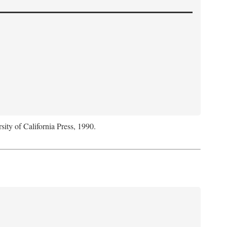
sity of California Press, 1990.