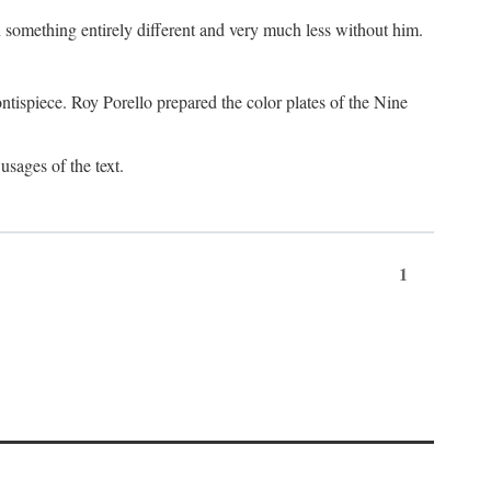
something entirely different and very much less without him.
tispiece. Roy Porello prepared the color plates of the Nine
usages of the text.
1