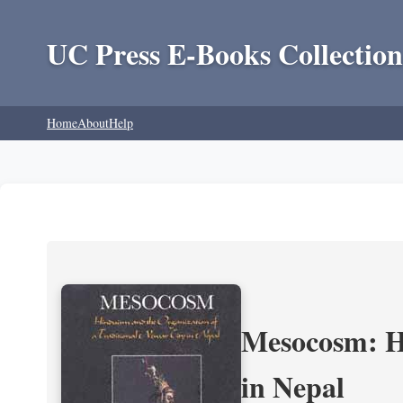
UC Press E-Books Collection
Home
About
Help
Mesocosm: Hi
in Nepal