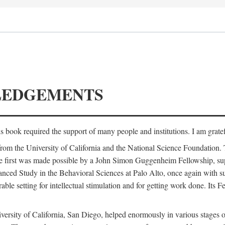
LEDGEMENTS
is book required the support of many people and institutions. I am gratef
from the University of California and the National Science Foundation.
e. The first was made possible by a John Simon Guggenheim Fellowship, 
anced Study in the Behavioral Sciences at Palo Alto, once again with 
 setting for intellectual stimulation and for getting work done. Its Fel
versity of California, San Diego, helped enormously in various stages o