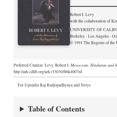
Robert I. Levy
with the collaboration of K
UNIVERSITY OF CALIF
Berkeley · Los Angeles · Ox
© 1991 The Regents of the U
Preferred Citation: Levy, Robert I.
Mesocosm: Hinduism and the
http://ark.cdlib.org/ark:/13030/ft6k4007rd
For Upendra Raj Radjopadhyaya and Nerys
Table of Contents