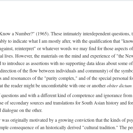
w a Number?" (1965). These intimately interdependent questions, tr
 to indicate what I am mostly after, with the qualification that "know"
e against, reinterpret" or whatever words we may find for those aspects o
l lives. However, the materials on the mind and experience of "the Ne
d to introduce as assertions with no supporting data ideas about some o
f direction of the flow between individuals and community) of the symbol
ons and resonances of the "purity complex," and of the special personal 
 that the reader might be uncomfortable with one or another
obiter dictum
f questions and with a different kind of competence and ignorance from 
se of secondary sources and translations for South Asian history and fo
dialogue on the other.
as originally motivated by a growing conviction that the kinds of psyc
le consequence of an historically derived "cultural tradition." The per