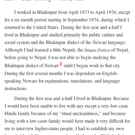
I worked in Bhaktapur from April 1973 to April 1976, except
for a six-month period starting in September 1974, during which I
returned to the United States. During the first year and a-half I
lived in Bhaktapur and studied primarily the public culture and
social system and the Bhaktapur dialect of the Newari language.
Although I had learned a little Nepali, the
linqua franca
of Nepal,
before going to Nepal, I was not able to begin studying the
2
Bhaktapur dialect of Newari
until I began work in that city.
During the first several months I was dependent on English-
speaking Newars for explanations, translations, and language
instructions.
During the first year and a-half I lived in Bhaktapur. Because
I would have been unable to live with any except a very-low-caste
Hindu family because of my "ritual uncleanliness," and because
living with a low-caste family would have made it very difficult for
me to interview higher-status people, I had to establish my own