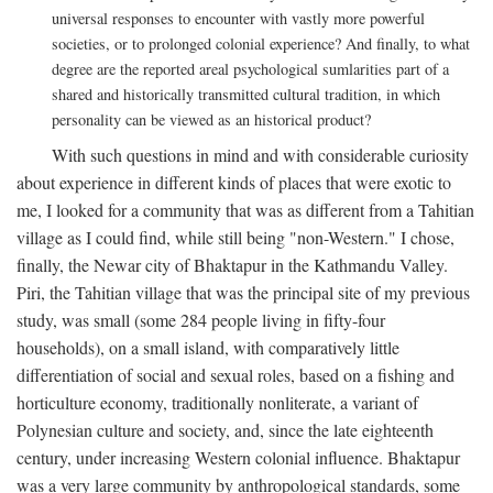
universal responses to encounter with vastly more powerful
societies, or to prolonged colonial experience? And finally, to what
degree are the reported areal psychological sumlarities part of a
shared and historically transmitted cultural tradition, in which
personality can be viewed as an historical product?
With such questions in mind and with considerable curiosity
about experience in different kinds of places that were exotic to
me, I looked for a community that was as different from a Tahitian
village as I could find, while still being "non-Western." I chose,
finally, the Newar city of Bhaktapur in the Kathmandu Valley.
Piri, the Tahitian village that was the principal site of my previous
study, was small (some 284 people living in fifty-four
households), on a small island, with comparatively little
differentiation of social and sexual roles, based on a fishing and
horticulture economy, traditionally nonliterate, a variant of
Polynesian culture and society, and, since the late eighteenth
century, under increasing Western colonial influence. Bhaktapur
was a very large community by anthropological standards, some