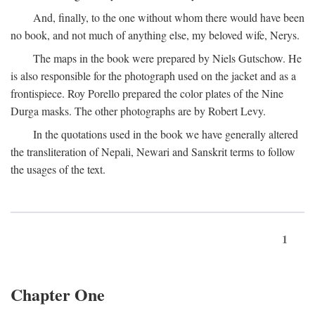
And, finally, to the one without whom there would have been
no book, and not much of anything else, my beloved wife, Nerys.
The maps in the book were prepared by Niels Gutschow. He
is also responsible for the photograph used on the jacket and as a
frontispiece. Roy Porello prepared the color plates of the Nine
Durga masks. The other photographs are by Robert Levy.
In the quotations used in the book we have generally altered
the transliteration of Nepali, Newari and Sanskrit terms to follow
the usages of the text.
1
Chapter One