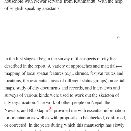
household with Newar servants from Kathmandu. With the help
of English-speaking assistants
6
in the first stages I began the survey of the aspects of city life
described in the report. A variety of approaches and materials—
mapping of local spatial features (e.g., shrines, festival routes and
locations, the residential areas of different status groups) on aerial
maps, study of city documents and records, and interviews and
surveys of various kinds were used to work out the skeleton of
city organization. The work of other people on Nepal, the
3
Newars, and Bhaktapur
provided me with essential information
for orientation as well as with proposals to be checked, confirmed,
or corrected. In the years during which this manuscript has slowly