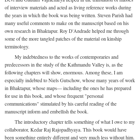
of interview materials and acted as living reference works during
the years in which the book was being written. Steven Parish had
many useful comments to make on the manuscript based on his
own research in Bhaktapur. Roy D'Andrade helped me through
some of the more tangled patches of the material on kinship
terminology.
My indebtedness to the works of contemporaries and
predecessors in the study of the Kathmandu Valley is, as the
following chapters will show, enormous. Among these, I am
especially indebted to Niels Gutschow, whose many years of work
in Bhaktapur, whose maps— including the ones he has prepared
for use in this book, and whose frequent "personal
communications" stimulated by his careful reading of the
manuscript inform and embellish the book.
The introductory chapter tells something of what I owe to my
collaborator, Kedar Raj Rajopadhyaya. This book would have
been something entirely different and very much less without him.