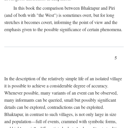
In this book the comparison between Bhaktapur and Piri
(and of both with "the West") is sometimes overt, but for long
stretches it becomes covert, informing the point of view and the
emphasis given to the possible significance of certain phenomena.
5
In the description of the relatively simple life of an isolated village
it is possible to achieve a considerable degree of accuracy.
Whenever possible, many variants of an event can be observed,
many informants can be queried, small but possibly significant
details can be explored, contradictions can be exploited.
Bhaktapur, in contrast to such villages, is not only large in size
and population—full of events, crammed with symbolic forms,