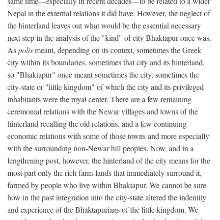
same time—especially in recent decades—to be related to a wider
Nepal in the external relations it did have. However, the neglect of
the hinterland leaves out what would be the essential necessary
next step in the analysis of the "kind" of city Bhaktapur once was.
As
polis
meant, depending on its context, sometimes the Greek
city within its boundaries, sometimes that city and its hinterland,
so "Bhaktapur" once meant sometimes the city, sometimes the
city-state or "little kingdom" of which the city and its privileged
inhabitants were the royal center. There are a few remaining
ceremonial relations with the Newar villages and towns of the
hinterland recalling the old relations, and a few continuing
economic relations with some of those towns and more especially
with the surrounding non-Newar hill peoples. Now, and in a
lengthening post, however, the hinterland of the city means for the
most part only the rich farm-lands that immediately surround it,
farmed by people who live within Bhaktapur. We cannot be sure
how in the past integration into the city-state altered the indentity
and experience of the Bhaktapurians of the little kingdom. We