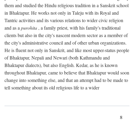
them and studied the Hindu religious tradition in a Sanskrit school
in Bhaktapur. He works not only in Taleju with its Royal and
Tantric activities and its various relations to wider civic religion
and as a
purohita
, a family priest, with his family's traditional
clients but also in the city's nascent modern sector as a member of
the city's administrative council and of other urban organizations.
He is fluent not only in Sanskrit, and like most upper-status people
of Bhaktapur, Nepali and Newari (both Kathmandu and
Bhaktapur dialects), but also English. Kedar, as he is known
throughout Bhaktapur, came to believe that Bhaktapur would soon
change into something else, and that an attempt had to be made to
tell something about its old religious life to a wider
8