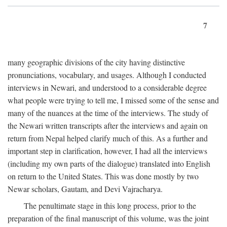
7
many geographic divisions of the city having distinctive
pronunciations, vocabulary, and usages. Although I conducted
interviews in Newari, and understood to a considerable degree
what people were trying to tell me, I missed some of the sense and
many of the nuances at the time of the interviews. The study of
the Newari written transcripts after the interviews and again on
return from Nepal helped clarify much of this. As a further and
important step in clarification, however, I had all the interviews
(including my own parts of the dialogue) translated into English
on return to the United States. This was done mostly by two
Newar scholars, Gautam, and Devi Vajracharya.
The penultimate stage in this long process, prior to the
preparation of the final manuscript of this volume, was the joint