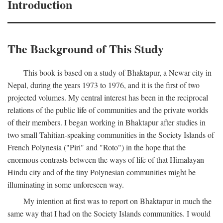
Introduction
The Background of This Study
This book is based on a study of Bhaktapur, a Newar city in
Nepal, during the years 1973 to 1976, and it is the first of two
projected volumes. My central interest has been in the reciprocal
relations of the public life of communities and the private worlds
of their members. I began working in Bhaktapur after studies in
two small Tahitian-speaking communities in the Society Islands of
French Polynesia ("Piri" and "Roto") in the hope that the
enormous contrasts between the ways of life of that Himalayan
Hindu city and of the tiny Polynesian communities might be
illuminating in some unforeseen way.
My intention at first was to report on Bhaktapur in much the
same way that I had on the Society Islands communities. I would