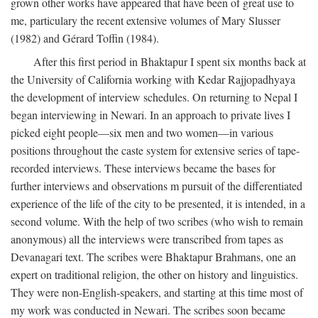
grown other works have appeared that have been of great use to
me, particulary the recent extensive volumes of Mary Slusser
(1982) and Gérard Toffin (1984).
After this first period in Bhaktapur I spent six months back at
the University of California working with Kedar Rajjopadhyaya
the development of interview schedules. On returning to Nepal I
began interviewing in Newari. In an approach to private lives I
picked eight people—six men and two women—in various
positions throughout the caste system for extensive series of tape-
recorded interviews. These interviews became the bases for
further interviews and observations m pursuit of the differentiated
experience of the life of the city to be presented, it is intended, in a
second volume. With the help of two scribes (who wish to remain
anonymous) all the interviews were transcribed from tapes as
Devanagari text. The scribes were Bhaktapur Brahmans, one an
expert on traditional religion, the other on history and linguistics.
They were non-English-speakers, and starting at this time most of
my work was conducted in Newari. The scribes soon became