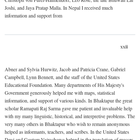
Joshi, and Jaya Pratap Malla. In Nepal I received much
information and support from
xxii
Abner and Sylvia Hurwitz, Jacob and Patricia Crane, Gabriel
Campbell, Lynn Bennett, and the staff of the United States
Educational Foundation. Many departments of His Majesty's
Government generously helped me with maps, statistical
information, and support of various kinds. In Bhaktapur the great
scholar Ramapati Raj Sarma gave me patient and invaluable help
with my many linguistic, historical, and interpretive problems. The
very many others in Bhaktapur who wish to remain anonymous
helped as informants, teachers, and scribes. In the United States
Devi and Gautam Vajracharya helped in the translation of masses