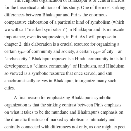
for the theoretical ambitions of this study. One of the most striking
differences between Bhaktapur and Piri is the enormous
comparative elaboration of a particular kind of symbolism (which
we will call "marked symbolism") in Bhaktapur and its miniscule
importance, even its suppression, in Piri. As I will propose in
chapter 2, this elaboration is a crucial resource for organizing a
certain
type
of community and society, a certain
type
of city—an
"archaic city." Bhaktapur represents a Hindu community in its full
development, a "climax community" of Hinduism, and Hinduism
so viewed is a symbolic resource that once served, and still
anachronistically serves in Bhaktapur, to organize many such
cities.
A final reason for emphasizing Bhaktapur's symbolic
organization is that the striking contrast between Piri's emphasis
on what it takes to be the mundane and Bhaktapur's emphasis on
the dramatic theatrics of marked symbolism is intimately and
centrally connected with differences not only, as one might expect,