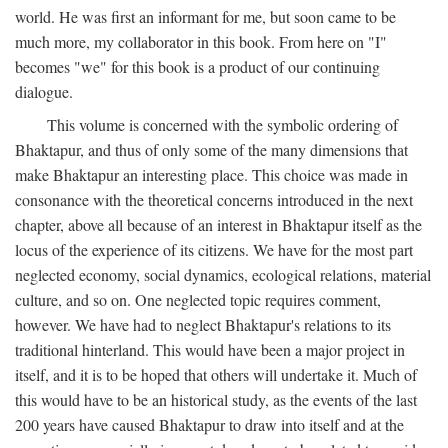
world. He was first an informant for me, but soon came to be
much more, my collaborator in this book. From here on "I"
becomes "we" for this book is a product of our continuing
dialogue.
This volume is concerned with the symbolic ordering of
Bhaktapur, and thus of only some of the many dimensions that
make Bhaktapur an interesting place. This choice was made in
consonance with the theoretical concerns introduced in the next
chapter, above all because of an interest in Bhaktapur itself as the
locus of the experience of its citizens. We have for the most part
neglected economy, social dynamics, ecological relations, material
culture, and so on. One neglected topic requires comment,
however. We have had to neglect Bhaktapur's relations to its
traditional hinterland. This would have been a major project in
itself, and it is to be hoped that others will undertake it. Much of
this would have to be an historical study, as the events of the last
200 years have caused Bhaktapur to draw into itself and at the