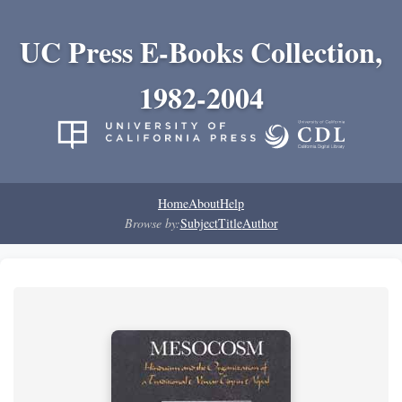
UC Press E-Books Collection,
1982-2004
Home
About
Help
Browse by:
Subject
Title
Author