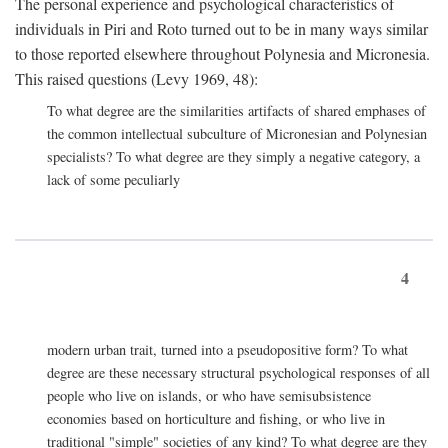
The personal experience and psychological characteristics of
individuals in Piri and Roto turned out to be in many ways similar
to those reported elsewhere throughout Polynesia and Micronesia.
This raised questions (Levy 1969, 48):
To what degree are the similarities artifacts of shared emphases of
the common intellectual subculture of Micronesian and Polynesian
specialists? To what degree are they simply a negative category, a
lack of some peculiarly
4
modern urban trait, turned into a pseudopositive form? To what
degree are these necessary structural psychological responses of all
people who live on islands, or who have semisubsistence
economies based on horticulture and fishing, or who live in
traditional "simple" societies of any kind? To what degree are they