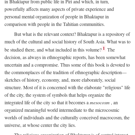
in Bhaktapur from public life in Piri and which, in turn,
powerfully affects many aspects of private experience and
personal mental organization of people in Bhaktapur in
comparison with people in the Tahitian communities.
But what is the relevant context? Bhaktapur is a repository of
much of the cultural and social history of South Asia. What was to
1
be studied there, and what included in this volume?
The
decision, as always in ethnographic reports, has been somewhat
uncertain and a compromise. Thus some of this book is devoted to
the commonplaces of the tradition of ethnographic description—
sketches of history, economy, and, more elaborately, social
structure. Most of it is concerned with the elaborate "religious" life
of the city, the system of symbols that helps organize the
integrated life of the city so that it becomes a
mesocosm
, an
organized meaningful world intermediate to the microcosmic
worlds of individuals and the culturally conceived macrocosm, the
universe, at whose center the city lies.
The religious organization of Bhaktapur is of central interest