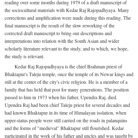
reading over some months during 1979 of a draft manuscript of
the sociocultural materials with Kedar Raj Rajopadhyaya. Many
corrections and amplification were made during this reading. The
final manuscript is the result of the slow reworking of the
corrected draft manuscript to bring our descriptions and
interpretations into relation with the South Asian and wider
scholarly literature relevant to the study, and to which, we hope,
the study is relevant.
Kedar Raj Rajopadhyaya is the chief Brahman priest of
Bhaktapur's Taleju temple, once the temple of its Newar kings and
still at the center of the city's civic religion. He is a member of a
family that has held that post for many generations. The position
passed to him in 1973 when his father, Upendra Raj, died.
Upendra Raj had been chief Taleju priest for several decades and
had known Bhaktapur in its time of Himalayan isolation, when
upper-status people were still carried on the roads in palanquins
and the forms of "medieval" Bhaktapur still flourished. Kedar
participated in the work of his father and uncles and was taught by