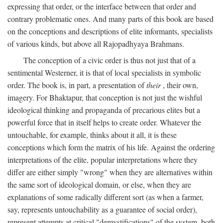
expressing that order, or the interface between that order and
contrary problematic ones. And many parts of this book are based
on the conceptions and descriptions of elite informants, specialists
of various kinds, but above all Rajopadhyaya Brahmans.
The conception of a civic order is thus not just that of a
sentimental Westerner, it is that of local specialists in symbolic
order. The book is, in part, a presentation of
their
, their own,
imagery. For Bhaktapur, that conception is not just the wishful
ideological thinking and propaganda of precarious elites but a
powerful force that in itself helps to create order. Whatever the
untouchable, for example, thinks about it all, it is these
conceptions which form the matrix of his life. Against the ordering
interpretations of the elite, popular interpretations where they
differ are either simply "wrong" when they are alternatives within
the same sort of ideological domain, or else, when they are
explanations of some radically different sort (as when a farmer,
say, represents untouchability as a guarantee of social order),
represent attempts at critical "demystifications" of the system, both