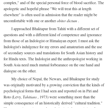
complex," and of the special personal force of blood sacrifice. The
apologetic and hopeful phrase "We will treat this at length
elsewhere" is often used in admission that the reader might be
uncomfortable with one or another
obiter dictum
.
I approached Bhaktapur from Tahiti with a different set of
questions and with a different kind of competence and ignorance
from those of an Indologist or Himalayan expert. I must ask the
Indologist's indulgence for my errors and amateurism and the use
of secondary sources and translations for South Asian history and
for Hindu texts. The Indologist and the anthropologist working in
South Asia need much mutual forbearance on the one hand and
dialogue on the other.
My choice of Nepal, the Newars, and Bhaktapur for study
was originally motivated by a growing conviction that the kinds of
psychological forms that I had seen and reported on in Piri and
Roto (Levy,
Tahitians
, 1973) were something more than the
simple consequence of an historically derived "cultural tradition."