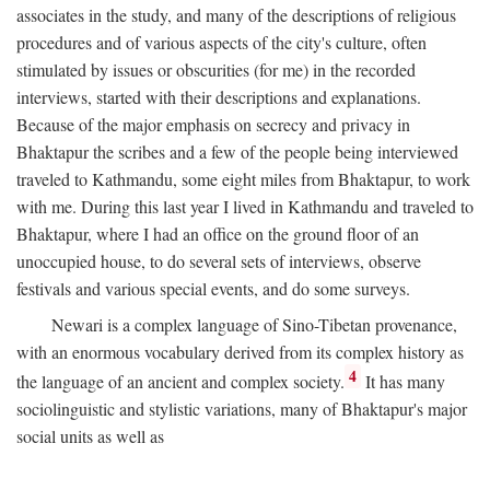
associates in the study, and many of the descriptions of religious
procedures and of various aspects of the city's culture, often
stimulated by issues or obscurities (for me) in the recorded
interviews, started with their descriptions and explanations.
Because of the major emphasis on secrecy and privacy in
Bhaktapur the scribes and a few of the people being interviewed
traveled to Kathmandu, some eight miles from Bhaktapur, to work
with me. During this last year I lived in Kathmandu and traveled to
Bhaktapur, where I had an office on the ground floor of an
unoccupied house, to do several sets of interviews, observe
festivals and various special events, and do some surveys.
Newari is a complex language of Sino-Tibetan provenance,
with an enormous vocabulary derived from its complex history as
4
the language of an ancient and complex society.
It has many
sociolinguistic and stylistic variations, many of Bhaktapur's major
social units as well as