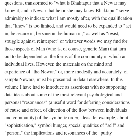
questions, transformed to "what is Bhaktapur that a Newar may
know it, and a Newar that he or she may know Bhaktapur" serve
admirably to indicate what I am mostly after, with the qualification
that "know" is too limited, and would need to be expanded to "act
in, be secure in, be sane in, be human in," as well as "resist,
struggle against, reinterpret" or whatever words we may find for
those aspects of Man (who is, of course, generic Man) that turn
out to be dependent on the forms of the community in which an
individual lives. However, the materials on the mind and
experience of "the Newar," or, more modestly and accurately, of
sample Newars, must be presented in detail elsewhere. In this
volume I have had to introduce as assertions with no supporting
data ideas about some of the most relevant psychological and
personal "resonances" (a useful word for deferring considerations
of cause and effect, of direction of the flow between individuals
and community) of the symbolic order, ideas, for example, about
"sophistication," symbol hunger, special qualities of "self" and
"person," the implications and resonances of the "purity