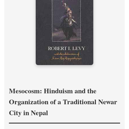
Mesocosm: Hinduism and the
Organization of a Traditional Newar
City in Nepal