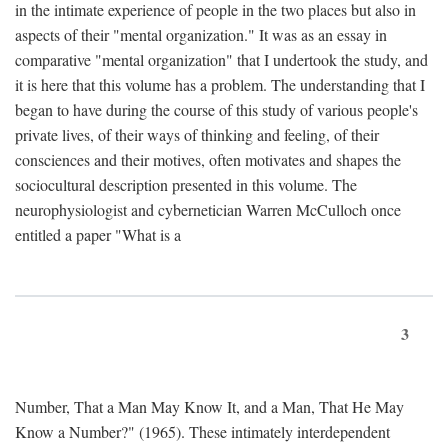
in the intimate experience of people in the two places but also in
aspects of their "mental organization." It was as an essay in
comparative "mental organization" that I undertook the study, and
it is here that this volume has a problem. The understanding that I
began to have during the course of this study of various people's
private lives, of their ways of thinking and feeling, of their
consciences and their motives, often motivates and shapes the
sociocultural description presented in this volume. The
neurophysiologist and cybernetician Warren McCulloch once
entitled a paper "What is a
3
Number, That a Man May Know It, and a Man, That He May
Know a Number?" (1965). These intimately interdependent