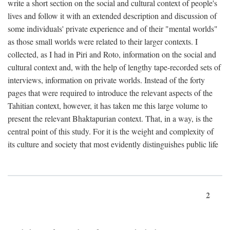
write a short section on the social and cultural context of people's
lives and follow it with an extended description and discussion of
some individuals' private experience and of their "mental worlds"
as those small worlds were related to their larger contexts. I
collected, as I had in Piri and Roto, information on the social and
cultural context and, with the help of lengthy tape-recorded sets of
interviews, information on private worlds. Instead of the forty
pages that were required to introduce the relevant aspects of the
Tahitian context, however, it has taken me this large volume to
present the relevant Bhaktapurian context. That, in a way, is the
central point of this study. For it is the weight and complexity of
its culture and society that most evidently distinguishes public life
2