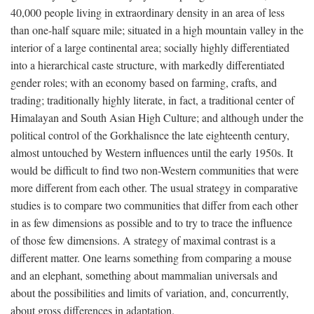
40,000 people living in extraordinary density in an area of less
than one-half square mile; situated in a high mountain valley in the
interior of a large continental area; socially highly differentiated
into a hierarchical caste structure, with markedly differentiated
gender roles; with an economy based on farming, crafts, and
trading; traditionally highly literate, in fact, a traditional center of
Himalayan and South Asian High Culture; and although under the
political control of the Gorkhalisnce the late eighteenth century,
almost untouched by Western influences until the early 1950s. It
would be difficult to find two non-Western communities that were
more different from each other. The usual strategy in comparative
studies is to compare two communities that differ from each other
in as few dimensions as possible and to try to trace the influence
of those few dimensions. A strategy of maximal contrast is a
different matter. One learns something from comparing a mouse
and an elephant, something about mammalian universals and
about the possibilities and limits of variation, and, concurrently,
about gross differences in adaptation.