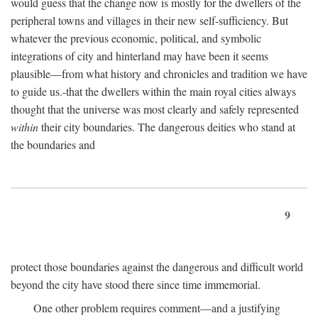
would guess that the change now is mostly for the dwellers of the
peripheral towns and villages in their new self-sufficiency. But
whatever the previous economic, political, and symbolic
integrations of city and hinterland may have been it seems
plausible—from what history and chronicles and tradition we have
to guide us.-that the dwellers within the main royal cities always
thought that the universe was most clearly and safely represented
within
their city boundaries. The dangerous deities who stand at
the boundaries and
9
protect those boundaries against the dangerous and difficult world
beyond the city have stood there since time immemorial.
One other problem requires comment—and a justifying