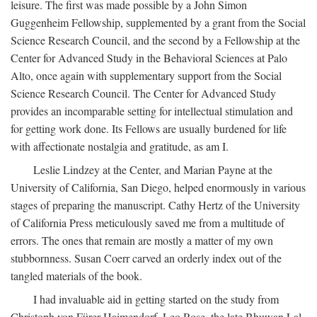
leisure. The first was made possible by a John Simon
Guggenheim Fellowship, supplemented by a grant from the Social
Science Research Council, and the second by a Fellowship at the
Center for Advanced Study in the Behavioral Sciences at Palo
Alto, once again with supplementary support from the Social
Science Research Council. The Center for Advanced Study
provides an incomparable setting for intellectual stimulation and
for getting work done. Its Fellows are usually burdened for life
with affectionate nostalgia and gratitude, as am I.
Leslie Lindzey at the Center, and Marian Payne at the
University of California, San Diego, helped enormously in various
stages of preparing the manuscript. Cathy Hertz of the University
of California Press meticulously saved me from a multitude of
errors. The ones that remain are mostly a matter of my own
stubbornness. Susan Coerr carved an orderly index out of the
tangled materials of the book.
I had invaluable aid in getting started on the study from
Christoph von Fürer-Haimendorf, Leo Rose, the late Bhuwan Lal