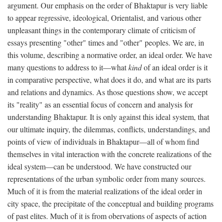
argument. Our emphasis on the order of Bhaktapur is very liable
to appear regressive, ideological, Orientalist, and various other
unpleasant things in the contemporary climate of criticism of
essays presenting "other" times and "other" peoples. We are, in
this volume, describing a normative order, an ideal order. We have
many questions to address to it—what
kind
of an ideal order is it
in comparative perspective, what does it do, and what are its parts
and relations and dynamics. As those questions show, we accept
its "reality" as an essential focus of concern and analysis for
understanding Bhaktapur. It is only against this ideal system, that
our ultimate inquiry, the dilemmas, conflicts, understandings, and
points of view of individuals in Bhaktapur—all of whom find
themselves in vital interaction with the concrete realizations of the
ideal system—can be understood. We have constructed our
representations of the urban symbolic order from many sources.
Much of it is from the material realizations of the ideal order in
city space, the precipitate of the conceptual and building programs
of past elites. Much of it is from obervations of aspects of action