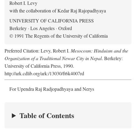
Robert I. Levy
with the collaboration of Kedar Raj Rajopadhyaya
UNIVERSITY OF CALIFORNIA PRESS
Berkeley · Los Angeles · Oxford
© 1991 The Regents of the University of California
Preferred Citation: Levy, Robert I.
Mesocosm: Hinduism and the
Organization of a Traditional Newar City in Nepal
. Berkeley:
University of California Press, 1990.
http://ark.cdlib.org/ark:/13030/ft6k4007rd
For Upendra Raj Radjopadhyaya and Nerys
Table of Contents