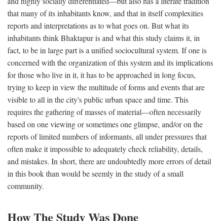
and highly socially differentiated—but also has a literate tradition
that many of its inhabitants know, and that in itself complexities
reports and interpretations as to what goes on. But what its
inhabitants think Bhaktapur is and what this study claims it, in
fact, to be in large part is a unified sociocultural system. If one is
concerned with the organization of this system and its implications
for those who live in it, it has to be approached in long focus,
trying to keep in view the multitude of forms and events that are
visible to all in the city's public urban space and time. This
requires the gathering of masses of material—often necessarily
based on one viewing or sometimes one glimpse, and/or on the
reports of limited numbers of informants, all under pressures that
often make it impossible to adequately check reliability, details,
and mistakes. In short, there are undoubtedly more errors of detail
in this book than would be seemly in the study of a small
community.
How The Study Was Done