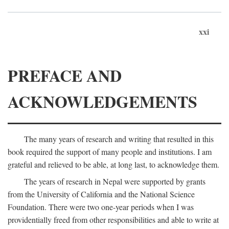
xxi
PREFACE AND
ACKNOWLEDGEMENTS
The many years of research and writing that resulted in this
book required the support of many people and institutions. I am
grateful and relieved to be able, at long last, to acknowledge them.
The years of research in Nepal were supported by grants
from the University of California and the National Science
Foundation. There were two one-year periods when I was
providentially freed from other responsibilities and able to write at