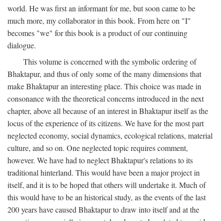
world. He was first an informant for me, but soon came to be
much more, my collaborator in this book. From here on "I"
becomes "we" for this book is a product of our continuing
dialogue.
This volume is concerned with the symbolic ordering of
Bhaktapur, and thus of only some of the many dimensions that
make Bhaktapur an interesting place. This choice was made in
consonance with the theoretical concerns introduced in the next
chapter, above all because of an interest in Bhaktapur itself as the
locus of the experience of its citizens. We have for the most part
neglected economy, social dynamics, ecological relations, material
culture, and so on. One neglected topic requires comment,
however. We have had to neglect Bhaktapur's relations to its
traditional hinterland. This would have been a major project in
itself, and it is to be hoped that others will undertake it. Much of
this would have to be an historical study, as the events of the last
200 years have caused Bhaktapur to draw into itself and at the