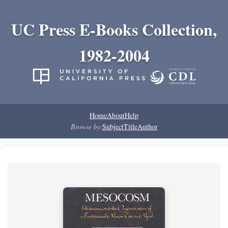
UC Press E-Books Collection,
1982-2004
Home
About
Help
Browse by:
Subject
Title
Author