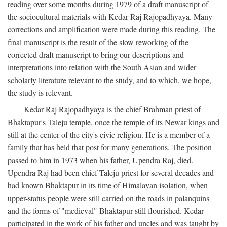
reading over some months during 1979 of a draft manuscript of
the sociocultural materials with Kedar Raj Rajopadhyaya. Many
corrections and amplification were made during this reading. The
final manuscript is the result of the slow reworking of the
corrected draft manuscript to bring our descriptions and
interpretations into relation with the South Asian and wider
scholarly literature relevant to the study, and to which, we hope,
the study is relevant.
Kedar Raj Rajopadhyaya is the chief Brahman priest of
Bhaktapur's Taleju temple, once the temple of its Newar kings and
still at the center of the city's civic religion. He is a member of a
family that has held that post for many generations. The position
passed to him in 1973 when his father, Upendra Raj, died.
Upendra Raj had been chief Taleju priest for several decades and
had known Bhaktapur in its time of Himalayan isolation, when
upper-status people were still carried on the roads in palanquins
and the forms of "medieval" Bhaktapur still flourished. Kedar
participated in the work of his father and uncles and was taught by