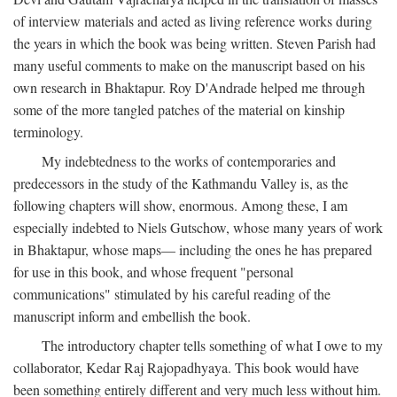
of interview materials and acted as living reference works during
the years in which the book was being written. Steven Parish had
many useful comments to make on the manuscript based on his
own research in Bhaktapur. Roy D'Andrade helped me through
some of the more tangled patches of the material on kinship
terminology.
My indebtedness to the works of contemporaries and
predecessors in the study of the Kathmandu Valley is, as the
following chapters will show, enormous. Among these, I am
especially indebted to Niels Gutschow, whose many years of work
in Bhaktapur, whose maps— including the ones he has prepared
for use in this book, and whose frequent "personal
communications" stimulated by his careful reading of the
manuscript inform and embellish the book.
The introductory chapter tells something of what I owe to my
collaborator, Kedar Raj Rajopadhyaya. This book would have
been something entirely different and very much less without him.