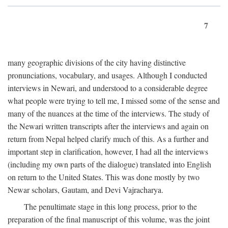
7
many geographic divisions of the city having distinctive
pronunciations, vocabulary, and usages. Although I conducted
interviews in Newari, and understood to a considerable degree
what people were trying to tell me, I missed some of the sense and
many of the nuances at the time of the interviews. The study of
the Newari written transcripts after the interviews and again on
return from Nepal helped clarify much of this. As a further and
important step in clarification, however, I had all the interviews
(including my own parts of the dialogue) translated into English
on return to the United States. This was done mostly by two
Newar scholars, Gautam, and Devi Vajracharya.
The penultimate stage in this long process, prior to the
preparation of the final manuscript of this volume, was the joint