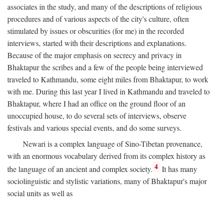
associates in the study, and many of the descriptions of religious
procedures and of various aspects of the city's culture, often
stimulated by issues or obscurities (for me) in the recorded
interviews, started with their descriptions and explanations.
Because of the major emphasis on secrecy and privacy in
Bhaktapur the scribes and a few of the people being interviewed
traveled to Kathmandu, some eight miles from Bhaktapur, to work
with me. During this last year I lived in Kathmandu and traveled to
Bhaktapur, where I had an office on the ground floor of an
unoccupied house, to do several sets of interviews, observe
festivals and various special events, and do some surveys.
Newari is a complex language of Sino-Tibetan provenance,
with an enormous vocabulary derived from its complex history as
4
the language of an ancient and complex society.
It has many
sociolinguistic and stylistic variations, many of Bhaktapur's major
social units as well as