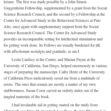
leisure. The first was made possible by a John Simon
Guggenheim Fellowship, supplemented by a grant from the Social
Science Research Council, and the second by a Fellowship at the
Center for Advanced Study in the Behavioral Sciences at Palo
Alto, once again with supplementary support from the Social
Science Research Council. The Center for Advanced Study
provides an incomparable setting for intellectual stimulation and
for getting work done. Its Fellows are usually burdened for life
with affectionate nostalgia and gratitude, as am I.
Leslie Lindzey at the Center, and Marian Payne at the
University of California, San Diego, helped enormously in various
stages of preparing the manuscript. Cathy Hertz of the University
of California Press meticulously saved me from a multitude of
errors. The ones that remain are mostly a matter of my own
stubbornness. Susan Coerr carved an orderly index out of the
tangled materials of the book.
I had invaluable aid in getting started on the study from
Christoph von Fürer-Haimendorf, Leo Rose, the late Bhuwan Lal