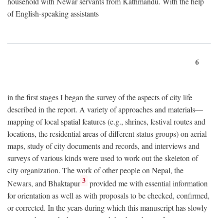
household with Newar servants from Kathmandu. With the help
of English-speaking assistants
6
in the first stages I began the survey of the aspects of city life
described in the report. A variety of approaches and materials—
mapping of local spatial features (e.g., shrines, festival routes and
locations, the residential areas of different status groups) on aerial
maps, study of city documents and records, and interviews and
surveys of various kinds were used to work out the skeleton of
city organization. The work of other people on Nepal, the
3
Newars, and Bhaktapur
provided me with essential information
for orientation as well as with proposals to be checked, confirmed,
or corrected. In the years during which this manuscript has slowly