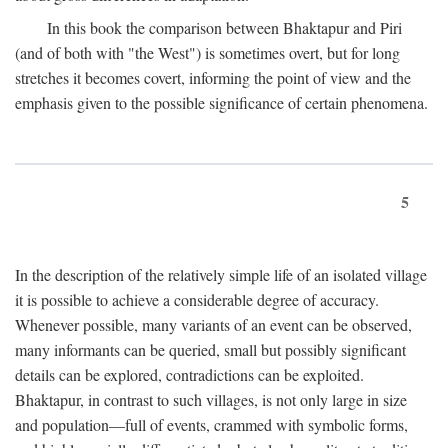
In this book the comparison between Bhaktapur and Piri
(and of both with "the West") is sometimes overt, but for long
stretches it becomes covert, informing the point of view and the
emphasis given to the possible significance of certain phenomena.
5
In the description of the relatively simple life of an isolated village
it is possible to achieve a considerable degree of accuracy.
Whenever possible, many variants of an event can be observed,
many informants can be queried, small but possibly significant
details can be explored, contradictions can be exploited.
Bhaktapur, in contrast to such villages, is not only large in size
and population—full of events, crammed with symbolic forms,