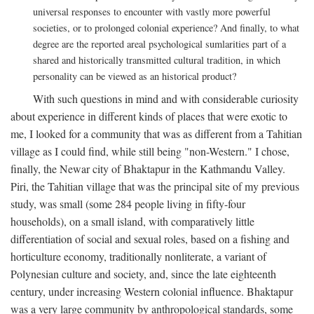
universal responses to encounter with vastly more powerful
societies, or to prolonged colonial experience? And finally, to what
degree are the reported areal psychological sumlarities part of a
shared and historically transmitted cultural tradition, in which
personality can be viewed as an historical product?
With such questions in mind and with considerable curiosity
about experience in different kinds of places that were exotic to
me, I looked for a community that was as different from a Tahitian
village as I could find, while still being "non-Western." I chose,
finally, the Newar city of Bhaktapur in the Kathmandu Valley.
Piri, the Tahitian village that was the principal site of my previous
study, was small (some 284 people living in fifty-four
households), on a small island, with comparatively little
differentiation of social and sexual roles, based on a fishing and
horticulture economy, traditionally nonliterate, a variant of
Polynesian culture and society, and, since the late eighteenth
century, under increasing Western colonial influence. Bhaktapur
was a very large community by anthropological standards, some