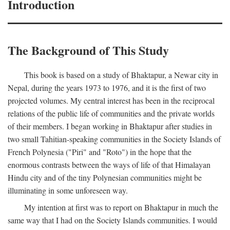
Introduction
The Background of This Study
This book is based on a study of Bhaktapur, a Newar city in
Nepal, during the years 1973 to 1976, and it is the first of two
projected volumes. My central interest has been in the reciprocal
relations of the public life of communities and the private worlds
of their members. I began working in Bhaktapur after studies in
two small Tahitian-speaking communities in the Society Islands of
French Polynesia ("Piri" and "Roto") in the hope that the
enormous contrasts between the ways of life of that Himalayan
Hindu city and of the tiny Polynesian communities might be
illuminating in some unforeseen way.
My intention at first was to report on Bhaktapur in much the
same way that I had on the Society Islands communities. I would