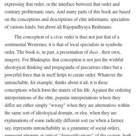
expressing that order, or the interface between that order and
contrary problematic ones. And many parts of this book are based
on the conceptions and descriptions of elite informants, specialists
of various kinds, but above all Rajopadhyaya Brahmans.
The conception of a civic order is thus not just that of a
sentimental Westerner, it is that of local specialists in symbolic
order. The book is, in part, a presentation of
their
, their own,
imagery. For Bhaktapur, that conception is not just the wishful
ideological thinking and propaganda of precarious elites but a
powerful force that in itself helps to create order. Whatever the
untouchable, for example, thinks about it all, it is these
conceptions which form the matrix of his life. Against the ordering
interpretations of the elite, popular interpretations where they
differ are either simply "wrong" when they are alternatives within
the same sort of ideological domain, or else, when they are
explanations of some radically different sort (as when a farmer,
say, represents untouchability as a guarantee of social order),
represent attempts at critical "demystifications" of the system, both