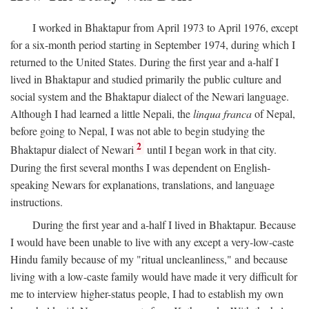
I worked in Bhaktapur from April 1973 to April 1976, except
for a six-month period starting in September 1974, during which I
returned to the United States. During the first year and a-half I
lived in Bhaktapur and studied primarily the public culture and
social system and the Bhaktapur dialect of the Newari language.
Although I had learned a little Nepali, the
linqua franca
of Nepal,
before going to Nepal, I was not able to begin studying the
2
Bhaktapur dialect of Newari
until I began work in that city.
During the first several months I was dependent on English-
speaking Newars for explanations, translations, and language
instructions.
During the first year and a-half I lived in Bhaktapur. Because
I would have been unable to live with any except a very-low-caste
Hindu family because of my "ritual uncleanliness," and because
living with a low-caste family would have made it very difficult for
me to interview higher-status people, I had to establish my own