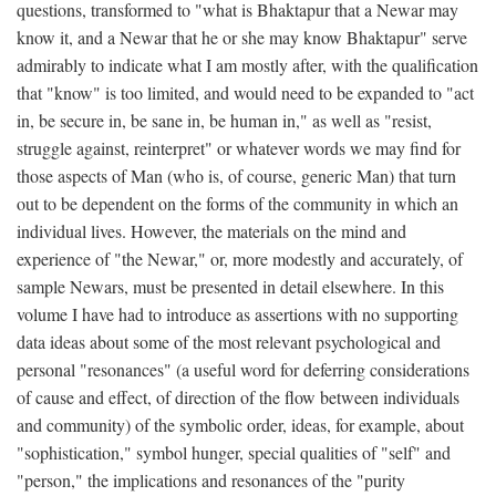
questions, transformed to "what is Bhaktapur that a Newar may
know it, and a Newar that he or she may know Bhaktapur" serve
admirably to indicate what I am mostly after, with the qualification
that "know" is too limited, and would need to be expanded to "act
in, be secure in, be sane in, be human in," as well as "resist,
struggle against, reinterpret" or whatever words we may find for
those aspects of Man (who is, of course, generic Man) that turn
out to be dependent on the forms of the community in which an
individual lives. However, the materials on the mind and
experience of "the Newar," or, more modestly and accurately, of
sample Newars, must be presented in detail elsewhere. In this
volume I have had to introduce as assertions with no supporting
data ideas about some of the most relevant psychological and
personal "resonances" (a useful word for deferring considerations
of cause and effect, of direction of the flow between individuals
and community) of the symbolic order, ideas, for example, about
"sophistication," symbol hunger, special qualities of "self" and
"person," the implications and resonances of the "purity