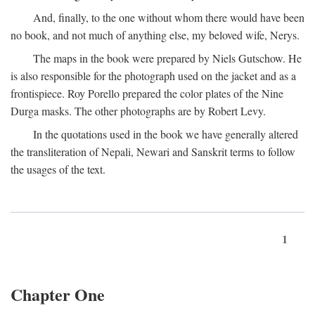
And, finally, to the one without whom there would have been
no book, and not much of anything else, my beloved wife, Nerys.
The maps in the book were prepared by Niels Gutschow. He
is also responsible for the photograph used on the jacket and as a
frontispiece. Roy Porello prepared the color plates of the Nine
Durga masks. The other photographs are by Robert Levy.
In the quotations used in the book we have generally altered
the transliteration of Nepali, Newari and Sanskrit terms to follow
the usages of the text.
1
Chapter One