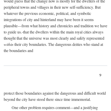
would guess that the change now is mostly for the dwellers of the
peripheral towns and villages in their new self-sufficiency. But
whatever the previous economic, political, and symbolic
integrations of city and hinterland may have been it seems
plausible—from what history and chronicles and tradition we have
to guide us.-that the dwellers within the main royal cities always
thought that the universe was most clearly and safely represented
within
their city boundaries. The dangerous deities who stand at
the boundaries and
9
protect those boundaries against the dangerous and difficult world
beyond the city have stood there since time immemorial.
One other problem requires comment—and a justifying