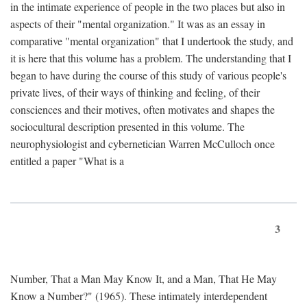
in the intimate experience of people in the two places but also in
aspects of their "mental organization." It was as an essay in
comparative "mental organization" that I undertook the study, and
it is here that this volume has a problem. The understanding that I
began to have during the course of this study of various people's
private lives, of their ways of thinking and feeling, of their
consciences and their motives, often motivates and shapes the
sociocultural description presented in this volume. The
neurophysiologist and cybernetician Warren McCulloch once
entitled a paper "What is a
3
Number, That a Man May Know It, and a Man, That He May
Know a Number?" (1965). These intimately interdependent