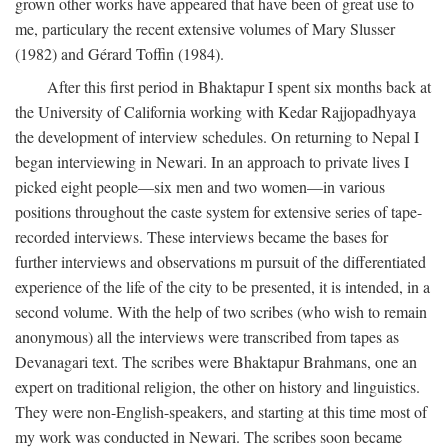
grown other works have appeared that have been of great use to
me, particulary the recent extensive volumes of Mary Slusser
(1982) and Gérard Toffin (1984).
After this first period in Bhaktapur I spent six months back at
the University of California working with Kedar Rajjopadhyaya
the development of interview schedules. On returning to Nepal I
began interviewing in Newari. In an approach to private lives I
picked eight people—six men and two women—in various
positions throughout the caste system for extensive series of tape-
recorded interviews. These interviews became the bases for
further interviews and observations m pursuit of the differentiated
experience of the life of the city to be presented, it is intended, in a
second volume. With the help of two scribes (who wish to remain
anonymous) all the interviews were transcribed from tapes as
Devanagari text. The scribes were Bhaktapur Brahmans, one an
expert on traditional religion, the other on history and linguistics.
They were non-English-speakers, and starting at this time most of
my work was conducted in Newari. The scribes soon became