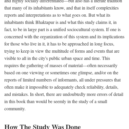
and highly socially differentiated—but also has a literate tradition
that many of its inhabitants know, and that in itself complexities
reports and interpretations as to what goes on. But what its
inhabitants think Bhaktapur is and what this study claims it, in
fact, to be in large part is a unified sociocultural system. If one is
concerned with the organization of this system and its implications
for those who live in it, it has to be approached in long focus,
trying to keep in view the multitude of forms and events that are
visible to all in the city's public urban space and time. This
requires the gathering of masses of material—often necessarily
based on one viewing or sometimes one glimpse, and/or on the
reports of limited numbers of informants, all under pressures that
often make it impossible to adequately check reliability, details,
and mistakes. In short, there are undoubtedly more errors of detail
in this book than would be seemly in the study of a small
community.
How The Study Was Done