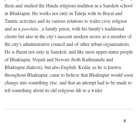
them and studied the Hindu religious tradition in a Sanskrit school
in Bhaktapur. He works not only in Taleju with its Royal and
Tantric activities and its various relations to wider civic religion
and as a
purohita
, a family priest, with his family's traditional
clients but also in the city's nascent modern sector as a member of
the city's administrative council and of other urban organizations.
He is fluent not only in Sanskrit, and like most upper-status people
of Bhaktapur, Nepali and Newari (both Kathmandu and
Bhaktapur dialects), but also English. Kedar, as he is known
throughout Bhaktapur, came to believe that Bhaktapur would soon
change into something else, and that an attempt had to be made to
tell something about its old religious life to a wider
8