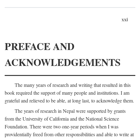
xxi
PREFACE AND
ACKNOWLEDGEMENTS
The many years of research and writing that resulted in this
book required the support of many people and institutions. I am
grateful and relieved to be able, at long last, to acknowledge them.
The years of research in Nepal were supported by grants
from the University of California and the National Science
Foundation. There were two one-year periods when I was
providentially freed from other responsibilities and able to write at