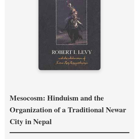
Mesocosm: Hinduism and the
Organization of a Traditional Newar
City in Nepal