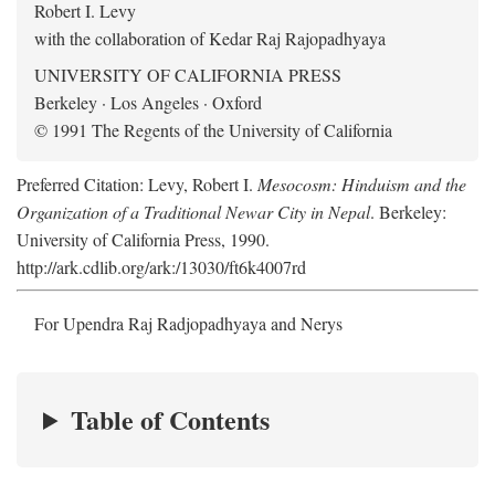
Robert I. Levy
with the collaboration of Kedar Raj Rajopadhyaya
UNIVERSITY OF CALIFORNIA PRESS
Berkeley · Los Angeles · Oxford
© 1991 The Regents of the University of California
Preferred Citation: Levy, Robert I.
Mesocosm: Hinduism and the
Organization of a Traditional Newar City in Nepal
. Berkeley:
University of California Press, 1990.
http://ark.cdlib.org/ark:/13030/ft6k4007rd
For Upendra Raj Radjopadhyaya and Nerys
Table of Contents