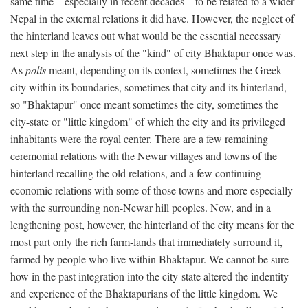
same time—especially in recent decades—to be related to a wider
Nepal in the external relations it did have. However, the neglect of
the hinterland leaves out what would be the essential necessary
next step in the analysis of the "kind" of city Bhaktapur once was.
As
polis
meant, depending on its context, sometimes the Greek
city within its boundaries, sometimes that city and its hinterland,
so "Bhaktapur" once meant sometimes the city, sometimes the
city-state or "little kingdom" of which the city and its privileged
inhabitants were the royal center. There are a few remaining
ceremonial relations with the Newar villages and towns of the
hinterland recalling the old relations, and a few continuing
economic relations with some of those towns and more especially
with the surrounding non-Newar hill peoples. Now, and in a
lengthening post, however, the hinterland of the city means for the
most part only the rich farm-lands that immediately surround it,
farmed by people who live within Bhaktapur. We cannot be sure
how in the past integration into the city-state altered the indentity
and experience of the Bhaktapurians of the little kingdom. We