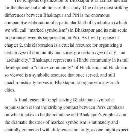
for the theoretical ambitions of this study. One of the most striking
differences between Bhaktapur and Piri is the enormous
comparative elaboration of a particular kind of symbolism (which
we will call "marked symbolism") in Bhaktapur and its miniscule
importance, even its suppression, in Piri. As I will propose in
chapter 2, this elaboration is a crucial resource for organizing a
certain
type
of community and society, a certain
type
of city—an
"archaic city." Bhaktapur represents a Hindu community in its full
development, a "climax community" of Hinduism, and Hinduism
so viewed is a symbolic resource that once served, and still
anachronistically serves in Bhaktapur, to organize many such
cities.
A final reason for emphasizing Bhaktapur's symbolic
organization is that the striking contrast between Piri's emphasis
on what it takes to be the mundane and Bhaktapur's emphasis on
the dramatic theatrics of marked symbolism is intimately and
centrally connected with differences not only, as one might expect,