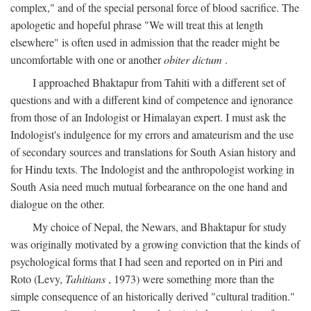
complex," and of the special personal force of blood sacrifice. The
apologetic and hopeful phrase "We will treat this at length
elsewhere" is often used in admission that the reader might be
uncomfortable with one or another
obiter dictum
.
I approached Bhaktapur from Tahiti with a different set of
questions and with a different kind of competence and ignorance
from those of an Indologist or Himalayan expert. I must ask the
Indologist's indulgence for my errors and amateurism and the use
of secondary sources and translations for South Asian history and
for Hindu texts. The Indologist and the anthropologist working in
South Asia need much mutual forbearance on the one hand and
dialogue on the other.
My choice of Nepal, the Newars, and Bhaktapur for study
was originally motivated by a growing conviction that the kinds of
psychological forms that I had seen and reported on in Piri and
Roto (Levy,
Tahitians
, 1973) were something more than the
simple consequence of an historically derived "cultural tradition."