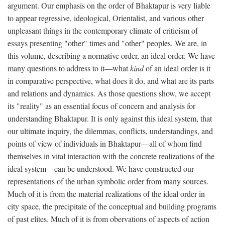
argument. Our emphasis on the order of Bhaktapur is very liable
to appear regressive, ideological, Orientalist, and various other
unpleasant things in the contemporary climate of criticism of
essays presenting "other" times and "other" peoples. We are, in
this volume, describing a normative order, an ideal order. We have
many questions to address to it—what
kind
of an ideal order is it
in comparative perspective, what does it do, and what are its parts
and relations and dynamics. As those questions show, we accept
its "reality" as an essential focus of concern and analysis for
understanding Bhaktapur. It is only against this ideal system, that
our ultimate inquiry, the dilemmas, conflicts, understandings, and
points of view of individuals in Bhaktapur—all of whom find
themselves in vital interaction with the concrete realizations of the
ideal system—can be understood. We have constructed our
representations of the urban symbolic order from many sources.
Much of it is from the material realizations of the ideal order in
city space, the precipitate of the conceptual and building programs
of past elites. Much of it is from obervations of aspects of action