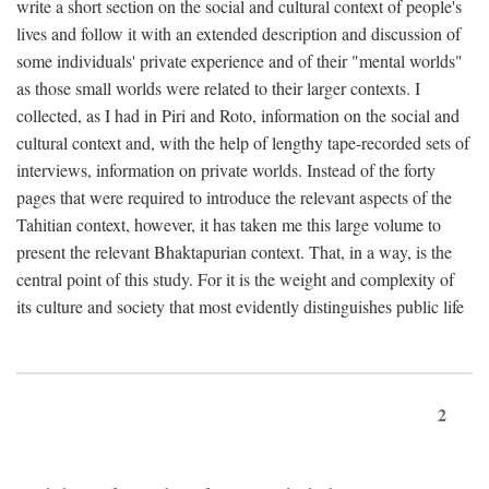
write a short section on the social and cultural context of people's
lives and follow it with an extended description and discussion of
some individuals' private experience and of their "mental worlds"
as those small worlds were related to their larger contexts. I
collected, as I had in Piri and Roto, information on the social and
cultural context and, with the help of lengthy tape-recorded sets of
interviews, information on private worlds. Instead of the forty
pages that were required to introduce the relevant aspects of the
Tahitian context, however, it has taken me this large volume to
present the relevant Bhaktapurian context. That, in a way, is the
central point of this study. For it is the weight and complexity of
its culture and society that most evidently distinguishes public life
2