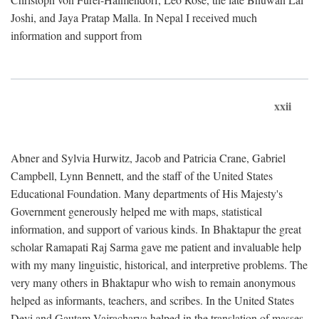
Joshi, and Jaya Pratap Malla. In Nepal I received much
information and support from
xxii
Abner and Sylvia Hurwitz, Jacob and Patricia Crane, Gabriel
Campbell, Lynn Bennett, and the staff of the United States
Educational Foundation. Many departments of His Majesty's
Government generously helped me with maps, statistical
information, and support of various kinds. In Bhaktapur the great
scholar Ramapati Raj Sarma gave me patient and invaluable help
with my many linguistic, historical, and interpretive problems. The
very many others in Bhaktapur who wish to remain anonymous
helped as informants, teachers, and scribes. In the United States
Devi and Gautam Vajracharya helped in the translation of masses