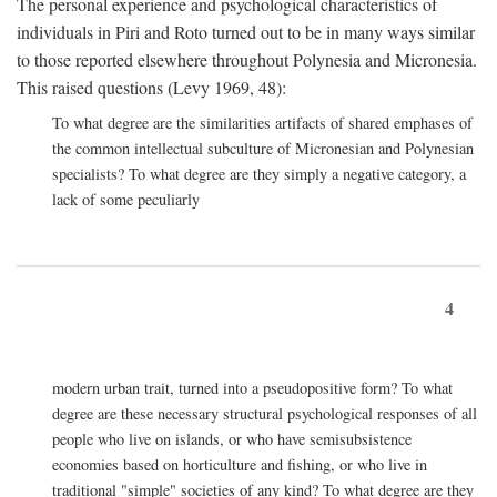
The personal experience and psychological characteristics of
individuals in Piri and Roto turned out to be in many ways similar
to those reported elsewhere throughout Polynesia and Micronesia.
This raised questions (Levy 1969, 48):
To what degree are the similarities artifacts of shared emphases of
the common intellectual subculture of Micronesian and Polynesian
specialists? To what degree are they simply a negative category, a
lack of some peculiarly
4
modern urban trait, turned into a pseudopositive form? To what
degree are these necessary structural psychological responses of all
people who live on islands, or who have semisubsistence
economies based on horticulture and fishing, or who live in
traditional "simple" societies of any kind? To what degree are they