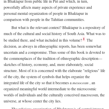
in Bhaktapur from public life in Piri and which, in turn,
powerfully affects many aspects of private experience and
personal mental organization of people in Bhaktapur in
comparison with people in the Tahitian communities.
But what is the relevant context? Bhaktapur is a repository of
much of the cultural and social history of South Asia. What was to
1
be studied there, and what included in this volume?
The
decision, as always in ethnographic reports, has been somewhat
uncertain and a compromise. Thus some of this book is devoted to
the commonplaces of the tradition of ethnographic description—
sketches of history, economy, and, more elaborately, social
structure. Most of it is concerned with the elaborate "religious" life
of the city, the system of symbols that helps organize the
integrated life of the city so that it becomes a
mesocosm
, an
organized meaningful world intermediate to the microcosmic
worlds of individuals and the culturally conceived macrocosm, the
universe, at whose center the city lies.
The religious organization of Bhaktapur is of central interest