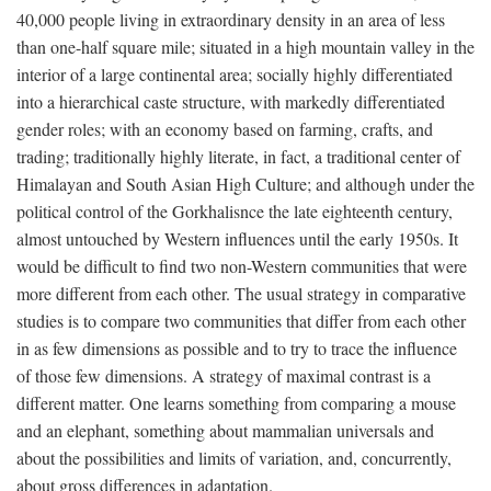
40,000 people living in extraordinary density in an area of less
than one-half square mile; situated in a high mountain valley in the
interior of a large continental area; socially highly differentiated
into a hierarchical caste structure, with markedly differentiated
gender roles; with an economy based on farming, crafts, and
trading; traditionally highly literate, in fact, a traditional center of
Himalayan and South Asian High Culture; and although under the
political control of the Gorkhalisnce the late eighteenth century,
almost untouched by Western influences until the early 1950s. It
would be difficult to find two non-Western communities that were
more different from each other. The usual strategy in comparative
studies is to compare two communities that differ from each other
in as few dimensions as possible and to try to trace the influence
of those few dimensions. A strategy of maximal contrast is a
different matter. One learns something from comparing a mouse
and an elephant, something about mammalian universals and
about the possibilities and limits of variation, and, concurrently,
about gross differences in adaptation.