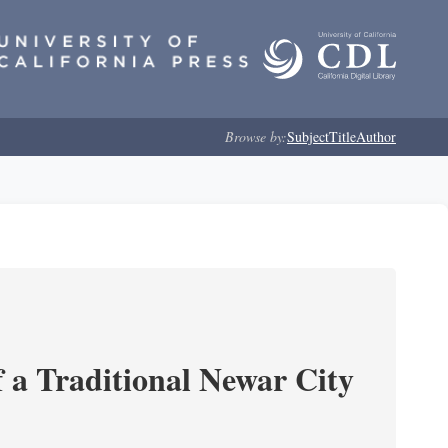
Browse by:
Subject
Title
Author
 a Traditional Newar City