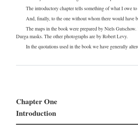
The introductory chapter tells something of what I owe t
And, finally, to the one without whom there would have 
The maps in the book were prepared by Niels Gutschow. He 
Durga masks. The other photographs are by Robert Levy.
In the quotations used in the book we have generally altere
Chapter One
Introduction