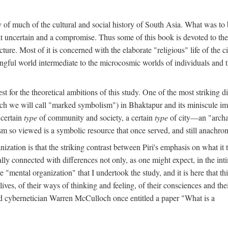
y of much of the cultural and social history of South Asia. What was to
t uncertain and a compromise. Thus some of this book is devoted to th
ture. Most of it is concerned with the elaborate "religious" life of the c
gful world intermediate to the microcosmic worlds of individuals and 
est for the theoretical ambitions of this study. One of the most strikin
ch we will call "marked symbolism") in Bhaktapur and its miniscule impo
 certain
type
of community and society, a certain
type
of city—an "archai
o viewed is a symbolic resource that once served, and still anachronis
ization is that the striking contrast between Piri's emphasis on what i
lly connected with differences not only, as one might expect, in the inti
e "mental organization" that I undertook the study, and it is here that 
lives, of their ways of thinking and feeling, of their consciences and th
nd cybernetician Warren McCulloch once entitled a paper "What is a