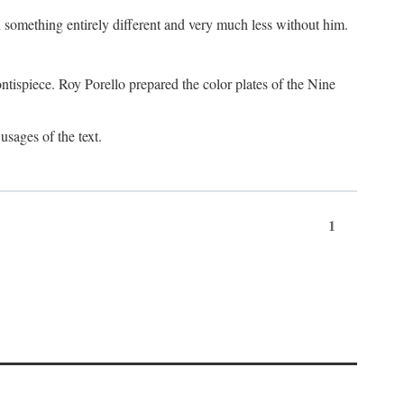
something entirely different and very much less without him.
tispiece. Roy Porello prepared the color plates of the Nine
usages of the text.
1