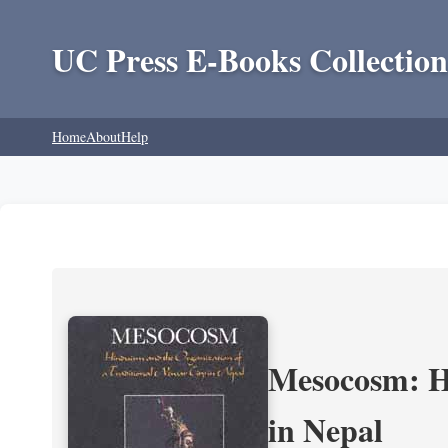
UC Press E-Books Collection
Home
About
Help
Mesocosm: Hi
in Nepal