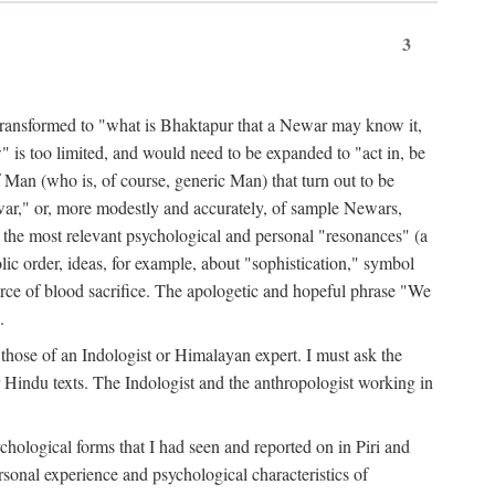
3
ansformed to "what is Bhaktapur that a Newar may know it,
 is too limited, and would need to be expanded to "act in, be
f Man (who is, of course, generic Man) that turn out to be
war," or, more modestly and accurately, of sample Newars,
f the most relevant psychological and personal "resonances" (a
ic order, ideas, for example, about "sophistication," symbol
force of blood sacrifice. The apologetic and hopeful phrase "We
.
those of an Indologist or Himalayan expert. I must ask the
r Hindu texts. The Indologist and the anthropologist working in
hological forms that I had seen and reported on in Piri and
sonal experience and psychological characteristics of