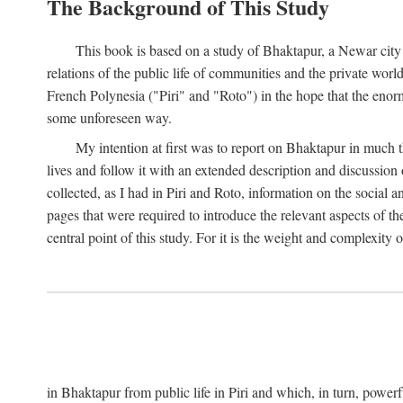
The Background of This Study
This book is based on a study of Bhaktapur, a Newar city i
relations of the public life of communities and the private wor
French Polynesia ("Piri" and "Roto") in the hope that the enor
some unforeseen way.
My intention at first was to report on Bhaktapur in much t
lives and follow it with an extended description and discussion 
collected, as I had in Piri and Roto, information on the social a
pages that were required to introduce the relevant aspects of th
central point of this study. For it is the weight and complexity o
in Bhaktapur from public life in Piri and which, in turn, powe