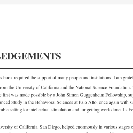
LEDGEMENTS
is book required the support of many people and institutions. I am gratef
from the University of California and the National Science Foundation.
e. The first was made possible by a John Simon Guggenheim Fellowship, 
anced Study in the Behavioral Sciences at Palo Alto, once again with 
 setting for intellectual stimulation and for getting work done. Its Fel
versity of California, San Diego, helped enormously in various stages o