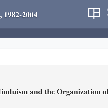
, 1982-2004
nduism and the Organization of