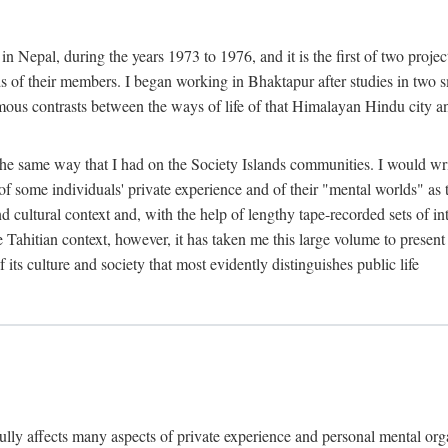
n Nepal, during the years 1973 to 1976, and it is the first of two projec
lds of their members. I began working in Bhaktapur after studies in two 
mous contrasts between the ways of life of that Himalayan Hindu city a
he same way that I had on the Society Islands communities. I would write
of some individuals' private experience and of their "mental worlds" as t
nd cultural context and, with the help of lengthy tape-recorded sets of in
e Tahitian context, however, it has taken me this large volume to present
f its culture and society that most evidently distinguishes public life
rfully affects many aspects of private experience and personal mental o