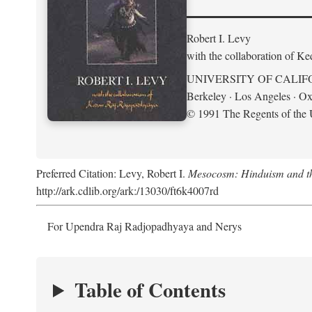
Robert I. Levy
with the collaboration of K
UNIVERSITY OF CALIF
Berkeley · Los Angeles · Ox
© 1991 The Regents of the U
Preferred Citation: Levy, Robert I.
Mesocosm: Hinduism and the
http://ark.cdlib.org/ark:/13030/ft6k4007rd
For Upendra Raj Radjopadhyaya and Nerys
Table of Contents