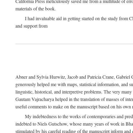
California Press meticulously saved me from a multitude of err
materials of the book.
I had invaluable aid in getting started on the study fro
and support from
Abner and Sylvia Hurwitz, Jacob and Patricia Crane, Gabriel 
generously helped me with maps, statistical information, and 
linguistic, historical, and interpretive problems. The very ma
Gautam Vajracharya helped in the translation of masses of inte
useful comments to make on the manuscript based on his own r
My indebtedness to the works of contemporaries and prede
indebted to Niels Gutschow, whose many years of work in Bha
stimulated by his careful reading of the manuscript inform and