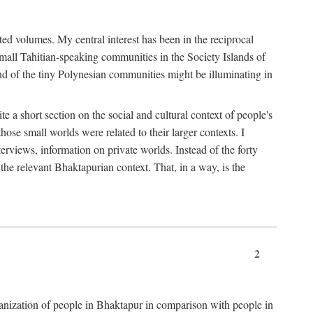
ted volumes. My central interest has been in the reciprocal
small Tahitian-speaking communities in the Society Islands of
nd of the tiny Polynesian communities might be illuminating in
 a short section on the social and cultural context of people's
hose small worlds were related to their larger contexts. I
terviews, information on private worlds. Instead of the forty
 the relevant Bhaktapurian context. That, in a way, is the
2
rganization of people in Bhaktapur in comparison with people in