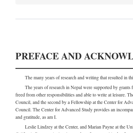
PREFACE AND ACKNOW
The many years of research and writing that resulted in th
The years of research in Nepal were supported by grants 
freed from other responsibilities and able to write at leisur
Council, and the second by a Fellowship at the Center for Adv
Council. The Center for Advanced Study provides an incomparable
and gratitude, as am I.
Leslie Lindzey at the Center, and Marian Payne at the Uni