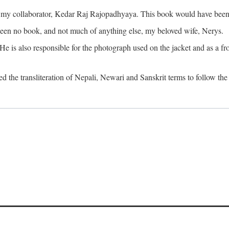
o my collaborator, Kedar Raj Rajopadhyaya. This book would have been 
been no book, and not much of anything else, my beloved wife, Nerys.
is also responsible for the photograph used on the jacket and as a fron
d the transliteration of Nepali, Newari and Sanskrit terms to follow the 