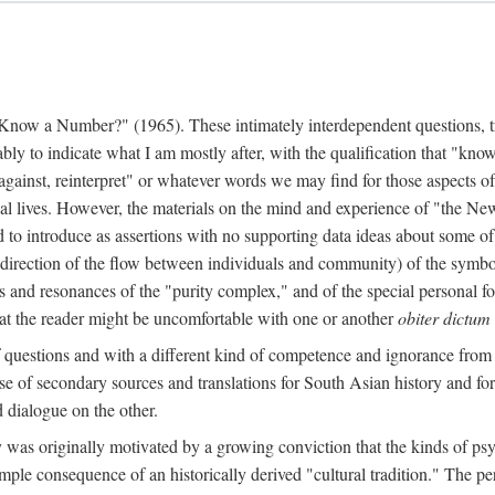
w a Number?" (1965). These intimately interdependent questions, tr
 to indicate what I am mostly after, with the qualification that "know"
e against, reinterpret" or whatever words we may find for those aspects o
l lives. However, the materials on the mind and experience of "the Ne
d to introduce as assertions with no supporting data ideas about some o
f direction of the flow between individuals and community) of the symbol
ons and resonances of the "purity complex," and of the special personal 
 that the reader might be uncomfortable with one or another
obiter dictum
f questions and with a different kind of competence and ignorance from 
se of secondary sources and translations for South Asian history and fo
dialogue on the other.
as originally motivated by a growing conviction that the kinds of psyc
le consequence of an historically derived "cultural tradition." The per