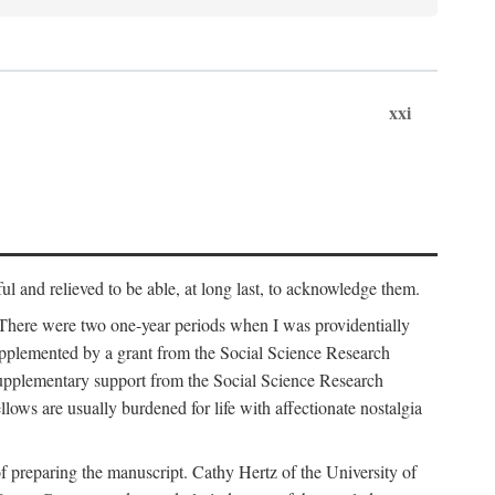
xxi
ul and relieved to be able, at long last, to acknowledge them.
 There were two one-year periods when I was providentially
supplemented by a grant from the Social Science Research
supplementary support from the Social Science Research
lows are usually burdened for life with affectionate nostalgia
f preparing the manuscript. Cathy Hertz of the University of