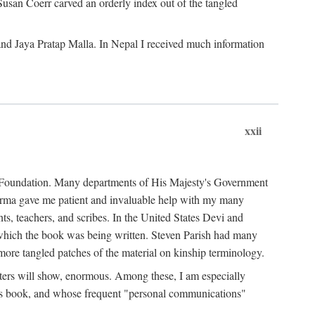
Susan Coerr carved an orderly index out of the tangled
and Jaya Pratap Malla. In Nepal I received much information
xxii
al Foundation. Many departments of His Majesty's Government
Sarma gave me patient and invaluable help with my many
s, teachers, and scribes. In the United States Devi and
n which the book was being written. Steven Parish had many
re tangled patches of the material on kinship terminology.
pters will show, enormous. Among these, I am especially
is book, and whose frequent "personal communications"