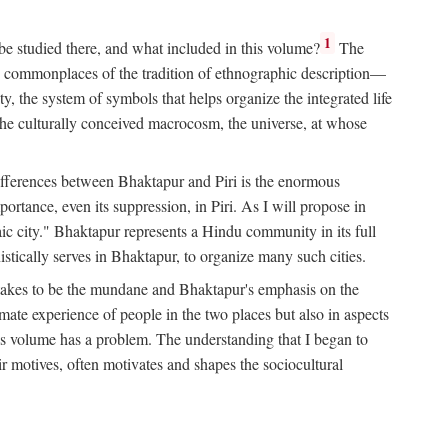
1
 be studied there, and what included in this volume?
The
e commonplaces of the tradition of ethnographic description—
ity, the system of symbols that helps organize the integrated life
the culturally conceived macrocosm, the universe, at whose
g differences between Bhaktapur and Piri is the enormous
rtance, even its suppression, in Piri. As I will propose in
c city." Bhaktapur represents a Hindu community in its full
tically serves in Bhaktapur, to organize many such cities.
t takes to be the mundane and Bhaktapur's emphasis on the
mate experience of people in the two places but also in aspects
this volume has a problem. The understanding that I began to
eir motives, often motivates and shapes the sociocultural