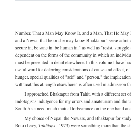
Number, That a Man May Know It, and a Man, That He May Kno
and a Newar that he or she may know Bhaktapur" serve admirably
secure in, be sane in, be human in," as well as "resist, struggl
dependent on the forms of the community in which an individua
must be presented in detail elsewhere. In this volume I have ha
useful word for deferring considerations of cause and effect, o
hunger, special qualities of "self" and "person," the implicati
will treat this at length elsewhere" is often used in admission
I approached Bhaktapur from Tahiti with a different set o
Indologist's indulgence for my errors and amateurism and the u
South Asia need much mutual forbearance on the one hand and 
My choice of Nepal, the Newars, and Bhaktapur for study w
Roto (Levy,
Tahitians
, 1973) were something more than the simp