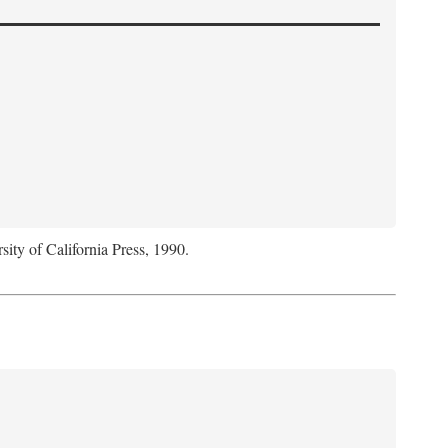
sity of California Press, 1990.