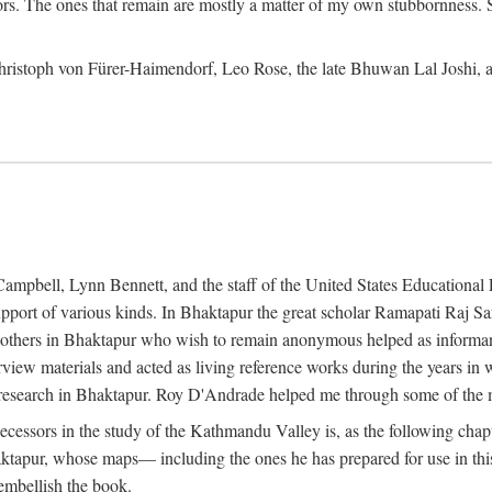
ors. The ones that remain are mostly a matter of my own stubbornness. 
m Christoph von Fürer-Haimendorf, Leo Rose, the late Bhuwan Lal Joshi, 
Campbell, Lynn Bennett, and the staff of the United States Education
support of various kinds. In Bhaktapur the great scholar Ramapati Raj 
ny others in Bhaktapur who wish to remain anonymous helped as informant
rview materials and acted as living reference works during the years i
esearch in Bhaktapur. Roy D'Andrade helped me through some of the mo
cessors in the study of the Kathmandu Valley is, as the following cha
ktapur, whose maps— including the ones he has prepared for use in th
 embellish the book.