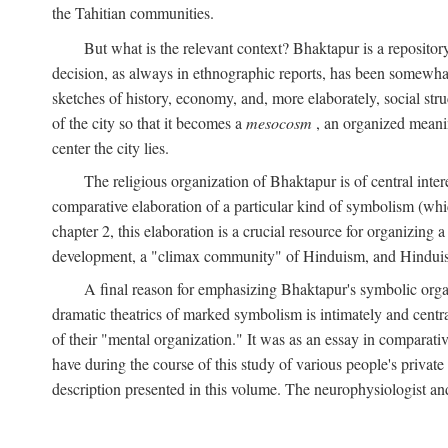
the Tahitian communities.
But what is the relevant context? Bhaktapur is a repositor
decision, as always in ethnographic reports, has been somewha
sketches of history, economy, and, more elaborately, social struc
of the city so that it becomes a
mesocosm
, an organized meanin
center the city lies.
The religious organization of Bhaktapur is of central inter
comparative elaboration of a particular kind of symbolism (whi
chapter 2, this elaboration is a crucial resource for organizing a
development, a "climax community" of Hinduism, and Hinduism s
A final reason for emphasizing Bhaktapur's symbolic organ
dramatic theatrics of marked symbolism is intimately and centra
of their "mental organization." It was as an essay in comparativ
have during the course of this study of various people's private 
description presented in this volume. The neurophysiologist a