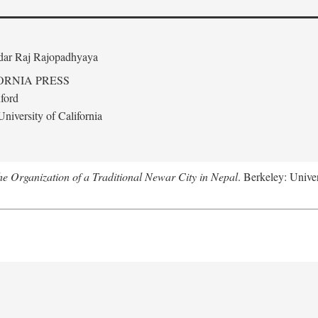
edar Raj Rajopadhyaya
ORNIA PRESS
ford
niversity of California
 Organization of a Traditional Newar City in Nepal
. Berkeley: Univer