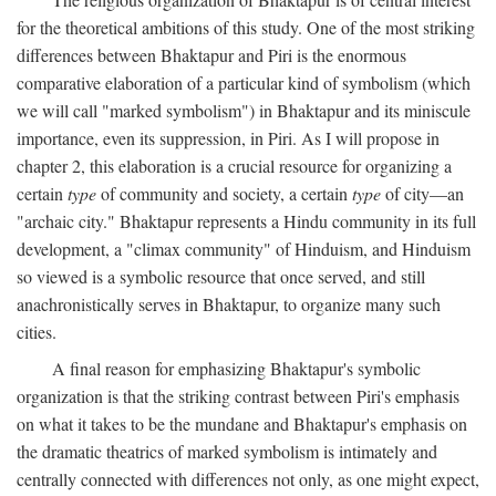
for the theoretical ambitions of this study. One of the most striking
differences between Bhaktapur and Piri is the enormous
comparative elaboration of a particular kind of symbolism (which
we will call "marked symbolism") in Bhaktapur and its miniscule
importance, even its suppression, in Piri. As I will propose in
chapter 2, this elaboration is a crucial resource for organizing a
certain
type
of community and society, a certain
type
of city—an
"archaic city." Bhaktapur represents a Hindu community in its full
development, a "climax community" of Hinduism, and Hinduism
so viewed is a symbolic resource that once served, and still
anachronistically serves in Bhaktapur, to organize many such
cities.
A final reason for emphasizing Bhaktapur's symbolic
organization is that the striking contrast between Piri's emphasis
on what it takes to be the mundane and Bhaktapur's emphasis on
the dramatic theatrics of marked symbolism is intimately and
centrally connected with differences not only, as one might expect,