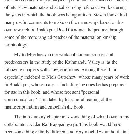
of interview materials and acted as living reference works during
the years in which the book was being written. Steven Parish had
many useful comments to make on the manuscript based on his
own research in Bhaktapur. Roy D'Andrade helped me through
some of the more tangled patches of the material on kinship
terminology.
My indebtedness to the works of contemporaries and
predecessors in the study of the Kathmandu Valley is, as the
following chapters will show, enormous. Among these, I am
especially indebted to Niels Gutschow, whose many years of work
in Bhaktapur, whose maps— including the ones he has prepared
for use in this book, and whose frequent "personal
communications" stimulated by his careful reading of the
manuscript inform and embellish the book.
The introductory chapter tells something of what I owe to my
collaborator, Kedar Raj Rajopadhyaya. This book would have
been something entirely different and very much less without him.