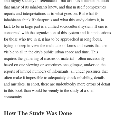
and highly socially differentiated—but also has a literate tradition
that many of its inhabitants know, and that in itself complexities
reports and interpretations as to what goes on. But what its
inhabitants think Bhaktapur is and what this study claims it, in
fact, to be in large part is a unified sociocultural system. If one is
concerned with the organization of this system and its implications
for those who live in it, it has to be approached in long focus,
trying to keep in view the multitude of forms and events that are
visible to all in the city's public urban space and time. This
requires the gathering of masses of material—often necessarily
based on one viewing or sometimes one glimpse, and/or on the
reports of limited numbers of informants, all under pressures that
often make it impossible to adequately check reliability, details,
and mistakes. In short, there are undoubtedly more errors of detail
in this book than would be seemly in the study of a small
community.
How The Study Was Done