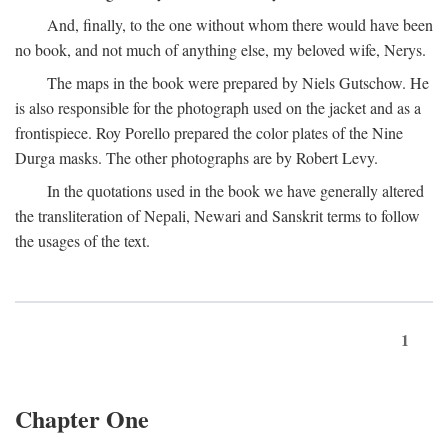
And, finally, to the one without whom there would have been
no book, and not much of anything else, my beloved wife, Nerys.
The maps in the book were prepared by Niels Gutschow. He
is also responsible for the photograph used on the jacket and as a
frontispiece. Roy Porello prepared the color plates of the Nine
Durga masks. The other photographs are by Robert Levy.
In the quotations used in the book we have generally altered
the transliteration of Nepali, Newari and Sanskrit terms to follow
the usages of the text.
1
Chapter One