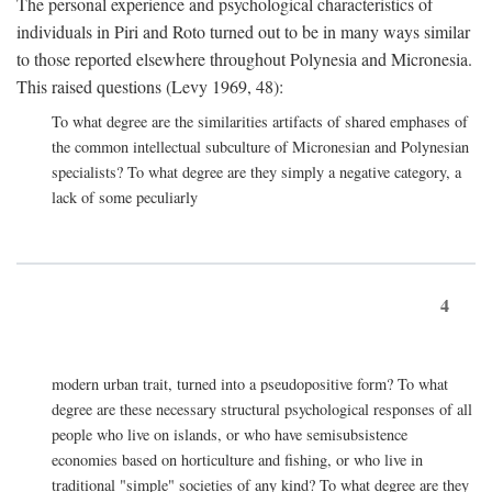
The personal experience and psychological characteristics of
individuals in Piri and Roto turned out to be in many ways similar
to those reported elsewhere throughout Polynesia and Micronesia.
This raised questions (Levy 1969, 48):
To what degree are the similarities artifacts of shared emphases of
the common intellectual subculture of Micronesian and Polynesian
specialists? To what degree are they simply a negative category, a
lack of some peculiarly
4
modern urban trait, turned into a pseudopositive form? To what
degree are these necessary structural psychological responses of all
people who live on islands, or who have semisubsistence
economies based on horticulture and fishing, or who live in
traditional "simple" societies of any kind? To what degree are they