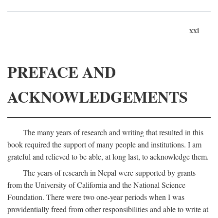
xxi
PREFACE AND
ACKNOWLEDGEMENTS
The many years of research and writing that resulted in this
book required the support of many people and institutions. I am
grateful and relieved to be able, at long last, to acknowledge them.
The years of research in Nepal were supported by grants
from the University of California and the National Science
Foundation. There were two one-year periods when I was
providentially freed from other responsibilities and able to write at