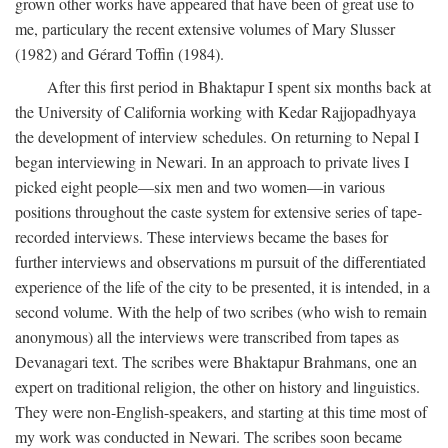
grown other works have appeared that have been of great use to
me, particulary the recent extensive volumes of Mary Slusser
(1982) and Gérard Toffin (1984).
After this first period in Bhaktapur I spent six months back at
the University of California working with Kedar Rajjopadhyaya
the development of interview schedules. On returning to Nepal I
began interviewing in Newari. In an approach to private lives I
picked eight people—six men and two women—in various
positions throughout the caste system for extensive series of tape-
recorded interviews. These interviews became the bases for
further interviews and observations m pursuit of the differentiated
experience of the life of the city to be presented, it is intended, in a
second volume. With the help of two scribes (who wish to remain
anonymous) all the interviews were transcribed from tapes as
Devanagari text. The scribes were Bhaktapur Brahmans, one an
expert on traditional religion, the other on history and linguistics.
They were non-English-speakers, and starting at this time most of
my work was conducted in Newari. The scribes soon became