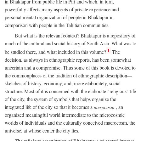
in Bhaktapur from public life in Piri and which, in turn,
powerfully affects many aspects of private experience and
personal mental organization of people in Bhaktapur in
comparison with people in the Tahitian communities.
But what is the relevant context? Bhaktapur is a repository of
much of the cultural and social history of South Asia. What was to
1
be studied there, and what included in this volume?
The
decision, as always in ethnographic reports, has been somewhat
uncertain and a compromise. Thus some of this book is devoted to
the commonplaces of the tradition of ethnographic description—
sketches of history, economy, and, more elaborately, social
structure. Most of it is concerned with the elaborate "religious" life
of the city, the system of symbols that helps organize the
integrated life of the city so that it becomes a
mesocosm
, an
organized meaningful world intermediate to the microcosmic
worlds of individuals and the culturally conceived macrocosm, the
universe, at whose center the city lies.
The religious organization of Bhaktapur is of central interest