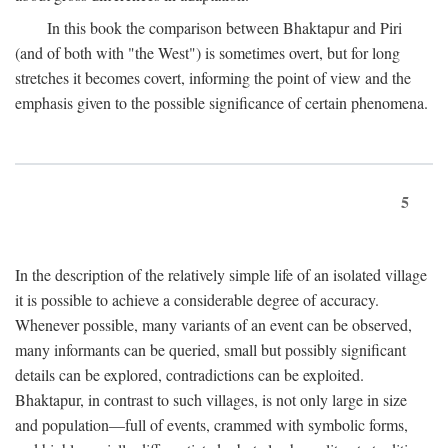
In this book the comparison between Bhaktapur and Piri
(and of both with "the West") is sometimes overt, but for long
stretches it becomes covert, informing the point of view and the
emphasis given to the possible significance of certain phenomena.
5
In the description of the relatively simple life of an isolated village
it is possible to achieve a considerable degree of accuracy.
Whenever possible, many variants of an event can be observed,
many informants can be queried, small but possibly significant
details can be explored, contradictions can be exploited.
Bhaktapur, in contrast to such villages, is not only large in size
and population—full of events, crammed with symbolic forms,