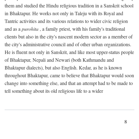
them and studied the Hindu religious tradition in a Sanskrit school
in Bhaktapur. He works not only in Taleju with its Royal and
Tantric activities and its various relations to wider civic religion
and as a
purohita
, a family priest, with his family's traditional
clients but also in the city's nascent modern sector as a member of
the city's administrative council and of other urban organizations.
He is fluent not only in Sanskrit, and like most upper-status people
of Bhaktapur, Nepali and Newari (both Kathmandu and
Bhaktapur dialects), but also English. Kedar, as he is known
throughout Bhaktapur, came to believe that Bhaktapur would soon
change into something else, and that an attempt had to be made to
tell something about its old religious life to a wider
8