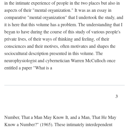
in the intimate experience of people in the two places but also in
aspects of their "mental organization." It was as an essay in
comparative "mental organization" that I undertook the study, and
it is here that this volume has a problem. The understanding that I
began to have during the course of this study of various people's
private lives, of their ways of thinking and feeling, of their
consciences and their motives, often motivates and shapes the
sociocultural description presented in this volume. The
neurophysiologist and cybernetician Warren McCulloch once
entitled a paper "What is a
3
Number, That a Man May Know It, and a Man, That He May
Know a Number?" (1965). These intimately interdependent