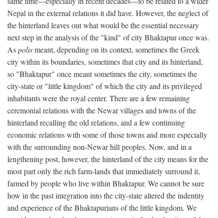
same time—especially in recent decades—to be related to a wider
Nepal in the external relations it did have. However, the neglect of
the hinterland leaves out what would be the essential necessary
next step in the analysis of the "kind" of city Bhaktapur once was.
As
polis
meant, depending on its context, sometimes the Greek
city within its boundaries, sometimes that city and its hinterland,
so "Bhaktapur" once meant sometimes the city, sometimes the
city-state or "little kingdom" of which the city and its privileged
inhabitants were the royal center. There are a few remaining
ceremonial relations with the Newar villages and towns of the
hinterland recalling the old relations, and a few continuing
economic relations with some of those towns and more especially
with the surrounding non-Newar hill peoples. Now, and in a
lengthening post, however, the hinterland of the city means for the
most part only the rich farm-lands that immediately surround it,
farmed by people who live within Bhaktapur. We cannot be sure
how in the past integration into the city-state altered the indentity
and experience of the Bhaktapurians of the little kingdom. We