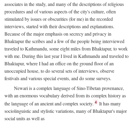
associates in the study, and many of the descriptions of religious
procedures and of various aspects of the city's culture, often
stimulated by issues or obscurities (for me) in the recorded
interviews, started with their descriptions and explanations.
Because of the major emphasis on secrecy and privacy in
Bhaktapur the scribes and a few of the people being interviewed
traveled to Kathmandu, some eight miles from Bhaktapur, to work
with me. During this last year I lived in Kathmandu and traveled to
Bhaktapur, where I had an office on the ground floor of an
unoccupied house, to do several sets of interviews, observe
festivals and various special events, and do some surveys.
Newari is a complex language of Sino-Tibetan provenance,
with an enormous vocabulary derived from its complex history as
4
the language of an ancient and complex society.
It has many
sociolinguistic and stylistic variations, many of Bhaktapur's major
social units as well as