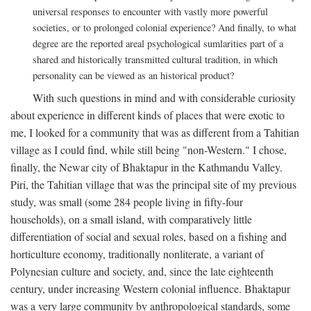
universal responses to encounter with vastly more powerful
societies, or to prolonged colonial experience? And finally, to what
degree are the reported areal psychological sumlarities part of a
shared and historically transmitted cultural tradition, in which
personality can be viewed as an historical product?
With such questions in mind and with considerable curiosity
about experience in different kinds of places that were exotic to
me, I looked for a community that was as different from a Tahitian
village as I could find, while still being "non-Western." I chose,
finally, the Newar city of Bhaktapur in the Kathmandu Valley.
Piri, the Tahitian village that was the principal site of my previous
study, was small (some 284 people living in fifty-four
households), on a small island, with comparatively little
differentiation of social and sexual roles, based on a fishing and
horticulture economy, traditionally nonliterate, a variant of
Polynesian culture and society, and, since the late eighteenth
century, under increasing Western colonial influence. Bhaktapur
was a very large community by anthropological standards, some