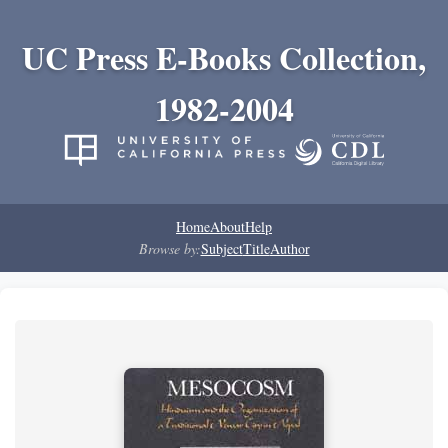
UC Press E-Books Collection,
1982-2004
Home
About
Help
Browse by:
Subject
Title
Author