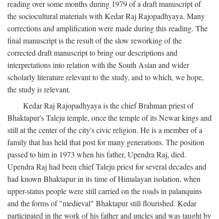
reading over some months during 1979 of a draft manuscript of
the sociocultural materials with Kedar Raj Rajopadhyaya. Many
corrections and amplification were made during this reading. The
final manuscript is the result of the slow reworking of the
corrected draft manuscript to bring our descriptions and
interpretations into relation with the South Asian and wider
scholarly literature relevant to the study, and to which, we hope,
the study is relevant.
Kedar Raj Rajopadhyaya is the chief Brahman priest of
Bhaktapur's Taleju temple, once the temple of its Newar kings and
still at the center of the city's civic religion. He is a member of a
family that has held that post for many generations. The position
passed to him in 1973 when his father, Upendra Raj, died.
Upendra Raj had been chief Taleju priest for several decades and
had known Bhaktapur in its time of Himalayan isolation, when
upper-status people were still carried on the roads in palanquins
and the forms of "medieval" Bhaktapur still flourished. Kedar
participated in the work of his father and uncles and was taught by