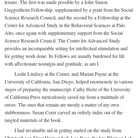
leisure. The first was made possible by a John Simon
Guggenheim Fellowship, supplemented by a grant from the Social
Science Research Council, and the second by a Fellowship at the
Center for Advanced Study in the Behavioral Sciences at Palo
Alto, once again with supplementary support from the Social
Science Research Council. The Center for Advanced Study
provides an incomparable setting for intellectual stimulation and
for getting work done. Its Fellows are usually burdened for life
with affectionate nostalgia and gratitude, as am I.
Leslie Lindzey at the Center, and Marian Payne at the
University of California, San Diego, helped enormously in various
stages of preparing the manuscript. Cathy Hertz of the University
of California Press meticulously saved me from a multitude of
errors. The ones that remain are mostly a matter of my own
stubbornness. Susan Coerr carved an orderly index out of the
tangled materials of the book.
I had invaluable aid in getting started on the study from
Christoph von Fürer-Haimendorf, Leo Rose, the late Bhuwan Lal