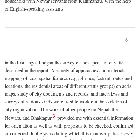
household with Newar servants from Kathmandu. With the help
of English-speaking assistants
6
in the first stages I began the survey of the aspects of city life
described in the report. A variety of approaches and materials—
mapping of local spatial features (e.g., shrines, festival routes and
locations, the residential areas of different status groups) on aerial
maps, study of city documents and records, and interviews and
surveys of various kinds were used to work out the skeleton of
city organization. The work of other people on Nepal, the
3
Newars, and Bhaktapur
provided me with essential information
for orientation as well as with proposals to be checked, confirmed,
or corrected. In the years during which this manuscript has slowly