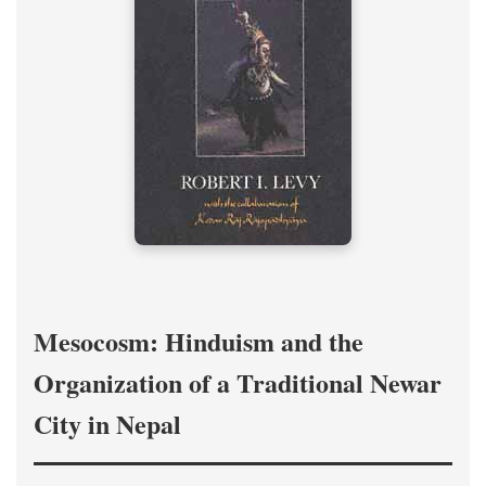
Mesocosm: Hinduism and the
Organization of a Traditional Newar
City in Nepal