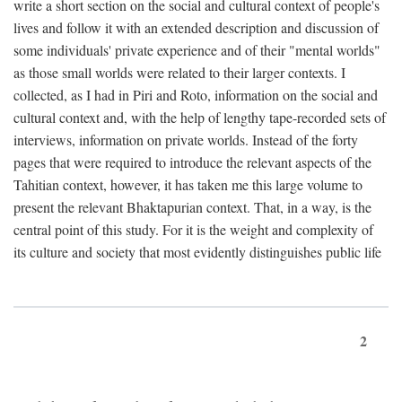
write a short section on the social and cultural context of people's
lives and follow it with an extended description and discussion of
some individuals' private experience and of their "mental worlds"
as those small worlds were related to their larger contexts. I
collected, as I had in Piri and Roto, information on the social and
cultural context and, with the help of lengthy tape-recorded sets of
interviews, information on private worlds. Instead of the forty
pages that were required to introduce the relevant aspects of the
Tahitian context, however, it has taken me this large volume to
present the relevant Bhaktapurian context. That, in a way, is the
central point of this study. For it is the weight and complexity of
its culture and society that most evidently distinguishes public life
2