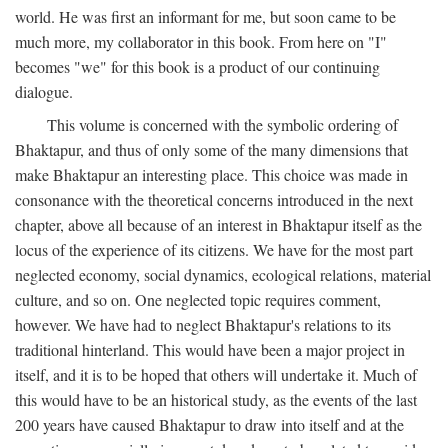
world. He was first an informant for me, but soon came to be
much more, my collaborator in this book. From here on "I"
becomes "we" for this book is a product of our continuing
dialogue.
This volume is concerned with the symbolic ordering of
Bhaktapur, and thus of only some of the many dimensions that
make Bhaktapur an interesting place. This choice was made in
consonance with the theoretical concerns introduced in the next
chapter, above all because of an interest in Bhaktapur itself as the
locus of the experience of its citizens. We have for the most part
neglected economy, social dynamics, ecological relations, material
culture, and so on. One neglected topic requires comment,
however. We have had to neglect Bhaktapur's relations to its
traditional hinterland. This would have been a major project in
itself, and it is to be hoped that others will undertake it. Much of
this would have to be an historical study, as the events of the last
200 years have caused Bhaktapur to draw into itself and at the