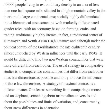
40,000 people living in extraordinary density in an area of less
than one-half square mile; situated in a high mountain valley in the
interior of a large continental area; socially highly differentiated
into a hierarchical caste structure, with markedly differentiated
gender roles; with an economy based on farming, crafts, and
trading; traditionally highly literate, in fact, a traditional center of
Himalayan and South Asian High Culture; and although under the
political control of the Gorkhalisnce the late eighteenth century,
almost untouched by Western influences until the early 1950s. It
would be difficult to find two non-Western communities that were
more different from each other. The usual strategy in comparative
studies is to compare two communities that differ from each other
in as few dimensions as possible and to try to trace the influence
of those few dimensions. A strategy of maximal contrast is a
different matter. One learns something from comparing a mouse
and an elephant, something about mammalian universals and
about the possibilities and limits of variation, and, concurrently,
about gross differences in adaptation.