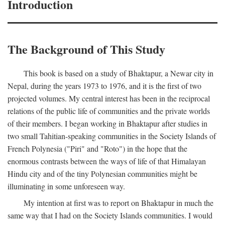
Introduction
The Background of This Study
This book is based on a study of Bhaktapur, a Newar city in
Nepal, during the years 1973 to 1976, and it is the first of two
projected volumes. My central interest has been in the reciprocal
relations of the public life of communities and the private worlds
of their members. I began working in Bhaktapur after studies in
two small Tahitian-speaking communities in the Society Islands of
French Polynesia ("Piri" and "Roto") in the hope that the
enormous contrasts between the ways of life of that Himalayan
Hindu city and of the tiny Polynesian communities might be
illuminating in some unforeseen way.
My intention at first was to report on Bhaktapur in much the
same way that I had on the Society Islands communities. I would