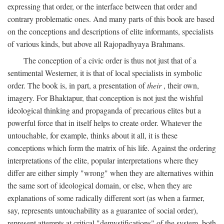
expressing that order, or the interface between that order and
contrary problematic ones. And many parts of this book are based
on the conceptions and descriptions of elite informants, specialists
of various kinds, but above all Rajopadhyaya Brahmans.
The conception of a civic order is thus not just that of a
sentimental Westerner, it is that of local specialists in symbolic
order. The book is, in part, a presentation of
their
, their own,
imagery. For Bhaktapur, that conception is not just the wishful
ideological thinking and propaganda of precarious elites but a
powerful force that in itself helps to create order. Whatever the
untouchable, for example, thinks about it all, it is these
conceptions which form the matrix of his life. Against the ordering
interpretations of the elite, popular interpretations where they
differ are either simply "wrong" when they are alternatives within
the same sort of ideological domain, or else, when they are
explanations of some radically different sort (as when a farmer,
say, represents untouchability as a guarantee of social order),
represent attempts at critical "demystifications" of the system, both