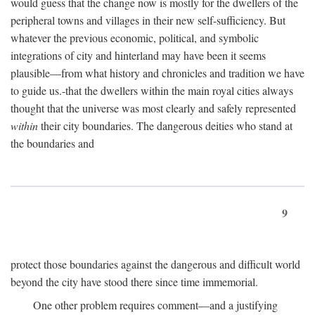
would guess that the change now is mostly for the dwellers of the
peripheral towns and villages in their new self-sufficiency. But
whatever the previous economic, political, and symbolic
integrations of city and hinterland may have been it seems
plausible—from what history and chronicles and tradition we have
to guide us.-that the dwellers within the main royal cities always
thought that the universe was most clearly and safely represented
within
their city boundaries. The dangerous deities who stand at
the boundaries and
9
protect those boundaries against the dangerous and difficult world
beyond the city have stood there since time immemorial.
One other problem requires comment—and a justifying