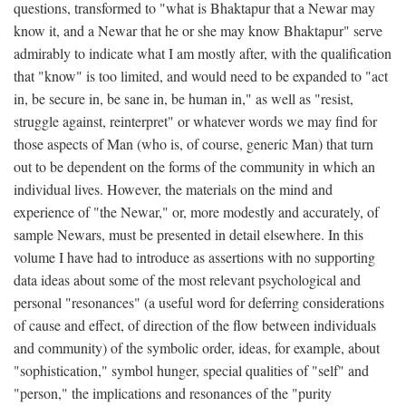
questions, transformed to "what is Bhaktapur that a Newar may
know it, and a Newar that he or she may know Bhaktapur" serve
admirably to indicate what I am mostly after, with the qualification
that "know" is too limited, and would need to be expanded to "act
in, be secure in, be sane in, be human in," as well as "resist,
struggle against, reinterpret" or whatever words we may find for
those aspects of Man (who is, of course, generic Man) that turn
out to be dependent on the forms of the community in which an
individual lives. However, the materials on the mind and
experience of "the Newar," or, more modestly and accurately, of
sample Newars, must be presented in detail elsewhere. In this
volume I have had to introduce as assertions with no supporting
data ideas about some of the most relevant psychological and
personal "resonances" (a useful word for deferring considerations
of cause and effect, of direction of the flow between individuals
and community) of the symbolic order, ideas, for example, about
"sophistication," symbol hunger, special qualities of "self" and
"person," the implications and resonances of the "purity