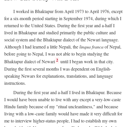
I worked in Bhaktapur from April 1973 to April 1976, except
for a six-month period starting in September 1974, during which I
returned to the United States. During the first year and a-half I
lived in Bhaktapur and studied primarily the public culture and
social system and the Bhaktapur dialect of the Newari language.
Although I had learned a little Nepali, the
linqua franca
of Nepal,
before going to Nepal, I was not able to begin studying the
2
Bhaktapur dialect of Newari
until I began work in that city.
During the first several months I was dependent on English-
speaking Newars for explanations, translations, and language
instructions.
During the first year and a-half I lived in Bhaktapur. Because
I would have been unable to live with any except a very-low-caste
Hindu family because of my "ritual uncleanliness," and because
living with a low-caste family would have made it very difficult for
me to interview higher-status people, I had to establish my own