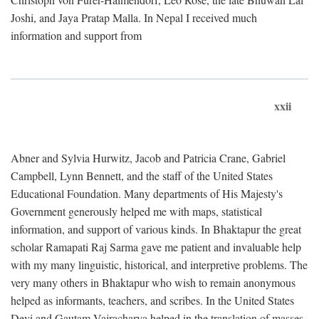
Joshi, and Jaya Pratap Malla. In Nepal I received much
information and support from
xxii
Abner and Sylvia Hurwitz, Jacob and Patricia Crane, Gabriel
Campbell, Lynn Bennett, and the staff of the United States
Educational Foundation. Many departments of His Majesty's
Government generously helped me with maps, statistical
information, and support of various kinds. In Bhaktapur the great
scholar Ramapati Raj Sarma gave me patient and invaluable help
with my many linguistic, historical, and interpretive problems. The
very many others in Bhaktapur who wish to remain anonymous
helped as informants, teachers, and scribes. In the United States
Devi and Gautam Vajracharya helped in the translation of masses