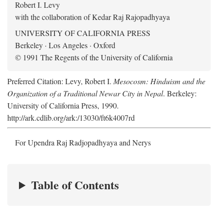
Robert I. Levy
with the collaboration of Kedar Raj Rajopadhyaya
UNIVERSITY OF CALIFORNIA PRESS
Berkeley · Los Angeles · Oxford
© 1991 The Regents of the University of California
Preferred Citation: Levy, Robert I.
Mesocosm: Hinduism and the
Organization of a Traditional Newar City in Nepal
. Berkeley:
University of California Press, 1990.
http://ark.cdlib.org/ark:/13030/ft6k4007rd
For Upendra Raj Radjopadhyaya and Nerys
Table of Contents