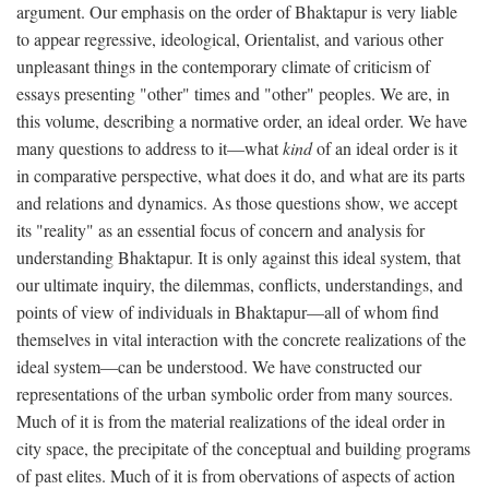
argument. Our emphasis on the order of Bhaktapur is very liable
to appear regressive, ideological, Orientalist, and various other
unpleasant things in the contemporary climate of criticism of
essays presenting "other" times and "other" peoples. We are, in
this volume, describing a normative order, an ideal order. We have
many questions to address to it—what
kind
of an ideal order is it
in comparative perspective, what does it do, and what are its parts
and relations and dynamics. As those questions show, we accept
its "reality" as an essential focus of concern and analysis for
understanding Bhaktapur. It is only against this ideal system, that
our ultimate inquiry, the dilemmas, conflicts, understandings, and
points of view of individuals in Bhaktapur—all of whom find
themselves in vital interaction with the concrete realizations of the
ideal system—can be understood. We have constructed our
representations of the urban symbolic order from many sources.
Much of it is from the material realizations of the ideal order in
city space, the precipitate of the conceptual and building programs
of past elites. Much of it is from obervations of aspects of action