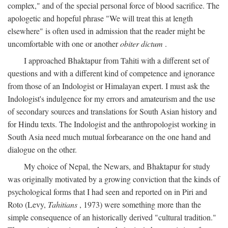
complex," and of the special personal force of blood sacrifice. The
apologetic and hopeful phrase "We will treat this at length
elsewhere" is often used in admission that the reader might be
uncomfortable with one or another
obiter dictum
.
I approached Bhaktapur from Tahiti with a different set of
questions and with a different kind of competence and ignorance
from those of an Indologist or Himalayan expert. I must ask the
Indologist's indulgence for my errors and amateurism and the use
of secondary sources and translations for South Asian history and
for Hindu texts. The Indologist and the anthropologist working in
South Asia need much mutual forbearance on the one hand and
dialogue on the other.
My choice of Nepal, the Newars, and Bhaktapur for study
was originally motivated by a growing conviction that the kinds of
psychological forms that I had seen and reported on in Piri and
Roto (Levy,
Tahitians
, 1973) were something more than the
simple consequence of an historically derived "cultural tradition."