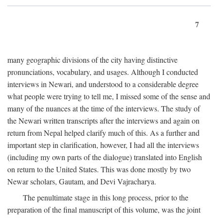
7
many geographic divisions of the city having distinctive
pronunciations, vocabulary, and usages. Although I conducted
interviews in Newari, and understood to a considerable degree
what people were trying to tell me, I missed some of the sense and
many of the nuances at the time of the interviews. The study of
the Newari written transcripts after the interviews and again on
return from Nepal helped clarify much of this. As a further and
important step in clarification, however, I had all the interviews
(including my own parts of the dialogue) translated into English
on return to the United States. This was done mostly by two
Newar scholars, Gautam, and Devi Vajracharya.
The penultimate stage in this long process, prior to the
preparation of the final manuscript of this volume, was the joint