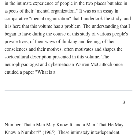
in the intimate experience of people in the two places but also in
aspects of their "mental organization." It was as an essay in
comparative "mental organization" that I undertook the study, and
it is here that this volume has a problem. The understanding that I
began to have during the course of this study of various people's
private lives, of their ways of thinking and feeling, of their
consciences and their motives, often motivates and shapes the
sociocultural description presented in this volume. The
neurophysiologist and cybernetician Warren McCulloch once
entitled a paper "What is a
3
Number, That a Man May Know It, and a Man, That He May
Know a Number?" (1965). These intimately interdependent