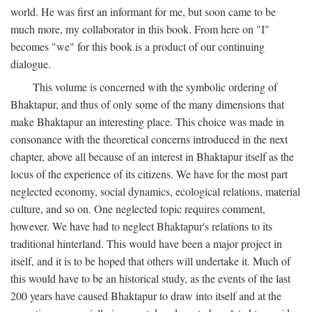
world. He was first an informant for me, but soon came to be
much more, my collaborator in this book. From here on "I"
becomes "we" for this book is a product of our continuing
dialogue.
This volume is concerned with the symbolic ordering of
Bhaktapur, and thus of only some of the many dimensions that
make Bhaktapur an interesting place. This choice was made in
consonance with the theoretical concerns introduced in the next
chapter, above all because of an interest in Bhaktapur itself as the
locus of the experience of its citizens. We have for the most part
neglected economy, social dynamics, ecological relations, material
culture, and so on. One neglected topic requires comment,
however. We have had to neglect Bhaktapur's relations to its
traditional hinterland. This would have been a major project in
itself, and it is to be hoped that others will undertake it. Much of
this would have to be an historical study, as the events of the last
200 years have caused Bhaktapur to draw into itself and at the