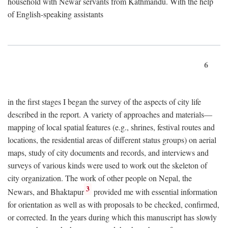
household with Newar servants from Kathmandu. With the help
of English-speaking assistants
6
in the first stages I began the survey of the aspects of city life
described in the report. A variety of approaches and materials—
mapping of local spatial features (e.g., shrines, festival routes and
locations, the residential areas of different status groups) on aerial
maps, study of city documents and records, and interviews and
surveys of various kinds were used to work out the skeleton of
city organization. The work of other people on Nepal, the
3
Newars, and Bhaktapur
provided me with essential information
for orientation as well as with proposals to be checked, confirmed,
or corrected. In the years during which this manuscript has slowly