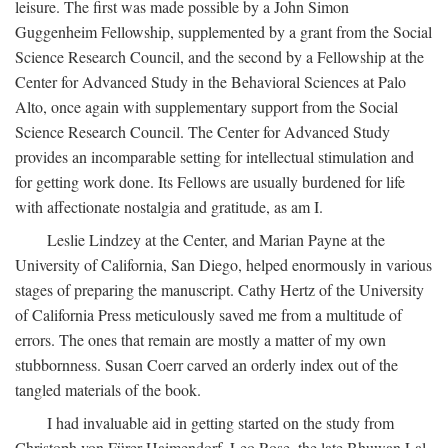
leisure. The first was made possible by a John Simon
Guggenheim Fellowship, supplemented by a grant from the Social
Science Research Council, and the second by a Fellowship at the
Center for Advanced Study in the Behavioral Sciences at Palo
Alto, once again with supplementary support from the Social
Science Research Council. The Center for Advanced Study
provides an incomparable setting for intellectual stimulation and
for getting work done. Its Fellows are usually burdened for life
with affectionate nostalgia and gratitude, as am I.
Leslie Lindzey at the Center, and Marian Payne at the
University of California, San Diego, helped enormously in various
stages of preparing the manuscript. Cathy Hertz of the University
of California Press meticulously saved me from a multitude of
errors. The ones that remain are mostly a matter of my own
stubbornness. Susan Coerr carved an orderly index out of the
tangled materials of the book.
I had invaluable aid in getting started on the study from
Christoph von Fürer-Haimendorf, Leo Rose, the late Bhuwan Lal