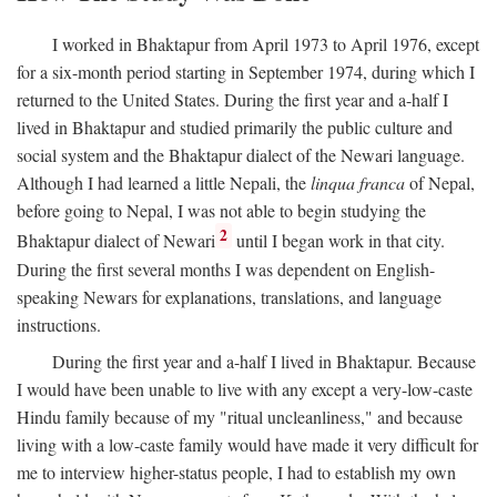
I worked in Bhaktapur from April 1973 to April 1976, except
for a six-month period starting in September 1974, during which I
returned to the United States. During the first year and a-half I
lived in Bhaktapur and studied primarily the public culture and
social system and the Bhaktapur dialect of the Newari language.
Although I had learned a little Nepali, the
linqua franca
of Nepal,
before going to Nepal, I was not able to begin studying the
2
Bhaktapur dialect of Newari
until I began work in that city.
During the first several months I was dependent on English-
speaking Newars for explanations, translations, and language
instructions.
During the first year and a-half I lived in Bhaktapur. Because
I would have been unable to live with any except a very-low-caste
Hindu family because of my "ritual uncleanliness," and because
living with a low-caste family would have made it very difficult for
me to interview higher-status people, I had to establish my own