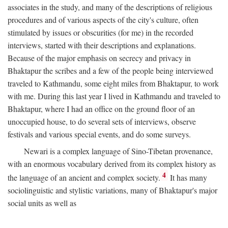
associates in the study, and many of the descriptions of religious
procedures and of various aspects of the city's culture, often
stimulated by issues or obscurities (for me) in the recorded
interviews, started with their descriptions and explanations.
Because of the major emphasis on secrecy and privacy in
Bhaktapur the scribes and a few of the people being interviewed
traveled to Kathmandu, some eight miles from Bhaktapur, to work
with me. During this last year I lived in Kathmandu and traveled to
Bhaktapur, where I had an office on the ground floor of an
unoccupied house, to do several sets of interviews, observe
festivals and various special events, and do some surveys.
Newari is a complex language of Sino-Tibetan provenance,
with an enormous vocabulary derived from its complex history as
4
the language of an ancient and complex society.
It has many
sociolinguistic and stylistic variations, many of Bhaktapur's major
social units as well as