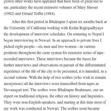
grown other works have appeared that have been of great use to
me, particulary the recent extensive volumes of Mary Slusser
(1982) and Gérard Toffin (1984).
After this first period in Bhaktapur I spent six months back at
the University of California working with Kedar Rajjopadhyaya
the development of interview schedules. On returning to Nepal I
began interviewing in Newari. In an approach to private lives I
picked eight people—six men and two women—in various
positions throughout the caste system for extensive series of tape-
recorded interviews. These interviews became the bases for
further interviews and observations m pursuit of the differentiated
experience of the life of the city to be presented, it is intended, in a
second volume. With the help of two scribes (who wish to remain
anonymous) all the interviews were transcribed from tapes as
Devanagari text. The scribes were Bhaktapur Brahmans, one an
expert on traditional religion, the other on history and linguistics.
They were non-English-speakers, and starting at this time most of
my work was conducted in Newari. The scribes soon became