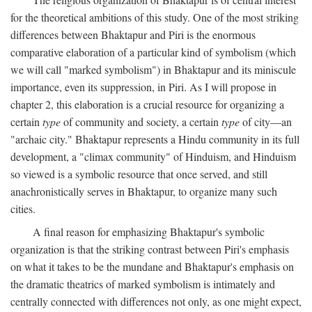
for the theoretical ambitions of this study. One of the most striking
differences between Bhaktapur and Piri is the enormous
comparative elaboration of a particular kind of symbolism (which
we will call "marked symbolism") in Bhaktapur and its miniscule
importance, even its suppression, in Piri. As I will propose in
chapter 2, this elaboration is a crucial resource for organizing a
certain
type
of community and society, a certain
type
of city—an
"archaic city." Bhaktapur represents a Hindu community in its full
development, a "climax community" of Hinduism, and Hinduism
so viewed is a symbolic resource that once served, and still
anachronistically serves in Bhaktapur, to organize many such
cities.
A final reason for emphasizing Bhaktapur's symbolic
organization is that the striking contrast between Piri's emphasis
on what it takes to be the mundane and Bhaktapur's emphasis on
the dramatic theatrics of marked symbolism is intimately and
centrally connected with differences not only, as one might expect,