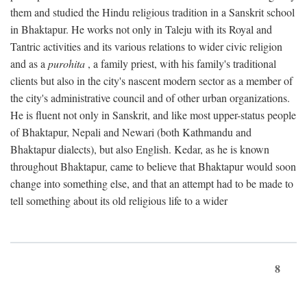
them and studied the Hindu religious tradition in a Sanskrit school
in Bhaktapur. He works not only in Taleju with its Royal and
Tantric activities and its various relations to wider civic religion
and as a
purohita
, a family priest, with his family's traditional
clients but also in the city's nascent modern sector as a member of
the city's administrative council and of other urban organizations.
He is fluent not only in Sanskrit, and like most upper-status people
of Bhaktapur, Nepali and Newari (both Kathmandu and
Bhaktapur dialects), but also English. Kedar, as he is known
throughout Bhaktapur, came to believe that Bhaktapur would soon
change into something else, and that an attempt had to be made to
tell something about its old religious life to a wider
8