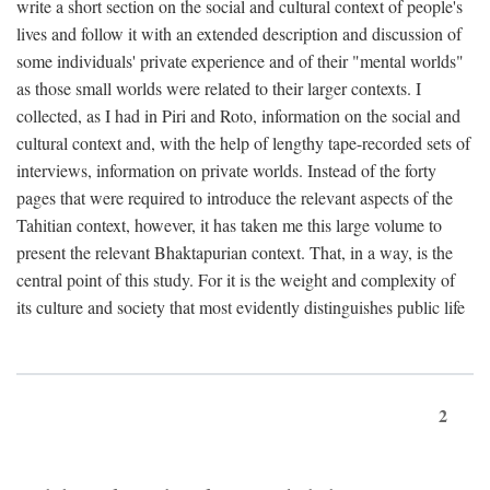
write a short section on the social and cultural context of people's
lives and follow it with an extended description and discussion of
some individuals' private experience and of their "mental worlds"
as those small worlds were related to their larger contexts. I
collected, as I had in Piri and Roto, information on the social and
cultural context and, with the help of lengthy tape-recorded sets of
interviews, information on private worlds. Instead of the forty
pages that were required to introduce the relevant aspects of the
Tahitian context, however, it has taken me this large volume to
present the relevant Bhaktapurian context. That, in a way, is the
central point of this study. For it is the weight and complexity of
its culture and society that most evidently distinguishes public life
2