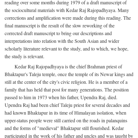
reading over some months during 1979 of a draft manuscript of
the sociocultural materials with Kedar Raj Rajopadhyaya. Many
corrections and amplification were made during this reading. The
final manuscript is the result of the slow reworking of the
corrected draft manuscript to bring our descriptions and
interpretations into relation with the South Asian and wider
scholarly literature relevant to the study, and to which, we hope,
the study is relevant.
Kedar Raj Rajopadhyaya is the chief Brahman priest of
Bhaktapur's Taleju temple, once the temple of its Newar kings and
still at the center of the city's civic religion. He is a member of a
family that has held that post for many generations. The position
passed to him in 1973 when his father, Upendra Raj, died.
Upendra Raj had been chief Taleju priest for several decades and
had known Bhaktapur in its time of Himalayan isolation, when
upper-status people were still carried on the roads in palanquins
and the forms of "medieval" Bhaktapur still flourished. Kedar
participated in the work of his father and uncles and was taught by