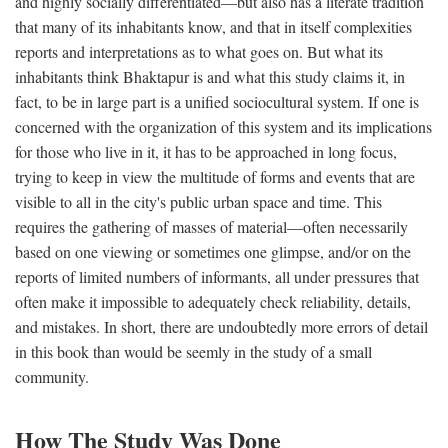
and highly socially differentiated—but also has a literate tradition
that many of its inhabitants know, and that in itself complexities
reports and interpretations as to what goes on. But what its
inhabitants think Bhaktapur is and what this study claims it, in
fact, to be in large part is a unified sociocultural system. If one is
concerned with the organization of this system and its implications
for those who live in it, it has to be approached in long focus,
trying to keep in view the multitude of forms and events that are
visible to all in the city's public urban space and time. This
requires the gathering of masses of material—often necessarily
based on one viewing or sometimes one glimpse, and/or on the
reports of limited numbers of informants, all under pressures that
often make it impossible to adequately check reliability, details,
and mistakes. In short, there are undoubtedly more errors of detail
in this book than would be seemly in the study of a small
community.
How The Study Was Done