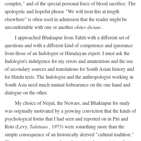
complex," and of the special personal force of blood sacrifice. The
apologetic and hopeful phrase "We will treat this at length
elsewhere" is often used in admission that the reader might be
uncomfortable with one or another
obiter dictum
.
I approached Bhaktapur from Tahiti with a different set of
questions and with a different kind of competence and ignorance
from those of an Indologist or Himalayan expert. I must ask the
Indologist's indulgence for my errors and amateurism and the use
of secondary sources and translations for South Asian history and
for Hindu texts. The Indologist and the anthropologist working in
South Asia need much mutual forbearance on the one hand and
dialogue on the other.
My choice of Nepal, the Newars, and Bhaktapur for study
was originally motivated by a growing conviction that the kinds of
psychological forms that I had seen and reported on in Piri and
Roto (Levy,
Tahitians
, 1973) were something more than the
simple consequence of an historically derived "cultural tradition."