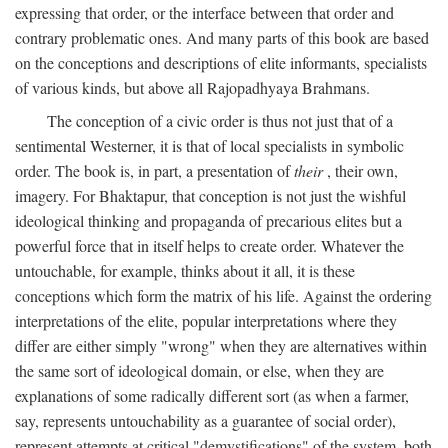
expressing that order, or the interface between that order and
contrary problematic ones. And many parts of this book are based
on the conceptions and descriptions of elite informants, specialists
of various kinds, but above all Rajopadhyaya Brahmans.
The conception of a civic order is thus not just that of a
sentimental Westerner, it is that of local specialists in symbolic
order. The book is, in part, a presentation of
their
, their own,
imagery. For Bhaktapur, that conception is not just the wishful
ideological thinking and propaganda of precarious elites but a
powerful force that in itself helps to create order. Whatever the
untouchable, for example, thinks about it all, it is these
conceptions which form the matrix of his life. Against the ordering
interpretations of the elite, popular interpretations where they
differ are either simply "wrong" when they are alternatives within
the same sort of ideological domain, or else, when they are
explanations of some radically different sort (as when a farmer,
say, represents untouchability as a guarantee of social order),
represent attempts at critical "demystifications" of the system, both