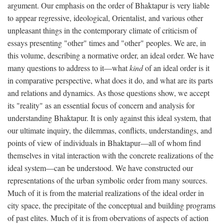
argument. Our emphasis on the order of Bhaktapur is very liable
to appear regressive, ideological, Orientalist, and various other
unpleasant things in the contemporary climate of criticism of
essays presenting "other" times and "other" peoples. We are, in
this volume, describing a normative order, an ideal order. We have
many questions to address to it—what
kind
of an ideal order is it
in comparative perspective, what does it do, and what are its parts
and relations and dynamics. As those questions show, we accept
its "reality" as an essential focus of concern and analysis for
understanding Bhaktapur. It is only against this ideal system, that
our ultimate inquiry, the dilemmas, conflicts, understandings, and
points of view of individuals in Bhaktapur—all of whom find
themselves in vital interaction with the concrete realizations of the
ideal system—can be understood. We have constructed our
representations of the urban symbolic order from many sources.
Much of it is from the material realizations of the ideal order in
city space, the precipitate of the conceptual and building programs
of past elites. Much of it is from obervations of aspects of action