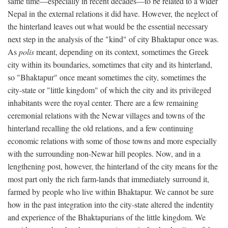
same time—especially in recent decades—to be related to a wider
Nepal in the external relations it did have. However, the neglect of
the hinterland leaves out what would be the essential necessary
next step in the analysis of the "kind" of city Bhaktapur once was.
As
polis
meant, depending on its context, sometimes the Greek
city within its boundaries, sometimes that city and its hinterland,
so "Bhaktapur" once meant sometimes the city, sometimes the
city-state or "little kingdom" of which the city and its privileged
inhabitants were the royal center. There are a few remaining
ceremonial relations with the Newar villages and towns of the
hinterland recalling the old relations, and a few continuing
economic relations with some of those towns and more especially
with the surrounding non-Newar hill peoples. Now, and in a
lengthening post, however, the hinterland of the city means for the
most part only the rich farm-lands that immediately surround it,
farmed by people who live within Bhaktapur. We cannot be sure
how in the past integration into the city-state altered the indentity
and experience of the Bhaktapurians of the little kingdom. We