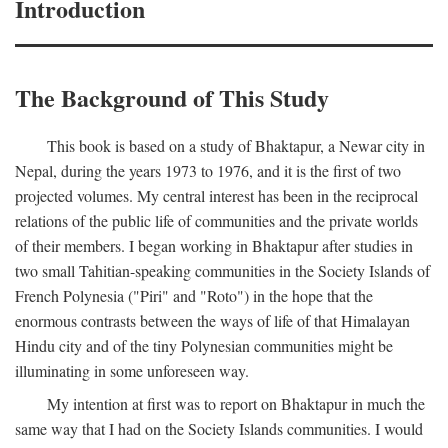
Introduction
The Background of This Study
This book is based on a study of Bhaktapur, a Newar city in
Nepal, during the years 1973 to 1976, and it is the first of two
projected volumes. My central interest has been in the reciprocal
relations of the public life of communities and the private worlds
of their members. I began working in Bhaktapur after studies in
two small Tahitian-speaking communities in the Society Islands of
French Polynesia ("Piri" and "Roto") in the hope that the
enormous contrasts between the ways of life of that Himalayan
Hindu city and of the tiny Polynesian communities might be
illuminating in some unforeseen way.
My intention at first was to report on Bhaktapur in much the
same way that I had on the Society Islands communities. I would