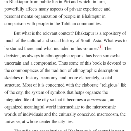
in Bhaktapur from public life in Piri and which, in turn,
powerfully affects many aspects of private experience and
personal mental organization of people in Bhaktapur in
comparison with people in the Tahitian communities.
But what is the relevant context? Bhaktapur is a repository of
much of the cultural and social history of South Asia. What was to
1
be studied there, and what included in this volume?
The
decision, as always in ethnographic reports, has been somewhat
uncertain and a compromise. Thus some of this book is devoted to
the commonplaces of the tradition of ethnographic description—
sketches of history, economy, and, more elaborately, social
structure. Most of it is concerned with the elaborate "religious" life
of the city, the system of symbols that helps organize the
integrated life of the city so that it becomes a
mesocosm
, an
organized meaningful world intermediate to the microcosmic
worlds of individuals and the culturally conceived macrocosm, the
universe, at whose center the city lies.
The religious organization of Bhaktapur is of central interest