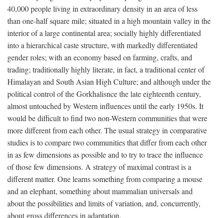
40,000 people living in extraordinary density in an area of less
than one-half square mile; situated in a high mountain valley in the
interior of a large continental area; socially highly differentiated
into a hierarchical caste structure, with markedly differentiated
gender roles; with an economy based on farming, crafts, and
trading; traditionally highly literate, in fact, a traditional center of
Himalayan and South Asian High Culture; and although under the
political control of the Gorkhalisnce the late eighteenth century,
almost untouched by Western influences until the early 1950s. It
would be difficult to find two non-Western communities that were
more different from each other. The usual strategy in comparative
studies is to compare two communities that differ from each other
in as few dimensions as possible and to try to trace the influence
of those few dimensions. A strategy of maximal contrast is a
different matter. One learns something from comparing a mouse
and an elephant, something about mammalian universals and
about the possibilities and limits of variation, and, concurrently,
about gross differences in adaptation.