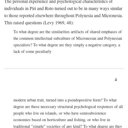
The personal experience and psychological characteristics of
individuals in Piri and Roto turned out to be in many ways similar
to those reported elsewhere throughout Polynesia and Micronesia.
This raised questions (Levy 1969, 48):
To what degree are the similarities artifacts of shared emphases of
the common intellectual subculture of Micronesian and Polynesian
specialists? To what degree are they simply a negative category, a
lack of some peculiarly
4
modern urban trait, turned into a pseudopositive form? To what
degree are these necessary structural psychological responses of all
people who live on islands, or who have semisubsistence
economies based on horticulture and fishing, or who live in
traditional "simple" societies of any kind? To what degree are they