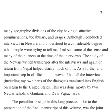
7
many geographic divisions of the city having distinctive
pronunciations, vocabulary, and usages. Although I conducted
interviews in Newari, and understood to a considerable degree
what people were trying to tell me, I missed some of the sense and
many of the nuances at the time of the interviews. The study of
the Newari written transcripts after the interviews and again on
return from Nepal helped clarify much of this. As a further and
important step in clarification, however, I had all the interviews
(including my own parts of the dialogue) translated into English
on return to the United States. This was done mostly by two
Newar scholars, Gautam, and Devi Vajracharya.
The penultimate stage in this long process, prior to the
preparation of the final manuscript of this volume, was the joint