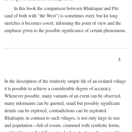
In this book the comparison between Bhaktapur and Piri
(and of both with "the West") is sometimes overt, but for long
stretches it becomes covert, informing the point of view and the
emphasis given to the possible significance of certain phenomena.
5
In the description of the relatively simple life of an isolated village
it is possible to achieve a considerable degree of accuracy.
Whenever possible, many variants of an event can be observed,
many informants can be queried, small but possibly significant
details can be explored, contradictions can be exploited.
Bhaktapur, in contrast to such villages, is not only large in size
and population—full of events, crammed with symbolic forms,