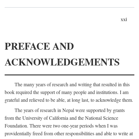
xxi
PREFACE AND
ACKNOWLEDGEMENTS
The many years of research and writing that resulted in this
book required the support of many people and institutions. I am
grateful and relieved to be able, at long last, to acknowledge them.
The years of research in Nepal were supported by grants
from the University of California and the National Science
Foundation. There were two one-year periods when I was
providentially freed from other responsibilities and able to write at