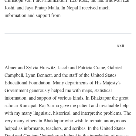
Joshi, and Jaya Pratap Malla. In Nepal I received much
information and support from
xxii
Abner and Sylvia Hurwitz, Jacob and Patricia Crane, Gabriel
Campbell, Lynn Bennett, and the staff of the United States
Educational Foundation. Many departments of His Majesty's
Government generously helped me with maps, statistical
information, and support of various kinds. In Bhaktapur the great
scholar Ramapati Raj Sarma gave me patient and invaluable help
with my many linguistic, historical, and interpretive problems. The
very many others in Bhaktapur who wish to remain anonymous
helped as informants, teachers, and scribes. In the United States
Devi and Gautam Vajracharya helped in the translation of masses