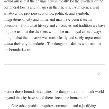
would guess that the change now is mostly for the dwellers of the
peripheral towns and villages in their new self-sufficiency. But
whatever the previous economic, political, and symbolic
integrations of city and hinterland may have been it seems
plausible—from what history and chronicles and tradition we have
to guide us.-that the dwellers within the main royal cities always
thought that the universe was most clearly and safely represented
within
their city boundaries. The dangerous deities who stand at
the boundaries and
9
protect those boundaries against the dangerous and difficult world
beyond the city have stood there since time immemorial.
One other problem requires comment—and a justifying