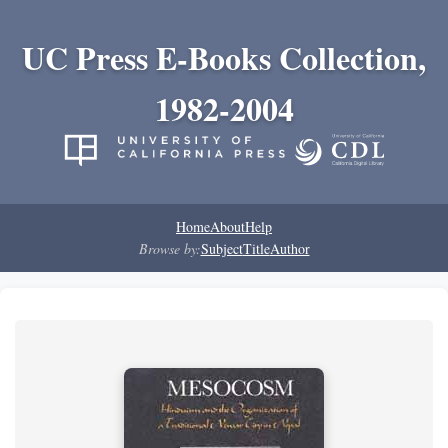
UC Press E-Books Collection,
1982-2004
Home
About
Help
Browse by:
Subject
Title
Author