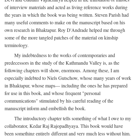
of interview materials and acted as living reference works during
the years in which the book was being written. Steven Parish had
many useful comments to make on the manuscript based on his
own research in Bhaktapur. Roy D'Andrade helped me through
some of the more tangled patches of the material on kinship
terminology.
My indebtedness to the works of contemporaries and
predecessors in the study of the Kathmandu Valley is, as the
following chapters will show, enormous. Among these, I am
especially indebted to Niels Gutschow, whose many years of work
in Bhaktapur, whose maps— including the ones he has prepared
for use in this book, and whose frequent "personal
communications" stimulated by his careful reading of the
manuscript inform and embellish the book.
The introductory chapter tells something of what I owe to my
collaborator, Kedar Raj Rajopadhyaya. This book would have
been something entirely different and very much less without him.