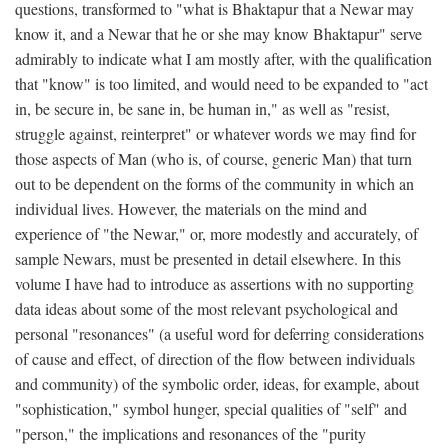
questions, transformed to "what is Bhaktapur that a Newar may
know it, and a Newar that he or she may know Bhaktapur" serve
admirably to indicate what I am mostly after, with the qualification
that "know" is too limited, and would need to be expanded to "act
in, be secure in, be sane in, be human in," as well as "resist,
struggle against, reinterpret" or whatever words we may find for
those aspects of Man (who is, of course, generic Man) that turn
out to be dependent on the forms of the community in which an
individual lives. However, the materials on the mind and
experience of "the Newar," or, more modestly and accurately, of
sample Newars, must be presented in detail elsewhere. In this
volume I have had to introduce as assertions with no supporting
data ideas about some of the most relevant psychological and
personal "resonances" (a useful word for deferring considerations
of cause and effect, of direction of the flow between individuals
and community) of the symbolic order, ideas, for example, about
"sophistication," symbol hunger, special qualities of "self" and
"person," the implications and resonances of the "purity