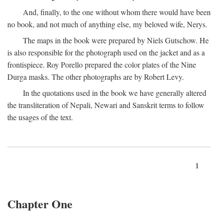
And, finally, to the one without whom there would have been
no book, and not much of anything else, my beloved wife, Nerys.
The maps in the book were prepared by Niels Gutschow. He
is also responsible for the photograph used on the jacket and as a
frontispiece. Roy Porello prepared the color plates of the Nine
Durga masks. The other photographs are by Robert Levy.
In the quotations used in the book we have generally altered
the transliteration of Nepali, Newari and Sanskrit terms to follow
the usages of the text.
1
Chapter One