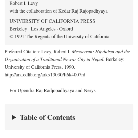
Robert I. Levy
with the collaboration of Kedar Raj Rajopadhyaya
UNIVERSITY OF CALIFORNIA PRESS
Berkeley · Los Angeles · Oxford
© 1991 The Regents of the University of California
Preferred Citation: Levy, Robert I.
Mesocosm: Hinduism and the
Organization of a Traditional Newar City in Nepal
. Berkeley:
University of California Press, 1990.
http://ark.cdlib.org/ark:/13030/ft6k4007rd
For Upendra Raj Radjopadhyaya and Nerys
Table of Contents