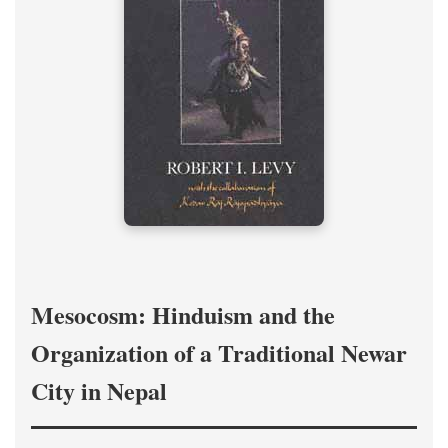
Mesocosm: Hinduism and the
Organization of a Traditional Newar
City in Nepal