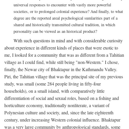
universal responses to encounter with vastly more powerful
societies, or to prolonged colonial experience? And finally, to what
degree are the reported areal psychological sumlarities part of a
shared and historically transmitted cultural tradition, in which
personality can be viewed as an historical product?
With such questions in mind and with considerable curiosity
about experience in different kinds of places that were exotic to
me, I looked for a community that was as different from a Tahitian
village as I could find, while still being "non-Western." I chose,
finally, the Newar city of Bhaktapur in the Kathmandu Valley.
Piri, the Tahitian village that was the principal site of my previous
study, was small (some 284 people living in fifty-four
households), on a small island, with comparatively little
differentiation of social and sexual roles, based on a fishing and
horticulture economy, traditionally nonliterate, a variant of
Polynesian culture and society, and, since the late eighteenth
century, under increasing Western colonial influence. Bhaktapur
was a very large community by anthropological standards, some