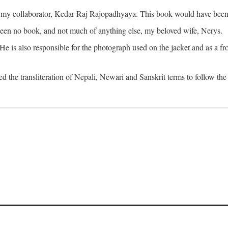
o my collaborator, Kedar Raj Rajopadhyaya. This book would have been 
been no book, and not much of anything else, my beloved wife, Nerys.
is also responsible for the photograph used on the jacket and as a fron
d the transliteration of Nepali, Newari and Sanskrit terms to follow the 