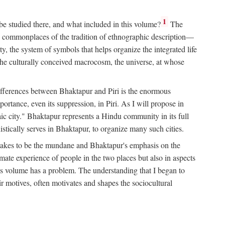
1
 be studied there, and what included in this volume?
The
e commonplaces of the tradition of ethnographic description—
ity, the system of symbols that helps organize the integrated life
the culturally conceived macrocosm, the universe, at whose
g differences between Bhaktapur and Piri is the enormous
rtance, even its suppression, in Piri. As I will propose in
c city." Bhaktapur represents a Hindu community in its full
tically serves in Bhaktapur, to organize many such cities.
t takes to be the mundane and Bhaktapur's emphasis on the
mate experience of people in the two places but also in aspects
this volume has a problem. The understanding that I began to
eir motives, often motivates and shapes the sociocultural