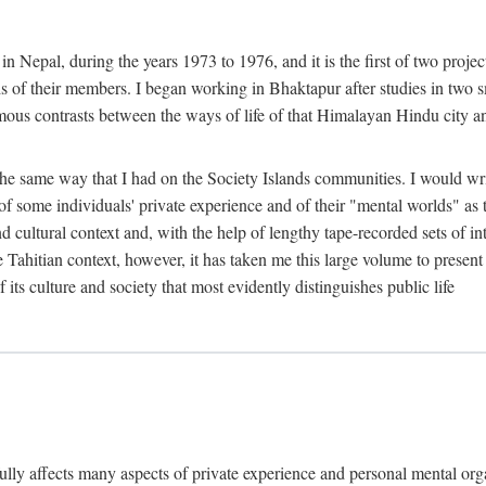
n Nepal, during the years 1973 to 1976, and it is the first of two projec
lds of their members. I began working in Bhaktapur after studies in two 
mous contrasts between the ways of life of that Himalayan Hindu city a
he same way that I had on the Society Islands communities. I would write
of some individuals' private experience and of their "mental worlds" as t
nd cultural context and, with the help of lengthy tape-recorded sets of in
e Tahitian context, however, it has taken me this large volume to present
f its culture and society that most evidently distinguishes public life
rfully affects many aspects of private experience and personal mental o