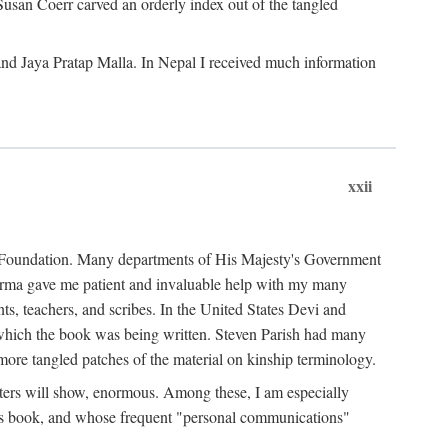
Susan Coerr carved an orderly index out of the tangled
and Jaya Pratap Malla. In Nepal I received much information
xxii
al Foundation. Many departments of His Majesty's Government
Sarma gave me patient and invaluable help with my many
s, teachers, and scribes. In the United States Devi and
n which the book was being written. Steven Parish had many
re tangled patches of the material on kinship terminology.
pters will show, enormous. Among these, I am especially
is book, and whose frequent "personal communications"