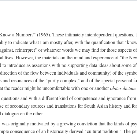
w a Number?" (1965). These intimately interdependent questions, tr
 to indicate what I am mostly after, with the qualification that "know"
e against, reinterpret" or whatever words we may find for those aspects o
l lives. However, the materials on the mind and experience of "the Ne
d to introduce as assertions with no supporting data ideas about some o
f direction of the flow between individuals and community) of the symbol
ons and resonances of the "purity complex," and of the special personal 
 that the reader might be uncomfortable with one or another
obiter dictum
f questions and with a different kind of competence and ignorance from 
se of secondary sources and translations for South Asian history and fo
dialogue on the other.
as originally motivated by a growing conviction that the kinds of psyc
le consequence of an historically derived "cultural tradition." The per