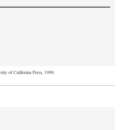
sity of California Press, 1990.