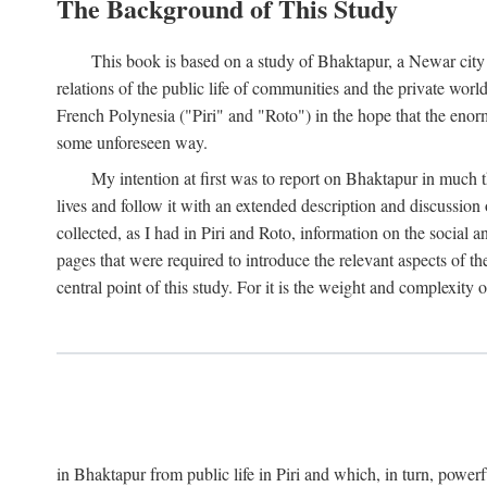
The Background of This Study
This book is based on a study of Bhaktapur, a Newar city i
relations of the public life of communities and the private wor
French Polynesia ("Piri" and "Roto") in the hope that the enor
some unforeseen way.
My intention at first was to report on Bhaktapur in much t
lives and follow it with an extended description and discussion 
collected, as I had in Piri and Roto, information on the social a
pages that were required to introduce the relevant aspects of th
central point of this study. For it is the weight and complexity o
in Bhaktapur from public life in Piri and which, in turn, powe