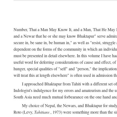
Number, That a Man May Know It, and a Man, That He May Kno
and a Newar that he or she may know Bhaktapur" serve admirably
secure in, be sane in, be human in," as well as "resist, struggl
dependent on the forms of the community in which an individua
must be presented in detail elsewhere. In this volume I have ha
useful word for deferring considerations of cause and effect, o
hunger, special qualities of "self" and "person," the implicati
will treat this at length elsewhere" is often used in admission
I approached Bhaktapur from Tahiti with a different set o
Indologist's indulgence for my errors and amateurism and the u
South Asia need much mutual forbearance on the one hand and 
My choice of Nepal, the Newars, and Bhaktapur for study w
Roto (Levy,
Tahitians
, 1973) were something more than the simp