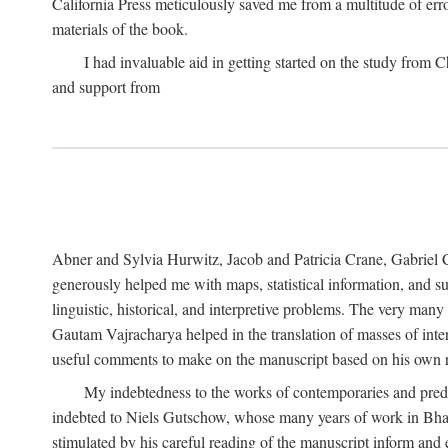
California Press meticulously saved me from a multitude of err
materials of the book.
I had invaluable aid in getting started on the study fro
and support from
Abner and Sylvia Hurwitz, Jacob and Patricia Crane, Gabriel 
generously helped me with maps, statistical information, and 
linguistic, historical, and interpretive problems. The very ma
Gautam Vajracharya helped in the translation of masses of inte
useful comments to make on the manuscript based on his own r
My indebtedness to the works of contemporaries and prede
indebted to Niels Gutschow, whose many years of work in Bha
stimulated by his careful reading of the manuscript inform and