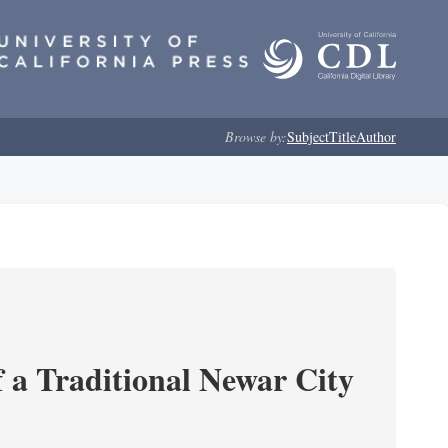
Browse by:
Subject
Title
Author
 a Traditional Newar City