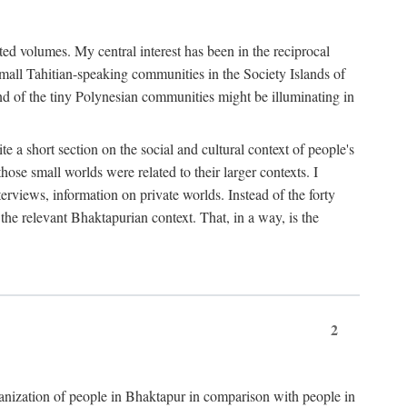
ted volumes. My central interest has been in the reciprocal
small Tahitian-speaking communities in the Society Islands of
nd of the tiny Polynesian communities might be illuminating in
 a short section on the social and cultural context of people's
hose small worlds were related to their larger contexts. I
terviews, information on private worlds. Instead of the forty
 the relevant Bhaktapurian context. That, in a way, is the
2
rganization of people in Bhaktapur in comparison with people in