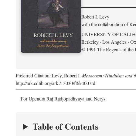
Robert I. Levy
with the collaboration of K
UNIVERSITY OF CALIF
Berkeley · Los Angeles · Ox
© 1991 The Regents of the U
Preferred Citation: Levy, Robert I.
Mesocosm: Hinduism and the
http://ark.cdlib.org/ark:/13030/ft6k4007rd
For Upendra Raj Radjopadhyaya and Nerys
Table of Contents