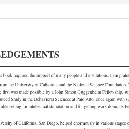
LEDGEMENTS
is book required the support of many people and institutions. I am gratef
from the University of California and the National Science Foundation.
e. The first was made possible by a John Simon Guggenheim Fellowship, 
anced Study in the Behavioral Sciences at Palo Alto, once again with 
 setting for intellectual stimulation and for getting work done. Its Fel
versity of California, San Diego, helped enormously in various stages o