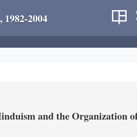
, 1982-2004
nduism and the Organization of