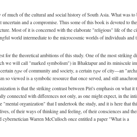
y of much of the cultural and social history of South Asia. What was to
t uncertain and a compromise. Thus some of this book is devoted to th
ture. Most of it is concerned with the elaborate "religious" life of the c
gful world intermediate to the microcosmic worlds of individuals and 
est for the theoretical ambitions of this study. One of the most strikin
ch we will call "marked symbolism") in Bhaktapur and its miniscule impo
 certain
type
of community and society, a certain
type
of city—an "archai
o viewed is a symbolic resource that once served, and still anachronis
ization is that the striking contrast between Piri's emphasis on what i
lly connected with differences not only, as one might expect, in the inti
e "mental organization" that I undertook the study, and it is here that 
lives, of their ways of thinking and feeling, of their consciences and th
nd cybernetician Warren McCulloch once entitled a paper "What is a