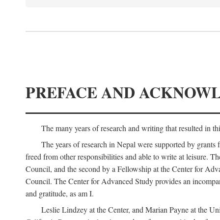
PREFACE AND ACKNOW
The many years of research and writing that resulted in th
The years of research in Nepal were supported by grants 
freed from other responsibilities and able to write at leisur
Council, and the second by a Fellowship at the Center for Adv
Council. The Center for Advanced Study provides an incomparable
and gratitude, as am I.
Leslie Lindzey at the Center, and Marian Payne at the Uni