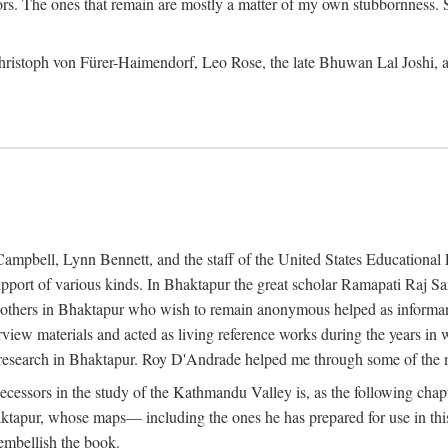
ors. The ones that remain are mostly a matter of my own stubbornness. 
m Christoph von Fürer-Haimendorf, Leo Rose, the late Bhuwan Lal Joshi, 
Campbell, Lynn Bennett, and the staff of the United States Education
support of various kinds. In Bhaktapur the great scholar Ramapati Raj 
ny others in Bhaktapur who wish to remain anonymous helped as informant
rview materials and acted as living reference works during the years i
esearch in Bhaktapur. Roy D'Andrade helped me through some of the mo
cessors in the study of the Kathmandu Valley is, as the following cha
ktapur, whose maps— including the ones he has prepared for use in th
 embellish the book.