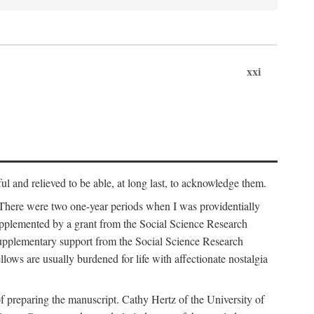
xxi
ul and relieved to be able, at long last, to acknowledge them.
 There were two one-year periods when I was providentially
supplemented by a grant from the Social Science Research
supplementary support from the Social Science Research
lows are usually burdened for life with affectionate nostalgia
f preparing the manuscript. Cathy Hertz of the University of