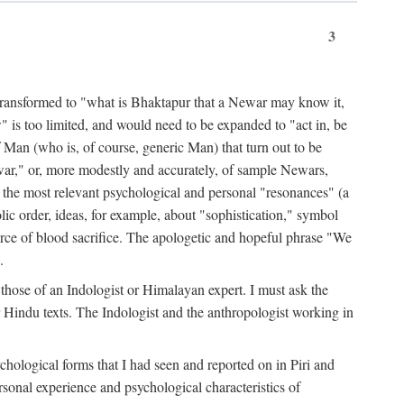
3
ansformed to "what is Bhaktapur that a Newar may know it,
 is too limited, and would need to be expanded to "act in, be
f Man (who is, of course, generic Man) that turn out to be
war," or, more modestly and accurately, of sample Newars,
f the most relevant psychological and personal "resonances" (a
ic order, ideas, for example, about "sophistication," symbol
force of blood sacrifice. The apologetic and hopeful phrase "We
.
those of an Indologist or Himalayan expert. I must ask the
r Hindu texts. The Indologist and the anthropologist working in
hological forms that I had seen and reported on in Piri and
sonal experience and psychological characteristics of