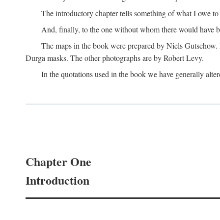
The introductory chapter tells something of what I owe t
And, finally, to the one without whom there would have 
The maps in the book were prepared by Niels Gutschow. He 
Durga masks. The other photographs are by Robert Levy.
In the quotations used in the book we have generally altere
Chapter One
Introduction