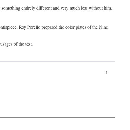
something entirely different and very much less without him.
tispiece. Roy Porello prepared the color plates of the Nine
usages of the text.
1