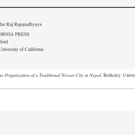
edar Raj Rajopadhyaya
ORNIA PRESS
ford
niversity of California
 Organization of a Traditional Newar City in Nepal
. Berkeley: Univer