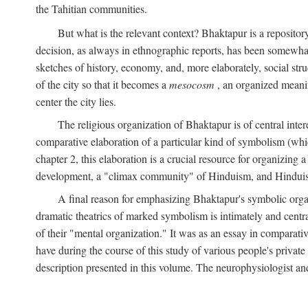
the Tahitian communities.
But what is the relevant context? Bhaktapur is a repositor
decision, as always in ethnographic reports, has been somewha
sketches of history, economy, and, more elaborately, social struc
of the city so that it becomes a
mesocosm
, an organized meanin
center the city lies.
The religious organization of Bhaktapur is of central inter
comparative elaboration of a particular kind of symbolism (whi
chapter 2, this elaboration is a crucial resource for organizing a
development, a "climax community" of Hinduism, and Hinduism s
A final reason for emphasizing Bhaktapur's symbolic organ
dramatic theatrics of marked symbolism is intimately and centra
of their "mental organization." It was as an essay in comparativ
have during the course of this study of various people's private 
description presented in this volume. The neurophysiologist a