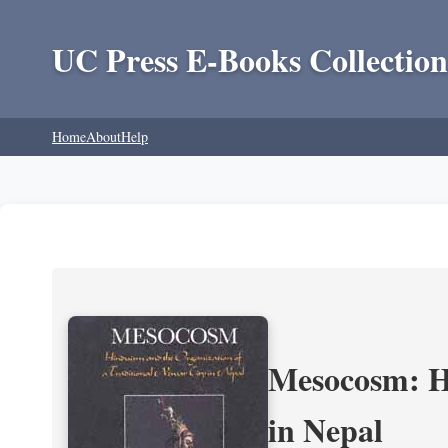
UC Press E-Books Collection
Home
About
Help
Mesocosm: Hi
in Nepal