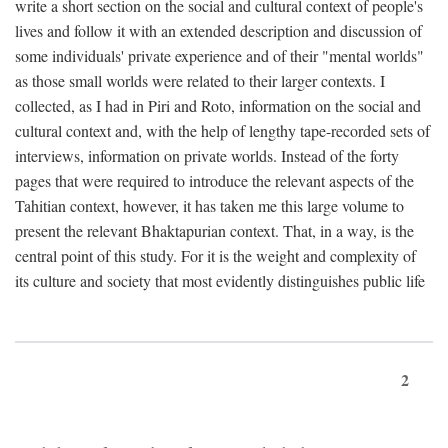
write a short section on the social and cultural context of people's
lives and follow it with an extended description and discussion of
some individuals' private experience and of their "mental worlds"
as those small worlds were related to their larger contexts. I
collected, as I had in Piri and Roto, information on the social and
cultural context and, with the help of lengthy tape-recorded sets of
interviews, information on private worlds. Instead of the forty
pages that were required to introduce the relevant aspects of the
Tahitian context, however, it has taken me this large volume to
present the relevant Bhaktapurian context. That, in a way, is the
central point of this study. For it is the weight and complexity of
its culture and society that most evidently distinguishes public life
2