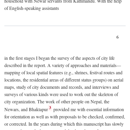
household with Newar servants from Kathmandu. With the help
of English-speaking assistants
6
in the first stages I began the survey of the aspects of city life
described in the report. A variety of approaches and materials—
mapping of local spatial features (e.g., shrines, festival routes and
locations, the residential areas of different status groups) on aerial
maps, study of city documents and records, and interviews and
surveys of various kinds were used to work out the skeleton of
city organization. The work of other people on Nepal, the
3
Newars, and Bhaktapur
provided me with essential information
for orientation as well as with proposals to be checked, confirmed,
or corrected. In the years during which this manuscript has slowly