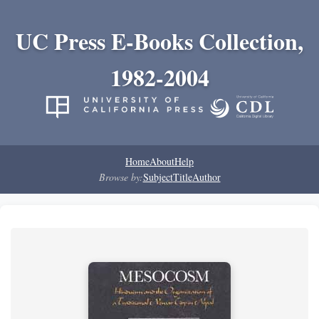
UC Press E-Books Collection,
1982-2004
Home
About
Help
Browse by:
Subject
Title
Author