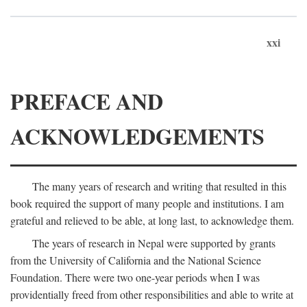
xxi
PREFACE AND
ACKNOWLEDGEMENTS
The many years of research and writing that resulted in this
book required the support of many people and institutions. I am
grateful and relieved to be able, at long last, to acknowledge them.
The years of research in Nepal were supported by grants
from the University of California and the National Science
Foundation. There were two one-year periods when I was
providentially freed from other responsibilities and able to write at