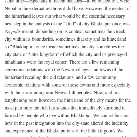
same time—especially in recent decades—to be related to a wider
Nepal in the external relations it did have. However, the neglect of
the hinterland leaves out what would be the essential necessary
next step in the analysis of the "kind" of city Bhaktapur once was.
As
polis
meant, depending on its context, sometimes the Greek
city within its boundaries, sometimes that city and its hinterland,
so "Bhaktapur" once meant sometimes the city, sometimes the
city-state or "little kingdom" of which the city and its privileged
inhabitants were the royal center. There are a few remaining
ceremonial relations with the Newar villages and towns of the
hinterland recalling the old relations, and a few continuing
economic relations with some of those towns and more especially
with the surrounding non-Newar hill peoples. Now, and in a
lengthening post, however, the hinterland of the city means for the
most part only the rich farm-lands that immediately surround it,
farmed by people who live within Bhaktapur. We cannot be sure
how in the past integration into the city-state altered the indentity
and experience of the Bhaktapurians of the little kingdom. We