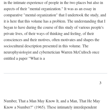
in the intimate experience of people in the two places but also in
aspects of their "mental organization." It was as an essay in
comparative "mental organization" that I undertook the study, and
it is here that this volume has a problem. The understanding that I
began to have during the course of this study of various people's
private lives, of their ways of thinking and feeling, of their
consciences and their motives, often motivates and shapes the
sociocultural description presented in this volume. The
neurophysiologist and cybernetician Warren McCulloch once
entitled a paper "What is a
3
Number, That a Man May Know It, and a Man, That He May
Know a Number?" (1965). These intimately interdependent