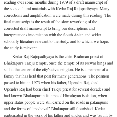
reading over some months during 1979 of a draft manuscript of
the sociocultural materials with Kedar Raj Rajopadhyaya. Many
corrections and amplification were made during this reading. The
final manuscript is the result of the slow reworking of the
corrected draft manuscript to bring our descriptions and
interpretations into relation with the South Asian and wider
scholarly literature relevant to the study, and to which, we hope,
the study is relevant.
Kedar Raj Rajopadhyaya is the chief Brahman priest of
Bhaktapur's Taleju temple, once the temple of its Newar kings and
still at the center of the city's civic religion. He is a member of a
family that has held that post for many generations. The position
passed to him in 1973 when his father, Upendra Raj, died.
Upendra Raj had been chief Taleju priest for several decades and
had known Bhaktapur in its time of Himalayan isolation, when
upper-status people were still carried on the roads in palanquins
and the forms of "medieval" Bhaktapur still flourished. Kedar
participated in the work of his father and uncles and was taught by