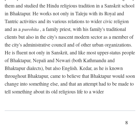
them and studied the Hindu religious tradition in a Sanskrit school
in Bhaktapur. He works not only in Taleju with its Royal and
Tantric activities and its various relations to wider civic religion
and as a
purohita
, a family priest, with his family's traditional
clients but also in the city's nascent modern sector as a member of
the city's administrative council and of other urban organizations.
He is fluent not only in Sanskrit, and like most upper-status people
of Bhaktapur, Nepali and Newari (both Kathmandu and
Bhaktapur dialects), but also English. Kedar, as he is known
throughout Bhaktapur, came to believe that Bhaktapur would soon
change into something else, and that an attempt had to be made to
tell something about its old religious life to a wider
8