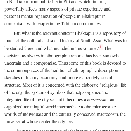
in Bhaktapur from public life in Piri and which, in turn,
powerfully affects many aspects of private experience and
personal mental organization of people in Bhaktapur in
comparison with people in the Tahitian communities.
But what is the relevant context? Bhaktapur is a repository of
much of the cultural and social history of South Asia. What was to
1
be studied there, and what included in this volume?
The
decision, as always in ethnographic reports, has been somewhat
uncertain and a compromise. Thus some of this book is devoted to
the commonplaces of the tradition of ethnographic description—
sketches of history, economy, and, more elaborately, social
structure. Most of it is concerned with the elaborate "religious" life
of the city, the system of symbols that helps organize the
integrated life of the city so that it becomes a
mesocosm
, an
organized meaningful world intermediate to the microcosmic
worlds of individuals and the culturally conceived macrocosm, the
universe, at whose center the city lies.
The religious organization of Bhaktapur is of central interest