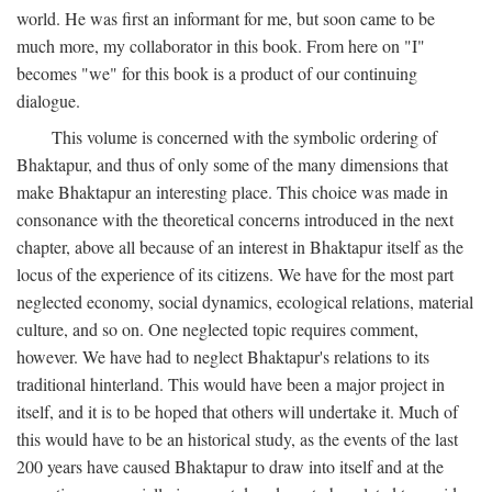
world. He was first an informant for me, but soon came to be
much more, my collaborator in this book. From here on "I"
becomes "we" for this book is a product of our continuing
dialogue.
This volume is concerned with the symbolic ordering of
Bhaktapur, and thus of only some of the many dimensions that
make Bhaktapur an interesting place. This choice was made in
consonance with the theoretical concerns introduced in the next
chapter, above all because of an interest in Bhaktapur itself as the
locus of the experience of its citizens. We have for the most part
neglected economy, social dynamics, ecological relations, material
culture, and so on. One neglected topic requires comment,
however. We have had to neglect Bhaktapur's relations to its
traditional hinterland. This would have been a major project in
itself, and it is to be hoped that others will undertake it. Much of
this would have to be an historical study, as the events of the last
200 years have caused Bhaktapur to draw into itself and at the