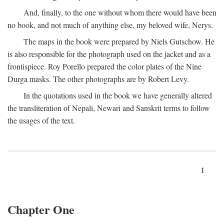
And, finally, to the one without whom there would have been
no book, and not much of anything else, my beloved wife, Nerys.
The maps in the book were prepared by Niels Gutschow. He
is also responsible for the photograph used on the jacket and as a
frontispiece. Roy Porello prepared the color plates of the Nine
Durga masks. The other photographs are by Robert Levy.
In the quotations used in the book we have generally altered
the transliteration of Nepali, Newari and Sanskrit terms to follow
the usages of the text.
1
Chapter One