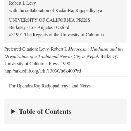
Robert I. Levy
with the collaboration of Kedar Raj Rajopadhyaya
UNIVERSITY OF CALIFORNIA PRESS
Berkeley · Los Angeles · Oxford
© 1991 The Regents of the University of California
Preferred Citation: Levy, Robert I.
Mesocosm: Hinduism and the
Organization of a Traditional Newar City in Nepal
. Berkeley:
University of California Press, 1990.
http://ark.cdlib.org/ark:/13030/ft6k4007rd
For Upendra Raj Radjopadhyaya and Nerys
Table of Contents