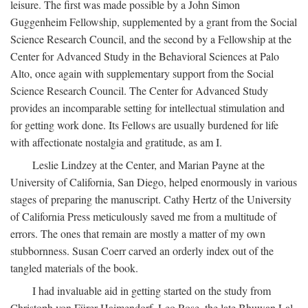
leisure. The first was made possible by a John Simon
Guggenheim Fellowship, supplemented by a grant from the Social
Science Research Council, and the second by a Fellowship at the
Center for Advanced Study in the Behavioral Sciences at Palo
Alto, once again with supplementary support from the Social
Science Research Council. The Center for Advanced Study
provides an incomparable setting for intellectual stimulation and
for getting work done. Its Fellows are usually burdened for life
with affectionate nostalgia and gratitude, as am I.
Leslie Lindzey at the Center, and Marian Payne at the
University of California, San Diego, helped enormously in various
stages of preparing the manuscript. Cathy Hertz of the University
of California Press meticulously saved me from a multitude of
errors. The ones that remain are mostly a matter of my own
stubbornness. Susan Coerr carved an orderly index out of the
tangled materials of the book.
I had invaluable aid in getting started on the study from
Christoph von Fürer-Haimendorf, Leo Rose, the late Bhuwan Lal