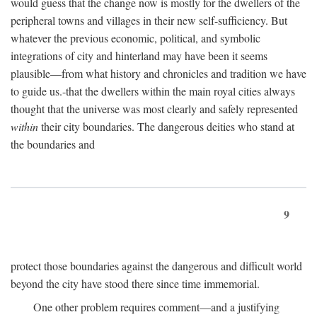
would guess that the change now is mostly for the dwellers of the
peripheral towns and villages in their new self-sufficiency. But
whatever the previous economic, political, and symbolic
integrations of city and hinterland may have been it seems
plausible—from what history and chronicles and tradition we have
to guide us.-that the dwellers within the main royal cities always
thought that the universe was most clearly and safely represented
within
their city boundaries. The dangerous deities who stand at
the boundaries and
9
protect those boundaries against the dangerous and difficult world
beyond the city have stood there since time immemorial.
One other problem requires comment—and a justifying