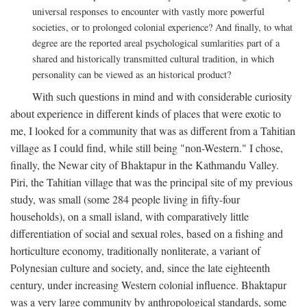
universal responses to encounter with vastly more powerful
societies, or to prolonged colonial experience? And finally, to what
degree are the reported areal psychological sumlarities part of a
shared and historically transmitted cultural tradition, in which
personality can be viewed as an historical product?
With such questions in mind and with considerable curiosity
about experience in different kinds of places that were exotic to
me, I looked for a community that was as different from a Tahitian
village as I could find, while still being "non-Western." I chose,
finally, the Newar city of Bhaktapur in the Kathmandu Valley.
Piri, the Tahitian village that was the principal site of my previous
study, was small (some 284 people living in fifty-four
households), on a small island, with comparatively little
differentiation of social and sexual roles, based on a fishing and
horticulture economy, traditionally nonliterate, a variant of
Polynesian culture and society, and, since the late eighteenth
century, under increasing Western colonial influence. Bhaktapur
was a very large community by anthropological standards, some