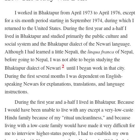
I worked in Bhaktapur from April 1973 to April 1976, except
for a six-month period starting in September 1974, during which I
returned to the United States. During the first year and a-half I
lived in Bhaktapur and studied primarily the public culture and
social system and the Bhaktapur dialect of the Newari language.
Although I had learned a little Nepali, the
linqua franca
of Nepal,
before going to Nepal, I was not able to begin studying the
2
Bhaktapur dialect of Newari
until I began work in that city.
During the first several months I was dependent on English-
speaking Newars for explanations, translations, and language
instructions.
During the first year and a-half I lived in Bhaktapur. Because
I would have been unable to live with any except a very-low-caste
Hindu family because of my "ritual uncleanliness," and because
living with a low-caste family would have made it very difficult for
me to interview higher-status people, I had to establish my own