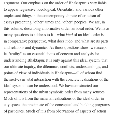
argument. Our emphasis on the order of Bhaktapur is very liable
to appear regressive, ideological, Orientalist, and various other
unpleasant things in the contemporary climate of criticism of
essays presenting "other" times and "other" peoples. We are, in
this volume, describing a normative order, an ideal order. We have
many questions to address to it—what
kind
of an ideal order is it
in comparative perspective, what does it do, and what are its parts
and relations and dynamics. As those questions show, we accept
its "reality" as an essential focus of concern and analysis for
understanding Bhaktapur. It is only against this ideal system, that
our ultimate inquiry, the dilemmas, conflicts, understandings, and
points of view of individuals in Bhaktapur—all of whom find
themselves in vital interaction with the concrete realizations of the
ideal system—can be understood. We have constructed our
representations of the urban symbolic order from many sources.
Much of it is from the material realizations of the ideal order in
city space, the precipitate of the conceptual and building programs
of past elites. Much of it is from obervations of aspects of action