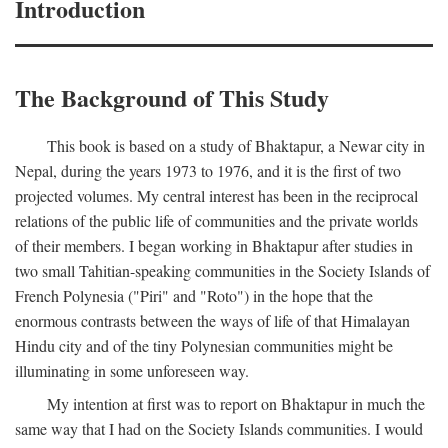
Introduction
The Background of This Study
This book is based on a study of Bhaktapur, a Newar city in
Nepal, during the years 1973 to 1976, and it is the first of two
projected volumes. My central interest has been in the reciprocal
relations of the public life of communities and the private worlds
of their members. I began working in Bhaktapur after studies in
two small Tahitian-speaking communities in the Society Islands of
French Polynesia ("Piri" and "Roto") in the hope that the
enormous contrasts between the ways of life of that Himalayan
Hindu city and of the tiny Polynesian communities might be
illuminating in some unforeseen way.
My intention at first was to report on Bhaktapur in much the
same way that I had on the Society Islands communities. I would