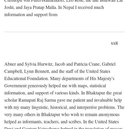
Joshi, and Jaya Pratap Malla. In Nepal I received much
information and support from
xxii
Abner and Sylvia Hurwitz, Jacob and Patricia Crane, Gabriel
Campbell, Lynn Bennett, and the staff of the United States
Educational Foundation. Many departments of His Majesty's
Government generously helped me with maps, statistical
information, and support of various kinds. In Bhaktapur the great
scholar Ramapati Raj Sarma gave me patient and invaluable help
with my many linguistic, historical, and interpretive problems. The
very many others in Bhaktapur who wish to remain anonymous
helped as informants, teachers, and scribes. In the United States
Devi and Gautam Vajracharya helped in the translation of masses