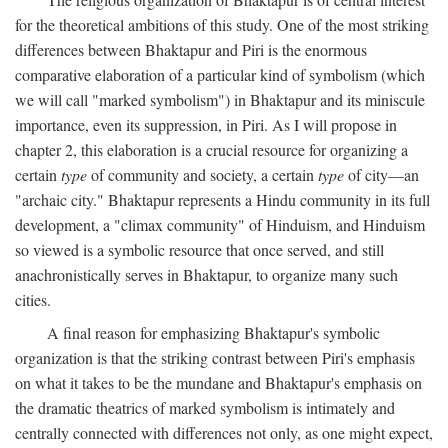
for the theoretical ambitions of this study. One of the most striking
differences between Bhaktapur and Piri is the enormous
comparative elaboration of a particular kind of symbolism (which
we will call "marked symbolism") in Bhaktapur and its miniscule
importance, even its suppression, in Piri. As I will propose in
chapter 2, this elaboration is a crucial resource for organizing a
certain
type
of community and society, a certain
type
of city—an
"archaic city." Bhaktapur represents a Hindu community in its full
development, a "climax community" of Hinduism, and Hinduism
so viewed is a symbolic resource that once served, and still
anachronistically serves in Bhaktapur, to organize many such
cities.
A final reason for emphasizing Bhaktapur's symbolic
organization is that the striking contrast between Piri's emphasis
on what it takes to be the mundane and Bhaktapur's emphasis on
the dramatic theatrics of marked symbolism is intimately and
centrally connected with differences not only, as one might expect,