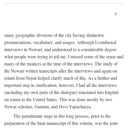
7
many geographic divisions of the city having distinctive
pronunciations, vocabulary, and usages. Although I conducted
interviews in Newari, and understood to a considerable degree
what people were trying to tell me, I missed some of the sense and
many of the nuances at the time of the interviews. The study of
the Newari written transcripts after the interviews and again on
return from Nepal helped clarify much of this. As a further and
important step in clarification, however, I had all the interviews
(including my own parts of the dialogue) translated into English
on return to the United States. This was done mostly by two
Newar scholars, Gautam, and Devi Vajracharya.
The penultimate stage in this long process, prior to the
preparation of the final manuscript of this volume, was the joint