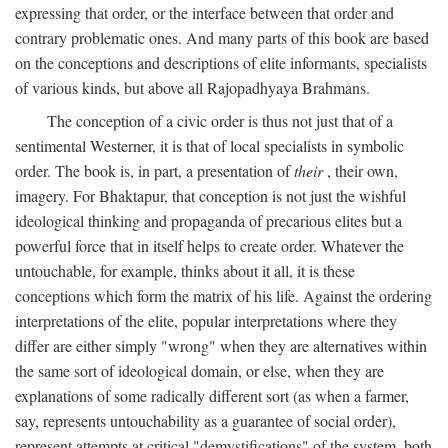
expressing that order, or the interface between that order and
contrary problematic ones. And many parts of this book are based
on the conceptions and descriptions of elite informants, specialists
of various kinds, but above all Rajopadhyaya Brahmans.
The conception of a civic order is thus not just that of a
sentimental Westerner, it is that of local specialists in symbolic
order. The book is, in part, a presentation of
their
, their own,
imagery. For Bhaktapur, that conception is not just the wishful
ideological thinking and propaganda of precarious elites but a
powerful force that in itself helps to create order. Whatever the
untouchable, for example, thinks about it all, it is these
conceptions which form the matrix of his life. Against the ordering
interpretations of the elite, popular interpretations where they
differ are either simply "wrong" when they are alternatives within
the same sort of ideological domain, or else, when they are
explanations of some radically different sort (as when a farmer,
say, represents untouchability as a guarantee of social order),
represent attempts at critical "demystifications" of the system, both