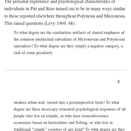
The personal experience and psychological characteristics of
individuals in Piri and Roto turned out to be in many ways similar
to those reported elsewhere throughout Polynesia and Micronesia.
This raised questions (Levy 1969, 48):
To what degree are the similarities artifacts of shared emphases of
the common intellectual subculture of Micronesian and Polynesian
specialists? To what degree are they simply a negative category, a
lack of some peculiarly
4
modern urban trait, turned into a pseudopositive form? To what
degree are these necessary structural psychological responses of all
people who live on islands, or who have semisubsistence
economies based on horticulture and fishing, or who live in
traditional "simple" societies of any kind? To what degree are they