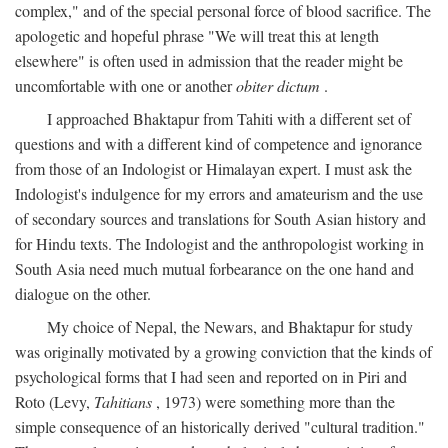
complex," and of the special personal force of blood sacrifice. The
apologetic and hopeful phrase "We will treat this at length
elsewhere" is often used in admission that the reader might be
uncomfortable with one or another
obiter dictum
.
I approached Bhaktapur from Tahiti with a different set of
questions and with a different kind of competence and ignorance
from those of an Indologist or Himalayan expert. I must ask the
Indologist's indulgence for my errors and amateurism and the use
of secondary sources and translations for South Asian history and
for Hindu texts. The Indologist and the anthropologist working in
South Asia need much mutual forbearance on the one hand and
dialogue on the other.
My choice of Nepal, the Newars, and Bhaktapur for study
was originally motivated by a growing conviction that the kinds of
psychological forms that I had seen and reported on in Piri and
Roto (Levy,
Tahitians
, 1973) were something more than the
simple consequence of an historically derived "cultural tradition."