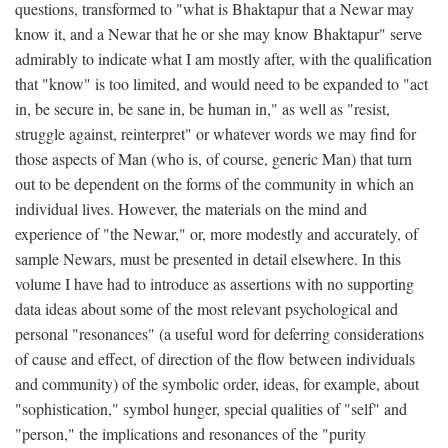
questions, transformed to "what is Bhaktapur that a Newar may
know it, and a Newar that he or she may know Bhaktapur" serve
admirably to indicate what I am mostly after, with the qualification
that "know" is too limited, and would need to be expanded to "act
in, be secure in, be sane in, be human in," as well as "resist,
struggle against, reinterpret" or whatever words we may find for
those aspects of Man (who is, of course, generic Man) that turn
out to be dependent on the forms of the community in which an
individual lives. However, the materials on the mind and
experience of "the Newar," or, more modestly and accurately, of
sample Newars, must be presented in detail elsewhere. In this
volume I have had to introduce as assertions with no supporting
data ideas about some of the most relevant psychological and
personal "resonances" (a useful word for deferring considerations
of cause and effect, of direction of the flow between individuals
and community) of the symbolic order, ideas, for example, about
"sophistication," symbol hunger, special qualities of "self" and
"person," the implications and resonances of the "purity