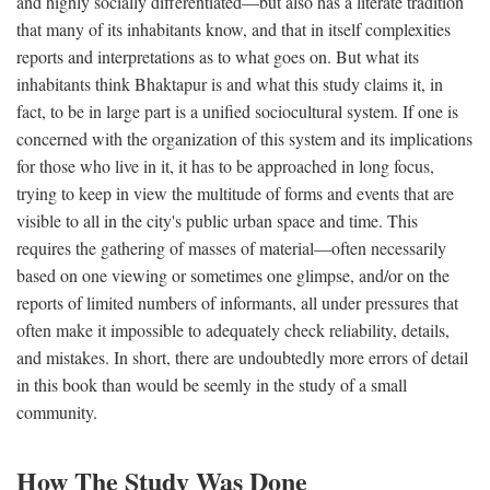
and highly socially differentiated—but also has a literate tradition
that many of its inhabitants know, and that in itself complexities
reports and interpretations as to what goes on. But what its
inhabitants think Bhaktapur is and what this study claims it, in
fact, to be in large part is a unified sociocultural system. If one is
concerned with the organization of this system and its implications
for those who live in it, it has to be approached in long focus,
trying to keep in view the multitude of forms and events that are
visible to all in the city's public urban space and time. This
requires the gathering of masses of material—often necessarily
based on one viewing or sometimes one glimpse, and/or on the
reports of limited numbers of informants, all under pressures that
often make it impossible to adequately check reliability, details,
and mistakes. In short, there are undoubtedly more errors of detail
in this book than would be seemly in the study of a small
community.
How The Study Was Done