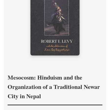
Mesocosm: Hinduism and the
Organization of a Traditional Newar
City in Nepal