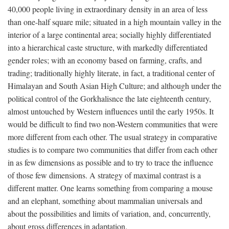
40,000 people living in extraordinary density in an area of less
than one-half square mile; situated in a high mountain valley in the
interior of a large continental area; socially highly differentiated
into a hierarchical caste structure, with markedly differentiated
gender roles; with an economy based on farming, crafts, and
trading; traditionally highly literate, in fact, a traditional center of
Himalayan and South Asian High Culture; and although under the
political control of the Gorkhalisnce the late eighteenth century,
almost untouched by Western influences until the early 1950s. It
would be difficult to find two non-Western communities that were
more different from each other. The usual strategy in comparative
studies is to compare two communities that differ from each other
in as few dimensions as possible and to try to trace the influence
of those few dimensions. A strategy of maximal contrast is a
different matter. One learns something from comparing a mouse
and an elephant, something about mammalian universals and
about the possibilities and limits of variation, and, concurrently,
about gross differences in adaptation.