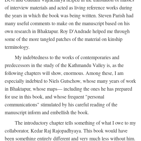
of interview materials and acted as living reference works during
the years in which the book was being written. Steven Parish had
many useful comments to make on the manuscript based on his
own research in Bhaktapur. Roy D'Andrade helped me through
some of the more tangled patches of the material on kinship
terminology.
My indebtedness to the works of contemporaries and
predecessors in the study of the Kathmandu Valley is, as the
following chapters will show, enormous. Among these, I am
especially indebted to Niels Gutschow, whose many years of work
in Bhaktapur, whose maps— including the ones he has prepared
for use in this book, and whose frequent "personal
communications" stimulated by his careful reading of the
manuscript inform and embellish the book.
The introductory chapter tells something of what I owe to my
collaborator, Kedar Raj Rajopadhyaya. This book would have
been something entirely different and very much less without him.