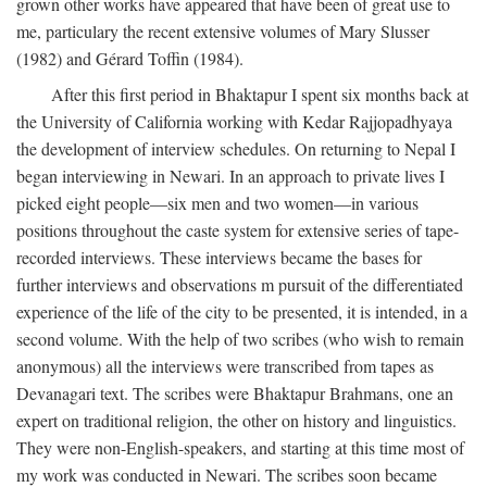
grown other works have appeared that have been of great use to
me, particulary the recent extensive volumes of Mary Slusser
(1982) and Gérard Toffin (1984).
After this first period in Bhaktapur I spent six months back at
the University of California working with Kedar Rajjopadhyaya
the development of interview schedules. On returning to Nepal I
began interviewing in Newari. In an approach to private lives I
picked eight people—six men and two women—in various
positions throughout the caste system for extensive series of tape-
recorded interviews. These interviews became the bases for
further interviews and observations m pursuit of the differentiated
experience of the life of the city to be presented, it is intended, in a
second volume. With the help of two scribes (who wish to remain
anonymous) all the interviews were transcribed from tapes as
Devanagari text. The scribes were Bhaktapur Brahmans, one an
expert on traditional religion, the other on history and linguistics.
They were non-English-speakers, and starting at this time most of
my work was conducted in Newari. The scribes soon became