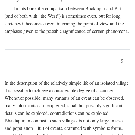
In this book the comparison between Bhaktapur and Piri
(and of both with "the West") is sometimes overt, but for long
stretches it becomes covert, informing the point of view and the
emphasis given to the possible significance of certain phenomena.
5
In the description of the relatively simple life of an isolated village
it is possible to achieve a considerable degree of accuracy.
Whenever possible, many variants of an event can be observed,
many informants can be queried, small but possibly significant
details can be explored, contradictions can be exploited.
Bhaktapur, in contrast to such villages, is not only large in size
and population—full of events, crammed with symbolic forms,