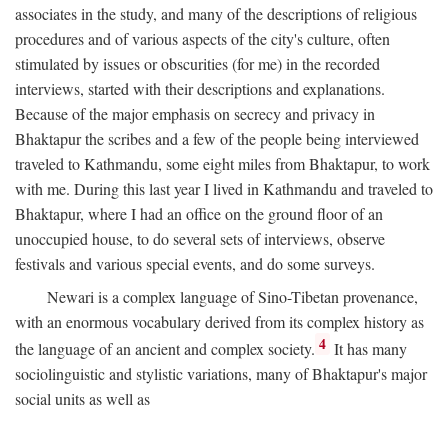
associates in the study, and many of the descriptions of religious
procedures and of various aspects of the city's culture, often
stimulated by issues or obscurities (for me) in the recorded
interviews, started with their descriptions and explanations.
Because of the major emphasis on secrecy and privacy in
Bhaktapur the scribes and a few of the people being interviewed
traveled to Kathmandu, some eight miles from Bhaktapur, to work
with me. During this last year I lived in Kathmandu and traveled to
Bhaktapur, where I had an office on the ground floor of an
unoccupied house, to do several sets of interviews, observe
festivals and various special events, and do some surveys.
Newari is a complex language of Sino-Tibetan provenance,
with an enormous vocabulary derived from its complex history as
4
the language of an ancient and complex society.
It has many
sociolinguistic and stylistic variations, many of Bhaktapur's major
social units as well as