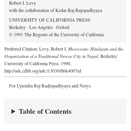
Robert I. Levy
with the collaboration of Kedar Raj Rajopadhyaya
UNIVERSITY OF CALIFORNIA PRESS
Berkeley · Los Angeles · Oxford
© 1991 The Regents of the University of California
Preferred Citation: Levy, Robert I.
Mesocosm: Hinduism and the
Organization of a Traditional Newar City in Nepal
. Berkeley:
University of California Press, 1990.
http://ark.cdlib.org/ark:/13030/ft6k4007rd
For Upendra Raj Radjopadhyaya and Nerys
Table of Contents