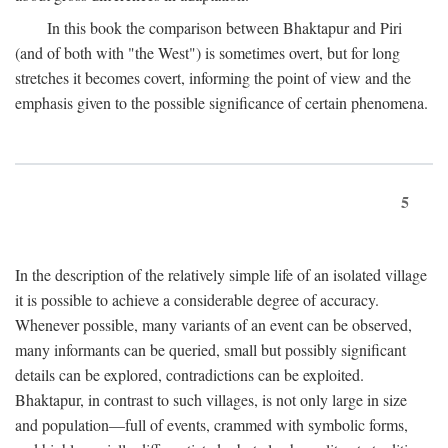
In this book the comparison between Bhaktapur and Piri
(and of both with "the West") is sometimes overt, but for long
stretches it becomes covert, informing the point of view and the
emphasis given to the possible significance of certain phenomena.
5
In the description of the relatively simple life of an isolated village
it is possible to achieve a considerable degree of accuracy.
Whenever possible, many variants of an event can be observed,
many informants can be queried, small but possibly significant
details can be explored, contradictions can be exploited.
Bhaktapur, in contrast to such villages, is not only large in size
and population—full of events, crammed with symbolic forms,