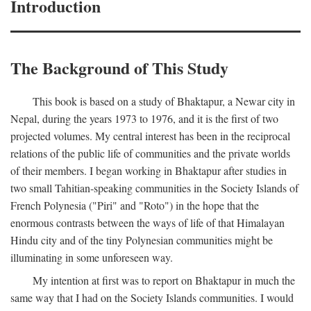
Introduction
The Background of This Study
This book is based on a study of Bhaktapur, a Newar city in
Nepal, during the years 1973 to 1976, and it is the first of two
projected volumes. My central interest has been in the reciprocal
relations of the public life of communities and the private worlds
of their members. I began working in Bhaktapur after studies in
two small Tahitian-speaking communities in the Society Islands of
French Polynesia ("Piri" and "Roto") in the hope that the
enormous contrasts between the ways of life of that Himalayan
Hindu city and of the tiny Polynesian communities might be
illuminating in some unforeseen way.
My intention at first was to report on Bhaktapur in much the
same way that I had on the Society Islands communities. I would