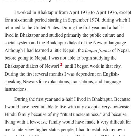
I worked in Bhaktapur from April 1973 to April 1976, except
for a six-month period starting in September 1974, during which I
returned to the United States. During the first year and a-half I
lived in Bhaktapur and studied primarily the public culture and
social system and the Bhaktapur dialect of the Newari language.
Although I had learned a little Nepali, the
linqua franca
of Nepal,
before going to Nepal, I was not able to begin studying the
2
Bhaktapur dialect of Newari
until I began work in that city.
During the first several months I was dependent on English-
speaking Newars for explanations, translations, and language
instructions.
During the first year and a-half I lived in Bhaktapur. Because
I would have been unable to live with any except a very-low-caste
Hindu family because of my "ritual uncleanliness," and because
living with a low-caste family would have made it very difficult for
me to interview higher-status people, I had to establish my own