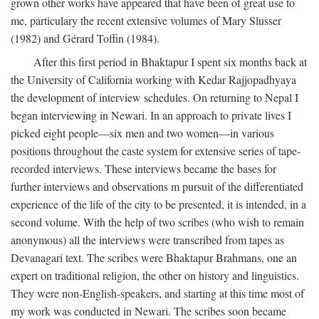
grown other works have appeared that have been of great use to
me, particulary the recent extensive volumes of Mary Slusser
(1982) and Gérard Toffin (1984).
After this first period in Bhaktapur I spent six months back at
the University of California working with Kedar Rajjopadhyaya
the development of interview schedules. On returning to Nepal I
began interviewing in Newari. In an approach to private lives I
picked eight people—six men and two women—in various
positions throughout the caste system for extensive series of tape-
recorded interviews. These interviews became the bases for
further interviews and observations m pursuit of the differentiated
experience of the life of the city to be presented, it is intended, in a
second volume. With the help of two scribes (who wish to remain
anonymous) all the interviews were transcribed from tapes as
Devanagari text. The scribes were Bhaktapur Brahmans, one an
expert on traditional religion, the other on history and linguistics.
They were non-English-speakers, and starting at this time most of
my work was conducted in Newari. The scribes soon became