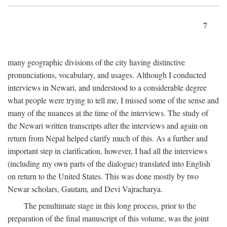
7
many geographic divisions of the city having distinctive
pronunciations, vocabulary, and usages. Although I conducted
interviews in Newari, and understood to a considerable degree
what people were trying to tell me, I missed some of the sense and
many of the nuances at the time of the interviews. The study of
the Newari written transcripts after the interviews and again on
return from Nepal helped clarify much of this. As a further and
important step in clarification, however, I had all the interviews
(including my own parts of the dialogue) translated into English
on return to the United States. This was done mostly by two
Newar scholars, Gautam, and Devi Vajracharya.
The penultimate stage in this long process, prior to the
preparation of the final manuscript of this volume, was the joint