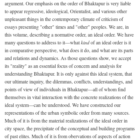
argument. Our emphasis on the order of Bhaktapur is very liable
to appear regressive, ideological, Orientalist, and various other
unpleasant things in the contemporary climate of criticism of
essays presenting "other" times and "other" peoples. We are, in
this volume, describing a normative order, an ideal order. We have
many questions to address to it—what
kind
of an ideal order is it
in comparative perspective, what does it do, and what are its parts
and relations and dynamics. As those questions show, we accept
its "reality" as an essential focus of concern and analysis for
understanding Bhaktapur. It is only against this ideal system, that
our ultimate inquiry, the dilemmas, conflicts, understandings, and
points of view of individuals in Bhaktapur—all of whom find
themselves in vital interaction with the concrete realizations of the
ideal system—can be understood. We have constructed our
representations of the urban symbolic order from many sources.
Much of it is from the material realizations of the ideal order in
city space, the precipitate of the conceptual and building programs
of past elites. Much of it is from obervations of aspects of action