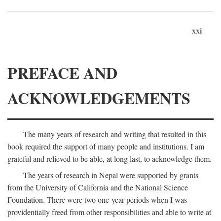
xxi
PREFACE AND
ACKNOWLEDGEMENTS
The many years of research and writing that resulted in this
book required the support of many people and institutions. I am
grateful and relieved to be able, at long last, to acknowledge them.
The years of research in Nepal were supported by grants
from the University of California and the National Science
Foundation. There were two one-year periods when I was
providentially freed from other responsibilities and able to write at