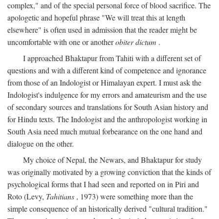
complex," and of the special personal force of blood sacrifice. The
apologetic and hopeful phrase "We will treat this at length
elsewhere" is often used in admission that the reader might be
uncomfortable with one or another
obiter dictum
.
I approached Bhaktapur from Tahiti with a different set of
questions and with a different kind of competence and ignorance
from those of an Indologist or Himalayan expert. I must ask the
Indologist's indulgence for my errors and amateurism and the use
of secondary sources and translations for South Asian history and
for Hindu texts. The Indologist and the anthropologist working in
South Asia need much mutual forbearance on the one hand and
dialogue on the other.
My choice of Nepal, the Newars, and Bhaktapur for study
was originally motivated by a growing conviction that the kinds of
psychological forms that I had seen and reported on in Piri and
Roto (Levy,
Tahitians
, 1973) were something more than the
simple consequence of an historically derived "cultural tradition."