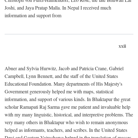
Joshi, and Jaya Pratap Malla. In Nepal I received much
information and support from
xxii
Abner and Sylvia Hurwitz, Jacob and Patricia Crane, Gabriel
Campbell, Lynn Bennett, and the staff of the United States
Educational Foundation. Many departments of His Majesty's
Government generously helped me with maps, statistical
information, and support of various kinds. In Bhaktapur the great
scholar Ramapati Raj Sarma gave me patient and invaluable help
with my many linguistic, historical, and interpretive problems. The
very many others in Bhaktapur who wish to remain anonymous
helped as informants, teachers, and scribes. In the United States
Devi and Gautam Vajracharya helped in the translation of masses