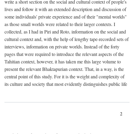
write a short section on the social and cultural context of people's
lives and follow it with an extended description and discussion of
some individuals' private experience and of their "mental worlds"
as those small worlds were related to their larger contexts. I
collected, as I had in Piri and Roto, information on the social and
cultural context and, with the help of lengthy tape-recorded sets of
interviews, information on private worlds. Instead of the forty
pages that were required to introduce the relevant aspects of the
Tahitian context, however, it has taken me this large volume to
present the relevant Bhaktapurian context. That, in a way, is the
central point of this study. For it is the weight and complexity of
its culture and society that most evidently distinguishes public life
2