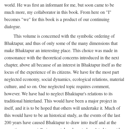
world. He was first an informant for me, but soon came to be
much more, my collaborator in this book. From here on "I"
becomes "we" for this book is a product of our continuing
dialogue.
This volume is concerned with the symbolic ordering of
Bhaktapur, and thus of only some of the many dimensions that
make Bhaktapur an interesting place. This choice was made in
consonance with the theoretical concerns introduced in the next
chapter, above all because of an interest in Bhaktapur itself as the
locus of the experience of its citizens. We have for the most part
neglected economy, social dynamics, ecological relations, material
culture, and so on. One neglected topic requires comment,
however. We have had to neglect Bhaktapur's relations to its
traditional hinterland. This would have been a major project in
itself, and it is to be hoped that others will undertake it. Much of
this would have to be an historical study, as the events of the last
200 years have caused Bhaktapur to draw into itself and at the