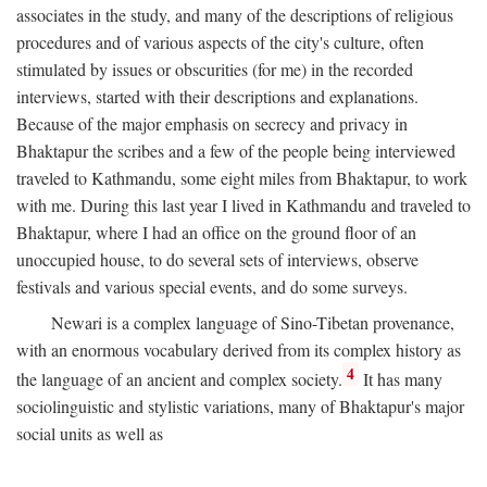
associates in the study, and many of the descriptions of religious
procedures and of various aspects of the city's culture, often
stimulated by issues or obscurities (for me) in the recorded
interviews, started with their descriptions and explanations.
Because of the major emphasis on secrecy and privacy in
Bhaktapur the scribes and a few of the people being interviewed
traveled to Kathmandu, some eight miles from Bhaktapur, to work
with me. During this last year I lived in Kathmandu and traveled to
Bhaktapur, where I had an office on the ground floor of an
unoccupied house, to do several sets of interviews, observe
festivals and various special events, and do some surveys.
Newari is a complex language of Sino-Tibetan provenance,
with an enormous vocabulary derived from its complex history as
4
the language of an ancient and complex society.
It has many
sociolinguistic and stylistic variations, many of Bhaktapur's major
social units as well as