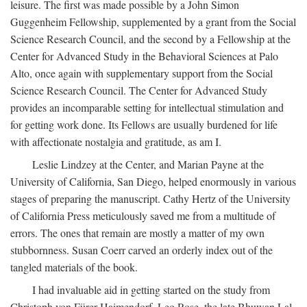
leisure. The first was made possible by a John Simon
Guggenheim Fellowship, supplemented by a grant from the Social
Science Research Council, and the second by a Fellowship at the
Center for Advanced Study in the Behavioral Sciences at Palo
Alto, once again with supplementary support from the Social
Science Research Council. The Center for Advanced Study
provides an incomparable setting for intellectual stimulation and
for getting work done. Its Fellows are usually burdened for life
with affectionate nostalgia and gratitude, as am I.
Leslie Lindzey at the Center, and Marian Payne at the
University of California, San Diego, helped enormously in various
stages of preparing the manuscript. Cathy Hertz of the University
of California Press meticulously saved me from a multitude of
errors. The ones that remain are mostly a matter of my own
stubbornness. Susan Coerr carved an orderly index out of the
tangled materials of the book.
I had invaluable aid in getting started on the study from
Christoph von Fürer-Haimendorf, Leo Rose, the late Bhuwan Lal