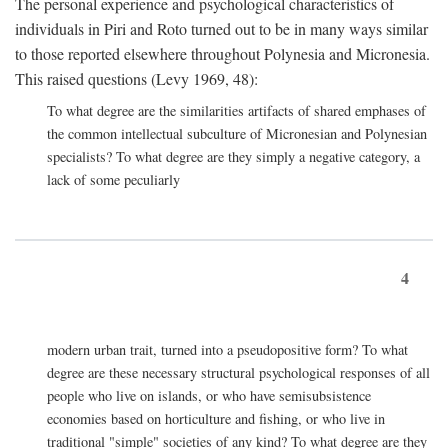
The personal experience and psychological characteristics of
individuals in Piri and Roto turned out to be in many ways similar
to those reported elsewhere throughout Polynesia and Micronesia.
This raised questions (Levy 1969, 48):
To what degree are the similarities artifacts of shared emphases of
the common intellectual subculture of Micronesian and Polynesian
specialists? To what degree are they simply a negative category, a
lack of some peculiarly
4
modern urban trait, turned into a pseudopositive form? To what
degree are these necessary structural psychological responses of all
people who live on islands, or who have semisubsistence
economies based on horticulture and fishing, or who live in
traditional "simple" societies of any kind? To what degree are they