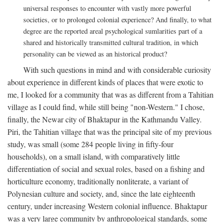
universal responses to encounter with vastly more powerful
societies, or to prolonged colonial experience? And finally, to what
degree are the reported areal psychological sumlarities part of a
shared and historically transmitted cultural tradition, in which
personality can be viewed as an historical product?
With such questions in mind and with considerable curiosity
about experience in different kinds of places that were exotic to
me, I looked for a community that was as different from a Tahitian
village as I could find, while still being "non-Western." I chose,
finally, the Newar city of Bhaktapur in the Kathmandu Valley.
Piri, the Tahitian village that was the principal site of my previous
study, was small (some 284 people living in fifty-four
households), on a small island, with comparatively little
differentiation of social and sexual roles, based on a fishing and
horticulture economy, traditionally nonliterate, a variant of
Polynesian culture and society, and, since the late eighteenth
century, under increasing Western colonial influence. Bhaktapur
was a very large community by anthropological standards, some