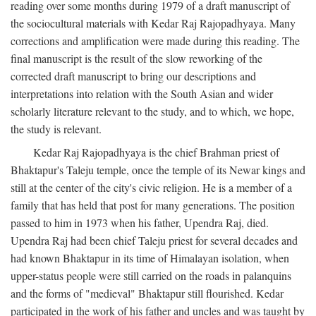
reading over some months during 1979 of a draft manuscript of
the sociocultural materials with Kedar Raj Rajopadhyaya. Many
corrections and amplification were made during this reading. The
final manuscript is the result of the slow reworking of the
corrected draft manuscript to bring our descriptions and
interpretations into relation with the South Asian and wider
scholarly literature relevant to the study, and to which, we hope,
the study is relevant.
Kedar Raj Rajopadhyaya is the chief Brahman priest of
Bhaktapur's Taleju temple, once the temple of its Newar kings and
still at the center of the city's civic religion. He is a member of a
family that has held that post for many generations. The position
passed to him in 1973 when his father, Upendra Raj, died.
Upendra Raj had been chief Taleju priest for several decades and
had known Bhaktapur in its time of Himalayan isolation, when
upper-status people were still carried on the roads in palanquins
and the forms of "medieval" Bhaktapur still flourished. Kedar
participated in the work of his father and uncles and was taught by