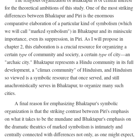
for the theoretical ambitions of this study. One of the most striking
differences between Bhaktapur and Piri is the enormous
comparative elaboration of a particular kind of symbolism (which
we will call "marked symbolism") in Bhaktapur and its miniscule
importance, even its suppression, in Piri. As I will propose in
chapter 2, this elaboration is a crucial resource for organizing a
certain
type
of community and society, a certain
type
of city—an
"archaic city." Bhaktapur represents a Hindu community in its full
development, a "climax community" of Hinduism, and Hinduism
so viewed is a symbolic resource that once served, and still
anachronistically serves in Bhaktapur, to organize many such
cities.
A final reason for emphasizing Bhaktapur's symbolic
organization is that the striking contrast between Piri's emphasis
on what it takes to be the mundane and Bhaktapur's emphasis on
the dramatic theatrics of marked symbolism is intimately and
centrally connected with differences not only, as one might expect,