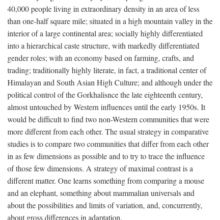
40,000 people living in extraordinary density in an area of less
than one-half square mile; situated in a high mountain valley in the
interior of a large continental area; socially highly differentiated
into a hierarchical caste structure, with markedly differentiated
gender roles; with an economy based on farming, crafts, and
trading; traditionally highly literate, in fact, a traditional center of
Himalayan and South Asian High Culture; and although under the
political control of the Gorkhalisnce the late eighteenth century,
almost untouched by Western influences until the early 1950s. It
would be difficult to find two non-Western communities that were
more different from each other. The usual strategy in comparative
studies is to compare two communities that differ from each other
in as few dimensions as possible and to try to trace the influence
of those few dimensions. A strategy of maximal contrast is a
different matter. One learns something from comparing a mouse
and an elephant, something about mammalian universals and
about the possibilities and limits of variation, and, concurrently,
about gross differences in adaptation.