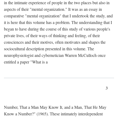
in the intimate experience of people in the two places but also in
aspects of their "mental organization." It was as an essay in
comparative "mental organization" that I undertook the study, and
it is here that this volume has a problem. The understanding that I
began to have during the course of this study of various people's
private lives, of their ways of thinking and feeling, of their
consciences and their motives, often motivates and shapes the
sociocultural description presented in this volume. The
neurophysiologist and cybernetician Warren McCulloch once
entitled a paper "What is a
3
Number, That a Man May Know It, and a Man, That He May
Know a Number?" (1965). These intimately interdependent