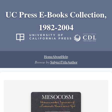
UC Press E-Books Collection,
1982-2004
Home
About
Help
Browse by:
Subject
Title
Author