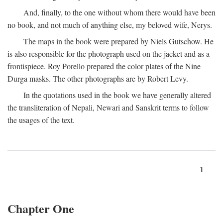
And, finally, to the one without whom there would have been
no book, and not much of anything else, my beloved wife, Nerys.
The maps in the book were prepared by Niels Gutschow. He
is also responsible for the photograph used on the jacket and as a
frontispiece. Roy Porello prepared the color plates of the Nine
Durga masks. The other photographs are by Robert Levy.
In the quotations used in the book we have generally altered
the transliteration of Nepali, Newari and Sanskrit terms to follow
the usages of the text.
1
Chapter One