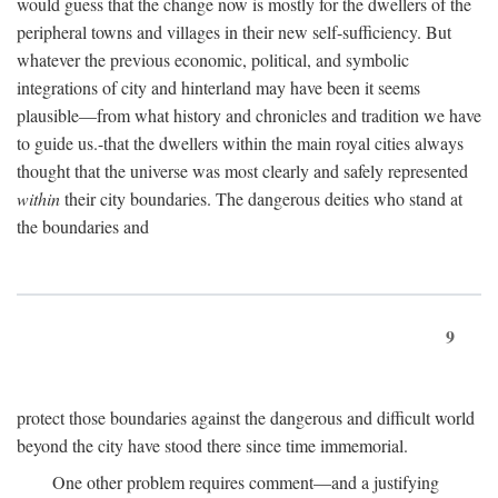
would guess that the change now is mostly for the dwellers of the
peripheral towns and villages in their new self-sufficiency. But
whatever the previous economic, political, and symbolic
integrations of city and hinterland may have been it seems
plausible—from what history and chronicles and tradition we have
to guide us.-that the dwellers within the main royal cities always
thought that the universe was most clearly and safely represented
within
their city boundaries. The dangerous deities who stand at
the boundaries and
9
protect those boundaries against the dangerous and difficult world
beyond the city have stood there since time immemorial.
One other problem requires comment—and a justifying