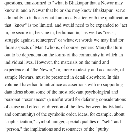
questions, transformed to "what is Bhaktapur that a Newar may
know it, and a Newar that he or she may know Bhaktapur" serve
admirably to indicate what I am mostly after, with the qualification
that "know" is too limited, and would need to be expanded to "act
in, be secure in, be sane in, be human in," as well as "resist,
struggle against, reinterpret" or whatever words we may find for
those aspects of Man (who is, of course, generic Man) that turn
out to be dependent on the forms of the community in which an
individual lives. However, the materials on the mind and
experience of "the Newar," or, more modestly and accurately, of
sample Newars, must be presented in detail elsewhere. In this
volume I have had to introduce as assertions with no supporting
data ideas about some of the most relevant psychological and
personal "resonances" (a useful word for deferring considerations
of cause and effect, of direction of the flow between individuals
and community) of the symbolic order, ideas, for example, about
"sophistication," symbol hunger, special qualities of "self" and
"person," the implications and resonances of the "purity