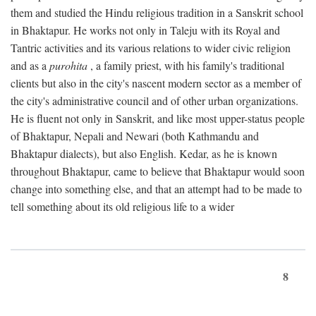
them and studied the Hindu religious tradition in a Sanskrit school
in Bhaktapur. He works not only in Taleju with its Royal and
Tantric activities and its various relations to wider civic religion
and as a
purohita
, a family priest, with his family's traditional
clients but also in the city's nascent modern sector as a member of
the city's administrative council and of other urban organizations.
He is fluent not only in Sanskrit, and like most upper-status people
of Bhaktapur, Nepali and Newari (both Kathmandu and
Bhaktapur dialects), but also English. Kedar, as he is known
throughout Bhaktapur, came to believe that Bhaktapur would soon
change into something else, and that an attempt had to be made to
tell something about its old religious life to a wider
8