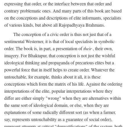
expressing that order, or the interface between that order and
contrary problematic ones. And many parts of this book are based
on the conceptions and descriptions of elite informants, specialists
of various kinds, but above all Rajopadhyaya Brahmans.
The conception of a civic order is thus not just that of a
sentimental Westerner, it is that of local specialists in symbolic
order. The book is, in part, a presentation of
their
, their own,
imagery. For Bhaktapur, that conception is not just the wishful
ideological thinking and propaganda of precarious elites but a
powerful force that in itself helps to create order. Whatever the
untouchable, for example, thinks about it all, it is these
conceptions which form the matrix of his life. Against the ordering
interpretations of the elite, popular interpretations where they
differ are either simply "wrong" when they are alternatives within
the same sort of ideological domain, or else, when they are
explanations of some radically different sort (as when a farmer,
say, represents untouchability as a guarantee of social order),
represent attempts at critical "demystifications" of the system, both