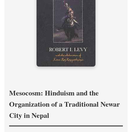
Mesocosm: Hinduism and the
Organization of a Traditional Newar
City in Nepal