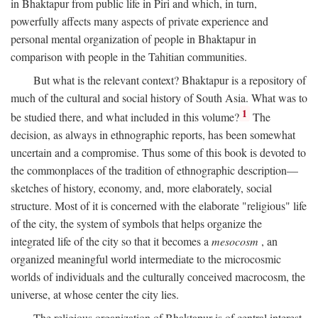
in Bhaktapur from public life in Piri and which, in turn,
powerfully affects many aspects of private experience and
personal mental organization of people in Bhaktapur in
comparison with people in the Tahitian communities.
But what is the relevant context? Bhaktapur is a repository of
much of the cultural and social history of South Asia. What was to
1
be studied there, and what included in this volume?
The
decision, as always in ethnographic reports, has been somewhat
uncertain and a compromise. Thus some of this book is devoted to
the commonplaces of the tradition of ethnographic description—
sketches of history, economy, and, more elaborately, social
structure. Most of it is concerned with the elaborate "religious" life
of the city, the system of symbols that helps organize the
integrated life of the city so that it becomes a
mesocosm
, an
organized meaningful world intermediate to the microcosmic
worlds of individuals and the culturally conceived macrocosm, the
universe, at whose center the city lies.
The religious organization of Bhaktapur is of central interest