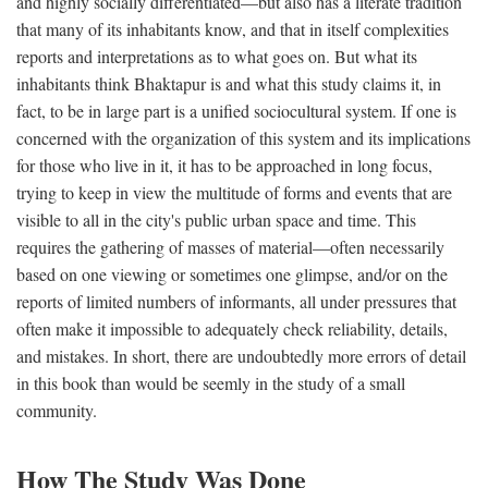
and highly socially differentiated—but also has a literate tradition
that many of its inhabitants know, and that in itself complexities
reports and interpretations as to what goes on. But what its
inhabitants think Bhaktapur is and what this study claims it, in
fact, to be in large part is a unified sociocultural system. If one is
concerned with the organization of this system and its implications
for those who live in it, it has to be approached in long focus,
trying to keep in view the multitude of forms and events that are
visible to all in the city's public urban space and time. This
requires the gathering of masses of material—often necessarily
based on one viewing or sometimes one glimpse, and/or on the
reports of limited numbers of informants, all under pressures that
often make it impossible to adequately check reliability, details,
and mistakes. In short, there are undoubtedly more errors of detail
in this book than would be seemly in the study of a small
community.
How The Study Was Done