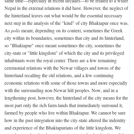
same time—especially in recent decades—to be related to a wider
Nepal in the external relations it did have. However, the neglect of
the hinterland leaves out what would be the essential necessary
next step in the analysis of the "kind" of city Bhaktapur once was.
As
polis
meant, depending on its context, sometimes the Greek
city within its boundaries, sometimes that city and its hinterland,
so "Bhaktapur" once meant sometimes the city, sometimes the
city-state or "little kingdom" of which the city and its privileged
inhabitants were the royal center. There are a few remaining
ceremonial relations with the Newar villages and towns of the
hinterland recalling the old relations, and a few continuing
economic relations with some of those towns and more especially
with the surrounding non-Newar hill peoples. Now, and in a
lengthening post, however, the hinterland of the city means for the
most part only the rich farm-lands that immediately surround it,
farmed by people who live within Bhaktapur. We cannot be sure
how in the past integration into the city-state altered the indentity
and experience of the Bhaktapurians of the little kingdom. We