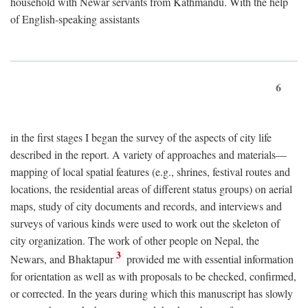
household with Newar servants from Kathmandu. With the help
of English-speaking assistants
6
in the first stages I began the survey of the aspects of city life
described in the report. A variety of approaches and materials—
mapping of local spatial features (e.g., shrines, festival routes and
locations, the residential areas of different status groups) on aerial
maps, study of city documents and records, and interviews and
surveys of various kinds were used to work out the skeleton of
city organization. The work of other people on Nepal, the
3
Newars, and Bhaktapur
provided me with essential information
for orientation as well as with proposals to be checked, confirmed,
or corrected. In the years during which this manuscript has slowly