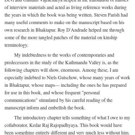
of interview materials and acted as living reference works during
the years in which the book was being written. Steven Parish had
many useful comments to make on the manuscript based on his
own research in Bhaktapur. Roy D'Andrade helped me through
some of the more tangled patches of the material on kinship
terminology.
My indebtedness to the works of contemporaries and
predecessors in the study of the Kathmandu Valley is, as the
following chapters will show, enormous. Among these, I am
especially indebted to Niels Gutschow, whose many years of work
in Bhaktapur, whose maps— including the ones he has prepared
for use in this book, and whose frequent "personal
communications" stimulated by his careful reading of the
manuscript inform and embellish the book.
The introductory chapter tells something of what I owe to my
collaborator, Kedar Raj Rajopadhyaya. This book would have
been something entirely different and very much less without him.