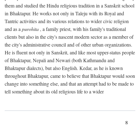
them and studied the Hindu religious tradition in a Sanskrit school
in Bhaktapur. He works not only in Taleju with its Royal and
Tantric activities and its various relations to wider civic religion
and as a
purohita
, a family priest, with his family's traditional
clients but also in the city's nascent modern sector as a member of
the city's administrative council and of other urban organizations.
He is fluent not only in Sanskrit, and like most upper-status people
of Bhaktapur, Nepali and Newari (both Kathmandu and
Bhaktapur dialects), but also English. Kedar, as he is known
throughout Bhaktapur, came to believe that Bhaktapur would soon
change into something else, and that an attempt had to be made to
tell something about its old religious life to a wider
8