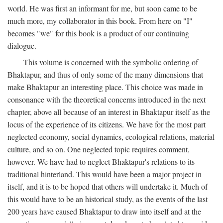
world. He was first an informant for me, but soon came to be
much more, my collaborator in this book. From here on "I"
becomes "we" for this book is a product of our continuing
dialogue.
This volume is concerned with the symbolic ordering of
Bhaktapur, and thus of only some of the many dimensions that
make Bhaktapur an interesting place. This choice was made in
consonance with the theoretical concerns introduced in the next
chapter, above all because of an interest in Bhaktapur itself as the
locus of the experience of its citizens. We have for the most part
neglected economy, social dynamics, ecological relations, material
culture, and so on. One neglected topic requires comment,
however. We have had to neglect Bhaktapur's relations to its
traditional hinterland. This would have been a major project in
itself, and it is to be hoped that others will undertake it. Much of
this would have to be an historical study, as the events of the last
200 years have caused Bhaktapur to draw into itself and at the