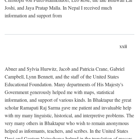
Joshi, and Jaya Pratap Malla. In Nepal I received much
information and support from
xxii
Abner and Sylvia Hurwitz, Jacob and Patricia Crane, Gabriel
Campbell, Lynn Bennett, and the staff of the United States
Educational Foundation. Many departments of His Majesty's
Government generously helped me with maps, statistical
information, and support of various kinds. In Bhaktapur the great
scholar Ramapati Raj Sarma gave me patient and invaluable help
with my many linguistic, historical, and interpretive problems. The
very many others in Bhaktapur who wish to remain anonymous
helped as informants, teachers, and scribes. In the United States
Devi and Gautam Vajracharya helped in the translation of masses