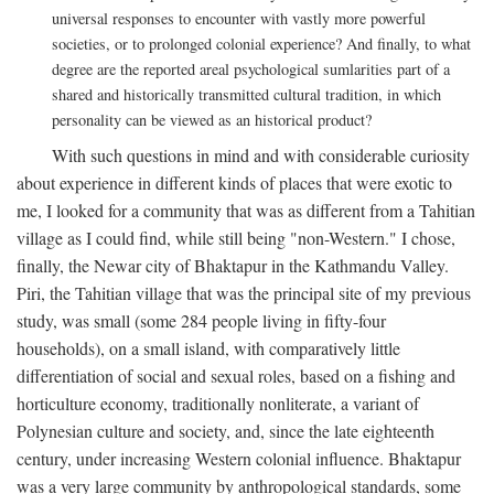
universal responses to encounter with vastly more powerful
societies, or to prolonged colonial experience? And finally, to what
degree are the reported areal psychological sumlarities part of a
shared and historically transmitted cultural tradition, in which
personality can be viewed as an historical product?
With such questions in mind and with considerable curiosity
about experience in different kinds of places that were exotic to
me, I looked for a community that was as different from a Tahitian
village as I could find, while still being "non-Western." I chose,
finally, the Newar city of Bhaktapur in the Kathmandu Valley.
Piri, the Tahitian village that was the principal site of my previous
study, was small (some 284 people living in fifty-four
households), on a small island, with comparatively little
differentiation of social and sexual roles, based on a fishing and
horticulture economy, traditionally nonliterate, a variant of
Polynesian culture and society, and, since the late eighteenth
century, under increasing Western colonial influence. Bhaktapur
was a very large community by anthropological standards, some