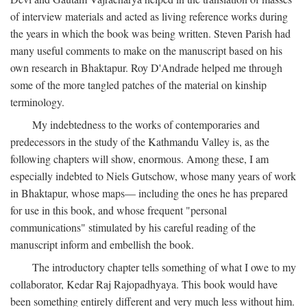
of interview materials and acted as living reference works during
the years in which the book was being written. Steven Parish had
many useful comments to make on the manuscript based on his
own research in Bhaktapur. Roy D'Andrade helped me through
some of the more tangled patches of the material on kinship
terminology.
My indebtedness to the works of contemporaries and
predecessors in the study of the Kathmandu Valley is, as the
following chapters will show, enormous. Among these, I am
especially indebted to Niels Gutschow, whose many years of work
in Bhaktapur, whose maps— including the ones he has prepared
for use in this book, and whose frequent "personal
communications" stimulated by his careful reading of the
manuscript inform and embellish the book.
The introductory chapter tells something of what I owe to my
collaborator, Kedar Raj Rajopadhyaya. This book would have
been something entirely different and very much less without him.