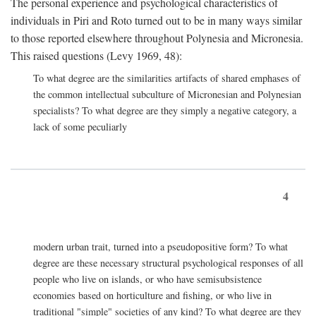
The personal experience and psychological characteristics of
individuals in Piri and Roto turned out to be in many ways similar
to those reported elsewhere throughout Polynesia and Micronesia.
This raised questions (Levy 1969, 48):
To what degree are the similarities artifacts of shared emphases of
the common intellectual subculture of Micronesian and Polynesian
specialists? To what degree are they simply a negative category, a
lack of some peculiarly
4
modern urban trait, turned into a pseudopositive form? To what
degree are these necessary structural psychological responses of all
people who live on islands, or who have semisubsistence
economies based on horticulture and fishing, or who live in
traditional "simple" societies of any kind? To what degree are they