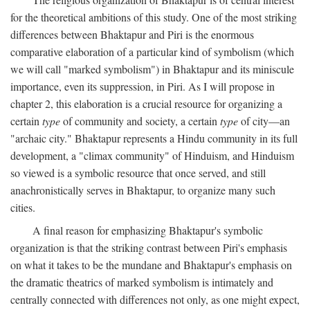
for the theoretical ambitions of this study. One of the most striking
differences between Bhaktapur and Piri is the enormous
comparative elaboration of a particular kind of symbolism (which
we will call "marked symbolism") in Bhaktapur and its miniscule
importance, even its suppression, in Piri. As I will propose in
chapter 2, this elaboration is a crucial resource for organizing a
certain
type
of community and society, a certain
type
of city—an
"archaic city." Bhaktapur represents a Hindu community in its full
development, a "climax community" of Hinduism, and Hinduism
so viewed is a symbolic resource that once served, and still
anachronistically serves in Bhaktapur, to organize many such
cities.
A final reason for emphasizing Bhaktapur's symbolic
organization is that the striking contrast between Piri's emphasis
on what it takes to be the mundane and Bhaktapur's emphasis on
the dramatic theatrics of marked symbolism is intimately and
centrally connected with differences not only, as one might expect,