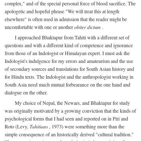
complex," and of the special personal force of blood sacrifice. The
apologetic and hopeful phrase "We will treat this at length
elsewhere" is often used in admission that the reader might be
uncomfortable with one or another
obiter dictum
.
I approached Bhaktapur from Tahiti with a different set of
questions and with a different kind of competence and ignorance
from those of an Indologist or Himalayan expert. I must ask the
Indologist's indulgence for my errors and amateurism and the use
of secondary sources and translations for South Asian history and
for Hindu texts. The Indologist and the anthropologist working in
South Asia need much mutual forbearance on the one hand and
dialogue on the other.
My choice of Nepal, the Newars, and Bhaktapur for study
was originally motivated by a growing conviction that the kinds of
psychological forms that I had seen and reported on in Piri and
Roto (Levy,
Tahitians
, 1973) were something more than the
simple consequence of an historically derived "cultural tradition."