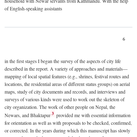
household with Newar servants from Kathmandu. With the help
of English-speaking assistants
6
in the first stages I began the survey of the aspects of city life
described in the report. A variety of approaches and materials—
mapping of local spatial features (e.g., shrines, festival routes and
locations, the residential areas of different status groups) on aerial
maps, study of city documents and records, and interviews and
surveys of various kinds were used to work out the skeleton of
city organization. The work of other people on Nepal, the
3
Newars, and Bhaktapur
provided me with essential information
for orientation as well as with proposals to be checked, confirmed,
or corrected. In the years during which this manuscript has slowly