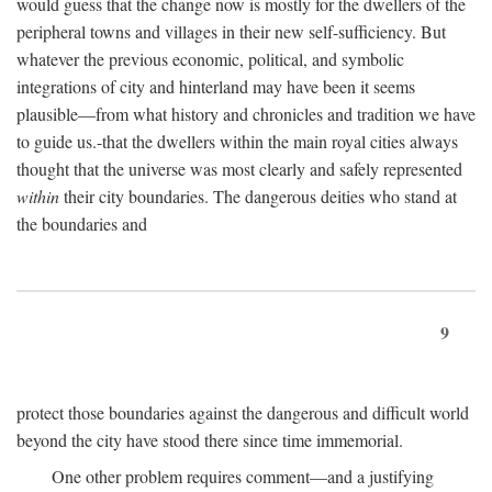
would guess that the change now is mostly for the dwellers of the
peripheral towns and villages in their new self-sufficiency. But
whatever the previous economic, political, and symbolic
integrations of city and hinterland may have been it seems
plausible—from what history and chronicles and tradition we have
to guide us.-that the dwellers within the main royal cities always
thought that the universe was most clearly and safely represented
within
their city boundaries. The dangerous deities who stand at
the boundaries and
9
protect those boundaries against the dangerous and difficult world
beyond the city have stood there since time immemorial.
One other problem requires comment—and a justifying