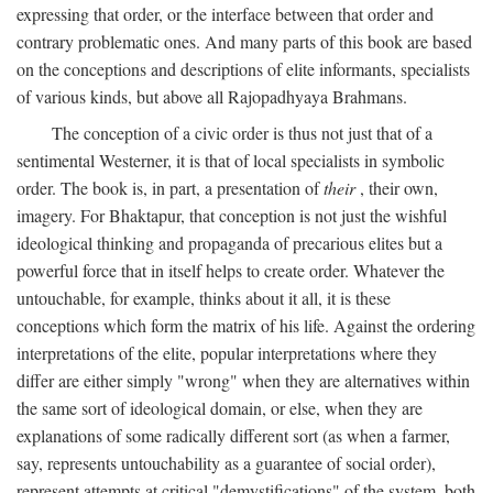
expressing that order, or the interface between that order and
contrary problematic ones. And many parts of this book are based
on the conceptions and descriptions of elite informants, specialists
of various kinds, but above all Rajopadhyaya Brahmans.
The conception of a civic order is thus not just that of a
sentimental Westerner, it is that of local specialists in symbolic
order. The book is, in part, a presentation of
their
, their own,
imagery. For Bhaktapur, that conception is not just the wishful
ideological thinking and propaganda of precarious elites but a
powerful force that in itself helps to create order. Whatever the
untouchable, for example, thinks about it all, it is these
conceptions which form the matrix of his life. Against the ordering
interpretations of the elite, popular interpretations where they
differ are either simply "wrong" when they are alternatives within
the same sort of ideological domain, or else, when they are
explanations of some radically different sort (as when a farmer,
say, represents untouchability as a guarantee of social order),
represent attempts at critical "demystifications" of the system, both