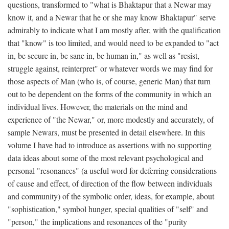
questions, transformed to "what is Bhaktapur that a Newar may
know it, and a Newar that he or she may know Bhaktapur" serve
admirably to indicate what I am mostly after, with the qualification
that "know" is too limited, and would need to be expanded to "act
in, be secure in, be sane in, be human in," as well as "resist,
struggle against, reinterpret" or whatever words we may find for
those aspects of Man (who is, of course, generic Man) that turn
out to be dependent on the forms of the community in which an
individual lives. However, the materials on the mind and
experience of "the Newar," or, more modestly and accurately, of
sample Newars, must be presented in detail elsewhere. In this
volume I have had to introduce as assertions with no supporting
data ideas about some of the most relevant psychological and
personal "resonances" (a useful word for deferring considerations
of cause and effect, of direction of the flow between individuals
and community) of the symbolic order, ideas, for example, about
"sophistication," symbol hunger, special qualities of "self" and
"person," the implications and resonances of the "purity