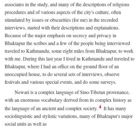
associates in the study, and many of the descriptions of religious
procedures and of various aspects of the city's culture, often
stimulated by issues or obscurities (for me) in the recorded
interviews, started with their descriptions and explanations.
Because of the major emphasis on secrecy and privacy in
Bhaktapur the scribes and a few of the people being interviewed
traveled to Kathmandu, some eight miles from Bhaktapur, to work
with me. During this last year I lived in Kathmandu and traveled to
Bhaktapur, where I had an office on the ground floor of an
unoccupied house, to do several sets of interviews, observe
festivals and various special events, and do some surveys.
Newari is a complex language of Sino-Tibetan provenance,
with an enormous vocabulary derived from its complex history as
4
the language of an ancient and complex society.
It has many
sociolinguistic and stylistic variations, many of Bhaktapur's major
social units as well as