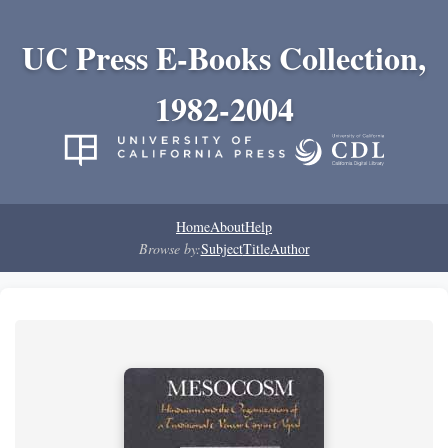
UC Press E-Books Collection,
1982-2004
Home
About
Help
Browse by:
Subject
Title
Author