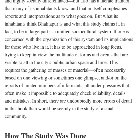
and highly socially differentiated—but also has a literate tradition
that many of its inhabitants know, and that in itself complexities
reports and interpretations as to what goes on. But what its
inhabitants think Bhaktapur is and what this study claims it, in
fact, to be in large part is a unified sociocultural system. If one is
concerned with the organization of this system and its implications
for those who live in it, it has to be approached in long focus,
trying to keep in view the multitude of forms and events that are
visible to all in the city's public urban space and time. This
requires the gathering of masses of material—often necessarily
based on one viewing or sometimes one glimpse, and/or on the
reports of limited numbers of informants, all under pressures that
often make it impossible to adequately check reliability, details,
and mistakes. In short, there are undoubtedly more errors of detail
in this book than would be seemly in the study of a small
community.
How The Study Was Done