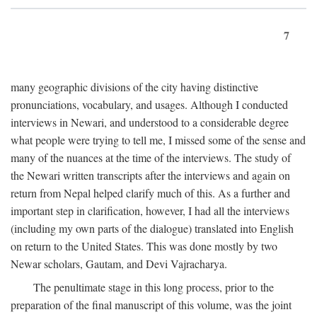
7
many geographic divisions of the city having distinctive
pronunciations, vocabulary, and usages. Although I conducted
interviews in Newari, and understood to a considerable degree
what people were trying to tell me, I missed some of the sense and
many of the nuances at the time of the interviews. The study of
the Newari written transcripts after the interviews and again on
return from Nepal helped clarify much of this. As a further and
important step in clarification, however, I had all the interviews
(including my own parts of the dialogue) translated into English
on return to the United States. This was done mostly by two
Newar scholars, Gautam, and Devi Vajracharya.
The penultimate stage in this long process, prior to the
preparation of the final manuscript of this volume, was the joint