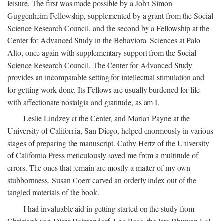
leisure. The first was made possible by a John Simon
Guggenheim Fellowship, supplemented by a grant from the Social
Science Research Council, and the second by a Fellowship at the
Center for Advanced Study in the Behavioral Sciences at Palo
Alto, once again with supplementary support from the Social
Science Research Council. The Center for Advanced Study
provides an incomparable setting for intellectual stimulation and
for getting work done. Its Fellows are usually burdened for life
with affectionate nostalgia and gratitude, as am I.
Leslie Lindzey at the Center, and Marian Payne at the
University of California, San Diego, helped enormously in various
stages of preparing the manuscript. Cathy Hertz of the University
of California Press meticulously saved me from a multitude of
errors. The ones that remain are mostly a matter of my own
stubbornness. Susan Coerr carved an orderly index out of the
tangled materials of the book.
I had invaluable aid in getting started on the study from
Christoph von Fürer-Haimendorf, Leo Rose, the late Bhuwan Lal