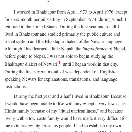
I worked in Bhaktapur from April 1973 to April 1976, except
for a six-month period starting in September 1974, during which I
returned to the United States. During the first year and a-half I
lived in Bhaktapur and studied primarily the public culture and
social system and the Bhaktapur dialect of the Newari language.
Although I had learned a little Nepali, the
linqua franca
of Nepal,
before going to Nepal, I was not able to begin studying the
2
Bhaktapur dialect of Newari
until I began work in that city.
During the first several months I was dependent on English-
speaking Newars for explanations, translations, and language
instructions.
During the first year and a-half I lived in Bhaktapur. Because
I would have been unable to live with any except a very-low-caste
Hindu family because of my "ritual uncleanliness," and because
living with a low-caste family would have made it very difficult for
me to interview higher-status people, I had to establish my own