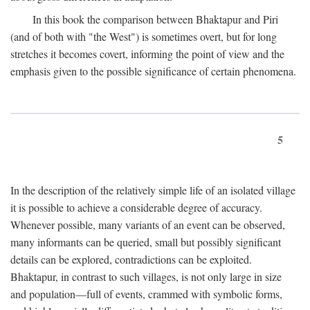
In this book the comparison between Bhaktapur and Piri
(and of both with "the West") is sometimes overt, but for long
stretches it becomes covert, informing the point of view and the
emphasis given to the possible significance of certain phenomena.
5
In the description of the relatively simple life of an isolated village
it is possible to achieve a considerable degree of accuracy.
Whenever possible, many variants of an event can be observed,
many informants can be queried, small but possibly significant
details can be explored, contradictions can be exploited.
Bhaktapur, in contrast to such villages, is not only large in size
and population—full of events, crammed with symbolic forms,