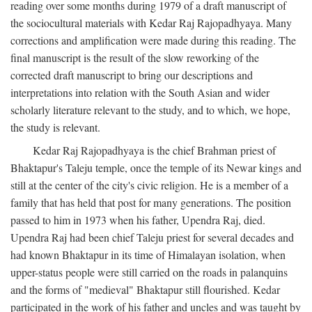
reading over some months during 1979 of a draft manuscript of
the sociocultural materials with Kedar Raj Rajopadhyaya. Many
corrections and amplification were made during this reading. The
final manuscript is the result of the slow reworking of the
corrected draft manuscript to bring our descriptions and
interpretations into relation with the South Asian and wider
scholarly literature relevant to the study, and to which, we hope,
the study is relevant.
Kedar Raj Rajopadhyaya is the chief Brahman priest of
Bhaktapur's Taleju temple, once the temple of its Newar kings and
still at the center of the city's civic religion. He is a member of a
family that has held that post for many generations. The position
passed to him in 1973 when his father, Upendra Raj, died.
Upendra Raj had been chief Taleju priest for several decades and
had known Bhaktapur in its time of Himalayan isolation, when
upper-status people were still carried on the roads in palanquins
and the forms of "medieval" Bhaktapur still flourished. Kedar
participated in the work of his father and uncles and was taught by