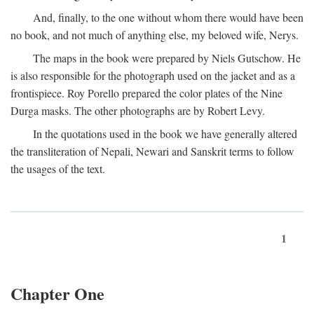
And, finally, to the one without whom there would have been
no book, and not much of anything else, my beloved wife, Nerys.
The maps in the book were prepared by Niels Gutschow. He
is also responsible for the photograph used on the jacket and as a
frontispiece. Roy Porello prepared the color plates of the Nine
Durga masks. The other photographs are by Robert Levy.
In the quotations used in the book we have generally altered
the transliteration of Nepali, Newari and Sanskrit terms to follow
the usages of the text.
1
Chapter One