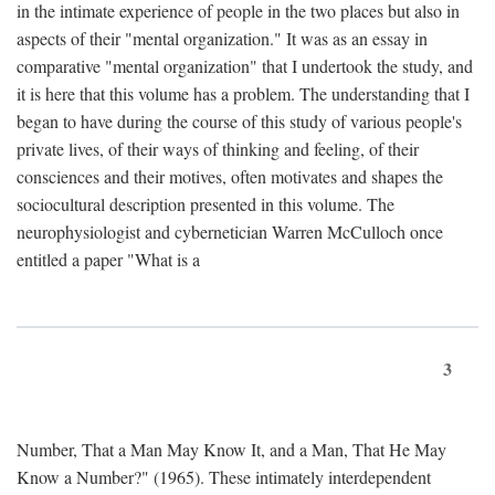
in the intimate experience of people in the two places but also in
aspects of their "mental organization." It was as an essay in
comparative "mental organization" that I undertook the study, and
it is here that this volume has a problem. The understanding that I
began to have during the course of this study of various people's
private lives, of their ways of thinking and feeling, of their
consciences and their motives, often motivates and shapes the
sociocultural description presented in this volume. The
neurophysiologist and cybernetician Warren McCulloch once
entitled a paper "What is a
3
Number, That a Man May Know It, and a Man, That He May
Know a Number?" (1965). These intimately interdependent