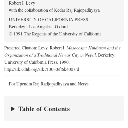
Robert I. Levy
with the collaboration of Kedar Raj Rajopadhyaya
UNIVERSITY OF CALIFORNIA PRESS
Berkeley · Los Angeles · Oxford
© 1991 The Regents of the University of California
Preferred Citation: Levy, Robert I.
Mesocosm: Hinduism and the
Organization of a Traditional Newar City in Nepal
. Berkeley:
University of California Press, 1990.
http://ark.cdlib.org/ark:/13030/ft6k4007rd
For Upendra Raj Radjopadhyaya and Nerys
Table of Contents