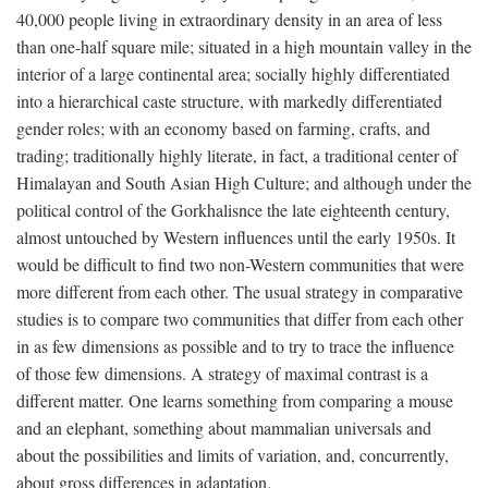
40,000 people living in extraordinary density in an area of less
than one-half square mile; situated in a high mountain valley in the
interior of a large continental area; socially highly differentiated
into a hierarchical caste structure, with markedly differentiated
gender roles; with an economy based on farming, crafts, and
trading; traditionally highly literate, in fact, a traditional center of
Himalayan and South Asian High Culture; and although under the
political control of the Gorkhalisnce the late eighteenth century,
almost untouched by Western influences until the early 1950s. It
would be difficult to find two non-Western communities that were
more different from each other. The usual strategy in comparative
studies is to compare two communities that differ from each other
in as few dimensions as possible and to try to trace the influence
of those few dimensions. A strategy of maximal contrast is a
different matter. One learns something from comparing a mouse
and an elephant, something about mammalian universals and
about the possibilities and limits of variation, and, concurrently,
about gross differences in adaptation.