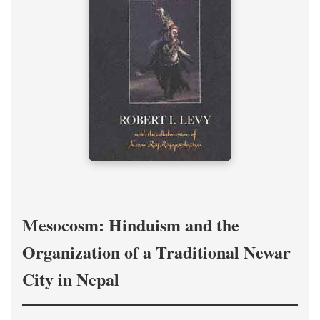
Mesocosm: Hinduism and the
Organization of a Traditional Newar
City in Nepal