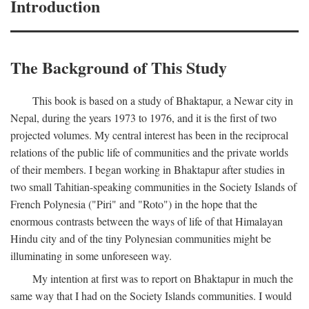
Introduction
The Background of This Study
This book is based on a study of Bhaktapur, a Newar city in
Nepal, during the years 1973 to 1976, and it is the first of two
projected volumes. My central interest has been in the reciprocal
relations of the public life of communities and the private worlds
of their members. I began working in Bhaktapur after studies in
two small Tahitian-speaking communities in the Society Islands of
French Polynesia ("Piri" and "Roto") in the hope that the
enormous contrasts between the ways of life of that Himalayan
Hindu city and of the tiny Polynesian communities might be
illuminating in some unforeseen way.
My intention at first was to report on Bhaktapur in much the
same way that I had on the Society Islands communities. I would