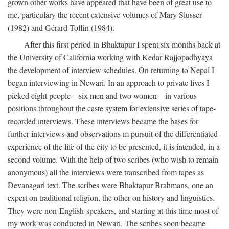
grown other works have appeared that have been of great use to
me, particulary the recent extensive volumes of Mary Slusser
(1982) and Gérard Toffin (1984).
After this first period in Bhaktapur I spent six months back at
the University of California working with Kedar Rajjopadhyaya
the development of interview schedules. On returning to Nepal I
began interviewing in Newari. In an approach to private lives I
picked eight people—six men and two women—in various
positions throughout the caste system for extensive series of tape-
recorded interviews. These interviews became the bases for
further interviews and observations m pursuit of the differentiated
experience of the life of the city to be presented, it is intended, in a
second volume. With the help of two scribes (who wish to remain
anonymous) all the interviews were transcribed from tapes as
Devanagari text. The scribes were Bhaktapur Brahmans, one an
expert on traditional religion, the other on history and linguistics.
They were non-English-speakers, and starting at this time most of
my work was conducted in Newari. The scribes soon became