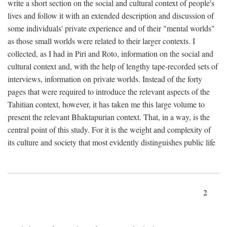
write a short section on the social and cultural context of people's
lives and follow it with an extended description and discussion of
some individuals' private experience and of their "mental worlds"
as those small worlds were related to their larger contexts. I
collected, as I had in Piri and Roto, information on the social and
cultural context and, with the help of lengthy tape-recorded sets of
interviews, information on private worlds. Instead of the forty
pages that were required to introduce the relevant aspects of the
Tahitian context, however, it has taken me this large volume to
present the relevant Bhaktapurian context. That, in a way, is the
central point of this study. For it is the weight and complexity of
its culture and society that most evidently distinguishes public life
2