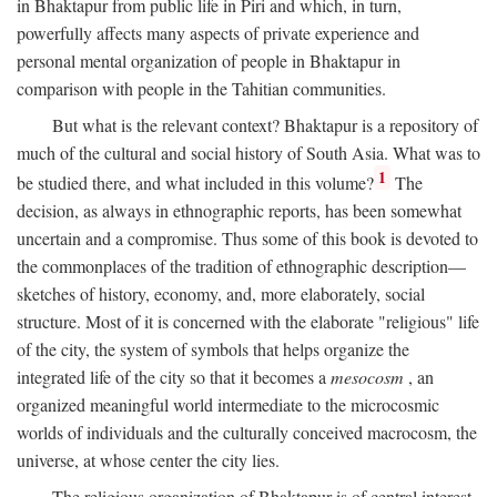
in Bhaktapur from public life in Piri and which, in turn,
powerfully affects many aspects of private experience and
personal mental organization of people in Bhaktapur in
comparison with people in the Tahitian communities.
But what is the relevant context? Bhaktapur is a repository of
much of the cultural and social history of South Asia. What was to
1
be studied there, and what included in this volume?
The
decision, as always in ethnographic reports, has been somewhat
uncertain and a compromise. Thus some of this book is devoted to
the commonplaces of the tradition of ethnographic description—
sketches of history, economy, and, more elaborately, social
structure. Most of it is concerned with the elaborate "religious" life
of the city, the system of symbols that helps organize the
integrated life of the city so that it becomes a
mesocosm
, an
organized meaningful world intermediate to the microcosmic
worlds of individuals and the culturally conceived macrocosm, the
universe, at whose center the city lies.
The religious organization of Bhaktapur is of central interest