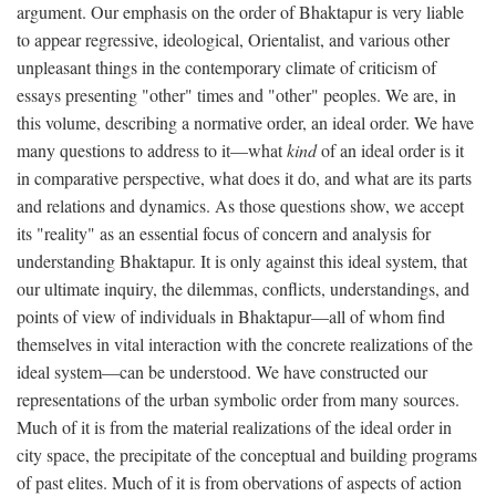
argument. Our emphasis on the order of Bhaktapur is very liable
to appear regressive, ideological, Orientalist, and various other
unpleasant things in the contemporary climate of criticism of
essays presenting "other" times and "other" peoples. We are, in
this volume, describing a normative order, an ideal order. We have
many questions to address to it—what
kind
of an ideal order is it
in comparative perspective, what does it do, and what are its parts
and relations and dynamics. As those questions show, we accept
its "reality" as an essential focus of concern and analysis for
understanding Bhaktapur. It is only against this ideal system, that
our ultimate inquiry, the dilemmas, conflicts, understandings, and
points of view of individuals in Bhaktapur—all of whom find
themselves in vital interaction with the concrete realizations of the
ideal system—can be understood. We have constructed our
representations of the urban symbolic order from many sources.
Much of it is from the material realizations of the ideal order in
city space, the precipitate of the conceptual and building programs
of past elites. Much of it is from obervations of aspects of action