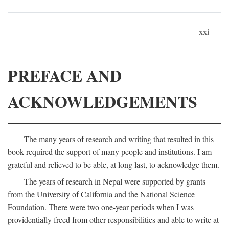
xxi
PREFACE AND
ACKNOWLEDGEMENTS
The many years of research and writing that resulted in this
book required the support of many people and institutions. I am
grateful and relieved to be able, at long last, to acknowledge them.
The years of research in Nepal were supported by grants
from the University of California and the National Science
Foundation. There were two one-year periods when I was
providentially freed from other responsibilities and able to write at