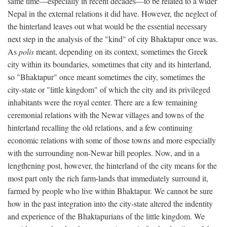
same time—especially in recent decades—to be related to a wider
Nepal in the external relations it did have. However, the neglect of
the hinterland leaves out what would be the essential necessary
next step in the analysis of the "kind" of city Bhaktapur once was.
As
polis
meant, depending on its context, sometimes the Greek
city within its boundaries, sometimes that city and its hinterland,
so "Bhaktapur" once meant sometimes the city, sometimes the
city-state or "little kingdom" of which the city and its privileged
inhabitants were the royal center. There are a few remaining
ceremonial relations with the Newar villages and towns of the
hinterland recalling the old relations, and a few continuing
economic relations with some of those towns and more especially
with the surrounding non-Newar hill peoples. Now, and in a
lengthening post, however, the hinterland of the city means for the
most part only the rich farm-lands that immediately surround it,
farmed by people who live within Bhaktapur. We cannot be sure
how in the past integration into the city-state altered the indentity
and experience of the Bhaktapurians of the little kingdom. We