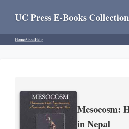
UC Press E-Books Collection
Home
About
Help
Mesocosm: Hi
in Nepal