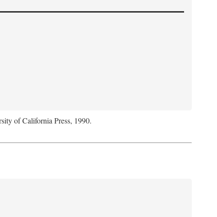
sity of California Press, 1990.