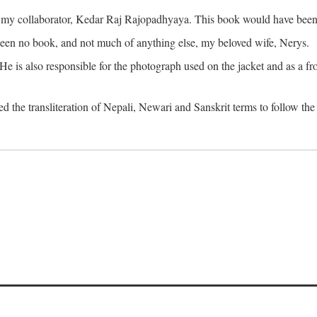
o my collaborator, Kedar Raj Rajopadhyaya. This book would have been 
been no book, and not much of anything else, my beloved wife, Nerys.
is also responsible for the photograph used on the jacket and as a fron
d the transliteration of Nepali, Newari and Sanskrit terms to follow the 