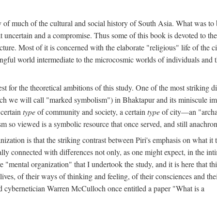
y of much of the cultural and social history of South Asia. What was to
t uncertain and a compromise. Thus some of this book is devoted to th
ture. Most of it is concerned with the elaborate "religious" life of the c
gful world intermediate to the microcosmic worlds of individuals and 
est for the theoretical ambitions of this study. One of the most strikin
ch we will call "marked symbolism") in Bhaktapur and its miniscule impo
 certain
type
of community and society, a certain
type
of city—an "archai
o viewed is a symbolic resource that once served, and still anachronis
ization is that the striking contrast between Piri's emphasis on what i
lly connected with differences not only, as one might expect, in the inti
e "mental organization" that I undertook the study, and it is here that 
lives, of their ways of thinking and feeling, of their consciences and th
nd cybernetician Warren McCulloch once entitled a paper "What is a