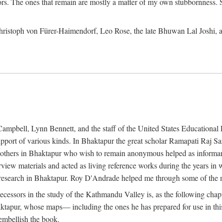
ors. The ones that remain are mostly a matter of my own stubbornness. 
m Christoph von Fürer-Haimendorf, Leo Rose, the late Bhuwan Lal Joshi, 
Campbell, Lynn Bennett, and the staff of the United States Education
support of various kinds. In Bhaktapur the great scholar Ramapati Raj 
ny others in Bhaktapur who wish to remain anonymous helped as informant
rview materials and acted as living reference works during the years i
esearch in Bhaktapur. Roy D'Andrade helped me through some of the mo
cessors in the study of the Kathmandu Valley is, as the following cha
ktapur, whose maps— including the ones he has prepared for use in th
 embellish the book.