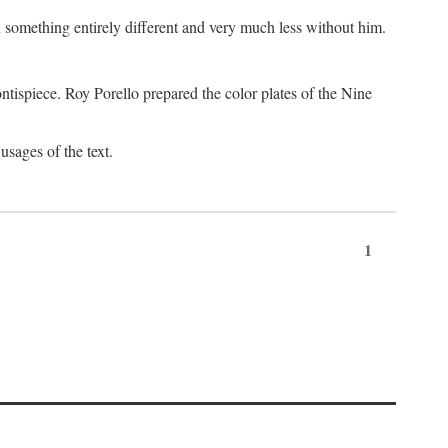
something entirely different and very much less without him.
tispiece. Roy Porello prepared the color plates of the Nine
usages of the text.
1