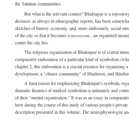
the Tahitian communities.
But what is the relevant context? Bhaktapur is a repositor
decision, as always in ethnographic reports, has been somewha
sketches of history, economy, and, more elaborately, social struc
of the city so that it becomes a
mesocosm
, an organized meanin
center the city lies.
The religious organization of Bhaktapur is of central inter
comparative elaboration of a particular kind of symbolism (whi
chapter 2, this elaboration is a crucial resource for organizing a
development, a "climax community" of Hinduism, and Hinduism s
A final reason for emphasizing Bhaktapur's symbolic organ
dramatic theatrics of marked symbolism is intimately and centra
of their "mental organization." It was as an essay in comparativ
have during the course of this study of various people's private 
description presented in this volume. The neurophysiologist a