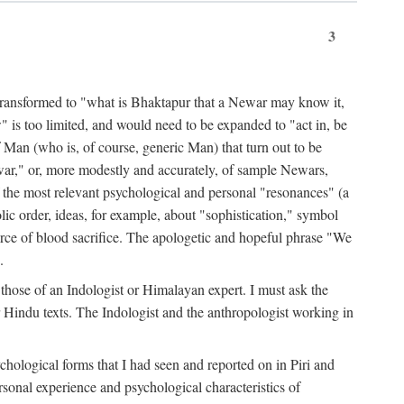
3
ansformed to "what is Bhaktapur that a Newar may know it,
 is too limited, and would need to be expanded to "act in, be
f Man (who is, of course, generic Man) that turn out to be
war," or, more modestly and accurately, of sample Newars,
f the most relevant psychological and personal "resonances" (a
ic order, ideas, for example, about "sophistication," symbol
force of blood sacrifice. The apologetic and hopeful phrase "We
.
those of an Indologist or Himalayan expert. I must ask the
r Hindu texts. The Indologist and the anthropologist working in
hological forms that I had seen and reported on in Piri and
sonal experience and psychological characteristics of