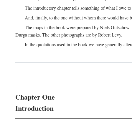
The introductory chapter tells something of what I owe t
And, finally, to the one without whom there would have 
The maps in the book were prepared by Niels Gutschow. He 
Durga masks. The other photographs are by Robert Levy.
In the quotations used in the book we have generally altere
Chapter One
Introduction