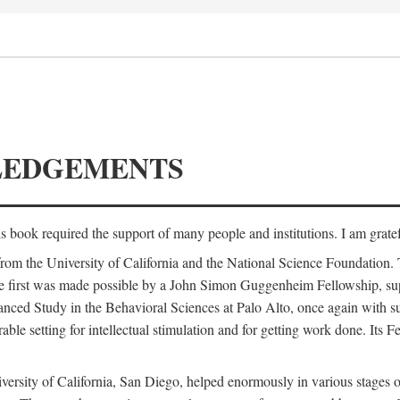
LEDGEMENTS
is book required the support of many people and institutions. I am gratef
from the University of California and the National Science Foundation.
e. The first was made possible by a John Simon Guggenheim Fellowship, 
anced Study in the Behavioral Sciences at Palo Alto, once again with 
 setting for intellectual stimulation and for getting work done. Its Fel
versity of California, San Diego, helped enormously in various stages o