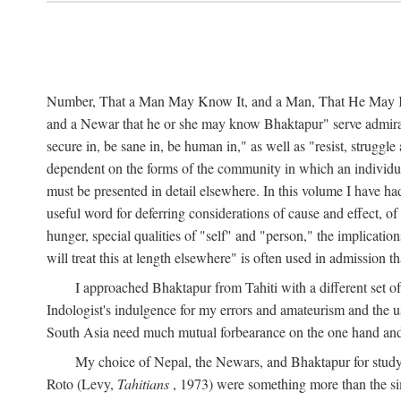
Number, That a Man May Know It, and a Man, That He May Kno
and a Newar that he or she may know Bhaktapur" serve admirably
secure in, be sane in, be human in," as well as "resist, struggl
dependent on the forms of the community in which an individua
must be presented in detail elsewhere. In this volume I have ha
useful word for deferring considerations of cause and effect, o
hunger, special qualities of "self" and "person," the implicati
will treat this at length elsewhere" is often used in admission
I approached Bhaktapur from Tahiti with a different set o
Indologist's indulgence for my errors and amateurism and the u
South Asia need much mutual forbearance on the one hand and 
My choice of Nepal, the Newars, and Bhaktapur for study w
Roto (Levy,
Tahitians
, 1973) were something more than the simp