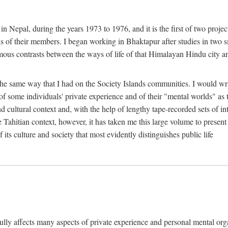
n Nepal, during the years 1973 to 1976, and it is the first of two projec
lds of their members. I began working in Bhaktapur after studies in two 
mous contrasts between the ways of life of that Himalayan Hindu city a
he same way that I had on the Society Islands communities. I would write
of some individuals' private experience and of their "mental worlds" as t
nd cultural context and, with the help of lengthy tape-recorded sets of in
e Tahitian context, however, it has taken me this large volume to present
f its culture and society that most evidently distinguishes public life
rfully affects many aspects of private experience and personal mental o