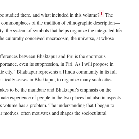
1
 be studied there, and what included in this volume?
The
e commonplaces of the tradition of ethnographic description—
ity, the system of symbols that helps organize the integrated life
the culturally conceived macrocosm, the universe, at whose
g differences between Bhaktapur and Piri is the enormous
rtance, even its suppression, in Piri. As I will propose in
c city." Bhaktapur represents a Hindu community in its full
tically serves in Bhaktapur, to organize many such cities.
t takes to be the mundane and Bhaktapur's emphasis on the
mate experience of people in the two places but also in aspects
this volume has a problem. The understanding that I began to
eir motives, often motivates and shapes the sociocultural