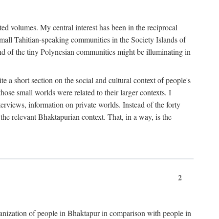
ted volumes. My central interest has been in the reciprocal
small Tahitian-speaking communities in the Society Islands of
nd of the tiny Polynesian communities might be illuminating in
 a short section on the social and cultural context of people's
hose small worlds were related to their larger contexts. I
terviews, information on private worlds. Instead of the forty
 the relevant Bhaktapurian context. That, in a way, is the
2
rganization of people in Bhaktapur in comparison with people in