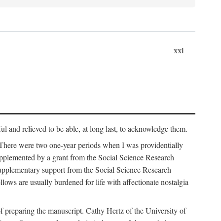
xxi
ul and relieved to be able, at long last, to acknowledge them.
 There were two one-year periods when I was providentially
supplemented by a grant from the Social Science Research
supplementary support from the Social Science Research
lows are usually burdened for life with affectionate nostalgia
f preparing the manuscript. Cathy Hertz of the University of