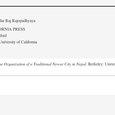
edar Raj Rajopadhyaya
ORNIA PRESS
ford
niversity of California
 Organization of a Traditional Newar City in Nepal
. Berkeley: Univer