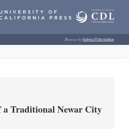
Browse by:
Subject
Title
Author
 a Traditional Newar City