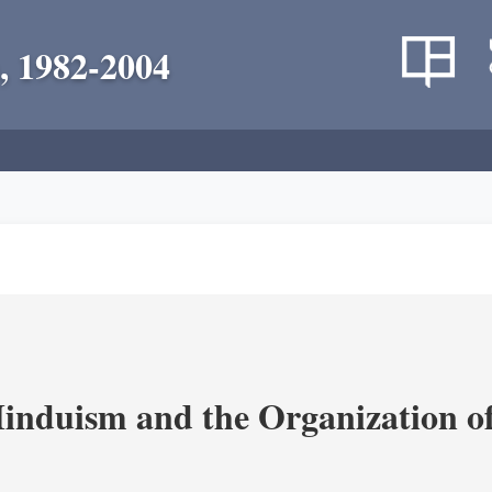
, 1982-2004
nduism and the Organization of