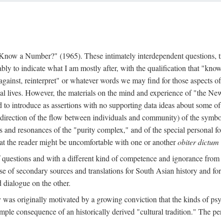
w a Number?" (1965). These intimately interdependent questions, tr
 to indicate what I am mostly after, with the qualification that "know"
e against, reinterpret" or whatever words we may find for those aspects o
l lives. However, the materials on the mind and experience of "the Ne
d to introduce as assertions with no supporting data ideas about some o
f direction of the flow between individuals and community) of the symbol
ons and resonances of the "purity complex," and of the special personal 
 that the reader might be uncomfortable with one or another
obiter dictum
f questions and with a different kind of competence and ignorance from 
se of secondary sources and translations for South Asian history and fo
dialogue on the other.
as originally motivated by a growing conviction that the kinds of psyc
le consequence of an historically derived "cultural tradition." The per