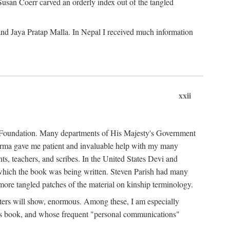
Susan Coerr carved an orderly index out of the tangled
and Jaya Pratap Malla. In Nepal I received much information
xxii
al Foundation. Many departments of His Majesty's Government
Sarma gave me patient and invaluable help with my many
s, teachers, and scribes. In the United States Devi and
n which the book was being written. Steven Parish had many
re tangled patches of the material on kinship terminology.
pters will show, enormous. Among these, I am especially
is book, and whose frequent "personal communications"