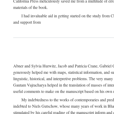
California Press meticulously saved me from a multitude of err
materials of the book.
I had invaluable aid in getting started on the study fro
and support from
Abner and Sylvia Hurwitz, Jacob and Patricia Crane, Gabriel 
generously helped me with maps, statistical information, and 
linguistic, historical, and interpretive problems. The very ma
Gautam Vajracharya helped in the translation of masses of inte
useful comments to make on the manuscript based on his own r
My indebtedness to the works of contemporaries and prede
indebted to Niels Gutschow, whose many years of work in Bha
stimulated by his careful reading of the manuscript inform and