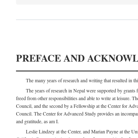
PREFACE AND ACKNOW
The many years of research and writing that resulted in th
The years of research in Nepal were supported by grants 
freed from other responsibilities and able to write at leisur
Council, and the second by a Fellowship at the Center for Adv
Council. The Center for Advanced Study provides an incomparable
and gratitude, as am I.
Leslie Lindzey at the Center, and Marian Payne at the Uni