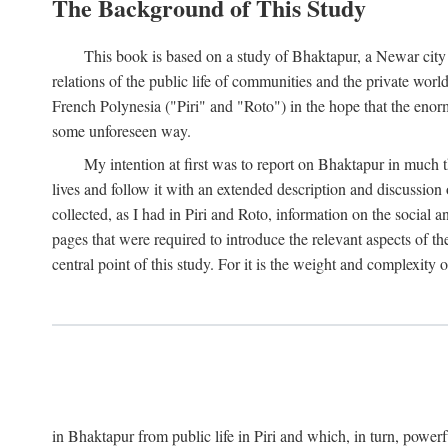
The Background of This Study
This book is based on a study of Bhaktapur, a Newar city i
relations of the public life of communities and the private wor
French Polynesia ("Piri" and "Roto") in the hope that the enor
some unforeseen way.
My intention at first was to report on Bhaktapur in much t
lives and follow it with an extended description and discussion 
collected, as I had in Piri and Roto, information on the social a
pages that were required to introduce the relevant aspects of th
central point of this study. For it is the weight and complexity o
in Bhaktapur from public life in Piri and which, in turn, powe