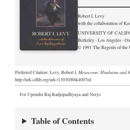
Robert I. Levy
with the collaboration of K
UNIVERSITY OF CALIF
Berkeley · Los Angeles · Ox
© 1991 The Regents of the U
Preferred Citation: Levy, Robert I.
Mesocosm: Hinduism and the
http://ark.cdlib.org/ark:/13030/ft6k4007rd
For Upendra Raj Radjopadhyaya and Nerys
Table of Contents