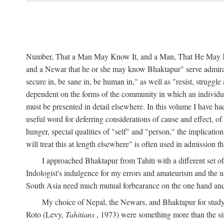
Number, That a Man May Know It, and a Man, That He May Kno
and a Newar that he or she may know Bhaktapur" serve admirably
secure in, be sane in, be human in," as well as "resist, struggl
dependent on the forms of the community in which an individua
must be presented in detail elsewhere. In this volume I have ha
useful word for deferring considerations of cause and effect, o
hunger, special qualities of "self" and "person," the implicati
will treat this at length elsewhere" is often used in admission
I approached Bhaktapur from Tahiti with a different set o
Indologist's indulgence for my errors and amateurism and the u
South Asia need much mutual forbearance on the one hand and 
My choice of Nepal, the Newars, and Bhaktapur for study w
Roto (Levy,
Tahitians
, 1973) were something more than the simp