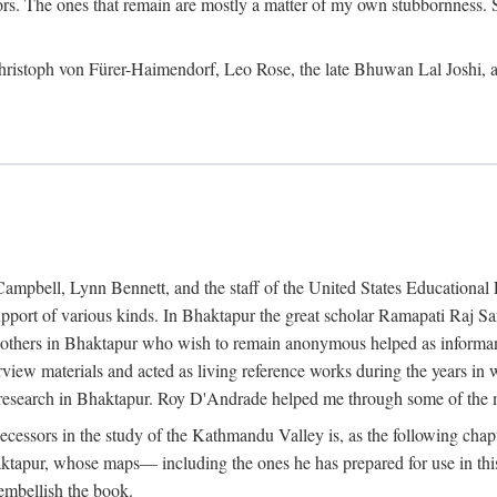
ors. The ones that remain are mostly a matter of my own stubbornness. 
m Christoph von Fürer-Haimendorf, Leo Rose, the late Bhuwan Lal Joshi, 
Campbell, Lynn Bennett, and the staff of the United States Education
support of various kinds. In Bhaktapur the great scholar Ramapati Raj 
ny others in Bhaktapur who wish to remain anonymous helped as informant
rview materials and acted as living reference works during the years i
esearch in Bhaktapur. Roy D'Andrade helped me through some of the mo
cessors in the study of the Kathmandu Valley is, as the following cha
ktapur, whose maps— including the ones he has prepared for use in th
 embellish the book.