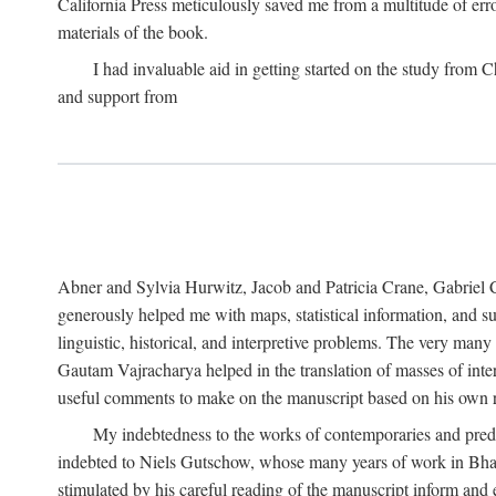
California Press meticulously saved me from a multitude of err
materials of the book.
I had invaluable aid in getting started on the study fro
and support from
Abner and Sylvia Hurwitz, Jacob and Patricia Crane, Gabriel 
generously helped me with maps, statistical information, and 
linguistic, historical, and interpretive problems. The very ma
Gautam Vajracharya helped in the translation of masses of inte
useful comments to make on the manuscript based on his own r
My indebtedness to the works of contemporaries and prede
indebted to Niels Gutschow, whose many years of work in Bha
stimulated by his careful reading of the manuscript inform and