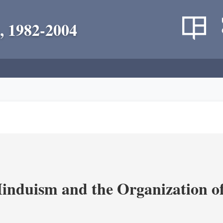
, 1982-2004
nduism and the Organization of