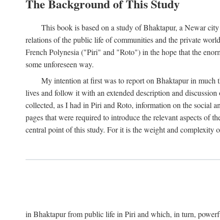
The Background of This Study
This book is based on a study of Bhaktapur, a Newar city i
relations of the public life of communities and the private wor
French Polynesia ("Piri" and "Roto") in the hope that the enor
some unforeseen way.
My intention at first was to report on Bhaktapur in much t
lives and follow it with an extended description and discussion 
collected, as I had in Piri and Roto, information on the social a
pages that were required to introduce the relevant aspects of th
central point of this study. For it is the weight and complexity o
in Bhaktapur from public life in Piri and which, in turn, powe