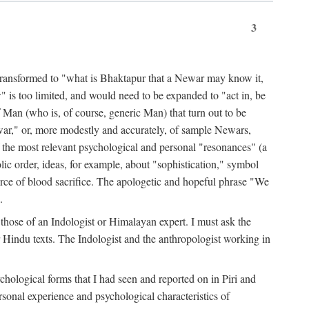
3
ansformed to "what is Bhaktapur that a Newar may know it,
 is too limited, and would need to be expanded to "act in, be
f Man (who is, of course, generic Man) that turn out to be
war," or, more modestly and accurately, of sample Newars,
f the most relevant psychological and personal "resonances" (a
ic order, ideas, for example, about "sophistication," symbol
force of blood sacrifice. The apologetic and hopeful phrase "We
.
those of an Indologist or Himalayan expert. I must ask the
r Hindu texts. The Indologist and the anthropologist working in
hological forms that I had seen and reported on in Piri and
sonal experience and psychological characteristics of