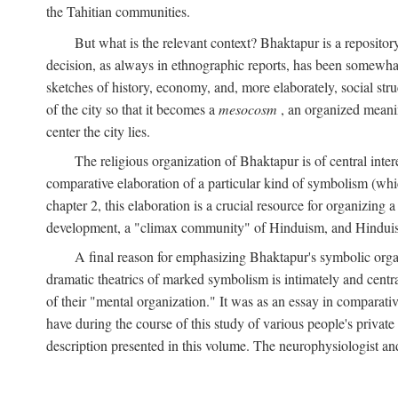
the Tahitian communities.
But what is the relevant context? Bhaktapur is a repositor
decision, as always in ethnographic reports, has been somewha
sketches of history, economy, and, more elaborately, social struc
of the city so that it becomes a
mesocosm
, an organized meanin
center the city lies.
The religious organization of Bhaktapur is of central inter
comparative elaboration of a particular kind of symbolism (whi
chapter 2, this elaboration is a crucial resource for organizing a
development, a "climax community" of Hinduism, and Hinduism s
A final reason for emphasizing Bhaktapur's symbolic organ
dramatic theatrics of marked symbolism is intimately and centra
of their "mental organization." It was as an essay in comparativ
have during the course of this study of various people's private 
description presented in this volume. The neurophysiologist a