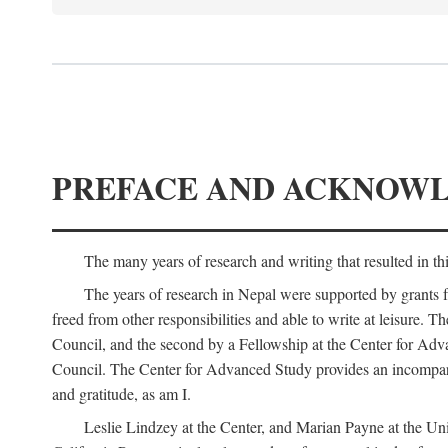
PREFACE AND ACKNOW
The many years of research and writing that resulted in th
The years of research in Nepal were supported by grants 
freed from other responsibilities and able to write at leisur
Council, and the second by a Fellowship at the Center for Adv
Council. The Center for Advanced Study provides an incomparable
and gratitude, as am I.
Leslie Lindzey at the Center, and Marian Payne at the Uni