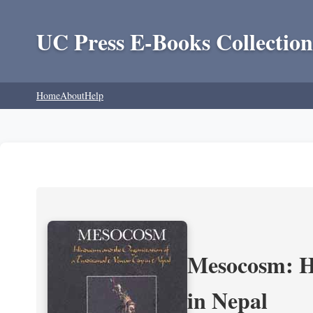
UC Press E-Books Collection
Home
About
Help
Mesocosm: Hi
in Nepal