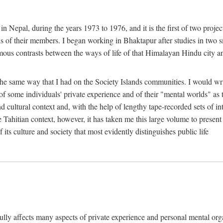
n Nepal, during the years 1973 to 1976, and it is the first of two projec
lds of their members. I began working in Bhaktapur after studies in two 
mous contrasts between the ways of life of that Himalayan Hindu city a
he same way that I had on the Society Islands communities. I would write
of some individuals' private experience and of their "mental worlds" as t
nd cultural context and, with the help of lengthy tape-recorded sets of in
e Tahitian context, however, it has taken me this large volume to present
f its culture and society that most evidently distinguishes public life
rfully affects many aspects of private experience and personal mental o