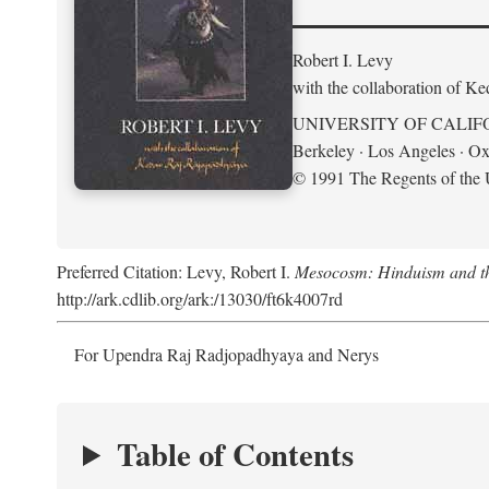
Robert I. Levy
with the collaboration of K
UNIVERSITY OF CALIF
Berkeley · Los Angeles · Ox
© 1991 The Regents of the U
Preferred Citation: Levy, Robert I.
Mesocosm: Hinduism and the
http://ark.cdlib.org/ark:/13030/ft6k4007rd
For Upendra Raj Radjopadhyaya and Nerys
Table of Contents