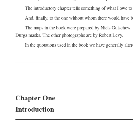
The introductory chapter tells something of what I owe t
And, finally, to the one without whom there would have 
The maps in the book were prepared by Niels Gutschow. He 
Durga masks. The other photographs are by Robert Levy.
In the quotations used in the book we have generally altere
Chapter One
Introduction