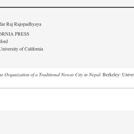
edar Raj Rajopadhyaya
ORNIA PRESS
ford
niversity of California
 Organization of a Traditional Newar City in Nepal
. Berkeley: Univer