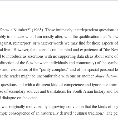
w a Number?" (1965). These intimately interdependent questions, tr
 to indicate what I am mostly after, with the qualification that "know"
e against, reinterpret" or whatever words we may find for those aspects o
l lives. However, the materials on the mind and experience of "the Ne
d to introduce as assertions with no supporting data ideas about some o
f direction of the flow between individuals and community) of the symbol
ons and resonances of the "purity complex," and of the special personal 
 that the reader might be uncomfortable with one or another
obiter dictum
f questions and with a different kind of competence and ignorance from 
se of secondary sources and translations for South Asian history and fo
dialogue on the other.
as originally motivated by a growing conviction that the kinds of psyc
le consequence of an historically derived "cultural tradition." The per