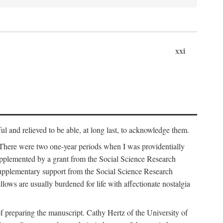
xxi
ul and relieved to be able, at long last, to acknowledge them.
 There were two one-year periods when I was providentially
supplemented by a grant from the Social Science Research
supplementary support from the Social Science Research
lows are usually burdened for life with affectionate nostalgia
f preparing the manuscript. Cathy Hertz of the University of