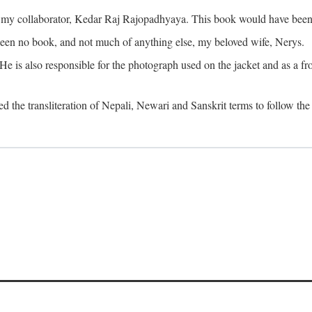
o my collaborator, Kedar Raj Rajopadhyaya. This book would have been 
been no book, and not much of anything else, my beloved wife, Nerys.
is also responsible for the photograph used on the jacket and as a fron
d the transliteration of Nepali, Newari and Sanskrit terms to follow the 