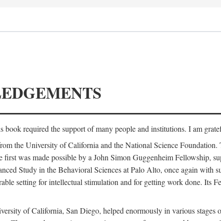
LEDGEMENTS
is book required the support of many people and institutions. I am gratef
from the University of California and the National Science Foundation.
e. The first was made possible by a John Simon Guggenheim Fellowship, 
anced Study in the Behavioral Sciences at Palo Alto, once again with 
 setting for intellectual stimulation and for getting work done. Its Fel
versity of California, San Diego, helped enormously in various stages o