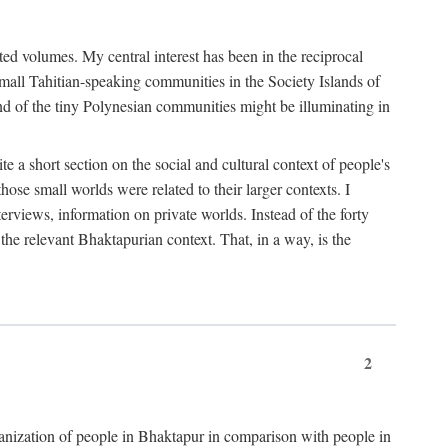
ted volumes. My central interest has been in the reciprocal
small Tahitian-speaking communities in the Society Islands of
nd of the tiny Polynesian communities might be illuminating in
 a short section on the social and cultural context of people's
hose small worlds were related to their larger contexts. I
terviews, information on private worlds. Instead of the forty
 the relevant Bhaktapurian context. That, in a way, is the
2
rganization of people in Bhaktapur in comparison with people in