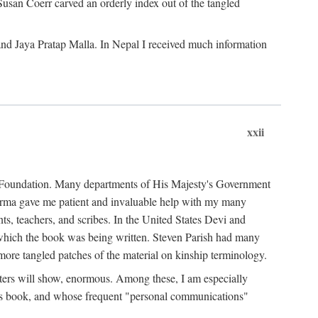
Susan Coerr carved an orderly index out of the tangled
and Jaya Pratap Malla. In Nepal I received much information
xxii
al Foundation. Many departments of His Majesty's Government
Sarma gave me patient and invaluable help with my many
s, teachers, and scribes. In the United States Devi and
n which the book was being written. Steven Parish had many
re tangled patches of the material on kinship terminology.
pters will show, enormous. Among these, I am especially
is book, and whose frequent "personal communications"