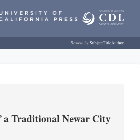
Browse by:
Subject
Title
Author
 a Traditional Newar City