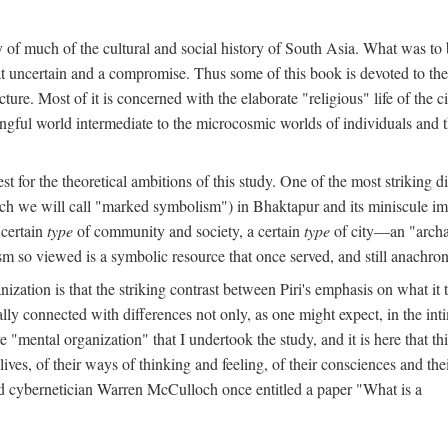
y of much of the cultural and social history of South Asia. What was to
t uncertain and a compromise. Thus some of this book is devoted to th
ture. Most of it is concerned with the elaborate "religious" life of the c
gful world intermediate to the microcosmic worlds of individuals and 
est for the theoretical ambitions of this study. One of the most strikin
ch we will call "marked symbolism") in Bhaktapur and its miniscule impo
 certain
type
of community and society, a certain
type
of city—an "archai
o viewed is a symbolic resource that once served, and still anachronis
ization is that the striking contrast between Piri's emphasis on what i
lly connected with differences not only, as one might expect, in the inti
e "mental organization" that I undertook the study, and it is here that 
lives, of their ways of thinking and feeling, of their consciences and th
nd cybernetician Warren McCulloch once entitled a paper "What is a