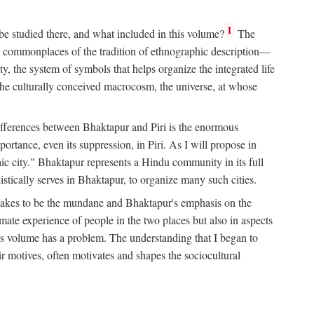
1
 be studied there, and what included in this volume?
The
e commonplaces of the tradition of ethnographic description—
ity, the system of symbols that helps organize the integrated life
the culturally conceived macrocosm, the universe, at whose
g differences between Bhaktapur and Piri is the enormous
rtance, even its suppression, in Piri. As I will propose in
c city." Bhaktapur represents a Hindu community in its full
tically serves in Bhaktapur, to organize many such cities.
t takes to be the mundane and Bhaktapur's emphasis on the
mate experience of people in the two places but also in aspects
this volume has a problem. The understanding that I began to
eir motives, often motivates and shapes the sociocultural