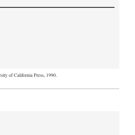
sity of California Press, 1990.