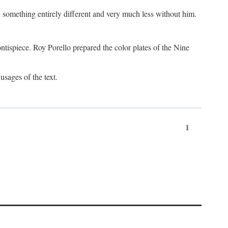
something entirely different and very much less without him.
tispiece. Roy Porello prepared the color plates of the Nine
usages of the text.
1