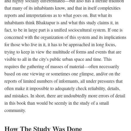
and highly socially differentiated—but also has a literate tradition
that many of its inhabitants know, and that in itself complexities
reports and interpretations as to what goes on. But what its
inhabitants think Bhaktapur is and what this study claims it, in
fact, to be in large part is a unified sociocultural system. If one is
concerned with the organization of this system and its implications
for those who live in it, it has to be approached in long focus,
trying to keep in view the multitude of forms and events that are
visible to all in the city's public urban space and time. This
requires the gathering of masses of material—often necessarily
based on one viewing or sometimes one glimpse, and/or on the
reports of limited numbers of informants, all under pressures that
often make it impossible to adequately check reliability, details,
and mistakes. In short, there are undoubtedly more errors of detail
in this book than would be seemly in the study of a small
community.
How The Study Was Done