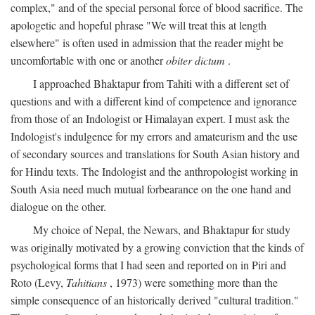
complex," and of the special personal force of blood sacrifice. The
apologetic and hopeful phrase "We will treat this at length
elsewhere" is often used in admission that the reader might be
uncomfortable with one or another
obiter dictum
.
I approached Bhaktapur from Tahiti with a different set of
questions and with a different kind of competence and ignorance
from those of an Indologist or Himalayan expert. I must ask the
Indologist's indulgence for my errors and amateurism and the use
of secondary sources and translations for South Asian history and
for Hindu texts. The Indologist and the anthropologist working in
South Asia need much mutual forbearance on the one hand and
dialogue on the other.
My choice of Nepal, the Newars, and Bhaktapur for study
was originally motivated by a growing conviction that the kinds of
psychological forms that I had seen and reported on in Piri and
Roto (Levy,
Tahitians
, 1973) were something more than the
simple consequence of an historically derived "cultural tradition."