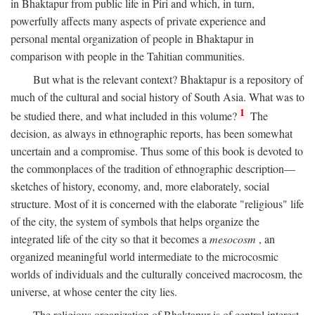
in Bhaktapur from public life in Piri and which, in turn,
powerfully affects many aspects of private experience and
personal mental organization of people in Bhaktapur in
comparison with people in the Tahitian communities.
But what is the relevant context? Bhaktapur is a repository of
much of the cultural and social history of South Asia. What was to
1
be studied there, and what included in this volume?
The
decision, as always in ethnographic reports, has been somewhat
uncertain and a compromise. Thus some of this book is devoted to
the commonplaces of the tradition of ethnographic description—
sketches of history, economy, and, more elaborately, social
structure. Most of it is concerned with the elaborate "religious" life
of the city, the system of symbols that helps organize the
integrated life of the city so that it becomes a
mesocosm
, an
organized meaningful world intermediate to the microcosmic
worlds of individuals and the culturally conceived macrocosm, the
universe, at whose center the city lies.
The religious organization of Bhaktapur is of central interest