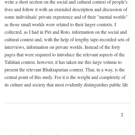
write a short section on the social and cultural context of people's
lives and follow it with an extended description and discussion of
some individuals' private experience and of their "mental worlds"
as those small worlds were related to their larger contexts. I
collected, as I had in Piri and Roto, information on the social and
cultural context and, with the help of lengthy tape-recorded sets of
interviews, information on private worlds. Instead of the forty
pages that were required to introduce the relevant aspects of the
Tahitian context, however, it has taken me this large volume to
present the relevant Bhaktapurian context. That, in a way, is the
central point of this study. For it is the weight and complexity of
its culture and society that most evidently distinguishes public life
2