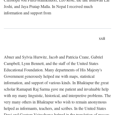
Joshi, and Jaya Pratap Malla. In Nepal I received much
information and support from
xxii
Abner and Sylvia Hurwitz, Jacob and Patricia Crane, Gabriel
Campbell, Lynn Bennett, and the staff of the United States
Educational Foundation. Many departments of His Majesty's
Government generously helped me with maps, statistical
information, and support of various kinds. In Bhaktapur the great
scholar Ramapati Raj Sarma gave me patient and invaluable help
with my many linguistic, historical, and interpretive problems. The
very many others in Bhaktapur who wish to remain anonymous
helped as informants, teachers, and scribes. In the United States
Devi and Gautam Vajracharya helped in the translation of masses