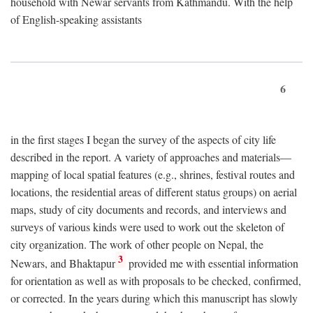
household with Newar servants from Kathmandu. With the help
of English-speaking assistants
6
in the first stages I began the survey of the aspects of city life
described in the report. A variety of approaches and materials—
mapping of local spatial features (e.g., shrines, festival routes and
locations, the residential areas of different status groups) on aerial
maps, study of city documents and records, and interviews and
surveys of various kinds were used to work out the skeleton of
city organization. The work of other people on Nepal, the
3
Newars, and Bhaktapur
provided me with essential information
for orientation as well as with proposals to be checked, confirmed,
or corrected. In the years during which this manuscript has slowly