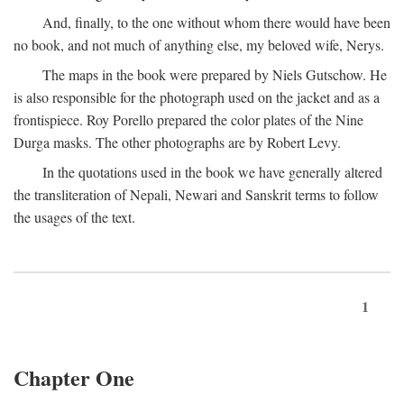
And, finally, to the one without whom there would have been
no book, and not much of anything else, my beloved wife, Nerys.
The maps in the book were prepared by Niels Gutschow. He
is also responsible for the photograph used on the jacket and as a
frontispiece. Roy Porello prepared the color plates of the Nine
Durga masks. The other photographs are by Robert Levy.
In the quotations used in the book we have generally altered
the transliteration of Nepali, Newari and Sanskrit terms to follow
the usages of the text.
1
Chapter One