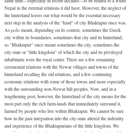
same time—especially in recent decades—to be related to a wider
Nepal in the external relations it did have. However, the neglect of
the hinterland leaves out what would be the essential necessary
next step in the analysis of the "kind" of city Bhaktapur once was.
As
polis
meant, depending on its context, sometimes the Greek
city within its boundaries, sometimes that city and its hinterland,
so "Bhaktapur" once meant sometimes the city, sometimes the
city-state or "little kingdom" of which the city and its privileged
inhabitants were the royal center. There are a few remaining
ceremonial relations with the Newar villages and towns of the
hinterland recalling the old relations, and a few continuing
economic relations with some of those towns and more especially
with the surrounding non-Newar hill peoples. Now, and in a
lengthening post, however, the hinterland of the city means for the
most part only the rich farm-lands that immediately surround it,
farmed by people who live within Bhaktapur. We cannot be sure
how in the past integration into the city-state altered the indentity
and experience of the Bhaktapurians of the little kingdom. We