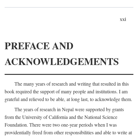
xxi
PREFACE AND
ACKNOWLEDGEMENTS
The many years of research and writing that resulted in this
book required the support of many people and institutions. I am
grateful and relieved to be able, at long last, to acknowledge them.
The years of research in Nepal were supported by grants
from the University of California and the National Science
Foundation. There were two one-year periods when I was
providentially freed from other responsibilities and able to write at