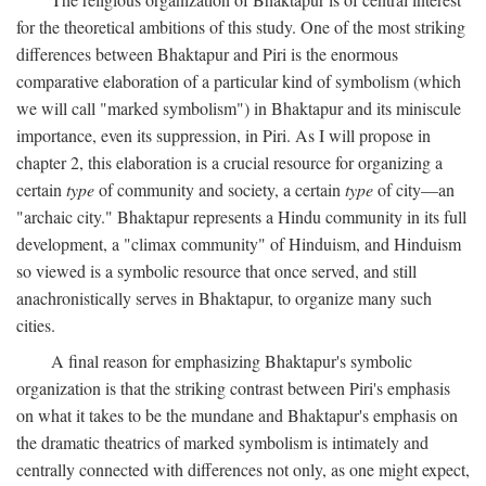
for the theoretical ambitions of this study. One of the most striking
differences between Bhaktapur and Piri is the enormous
comparative elaboration of a particular kind of symbolism (which
we will call "marked symbolism") in Bhaktapur and its miniscule
importance, even its suppression, in Piri. As I will propose in
chapter 2, this elaboration is a crucial resource for organizing a
certain
type
of community and society, a certain
type
of city—an
"archaic city." Bhaktapur represents a Hindu community in its full
development, a "climax community" of Hinduism, and Hinduism
so viewed is a symbolic resource that once served, and still
anachronistically serves in Bhaktapur, to organize many such
cities.
A final reason for emphasizing Bhaktapur's symbolic
organization is that the striking contrast between Piri's emphasis
on what it takes to be the mundane and Bhaktapur's emphasis on
the dramatic theatrics of marked symbolism is intimately and
centrally connected with differences not only, as one might expect,