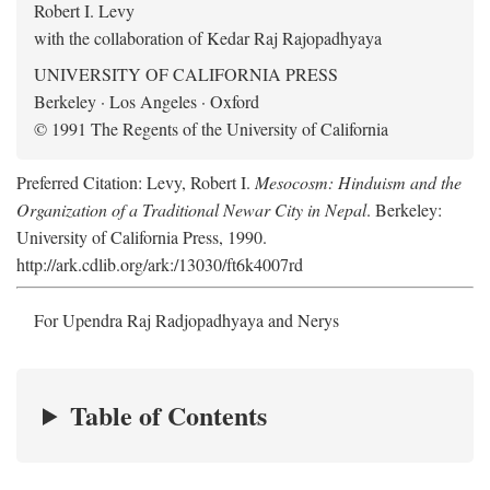
Robert I. Levy
with the collaboration of Kedar Raj Rajopadhyaya
UNIVERSITY OF CALIFORNIA PRESS
Berkeley · Los Angeles · Oxford
© 1991 The Regents of the University of California
Preferred Citation: Levy, Robert I.
Mesocosm: Hinduism and the
Organization of a Traditional Newar City in Nepal
. Berkeley:
University of California Press, 1990.
http://ark.cdlib.org/ark:/13030/ft6k4007rd
For Upendra Raj Radjopadhyaya and Nerys
Table of Contents