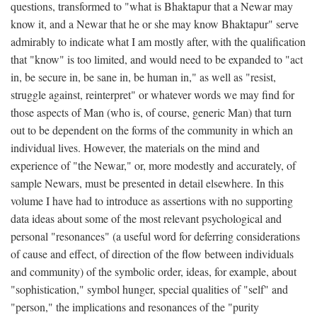
questions, transformed to "what is Bhaktapur that a Newar may
know it, and a Newar that he or she may know Bhaktapur" serve
admirably to indicate what I am mostly after, with the qualification
that "know" is too limited, and would need to be expanded to "act
in, be secure in, be sane in, be human in," as well as "resist,
struggle against, reinterpret" or whatever words we may find for
those aspects of Man (who is, of course, generic Man) that turn
out to be dependent on the forms of the community in which an
individual lives. However, the materials on the mind and
experience of "the Newar," or, more modestly and accurately, of
sample Newars, must be presented in detail elsewhere. In this
volume I have had to introduce as assertions with no supporting
data ideas about some of the most relevant psychological and
personal "resonances" (a useful word for deferring considerations
of cause and effect, of direction of the flow between individuals
and community) of the symbolic order, ideas, for example, about
"sophistication," symbol hunger, special qualities of "self" and
"person," the implications and resonances of the "purity