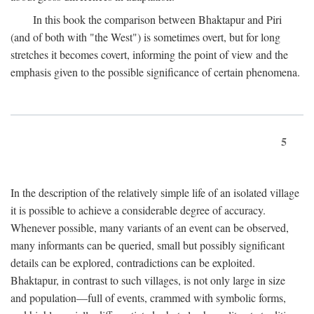
In this book the comparison between Bhaktapur and Piri
(and of both with "the West") is sometimes overt, but for long
stretches it becomes covert, informing the point of view and the
emphasis given to the possible significance of certain phenomena.
5
In the description of the relatively simple life of an isolated village
it is possible to achieve a considerable degree of accuracy.
Whenever possible, many variants of an event can be observed,
many informants can be queried, small but possibly significant
details can be explored, contradictions can be exploited.
Bhaktapur, in contrast to such villages, is not only large in size
and population—full of events, crammed with symbolic forms,