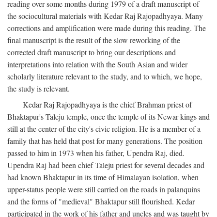
reading over some months during 1979 of a draft manuscript of
the sociocultural materials with Kedar Raj Rajopadhyaya. Many
corrections and amplification were made during this reading. The
final manuscript is the result of the slow reworking of the
corrected draft manuscript to bring our descriptions and
interpretations into relation with the South Asian and wider
scholarly literature relevant to the study, and to which, we hope,
the study is relevant.
Kedar Raj Rajopadhyaya is the chief Brahman priest of
Bhaktapur's Taleju temple, once the temple of its Newar kings and
still at the center of the city's civic religion. He is a member of a
family that has held that post for many generations. The position
passed to him in 1973 when his father, Upendra Raj, died.
Upendra Raj had been chief Taleju priest for several decades and
had known Bhaktapur in its time of Himalayan isolation, when
upper-status people were still carried on the roads in palanquins
and the forms of "medieval" Bhaktapur still flourished. Kedar
participated in the work of his father and uncles and was taught by