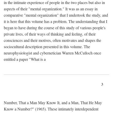
in the intimate experience of people in the two places but also in
aspects of their "mental organization." It was as an essay in
comparative "mental organization" that I undertook the study, and
it is here that this volume has a problem. The understanding that I
began to have during the course of this study of various people's
private lives, of their ways of thinking and feeling, of their
consciences and their motives, often motivates and shapes the
sociocultural description presented in this volume. The
neurophysiologist and cybernetician Warren McCulloch once
entitled a paper "What is a
3
Number, That a Man May Know It, and a Man, That He May
Know a Number?" (1965). These intimately interdependent