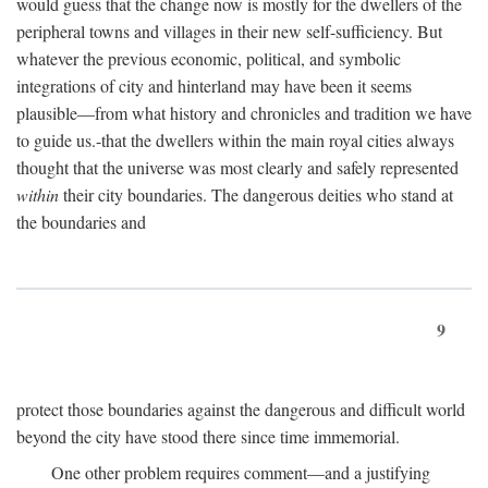
would guess that the change now is mostly for the dwellers of the
peripheral towns and villages in their new self-sufficiency. But
whatever the previous economic, political, and symbolic
integrations of city and hinterland may have been it seems
plausible—from what history and chronicles and tradition we have
to guide us.-that the dwellers within the main royal cities always
thought that the universe was most clearly and safely represented
within
their city boundaries. The dangerous deities who stand at
the boundaries and
9
protect those boundaries against the dangerous and difficult world
beyond the city have stood there since time immemorial.
One other problem requires comment—and a justifying