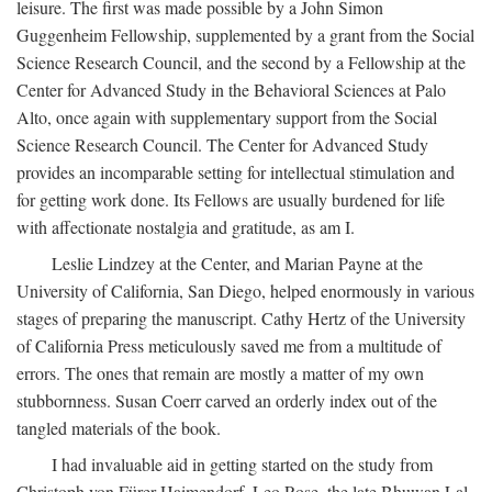
leisure. The first was made possible by a John Simon
Guggenheim Fellowship, supplemented by a grant from the Social
Science Research Council, and the second by a Fellowship at the
Center for Advanced Study in the Behavioral Sciences at Palo
Alto, once again with supplementary support from the Social
Science Research Council. The Center for Advanced Study
provides an incomparable setting for intellectual stimulation and
for getting work done. Its Fellows are usually burdened for life
with affectionate nostalgia and gratitude, as am I.
Leslie Lindzey at the Center, and Marian Payne at the
University of California, San Diego, helped enormously in various
stages of preparing the manuscript. Cathy Hertz of the University
of California Press meticulously saved me from a multitude of
errors. The ones that remain are mostly a matter of my own
stubbornness. Susan Coerr carved an orderly index out of the
tangled materials of the book.
I had invaluable aid in getting started on the study from
Christoph von Fürer-Haimendorf, Leo Rose, the late Bhuwan Lal