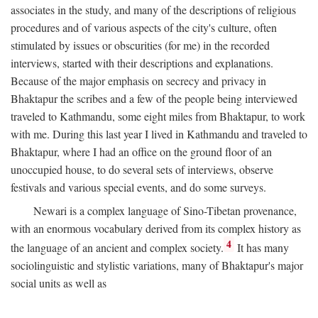
associates in the study, and many of the descriptions of religious
procedures and of various aspects of the city's culture, often
stimulated by issues or obscurities (for me) in the recorded
interviews, started with their descriptions and explanations.
Because of the major emphasis on secrecy and privacy in
Bhaktapur the scribes and a few of the people being interviewed
traveled to Kathmandu, some eight miles from Bhaktapur, to work
with me. During this last year I lived in Kathmandu and traveled to
Bhaktapur, where I had an office on the ground floor of an
unoccupied house, to do several sets of interviews, observe
festivals and various special events, and do some surveys.
Newari is a complex language of Sino-Tibetan provenance,
with an enormous vocabulary derived from its complex history as
4
the language of an ancient and complex society.
It has many
sociolinguistic and stylistic variations, many of Bhaktapur's major
social units as well as