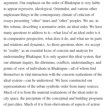
argument. Our emphasis on the order of Bhaktapur is very liable
to appear regressive, ideological, Orientalist, and various other
unpleasant things in the contemporary climate of criticism of
essays presenting "other" times and "other" peoples. We are, in
this volume, describing a normative order, an ideal order. We have
many questions to address to it—what
kind
of an ideal order is it
in comparative perspective, what does it do, and what are its parts
and relations and dynamics. As those questions show, we accept
its "reality" as an essential focus of concern and analysis for
understanding Bhaktapur. It is only against this ideal system, that
our ultimate inquiry, the dilemmas, conflicts, understandings, and
points of view of individuals in Bhaktapur—all of whom find
themselves in vital interaction with the concrete realizations of the
ideal system—can be understood. We have constructed our
representations of the urban symbolic order from many sources.
Much of it is from the material realizations of the ideal order in
city space, the precipitate of the conceptual and building programs
of past elites. Much of it is from obervations of aspects of action