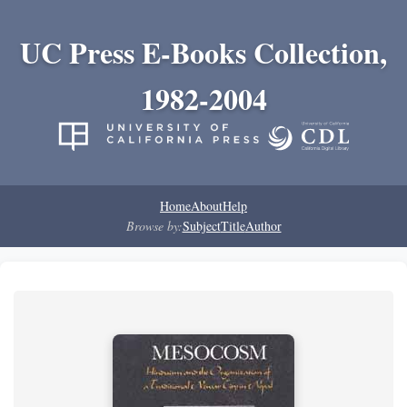
UC Press E-Books Collection,
1982-2004
Home
About
Help
Browse by:
Subject
Title
Author