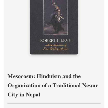
Mesocosm: Hinduism and the
Organization of a Traditional Newar
City in Nepal