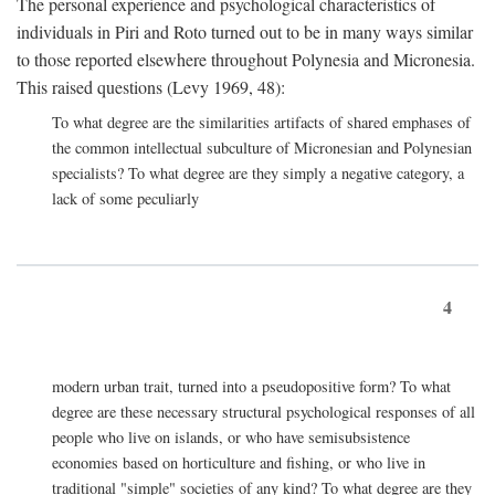
The personal experience and psychological characteristics of
individuals in Piri and Roto turned out to be in many ways similar
to those reported elsewhere throughout Polynesia and Micronesia.
This raised questions (Levy 1969, 48):
To what degree are the similarities artifacts of shared emphases of
the common intellectual subculture of Micronesian and Polynesian
specialists? To what degree are they simply a negative category, a
lack of some peculiarly
4
modern urban trait, turned into a pseudopositive form? To what
degree are these necessary structural psychological responses of all
people who live on islands, or who have semisubsistence
economies based on horticulture and fishing, or who live in
traditional "simple" societies of any kind? To what degree are they