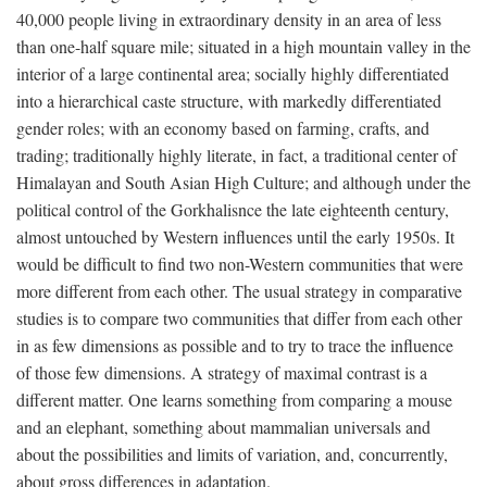
40,000 people living in extraordinary density in an area of less
than one-half square mile; situated in a high mountain valley in the
interior of a large continental area; socially highly differentiated
into a hierarchical caste structure, with markedly differentiated
gender roles; with an economy based on farming, crafts, and
trading; traditionally highly literate, in fact, a traditional center of
Himalayan and South Asian High Culture; and although under the
political control of the Gorkhalisnce the late eighteenth century,
almost untouched by Western influences until the early 1950s. It
would be difficult to find two non-Western communities that were
more different from each other. The usual strategy in comparative
studies is to compare two communities that differ from each other
in as few dimensions as possible and to try to trace the influence
of those few dimensions. A strategy of maximal contrast is a
different matter. One learns something from comparing a mouse
and an elephant, something about mammalian universals and
about the possibilities and limits of variation, and, concurrently,
about gross differences in adaptation.