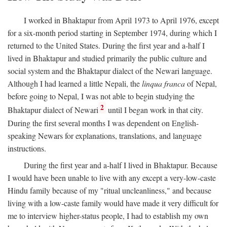
I worked in Bhaktapur from April 1973 to April 1976, except
for a six-month period starting in September 1974, during which I
returned to the United States. During the first year and a-half I
lived in Bhaktapur and studied primarily the public culture and
social system and the Bhaktapur dialect of the Newari language.
Although I had learned a little Nepali, the
linqua franca
of Nepal,
before going to Nepal, I was not able to begin studying the
2
Bhaktapur dialect of Newari
until I began work in that city.
During the first several months I was dependent on English-
speaking Newars for explanations, translations, and language
instructions.
During the first year and a-half I lived in Bhaktapur. Because
I would have been unable to live with any except a very-low-caste
Hindu family because of my "ritual uncleanliness," and because
living with a low-caste family would have made it very difficult for
me to interview higher-status people, I had to establish my own