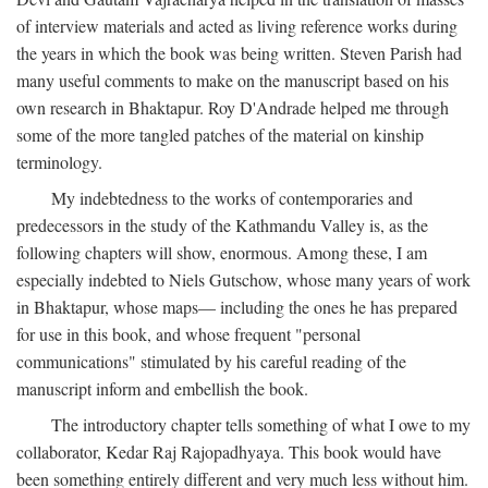
of interview materials and acted as living reference works during
the years in which the book was being written. Steven Parish had
many useful comments to make on the manuscript based on his
own research in Bhaktapur. Roy D'Andrade helped me through
some of the more tangled patches of the material on kinship
terminology.
My indebtedness to the works of contemporaries and
predecessors in the study of the Kathmandu Valley is, as the
following chapters will show, enormous. Among these, I am
especially indebted to Niels Gutschow, whose many years of work
in Bhaktapur, whose maps— including the ones he has prepared
for use in this book, and whose frequent "personal
communications" stimulated by his careful reading of the
manuscript inform and embellish the book.
The introductory chapter tells something of what I owe to my
collaborator, Kedar Raj Rajopadhyaya. This book would have
been something entirely different and very much less without him.