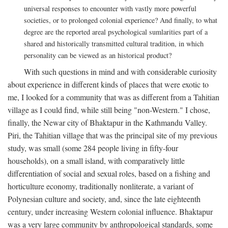
universal responses to encounter with vastly more powerful
societies, or to prolonged colonial experience? And finally, to what
degree are the reported areal psychological sumlarities part of a
shared and historically transmitted cultural tradition, in which
personality can be viewed as an historical product?
With such questions in mind and with considerable curiosity
about experience in different kinds of places that were exotic to
me, I looked for a community that was as different from a Tahitian
village as I could find, while still being "non-Western." I chose,
finally, the Newar city of Bhaktapur in the Kathmandu Valley.
Piri, the Tahitian village that was the principal site of my previous
study, was small (some 284 people living in fifty-four
households), on a small island, with comparatively little
differentiation of social and sexual roles, based on a fishing and
horticulture economy, traditionally nonliterate, a variant of
Polynesian culture and society, and, since the late eighteenth
century, under increasing Western colonial influence. Bhaktapur
was a very large community by anthropological standards, some