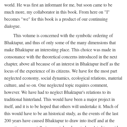
world. He was first an informant for me, but soon came to be
much more, my collaborator in this book. From here on "I"
becomes "we" for this book is a product of our continuing
dialogue.
This volume is concerned with the symbolic ordering of
Bhaktapur, and thus of only some of the many dimensions that
make Bhaktapur an interesting place. This choice was made in
consonance with the theoretical concerns introduced in the next
chapter, above all because of an interest in Bhaktapur itself as the
locus of the experience of its citizens. We have for the most part
neglected economy, social dynamics, ecological relations, material
culture, and so on. One neglected topic requires comment,
however. We have had to neglect Bhaktapur's relations to its
traditional hinterland. This would have been a major project in
itself, and it is to be hoped that others will undertake it. Much of
this would have to be an historical study, as the events of the last
200 years have caused Bhaktapur to draw into itself and at the