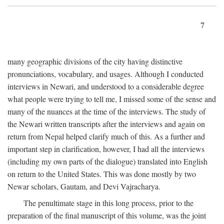
7
many geographic divisions of the city having distinctive
pronunciations, vocabulary, and usages. Although I conducted
interviews in Newari, and understood to a considerable degree
what people were trying to tell me, I missed some of the sense and
many of the nuances at the time of the interviews. The study of
the Newari written transcripts after the interviews and again on
return from Nepal helped clarify much of this. As a further and
important step in clarification, however, I had all the interviews
(including my own parts of the dialogue) translated into English
on return to the United States. This was done mostly by two
Newar scholars, Gautam, and Devi Vajracharya.
The penultimate stage in this long process, prior to the
preparation of the final manuscript of this volume, was the joint