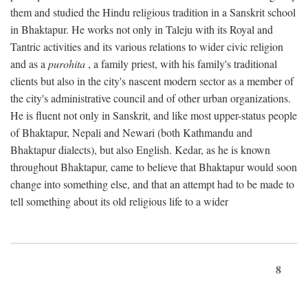
them and studied the Hindu religious tradition in a Sanskrit school
in Bhaktapur. He works not only in Taleju with its Royal and
Tantric activities and its various relations to wider civic religion
and as a
purohita
, a family priest, with his family's traditional
clients but also in the city's nascent modern sector as a member of
the city's administrative council and of other urban organizations.
He is fluent not only in Sanskrit, and like most upper-status people
of Bhaktapur, Nepali and Newari (both Kathmandu and
Bhaktapur dialects), but also English. Kedar, as he is known
throughout Bhaktapur, came to believe that Bhaktapur would soon
change into something else, and that an attempt had to be made to
tell something about its old religious life to a wider
8