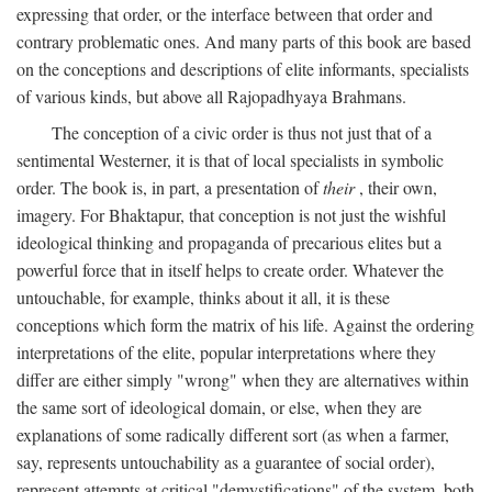
expressing that order, or the interface between that order and
contrary problematic ones. And many parts of this book are based
on the conceptions and descriptions of elite informants, specialists
of various kinds, but above all Rajopadhyaya Brahmans.
The conception of a civic order is thus not just that of a
sentimental Westerner, it is that of local specialists in symbolic
order. The book is, in part, a presentation of
their
, their own,
imagery. For Bhaktapur, that conception is not just the wishful
ideological thinking and propaganda of precarious elites but a
powerful force that in itself helps to create order. Whatever the
untouchable, for example, thinks about it all, it is these
conceptions which form the matrix of his life. Against the ordering
interpretations of the elite, popular interpretations where they
differ are either simply "wrong" when they are alternatives within
the same sort of ideological domain, or else, when they are
explanations of some radically different sort (as when a farmer,
say, represents untouchability as a guarantee of social order),
represent attempts at critical "demystifications" of the system, both