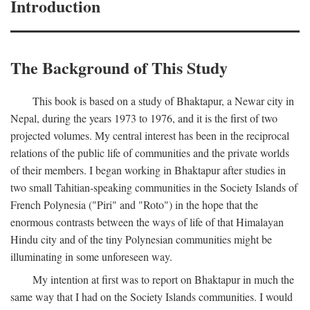
Introduction
The Background of This Study
This book is based on a study of Bhaktapur, a Newar city in
Nepal, during the years 1973 to 1976, and it is the first of two
projected volumes. My central interest has been in the reciprocal
relations of the public life of communities and the private worlds
of their members. I began working in Bhaktapur after studies in
two small Tahitian-speaking communities in the Society Islands of
French Polynesia ("Piri" and "Roto") in the hope that the
enormous contrasts between the ways of life of that Himalayan
Hindu city and of the tiny Polynesian communities might be
illuminating in some unforeseen way.
My intention at first was to report on Bhaktapur in much the
same way that I had on the Society Islands communities. I would