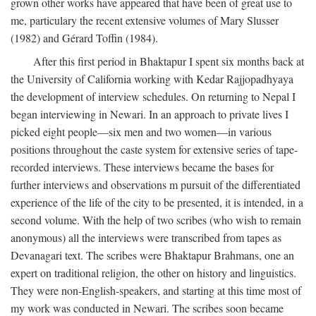
grown other works have appeared that have been of great use to
me, particulary the recent extensive volumes of Mary Slusser
(1982) and Gérard Toffin (1984).
After this first period in Bhaktapur I spent six months back at
the University of California working with Kedar Rajjopadhyaya
the development of interview schedules. On returning to Nepal I
began interviewing in Newari. In an approach to private lives I
picked eight people—six men and two women—in various
positions throughout the caste system for extensive series of tape-
recorded interviews. These interviews became the bases for
further interviews and observations m pursuit of the differentiated
experience of the life of the city to be presented, it is intended, in a
second volume. With the help of two scribes (who wish to remain
anonymous) all the interviews were transcribed from tapes as
Devanagari text. The scribes were Bhaktapur Brahmans, one an
expert on traditional religion, the other on history and linguistics.
They were non-English-speakers, and starting at this time most of
my work was conducted in Newari. The scribes soon became