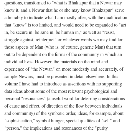
questions, transformed to "what is Bhaktapur that a Newar may
know it, and a Newar that he or she may know Bhaktapur" serve
admirably to indicate what I am mostly after, with the qualification
that "know" is too limited, and would need to be expanded to "act
in, be secure in, be sane in, be human in," as well as "resist,
struggle against, reinterpret" or whatever words we may find for
those aspects of Man (who is, of course, generic Man) that turn
out to be dependent on the forms of the community in which an
individual lives. However, the materials on the mind and
experience of "the Newar," or, more modestly and accurately, of
sample Newars, must be presented in detail elsewhere. In this
volume I have had to introduce as assertions with no supporting
data ideas about some of the most relevant psychological and
personal "resonances" (a useful word for deferring considerations
of cause and effect, of direction of the flow between individuals
and community) of the symbolic order, ideas, for example, about
"sophistication," symbol hunger, special qualities of "self" and
"person," the implications and resonances of the "purity