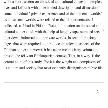
write a short section on the social and cultural context of people's
lives and follow it with an extended description and discussion of
some individuals' private experience and of their "mental worlds"
as those small worlds were related to their larger contexts. I
collected, as I had in Piri and Roto, information on the social and
cultural context and, with the help of lengthy tape-recorded sets of
interviews, information on private worlds. Instead of the forty
pages that were required to introduce the relevant aspects of the
Tahitian context, however, it has taken me this large volume to
present the relevant Bhaktapurian context. That, in a way, is the
central point of this study. For it is the weight and complexity of
its culture and society that most evidently distinguishes public life
2