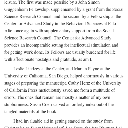
leisure. The first was made possible by a John Simon
Guggenheim Fellowship, supplemented by a grant from the Social
Science Research Council, and the second by a Fellowship at the
Center for Advanced Study in the Behavioral Sciences at Palo
Alto, once again with supplementary support from the Social
Science Research Council. The Center for Advanced Study
provides an incomparable setting for intellectual stimulation and
for getting work done. Its Fellows are usually burdened for life
with affectionate nostalgia and gratitude, as am I.
Leslie Lindzey at the Center, and Marian Payne at the
University of California, San Diego, helped enormously in various
stages of preparing the manuscript. Cathy Hertz of the University
of California Press meticulously saved me from a multitude of
errors. The ones that remain are mostly a matter of my own
stubbornness. Susan Coerr carved an orderly index out of the
tangled materials of the book.
I had invaluable aid in getting started on the study from
Christoph von Fürer-Haimendorf, Leo Rose, the late Bhuwan Lal