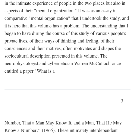
in the intimate experience of people in the two places but also in
aspects of their "mental organization." It was as an essay in
comparative "mental organization" that I undertook the study, and
it is here that this volume has a problem. The understanding that I
began to have during the course of this study of various people's
private lives, of their ways of thinking and feeling, of their
consciences and their motives, often motivates and shapes the
sociocultural description presented in this volume. The
neurophysiologist and cybernetician Warren McCulloch once
entitled a paper "What is a
3
Number, That a Man May Know It, and a Man, That He May
Know a Number?" (1965). These intimately interdependent