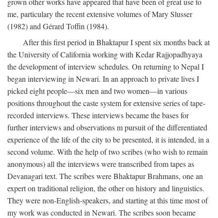
grown other works have appeared that have been of great use to
me, particulary the recent extensive volumes of Mary Slusser
(1982) and Gérard Toffin (1984).
After this first period in Bhaktapur I spent six months back at
the University of California working with Kedar Rajjopadhyaya
the development of interview schedules. On returning to Nepal I
began interviewing in Newari. In an approach to private lives I
picked eight people—six men and two women—in various
positions throughout the caste system for extensive series of tape-
recorded interviews. These interviews became the bases for
further interviews and observations m pursuit of the differentiated
experience of the life of the city to be presented, it is intended, in a
second volume. With the help of two scribes (who wish to remain
anonymous) all the interviews were transcribed from tapes as
Devanagari text. The scribes were Bhaktapur Brahmans, one an
expert on traditional religion, the other on history and linguistics.
They were non-English-speakers, and starting at this time most of
my work was conducted in Newari. The scribes soon became