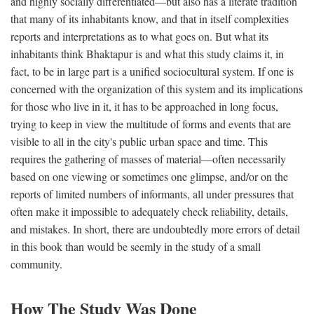
and highly socially differentiated—but also has a literate tradition
that many of its inhabitants know, and that in itself complexities
reports and interpretations as to what goes on. But what its
inhabitants think Bhaktapur is and what this study claims it, in
fact, to be in large part is a unified sociocultural system. If one is
concerned with the organization of this system and its implications
for those who live in it, it has to be approached in long focus,
trying to keep in view the multitude of forms and events that are
visible to all in the city's public urban space and time. This
requires the gathering of masses of material—often necessarily
based on one viewing or sometimes one glimpse, and/or on the
reports of limited numbers of informants, all under pressures that
often make it impossible to adequately check reliability, details,
and mistakes. In short, there are undoubtedly more errors of detail
in this book than would be seemly in the study of a small
community.
How The Study Was Done