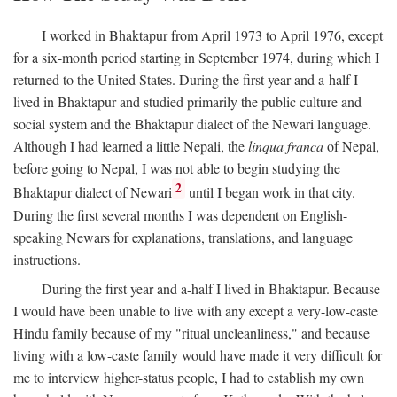
I worked in Bhaktapur from April 1973 to April 1976, except
for a six-month period starting in September 1974, during which I
returned to the United States. During the first year and a-half I
lived in Bhaktapur and studied primarily the public culture and
social system and the Bhaktapur dialect of the Newari language.
Although I had learned a little Nepali, the
linqua franca
of Nepal,
before going to Nepal, I was not able to begin studying the
2
Bhaktapur dialect of Newari
until I began work in that city.
During the first several months I was dependent on English-
speaking Newars for explanations, translations, and language
instructions.
During the first year and a-half I lived in Bhaktapur. Because
I would have been unable to live with any except a very-low-caste
Hindu family because of my "ritual uncleanliness," and because
living with a low-caste family would have made it very difficult for
me to interview higher-status people, I had to establish my own