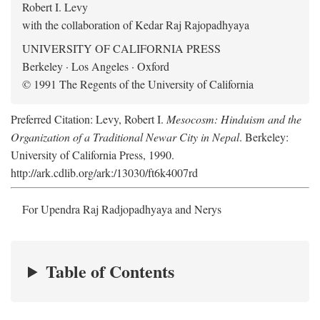
Robert I. Levy
with the collaboration of Kedar Raj Rajopadhyaya
UNIVERSITY OF CALIFORNIA PRESS
Berkeley · Los Angeles · Oxford
© 1991 The Regents of the University of California
Preferred Citation: Levy, Robert I.
Mesocosm: Hinduism and the
Organization of a Traditional Newar City in Nepal
. Berkeley:
University of California Press, 1990.
http://ark.cdlib.org/ark:/13030/ft6k4007rd
For Upendra Raj Radjopadhyaya and Nerys
Table of Contents