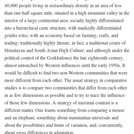
40,000 people living in extraordinary density in an area of less
than one-half square mile; situated in a high mountain valley in the
interior of a large continental area; socially highly differentiated
into a hierarchical caste structure, with markedly differentiated
gender roles; with an economy based on farming, crafts, and
trading; traditionally highly literate, in fact, a traditional center of
Himalayan and South Asian High Culture; and although under the
political control of the Gorkhalisnce the late eighteenth century,
almost untouched by Western influences until the early 1950s. It
would be difficult to find two non-Western communities that were
more different from each other. The usual strategy in comparative
studies is to compare two communities that differ from each other
in as few dimensions as possible and to try to trace the influence
of those few dimensions. A strategy of maximal contrast is a
different matter. One learns something from comparing a mouse
and an elephant, something about mammalian universals and
about the possibilities and limits of variation, and, concurrently,
about gross differences in adaptation.