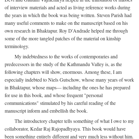
of interview materials and acted as living reference works during
the years in which the book was being written. Steven Parish had
many useful comments to make on the manuscript based on his
own research in Bhaktapur. Roy D'Andrade helped me through
some of the more tangled patches of the material on kinship
terminology.
My indebtedness to the works of contemporaries and
predecessors in the study of the Kathmandu Valley is, as the
following chapters will show, enormous. Among these, I am
especially indebted to Niels Gutschow, whose many years of work
in Bhaktapur, whose maps— including the ones he has prepared
for use in this book, and whose frequent "personal
communications" stimulated by his careful reading of the
manuscript inform and embellish the book.
The introductory chapter tells something of what I owe to my
collaborator, Kedar Raj Rajopadhyaya. This book would have
been something entirely different and very much less without him.