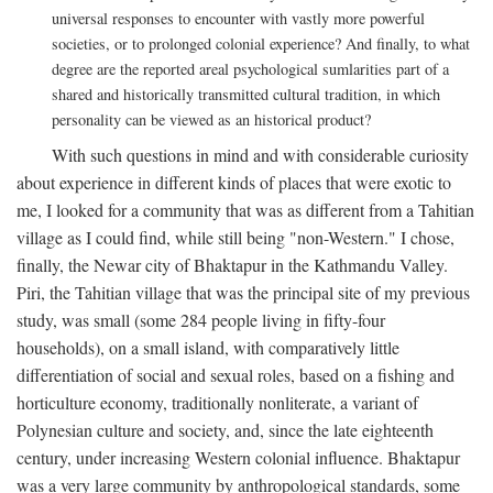
universal responses to encounter with vastly more powerful
societies, or to prolonged colonial experience? And finally, to what
degree are the reported areal psychological sumlarities part of a
shared and historically transmitted cultural tradition, in which
personality can be viewed as an historical product?
With such questions in mind and with considerable curiosity
about experience in different kinds of places that were exotic to
me, I looked for a community that was as different from a Tahitian
village as I could find, while still being "non-Western." I chose,
finally, the Newar city of Bhaktapur in the Kathmandu Valley.
Piri, the Tahitian village that was the principal site of my previous
study, was small (some 284 people living in fifty-four
households), on a small island, with comparatively little
differentiation of social and sexual roles, based on a fishing and
horticulture economy, traditionally nonliterate, a variant of
Polynesian culture and society, and, since the late eighteenth
century, under increasing Western colonial influence. Bhaktapur
was a very large community by anthropological standards, some