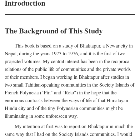
Introduction
The Background of This Study
This book is based on a study of Bhaktapur, a Newar city in
Nepal, during the years 1973 to 1976, and it is the first of two
projected volumes. My central interest has been in the reciprocal
relations of the public life of communities and the private worlds
of their members. I began working in Bhaktapur after studies in
two small Tahitian-speaking communities in the Society Islands of
French Polynesia ("Piri" and "Roto") in the hope that the
enormous contrasts between the ways of life of that Himalayan
Hindu city and of the tiny Polynesian communities might be
illuminating in some unforeseen way.
My intention at first was to report on Bhaktapur in much the
same way that I had on the Society Islands communities. I would