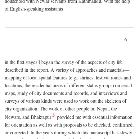
household with Newar servants from Kathmandu. With the help
of English-speaking assistants
6
in the first stages I began the survey of the aspects of city life
described in the report. A variety of approaches and materials—
mapping of local spatial features (e.g., shrines, festival routes and
locations, the residential areas of different status groups) on aerial
maps, study of city documents and records, and interviews and
surveys of various kinds were used to work out the skeleton of
city organization. The work of other people on Nepal, the
3
Newars, and Bhaktapur
provided me with essential information
for orientation as well as with proposals to be checked, confirmed,
or corrected. In the years during which this manuscript has slowly