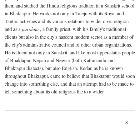
them and studied the Hindu religious tradition in a Sanskrit school
in Bhaktapur. He works not only in Taleju with its Royal and
Tantric activities and its various relations to wider civic religion
and as a
purohita
, a family priest, with his family's traditional
clients but also in the city's nascent modern sector as a member of
the city's administrative council and of other urban organizations.
He is fluent not only in Sanskrit, and like most upper-status people
of Bhaktapur, Nepali and Newari (both Kathmandu and
Bhaktapur dialects), but also English. Kedar, as he is known
throughout Bhaktapur, came to believe that Bhaktapur would soon
change into something else, and that an attempt had to be made to
tell something about its old religious life to a wider
8