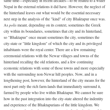
same time—especially in recent decades—to be related to a wider
Nepal in the external relations it did have. However, the neglect of
the hinterland leaves out what would be the essential necessary
next step in the analysis of the "kind" of city Bhaktapur once was.
As
polis
meant, depending on its context, sometimes the Greek
city within its boundaries, sometimes that city and its hinterland,
so "Bhaktapur" once meant sometimes the city, sometimes the
city-state or "little kingdom" of which the city and its privileged
inhabitants were the royal center. There are a few remaining
ceremonial relations with the Newar villages and towns of the
hinterland recalling the old relations, and a few continuing
economic relations with some of those towns and more especially
with the surrounding non-Newar hill peoples. Now, and in a
lengthening post, however, the hinterland of the city means for the
most part only the rich farm-lands that immediately surround it,
farmed by people who live within Bhaktapur. We cannot be sure
how in the past integration into the city-state altered the indentity
and experience of the Bhaktapurians of the little kingdom. We