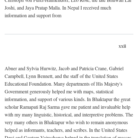
Joshi, and Jaya Pratap Malla. In Nepal I received much
information and support from
xxii
Abner and Sylvia Hurwitz, Jacob and Patricia Crane, Gabriel
Campbell, Lynn Bennett, and the staff of the United States
Educational Foundation. Many departments of His Majesty's
Government generously helped me with maps, statistical
information, and support of various kinds. In Bhaktapur the great
scholar Ramapati Raj Sarma gave me patient and invaluable help
with my many linguistic, historical, and interpretive problems. The
very many others in Bhaktapur who wish to remain anonymous
helped as informants, teachers, and scribes. In the United States
Devi and Gautam Vajracharya helped in the translation of masses