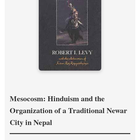
Mesocosm: Hinduism and the
Organization of a Traditional Newar
City in Nepal