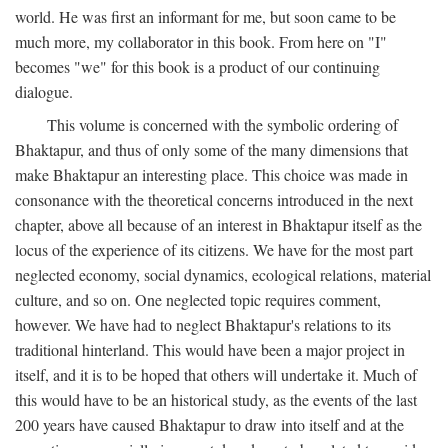
world. He was first an informant for me, but soon came to be
much more, my collaborator in this book. From here on "I"
becomes "we" for this book is a product of our continuing
dialogue.
This volume is concerned with the symbolic ordering of
Bhaktapur, and thus of only some of the many dimensions that
make Bhaktapur an interesting place. This choice was made in
consonance with the theoretical concerns introduced in the next
chapter, above all because of an interest in Bhaktapur itself as the
locus of the experience of its citizens. We have for the most part
neglected economy, social dynamics, ecological relations, material
culture, and so on. One neglected topic requires comment,
however. We have had to neglect Bhaktapur's relations to its
traditional hinterland. This would have been a major project in
itself, and it is to be hoped that others will undertake it. Much of
this would have to be an historical study, as the events of the last
200 years have caused Bhaktapur to draw into itself and at the