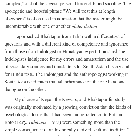
complex," and of the special personal force of blood sacrifice. The
apologetic and hopeful phrase "We will treat this at length
elsewhere" is often used in admission that the reader might be
uncomfortable with one or another
obiter dictum
.
I approached Bhaktapur from Tahiti with a different set of
questions and with a different kind of competence and ignorance
from those of an Indologist or Himalayan expert. I must ask the
Indologist's indulgence for my errors and amateurism and the use
of secondary sources and translations for South Asian history and
for Hindu texts. The Indologist and the anthropologist working in
South Asia need much mutual forbearance on the one hand and
dialogue on the other.
My choice of Nepal, the Newars, and Bhaktapur for study
was originally motivated by a growing conviction that the kinds of
psychological forms that I had seen and reported on in Piri and
Roto (Levy,
Tahitians
, 1973) were something more than the
simple consequence of an historically derived "cultural tradition."