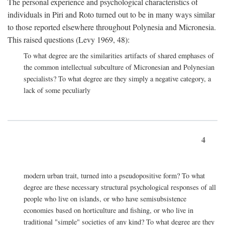
The personal experience and psychological characteristics of
individuals in Piri and Roto turned out to be in many ways similar
to those reported elsewhere throughout Polynesia and Micronesia.
This raised questions (Levy 1969, 48):
To what degree are the similarities artifacts of shared emphases of
the common intellectual subculture of Micronesian and Polynesian
specialists? To what degree are they simply a negative category, a
lack of some peculiarly
4
modern urban trait, turned into a pseudopositive form? To what
degree are these necessary structural psychological responses of all
people who live on islands, or who have semisubsistence
economies based on horticulture and fishing, or who live in
traditional "simple" societies of any kind? To what degree are they