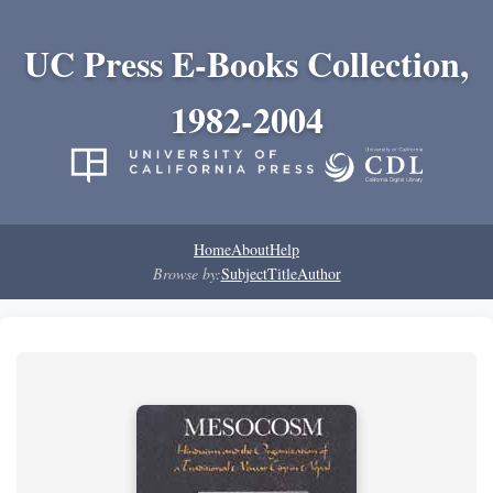
UC Press E-Books Collection,
1982-2004
Home
About
Help
Browse by:
Subject
Title
Author