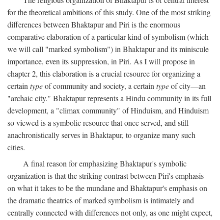
for the theoretical ambitions of this study. One of the most striking
differences between Bhaktapur and Piri is the enormous
comparative elaboration of a particular kind of symbolism (which
we will call "marked symbolism") in Bhaktapur and its miniscule
importance, even its suppression, in Piri. As I will propose in
chapter 2, this elaboration is a crucial resource for organizing a
certain
type
of community and society, a certain
type
of city—an
"archaic city." Bhaktapur represents a Hindu community in its full
development, a "climax community" of Hinduism, and Hinduism
so viewed is a symbolic resource that once served, and still
anachronistically serves in Bhaktapur, to organize many such
cities.
A final reason for emphasizing Bhaktapur's symbolic
organization is that the striking contrast between Piri's emphasis
on what it takes to be the mundane and Bhaktapur's emphasis on
the dramatic theatrics of marked symbolism is intimately and
centrally connected with differences not only, as one might expect,