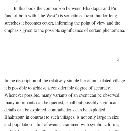
In this book the comparison between Bhaktapur and Piri
(and of both with "the West") is sometimes overt, but for long
stretches it becomes covert, informing the point of view and the
emphasis given to the possible significance of certain phenomena.
5
In the description of the relatively simple life of an isolated village
it is possible to achieve a considerable degree of accuracy.
Whenever possible, many variants of an event can be observed,
many informants can be queried, small but possibly significant
details can be explored, contradictions can be exploited.
Bhaktapur, in contrast to such villages, is not only large in size
and population—full of events, crammed with symbolic forms,