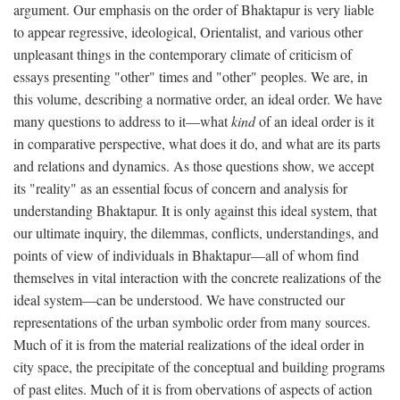
argument. Our emphasis on the order of Bhaktapur is very liable
to appear regressive, ideological, Orientalist, and various other
unpleasant things in the contemporary climate of criticism of
essays presenting "other" times and "other" peoples. We are, in
this volume, describing a normative order, an ideal order. We have
many questions to address to it—what
kind
of an ideal order is it
in comparative perspective, what does it do, and what are its parts
and relations and dynamics. As those questions show, we accept
its "reality" as an essential focus of concern and analysis for
understanding Bhaktapur. It is only against this ideal system, that
our ultimate inquiry, the dilemmas, conflicts, understandings, and
points of view of individuals in Bhaktapur—all of whom find
themselves in vital interaction with the concrete realizations of the
ideal system—can be understood. We have constructed our
representations of the urban symbolic order from many sources.
Much of it is from the material realizations of the ideal order in
city space, the precipitate of the conceptual and building programs
of past elites. Much of it is from obervations of aspects of action