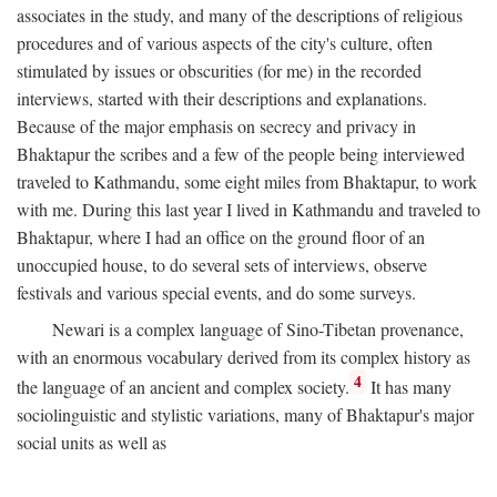
associates in the study, and many of the descriptions of religious
procedures and of various aspects of the city's culture, often
stimulated by issues or obscurities (for me) in the recorded
interviews, started with their descriptions and explanations.
Because of the major emphasis on secrecy and privacy in
Bhaktapur the scribes and a few of the people being interviewed
traveled to Kathmandu, some eight miles from Bhaktapur, to work
with me. During this last year I lived in Kathmandu and traveled to
Bhaktapur, where I had an office on the ground floor of an
unoccupied house, to do several sets of interviews, observe
festivals and various special events, and do some surveys.
Newari is a complex language of Sino-Tibetan provenance,
with an enormous vocabulary derived from its complex history as
4
the language of an ancient and complex society.
It has many
sociolinguistic and stylistic variations, many of Bhaktapur's major
social units as well as