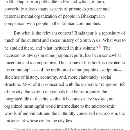
in Bhaktapur from public life in Piri and which, in turn,
powerfully affects many aspects of private experience and
personal mental organization of people in Bhaktapur in
comparison with people in the Tahitian communities.
But what is the relevant context? Bhaktapur is a repository of
much of the cultural and social history of South Asia. What was to
1
be studied there, and what included in this volume?
The
decision, as always in ethnographic reports, has been somewhat
uncertain and a compromise. Thus some of this book is devoted to
the commonplaces of the tradition of ethnographic description—
sketches of history, economy, and, more elaborately, social
structure. Most of it is concerned with the elaborate "religious" life
of the city, the system of symbols that helps organize the
integrated life of the city so that it becomes a
mesocosm
, an
organized meaningful world intermediate to the microcosmic
worlds of individuals and the culturally conceived macrocosm, the
universe, at whose center the city lies.
The religious organization of Bhaktapur is of central interest