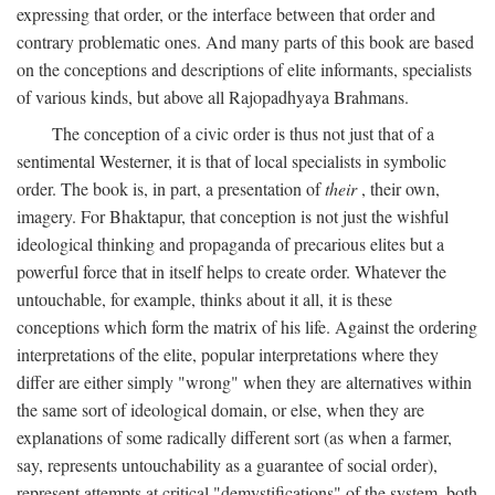
expressing that order, or the interface between that order and
contrary problematic ones. And many parts of this book are based
on the conceptions and descriptions of elite informants, specialists
of various kinds, but above all Rajopadhyaya Brahmans.
The conception of a civic order is thus not just that of a
sentimental Westerner, it is that of local specialists in symbolic
order. The book is, in part, a presentation of
their
, their own,
imagery. For Bhaktapur, that conception is not just the wishful
ideological thinking and propaganda of precarious elites but a
powerful force that in itself helps to create order. Whatever the
untouchable, for example, thinks about it all, it is these
conceptions which form the matrix of his life. Against the ordering
interpretations of the elite, popular interpretations where they
differ are either simply "wrong" when they are alternatives within
the same sort of ideological domain, or else, when they are
explanations of some radically different sort (as when a farmer,
say, represents untouchability as a guarantee of social order),
represent attempts at critical "demystifications" of the system, both