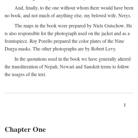
And, finally, to the one without whom there would have been
no book, and not much of anything else, my beloved wife, Nerys.
The maps in the book were prepared by Niels Gutschow. He
is also responsible for the photograph used on the jacket and as a
frontispiece. Roy Porello prepared the color plates of the Nine
Durga masks. The other photographs are by Robert Levy.
In the quotations used in the book we have generally altered
the transliteration of Nepali, Newari and Sanskrit terms to follow
the usages of the text.
1
Chapter One