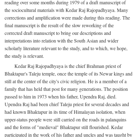
reading over some months during 1979 of a draft manuscript of
the sociocultural materials with Kedar Raj Rajopadhyaya. Many
corrections and amplification were made during this reading. The
final manuscript is the result of the slow reworking of the
corrected draft manuscript to bring our descriptions and
interpretations into relation with the South Asian and wider
scholarly literature relevant to the study, and to which, we hope,
the study is relevant.
Kedar Raj Rajopadhyaya is the chief Brahman priest of
Bhaktapur's Taleju temple, once the temple of its Newar kings and
still at the center of the city's civic religion. He is a member of a
family that has held that post for many generations. The position
passed to him in 1973 when his father, Upendra Raj, died.
Upendra Raj had been chief Taleju priest for several decades and
had known Bhaktapur in its time of Himalayan isolation, when
upper-status people were still carried on the roads in palanquins
and the forms of "medieval" Bhaktapur still flourished. Kedar
participated in the work of his father and uncles and was taught by