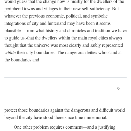
would guess that the change now is mostly for the dwellers of the
peripheral towns and villages in their new self-sufficiency. But
whatever the previous economic, political, and symbolic
integrations of city and hinterland may have been it seems
plausible—from what history and chronicles and tradition we have
to guide us.-that the dwellers within the main royal cities always
thought that the universe was most clearly and safely represented
within
their city boundaries. The dangerous deities who stand at
the boundaries and
9
protect those boundaries against the dangerous and difficult world
beyond the city have stood there since time immemorial.
One other problem requires comment—and a justifying