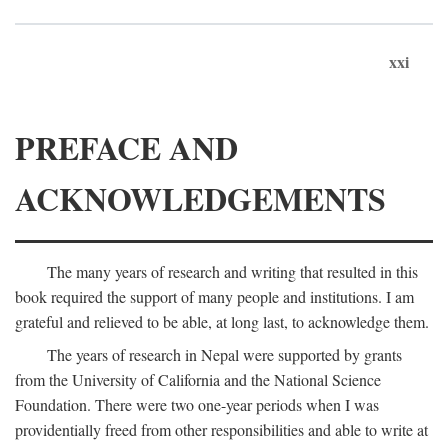
xxi
PREFACE AND
ACKNOWLEDGEMENTS
The many years of research and writing that resulted in this
book required the support of many people and institutions. I am
grateful and relieved to be able, at long last, to acknowledge them.
The years of research in Nepal were supported by grants
from the University of California and the National Science
Foundation. There were two one-year periods when I was
providentially freed from other responsibilities and able to write at