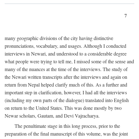
7
many geographic divisions of the city having distinctive
pronunciations, vocabulary, and usages. Although I conducted
interviews in Newari, and understood to a considerable degree
what people were trying to tell me, I missed some of the sense and
many of the nuances at the time of the interviews. The study of
the Newari written transcripts after the interviews and again on
return from Nepal helped clarify much of this. As a further and
important step in clarification, however, I had all the interviews
(including my own parts of the dialogue) translated into English
on return to the United States. This was done mostly by two
Newar scholars, Gautam, and Devi Vajracharya.
The penultimate stage in this long process, prior to the
preparation of the final manuscript of this volume, was the joint