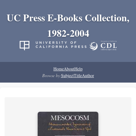
UC Press E-Books Collection,
1982-2004
Home
About
Help
Browse by:
Subject
Title
Author