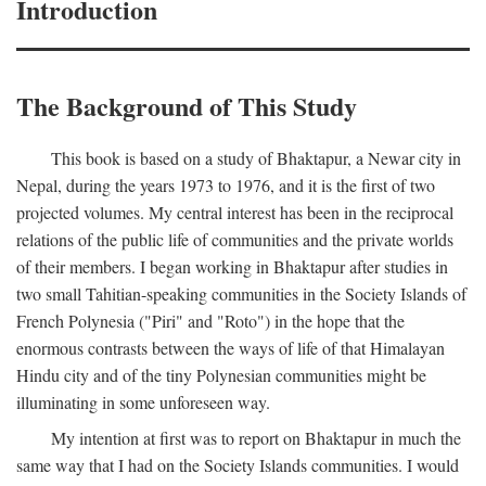
Introduction
The Background of This Study
This book is based on a study of Bhaktapur, a Newar city in
Nepal, during the years 1973 to 1976, and it is the first of two
projected volumes. My central interest has been in the reciprocal
relations of the public life of communities and the private worlds
of their members. I began working in Bhaktapur after studies in
two small Tahitian-speaking communities in the Society Islands of
French Polynesia ("Piri" and "Roto") in the hope that the
enormous contrasts between the ways of life of that Himalayan
Hindu city and of the tiny Polynesian communities might be
illuminating in some unforeseen way.
My intention at first was to report on Bhaktapur in much the
same way that I had on the Society Islands communities. I would