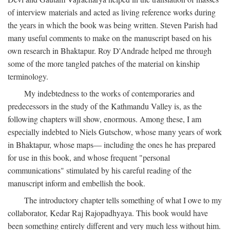
of interview materials and acted as living reference works during
the years in which the book was being written. Steven Parish had
many useful comments to make on the manuscript based on his
own research in Bhaktapur. Roy D'Andrade helped me through
some of the more tangled patches of the material on kinship
terminology.
My indebtedness to the works of contemporaries and
predecessors in the study of the Kathmandu Valley is, as the
following chapters will show, enormous. Among these, I am
especially indebted to Niels Gutschow, whose many years of work
in Bhaktapur, whose maps— including the ones he has prepared
for use in this book, and whose frequent "personal
communications" stimulated by his careful reading of the
manuscript inform and embellish the book.
The introductory chapter tells something of what I owe to my
collaborator, Kedar Raj Rajopadhyaya. This book would have
been something entirely different and very much less without him.