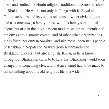
them and studied the Hindu religious tradition in a Sanskrit school
in Bhaktapur. He works not only in Taleju with its Royal and
Tantric activities and its various relations to wider civic religion
and as a
purohita
, a family priest, with his family's traditional
clients but also in the city's nascent modern sector as a member of
the city's administrative council and of other urban organizations.
He is fluent not only in Sanskrit, and like most upper-status people
of Bhaktapur, Nepali and Newari (both Kathmandu and
Bhaktapur dialects), but also English. Kedar, as he is known
throughout Bhaktapur, came to believe that Bhaktapur would soon
change into something else, and that an attempt had to be made to
tell something about its old religious life to a wider
8