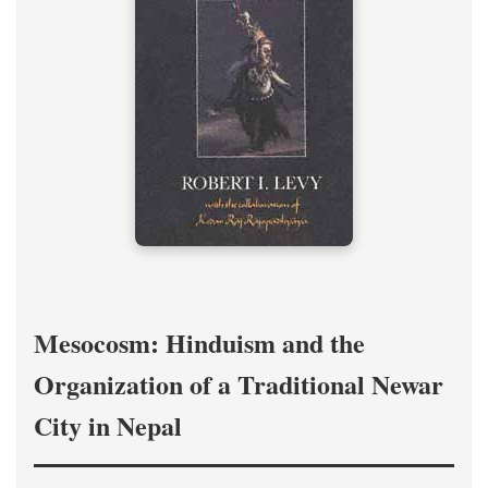
Mesocosm: Hinduism and the
Organization of a Traditional Newar
City in Nepal