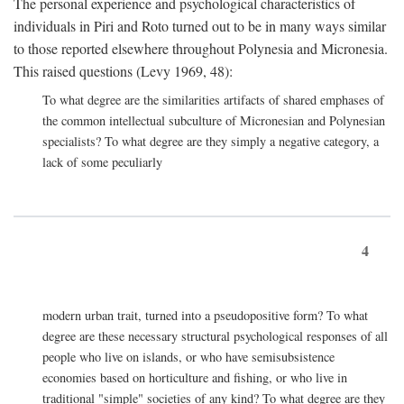
The personal experience and psychological characteristics of
individuals in Piri and Roto turned out to be in many ways similar
to those reported elsewhere throughout Polynesia and Micronesia.
This raised questions (Levy 1969, 48):
To what degree are the similarities artifacts of shared emphases of
the common intellectual subculture of Micronesian and Polynesian
specialists? To what degree are they simply a negative category, a
lack of some peculiarly
4
modern urban trait, turned into a pseudopositive form? To what
degree are these necessary structural psychological responses of all
people who live on islands, or who have semisubsistence
economies based on horticulture and fishing, or who live in
traditional "simple" societies of any kind? To what degree are they