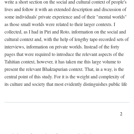
write a short section on the social and cultural context of people's
lives and follow it with an extended description and discussion of
some individuals' private experience and of their "mental worlds"
as those small worlds were related to their larger contexts. I
collected, as I had in Piri and Roto, information on the social and
cultural context and, with the help of lengthy tape-recorded sets of
interviews, information on private worlds. Instead of the forty
pages that were required to introduce the relevant aspects of the
Tahitian context, however, it has taken me this large volume to
present the relevant Bhaktapurian context. That, in a way, is the
central point of this study. For it is the weight and complexity of
its culture and society that most evidently distinguishes public life
2