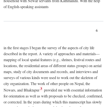
household with Newar servants from Kathmandu. With the help
of English-speaking assistants
6
in the first stages I began the survey of the aspects of city life
described in the report. A variety of approaches and materials—
mapping of local spatial features (e.g., shrines, festival routes and
locations, the residential areas of different status groups) on aerial
maps, study of city documents and records, and interviews and
surveys of various kinds were used to work out the skeleton of
city organization. The work of other people on Nepal, the
3
Newars, and Bhaktapur
provided me with essential information
for orientation as well as with proposals to be checked, confirmed,
or corrected. In the years during which this manuscript has slowly