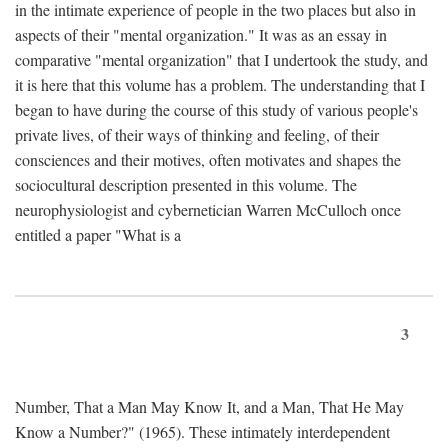
in the intimate experience of people in the two places but also in
aspects of their "mental organization." It was as an essay in
comparative "mental organization" that I undertook the study, and
it is here that this volume has a problem. The understanding that I
began to have during the course of this study of various people's
private lives, of their ways of thinking and feeling, of their
consciences and their motives, often motivates and shapes the
sociocultural description presented in this volume. The
neurophysiologist and cybernetician Warren McCulloch once
entitled a paper "What is a
3
Number, That a Man May Know It, and a Man, That He May
Know a Number?" (1965). These intimately interdependent