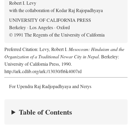
Robert I. Levy
with the collaboration of Kedar Raj Rajopadhyaya
UNIVERSITY OF CALIFORNIA PRESS
Berkeley · Los Angeles · Oxford
© 1991 The Regents of the University of California
Preferred Citation: Levy, Robert I.
Mesocosm: Hinduism and the
Organization of a Traditional Newar City in Nepal
. Berkeley:
University of California Press, 1990.
http://ark.cdlib.org/ark:/13030/ft6k4007rd
For Upendra Raj Radjopadhyaya and Nerys
Table of Contents