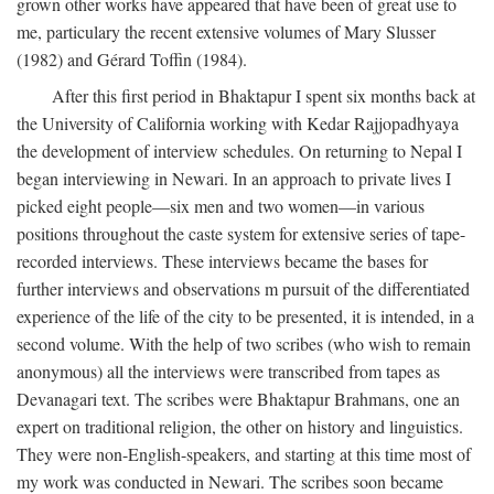
grown other works have appeared that have been of great use to
me, particulary the recent extensive volumes of Mary Slusser
(1982) and Gérard Toffin (1984).
After this first period in Bhaktapur I spent six months back at
the University of California working with Kedar Rajjopadhyaya
the development of interview schedules. On returning to Nepal I
began interviewing in Newari. In an approach to private lives I
picked eight people—six men and two women—in various
positions throughout the caste system for extensive series of tape-
recorded interviews. These interviews became the bases for
further interviews and observations m pursuit of the differentiated
experience of the life of the city to be presented, it is intended, in a
second volume. With the help of two scribes (who wish to remain
anonymous) all the interviews were transcribed from tapes as
Devanagari text. The scribes were Bhaktapur Brahmans, one an
expert on traditional religion, the other on history and linguistics.
They were non-English-speakers, and starting at this time most of
my work was conducted in Newari. The scribes soon became