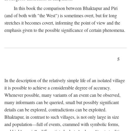
In this book the comparison between Bhaktapur and Piri
(and of both with "the West") is sometimes overt, but for long
stretches it becomes covert, informing the point of view and the
emphasis given to the possible significance of certain phenomena.
5
In the description of the relatively simple life of an isolated village
it is possible to achieve a considerable degree of accuracy.
Whenever possible, many variants of an event can be observed,
many informants can be queried, small but possibly significant
details can be explored, contradictions can be exploited.
Bhaktapur, in contrast to such villages, is not only large in size
and population—full of events, crammed with symbolic forms,