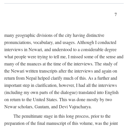
7
many geographic divisions of the city having distinctive
pronunciations, vocabulary, and usages. Although I conducted
interviews in Newari, and understood to a considerable degree
what people were trying to tell me, I missed some of the sense and
many of the nuances at the time of the interviews. The study of
the Newari written transcripts after the interviews and again on
return from Nepal helped clarify much of this. As a further and
important step in clarification, however, I had all the interviews
(including my own parts of the dialogue) translated into English
on return to the United States. This was done mostly by two
Newar scholars, Gautam, and Devi Vajracharya.
The penultimate stage in this long process, prior to the
preparation of the final manuscript of this volume, was the joint