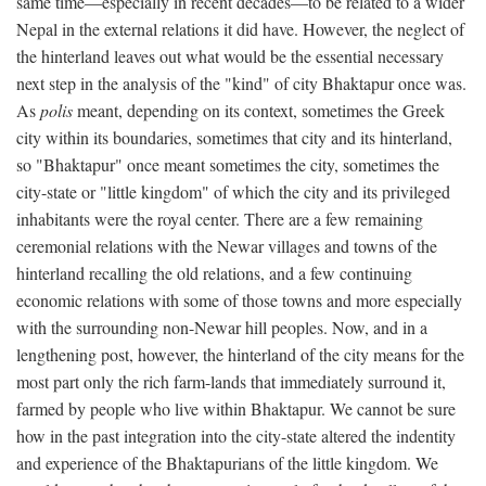
same time—especially in recent decades—to be related to a wider
Nepal in the external relations it did have. However, the neglect of
the hinterland leaves out what would be the essential necessary
next step in the analysis of the "kind" of city Bhaktapur once was.
As
polis
meant, depending on its context, sometimes the Greek
city within its boundaries, sometimes that city and its hinterland,
so "Bhaktapur" once meant sometimes the city, sometimes the
city-state or "little kingdom" of which the city and its privileged
inhabitants were the royal center. There are a few remaining
ceremonial relations with the Newar villages and towns of the
hinterland recalling the old relations, and a few continuing
economic relations with some of those towns and more especially
with the surrounding non-Newar hill peoples. Now, and in a
lengthening post, however, the hinterland of the city means for the
most part only the rich farm-lands that immediately surround it,
farmed by people who live within Bhaktapur. We cannot be sure
how in the past integration into the city-state altered the indentity
and experience of the Bhaktapurians of the little kingdom. We