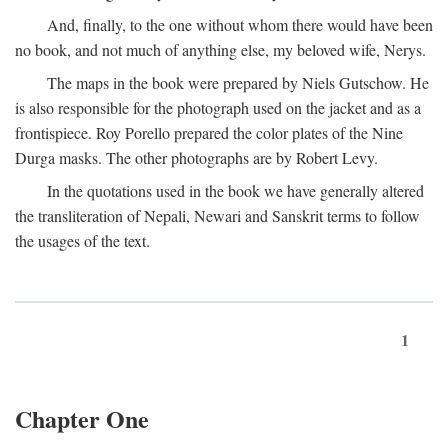
And, finally, to the one without whom there would have been
no book, and not much of anything else, my beloved wife, Nerys.
The maps in the book were prepared by Niels Gutschow. He
is also responsible for the photograph used on the jacket and as a
frontispiece. Roy Porello prepared the color plates of the Nine
Durga masks. The other photographs are by Robert Levy.
In the quotations used in the book we have generally altered
the transliteration of Nepali, Newari and Sanskrit terms to follow
the usages of the text.
1
Chapter One