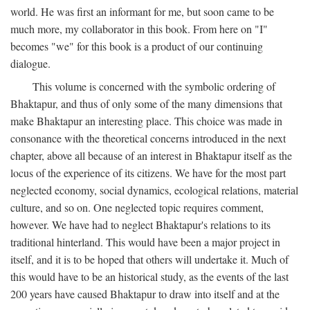
world. He was first an informant for me, but soon came to be
much more, my collaborator in this book. From here on "I"
becomes "we" for this book is a product of our continuing
dialogue.
This volume is concerned with the symbolic ordering of
Bhaktapur, and thus of only some of the many dimensions that
make Bhaktapur an interesting place. This choice was made in
consonance with the theoretical concerns introduced in the next
chapter, above all because of an interest in Bhaktapur itself as the
locus of the experience of its citizens. We have for the most part
neglected economy, social dynamics, ecological relations, material
culture, and so on. One neglected topic requires comment,
however. We have had to neglect Bhaktapur's relations to its
traditional hinterland. This would have been a major project in
itself, and it is to be hoped that others will undertake it. Much of
this would have to be an historical study, as the events of the last
200 years have caused Bhaktapur to draw into itself and at the