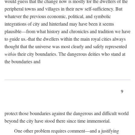
would guess that the change now is mostly for the dwellers of the
peripheral towns and villages in their new self-sufficiency. But
whatever the previous economic, political, and symbolic
integrations of city and hinterland may have been it seems
plausible—from what history and chronicles and tradition we have
to guide us.-that the dwellers within the main royal cities always
thought that the universe was most clearly and safely represented
within
their city boundaries. The dangerous deities who stand at
the boundaries and
9
protect those boundaries against the dangerous and difficult world
beyond the city have stood there since time immemorial.
One other problem requires comment—and a justifying