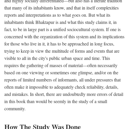
and highly socially differentiated—but also has a literate tradition
that many of its inhabitants know, and that in itself complexities
reports and interpretations as to what goes on. But what its
inhabitants think Bhaktapur is and what this study claims it, in
fact, to be in large part is a unified sociocultural system. If one is
concerned with the organization of this system and its implications
for those who live in it, it has to be approached in long focus,
trying to keep in view the multitude of forms and events that are
visible to all in the city's public urban space and time. This
requires the gathering of masses of material—often necessarily
based on one viewing or sometimes one glimpse, and/or on the
reports of limited numbers of informants, all under pressures that
often make it impossible to adequately check reliability, details,
and mistakes. In short, there are undoubtedly more errors of detail
in this book than would be seemly in the study of a small
community.
How The Study Was Done