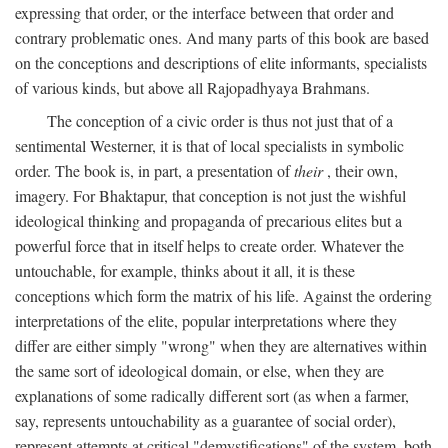
expressing that order, or the interface between that order and
contrary problematic ones. And many parts of this book are based
on the conceptions and descriptions of elite informants, specialists
of various kinds, but above all Rajopadhyaya Brahmans.
The conception of a civic order is thus not just that of a
sentimental Westerner, it is that of local specialists in symbolic
order. The book is, in part, a presentation of
their
, their own,
imagery. For Bhaktapur, that conception is not just the wishful
ideological thinking and propaganda of precarious elites but a
powerful force that in itself helps to create order. Whatever the
untouchable, for example, thinks about it all, it is these
conceptions which form the matrix of his life. Against the ordering
interpretations of the elite, popular interpretations where they
differ are either simply "wrong" when they are alternatives within
the same sort of ideological domain, or else, when they are
explanations of some radically different sort (as when a farmer,
say, represents untouchability as a guarantee of social order),
represent attempts at critical "demystifications" of the system, both