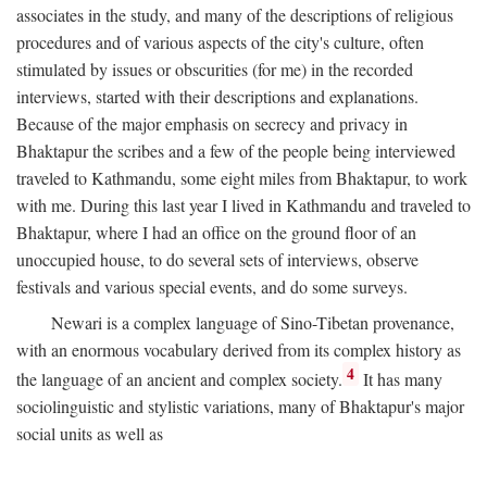
associates in the study, and many of the descriptions of religious
procedures and of various aspects of the city's culture, often
stimulated by issues or obscurities (for me) in the recorded
interviews, started with their descriptions and explanations.
Because of the major emphasis on secrecy and privacy in
Bhaktapur the scribes and a few of the people being interviewed
traveled to Kathmandu, some eight miles from Bhaktapur, to work
with me. During this last year I lived in Kathmandu and traveled to
Bhaktapur, where I had an office on the ground floor of an
unoccupied house, to do several sets of interviews, observe
festivals and various special events, and do some surveys.
Newari is a complex language of Sino-Tibetan provenance,
with an enormous vocabulary derived from its complex history as
4
the language of an ancient and complex society.
It has many
sociolinguistic and stylistic variations, many of Bhaktapur's major
social units as well as