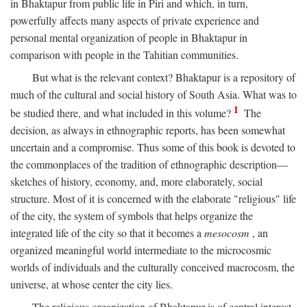
in Bhaktapur from public life in Piri and which, in turn,
powerfully affects many aspects of private experience and
personal mental organization of people in Bhaktapur in
comparison with people in the Tahitian communities.
But what is the relevant context? Bhaktapur is a repository of
much of the cultural and social history of South Asia. What was to
1
be studied there, and what included in this volume?
The
decision, as always in ethnographic reports, has been somewhat
uncertain and a compromise. Thus some of this book is devoted to
the commonplaces of the tradition of ethnographic description—
sketches of history, economy, and, more elaborately, social
structure. Most of it is concerned with the elaborate "religious" life
of the city, the system of symbols that helps organize the
integrated life of the city so that it becomes a
mesocosm
, an
organized meaningful world intermediate to the microcosmic
worlds of individuals and the culturally conceived macrocosm, the
universe, at whose center the city lies.
The religious organization of Bhaktapur is of central interest