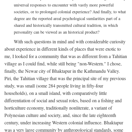
universal responses to encounter with vastly more powerful
societies, or to prolonged colonial experience? And finally, to what
degree are the reported areal psychological sumlarities part of a
shared and historically transmitted cultural tradition, in which
personality can be viewed as an historical product?
With such questions in mind and with considerable curiosity
about experience in different kinds of places that were exotic to
me, I looked for a community that was as different from a Tahitian
village as I could find, while still being "non-Western." I chose,
finally, the Newar city of Bhaktapur in the Kathmandu Valley.
Piri, the Tahitian village that was the principal site of my previous
study, was small (some 284 people living in fifty-four
households), on a small island, with comparatively little
differentiation of social and sexual roles, based on a fishing and
horticulture economy, traditionally nonliterate, a variant of
Polynesian culture and society, and, since the late eighteenth
century, under increasing Western colonial influence. Bhaktapur
was a very large community by anthropological standards, some