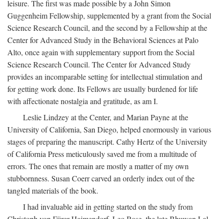
leisure. The first was made possible by a John Simon
Guggenheim Fellowship, supplemented by a grant from the Social
Science Research Council, and the second by a Fellowship at the
Center for Advanced Study in the Behavioral Sciences at Palo
Alto, once again with supplementary support from the Social
Science Research Council. The Center for Advanced Study
provides an incomparable setting for intellectual stimulation and
for getting work done. Its Fellows are usually burdened for life
with affectionate nostalgia and gratitude, as am I.
Leslie Lindzey at the Center, and Marian Payne at the
University of California, San Diego, helped enormously in various
stages of preparing the manuscript. Cathy Hertz of the University
of California Press meticulously saved me from a multitude of
errors. The ones that remain are mostly a matter of my own
stubbornness. Susan Coerr carved an orderly index out of the
tangled materials of the book.
I had invaluable aid in getting started on the study from
Christoph von Fürer-Haimendorf, Leo Rose, the late Bhuwan Lal