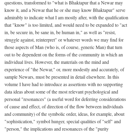
questions, transformed to "what is Bhaktapur that a Newar may
know it, and a Newar that he or she may know Bhaktapur" serve
admirably to indicate what I am mostly after, with the qualification
that "know" is too limited, and would need to be expanded to "act
in, be secure in, be sane in, be human in," as well as "resist,
struggle against, reinterpret" or whatever words we may find for
those aspects of Man (who is, of course, generic Man) that turn
out to be dependent on the forms of the community in which an
individual lives. However, the materials on the mind and
experience of "the Newar," or, more modestly and accurately, of
sample Newars, must be presented in detail elsewhere. In this
volume I have had to introduce as assertions with no supporting
data ideas about some of the most relevant psychological and
personal "resonances" (a useful word for deferring considerations
of cause and effect, of direction of the flow between individuals
and community) of the symbolic order, ideas, for example, about
"sophistication," symbol hunger, special qualities of "self" and
"person," the implications and resonances of the "purity