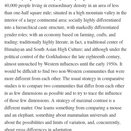
40,000 people living in extraordinary density in an area of less
than one-half square mile; situated in a high mountain valley in the
interior of a large continental area; socially highly differentiated
into a hierarchical caste structure, with markedly differentiated
gender roles; with an economy based on farming, crafts, and
trading; traditionally highly literate, in fact, a traditional center of
Himalayan and South Asian High Culture; and although under the
political control of the Gorkhalisnce the late eighteenth century,
almost untouched by Western influences until the early 1950s. It
would be difficult to find two non-Western communities that were
more different from each other. The usual strategy in comparative
studies is to compare two communities that differ from each other
in as few dimensions as possible and to try to trace the influence
of those few dimensions. A strategy of maximal contrast is a
different matter. One learns something from comparing a mouse
and an elephant, something about mammalian universals and
about the possibilities and limits of variation, and, concurrently,
about gross differences in adaptation.