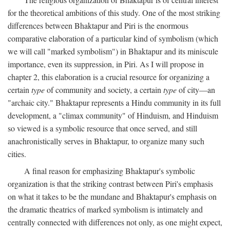
for the theoretical ambitions of this study. One of the most striking
differences between Bhaktapur and Piri is the enormous
comparative elaboration of a particular kind of symbolism (which
we will call "marked symbolism") in Bhaktapur and its miniscule
importance, even its suppression, in Piri. As I will propose in
chapter 2, this elaboration is a crucial resource for organizing a
certain
type
of community and society, a certain
type
of city—an
"archaic city." Bhaktapur represents a Hindu community in its full
development, a "climax community" of Hinduism, and Hinduism
so viewed is a symbolic resource that once served, and still
anachronistically serves in Bhaktapur, to organize many such
cities.
A final reason for emphasizing Bhaktapur's symbolic
organization is that the striking contrast between Piri's emphasis
on what it takes to be the mundane and Bhaktapur's emphasis on
the dramatic theatrics of marked symbolism is intimately and
centrally connected with differences not only, as one might expect,