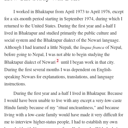
I worked in Bhaktapur from April 1973 to April 1976, except
for a six-month period starting in September 1974, during which I
returned to the United States. During the first year and a-half I
lived in Bhaktapur and studied primarily the public culture and
social system and the Bhaktapur dialect of the Newari language.
Although I had learned a little Nepali, the
linqua franca
of Nepal,
before going to Nepal, I was not able to begin studying the
2
Bhaktapur dialect of Newari
until I began work in that city.
During the first several months I was dependent on English-
speaking Newars for explanations, translations, and language
instructions.
During the first year and a-half I lived in Bhaktapur. Because
I would have been unable to live with any except a very-low-caste
Hindu family because of my "ritual uncleanliness," and because
living with a low-caste family would have made it very difficult for
me to interview higher-status people, I had to establish my own