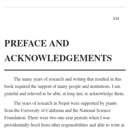
xxi
PREFACE AND
ACKNOWLEDGEMENTS
The many years of research and writing that resulted in this
book required the support of many people and institutions. I am
grateful and relieved to be able, at long last, to acknowledge them.
The years of research in Nepal were supported by grants
from the University of California and the National Science
Foundation. There were two one-year periods when I was
providentially freed from other responsibilities and able to write at