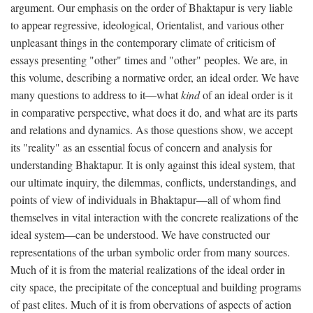
argument. Our emphasis on the order of Bhaktapur is very liable
to appear regressive, ideological, Orientalist, and various other
unpleasant things in the contemporary climate of criticism of
essays presenting "other" times and "other" peoples. We are, in
this volume, describing a normative order, an ideal order. We have
many questions to address to it—what
kind
of an ideal order is it
in comparative perspective, what does it do, and what are its parts
and relations and dynamics. As those questions show, we accept
its "reality" as an essential focus of concern and analysis for
understanding Bhaktapur. It is only against this ideal system, that
our ultimate inquiry, the dilemmas, conflicts, understandings, and
points of view of individuals in Bhaktapur—all of whom find
themselves in vital interaction with the concrete realizations of the
ideal system—can be understood. We have constructed our
representations of the urban symbolic order from many sources.
Much of it is from the material realizations of the ideal order in
city space, the precipitate of the conceptual and building programs
of past elites. Much of it is from obervations of aspects of action