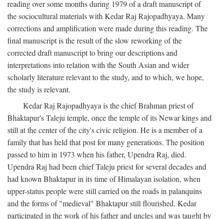
reading over some months during 1979 of a draft manuscript of
the sociocultural materials with Kedar Raj Rajopadhyaya. Many
corrections and amplification were made during this reading. The
final manuscript is the result of the slow reworking of the
corrected draft manuscript to bring our descriptions and
interpretations into relation with the South Asian and wider
scholarly literature relevant to the study, and to which, we hope,
the study is relevant.
Kedar Raj Rajopadhyaya is the chief Brahman priest of
Bhaktapur's Taleju temple, once the temple of its Newar kings and
still at the center of the city's civic religion. He is a member of a
family that has held that post for many generations. The position
passed to him in 1973 when his father, Upendra Raj, died.
Upendra Raj had been chief Taleju priest for several decades and
had known Bhaktapur in its time of Himalayan isolation, when
upper-status people were still carried on the roads in palanquins
and the forms of "medieval" Bhaktapur still flourished. Kedar
participated in the work of his father and uncles and was taught by