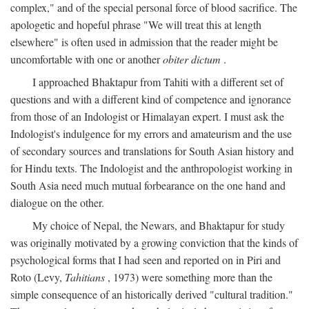
complex," and of the special personal force of blood sacrifice. The
apologetic and hopeful phrase "We will treat this at length
elsewhere" is often used in admission that the reader might be
uncomfortable with one or another
obiter dictum
.
I approached Bhaktapur from Tahiti with a different set of
questions and with a different kind of competence and ignorance
from those of an Indologist or Himalayan expert. I must ask the
Indologist's indulgence for my errors and amateurism and the use
of secondary sources and translations for South Asian history and
for Hindu texts. The Indologist and the anthropologist working in
South Asia need much mutual forbearance on the one hand and
dialogue on the other.
My choice of Nepal, the Newars, and Bhaktapur for study
was originally motivated by a growing conviction that the kinds of
psychological forms that I had seen and reported on in Piri and
Roto (Levy,
Tahitians
, 1973) were something more than the
simple consequence of an historically derived "cultural tradition."