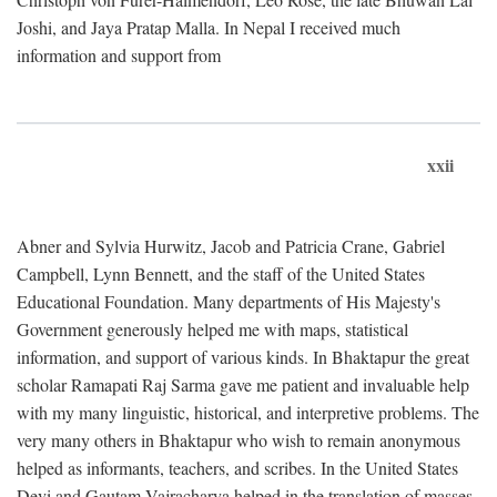
Joshi, and Jaya Pratap Malla. In Nepal I received much
information and support from
xxii
Abner and Sylvia Hurwitz, Jacob and Patricia Crane, Gabriel
Campbell, Lynn Bennett, and the staff of the United States
Educational Foundation. Many departments of His Majesty's
Government generously helped me with maps, statistical
information, and support of various kinds. In Bhaktapur the great
scholar Ramapati Raj Sarma gave me patient and invaluable help
with my many linguistic, historical, and interpretive problems. The
very many others in Bhaktapur who wish to remain anonymous
helped as informants, teachers, and scribes. In the United States
Devi and Gautam Vajracharya helped in the translation of masses