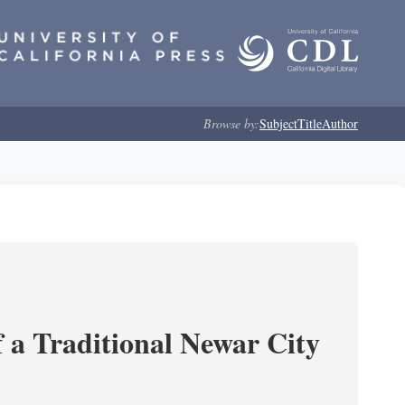
Browse by:
Subject
Title
Author
 a Traditional Newar City