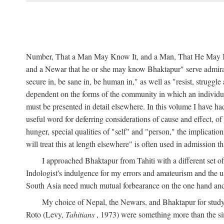
Number, That a Man May Know It, and a Man, That He May Kno
and a Newar that he or she may know Bhaktapur" serve admirably
secure in, be sane in, be human in," as well as "resist, struggl
dependent on the forms of the community in which an individua
must be presented in detail elsewhere. In this volume I have ha
useful word for deferring considerations of cause and effect, o
hunger, special qualities of "self" and "person," the implicati
will treat this at length elsewhere" is often used in admission
I approached Bhaktapur from Tahiti with a different set o
Indologist's indulgence for my errors and amateurism and the u
South Asia need much mutual forbearance on the one hand and 
My choice of Nepal, the Newars, and Bhaktapur for study w
Roto (Levy,
Tahitians
, 1973) were something more than the simp