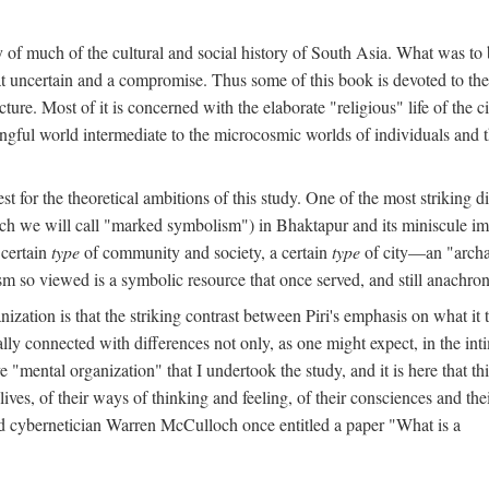
y of much of the cultural and social history of South Asia. What was to
t uncertain and a compromise. Thus some of this book is devoted to th
ture. Most of it is concerned with the elaborate "religious" life of the c
gful world intermediate to the microcosmic worlds of individuals and 
est for the theoretical ambitions of this study. One of the most strikin
ch we will call "marked symbolism") in Bhaktapur and its miniscule impo
 certain
type
of community and society, a certain
type
of city—an "archai
o viewed is a symbolic resource that once served, and still anachronis
ization is that the striking contrast between Piri's emphasis on what i
lly connected with differences not only, as one might expect, in the inti
e "mental organization" that I undertook the study, and it is here that 
lives, of their ways of thinking and feeling, of their consciences and th
nd cybernetician Warren McCulloch once entitled a paper "What is a