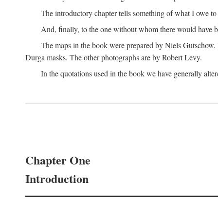
The introductory chapter tells something of what I owe t
And, finally, to the one without whom there would have 
The maps in the book were prepared by Niels Gutschow. He 
Durga masks. The other photographs are by Robert Levy.
In the quotations used in the book we have generally altere
Chapter One
Introduction