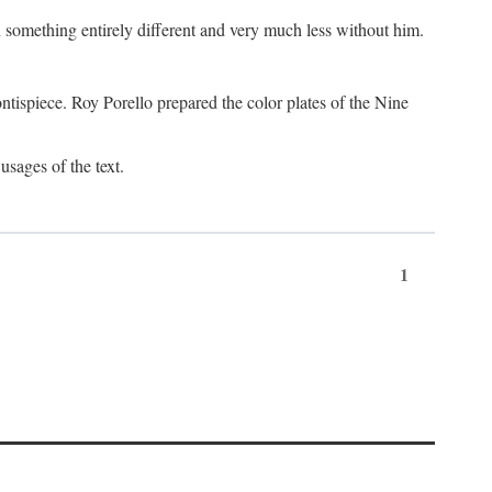
something entirely different and very much less without him.
tispiece. Roy Porello prepared the color plates of the Nine
usages of the text.
1