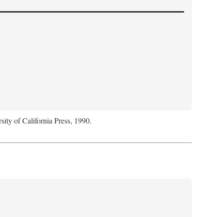
sity of California Press, 1990.