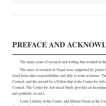
PREFACE AND ACKNOW
The many years of research and writing that resulted in th
The years of research in Nepal were supported by grants 
freed from other responsibilities and able to write at leisur
Council, and the second by a Fellowship at the Center for Adv
Council. The Center for Advanced Study provides an incomparable
and gratitude, as am I.
Leslie Lindzey at the Center, and Marian Payne at the Uni