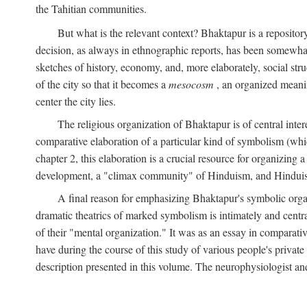
the Tahitian communities.
But what is the relevant context? Bhaktapur is a repositor
decision, as always in ethnographic reports, has been somewha
sketches of history, economy, and, more elaborately, social struc
of the city so that it becomes a
mesocosm
, an organized meanin
center the city lies.
The religious organization of Bhaktapur is of central inter
comparative elaboration of a particular kind of symbolism (whi
chapter 2, this elaboration is a crucial resource for organizing a
development, a "climax community" of Hinduism, and Hinduism s
A final reason for emphasizing Bhaktapur's symbolic organ
dramatic theatrics of marked symbolism is intimately and centra
of their "mental organization." It was as an essay in comparativ
have during the course of this study of various people's private 
description presented in this volume. The neurophysiologist a