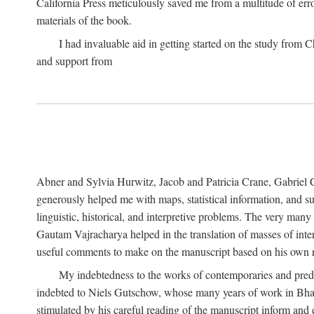
California Press meticulously saved me from a multitude of err
materials of the book.
I had invaluable aid in getting started on the study fro
and support from
Abner and Sylvia Hurwitz, Jacob and Patricia Crane, Gabriel 
generously helped me with maps, statistical information, and 
linguistic, historical, and interpretive problems. The very ma
Gautam Vajracharya helped in the translation of masses of inte
useful comments to make on the manuscript based on his own r
My indebtedness to the works of contemporaries and prede
indebted to Niels Gutschow, whose many years of work in Bha
stimulated by his careful reading of the manuscript inform and