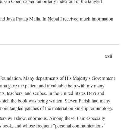
Susan Coerr carved an orderly index out of the tangled
and Jaya Pratap Malla. In Nepal I received much information
xxii
al Foundation. Many departments of His Majesty's Government
Sarma gave me patient and invaluable help with my many
s, teachers, and scribes. In the United States Devi and
n which the book was being written. Steven Parish had many
re tangled patches of the material on kinship terminology.
pters will show, enormous. Among these, I am especially
is book, and whose frequent "personal communications"