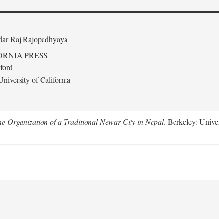
edar Raj Rajopadhyaya
ORNIA PRESS
ford
niversity of California
 Organization of a Traditional Newar City in Nepal
. Berkeley: Univer