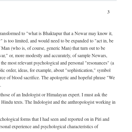
3
ansformed to "what is Bhaktapur that a Newar may know it,
 is too limited, and would need to be expanded to "act in, be
f Man (who is, of course, generic Man) that turn out to be
war," or, more modestly and accurately, of sample Newars,
f the most relevant psychological and personal "resonances" (a
ic order, ideas, for example, about "sophistication," symbol
force of blood sacrifice. The apologetic and hopeful phrase "We
.
those of an Indologist or Himalayan expert. I must ask the
r Hindu texts. The Indologist and the anthropologist working in
hological forms that I had seen and reported on in Piri and
sonal experience and psychological characteristics of