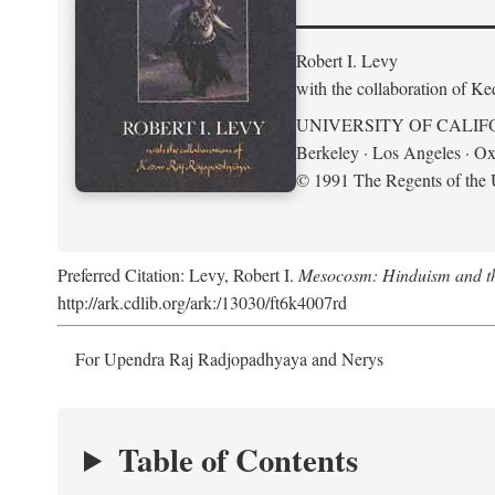
Robert I. Levy
with the collaboration of K
UNIVERSITY OF CALIF
Berkeley · Los Angeles · Ox
© 1991 The Regents of the U
Preferred Citation: Levy, Robert I.
Mesocosm: Hinduism and the
http://ark.cdlib.org/ark:/13030/ft6k4007rd
For Upendra Raj Radjopadhyaya and Nerys
Table of Contents