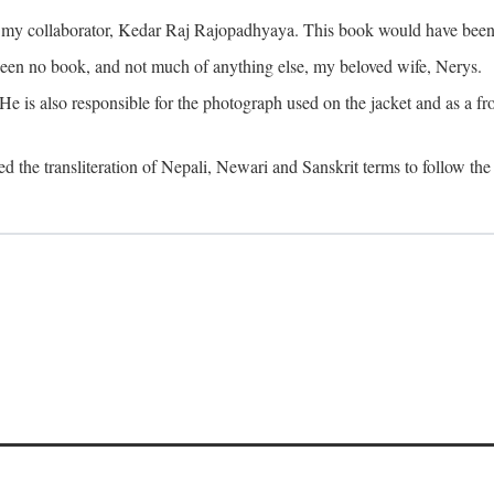
o my collaborator, Kedar Raj Rajopadhyaya. This book would have been 
been no book, and not much of anything else, my beloved wife, Nerys.
is also responsible for the photograph used on the jacket and as a fron
d the transliteration of Nepali, Newari and Sanskrit terms to follow the 