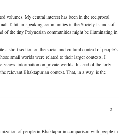
ted volumes. My central interest has been in the reciprocal
small Tahitian-speaking communities in the Society Islands of
nd of the tiny Polynesian communities might be illuminating in
 a short section on the social and cultural context of people's
hose small worlds were related to their larger contexts. I
terviews, information on private worlds. Instead of the forty
 the relevant Bhaktapurian context. That, in a way, is the
2
rganization of people in Bhaktapur in comparison with people in