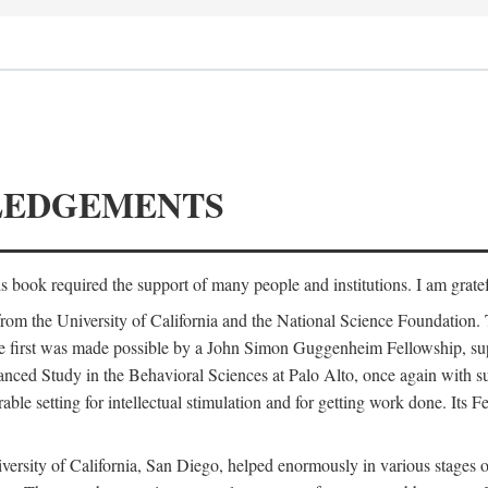
LEDGEMENTS
is book required the support of many people and institutions. I am gratef
from the University of California and the National Science Foundation.
e. The first was made possible by a John Simon Guggenheim Fellowship, 
anced Study in the Behavioral Sciences at Palo Alto, once again with 
 setting for intellectual stimulation and for getting work done. Its Fel
versity of California, San Diego, helped enormously in various stages o