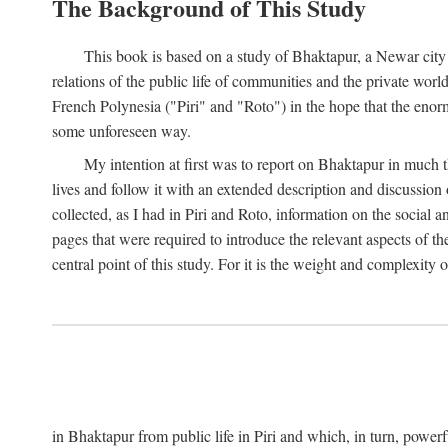
The Background of This Study
This book is based on a study of Bhaktapur, a Newar city i
relations of the public life of communities and the private wor
French Polynesia ("Piri" and "Roto") in the hope that the enor
some unforeseen way.
My intention at first was to report on Bhaktapur in much t
lives and follow it with an extended description and discussion 
collected, as I had in Piri and Roto, information on the social a
pages that were required to introduce the relevant aspects of th
central point of this study. For it is the weight and complexity o
in Bhaktapur from public life in Piri and which, in turn, powe