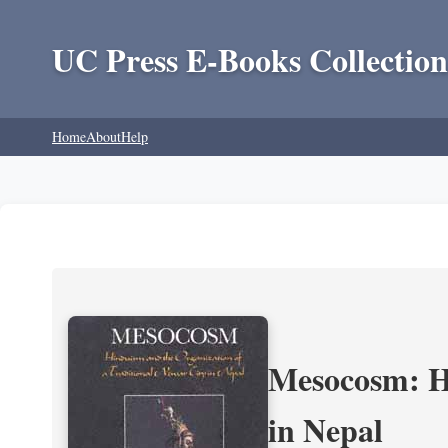
UC Press E-Books Collection
Home
About
Help
Mesocosm: Hi
in Nepal