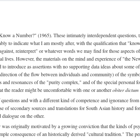
w a Number?" (1965). These intimately interdependent questions, tr
 to indicate what I am mostly after, with the qualification that "know"
e against, reinterpret" or whatever words we may find for those aspects o
l lives. However, the materials on the mind and experience of "the Ne
d to introduce as assertions with no supporting data ideas about some o
f direction of the flow between individuals and community) of the symbol
ons and resonances of the "purity complex," and of the special personal 
 that the reader might be uncomfortable with one or another
obiter dictum
f questions and with a different kind of competence and ignorance from 
se of secondary sources and translations for South Asian history and fo
dialogue on the other.
as originally motivated by a growing conviction that the kinds of psyc
le consequence of an historically derived "cultural tradition." The per