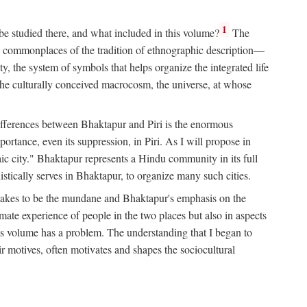
1
 be studied there, and what included in this volume?
The
e commonplaces of the tradition of ethnographic description—
ity, the system of symbols that helps organize the integrated life
the culturally conceived macrocosm, the universe, at whose
g differences between Bhaktapur and Piri is the enormous
rtance, even its suppression, in Piri. As I will propose in
c city." Bhaktapur represents a Hindu community in its full
tically serves in Bhaktapur, to organize many such cities.
t takes to be the mundane and Bhaktapur's emphasis on the
mate experience of people in the two places but also in aspects
this volume has a problem. The understanding that I began to
eir motives, often motivates and shapes the sociocultural