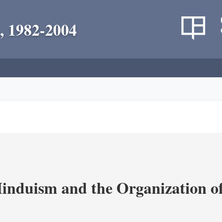
, 1982-2004
nduism and the Organization of