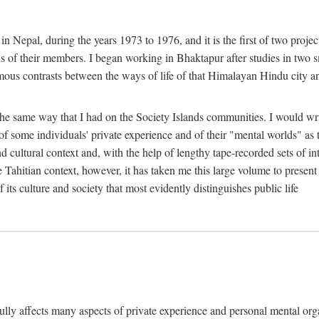
n Nepal, during the years 1973 to 1976, and it is the first of two projec
lds of their members. I began working in Bhaktapur after studies in two 
mous contrasts between the ways of life of that Himalayan Hindu city a
he same way that I had on the Society Islands communities. I would write
of some individuals' private experience and of their "mental worlds" as t
nd cultural context and, with the help of lengthy tape-recorded sets of in
e Tahitian context, however, it has taken me this large volume to present
f its culture and society that most evidently distinguishes public life
rfully affects many aspects of private experience and personal mental o