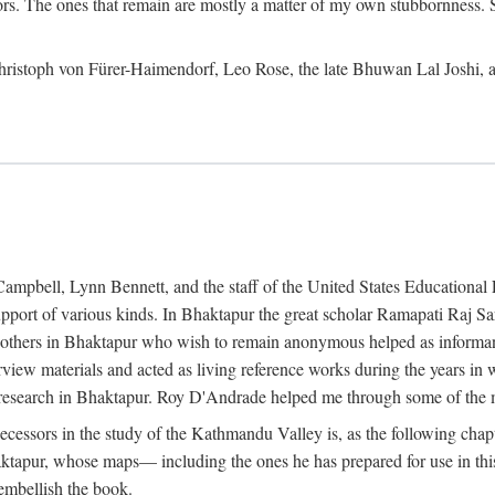
ors. The ones that remain are mostly a matter of my own stubbornness. 
m Christoph von Fürer-Haimendorf, Leo Rose, the late Bhuwan Lal Joshi, 
Campbell, Lynn Bennett, and the staff of the United States Education
support of various kinds. In Bhaktapur the great scholar Ramapati Raj 
ny others in Bhaktapur who wish to remain anonymous helped as informant
rview materials and acted as living reference works during the years i
esearch in Bhaktapur. Roy D'Andrade helped me through some of the mo
cessors in the study of the Kathmandu Valley is, as the following cha
ktapur, whose maps— including the ones he has prepared for use in th
 embellish the book.