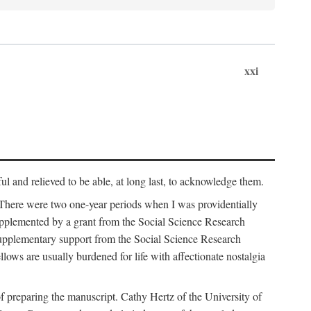
xxi
ul and relieved to be able, at long last, to acknowledge them.
 There were two one-year periods when I was providentially
supplemented by a grant from the Social Science Research
supplementary support from the Social Science Research
lows are usually burdened for life with affectionate nostalgia
f preparing the manuscript. Cathy Hertz of the University of