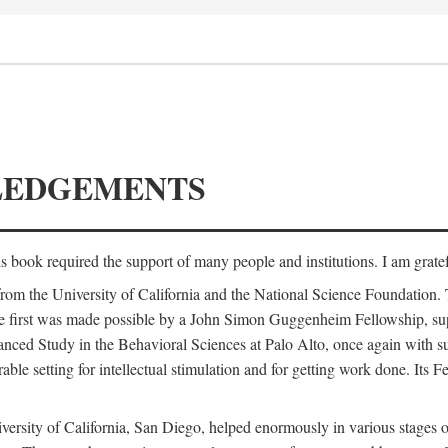
LEDGEMENTS
is book required the support of many people and institutions. I am gratef
from the University of California and the National Science Foundation.
e. The first was made possible by a John Simon Guggenheim Fellowship, 
anced Study in the Behavioral Sciences at Palo Alto, once again with 
 setting for intellectual stimulation and for getting work done. Its Fel
versity of California, San Diego, helped enormously in various stages o