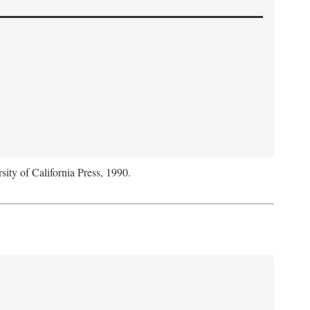
sity of California Press, 1990.