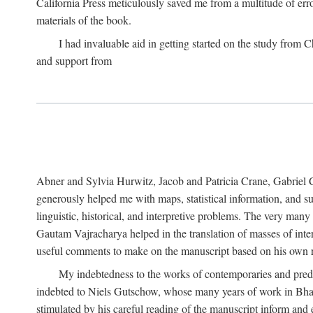
California Press meticulously saved me from a multitude of err
materials of the book.
I had invaluable aid in getting started on the study fro
and support from
Abner and Sylvia Hurwitz, Jacob and Patricia Crane, Gabriel 
generously helped me with maps, statistical information, and 
linguistic, historical, and interpretive problems. The very ma
Gautam Vajracharya helped in the translation of masses of inte
useful comments to make on the manuscript based on his own r
My indebtedness to the works of contemporaries and prede
indebted to Niels Gutschow, whose many years of work in Bha
stimulated by his careful reading of the manuscript inform and