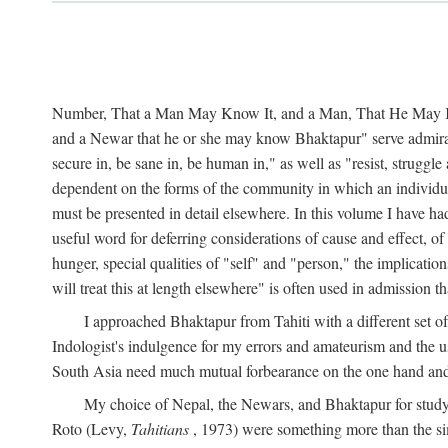
Number, That a Man May Know It, and a Man, That He May Kno
and a Newar that he or she may know Bhaktapur" serve admirably
secure in, be sane in, be human in," as well as "resist, struggl
dependent on the forms of the community in which an individua
must be presented in detail elsewhere. In this volume I have ha
useful word for deferring considerations of cause and effect, o
hunger, special qualities of "self" and "person," the implicati
will treat this at length elsewhere" is often used in admission
I approached Bhaktapur from Tahiti with a different set o
Indologist's indulgence for my errors and amateurism and the u
South Asia need much mutual forbearance on the one hand and 
My choice of Nepal, the Newars, and Bhaktapur for study w
Roto (Levy,
Tahitians
, 1973) were something more than the simp