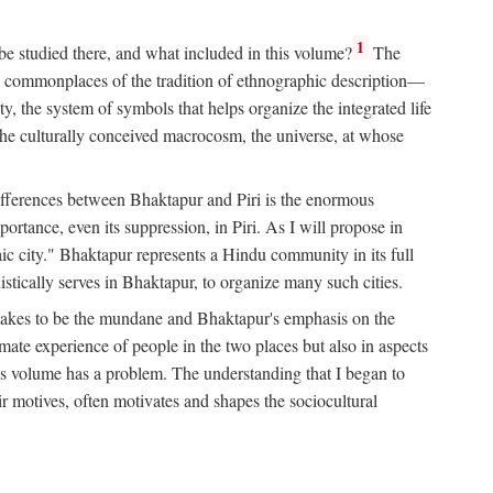
1
 be studied there, and what included in this volume?
The
e commonplaces of the tradition of ethnographic description—
ity, the system of symbols that helps organize the integrated life
the culturally conceived macrocosm, the universe, at whose
g differences between Bhaktapur and Piri is the enormous
rtance, even its suppression, in Piri. As I will propose in
c city." Bhaktapur represents a Hindu community in its full
tically serves in Bhaktapur, to organize many such cities.
t takes to be the mundane and Bhaktapur's emphasis on the
mate experience of people in the two places but also in aspects
this volume has a problem. The understanding that I began to
eir motives, often motivates and shapes the sociocultural