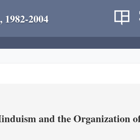
, 1982-2004
nduism and the Organization of