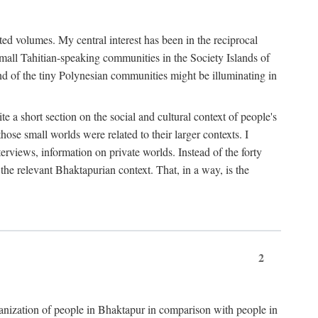
ted volumes. My central interest has been in the reciprocal
small Tahitian-speaking communities in the Society Islands of
nd of the tiny Polynesian communities might be illuminating in
 a short section on the social and cultural context of people's
hose small worlds were related to their larger contexts. I
terviews, information on private worlds. Instead of the forty
 the relevant Bhaktapurian context. That, in a way, is the
2
rganization of people in Bhaktapur in comparison with people in