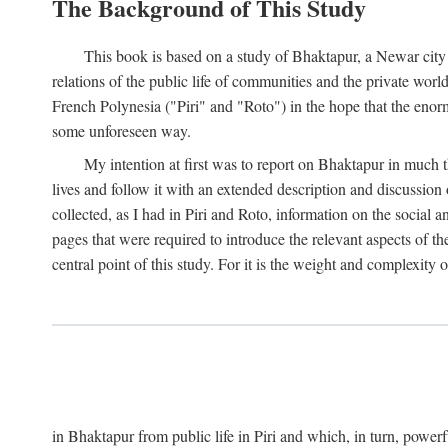
The Background of This Study
This book is based on a study of Bhaktapur, a Newar city i
relations of the public life of communities and the private wor
French Polynesia ("Piri" and "Roto") in the hope that the enor
some unforeseen way.
My intention at first was to report on Bhaktapur in much t
lives and follow it with an extended description and discussion 
collected, as I had in Piri and Roto, information on the social a
pages that were required to introduce the relevant aspects of th
central point of this study. For it is the weight and complexity o
in Bhaktapur from public life in Piri and which, in turn, powe