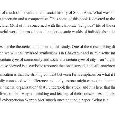
y of much of the cultural and social history of South Asia. What was to
t uncertain and a compromise. Thus some of this book is devoted to th
ture. Most of it is concerned with the elaborate "religious" life of the c
gful world intermediate to the microcosmic worlds of individuals and 
est for the theoretical ambitions of this study. One of the most strikin
ch we will call "marked symbolism") in Bhaktapur and its miniscule impo
 certain
type
of community and society, a certain
type
of city—an "archai
o viewed is a symbolic resource that once served, and still anachronis
ization is that the striking contrast between Piri's emphasis on what i
lly connected with differences not only, as one might expect, in the inti
e "mental organization" that I undertook the study, and it is here that 
lives, of their ways of thinking and feeling, of their consciences and th
nd cybernetician Warren McCulloch once entitled a paper "What is a