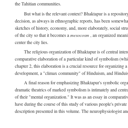
the Tahitian communities.
But what is the relevant context? Bhaktapur is a repositor
decision, as always in ethnographic reports, has been somewha
sketches of history, economy, and, more elaborately, social struc
of the city so that it becomes a
mesocosm
, an organized meanin
center the city lies.
The religious organization of Bhaktapur is of central inter
comparative elaboration of a particular kind of symbolism (whi
chapter 2, this elaboration is a crucial resource for organizing a
development, a "climax community" of Hinduism, and Hinduism s
A final reason for emphasizing Bhaktapur's symbolic organ
dramatic theatrics of marked symbolism is intimately and centra
of their "mental organization." It was as an essay in comparativ
have during the course of this study of various people's private 
description presented in this volume. The neurophysiologist a