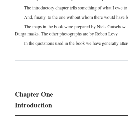
The introductory chapter tells something of what I owe t
And, finally, to the one without whom there would have 
The maps in the book were prepared by Niels Gutschow. He 
Durga masks. The other photographs are by Robert Levy.
In the quotations used in the book we have generally altere
Chapter One
Introduction