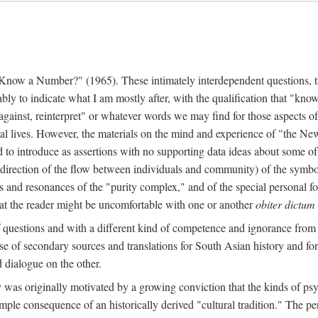
w a Number?" (1965). These intimately interdependent questions, tr
 to indicate what I am mostly after, with the qualification that "know"
e against, reinterpret" or whatever words we may find for those aspects o
l lives. However, the materials on the mind and experience of "the Ne
d to introduce as assertions with no supporting data ideas about some o
f direction of the flow between individuals and community) of the symbol
ons and resonances of the "purity complex," and of the special personal 
 that the reader might be uncomfortable with one or another
obiter dictum
f questions and with a different kind of competence and ignorance from 
se of secondary sources and translations for South Asian history and fo
dialogue on the other.
as originally motivated by a growing conviction that the kinds of psyc
le consequence of an historically derived "cultural tradition." The per