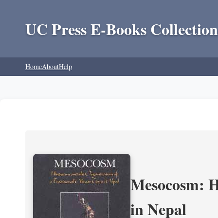
UC Press E-Books Collection
Home
About
Help
Mesocosm: Hi
in Nepal