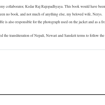
o my collaborator, Kedar Raj Rajopadhyaya. This book would have been 
been no book, and not much of anything else, my beloved wife, Nerys.
is also responsible for the photograph used on the jacket and as a fron
d the transliteration of Nepali, Newari and Sanskrit terms to follow the 