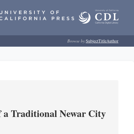
Browse by:
Subject
Title
Author
 a Traditional Newar City