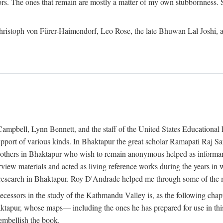
ors. The ones that remain are mostly a matter of my own stubbornness. 
m Christoph von Fürer-Haimendorf, Leo Rose, the late Bhuwan Lal Joshi, 
Campbell, Lynn Bennett, and the staff of the United States Education
support of various kinds. In Bhaktapur the great scholar Ramapati Raj 
ny others in Bhaktapur who wish to remain anonymous helped as informant
rview materials and acted as living reference works during the years i
esearch in Bhaktapur. Roy D'Andrade helped me through some of the mo
cessors in the study of the Kathmandu Valley is, as the following cha
ktapur, whose maps— including the ones he has prepared for use in th
 embellish the book.