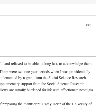
xxi
ul and relieved to be able, at long last, to acknowledge them.
 There were two one-year periods when I was providentially
supplemented by a grant from the Social Science Research
supplementary support from the Social Science Research
lows are usually burdened for life with affectionate nostalgia
f preparing the manuscript. Cathy Hertz of the University of