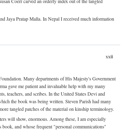
Susan Coerr carved an orderly index out of the tangled
and Jaya Pratap Malla. In Nepal I received much information
xxii
al Foundation. Many departments of His Majesty's Government
Sarma gave me patient and invaluable help with my many
s, teachers, and scribes. In the United States Devi and
n which the book was being written. Steven Parish had many
re tangled patches of the material on kinship terminology.
pters will show, enormous. Among these, I am especially
is book, and whose frequent "personal communications"