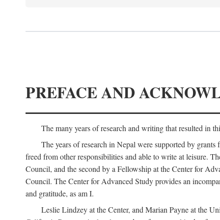
PREFACE AND ACKNOW
The many years of research and writing that resulted in th
The years of research in Nepal were supported by grants 
freed from other responsibilities and able to write at leisur
Council, and the second by a Fellowship at the Center for Adv
Council. The Center for Advanced Study provides an incomparable
and gratitude, as am I.
Leslie Lindzey at the Center, and Marian Payne at the Uni