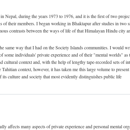
n Nepal, during the years 1973 to 1976, and it is the first of two projec
lds of their members. I began working in Bhaktapur after studies in two 
mous contrasts between the ways of life of that Himalayan Hindu city a
he same way that I had on the Society Islands communities. I would write
of some individuals' private experience and of their "mental worlds" as t
nd cultural context and, with the help of lengthy tape-recorded sets of in
e Tahitian context, however, it has taken me this large volume to present
f its culture and society that most evidently distinguishes public life
rfully affects many aspects of private experience and personal mental o