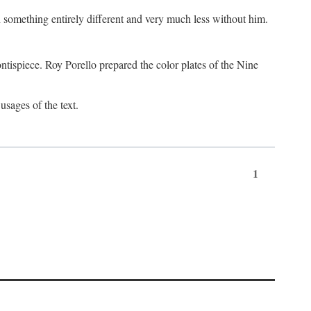
something entirely different and very much less without him.
tispiece. Roy Porello prepared the color plates of the Nine
usages of the text.
1