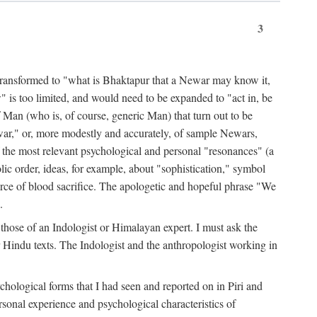
3
ansformed to "what is Bhaktapur that a Newar may know it,
 is too limited, and would need to be expanded to "act in, be
f Man (who is, of course, generic Man) that turn out to be
war," or, more modestly and accurately, of sample Newars,
f the most relevant psychological and personal "resonances" (a
ic order, ideas, for example, about "sophistication," symbol
force of blood sacrifice. The apologetic and hopeful phrase "We
.
those of an Indologist or Himalayan expert. I must ask the
r Hindu texts. The Indologist and the anthropologist working in
hological forms that I had seen and reported on in Piri and
sonal experience and psychological characteristics of