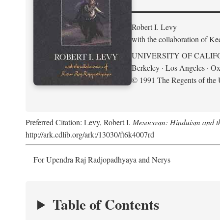
Robert I. Levy
with the collaboration of K
UNIVERSITY OF CALIF
Berkeley · Los Angeles · Ox
© 1991 The Regents of the U
Preferred Citation: Levy, Robert I.
Mesocosm: Hinduism and the
http://ark.cdlib.org/ark:/13030/ft6k4007rd
For Upendra Raj Radjopadhyaya and Nerys
Table of Contents