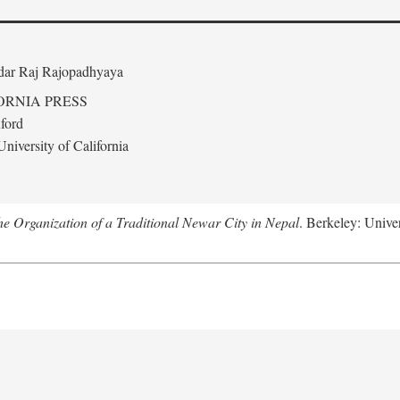
edar Raj Rajopadhyaya
ORNIA PRESS
ford
niversity of California
 Organization of a Traditional Newar City in Nepal
. Berkeley: Univer