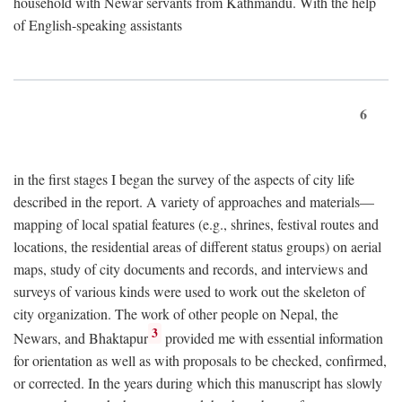
household with Newar servants from Kathmandu. With the help
of English-speaking assistants
6
in the first stages I began the survey of the aspects of city life
described in the report. A variety of approaches and materials—
mapping of local spatial features (e.g., shrines, festival routes and
locations, the residential areas of different status groups) on aerial
maps, study of city documents and records, and interviews and
surveys of various kinds were used to work out the skeleton of
city organization. The work of other people on Nepal, the
3
Newars, and Bhaktapur
provided me with essential information
for orientation as well as with proposals to be checked, confirmed,
or corrected. In the years during which this manuscript has slowly