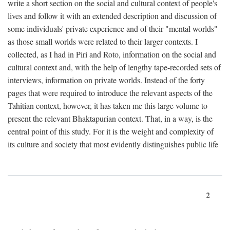
write a short section on the social and cultural context of people's
lives and follow it with an extended description and discussion of
some individuals' private experience and of their "mental worlds"
as those small worlds were related to their larger contexts. I
collected, as I had in Piri and Roto, information on the social and
cultural context and, with the help of lengthy tape-recorded sets of
interviews, information on private worlds. Instead of the forty
pages that were required to introduce the relevant aspects of the
Tahitian context, however, it has taken me this large volume to
present the relevant Bhaktapurian context. That, in a way, is the
central point of this study. For it is the weight and complexity of
its culture and society that most evidently distinguishes public life
2