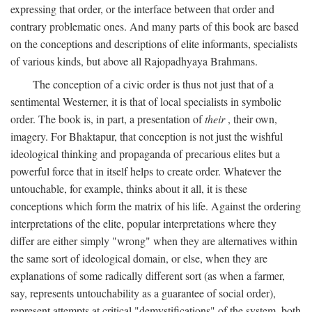
expressing that order, or the interface between that order and
contrary problematic ones. And many parts of this book are based
on the conceptions and descriptions of elite informants, specialists
of various kinds, but above all Rajopadhyaya Brahmans.
The conception of a civic order is thus not just that of a
sentimental Westerner, it is that of local specialists in symbolic
order. The book is, in part, a presentation of
their
, their own,
imagery. For Bhaktapur, that conception is not just the wishful
ideological thinking and propaganda of precarious elites but a
powerful force that in itself helps to create order. Whatever the
untouchable, for example, thinks about it all, it is these
conceptions which form the matrix of his life. Against the ordering
interpretations of the elite, popular interpretations where they
differ are either simply "wrong" when they are alternatives within
the same sort of ideological domain, or else, when they are
explanations of some radically different sort (as when a farmer,
say, represents untouchability as a guarantee of social order),
represent attempts at critical "demystifications" of the system, both