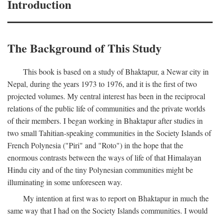
Introduction
The Background of This Study
This book is based on a study of Bhaktapur, a Newar city in
Nepal, during the years 1973 to 1976, and it is the first of two
projected volumes. My central interest has been in the reciprocal
relations of the public life of communities and the private worlds
of their members. I began working in Bhaktapur after studies in
two small Tahitian-speaking communities in the Society Islands of
French Polynesia ("Piri" and "Roto") in the hope that the
enormous contrasts between the ways of life of that Himalayan
Hindu city and of the tiny Polynesian communities might be
illuminating in some unforeseen way.
My intention at first was to report on Bhaktapur in much the
same way that I had on the Society Islands communities. I would