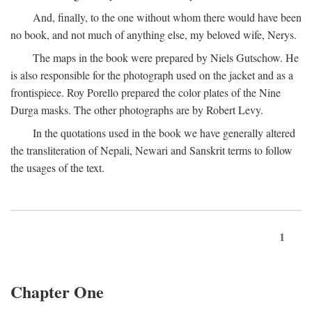
And, finally, to the one without whom there would have been
no book, and not much of anything else, my beloved wife, Nerys.
The maps in the book were prepared by Niels Gutschow. He
is also responsible for the photograph used on the jacket and as a
frontispiece. Roy Porello prepared the color plates of the Nine
Durga masks. The other photographs are by Robert Levy.
In the quotations used in the book we have generally altered
the transliteration of Nepali, Newari and Sanskrit terms to follow
the usages of the text.
1
Chapter One