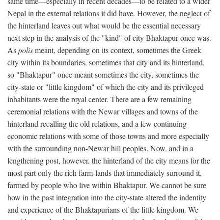
same time—especially in recent decades—to be related to a wider
Nepal in the external relations it did have. However, the neglect of
the hinterland leaves out what would be the essential necessary
next step in the analysis of the "kind" of city Bhaktapur once was.
As
polis
meant, depending on its context, sometimes the Greek
city within its boundaries, sometimes that city and its hinterland,
so "Bhaktapur" once meant sometimes the city, sometimes the
city-state or "little kingdom" of which the city and its privileged
inhabitants were the royal center. There are a few remaining
ceremonial relations with the Newar villages and towns of the
hinterland recalling the old relations, and a few continuing
economic relations with some of those towns and more especially
with the surrounding non-Newar hill peoples. Now, and in a
lengthening post, however, the hinterland of the city means for the
most part only the rich farm-lands that immediately surround it,
farmed by people who live within Bhaktapur. We cannot be sure
how in the past integration into the city-state altered the indentity
and experience of the Bhaktapurians of the little kingdom. We