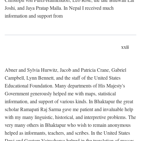
Joshi, and Jaya Pratap Malla. In Nepal I received much
information and support from
xxii
Abner and Sylvia Hurwitz, Jacob and Patricia Crane, Gabriel
Campbell, Lynn Bennett, and the staff of the United States
Educational Foundation. Many departments of His Majesty's
Government generously helped me with maps, statistical
information, and support of various kinds. In Bhaktapur the great
scholar Ramapati Raj Sarma gave me patient and invaluable help
with my many linguistic, historical, and interpretive problems. The
very many others in Bhaktapur who wish to remain anonymous
helped as informants, teachers, and scribes. In the United States
Devi and Gautam Vajracharya helped in the translation of masses