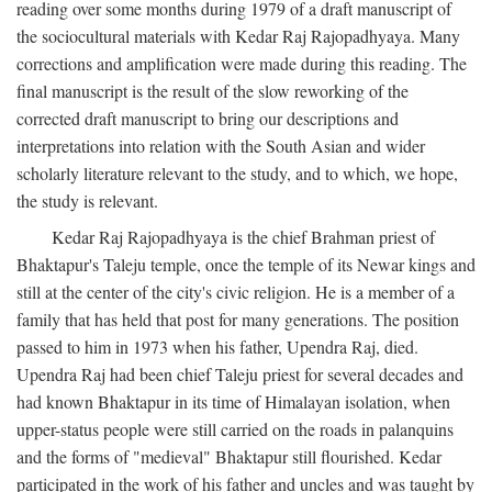
reading over some months during 1979 of a draft manuscript of
the sociocultural materials with Kedar Raj Rajopadhyaya. Many
corrections and amplification were made during this reading. The
final manuscript is the result of the slow reworking of the
corrected draft manuscript to bring our descriptions and
interpretations into relation with the South Asian and wider
scholarly literature relevant to the study, and to which, we hope,
the study is relevant.
Kedar Raj Rajopadhyaya is the chief Brahman priest of
Bhaktapur's Taleju temple, once the temple of its Newar kings and
still at the center of the city's civic religion. He is a member of a
family that has held that post for many generations. The position
passed to him in 1973 when his father, Upendra Raj, died.
Upendra Raj had been chief Taleju priest for several decades and
had known Bhaktapur in its time of Himalayan isolation, when
upper-status people were still carried on the roads in palanquins
and the forms of "medieval" Bhaktapur still flourished. Kedar
participated in the work of his father and uncles and was taught by