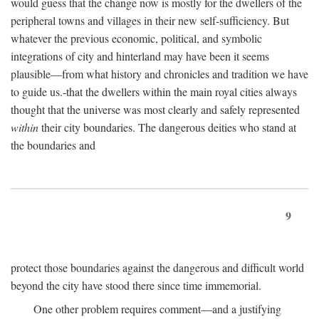
would guess that the change now is mostly for the dwellers of the
peripheral towns and villages in their new self-sufficiency. But
whatever the previous economic, political, and symbolic
integrations of city and hinterland may have been it seems
plausible—from what history and chronicles and tradition we have
to guide us.-that the dwellers within the main royal cities always
thought that the universe was most clearly and safely represented
within
their city boundaries. The dangerous deities who stand at
the boundaries and
9
protect those boundaries against the dangerous and difficult world
beyond the city have stood there since time immemorial.
One other problem requires comment—and a justifying