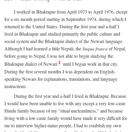
I worked in Bhaktapur from April 1973 to April 1976, except
for a six-month period starting in September 1974, during which I
returned to the United States. During the first year and a-half I
lived in Bhaktapur and studied primarily the public culture and
social system and the Bhaktapur dialect of the Newari language.
Although I had learned a little Nepali, the
linqua franca
of Nepal,
before going to Nepal, I was not able to begin studying the
2
Bhaktapur dialect of Newari
until I began work in that city.
During the first several months I was dependent on English-
speaking Newars for explanations, translations, and language
instructions.
During the first year and a-half I lived in Bhaktapur. Because
I would have been unable to live with any except a very-low-caste
Hindu family because of my "ritual uncleanliness," and because
living with a low-caste family would have made it very difficult for
me to interview higher-status people, I had to establish my own