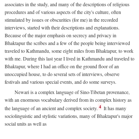
associates in the study, and many of the descriptions of religious
procedures and of various aspects of the city's culture, often
stimulated by issues or obscurities (for me) in the recorded
interviews, started with their descriptions and explanations.
Because of the major emphasis on secrecy and privacy in
Bhaktapur the scribes and a few of the people being interviewed
traveled to Kathmandu, some eight miles from Bhaktapur, to work
with me. During this last year I lived in Kathmandu and traveled to
Bhaktapur, where I had an office on the ground floor of an
unoccupied house, to do several sets of interviews, observe
festivals and various special events, and do some surveys.
Newari is a complex language of Sino-Tibetan provenance,
with an enormous vocabulary derived from its complex history as
4
the language of an ancient and complex society.
It has many
sociolinguistic and stylistic variations, many of Bhaktapur's major
social units as well as