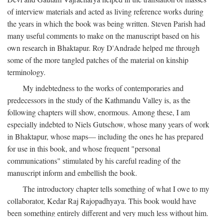
of interview materials and acted as living reference works during
the years in which the book was being written. Steven Parish had
many useful comments to make on the manuscript based on his
own research in Bhaktapur. Roy D'Andrade helped me through
some of the more tangled patches of the material on kinship
terminology.
My indebtedness to the works of contemporaries and
predecessors in the study of the Kathmandu Valley is, as the
following chapters will show, enormous. Among these, I am
especially indebted to Niels Gutschow, whose many years of work
in Bhaktapur, whose maps— including the ones he has prepared
for use in this book, and whose frequent "personal
communications" stimulated by his careful reading of the
manuscript inform and embellish the book.
The introductory chapter tells something of what I owe to my
collaborator, Kedar Raj Rajopadhyaya. This book would have
been something entirely different and very much less without him.