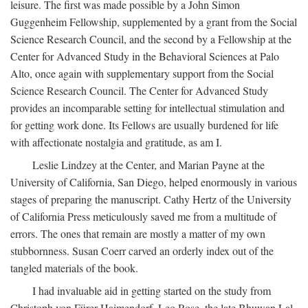
leisure. The first was made possible by a John Simon
Guggenheim Fellowship, supplemented by a grant from the Social
Science Research Council, and the second by a Fellowship at the
Center for Advanced Study in the Behavioral Sciences at Palo
Alto, once again with supplementary support from the Social
Science Research Council. The Center for Advanced Study
provides an incomparable setting for intellectual stimulation and
for getting work done. Its Fellows are usually burdened for life
with affectionate nostalgia and gratitude, as am I.
Leslie Lindzey at the Center, and Marian Payne at the
University of California, San Diego, helped enormously in various
stages of preparing the manuscript. Cathy Hertz of the University
of California Press meticulously saved me from a multitude of
errors. The ones that remain are mostly a matter of my own
stubbornness. Susan Coerr carved an orderly index out of the
tangled materials of the book.
I had invaluable aid in getting started on the study from
Christoph von Fürer-Haimendorf, Leo Rose, the late Bhuwan Lal