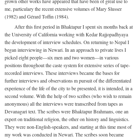
grown other works have appeared that have been of great use to
me, particulary the recent extensive volumes of Mary Slusser
(1982) and Gérard Toffin (1984).
After this first period in Bhaktapur I spent six months back at
the University of California working with Kedar Rajjopadhyaya
the development of interview schedules. On returning to Nepal I
began interviewing in Newari. In an approach to private lives I
picked eight people—six men and two women—in various
positions throughout the caste system for extensive series of tape-
recorded interviews. These interviews became the bases for
further interviews and observations m pursuit of the differentiated
experience of the life of the city to be presented, it is intended, in a
second volume. With the help of two scribes (who wish to remain
anonymous) all the interviews were transcribed from tapes as
Devanagari text. The scribes were Bhaktapur Brahmans, one an
expert on traditional religion, the other on history and linguistics.
They were non-English-speakers, and starting at this time most of
my work was conducted in Newari. The scribes soon became