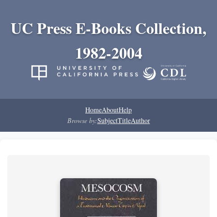
UC Press E-Books Collection,
1982-2004
Home
About
Help
Browse by:
Subject
Title
Author