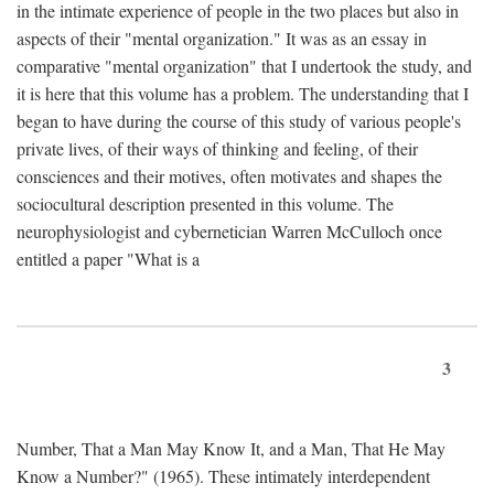
in the intimate experience of people in the two places but also in
aspects of their "mental organization." It was as an essay in
comparative "mental organization" that I undertook the study, and
it is here that this volume has a problem. The understanding that I
began to have during the course of this study of various people's
private lives, of their ways of thinking and feeling, of their
consciences and their motives, often motivates and shapes the
sociocultural description presented in this volume. The
neurophysiologist and cybernetician Warren McCulloch once
entitled a paper "What is a
3
Number, That a Man May Know It, and a Man, That He May
Know a Number?" (1965). These intimately interdependent