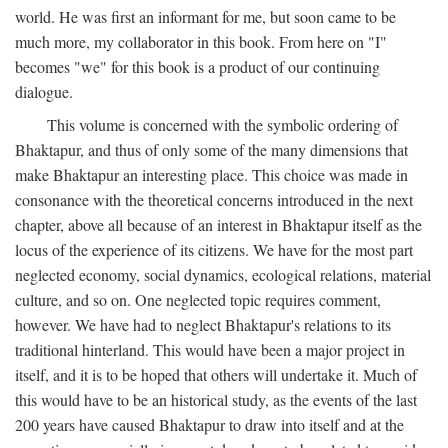
world. He was first an informant for me, but soon came to be
much more, my collaborator in this book. From here on "I"
becomes "we" for this book is a product of our continuing
dialogue.
This volume is concerned with the symbolic ordering of
Bhaktapur, and thus of only some of the many dimensions that
make Bhaktapur an interesting place. This choice was made in
consonance with the theoretical concerns introduced in the next
chapter, above all because of an interest in Bhaktapur itself as the
locus of the experience of its citizens. We have for the most part
neglected economy, social dynamics, ecological relations, material
culture, and so on. One neglected topic requires comment,
however. We have had to neglect Bhaktapur's relations to its
traditional hinterland. This would have been a major project in
itself, and it is to be hoped that others will undertake it. Much of
this would have to be an historical study, as the events of the last
200 years have caused Bhaktapur to draw into itself and at the