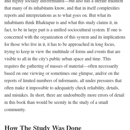
and highly socially differentiated—but also has a literate tradition
that many of its inhabitants know, and that in itself complexities
reports and interpretations as to what goes on. But what its
inhabitants think Bhaktapur is and what this study claims it, in
fact, to be in large part is a unified sociocultural system. If one is
concerned with the organization of this system and its implications
for those who live in it, it has to be approached in long focus,
trying to keep in view the multitude of forms and events that are
visible to all in the city's public urban space and time. This
requires the gathering of masses of material—often necessarily
based on one viewing or sometimes one glimpse, and/or on the
reports of limited numbers of informants, all under pressures that
often make it impossible to adequately check reliability, details,
and mistakes. In short, there are undoubtedly more errors of detail
in this book than would be seemly in the study of a small
community.
How The Study Was Done