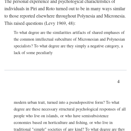
The personal experience and psychological characteristics of
individuals in Piri and Roto turned out to be in many ways similar
to those reported elsewhere throughout Polynesia and Micronesia.
This raised questions (Levy 1969, 48):
To what degree are the similarities artifacts of shared emphases of
the common intellectual subculture of Micronesian and Polynesian
specialists? To what degree are they simply a negative category, a
lack of some peculiarly
4
modern urban trait, turned into a pseudopositive form? To what
degree are these necessary structural psychological responses of all
people who live on islands, or who have semisubsistence
economies based on horticulture and fishing, or who live in
traditional "simple" societies of any kind? To what degree are they