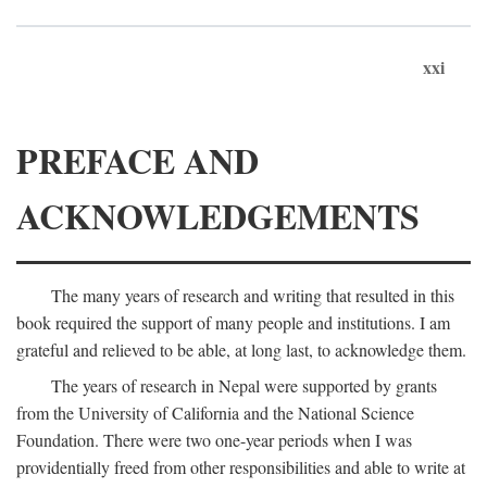
xxi
PREFACE AND
ACKNOWLEDGEMENTS
The many years of research and writing that resulted in this
book required the support of many people and institutions. I am
grateful and relieved to be able, at long last, to acknowledge them.
The years of research in Nepal were supported by grants
from the University of California and the National Science
Foundation. There were two one-year periods when I was
providentially freed from other responsibilities and able to write at