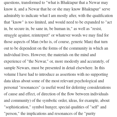
questions, transformed to "what is Bhaktapur that a Newar may
know it, and a Newar that he or she may know Bhaktapur" serve
admirably to indicate what I am mostly after, with the qualification
that "know" is too limited, and would need to be expanded to "act
in, be secure in, be sane in, be human in," as well as "resist,
struggle against, reinterpret" or whatever words we may find for
those aspects of Man (who is, of course, generic Man) that turn
out to be dependent on the forms of the community in which an
individual lives. However, the materials on the mind and
experience of "the Newar," or, more modestly and accurately, of
sample Newars, must be presented in detail elsewhere. In this
volume I have had to introduce as assertions with no supporting
data ideas about some of the most relevant psychological and
personal "resonances" (a useful word for deferring considerations
of cause and effect, of direction of the flow between individuals
and community) of the symbolic order, ideas, for example, about
"sophistication," symbol hunger, special qualities of "self" and
"person," the implications and resonances of the "purity