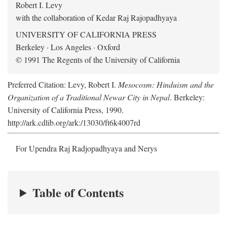
Robert I. Levy
with the collaboration of Kedar Raj Rajopadhyaya
UNIVERSITY OF CALIFORNIA PRESS
Berkeley · Los Angeles · Oxford
© 1991 The Regents of the University of California
Preferred Citation: Levy, Robert I.
Mesocosm: Hinduism and the
Organization of a Traditional Newar City in Nepal
. Berkeley:
University of California Press, 1990.
http://ark.cdlib.org/ark:/13030/ft6k4007rd
For Upendra Raj Radjopadhyaya and Nerys
Table of Contents