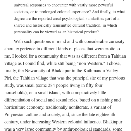
universal responses to encounter with vastly more powerful
societies, or to prolonged colonial experience? And finally, to what
degree are the reported areal psychological sumlarities part of a
shared and historically transmitted cultural tradition, in which
personality can be viewed as an historical product?
With such questions in mind and with considerable curiosity
about experience in different kinds of places that were exotic to
me, I looked for a community that was as different from a Tahitian
village as I could find, while still being "non-Western." I chose,
finally, the Newar city of Bhaktapur in the Kathmandu Valley.
Piri, the Tahitian village that was the principal site of my previous
study, was small (some 284 people living in fifty-four
households), on a small island, with comparatively little
differentiation of social and sexual roles, based on a fishing and
horticulture economy, traditionally nonliterate, a variant of
Polynesian culture and society, and, since the late eighteenth
century, under increasing Western colonial influence. Bhaktapur
was a very large community by anthropological standards, some