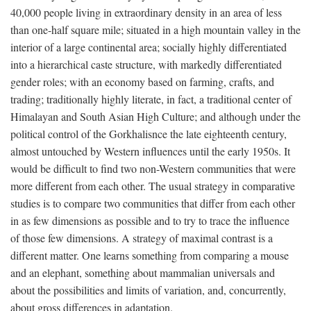
40,000 people living in extraordinary density in an area of less
than one-half square mile; situated in a high mountain valley in the
interior of a large continental area; socially highly differentiated
into a hierarchical caste structure, with markedly differentiated
gender roles; with an economy based on farming, crafts, and
trading; traditionally highly literate, in fact, a traditional center of
Himalayan and South Asian High Culture; and although under the
political control of the Gorkhalisnce the late eighteenth century,
almost untouched by Western influences until the early 1950s. It
would be difficult to find two non-Western communities that were
more different from each other. The usual strategy in comparative
studies is to compare two communities that differ from each other
in as few dimensions as possible and to try to trace the influence
of those few dimensions. A strategy of maximal contrast is a
different matter. One learns something from comparing a mouse
and an elephant, something about mammalian universals and
about the possibilities and limits of variation, and, concurrently,
about gross differences in adaptation.