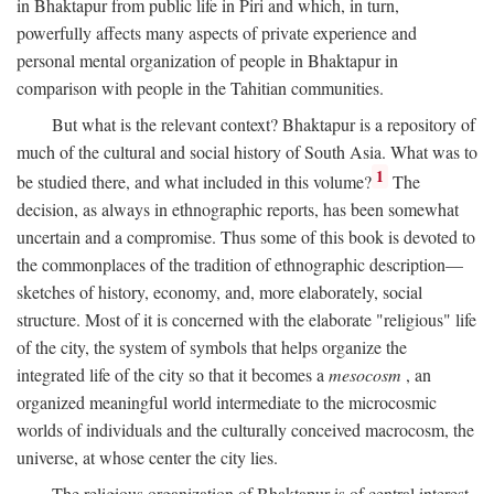
in Bhaktapur from public life in Piri and which, in turn,
powerfully affects many aspects of private experience and
personal mental organization of people in Bhaktapur in
comparison with people in the Tahitian communities.
But what is the relevant context? Bhaktapur is a repository of
much of the cultural and social history of South Asia. What was to
1
be studied there, and what included in this volume?
The
decision, as always in ethnographic reports, has been somewhat
uncertain and a compromise. Thus some of this book is devoted to
the commonplaces of the tradition of ethnographic description—
sketches of history, economy, and, more elaborately, social
structure. Most of it is concerned with the elaborate "religious" life
of the city, the system of symbols that helps organize the
integrated life of the city so that it becomes a
mesocosm
, an
organized meaningful world intermediate to the microcosmic
worlds of individuals and the culturally conceived macrocosm, the
universe, at whose center the city lies.
The religious organization of Bhaktapur is of central interest