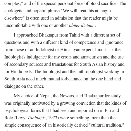
complex," and of the special personal force of blood sacrifice. The
apologetic and hopeful phrase "We will treat this at length
elsewhere" is often used in admission that the reader might be
uncomfortable with one or another
obiter dictum
.
I approached Bhaktapur from Tahiti with a different set of
questions and with a different kind of competence and ignorance
from those of an Indologist or Himalayan expert. I must ask the
Indologist's indulgence for my errors and amateurism and the use
of secondary sources and translations for South Asian history and
for Hindu texts. The Indologist and the anthropologist working in
South Asia need much mutual forbearance on the one hand and
dialogue on the other.
My choice of Nepal, the Newars, and Bhaktapur for study
was originally motivated by a growing conviction that the kinds of
psychological forms that I had seen and reported on in Piri and
Roto (Levy,
Tahitians
, 1973) were something more than the
simple consequence of an historically derived "cultural tradition."