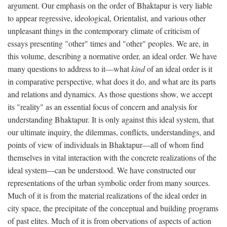
argument. Our emphasis on the order of Bhaktapur is very liable
to appear regressive, ideological, Orientalist, and various other
unpleasant things in the contemporary climate of criticism of
essays presenting "other" times and "other" peoples. We are, in
this volume, describing a normative order, an ideal order. We have
many questions to address to it—what
kind
of an ideal order is it
in comparative perspective, what does it do, and what are its parts
and relations and dynamics. As those questions show, we accept
its "reality" as an essential focus of concern and analysis for
understanding Bhaktapur. It is only against this ideal system, that
our ultimate inquiry, the dilemmas, conflicts, understandings, and
points of view of individuals in Bhaktapur—all of whom find
themselves in vital interaction with the concrete realizations of the
ideal system—can be understood. We have constructed our
representations of the urban symbolic order from many sources.
Much of it is from the material realizations of the ideal order in
city space, the precipitate of the conceptual and building programs
of past elites. Much of it is from obervations of aspects of action