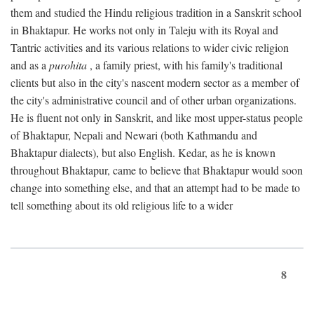
them and studied the Hindu religious tradition in a Sanskrit school
in Bhaktapur. He works not only in Taleju with its Royal and
Tantric activities and its various relations to wider civic religion
and as a
purohita
, a family priest, with his family's traditional
clients but also in the city's nascent modern sector as a member of
the city's administrative council and of other urban organizations.
He is fluent not only in Sanskrit, and like most upper-status people
of Bhaktapur, Nepali and Newari (both Kathmandu and
Bhaktapur dialects), but also English. Kedar, as he is known
throughout Bhaktapur, came to believe that Bhaktapur would soon
change into something else, and that an attempt had to be made to
tell something about its old religious life to a wider
8