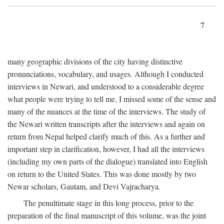
7
many geographic divisions of the city having distinctive
pronunciations, vocabulary, and usages. Although I conducted
interviews in Newari, and understood to a considerable degree
what people were trying to tell me, I missed some of the sense and
many of the nuances at the time of the interviews. The study of
the Newari written transcripts after the interviews and again on
return from Nepal helped clarify much of this. As a further and
important step in clarification, however, I had all the interviews
(including my own parts of the dialogue) translated into English
on return to the United States. This was done mostly by two
Newar scholars, Gautam, and Devi Vajracharya.
The penultimate stage in this long process, prior to the
preparation of the final manuscript of this volume, was the joint