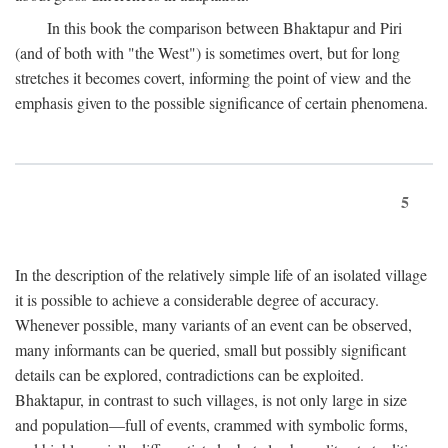
In this book the comparison between Bhaktapur and Piri
(and of both with "the West") is sometimes overt, but for long
stretches it becomes covert, informing the point of view and the
emphasis given to the possible significance of certain phenomena.
5
In the description of the relatively simple life of an isolated village
it is possible to achieve a considerable degree of accuracy.
Whenever possible, many variants of an event can be observed,
many informants can be queried, small but possibly significant
details can be explored, contradictions can be exploited.
Bhaktapur, in contrast to such villages, is not only large in size
and population—full of events, crammed with symbolic forms,