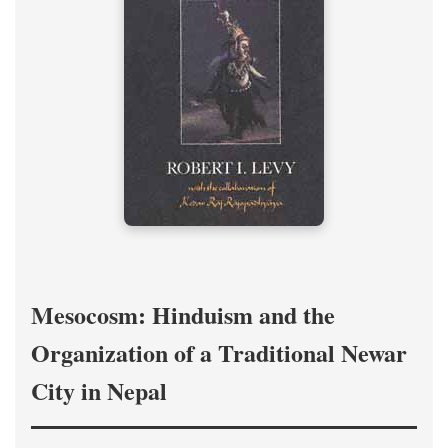
Mesocosm: Hinduism and the
Organization of a Traditional Newar
City in Nepal