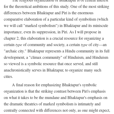
for the theoretical ambitions of this study. One of the most striking
differences between Bhaktapur and Piri is the enormous
comparative elaboration of a particular kind of symbolism (which
we will call "marked symbolism") in Bhaktapur and its miniscule
importance, even its suppression, in Piri. As I will propose in
chapter 2, this elaboration is a crucial resource for organizing a
certain
type
of community and society, a certain
type
of city—an
"archaic city." Bhaktapur represents a Hindu community in its full
development, a "climax community" of Hinduism, and Hinduism
so viewed is a symbolic resource that once served, and still
anachronistically serves in Bhaktapur, to organize many such
cities.
A final reason for emphasizing Bhaktapur's symbolic
organization is that the striking contrast between Piri's emphasis
on what it takes to be the mundane and Bhaktapur's emphasis on
the dramatic theatrics of marked symbolism is intimately and
centrally connected with differences not only, as one might expect,