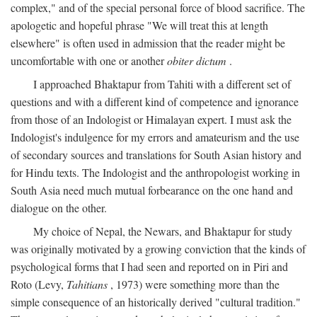
complex," and of the special personal force of blood sacrifice. The
apologetic and hopeful phrase "We will treat this at length
elsewhere" is often used in admission that the reader might be
uncomfortable with one or another
obiter dictum
.
I approached Bhaktapur from Tahiti with a different set of
questions and with a different kind of competence and ignorance
from those of an Indologist or Himalayan expert. I must ask the
Indologist's indulgence for my errors and amateurism and the use
of secondary sources and translations for South Asian history and
for Hindu texts. The Indologist and the anthropologist working in
South Asia need much mutual forbearance on the one hand and
dialogue on the other.
My choice of Nepal, the Newars, and Bhaktapur for study
was originally motivated by a growing conviction that the kinds of
psychological forms that I had seen and reported on in Piri and
Roto (Levy,
Tahitians
, 1973) were something more than the
simple consequence of an historically derived "cultural tradition."