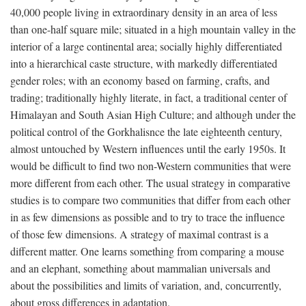
40,000 people living in extraordinary density in an area of less
than one-half square mile; situated in a high mountain valley in the
interior of a large continental area; socially highly differentiated
into a hierarchical caste structure, with markedly differentiated
gender roles; with an economy based on farming, crafts, and
trading; traditionally highly literate, in fact, a traditional center of
Himalayan and South Asian High Culture; and although under the
political control of the Gorkhalisnce the late eighteenth century,
almost untouched by Western influences until the early 1950s. It
would be difficult to find two non-Western communities that were
more different from each other. The usual strategy in comparative
studies is to compare two communities that differ from each other
in as few dimensions as possible and to try to trace the influence
of those few dimensions. A strategy of maximal contrast is a
different matter. One learns something from comparing a mouse
and an elephant, something about mammalian universals and
about the possibilities and limits of variation, and, concurrently,
about gross differences in adaptation.