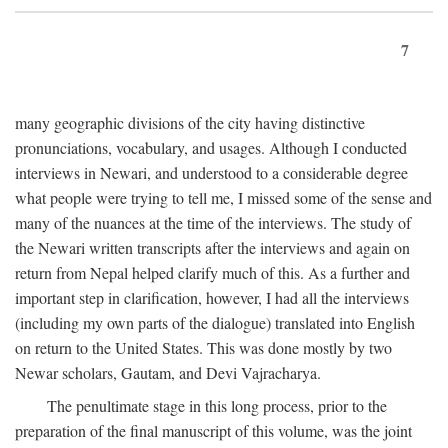
7
many geographic divisions of the city having distinctive
pronunciations, vocabulary, and usages. Although I conducted
interviews in Newari, and understood to a considerable degree
what people were trying to tell me, I missed some of the sense and
many of the nuances at the time of the interviews. The study of
the Newari written transcripts after the interviews and again on
return from Nepal helped clarify much of this. As a further and
important step in clarification, however, I had all the interviews
(including my own parts of the dialogue) translated into English
on return to the United States. This was done mostly by two
Newar scholars, Gautam, and Devi Vajracharya.
The penultimate stage in this long process, prior to the
preparation of the final manuscript of this volume, was the joint