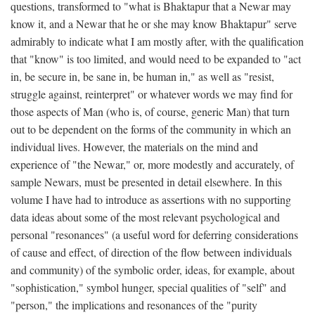
questions, transformed to "what is Bhaktapur that a Newar may
know it, and a Newar that he or she may know Bhaktapur" serve
admirably to indicate what I am mostly after, with the qualification
that "know" is too limited, and would need to be expanded to "act
in, be secure in, be sane in, be human in," as well as "resist,
struggle against, reinterpret" or whatever words we may find for
those aspects of Man (who is, of course, generic Man) that turn
out to be dependent on the forms of the community in which an
individual lives. However, the materials on the mind and
experience of "the Newar," or, more modestly and accurately, of
sample Newars, must be presented in detail elsewhere. In this
volume I have had to introduce as assertions with no supporting
data ideas about some of the most relevant psychological and
personal "resonances" (a useful word for deferring considerations
of cause and effect, of direction of the flow between individuals
and community) of the symbolic order, ideas, for example, about
"sophistication," symbol hunger, special qualities of "self" and
"person," the implications and resonances of the "purity