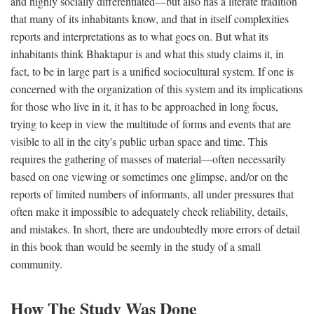
and highly socially differentiated—but also has a literate tradition
that many of its inhabitants know, and that in itself complexities
reports and interpretations as to what goes on. But what its
inhabitants think Bhaktapur is and what this study claims it, in
fact, to be in large part is a unified sociocultural system. If one is
concerned with the organization of this system and its implications
for those who live in it, it has to be approached in long focus,
trying to keep in view the multitude of forms and events that are
visible to all in the city's public urban space and time. This
requires the gathering of masses of material—often necessarily
based on one viewing or sometimes one glimpse, and/or on the
reports of limited numbers of informants, all under pressures that
often make it impossible to adequately check reliability, details,
and mistakes. In short, there are undoubtedly more errors of detail
in this book than would be seemly in the study of a small
community.
How The Study Was Done