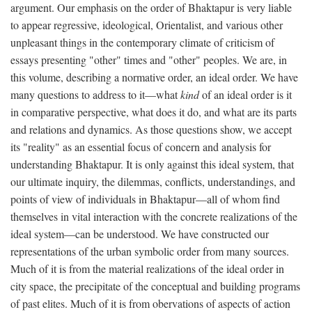
argument. Our emphasis on the order of Bhaktapur is very liable
to appear regressive, ideological, Orientalist, and various other
unpleasant things in the contemporary climate of criticism of
essays presenting "other" times and "other" peoples. We are, in
this volume, describing a normative order, an ideal order. We have
many questions to address to it—what
kind
of an ideal order is it
in comparative perspective, what does it do, and what are its parts
and relations and dynamics. As those questions show, we accept
its "reality" as an essential focus of concern and analysis for
understanding Bhaktapur. It is only against this ideal system, that
our ultimate inquiry, the dilemmas, conflicts, understandings, and
points of view of individuals in Bhaktapur—all of whom find
themselves in vital interaction with the concrete realizations of the
ideal system—can be understood. We have constructed our
representations of the urban symbolic order from many sources.
Much of it is from the material realizations of the ideal order in
city space, the precipitate of the conceptual and building programs
of past elites. Much of it is from obervations of aspects of action