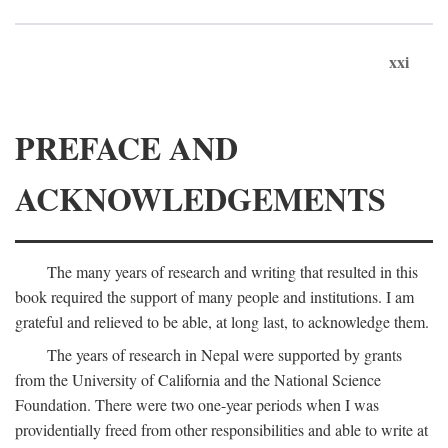
xxi
PREFACE AND
ACKNOWLEDGEMENTS
The many years of research and writing that resulted in this
book required the support of many people and institutions. I am
grateful and relieved to be able, at long last, to acknowledge them.
The years of research in Nepal were supported by grants
from the University of California and the National Science
Foundation. There were two one-year periods when I was
providentially freed from other responsibilities and able to write at