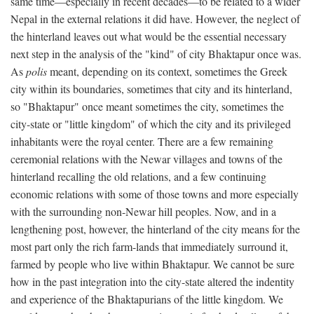
same time—especially in recent decades—to be related to a wider
Nepal in the external relations it did have. However, the neglect of
the hinterland leaves out what would be the essential necessary
next step in the analysis of the "kind" of city Bhaktapur once was.
As
polis
meant, depending on its context, sometimes the Greek
city within its boundaries, sometimes that city and its hinterland,
so "Bhaktapur" once meant sometimes the city, sometimes the
city-state or "little kingdom" of which the city and its privileged
inhabitants were the royal center. There are a few remaining
ceremonial relations with the Newar villages and towns of the
hinterland recalling the old relations, and a few continuing
economic relations with some of those towns and more especially
with the surrounding non-Newar hill peoples. Now, and in a
lengthening post, however, the hinterland of the city means for the
most part only the rich farm-lands that immediately surround it,
farmed by people who live within Bhaktapur. We cannot be sure
how in the past integration into the city-state altered the indentity
and experience of the Bhaktapurians of the little kingdom. We