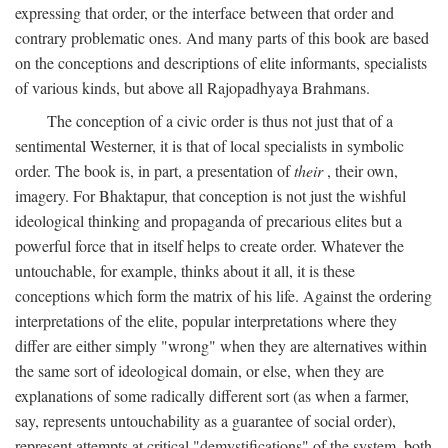
expressing that order, or the interface between that order and
contrary problematic ones. And many parts of this book are based
on the conceptions and descriptions of elite informants, specialists
of various kinds, but above all Rajopadhyaya Brahmans.
The conception of a civic order is thus not just that of a
sentimental Westerner, it is that of local specialists in symbolic
order. The book is, in part, a presentation of
their
, their own,
imagery. For Bhaktapur, that conception is not just the wishful
ideological thinking and propaganda of precarious elites but a
powerful force that in itself helps to create order. Whatever the
untouchable, for example, thinks about it all, it is these
conceptions which form the matrix of his life. Against the ordering
interpretations of the elite, popular interpretations where they
differ are either simply "wrong" when they are alternatives within
the same sort of ideological domain, or else, when they are
explanations of some radically different sort (as when a farmer,
say, represents untouchability as a guarantee of social order),
represent attempts at critical "demystifications" of the system, both