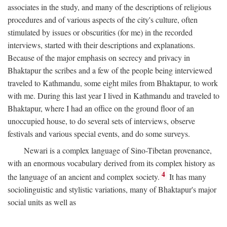
associates in the study, and many of the descriptions of religious
procedures and of various aspects of the city's culture, often
stimulated by issues or obscurities (for me) in the recorded
interviews, started with their descriptions and explanations.
Because of the major emphasis on secrecy and privacy in
Bhaktapur the scribes and a few of the people being interviewed
traveled to Kathmandu, some eight miles from Bhaktapur, to work
with me. During this last year I lived in Kathmandu and traveled to
Bhaktapur, where I had an office on the ground floor of an
unoccupied house, to do several sets of interviews, observe
festivals and various special events, and do some surveys.
Newari is a complex language of Sino-Tibetan provenance,
with an enormous vocabulary derived from its complex history as
4
the language of an ancient and complex society.
It has many
sociolinguistic and stylistic variations, many of Bhaktapur's major
social units as well as