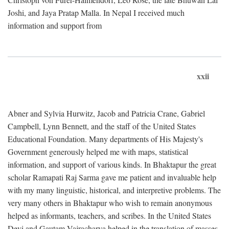
Joshi, and Jaya Pratap Malla. In Nepal I received much
information and support from
xxii
Abner and Sylvia Hurwitz, Jacob and Patricia Crane, Gabriel
Campbell, Lynn Bennett, and the staff of the United States
Educational Foundation. Many departments of His Majesty's
Government generously helped me with maps, statistical
information, and support of various kinds. In Bhaktapur the great
scholar Ramapati Raj Sarma gave me patient and invaluable help
with my many linguistic, historical, and interpretive problems. The
very many others in Bhaktapur who wish to remain anonymous
helped as informants, teachers, and scribes. In the United States
Devi and Gautam Vajracharya helped in the translation of masses