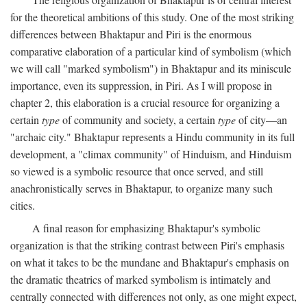
for the theoretical ambitions of this study. One of the most striking
differences between Bhaktapur and Piri is the enormous
comparative elaboration of a particular kind of symbolism (which
we will call "marked symbolism") in Bhaktapur and its miniscule
importance, even its suppression, in Piri. As I will propose in
chapter 2, this elaboration is a crucial resource for organizing a
certain
type
of community and society, a certain
type
of city—an
"archaic city." Bhaktapur represents a Hindu community in its full
development, a "climax community" of Hinduism, and Hinduism
so viewed is a symbolic resource that once served, and still
anachronistically serves in Bhaktapur, to organize many such
cities.
A final reason for emphasizing Bhaktapur's symbolic
organization is that the striking contrast between Piri's emphasis
on what it takes to be the mundane and Bhaktapur's emphasis on
the dramatic theatrics of marked symbolism is intimately and
centrally connected with differences not only, as one might expect,