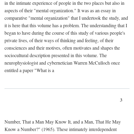
in the intimate experience of people in the two places but also in
aspects of their "mental organization." It was as an essay in
comparative "mental organization" that I undertook the study, and
it is here that this volume has a problem. The understanding that I
began to have during the course of this study of various people's
private lives, of their ways of thinking and feeling, of their
consciences and their motives, often motivates and shapes the
sociocultural description presented in this volume. The
neurophysiologist and cybernetician Warren McCulloch once
entitled a paper "What is a
3
Number, That a Man May Know It, and a Man, That He May
Know a Number?" (1965). These intimately interdependent