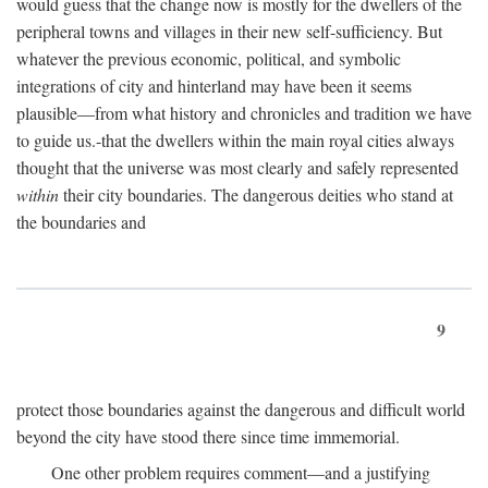
would guess that the change now is mostly for the dwellers of the
peripheral towns and villages in their new self-sufficiency. But
whatever the previous economic, political, and symbolic
integrations of city and hinterland may have been it seems
plausible—from what history and chronicles and tradition we have
to guide us.-that the dwellers within the main royal cities always
thought that the universe was most clearly and safely represented
within
their city boundaries. The dangerous deities who stand at
the boundaries and
9
protect those boundaries against the dangerous and difficult world
beyond the city have stood there since time immemorial.
One other problem requires comment—and a justifying