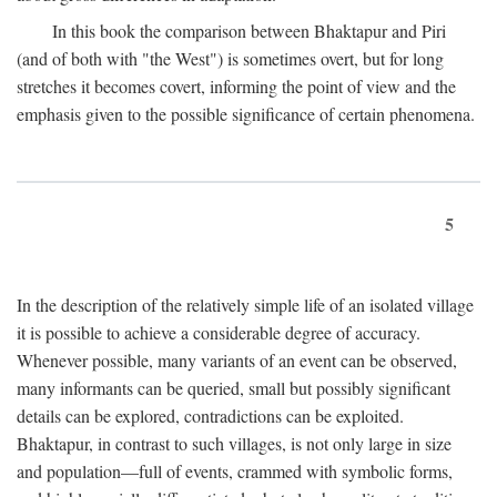
In this book the comparison between Bhaktapur and Piri
(and of both with "the West") is sometimes overt, but for long
stretches it becomes covert, informing the point of view and the
emphasis given to the possible significance of certain phenomena.
5
In the description of the relatively simple life of an isolated village
it is possible to achieve a considerable degree of accuracy.
Whenever possible, many variants of an event can be observed,
many informants can be queried, small but possibly significant
details can be explored, contradictions can be exploited.
Bhaktapur, in contrast to such villages, is not only large in size
and population—full of events, crammed with symbolic forms,