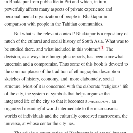
in Bhaktapur from public life in Piri and which, in turn,
powerfully affects many aspects of private experience and
personal mental organization of people in Bhaktapur in
comparison with people in the Tahitian communities.
But what is the relevant context? Bhaktapur is a repository of
much of the cultural and social history of South Asia. What was to
1
be studied there, and what included in this volume?
The
decision, as always in ethnographic reports, has been somewhat
uncertain and a compromise. Thus some of this book is devoted to
the commonplaces of the tradition of ethnographic description—
sketches of history, economy, and, more elaborately, social
structure. Most of it is concerned with the elaborate "religious" life
of the city, the system of symbols that helps organize the
integrated life of the city so that it becomes a
mesocosm
, an
organized meaningful world intermediate to the microcosmic
worlds of individuals and the culturally conceived macrocosm, the
universe, at whose center the city lies.
The religious organization of Bhaktapur is of central interest