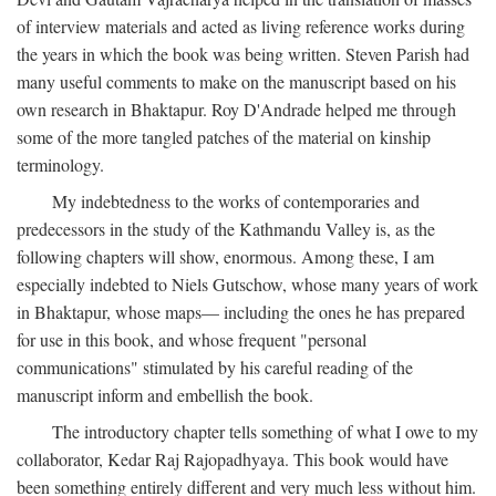
of interview materials and acted as living reference works during
the years in which the book was being written. Steven Parish had
many useful comments to make on the manuscript based on his
own research in Bhaktapur. Roy D'Andrade helped me through
some of the more tangled patches of the material on kinship
terminology.
My indebtedness to the works of contemporaries and
predecessors in the study of the Kathmandu Valley is, as the
following chapters will show, enormous. Among these, I am
especially indebted to Niels Gutschow, whose many years of work
in Bhaktapur, whose maps— including the ones he has prepared
for use in this book, and whose frequent "personal
communications" stimulated by his careful reading of the
manuscript inform and embellish the book.
The introductory chapter tells something of what I owe to my
collaborator, Kedar Raj Rajopadhyaya. This book would have
been something entirely different and very much less without him.