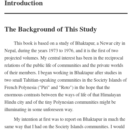
Introduction
The Background of This Study
This book is based on a study of Bhaktapur, a Newar city in
Nepal, during the years 1973 to 1976, and it is the first of two
projected volumes. My central interest has been in the reciprocal
relations of the public life of communities and the private worlds
of their members. I began working in Bhaktapur after studies in
two small Tahitian-speaking communities in the Society Islands of
French Polynesia ("Piri" and "Roto") in the hope that the
enormous contrasts between the ways of life of that Himalayan
Hindu city and of the tiny Polynesian communities might be
illuminating in some unforeseen way.
My intention at first was to report on Bhaktapur in much the
same way that I had on the Society Islands communities. I would