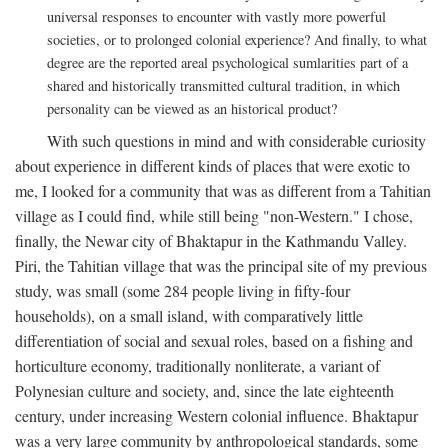
universal responses to encounter with vastly more powerful
societies, or to prolonged colonial experience? And finally, to what
degree are the reported areal psychological sumlarities part of a
shared and historically transmitted cultural tradition, in which
personality can be viewed as an historical product?
With such questions in mind and with considerable curiosity
about experience in different kinds of places that were exotic to
me, I looked for a community that was as different from a Tahitian
village as I could find, while still being "non-Western." I chose,
finally, the Newar city of Bhaktapur in the Kathmandu Valley.
Piri, the Tahitian village that was the principal site of my previous
study, was small (some 284 people living in fifty-four
households), on a small island, with comparatively little
differentiation of social and sexual roles, based on a fishing and
horticulture economy, traditionally nonliterate, a variant of
Polynesian culture and society, and, since the late eighteenth
century, under increasing Western colonial influence. Bhaktapur
was a very large community by anthropological standards, some