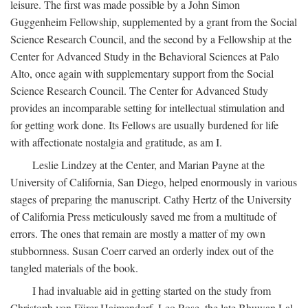
leisure. The first was made possible by a John Simon
Guggenheim Fellowship, supplemented by a grant from the Social
Science Research Council, and the second by a Fellowship at the
Center for Advanced Study in the Behavioral Sciences at Palo
Alto, once again with supplementary support from the Social
Science Research Council. The Center for Advanced Study
provides an incomparable setting for intellectual stimulation and
for getting work done. Its Fellows are usually burdened for life
with affectionate nostalgia and gratitude, as am I.
Leslie Lindzey at the Center, and Marian Payne at the
University of California, San Diego, helped enormously in various
stages of preparing the manuscript. Cathy Hertz of the University
of California Press meticulously saved me from a multitude of
errors. The ones that remain are mostly a matter of my own
stubbornness. Susan Coerr carved an orderly index out of the
tangled materials of the book.
I had invaluable aid in getting started on the study from
Christoph von Fürer-Haimendorf, Leo Rose, the late Bhuwan Lal