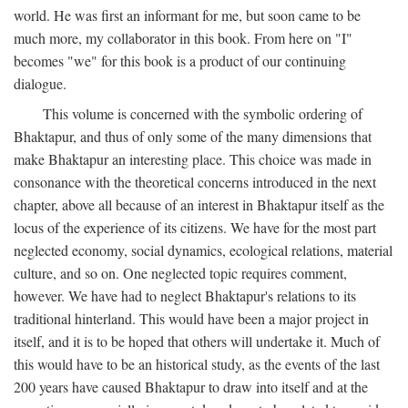
world. He was first an informant for me, but soon came to be
much more, my collaborator in this book. From here on "I"
becomes "we" for this book is a product of our continuing
dialogue.
This volume is concerned with the symbolic ordering of
Bhaktapur, and thus of only some of the many dimensions that
make Bhaktapur an interesting place. This choice was made in
consonance with the theoretical concerns introduced in the next
chapter, above all because of an interest in Bhaktapur itself as the
locus of the experience of its citizens. We have for the most part
neglected economy, social dynamics, ecological relations, material
culture, and so on. One neglected topic requires comment,
however. We have had to neglect Bhaktapur's relations to its
traditional hinterland. This would have been a major project in
itself, and it is to be hoped that others will undertake it. Much of
this would have to be an historical study, as the events of the last
200 years have caused Bhaktapur to draw into itself and at the