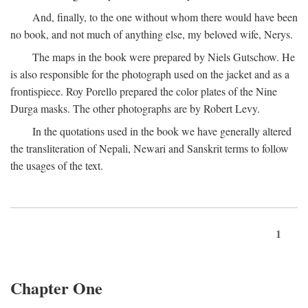
And, finally, to the one without whom there would have been
no book, and not much of anything else, my beloved wife, Nerys.
The maps in the book were prepared by Niels Gutschow. He
is also responsible for the photograph used on the jacket and as a
frontispiece. Roy Porello prepared the color plates of the Nine
Durga masks. The other photographs are by Robert Levy.
In the quotations used in the book we have generally altered
the transliteration of Nepali, Newari and Sanskrit terms to follow
the usages of the text.
1
Chapter One