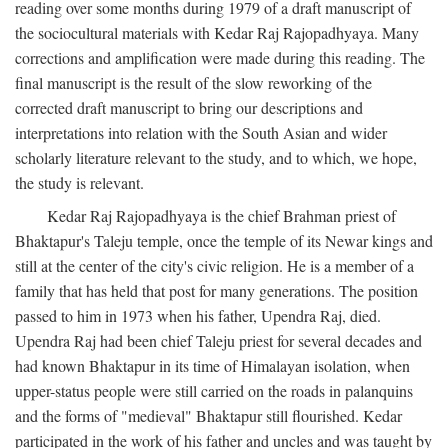
reading over some months during 1979 of a draft manuscript of
the sociocultural materials with Kedar Raj Rajopadhyaya. Many
corrections and amplification were made during this reading. The
final manuscript is the result of the slow reworking of the
corrected draft manuscript to bring our descriptions and
interpretations into relation with the South Asian and wider
scholarly literature relevant to the study, and to which, we hope,
the study is relevant.
Kedar Raj Rajopadhyaya is the chief Brahman priest of
Bhaktapur's Taleju temple, once the temple of its Newar kings and
still at the center of the city's civic religion. He is a member of a
family that has held that post for many generations. The position
passed to him in 1973 when his father, Upendra Raj, died.
Upendra Raj had been chief Taleju priest for several decades and
had known Bhaktapur in its time of Himalayan isolation, when
upper-status people were still carried on the roads in palanquins
and the forms of "medieval" Bhaktapur still flourished. Kedar
participated in the work of his father and uncles and was taught by