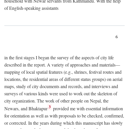
household with Newar servants from Kathmandu. With the help
of English-speaking assistants
6
in the first stages I began the survey of the aspects of city life
described in the report. A variety of approaches and materials—
mapping of local spatial features (e.g., shrines, festival routes and
locations, the residential areas of different status groups) on aerial
maps, study of city documents and records, and interviews and
surveys of various kinds were used to work out the skeleton of
city organization. The work of other people on Nepal, the
3
Newars, and Bhaktapur
provided me with essential information
for orientation as well as with proposals to be checked, confirmed,
or corrected. In the years during which this manuscript has slowly