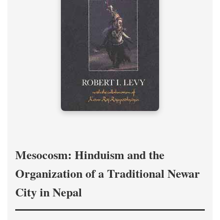
Mesocosm: Hinduism and the
Organization of a Traditional Newar
City in Nepal