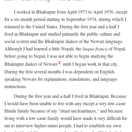
I worked in Bhaktapur from April 1973 to April 1976, except
for a six-month period starting in September 1974, during which I
returned to the United States. During the first year and a-half I
lived in Bhaktapur and studied primarily the public culture and
social system and the Bhaktapur dialect of the Newari language.
Although I had learned a little Nepali, the
linqua franca
of Nepal,
before going to Nepal, I was not able to begin studying the
2
Bhaktapur dialect of Newari
until I began work in that city.
During the first several months I was dependent on English-
speaking Newars for explanations, translations, and language
instructions.
During the first year and a-half I lived in Bhaktapur. Because
I would have been unable to live with any except a very-low-caste
Hindu family because of my "ritual uncleanliness," and because
living with a low-caste family would have made it very difficult for
me to interview higher-status people, I had to establish my own