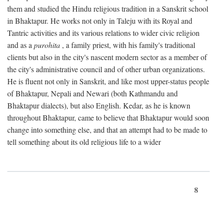
them and studied the Hindu religious tradition in a Sanskrit school
in Bhaktapur. He works not only in Taleju with its Royal and
Tantric activities and its various relations to wider civic religion
and as a
purohita
, a family priest, with his family's traditional
clients but also in the city's nascent modern sector as a member of
the city's administrative council and of other urban organizations.
He is fluent not only in Sanskrit, and like most upper-status people
of Bhaktapur, Nepali and Newari (both Kathmandu and
Bhaktapur dialects), but also English. Kedar, as he is known
throughout Bhaktapur, came to believe that Bhaktapur would soon
change into something else, and that an attempt had to be made to
tell something about its old religious life to a wider
8