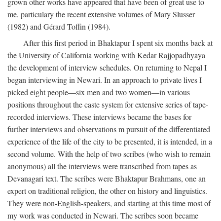
grown other works have appeared that have been of great use to
me, particulary the recent extensive volumes of Mary Slusser
(1982) and Gérard Toffin (1984).
After this first period in Bhaktapur I spent six months back at
the University of California working with Kedar Rajjopadhyaya
the development of interview schedules. On returning to Nepal I
began interviewing in Newari. In an approach to private lives I
picked eight people—six men and two women—in various
positions throughout the caste system for extensive series of tape-
recorded interviews. These interviews became the bases for
further interviews and observations m pursuit of the differentiated
experience of the life of the city to be presented, it is intended, in a
second volume. With the help of two scribes (who wish to remain
anonymous) all the interviews were transcribed from tapes as
Devanagari text. The scribes were Bhaktapur Brahmans, one an
expert on traditional religion, the other on history and linguistics.
They were non-English-speakers, and starting at this time most of
my work was conducted in Newari. The scribes soon became