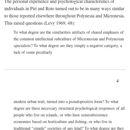
The personal experience and psychological characteristics of
individuals in Piri and Roto turned out to be in many ways similar
to those reported elsewhere throughout Polynesia and Micronesia.
This raised questions (Levy 1969, 48):
To what degree are the similarities artifacts of shared emphases of
the common intellectual subculture of Micronesian and Polynesian
specialists? To what degree are they simply a negative category, a
lack of some peculiarly
4
modern urban trait, turned into a pseudopositive form? To what
degree are these necessary structural psychological responses of all
people who live on islands, or who have semisubsistence
economies based on horticulture and fishing, or who live in
traditional "simple" societies of any kind? To what degree are they