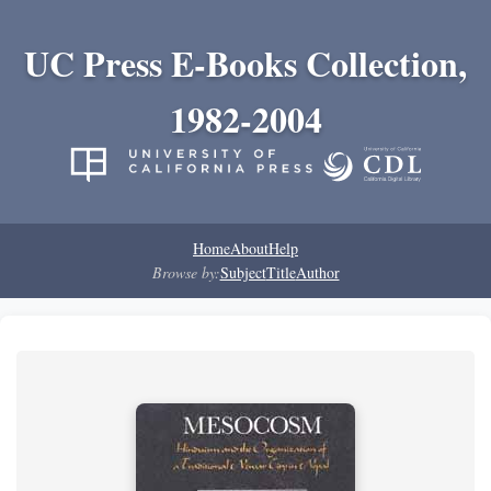
UC Press E-Books Collection,
1982-2004
Home
About
Help
Browse by:
Subject
Title
Author