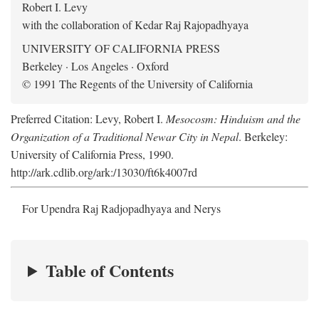
Robert I. Levy
with the collaboration of Kedar Raj Rajopadhyaya
UNIVERSITY OF CALIFORNIA PRESS
Berkeley · Los Angeles · Oxford
© 1991 The Regents of the University of California
Preferred Citation: Levy, Robert I.
Mesocosm: Hinduism and the
Organization of a Traditional Newar City in Nepal
. Berkeley:
University of California Press, 1990.
http://ark.cdlib.org/ark:/13030/ft6k4007rd
For Upendra Raj Radjopadhyaya and Nerys
Table of Contents