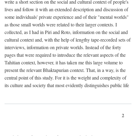
write a short section on the social and cultural context of people's
lives and follow it with an extended description and discussion of
some individuals' private experience and of their "mental worlds"
as those small worlds were related to their larger contexts. I
collected, as I had in Piri and Roto, information on the social and
cultural context and, with the help of lengthy tape-recorded sets of
interviews, information on private worlds. Instead of the forty
pages that were required to introduce the relevant aspects of the
Tahitian context, however, it has taken me this large volume to
present the relevant Bhaktapurian context. That, in a way, is the
central point of this study. For it is the weight and complexity of
its culture and society that most evidently distinguishes public life
2